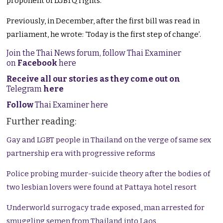
proponent of LGBTQ rights.
Previously, in December, after the first bill was read in
parliament, he wrote: ‘Today is the first step of change’.
Join the Thai News forum, follow Thai Examiner
on
Facebook
here
Receive all our stories as they come out on
Telegram
here
Follow
Thai Examiner here
Further reading:
Gay and LGBT people in Thailand on the verge of same sex
partnership era with progressive reforms
Police probing murder-suicide theory after the bodies of
two lesbian lovers were found at Pattaya hotel resort
Underworld surrogacy trade exposed, man arrested for
smuggling semen from Thailand into Laos