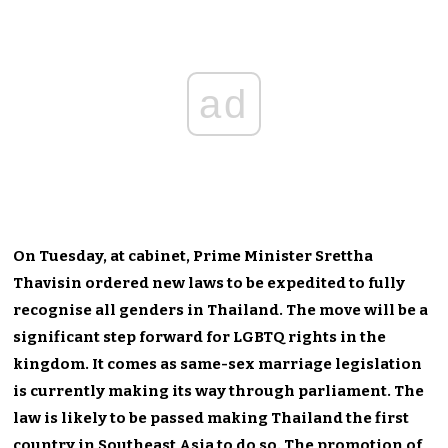
ad
On Tuesday, at cabinet, Prime Minister Srettha
Thavisin ordered new laws to be expedited to fully
recognise all genders in Thailand. The move will be a
significant step forward for LGBTQ rights in the
kingdom. It comes as same-sex marriage legislation
is currently making its way through parliament. The
law is likely to be passed making Thailand the first
country in Southeast Asia to do so. The promotion of