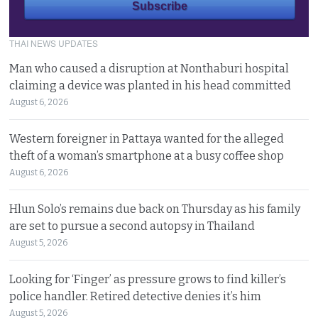
THAI NEWS UPDATES
Man who caused a disruption at Nonthaburi hospital
claiming a device was planted in his head committed
August 6, 2026
Western foreigner in Pattaya wanted for the alleged
theft of a woman’s smartphone at a busy coffee shop
August 6, 2026
Hlun Solo’s remains due back on Thursday as his family
are set to pursue a second autopsy in Thailand
August 5, 2026
Looking for ‘Finger’ as pressure grows to find killer’s
police handler. Retired detective denies it’s him
August 5, 2026