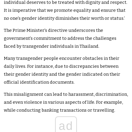
individual deserves to be treated with dignity and respect.
It is imperative that we promote equality and ensure that
no one’s gender identity diminishes their worth or status.’
The Prime Minister’s directive underscores the
government’s commitment to address the challenges
faced by transgender individuals in Thailand.
Many transgender people encounter obstacles in their
daily lives. For instance, due to discrepancies between
their gender identity and the gender indicated on their
official identification documents.
This misalignment can lead to harassment, discrimination,
and even violence in various aspects of life. For example,
while conducting banking transactions or travelling.
ad