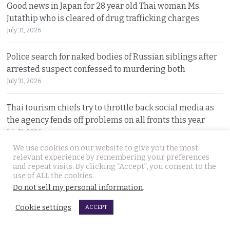
Good news in Japan for 28 year old Thai woman Ms.
Jutathip who is cleared of drug trafficking charges
July 31, 2026
Police search for naked bodies of Russian siblings after
arrested suspect confessed to murdering both
July 31, 2026
Thai tourism chiefs try to throttle back social media as
the agency fends off problems on all fronts this year
July 31, 2026
We use cookies on our website to give you the most
relevant experience by remembering your preferences
Russian man named by police over Phuket safe robbery.
and repeat visits. By clicking “Accept”, you consent to the
Vitalii Kobin is also wanted for a visa overstay
use of ALL the cookies.
July 31, 2026
Do not sell my personal information
.
Cookie settings
ACCEPT
Former Filipino airline pilot who has lived in Thailand
for 20 years found living on Bangkok’s streets