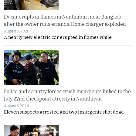
EV car erupts in flames in Nonthaburi near Bangkok
after the owner runs errands. Home charger exploded
August 6, 2026
A nearly new electric car erupted in flames while
Police and security forces crush insurgents linked to the
July 22nd checkpoint atrocity in Narathiwat
August 5, 2026
Eleven suspects arrested and two insurgents shot dead