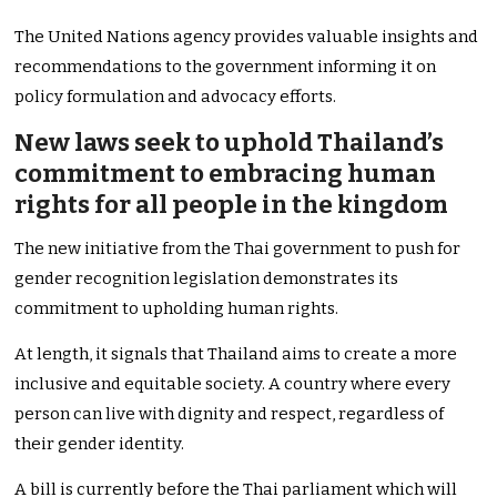
The United Nations agency provides valuable insights and
recommendations to the government informing it on
policy formulation and advocacy efforts.
New laws seek to uphold Thailand’s
commitment to embracing human
rights for all people in the kingdom
The new initiative from the Thai government to push for
gender recognition legislation demonstrates its
commitment to upholding human rights.
At length, it signals that Thailand aims to create a more
inclusive and equitable society. A country where every
person can live with dignity and respect, regardless of
their gender identity.
A bill is currently before the Thai parliament which will