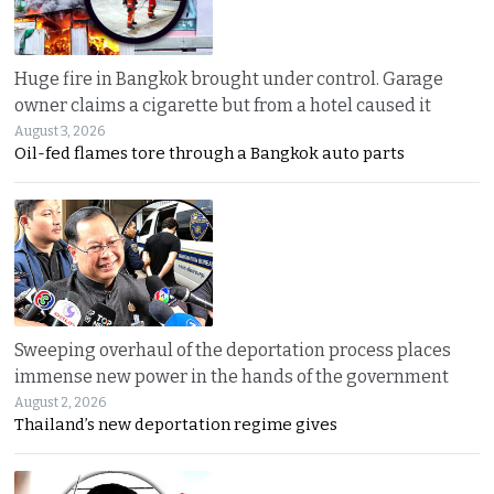
Huge fire in Bangkok brought under control. Garage
owner claims a cigarette but from a hotel caused it
August 3, 2026
Oil-fed flames tore through a Bangkok auto parts
Sweeping overhaul of the deportation process places
immense new power in the hands of the government
August 2, 2026
Thailand’s new deportation regime gives