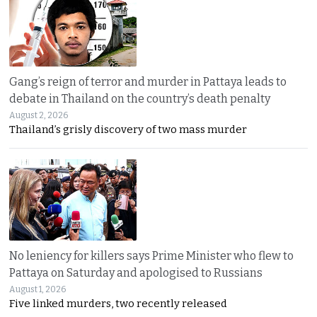
Gang’s reign of terror and murder in Pattaya leads to
debate in Thailand on the country’s death penalty
August 2, 2026
Thailand’s grisly discovery of two mass murder
No leniency for killers says Prime Minister who flew to
Pattaya on Saturday and apologised to Russians
August 1, 2026
Five linked murders, two recently released