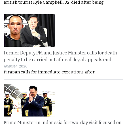
British tourist Kyle Campbell, 32, died after being
Former Deputy PM and Justice Minister calls for death
penalty to be carried out after all legal appeals end
August 4, 2026
Pirapan calls for immediate executions after
Prime Minister in Indonesia for two-day visit focused on