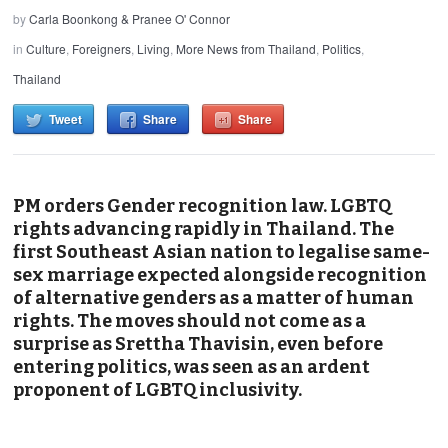
by
Carla Boonkong & Pranee O' Connor
in
Culture
,
Foreigners
,
Living
,
More News from Thailand
,
Politics
,
Thailand
Tweet
Share
Share
PM orders Gender recognition law. LGBTQ
rights advancing rapidly in Thailand. The
first Southeast Asian nation to legalise same-
sex marriage expected alongside recognition
of alternative genders as a matter of human
rights. The moves should not come as a
surprise as Srettha Thavisin, even before
entering politics, was seen as an ardent
proponent of LGBTQ inclusivity.