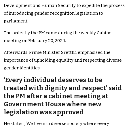
Development and Human Security to expedite the process
of introducing gender recognition legislation to
parliament.
The order by the PM came during the weekly Cabinet
meeting on February 20, 2024.
Afterwards, Prime Minister Srettha emphasised the
importance of upholding equality and respecting diverse
gender identities.
‘Every individual deserves to be
treated with dignity and respect’ said
the PM after a cabinet meeting at
Government House where new
legislation was approved
He stated, ‘We live in a diverse society where every