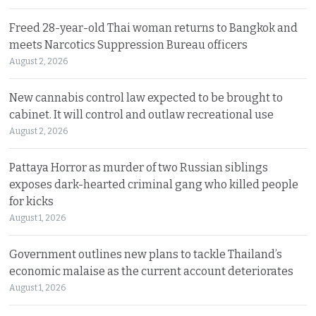
Freed 28-year-old Thai woman returns to Bangkok and
meets Narcotics Suppression Bureau officers
August 2, 2026
New cannabis control law expected to be brought to
cabinet. It will control and outlaw recreational use
August 2, 2026
Pattaya Horror as murder of two Russian siblings
exposes dark-hearted criminal gang who killed people
for kicks
August 1, 2026
Government outlines new plans to tackle Thailand’s
economic malaise as the current account deteriorates
August 1, 2026