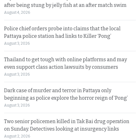
after being stung by jelly fish at an after match swim
August 4, 2026
Police chief orders probe into claims that the local
Pattaya police station had links to Killer ‘Pong’
August 3, 2026
Thailand to get tough with online platforms and may
even support class action lawsuits by consumers
August 3, 2026
Dark case of murder and terror in Pattaya only
beginning as police explore the horror reign of ‘Pong’
August 3, 2026
Two senior policemen killed in Tak Bai drug operation
on Sunday. Detectives looking at insurgency links
August 2, 2026