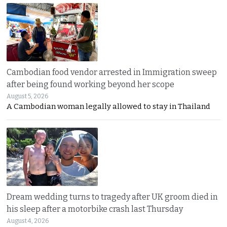
Cambodian food vendor arrested in Immigration sweep
after being found working beyond her scope
August 5, 2026
A Cambodian woman legally allowed to stay in Thailand
Dream wedding turns to tragedy after UK groom died in
his sleep after a motorbike crash last Thursday
August 4, 2026