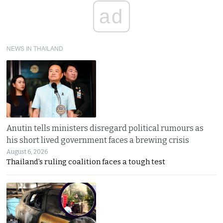
ad
NEWS IN THAILAND
Anutin tells ministers disregard political rumours as
his short lived government faces a brewing crisis
August 6, 2026
Thailand’s ruling coalition faces a tough test