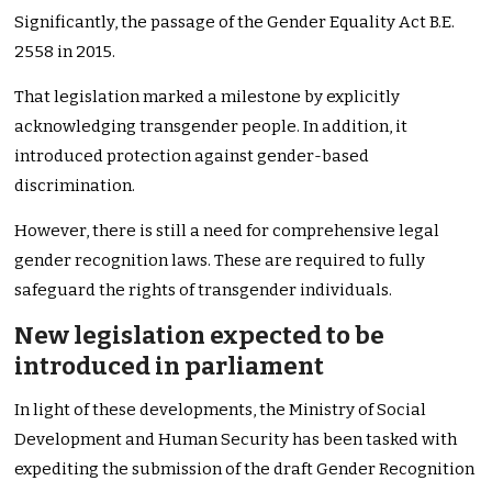
Significantly, the passage of the Gender Equality Act B.E.
2558 in 2015.
That legislation marked a milestone by explicitly
acknowledging transgender people. In addition, it
introduced protection against gender-based
discrimination.
However, there is still a need for comprehensive legal
gender recognition laws. These are required to fully
safeguard the rights of transgender individuals.
New legislation expected to be
introduced in parliament
In light of these developments, the Ministry of Social
Development and Human Security has been tasked with
expediting the submission of the draft Gender Recognition