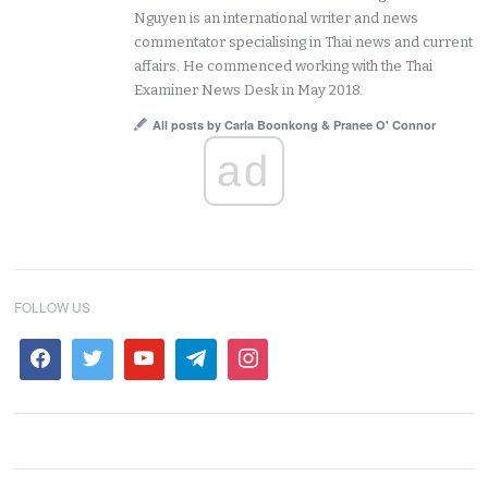
Nguyen is an international writer and news
commentator specialising in Thai news and current
affairs. He commenced working with the Thai
Examiner News Desk in May 2018.
All posts by Carla Boonkong & Pranee O' Connor
ad
FOLLOW US