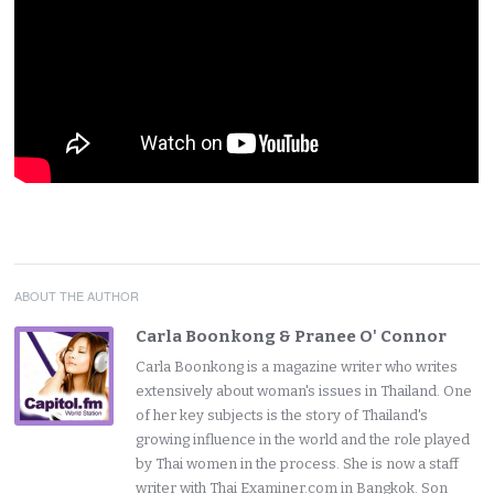
ABOUT THE AUTHOR
Carla Boonkong & Pranee O' Connor
Carla Boonkong is a magazine writer who writes
extensively about woman's issues in Thailand. One
of her key subjects is the story of Thailand's
growing influence in the world and the role played
by Thai women in the process. She is now a staff
writer with Thai Examiner.com in Bangkok. Son