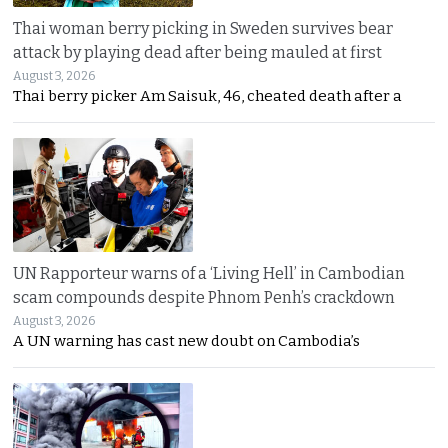
Thai woman berry picking in Sweden survives bear
attack by playing dead after being mauled at first
August 3, 2026
Thai berry picker Am Saisuk, 46, cheated death after a
UN Rapporteur warns of a ‘Living Hell’ in Cambodian
scam compounds despite Phnom Penh’s crackdown
August 3, 2026
A UN warning has cast new doubt on Cambodia’s