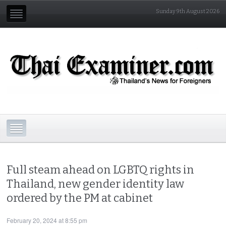
Sunday 9th August 2026
Full steam ahead on LGBTQ rights in
Thailand, new gender identity law
ordered by the PM at cabinet
February 20, 2024 at 8:55 pm