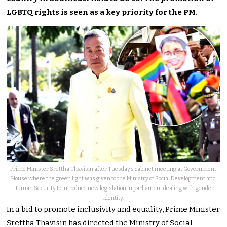
LGBTQ rights is seen as a key priority for the PM.
Prime Minister Srettha Thavisin after Tuesday’s cabinet meeting at Government
House where the green light was given to the Ministry of Social Development and
Human Security to introduce new legislation in parliament dealing with gender
identity.
In a bid to promote inclusivity and equality, Prime Minister
Srettha Thavisin has directed the Ministry of Social