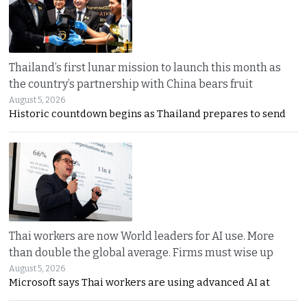
Thailand’s first lunar mission to launch this month as
the country’s partnership with China bears fruit
August 5, 2026
Historic countdown begins as Thailand prepares to send
Thai workers are now World leaders for AI use. More
than double the global average. Firms must wise up
August 5, 2026
Microsoft says Thai workers are using advanced AI at