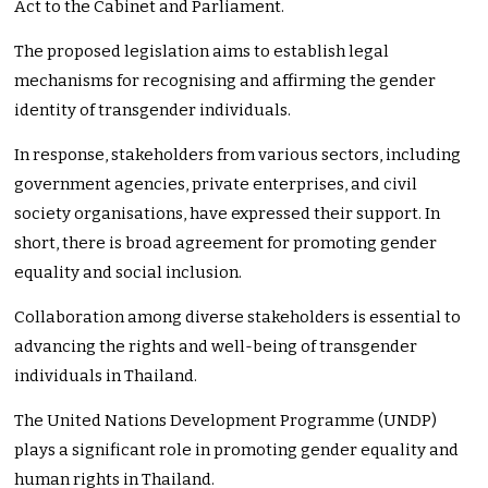
Act to the Cabinet and Parliament.
The proposed legislation aims to establish legal
mechanisms for recognising and affirming the gender
identity of transgender individuals.
In response, stakeholders from various sectors, including
government agencies, private enterprises, and civil
society organisations, have expressed their support. In
short, there is broad agreement for promoting gender
equality and social inclusion.
Collaboration among diverse stakeholders is essential to
advancing the rights and well-being of transgender
individuals in Thailand.
The United Nations Development Programme (UNDP)
plays a significant role in promoting gender equality and
human rights in Thailand.