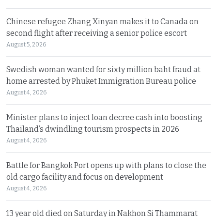
Chinese refugee Zhang Xinyan makes it to Canada on
second flight after receiving a senior police escort
August 5, 2026
Swedish woman wanted for sixty million baht fraud at
home arrested by Phuket Immigration Bureau police
August 4, 2026
Minister plans to inject loan decree cash into boosting
Thailand’s dwindling tourism prospects in 2026
August 4, 2026
Battle for Bangkok Port opens up with plans to close the
old cargo facility and focus on development
August 4, 2026
13 year old died on Saturday in Nakhon Si Thammarat