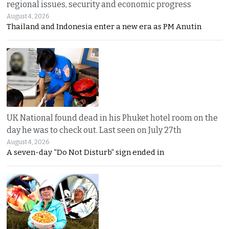
regional issues, security and economic progress
August 4, 2026
Thailand and Indonesia enter a new era as PM Anutin
UK National found dead in his Phuket hotel room on the
day he was to check out. Last seen on July 27th
August 4, 2026
A seven-day “Do Not Disturb” sign ended in