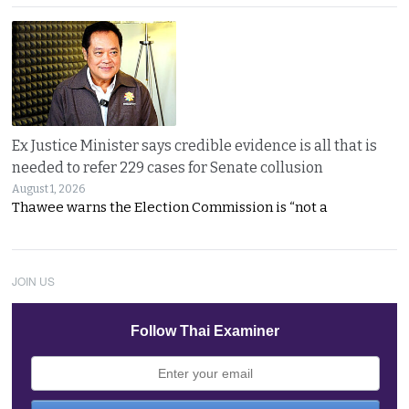
Ex Justice Minister says credible evidence is all that is
needed to refer 229 cases for Senate collusion
August 1, 2026
Thawee warns the Election Commission is “not a
JOIN US
Follow Thai Examiner