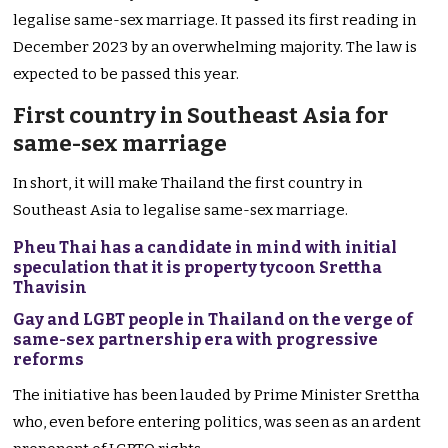
legalise same-sex marriage. It passed its first reading in
December 2023 by an overwhelming majority. The law is
expected to be passed this year.
First country in Southeast Asia for
same-sex marriage
In short, it will make Thailand the first country in
Southeast Asia to legalise same-sex marriage.
Pheu Thai has a candidate in mind with initial
speculation that it is property tycoon Srettha
Thavisin
Gay and LGBT people in Thailand on the verge of
same-sex partnership era with progressive
reforms
The initiative has been lauded by Prime Minister Srettha
who, even before entering politics, was seen as an ardent