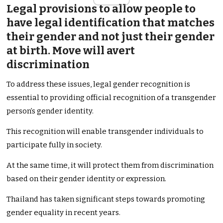
Legal provisions to allow people to
have legal identification that matches
their gender and not just their gender
at birth. Move will avert
discrimination
To address these issues, legal gender recognition is
essential to providing official recognition of a transgender
person’s gender identity.
This recognition will enable transgender individuals to
participate fully in society.
At the same time, it will protect them from discrimination
based on their gender identity or expression.
Thailand has taken significant steps towards promoting
gender equality in recent years.