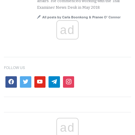
affairs. He commenced working with the Thai
Examiner News Desk in May 2018.
All posts by Carla Boonkong & Pranee O' Connor
ad
FOLLOW US
ad