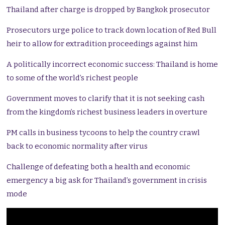
Thailand after charge is dropped by Bangkok prosecutor
Prosecutors urge police to track down location of Red Bull
heir to allow for extradition proceedings against him
A politically incorrect economic success: Thailand is home
to some of the world’s richest people
Government moves to clarify that it is not seeking cash
from the kingdom’s richest business leaders in overture
PM calls in business tycoons to help the country crawl
back to economic normality after virus
Challenge of defeating both a health and economic
emergency a big ask for Thailand’s government in crisis
mode