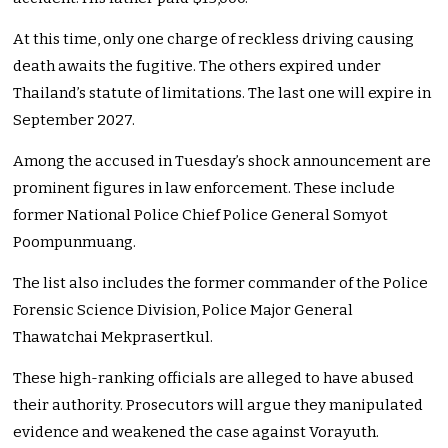
At this time, only one charge of reckless driving causing
death awaits the fugitive. The others expired under
Thailand’s statute of limitations. The last one will expire in
September 2027.
Among the accused in Tuesday’s shock announcement are
prominent figures in law enforcement. These include
former National Police Chief Police General Somyot
Poompunmuang.
The list also includes the former commander of the Police
Forensic Science Division, Police Major General
Thawatchai Mekprasertkul.
These high-ranking officials are alleged to have abused
their authority. Prosecutors will argue they manipulated
evidence and weakened the case against Vorayuth.