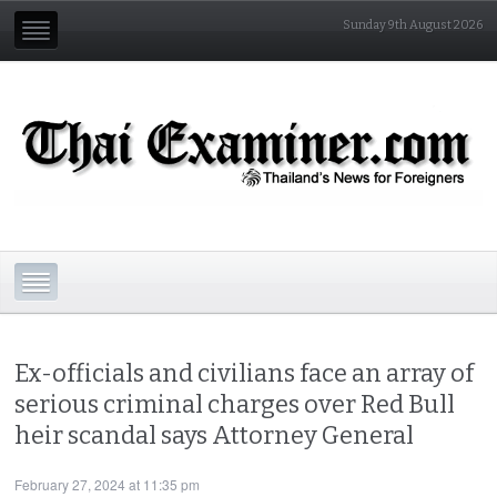
Sunday 9th August 2026
Ex-officials and civilians face an array of
serious criminal charges over Red Bull
heir scandal says Attorney General
February 27, 2024 at 11:35 pm