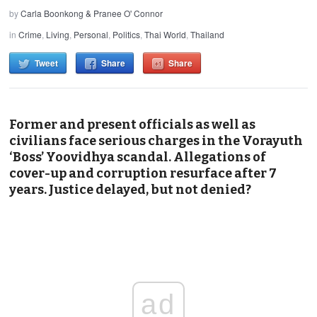
by
Carla Boonkong & Pranee O' Connor
in
Crime
,
Living
,
Personal
,
Politics
,
Thai World
,
Thailand
Tweet
Share
Share
Former and present officials as well as
civilians face serious charges in the Vorayuth
‘Boss’ Yoovidhya scandal. Allegations of
cover-up and corruption resurface after 7
years. Justice delayed, but not denied?
ad