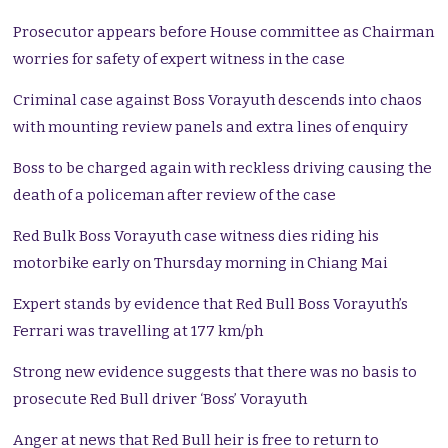
Prosecutor appears before House committee as Chairman
worries for safety of expert witness in the case
Criminal case against Boss Vorayuth descends into chaos
with mounting review panels and extra lines of enquiry
Boss to be charged again with reckless driving causing the
death of a policeman after review of the case
Red Bulk Boss Vorayuth case witness dies riding his
motorbike early on Thursday morning in Chiang Mai
Expert stands by evidence that Red Bull Boss Vorayuth’s
Ferrari was travelling at 177 km/ph
Strong new evidence suggests that there was no basis to
prosecute Red Bull driver ‘Boss’ Vorayuth
Anger at news that Red Bull heir is free to return to