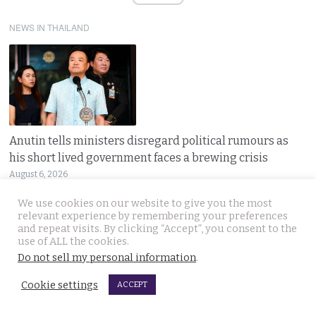
NEWS IN THAILAND
Anutin tells ministers disregard political rumours as
his short lived government faces a brewing crisis
August 6, 2026
Thailand’s ruling coalition faces a tough test
We use cookies on our website to give you the most
relevant experience by remembering your preferences
and repeat visits. By clicking “Accept”, you consent to the
use of ALL the cookies.
Do not sell my personal information
.
Cookie settings
ACCEPT
EV car erupts in flames in Nonthaburi near Bangkok