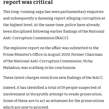
report was critical
This long-running saga has seen parliamentary enquiries
and subsequently a damning report alleging corruption at
the highest level. At the same time, police have already
been disciplined following earlier findings of the National
Anti-Corruption Commission (NACC).
The explosive report on the affair was submitted to the
Prime Minister’s Office in August 2020. Former Chairman
of the National Anti-Corruption Commission, Vicha
Mahakun, was scathing in his conclusions.
These latest charges stem from new findings of the NACC.
Indeed, it has identified a total of 19 people suspected of
involvement in Vorayuth’s attempt to evade prosecution.
Some of these are to act as witnesses for the prosecutions
which are now to proceed.