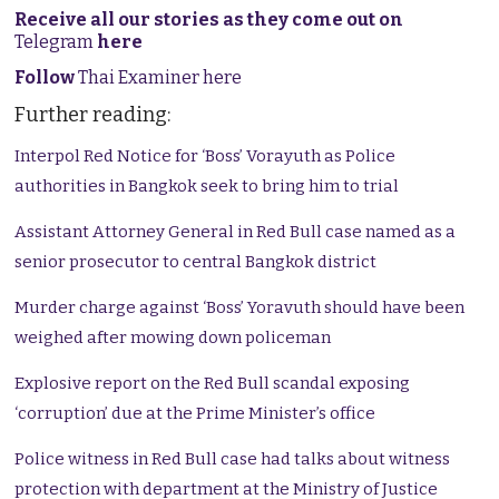
Receive all our stories as they come out on
Telegram
here
Follow
Thai Examiner here
Further reading:
Interpol Red Notice for ‘Boss’ Vorayuth as Police
authorities in Bangkok seek to bring him to trial
Assistant Attorney General in Red Bull case named as a
senior prosecutor to central Bangkok district
Murder charge against ‘Boss’ Yoravuth should have been
weighed after mowing down policeman
Explosive report on the Red Bull scandal exposing
‘corruption’ due at the Prime Minister’s office
Police witness in Red Bull case had talks about witness
protection with department at the Ministry of Justice