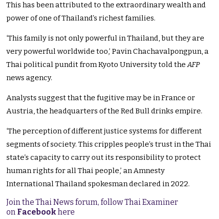
This has been attributed to the extraordinary wealth and
power of one of Thailand’s richest families.
‘This family is not only powerful in Thailand, but they are
very powerful worldwide too,’ Pavin Chachavalpongpun, a
Thai political pundit from Kyoto University told the
AFP
news agency.
Analysts suggest that the fugitive may be in France or
Austria, the headquarters of the Red Bull drinks empire.
‘The perception of different justice systems for different
segments of society. This cripples people’s trust in the Thai
state’s capacity to carry out its responsibility to protect
human rights for all Thai people,’ an Amnesty
International Thailand spokesman declared in 2022.
Join the Thai News forum, follow Thai Examiner
on
Facebook
here