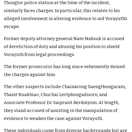
Thonglor police station at the time of the incident,
similarly faces charges. In particular, this relates to his
alleged involvement in altering evidence to aid Vorayuth’s
escape.
Former deputy attorney general Nate Naksuk is accused
of dereliction of duty and abusing his position to shield
Vorayuth from legal proceedings.
The former prosecutor has long since vehemently denied
the charges against him.
The other suspects include Chainarong Saengthongaram,
Thanit Buakhiao, Chuchai Lertphongadisorn, and
Associate Professor Dr Saiprasit Kerdniyom. At length,
they stand accused of assisting in the manipulation of
evidence to weaken the case against Vorayuth.
These individuals come from diverse backgrounds but are