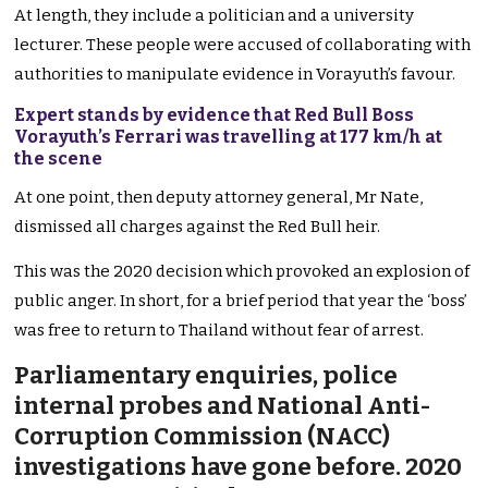
At length, they include a politician and a university
lecturer. These people were accused of collaborating with
authorities to manipulate evidence in Vorayuth’s favour.
Expert stands by evidence that Red Bull Boss
Vorayuth’s Ferrari was travelling at 177 km/h at
the scene
At one point, then deputy attorney general, Mr Nate,
dismissed all charges against the Red Bull heir.
This was the 2020 decision which provoked an explosion of
public anger. In short, for a brief period that year the ‘boss’
was free to return to Thailand without fear of arrest.
Parliamentary enquiries, police
internal probes and National Anti-
Corruption Commission (NACC)
investigations have gone before. 2020