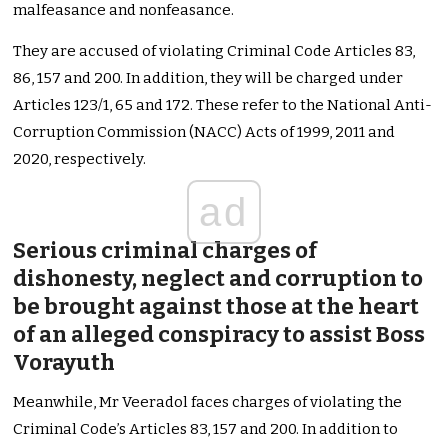
malfeasance and nonfeasance.
They are accused of violating Criminal Code Articles 83,
86, 157 and 200. In addition, they will be charged under
Articles 123/1, 65 and 172. These refer to the National Anti-
Corruption Commission (NACC) Acts of 1999, 2011 and
2020, respectively.
ad
Serious criminal charges of
dishonesty, neglect and corruption to
be brought against those at the heart
of an alleged conspiracy to assist Boss
Vorayuth
Meanwhile, Mr Veeradol faces charges of violating the
Criminal Code’s Articles 83, 157 and 200. In addition to