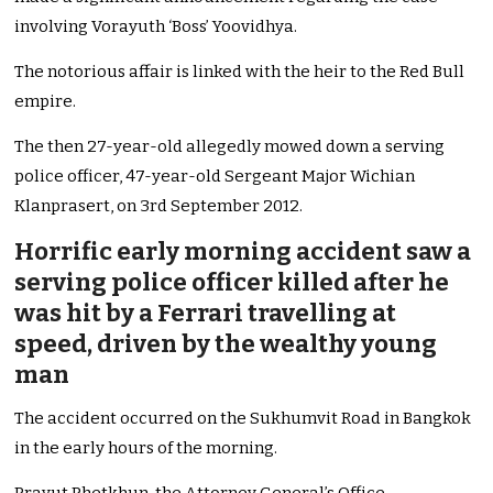
involving Vorayuth ‘Boss’ Yoovidhya.
The notorious affair is linked with the heir to the Red Bull
empire.
The then 27-year-old allegedly mowed down a serving
police officer, 47-year-old Sergeant Major Wichian
Klanprasert, on 3rd September 2012.
Horrific early morning accident saw a
serving police officer killed after he
was hit by a Ferrari travelling at
speed, driven by the wealthy young
man
The accident occurred on the Sukhumvit Road in Bangkok
in the early hours of the morning.