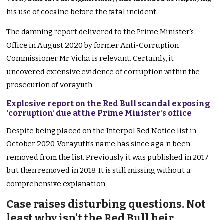
his use of cocaine before the fatal incident.
The damning report delivered to the Prime Minister’s
Office in August 2020 by former Anti-Corruption
Commissioner Mr Vicha is relevant. Certainly, it
uncovered extensive evidence of corruption within the
prosecution of Vorayuth.
Explosive report on the Red Bull scandal exposing
‘corruption’ due at the Prime Minister’s office
Despite being placed on the Interpol Red Notice list in
October 2020, Vorayuth’s name has since again been
removed from the list. Previously it was published in 2017
but then removed in 2018. It is still missing without a
comprehensive explanation
Case raises disturbing questions. Not
least why isn’t the Red Bull heir