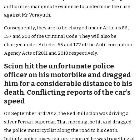
authorities manipulate evidence to undermine the case
against Mr Vorayuth.
Consequently, they are to be charged under Articles 86,
157 and 200 of the Criminal Code. They will also be
charged under Articles 65 and 172 of the Anti-corruption
Agency Acts of 2011 and 2018 respectively.
Scion hit the unfortunate police
officer on his motorbike and dragged
him for a considerable distance to his
death. Conflicting reports of the car’s
speed
On September 3rd 2012, the Red Bull scion was driving a
silver Ferrari supercar. That morning, he hit and dragged
the police motorcyclist along the road to his death.
Initially, police investigators reported he was travelling at