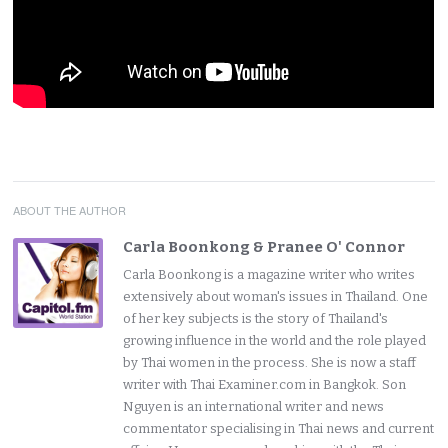
ABOUT THE AUTHOR
Carla Boonkong & Pranee O' Connor
Carla Boonkong is a magazine writer who writes
extensively about woman's issues in Thailand. One
of her key subjects is the story of Thailand's
growing influence in the world and the role played
by Thai women in the process. She is now a staff
writer with Thai Examiner.com in Bangkok. Son
Nguyen is an international writer and news
commentator specialising in Thai news and current