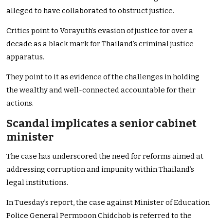
alleged to have collaborated to obstruct justice.
Critics point to Vorayuth’s evasion of justice for over a
decade as a black mark for Thailand’s criminal justice
apparatus.
They point to it as evidence of the challenges in holding
the wealthy and well-connected accountable for their
actions.
Scandal implicates a senior cabinet
minister
The case has underscored the need for reforms aimed at
addressing corruption and impunity within Thailand’s
legal institutions.
In Tuesday’s report, the case against Minister of Education
Police General Permpoon Chidchob is referred to the