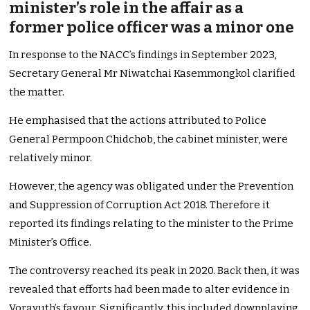
minister’s role in the affair as a
former police officer was a minor one
In response to the NACC’s findings in September 2023,
Secretary General Mr Niwatchai Kasemmongkol clarified
the matter.
He emphasised that the actions attributed to Police
General Permpoon Chidchob, the cabinet minister, were
relatively minor.
However, the agency was obligated under the Prevention
and Suppression of Corruption Act 2018. Therefore it
reported its findings relating to the minister to the Prime
Minister’s Office.
The controversy reached its peak in 2020. Back then, it was
revealed that efforts had been made to alter evidence in
Vorayuth’s favour. Significantly, this included downplaying