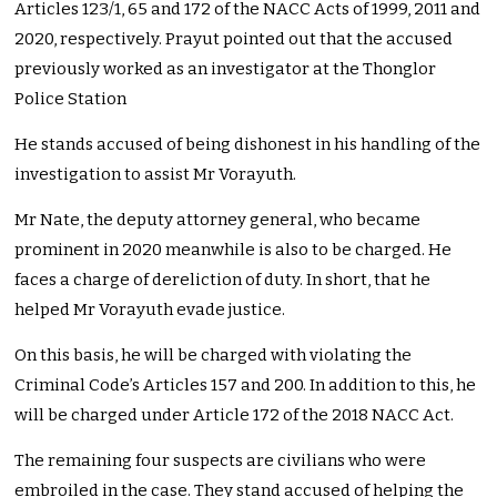
Articles 123/1, 65 and 172 of the NACC Acts of 1999, 2011 and
2020, respectively. Prayut pointed out that the accused
previously worked as an investigator at the Thonglor
Police Station
He stands accused of being dishonest in his handling of the
investigation to assist Mr Vorayuth.
Mr Nate, the deputy attorney general, who became
prominent in 2020 meanwhile is also to be charged. He
faces a charge of dereliction of duty. In short, that he
helped Mr Vorayuth evade justice.
On this basis, he will be charged with violating the
Criminal Code’s Articles 157 and 200. In addition to this, he
will be charged under Article 172 of the 2018 NACC Act.
The remaining four suspects are civilians who were
embroiled in the case. They stand accused of helping the