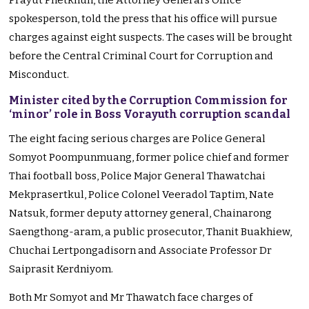
Prayut Phetkhun, the Attorney General’s Office
spokesperson, told the press that his office will pursue
charges against eight suspects. The cases will be brought
before the Central Criminal Court for Corruption and
Misconduct.
Minister cited by the Corruption Commission for
‘minor’ role in Boss Vorayuth corruption scandal
The eight facing serious charges are Police General
Somyot Poompunmuang, former police chief and former
Thai football boss, Police Major General Thawatchai
Mekprasertkul, Police Colonel Veeradol Taptim, Nate
Natsuk, former deputy attorney general, Chainarong
Saengthong-aram, a public prosecutor, Thanit Buakhiew,
Chuchai Lertpongadisorn and Associate Professor Dr
Saiprasit Kerdniyom.
Both Mr Somyot and Mr Thawatch face charges of