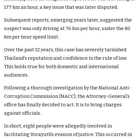
177 km an hour, a key issue that was later disputed.
Subsequent reports, emerging years later, suggested the
suspect was only driving at 76 km per hour, under the 80
km per hour speed limit.
Over the past 12 years, this case has severely tarnished
Thailand’s reputation and confidence in the rule of law.
This holds true for both domestic and international
audiences.
Following a thorough investigation by the National Anti-
Corruption Commission (NACC), the Attorney-General’s
office has finally decided to act. It is to bring charges
against officials.
In short, eight people were allegedly involved in
facilitating Vorayuth’s evasion of justice. This occurred in