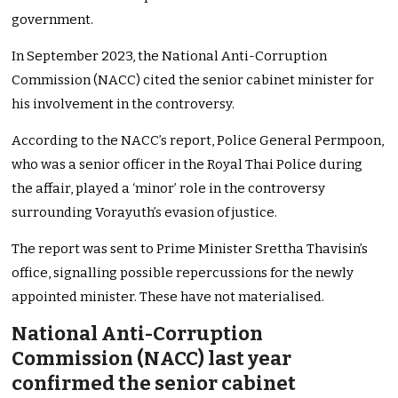
government.
In September 2023, the National Anti-Corruption
Commission (NACC) cited the senior cabinet minister for
his involvement in the controversy.
According to the NACC’s report, Police General Permpoon,
who was a senior officer in the Royal Thai Police during
the affair, played a ‘minor’ role in the controversy
surrounding Vorayuth’s evasion of justice.
The report was sent to Prime Minister Srettha Thavisin’s
office, signalling possible repercussions for the newly
appointed minister. These have not materialised.
National Anti-Corruption
Commission (NACC) last year
confirmed the senior cabinet