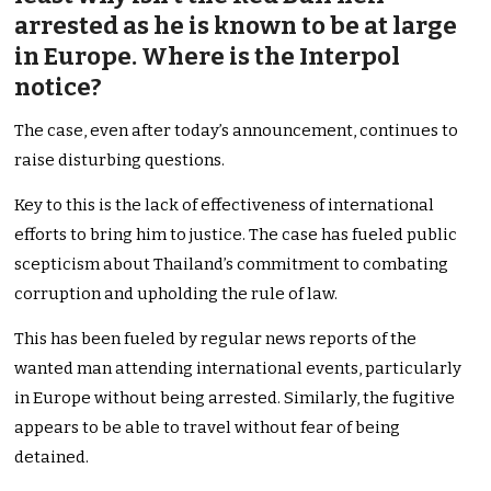
arrested as he is known to be at large
in Europe. Where is the Interpol
notice?
The case, even after today’s announcement, continues to
raise disturbing questions.
Key to this is the lack of effectiveness of international
efforts to bring him to justice. The case has fueled public
scepticism about Thailand’s commitment to combating
corruption and upholding the rule of law.
This has been fueled by regular news reports of the
wanted man attending international events, particularly
in Europe without being arrested. Similarly, the fugitive
appears to be able to travel without fear of being
detained.