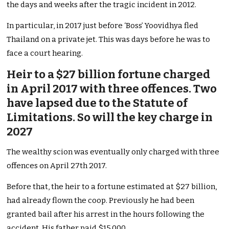
the days and weeks after the tragic incident in 2012.
In particular, in 2017 just before ‘Boss’ Yoovidhya fled
Thailand on a private jet. This was days before he was to
face a court hearing.
Heir to a $27 billion fortune charged
in April 2017 with three offences. Two
have lapsed due to the Statute of
Limitations. So will the key charge in
2027
The wealthy scion was eventually only charged with three
offences on April 27th 2017.
Before that, the heir to a fortune estimated at $27 billion,
had already flown the coop. Previously he had been
granted bail after his arrest in the hours following the
accident. His father paid $15,000.