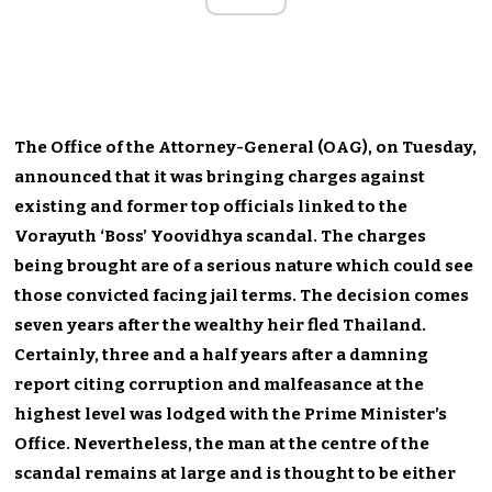
The Office of the Attorney-General (OAG), on Tuesday,
announced that it was bringing charges against
existing and former top officials linked to the
Vorayuth ‘Boss’ Yoovidhya scandal. The charges
being brought are of a serious nature which could see
those convicted facing jail terms. The decision comes
seven years after the wealthy heir fled Thailand.
Certainly, three and a half years after a damning
report citing corruption and malfeasance at the
highest level was lodged with the Prime Minister’s
Office. Nevertheless, the man at the centre of the
scandal remains at large and is thought to be either