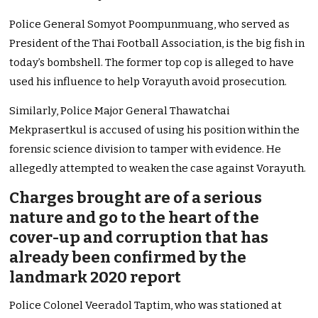
Police General Somyot Poompunmuang, who served as
President of the Thai Football Association, is the big fish in
today’s bombshell. The former top cop is alleged to have
used his influence to help Vorayuth avoid prosecution.
Similarly, Police Major General Thawatchai
Mekprasertkul is accused of using his position within the
forensic science division to tamper with evidence. He
allegedly attempted to weaken the case against Vorayuth.
Charges brought are of a serious
nature and go to the heart of the
cover-up and corruption that has
already been confirmed by the
landmark 2020 report
Police Colonel Veeradol Taptim, who was stationed at