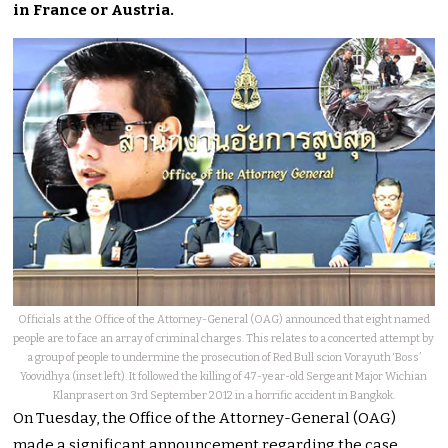
in France or Austria.
Officials at the Office of the Attorney-General (OAG) announced that eight named
people are to face an array of criminal charges. This relates to a concerted attempt by
a group of people to undermine the prosecution of Red Bull scion Vorayuth ‘Boss’
Yoovidhya (inset left). It followed the killing of 47-year-old Sergeant Major Wichian
Klanprasert on 3rd September 2012 in a horrific accident in Bangkok.
On Tuesday, the Office of the Attorney-General (OAG)
made a significant announcement regarding the case