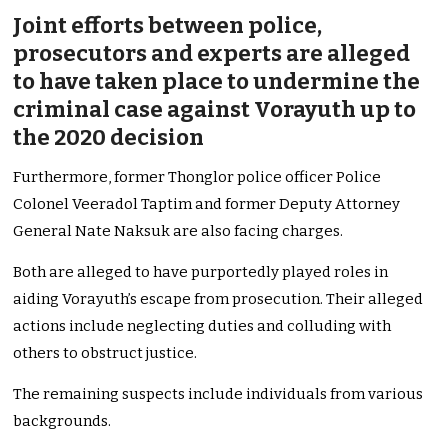
Joint efforts between police,
prosecutors and experts are alleged
to have taken place to undermine the
criminal case against Vorayuth up to
the 2020 decision
Furthermore, former Thonglor police officer Police
Colonel Veeradol Taptim and former Deputy Attorney
General Nate Naksuk are also facing charges.
Both are alleged to have purportedly played roles in
aiding Vorayuth’s escape from prosecution. Their alleged
actions include neglecting duties and colluding with
others to obstruct justice.
The remaining suspects include individuals from various
backgrounds.