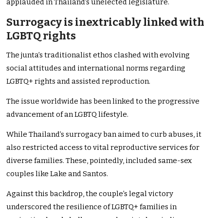
applauded in Thailand’s unelected legislature.
Surrogacy is inextricably linked with
LGBTQ rights
The junta’s traditionalist ethos clashed with evolving
social attitudes and international norms regarding
LGBTQ+ rights and assisted reproduction.
The issue worldwide has been linked to the progressive
advancement of an LGBTQ lifestyle.
While Thailand’s surrogacy ban aimed to curb abuses, it
also restricted access to vital reproductive services for
diverse families. These, pointedly, included same-sex
couples like Lake and Santos.
Against this backdrop, the couple’s legal victory
underscored the resilience of LGBTQ+ families in