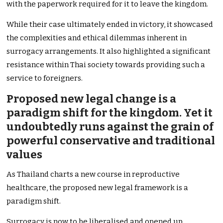
with the paperwork required for it to leave the kingdom.
While their case ultimately ended in victory, it showcased
the complexities and ethical dilemmas inherent in
surrogacy arrangements. It also highlighted a significant
resistance within Thai society towards providing such a
service to foreigners.
Proposed new legal change is a
paradigm shift for the kingdom. Yet it
undoubtedly runs against the grain of
powerful conservative and traditional
values
As Thailand charts a new course in reproductive
healthcare, the proposed new legal framework is a
paradigm shift.
Surrogacy is now to be liberalised and opened up.