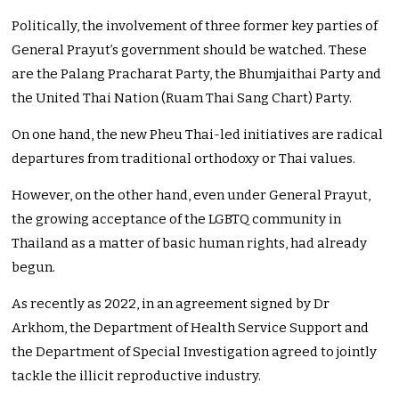
Politically, the involvement of three former key parties of
General Prayut’s government should be watched. These
are the Palang Pracharat Party, the Bhumjaithai Party and
the United Thai Nation (Ruam Thai Sang Chart) Party.
On one hand, the new Pheu Thai-led initiatives are radical
departures from traditional orthodoxy or Thai values.
However, on the other hand, even under General Prayut,
the growing acceptance of the LGBTQ community in
Thailand as a matter of basic human rights, had already
begun.
As recently as 2022, in an agreement signed by Dr
Arkhom, the Department of Health Service Support and
the Department of Special Investigation agreed to jointly
tackle the illicit reproductive industry.