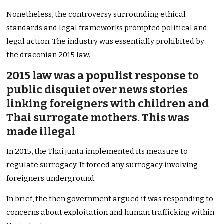
Nonetheless, the controversy surrounding ethical
standards and legal frameworks prompted political and
legal action. The industry was essentially prohibited by
the draconian 2015 law.
2015 law was a populist response to
public disquiet over news stories
linking foreigners with children and
Thai surrogate mothers. This was
made illegal
In 2015, the Thai junta implemented its measure to
regulate surrogacy. It forced any surrogacy involving
foreigners underground.
In brief, the then government argued it was responding to
concerns about exploitation and human trafficking within