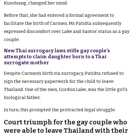
Kusolsang, changed her mind.
Before that, she had entered a formal agreement to
facilitate the birth of Carmen. Ms Patidta subsequently
expressed discomfort over Lake and Santos’ status as a gay
couple.
New Thai surrogacy laws stifle gay couple’s
attempts to claim daughter born to a Thai
surrogate mother
Despite Carmen’s birth via surrogacy, Patidta refused to
sign the necessary paperwork for the child to leave
Thailand. One of the men, Gordon Lake, was the little girl’s
biological father.
In turn, this prompted the protracted legal struggle.
Court triumph for the gay couple who
were able to leave Thailand with their