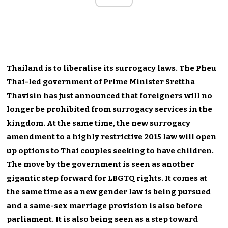
Thailand is to liberalise its surrogacy laws. The Pheu
Thai-led government of Prime Minister Srettha
Thavisin has just announced that foreigners will no
longer be prohibited from surrogacy services in the
kingdom. At the same time, the new surrogacy
amendment to a highly restrictive 2015 law will open
up options to Thai couples seeking to have children.
The move by the government is seen as another
gigantic step forward for LBGTQ rights. It comes at
the same time as a new gender law is being pursued
and a same-sex marriage provision is also before
parliament. It is also being seen as a step toward