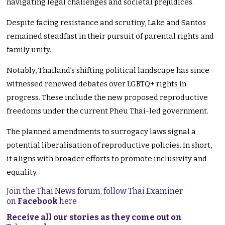
navigating legal challenges and societal prejudices.
Despite facing resistance and scrutiny, Lake and Santos
remained steadfast in their pursuit of parental rights and
family unity.
Notably, Thailand’s shifting political landscape has since
witnessed renewed debates over LGBTQ+ rights in
progress. These include the new proposed reproductive
freedoms under the current Pheu Thai-led government.
The planned amendments to surrogacy laws signal a
potential liberalisation of reproductive policies. In short,
it aligns with broader efforts to promote inclusivity and
equality.
Join the Thai News forum, follow Thai Examiner
on
Facebook
here
Receive all our stories as they come out on