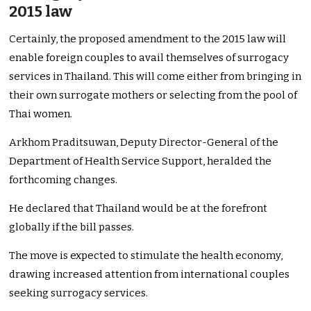
2015 law
Certainly, the proposed amendment to the 2015 law will
enable foreign couples to avail themselves of surrogacy
services in Thailand. This will come either from bringing in
their own surrogate mothers or selecting from the pool of
Thai women.
Arkhom Praditsuwan, Deputy Director-General of the
Department of Health Service Support, heralded the
forthcoming changes.
He declared that Thailand would be at the forefront
globally if the bill passes.
The move is expected to stimulate the health economy,
drawing increased attention from international couples
seeking surrogacy services.