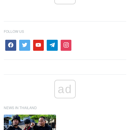
FOLLOW US
ad
NEWS IN THAILAND