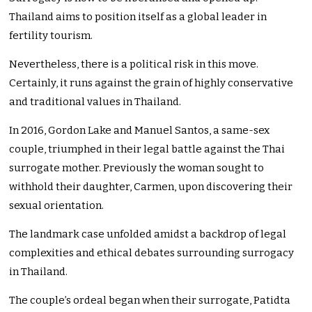
Thailand aims to position itself as a global leader in
fertility tourism.
Nevertheless, there is a political risk in this move.
Certainly, it runs against the grain of highly conservative
and traditional values in Thailand.
In 2016, Gordon Lake and Manuel Santos, a same-sex
couple, triumphed in their legal battle against the Thai
surrogate mother. Previously the woman sought to
withhold their daughter, Carmen, upon discovering their
sexual orientation.
The landmark case unfolded amidst a backdrop of legal
complexities and ethical debates surrounding surrogacy
in Thailand.
The couple’s ordeal began when their surrogate, Patidta