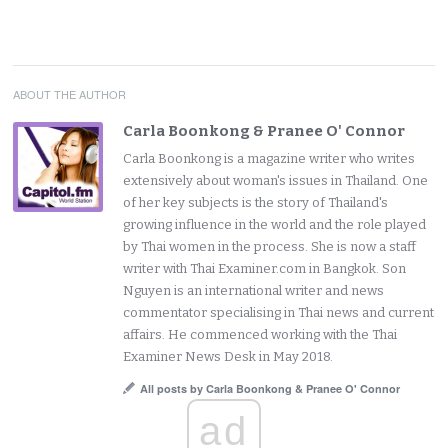
ABOUT THE AUTHOR
Carla Boonkong & Pranee O' Connor
Carla Boonkong is a magazine writer who writes
extensively about woman's issues in Thailand. One
of her key subjects is the story of Thailand's
growing influence in the world and the role played
by Thai women in the process. She is now a staff
writer with Thai Examiner.com in Bangkok. Son
Nguyen is an international writer and news
commentator specialising in Thai news and current
affairs. He commenced working with the Thai
Examiner News Desk in May 2018.
All posts by Carla Boonkong & Pranee O' Connor
ad