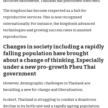
facilities nationwide, Thailand has positioned itself well.
The kingdom has become respected as a hub for
reproductive services. This is now recognised
internationally. For instance, the kingdom’s advanced
technologies and growing success rates in assisted
reproduction.
Changes in society including a rapidly
falling population have brought
about a change of thinking. Especially
under a new pro-growth Pheu Thai
government
However, demographic challenges in Thailand are
heralding a new for change and liberalisation.
In short, Thailand is struggling to combat a disastrous
decline in its birth rate and a rapidly ageing population.