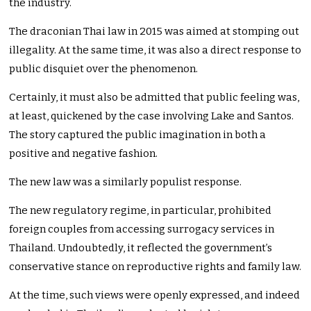
the industry.
The draconian Thai law in 2015 was aimed at stomping out
illegality. At the same time, it was also a direct response to
public disquiet over the phenomenon.
Certainly, it must also be admitted that public feeling was,
at least, quickened by the case involving Lake and Santos.
The story captured the public imagination in both a
positive and negative fashion.
The new law was a similarly populist response.
The new regulatory regime, in particular, prohibited
foreign couples from accessing surrogacy services in
Thailand. Undoubtedly, it reflected the government’s
conservative stance on reproductive rights and family law.
At the time, such views were openly expressed, and indeed