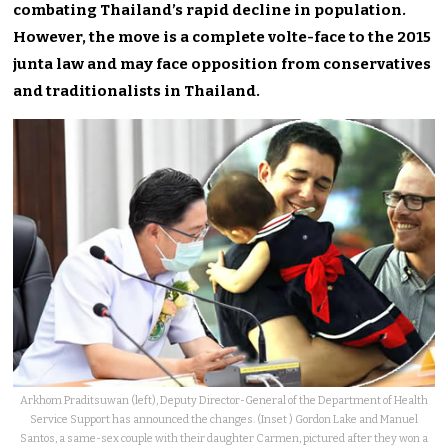
combating Thailand’s rapid decline in population.
However, the move is a complete volte-face to the 2015
junta law and may face opposition from conservatives
and traditionalists in Thailand.
Arkhom Praditsuwan (left), Deputy Director-General of the Department of Health
Service Support has announced the changes. (Inset ) Gordon Lake and Manuel
Santos, a same-sex couple with their daughter Carmen, pictured after they won a