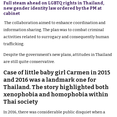
Full steam ahead on LGBTQ rights in Thailand,
new gender identity law ordered by the PM at
cabinet
The collaboration aimed to enhance coordination and
information sharing. The plan was to combat criminal
activities related to surrogacy and consequently human
trafficking.
Despite the government’s new plans, attitudes in Thailand
are still quite conservative.
Case of little baby girl Carmen in 2015
and 2016 was a landmark one for
Thailand. The story highlighted both
xenophobia and homophobia within
Thai society
In 2016, there was considerable public disquiet when a