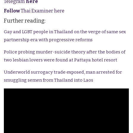
Telegram
here
Follow
Thai Examiner here
Further reading:
Gay and LGBT people in Thailand on the verge of same sex
partnership era with progressive reforms
Police probing murder-suicide theory after the bodies of
two lesbian lovers were found at Pattaya hotel resort
Underworld surrogacy trade exposed, man arrested for
smuggling semen from Thailand into Laos