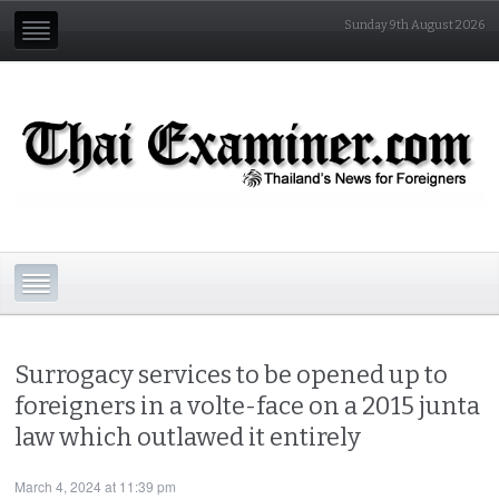
Sunday 9th August 2026
Surrogacy services to be opened up to
foreigners in a volte-face on a 2015 junta
law which outlawed it entirely
March 4, 2024 at 11:39 pm