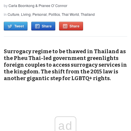
by
Carla Boonkong & Pranee O' Connor
in
Culture
,
Living
,
Personal
,
Politics
,
Thai World
,
Thailand
Tweet
Share
Share
Surrogacy regime to be thawed in Thailand as
the Pheu Thai-led government greenlights
foreign couples to access surrogacy services in
the kingdom. The shift from the 2015 law is
another gigantic step for LGBTQ+ rights.
ad