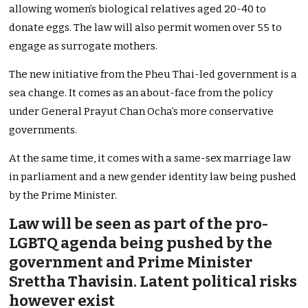
allowing women’s biological relatives aged 20-40 to
donate eggs. The law will also permit women over 55 to
engage as surrogate mothers.
The new initiative from the Pheu Thai-led government is a
sea change. It comes as an about-face from the policy
under General Prayut Chan Ocha’s more conservative
governments.
At the same time, it comes with a same-sex marriage law
in parliament and a new gender identity law being pushed
by the Prime Minister.
Law will be seen as part of the pro-
LGBTQ agenda being pushed by the
government and Prime Minister
Srettha Thavisin. Latent political risks
however exist