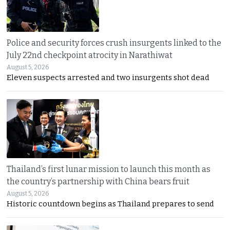
Police and security forces crush insurgents linked to the
July 22nd checkpoint atrocity in Narathiwat
August 5, 2026
Eleven suspects arrested and two insurgents shot dead
Thailand’s first lunar mission to launch this month as
the country’s partnership with China bears fruit
August 5, 2026
Historic countdown begins as Thailand prepares to send