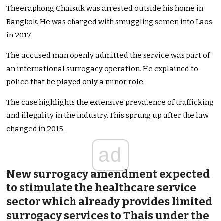
Theeraphong Chaisuk was arrested outside his home in
Bangkok. He was charged with smuggling semen into Laos
in 2017.
The accused man openly admitted the service was part of
an international surrogacy operation. He explained to
police that he played only a minor role.
The case highlights the extensive prevalence of trafficking
and illegality in the industry. This sprung up after the law
changed in 2015.
ad
New surrogacy amendment expected
to stimulate the healthcare service
sector which already provides limited
surrogacy services to Thais under the