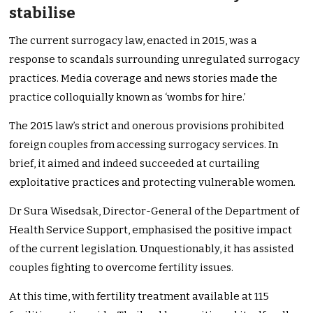
stabilise
The current surrogacy law, enacted in 2015, was a
response to scandals surrounding unregulated surrogacy
practices. Media coverage and news stories made the
practice colloquially known as ‘wombs for hire.’
The 2015 law’s strict and onerous provisions prohibited
foreign couples from accessing surrogacy services. In
brief, it aimed and indeed succeeded at curtailing
exploitative practices and protecting vulnerable women.
Dr Sura Wisedsak, Director-General of the Department of
Health Service Support, emphasised the positive impact
of the current legislation. Unquestionably, it has assisted
couples fighting to overcome fertility issues.
At this time, with fertility treatment available at 115