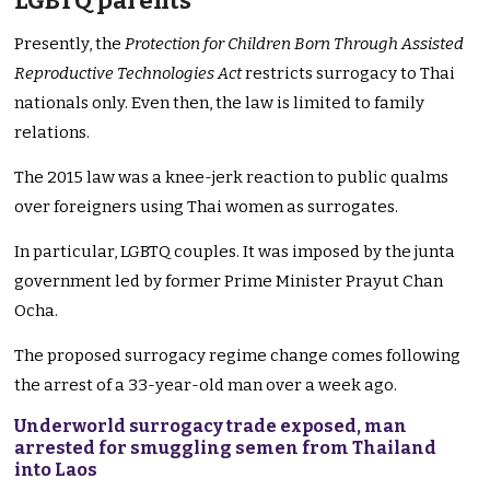
LGBTQ parents
Presently, the
Protection for Children Born Through Assisted
Reproductive Technologies Act
restricts surrogacy to Thai
nationals only. Even then, the law is limited to family
relations.
The 2015 law was a knee-jerk reaction to public qualms
over foreigners using Thai women as surrogates.
In particular, LGBTQ couples. It was imposed by the junta
government led by former Prime Minister Prayut Chan
Ocha.
The proposed surrogacy regime change comes following
the arrest of a 33-year-old man over a week ago.
Underworld surrogacy trade exposed, man
arrested for smuggling semen from Thailand
into Laos