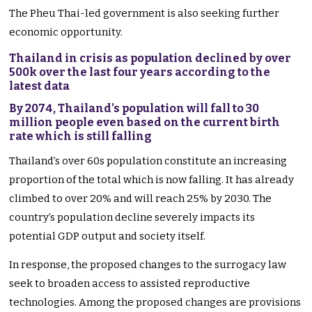
The Pheu Thai-led government is also seeking further
economic opportunity.
Thailand in crisis as population declined by over
500k over the last four years according to the
latest data
By 2074, Thailand’s population will fall to 30
million people even based on the current birth
rate which is still falling
Thailand’s over 60s population constitute an increasing
proportion of the total which is now falling. It has already
climbed to over 20% and will reach 25% by 2030. The
country’s population decline severely impacts its
potential GDP output and society itself.
In response, the proposed changes to the surrogacy law
seek to broaden access to assisted reproductive
technologies. Among the proposed changes are provisions