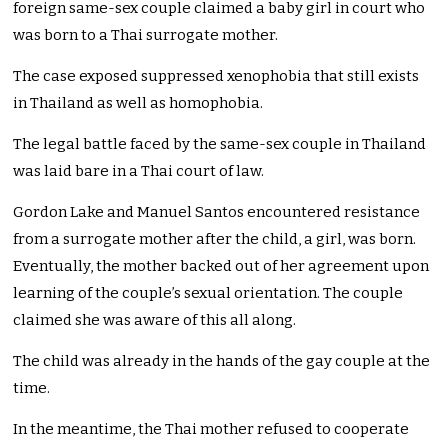
foreign same-sex couple claimed a baby girl in court who
was born to a Thai surrogate mother.
The case exposed suppressed xenophobia that still exists
in Thailand as well as homophobia.
The legal battle faced by the same-sex couple in Thailand
was laid bare in a Thai court of law.
Gordon Lake and Manuel Santos encountered resistance
from a surrogate mother after the child, a girl, was born.
Eventually, the mother backed out of her agreement upon
learning of the couple’s sexual orientation. The couple
claimed she was aware of this all along.
The child was already in the hands of the gay couple at the
time.
In the meantime, the Thai mother refused to cooperate