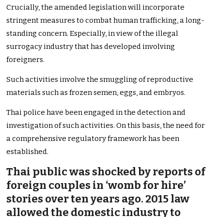
Crucially, the amended legislation will incorporate
stringent measures to combat human trafficking, a long-
standing concern. Especially, in view of the illegal
surrogacy industry that has developed involving
foreigners.
Such activities involve the smuggling of reproductive
materials such as frozen semen, eggs, and embryos.
Thai police have been engaged in the detection and
investigation of such activities. On this basis, the need for
a comprehensive regulatory framework has been
established.
Thai public was shocked by reports of
foreign couples in ‘womb for hire’
stories over ten years ago. 2015 law
allowed the domestic industry to