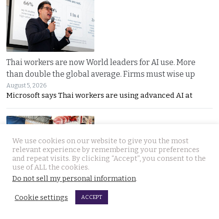
Thai workers are now World leaders for AI use. More
than double the global average. Firms must wise up
August 5, 2026
Microsoft says Thai workers are using advanced AI at
We use cookies on our website to give you the most
relevant experience by remembering your preferences
and repeat visits. By clicking “Accept”, you consent to the
use of ALL the cookies.
Do not sell my personal information
.
Cambodian food vendor arrested in Immigration sweep
after being found working beyond her scope
Cookie settings
ACCEPT
August 5, 2026
A Cambodian woman legally allowed to stay in Thailand