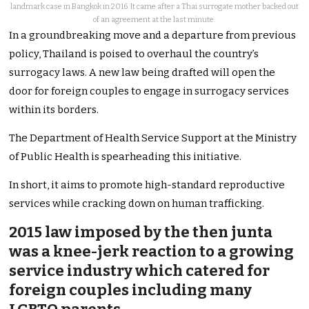
landmark case in Bangkok in 2016. It came after a Thai surrogate mother backed out
of an agreement at the last minute.
In a groundbreaking move and a departure from previous
policy, Thailand is poised to overhaul the country’s
surrogacy laws. A new law being drafted will open the
door for foreign couples to engage in surrogacy services
within its borders.
The Department of Health Service Support at the Ministry
of Public Health is spearheading this initiative.
In short, it aims to promote high-standard reproductive
services while cracking down on human trafficking.
2015 law imposed by the then junta
was a knee-jerk reaction to a growing
service industry which catered for
foreign couples including many