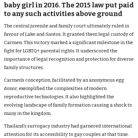
baby girl in 2016. The 2015 law put paid
to any such activities above ground
The central juvenile and family court ultimately ruled in
favour of Lake and Santos. It granted them legal custody of
Carmen. This victory marked a significant milestone in the
fight for LGBTQ+ parental rights. It underscored the
importance of legal recognition and protection for diverse
family structures.
Carmen’s conception, facilitated by an anonymous egg
donor, exemplified the complexities of modern
reproductive technologies. It also highlighted the
evolving landscape of family formation causing a shock to
many in the kingdom.
Thailand’s surrogacy industry had garnered international
attention for its accessibility to gay couples at that time.