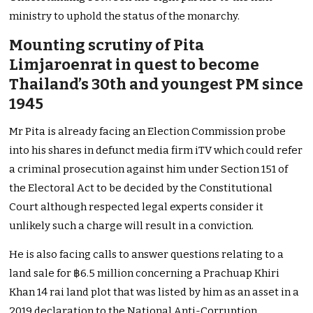
ministry to uphold the status of the monarchy.
Mounting scrutiny of Pita
Limjaroenrat in quest to become
Thailand’s 30th and youngest PM since
1945
Mr Pita is already facing an Election Commission probe
into his shares in defunct media firm iTV which could refer
a criminal prosecution against him under Section 151 of
the Electoral Act to be decided by the Constitutional
Court although respected legal experts consider it
unlikely such a charge will result in a conviction.
He is also facing calls to answer questions relating to a
land sale for ฿6.5 million concerning a Prachuap Khiri
Khan 14 rai land plot that was listed by him as an asset in a
2019 declaration to the National Anti-Corruption