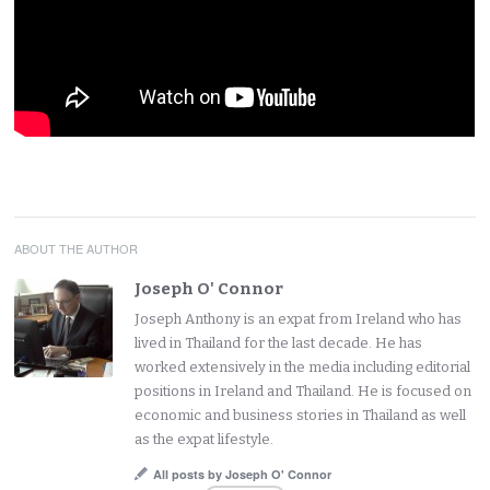
ABOUT THE AUTHOR
Joseph O' Connor
Joseph Anthony is an expat from Ireland who has
lived in Thailand for the last decade. He has
worked extensively in the media including editorial
positions in Ireland and Thailand. He is focused on
economic and business stories in Thailand as well
as the expat lifestyle.
All posts by Joseph O' Connor