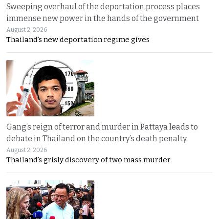
Sweeping overhaul of the deportation process places
immense new power in the hands of the government
August 2, 2026
Thailand’s new deportation regime gives
Gang’s reign of terror and murder in Pattaya leads to
debate in Thailand on the country’s death penalty
August 2, 2026
Thailand’s grisly discovery of two mass murder