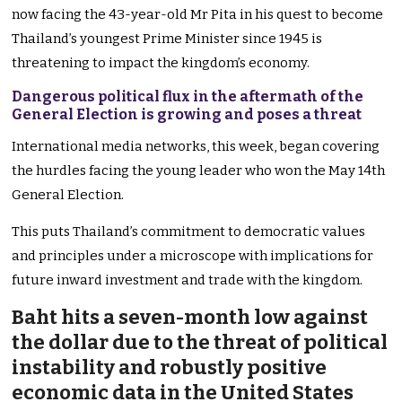
now facing the 43-year-old Mr Pita in his quest to become
Thailand’s youngest Prime Minister since 1945 is
threatening to impact the kingdom’s economy.
Dangerous political flux in the aftermath of the
General Election is growing and poses a threat
International media networks, this week, began covering
the hurdles facing the young leader who won the May 14th
General Election.
This puts Thailand’s commitment to democratic values
and principles under a microscope with implications for
future inward investment and trade with the kingdom.
Baht hits a seven-month low against
the dollar due to the threat of political
instability and robustly positive
economic data in the United States