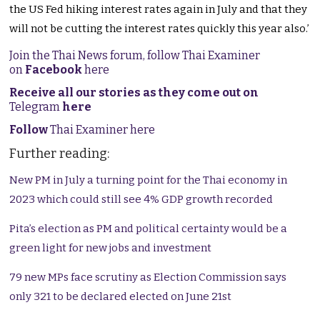
the US Fed hiking interest rates again in July and that they
will not be cutting the interest rates quickly this year also.’
Join the Thai News forum, follow Thai Examiner
on
Facebook
here
Receive all our stories as they come out on
Telegram
here
Follow
Thai Examiner here
Further reading:
New PM in July a turning point for the Thai economy in
2023 which could still see 4% GDP growth recorded
Pita’s election as PM and political certainty would be a
green light for new jobs and investment
79 new MPs face scrutiny as Election Commission says
only 321 to be declared elected on June 21st