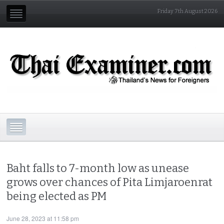
Friday 7th August 2026
Baht falls to 7-month low as unease
grows over chances of Pita Limjaroenrat
being elected as PM
June 28, 2023 at 11:58 pm