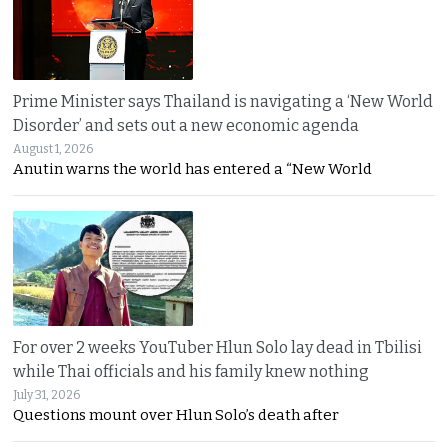
Prime Minister says Thailand is navigating a ‘New World
Disorder’ and sets out a new economic agenda
August 1, 2026
Anutin warns the world has entered a “New World
For over 2 weeks YouTuber Hlun Solo lay dead in Tbilisi
while Thai officials and his family knew nothing
July 31, 2026
Questions mount over Hlun Solo’s death after