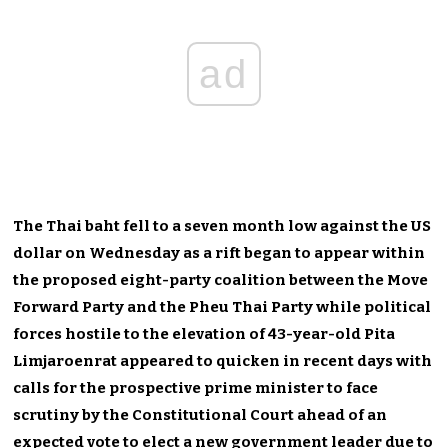
ad
The Thai baht fell to a seven month low against the US
dollar on Wednesday as a rift began to appear within
the proposed eight-party coalition between the Move
Forward Party and the Pheu Thai Party while political
forces hostile to the elevation of 43-year-old Pita
Limjaroenrat appeared to quicken in recent days with
calls for the prospective prime minister to face
scrutiny by the Constitutional Court ahead of an
expected vote to elect a new government leader due to