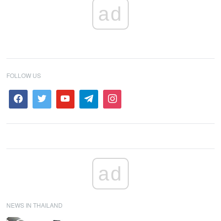
ad
FOLLOW US
ad
NEWS IN THAILAND