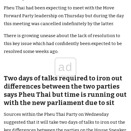
Pheu Thai had been expecting to meet with the Move
Forward Party leadership on Thursday but during the day
this meeting was cancelled indefinitely by the latter.
There is growing unease about the lack of resolution to
this key issue which had confidently been expected to be
resolved some weeks ago.
ad
Two days of talks required to iron out
differences between the two parties
says Pheu Thai but time is running out
with the new parliament due to sit
Sources within the Pheu Thai Party on Wednesday
suggested that it will take two days of talks to iron out the
key differences between the parties on the House Speaker