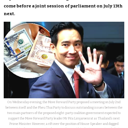
come before a joint session of parliament on July 13th
next.
On Wednesday evening, the Move Forward Party proposed a meeting on July 2nd
between itself and the Pheu Thai Party to discuss outstanding issues between the
two main partners of the proposed eight-party coalition government expected to
support the Move Forward Party leader Mr Pita Limjaroenrat as Thailand’s next
Prime Minister. However, a rift over the position of House Speaker and dogged