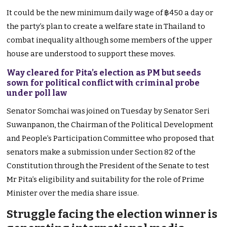
It could be the new minimum daily wage of ฿450 a day or
the party’s plan to create a welfare state in Thailand to
combat inequality although some members of the upper
house are understood to support these moves.
Way cleared for Pita’s election as PM but seeds
sown for political conflict with criminal probe
under poll law
Senator Somchai was joined on Tuesday by Senator Seri
Suwanpanon, the Chairman of the Political Development
and People’s Participation Committee who proposed that
senators make a submission under Section 82 of the
Constitution through the President of the Senate to test
Mr Pita’s eligibility and suitability for the role of Prime
Minister over the media share issue.
Struggle facing the election winner is