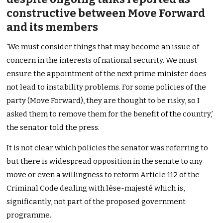
constructive between Move Forward
and its members
‘We must consider things that may become an issue of
concern in the interests of national security. We must
ensure the appointment of the next prime minister does
not lead to instability problems. For some policies of the
party (Move Forward), they are thought to be risky, so I
asked them to remove them for the benefit of the country,’
the senator told the press.
It is not clear which policies the senator was referring to
but there is widespread opposition in the senate to any
move or even a willingness to reform Article 112 of the
Criminal Code dealing with lèse-majesté which is,
significantly, not part of the proposed government
programme.