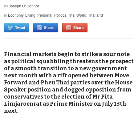
by
Joseph O' Connor
in
Economy
,
Living
,
Personal
,
Politics
,
Thai World
,
Thailand
Tweet
Share
Share
Financial markets begin to strike a sour note
as political squabbling threatens the prospect
of a smooth transition to a new government
next month with a rift opened between Move
Forward and Pheu Thai parties over the House
Speaker position and dogged opposition from
conservatives to the election of Mr Pita
Limjaroenrat as Prime Minister on July 13th
next.