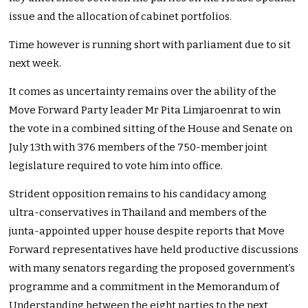
issue and the allocation of cabinet portfolios.
Time however is running short with parliament due to sit
next week.
It comes as uncertainty remains over the ability of the
Move Forward Party leader Mr Pita Limjaroenrat to win
the vote in a combined sitting of the House and Senate on
July 13th with 376 members of the 750-member joint
legislature required to vote him into office.
Strident opposition remains to his candidacy among
ultra-conservatives in Thailand and members of the
junta-appointed upper house despite reports that Move
Forward representatives have held productive discussions
with many senators regarding the proposed government’s
programme and a commitment in the Memorandum of
Understanding between the eight parties to the next