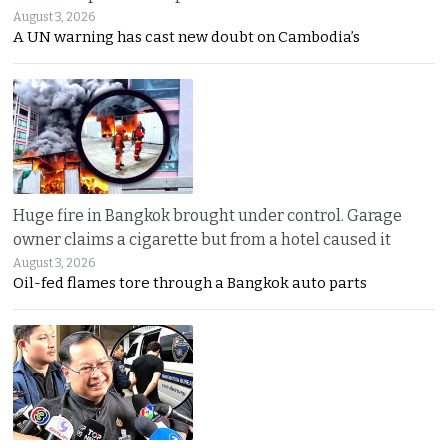
August 3, 2026
A UN warning has cast new doubt on Cambodia’s
Huge fire in Bangkok brought under control. Garage
owner claims a cigarette but from a hotel caused it
August 3, 2026
Oil-fed flames tore through a Bangkok auto parts