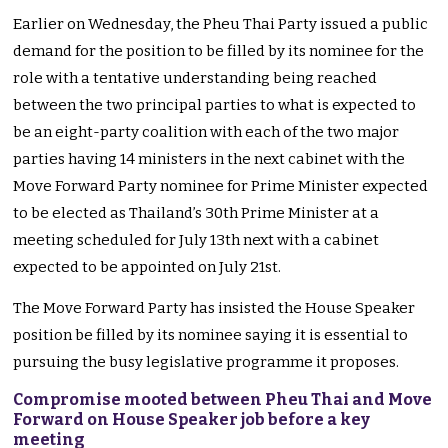
Earlier on Wednesday, the Pheu Thai Party issued a public
demand for the position to be filled by its nominee for the
role with a tentative understanding being reached
between the two principal parties to what is expected to
be an eight-party coalition with each of the two major
parties having 14 ministers in the next cabinet with the
Move Forward Party nominee for Prime Minister expected
to be elected as Thailand’s 30th Prime Minister at a
meeting scheduled for July 13th next with a cabinet
expected to be appointed on July 21st.
The Move Forward Party has insisted the House Speaker
position be filled by its nominee saying it is essential to
pursuing the busy legislative programme it proposes.
Compromise mooted between Pheu Thai and Move
Forward on House Speaker job before a key
meeting