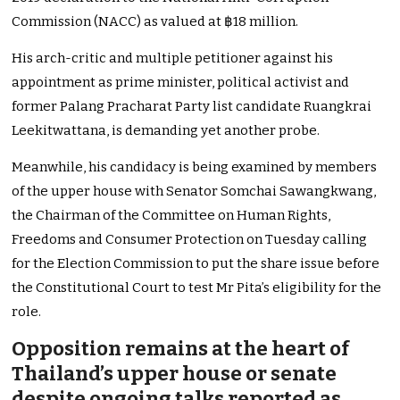
Commission (NACC) as valued at ฿18 million.
His arch-critic and multiple petitioner against his
appointment as prime minister, political activist and
former Palang Pracharat Party list candidate Ruangkrai
Leekitwattana, is demanding yet another probe.
Meanwhile, his candidacy is being examined by members
of the upper house with Senator Somchai Sawangkwang,
the Chairman of the Committee on Human Rights,
Freedoms and Consumer Protection on Tuesday calling
for the Election Commission to put the share issue before
the Constitutional Court to test Mr Pita’s eligibility for the
role.
Opposition remains at the heart of
Thailand’s upper house or senate
despite ongoing talks reported as