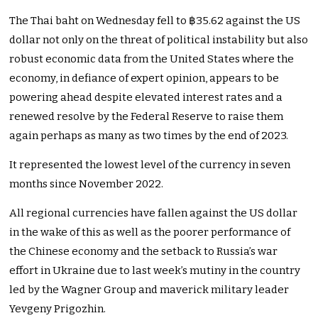
The Thai baht on Wednesday fell to ฿35.62 against the US
dollar not only on the threat of political instability but also
robust economic data from the United States where the
economy, in defiance of expert opinion, appears to be
powering ahead despite elevated interest rates and a
renewed resolve by the Federal Reserve to raise them
again perhaps as many as two times by the end of 2023.
It represented the lowest level of the currency in seven
months since November 2022.
All regional currencies have fallen against the US dollar
in the wake of this as well as the poorer performance of
the Chinese economy and the setback to Russia’s war
effort in Ukraine due to last week’s mutiny in the country
led by the Wagner Group and maverick military leader
Yevgeny Prigozhin.