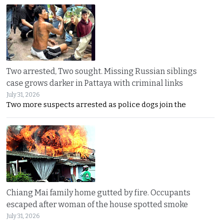
Two arrested, Two sought. Missing Russian siblings
case grows darker in Pattaya with criminal links
July 31, 2026
Two more suspects arrested as police dogs join the
Chiang Mai family home gutted by fire. Occupants
escaped after woman of the house spotted smoke
July 31, 2026