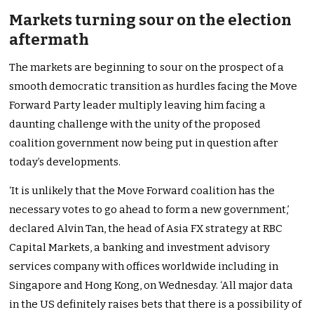
Markets turning sour on the election
aftermath
The markets are beginning to sour on the prospect of a
smooth democratic transition as hurdles facing the Move
Forward Party leader multiply leaving him facing a
daunting challenge with the unity of the proposed
coalition government now being put in question after
today’s developments.
‘It is unlikely that the Move Forward coalition has the
necessary votes to go ahead to form a new government,’
declared Alvin Tan, the head of Asia FX strategy at RBC
Capital Markets, a banking and investment advisory
services company with offices worldwide including in
Singapore and Hong Kong, on Wednesday. ‘All major data
in the US definitely raises bets that there is a possibility of