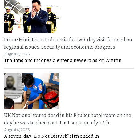
Prime Minister in Indonesia for two-day visit focused on
regional issues, security and economic progress
August 4, 2026
Thailand and Indonesia enter a new era as PM Anutin
UK National found dead in his Phuket hotel room on the
day he was to check out. Last seen on July 27th
August 4, 2026
A seven-day “Do Not Disturb” sign ended in