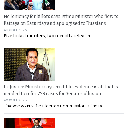
No leniency for killers says Prime Minister who flew to
Pattaya on Saturday and apologised to Russians
August 1, 2026
Five linked murders, two recently released
Ex Justice Minister says credible evidence is all that is
needed to refer 229 cases for Senate collusion
August 1, 2026
Thawee warns the Election Commission is “not a