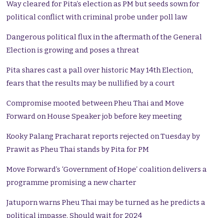
Way cleared for Pita’s election as PM but seeds sown for
political conflict with criminal probe under poll law
Dangerous political flux in the aftermath of the General
Election is growing and poses a threat
Pita shares cast a pall over historic May 14th Election,
fears that the results may be nullified by a court
Compromise mooted between Pheu Thai and Move
Forward on House Speaker job before key meeting
Kooky Palang Pracharat reports rejected on Tuesday by
Prawit as Pheu Thai stands by Pita for PM
Move Forward’s ‘Government of Hope’ coalition delivers a
programme promising a new charter
Jatuporn warns Pheu Thai may be turned as he predicts a
political impasse. Should wait for 2024