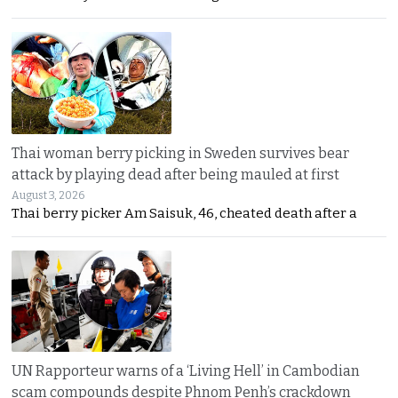
Thai woman berry picking in Sweden survives bear
attack by playing dead after being mauled at first
August 3, 2026
Thai berry picker Am Saisuk, 46, cheated death after a
UN Rapporteur warns of a ‘Living Hell’ in Cambodian
scam compounds despite Phnom Penh’s crackdown