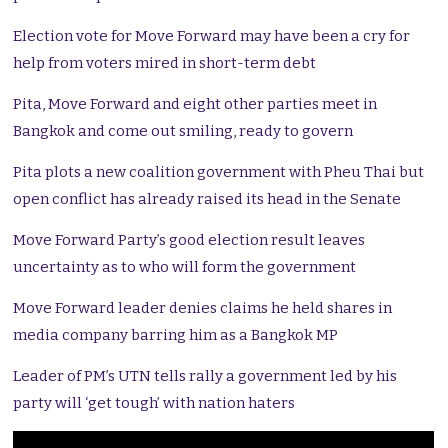
Election vote for Move Forward may have been a cry for
help from voters mired in short-term debt
Pita, Move Forward and eight other parties meet in
Bangkok and come out smiling, ready to govern
Pita plots a new coalition government with Pheu Thai but
open conflict has already raised its head in the Senate
Move Forward Party’s good election result leaves
uncertainty as to who will form the government
Move Forward leader denies claims he held shares in
media company barring him as a Bangkok MP
Leader of PM’s UTN tells rally a government led by his
party will ‘get tough’ with nation haters