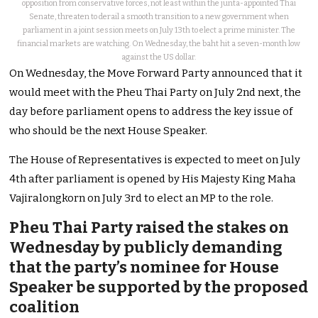
opposition from conservative forces, not least within the junta-appointed Thai
Senate, threaten to derail a smooth transition to a new government when
parliament in a joint session meets on July 13th to elect a prime minister. The
financial markets are watching. On Wednesday, the baht hit a seven-month low
against the US dollar.
On Wednesday, the Move Forward Party announced that it
would meet with the Pheu Thai Party on July 2nd next, the
day before parliament opens to address the key issue of
who should be the next House Speaker.
The House of Representatives is expected to meet on July
4th after parliament is opened by His Majesty King Maha
Vajiralongkorn on July 3rd to elect an MP to the role.
Pheu Thai Party raised the stakes on
Wednesday by publicly demanding
that the party’s nominee for House
Speaker be supported by the proposed
coalition