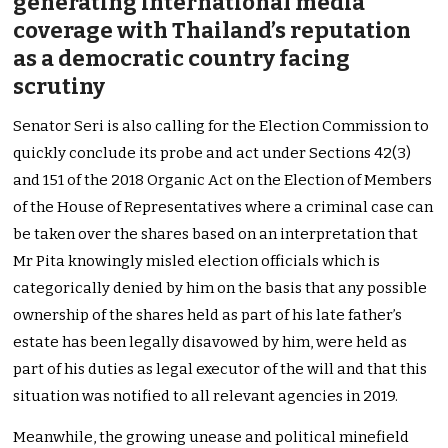
generating international media
coverage with Thailand’s reputation
as a democratic country facing
scrutiny
Senator Seri is also calling for the Election Commission to
quickly conclude its probe and act under Sections 42(3)
and 151 of the 2018 Organic Act on the Election of Members
of the House of Representatives where a criminal case can
be taken over the shares based on an interpretation that
Mr Pita knowingly misled election officials which is
categorically denied by him on the basis that any possible
ownership of the shares held as part of his late father’s
estate has been legally disavowed by him, were held as
part of his duties as legal executor of the will and that this
situation was notified to all relevant agencies in 2019.
Meanwhile, the growing unease and political minefield