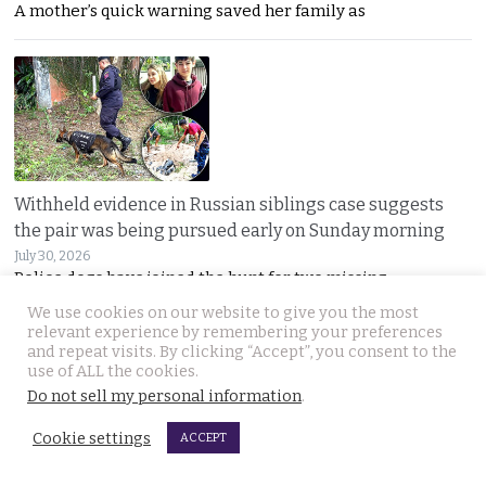
A mother’s quick warning saved her family as
Withheld evidence in Russian siblings case suggests
the pair was being pursued early on Sunday morning
July 30, 2026
Police dogs have joined the hunt for two missing
We use cookies on our website to give you the most
relevant experience by remembering your preferences
and repeat visits. By clicking “Accept”, you consent to the
use of ALL the cookies.
Do not sell my personal information
.
Cookie settings
ACCEPT
Chinese counterfeiting racket including engine oils