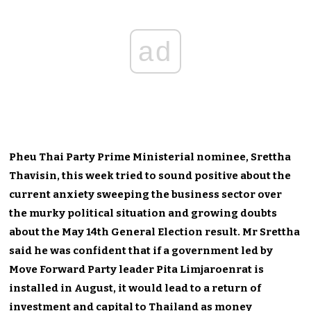
ad
Pheu Thai Party Prime Ministerial nominee, Srettha
Thavisin, this week tried to sound positive about the
current anxiety sweeping the business sector over
the murky political situation and growing doubts
about the May 14th General Election result. Mr Srettha
said he was confident that if a government led by
Move Forward Party leader Pita Limjaroenrat is
installed in August, it would lead to a return of
investment and capital to Thailand as money