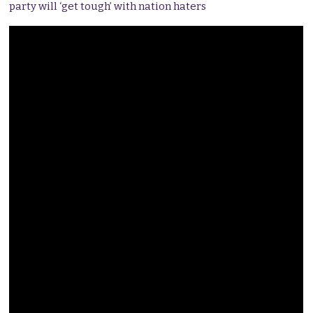
party will ‘get tough’ with nation haters