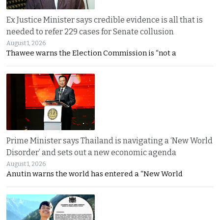
Ex Justice Minister says credible evidence is all that is
needed to refer 229 cases for Senate collusion
August 1, 2026
Thawee warns the Election Commission is “not a
Prime Minister says Thailand is navigating a ‘New World
Disorder’ and sets out a new economic agenda
August 1, 2026
Anutin warns the world has entered a “New World