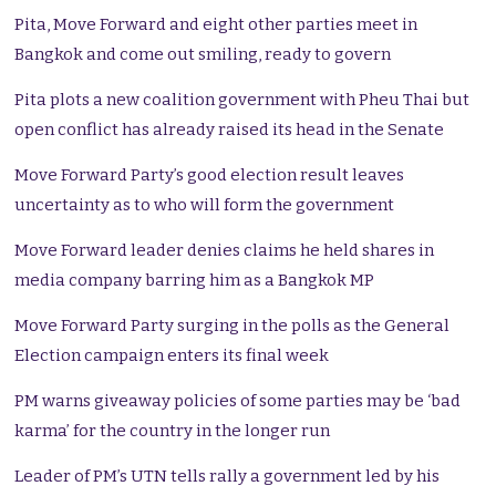
Pita, Move Forward and eight other parties meet in
Bangkok and come out smiling, ready to govern
Pita plots a new coalition government with Pheu Thai but
open conflict has already raised its head in the Senate
Move Forward Party’s good election result leaves
uncertainty as to who will form the government
Move Forward leader denies claims he held shares in
media company barring him as a Bangkok MP
Move Forward Party surging in the polls as the General
Election campaign enters its final week
PM warns giveaway policies of some parties may be ‘bad
karma’ for the country in the longer run
Leader of PM’s UTN tells rally a government led by his