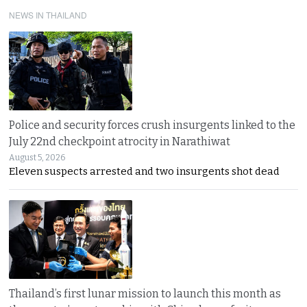
NEWS IN THAILAND
Police and security forces crush insurgents linked to the
July 22nd checkpoint atrocity in Narathiwat
August 5, 2026
Eleven suspects arrested and two insurgents shot dead
Thailand’s first lunar mission to launch this month as