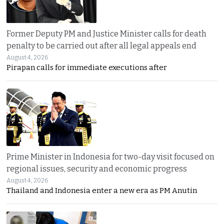
Former Deputy PM and Justice Minister calls for death
penalty to be carried out after all legal appeals end
August 4, 2026
Pirapan calls for immediate executions after
Prime Minister in Indonesia for two-day visit focused on
regional issues, security and economic progress
August 4, 2026
Thailand and Indonesia enter a new era as PM Anutin