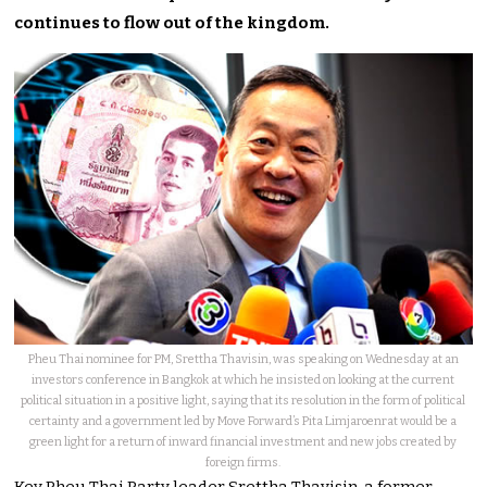
continues to flow out of the kingdom.
Pheu Thai nominee for PM, Srettha Thavisin, was speaking on Wednesday at an
investors conference in Bangkok at which he insisted on looking at the current
political situation in a positive light, saying that its resolution in the form of political
certainty and a government led by Move Forward’s Pita Limjaroenrat would be a
green light for a return of inward financial investment and new jobs created by
foreign firms.