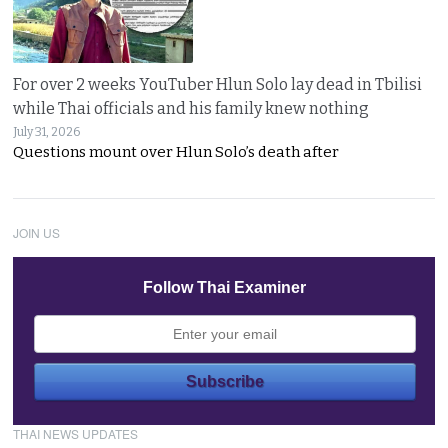
For over 2 weeks YouTuber Hlun Solo lay dead in Tbilisi
while Thai officials and his family knew nothing
July 31, 2026
Questions mount over Hlun Solo’s death after
JOIN US
Follow Thai Examiner
THAI NEWS UPDATES