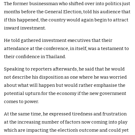
The former businessman who shifted over into politics just
months before the General Election, told his audience that
if this happened, the country would again begin to attract
inward investment.
He told gathered investment executives that their
attendance at the conference, in itself, was a testament to
their confidence in Thailand.
Speaking to reporters afterwards, he said that he would
not describe his disposition as one where he was worried
about what will happen but would rather emphasise the
potential upturn for the economy if the new government
comes to power.
At the same time, he expressed tiredness and frustration
at the increasing number of factors now coming into play
which are impacting the election’s outcome and could yet