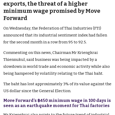
exports, the threat of a higher
minimum wage promised by Move
Forward
On Wednesday, the Federation of Thai Industries (FTI)
announced that its industrial sentiment index had fallen
for the second month in a row from 95 to 92.5.
Commenting on this news, Chairman Mr Kriengkrai
Thiennukul, said business was being impacted by a
slowdown in world trade and economic activity while also
being hampered by volatility relating to the Thai baht.
The baht has lost approximately 3% of its value against the
US dollar since the General Election.
Move Forward’s ฿450 minimum wage in 100 days is
seen as an earthquake moment for Thai factories
Mr Kriengkrai also points to the future trend of industrial