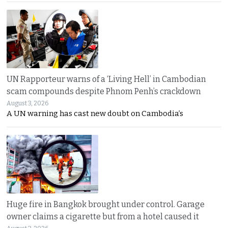
UN Rapporteur warns of a ‘Living Hell’ in Cambodian
scam compounds despite Phnom Penh’s crackdown
August 3, 2026
A UN warning has cast new doubt on Cambodia’s
Huge fire in Bangkok brought under control. Garage
owner claims a cigarette but from a hotel caused it