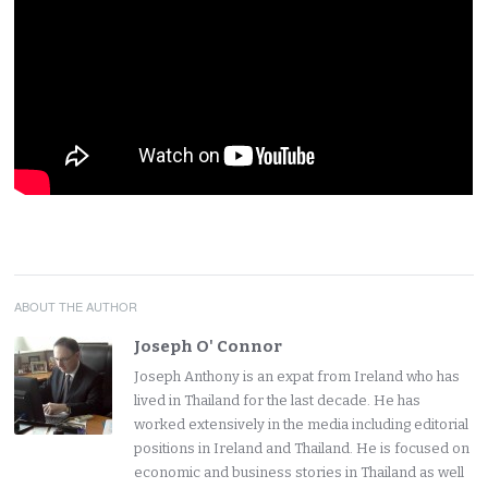
ABOUT THE AUTHOR
Joseph O' Connor
Joseph Anthony is an expat from Ireland who has
lived in Thailand for the last decade. He has
worked extensively in the media including editorial
positions in Ireland and Thailand. He is focused on
economic and business stories in Thailand as well