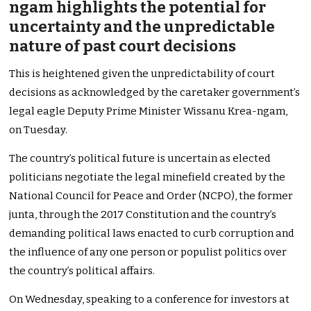
ngam highlights the potential for
uncertainty and the unpredictable
nature of past court decisions
This is heightened given the unpredictability of court
decisions as acknowledged by the caretaker government’s
legal eagle Deputy Prime Minister Wissanu Krea-ngam,
on Tuesday.
The country’s political future is uncertain as elected
politicians negotiate the legal minefield created by the
National Council for Peace and Order (NCPO), the former
junta, through the 2017 Constitution and the country’s
demanding political laws enacted to curb corruption and
the influence of any one person or populist politics over
the country’s political affairs.
On Wednesday, speaking to a conference for investors at