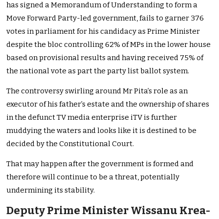
has signed a Memorandum of Understanding to form a
Move Forward Party-led government, fails to garner 376
votes in parliament for his candidacy as Prime Minister
despite the bloc controlling 62% of MPs in the lower house
based on provisional results and having received 75% of
the national vote as part the party list ballot system.
The controversy swirling around Mr Pita’s role as an
executor of his father’s estate and the ownership of shares
in the defunct TV media enterprise iTV is further
muddying the waters and looks like it is destined to be
decided by the Constitutional Court.
That may happen after the government is formed and
therefore will continue to be a threat, potentially
undermining its stability.
Deputy Prime Minister Wissanu Krea-