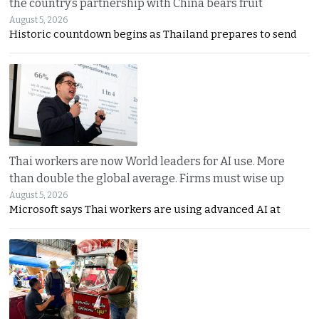
the country’s partnership with China bears fruit
August 5, 2026
Historic countdown begins as Thailand prepares to send
Thai workers are now World leaders for AI use. More
than double the global average. Firms must wise up
August 5, 2026
Microsoft says Thai workers are using advanced AI at