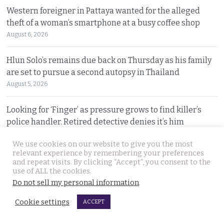
Western foreigner in Pattaya wanted for the alleged
theft of a woman’s smartphone at a busy coffee shop
August 6, 2026
Hlun Solo’s remains due back on Thursday as his family
are set to pursue a second autopsy in Thailand
August 5, 2026
Looking for ‘Finger’ as pressure grows to find killer’s
police handler. Retired detective denies it’s him
August 5, 2026
We use cookies on our website to give you the most
relevant experience by remembering your preferences
Chinese refugee Zhang Xinyan makes it to Canada on
and repeat visits. By clicking “Accept”, you consent to the
second flight after receiving a senior police escort
use of ALL the cookies.
Do not sell my personal information
.
August 5, 2026
Cookie settings
ACCEPT
Swedish woman wanted for sixty million baht fraud at
home arrested by Phuket Immigration Bureau police