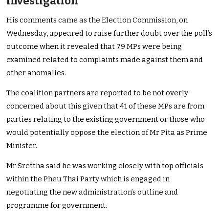
investigation
His comments came as the Election Commission, on
Wednesday, appeared to raise further doubt over the poll’s
outcome when it revealed that 79 MPs were being
examined related to complaints made against them and
other anomalies.
The coalition partners are reported to be not overly
concerned about this given that 41 of these MPs are from
parties relating to the existing government or those who
would potentially oppose the election of Mr Pita as Prime
Minister.
Mr Srettha said he was working closely with top officials
within the Pheu Thai Party which is engaged in
negotiating the new administration’s outline and
programme for government.