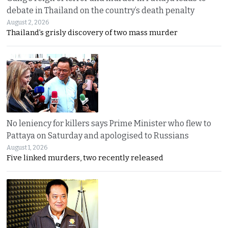
debate in Thailand on the country’s death penalty
August 2, 2026
Thailand’s grisly discovery of two mass murder
No leniency for killers says Prime Minister who flew to
Pattaya on Saturday and apologised to Russians
August 1, 2026
Five linked murders, two recently released