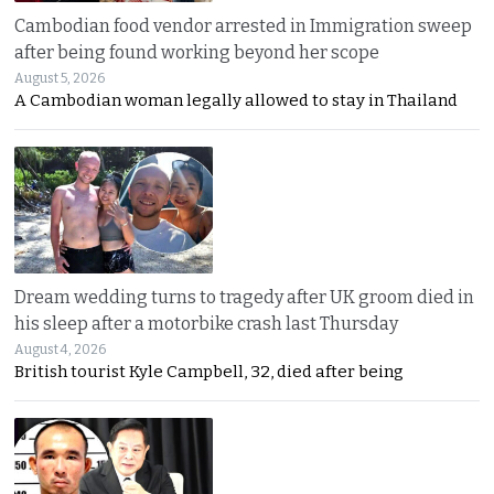
Cambodian food vendor arrested in Immigration sweep
after being found working beyond her scope
August 5, 2026
A Cambodian woman legally allowed to stay in Thailand
Dream wedding turns to tragedy after UK groom died in
his sleep after a motorbike crash last Thursday
August 4, 2026
British tourist Kyle Campbell, 32, died after being