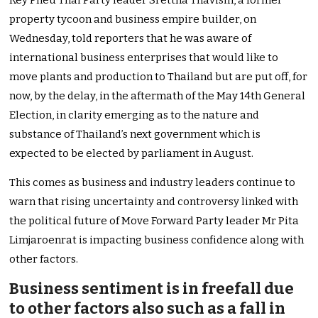
Key Pheu Thai Party leader Srettha Thavisin, a former
property tycoon and business empire builder, on
Wednesday, told reporters that he was aware of
international business enterprises that would like to
move plants and production to Thailand but are put off, for
now, by the delay, in the aftermath of the May 14th General
Election, in clarity emerging as to the nature and
substance of Thailand’s next government which is
expected to be elected by parliament in August.
This comes as business and industry leaders continue to
warn that rising uncertainty and controversy linked with
the political future of Move Forward Party leader Mr Pita
Limjaroenrat is impacting business confidence along with
other factors.
Business sentiment is in freefall due
to other factors also such as a fall in