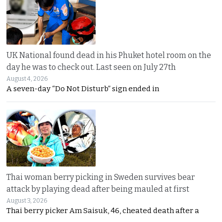
UK National found dead in his Phuket hotel room on the
day he was to check out. Last seen on July 27th
August 4, 2026
A seven-day “Do Not Disturb” sign ended in
Thai woman berry picking in Sweden survives bear
attack by playing dead after being mauled at first
August 3, 2026
Thai berry picker Am Saisuk, 46, cheated death after a