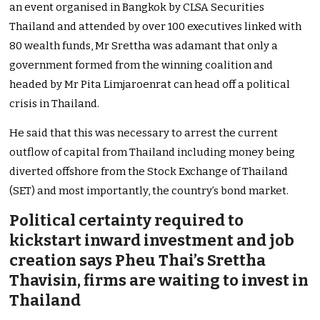
an event organised in Bangkok by CLSA Securities
Thailand and attended by over 100 executives linked with
80 wealth funds, Mr Srettha was adamant that only a
government formed from the winning coalition and
headed by Mr Pita Limjaroenrat can head off a political
crisis in Thailand.
He said that this was necessary to arrest the current
outflow of capital from Thailand including money being
diverted offshore from the Stock Exchange of Thailand
(SET) and most importantly, the country’s bond market.
Political certainty required to
kickstart inward investment and job
creation says Pheu Thai’s Srettha
Thavisin, firms are waiting to invest in
Thailand