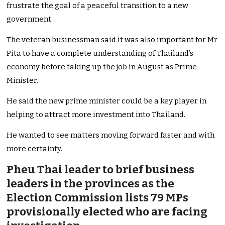
frustrate the goal of a peaceful transition to a new
government.
The veteran businessman said it was also important for Mr
Pita to have a complete understanding of Thailand’s
economy before taking up the job in August as Prime
Minister.
He said the new prime minister could be a key player in
helping to attract more investment into Thailand.
He wanted to see matters moving forward faster and with
more certainty.
Pheu Thai leader to brief business
leaders in the provinces as the
Election Commission lists 79 MPs
provisionally elected who are facing