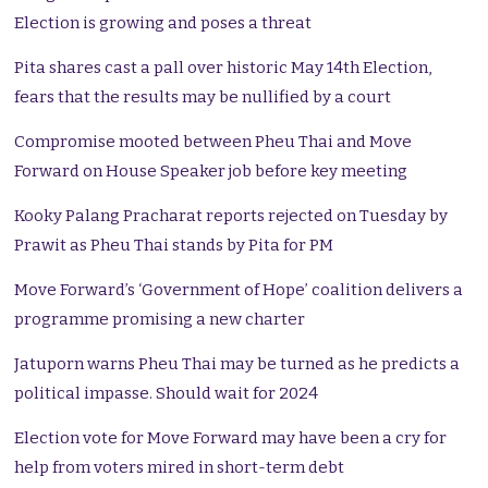
Election is growing and poses a threat
Pita shares cast a pall over historic May 14th Election,
fears that the results may be nullified by a court
Compromise mooted between Pheu Thai and Move
Forward on House Speaker job before key meeting
Kooky Palang Pracharat reports rejected on Tuesday by
Prawit as Pheu Thai stands by Pita for PM
Move Forward’s ‘Government of Hope’ coalition delivers a
programme promising a new charter
Jatuporn warns Pheu Thai may be turned as he predicts a
political impasse. Should wait for 2024
Election vote for Move Forward may have been a cry for
help from voters mired in short-term debt