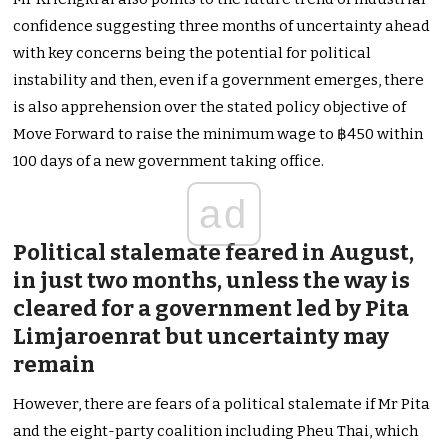
confidence suggesting three months of uncertainty ahead
with key concerns being the potential for political
instability and then, even if a government emerges, there
is also apprehension over the stated policy objective of
Move Forward to raise the minimum wage to ฿450 within
100 days of a new government taking office.
ad
Political stalemate feared in August,
in just two months, unless the way is
cleared for a government led by Pita
Limjaroenrat but uncertainty may
remain
However, there are fears of a political stalemate if Mr Pita
and the eight-party coalition including Pheu Thai, which