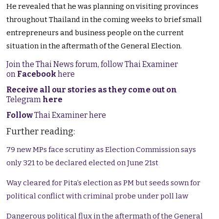
He revealed that he was planning on visiting provinces
throughout Thailand in the coming weeks to brief small
entrepreneurs and business people on the current
situation in the aftermath of the General Election.
Join the Thai News forum, follow Thai Examiner
on
Facebook
here
Receive all our stories as they come out on
Telegram
here
Follow
Thai Examiner here
Further reading:
79 new MPs face scrutiny as Election Commission says
only 321 to be declared elected on June 21st
Way cleared for Pita’s election as PM but seeds sown for
political conflict with criminal probe under poll law
Dangerous political flux in the aftermath of the General