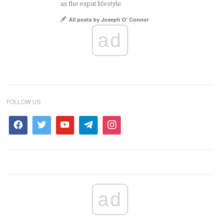
as the expat lifestyle.
All posts by Joseph O' Connor
ad
FOLLOW US
ad