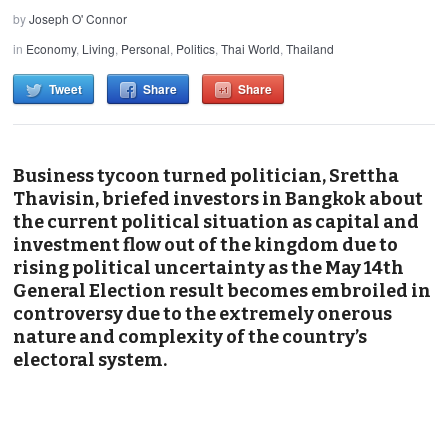
by
Joseph O' Connor
in
Economy
,
Living
,
Personal
,
Politics
,
Thai World
,
Thailand
Tweet
Share
Share
Business tycoon turned politician, Srettha
Thavisin, briefed investors in Bangkok about
the current political situation as capital and
investment flow out of the kingdom due to
rising political uncertainty as the May 14th
General Election result becomes embroiled in
controversy due to the extremely onerous
nature and complexity of the country’s
electoral system.