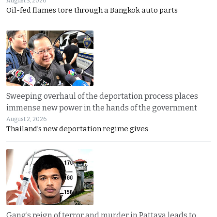
August 3, 2026
Oil-fed flames tore through a Bangkok auto parts
Sweeping overhaul of the deportation process places
immense new power in the hands of the government
August 2, 2026
Thailand’s new deportation regime gives
Gang’s reign of terror and murder in Pattaya leads to