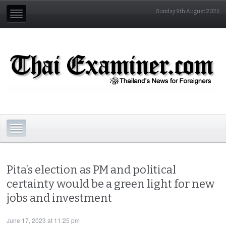
Sunday 9th August 2026
Pita’s election as PM and political
certainty would be a green light for new
jobs and investment
June 17, 2023 at 11:25 pm