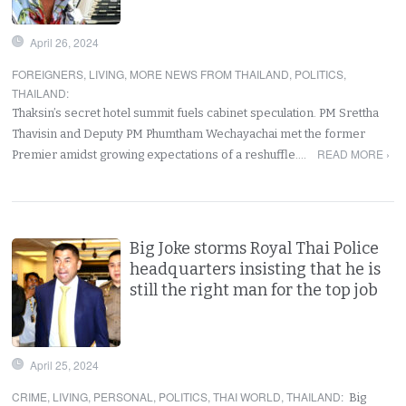
April 26, 2024
FOREIGNERS
,
LIVING
,
MORE NEWS FROM THAILAND
,
POLITICS
,
THAILAND
:
Thaksin’s secret hotel summit fuels cabinet speculation. PM Srettha
Thavisin and Deputy PM Phumtham Wechayachai met the former
READ MORE ›
Premier amidst growing expectations of a reshuffle.…
Big Joke storms Royal Thai Police
headquarters insisting that he is
still the right man for the top job
April 25, 2024
CRIME
,
LIVING
,
PERSONAL
,
POLITICS
,
THAI WORLD
,
THAILAND
:
Big