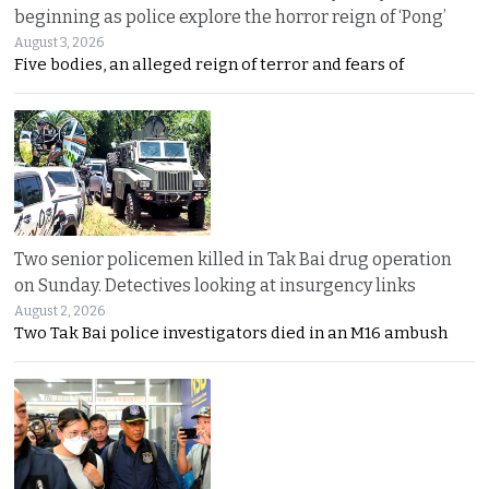
beginning as police explore the horror reign of ‘Pong’
August 3, 2026
Five bodies, an alleged reign of terror and fears of
Two senior policemen killed in Tak Bai drug operation
on Sunday. Detectives looking at insurgency links
August 2, 2026
Two Tak Bai police investigators died in an M16 ambush