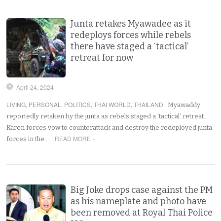
Junta retakes Myawadee as it
redeploys forces while rebels
there have staged a ‘tactical’
retreat for now
April 24, 2024
LIVING
,
PERSONAL
,
POLITICS
,
THAI WORLD
,
THAILAND
:
Myawaddy
reportedly retaken by the junta as rebels staged a ‘tactical’ retreat.
Karen forces vow to counterattack and destroy the redeployed junta
READ MORE ›
forces in the…
Big Joke drops case against the PM
as his nameplate and photo have
been removed at Royal Thai Police