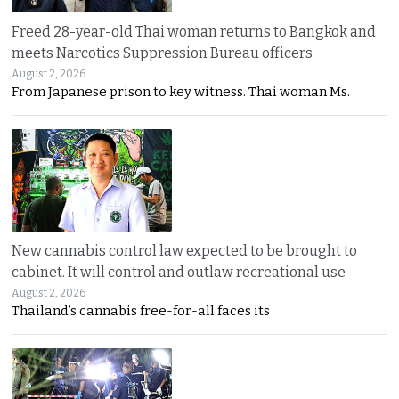
Freed 28-year-old Thai woman returns to Bangkok and
meets Narcotics Suppression Bureau officers
August 2, 2026
From Japanese prison to key witness. Thai woman Ms.
New cannabis control law expected to be brought to
cabinet. It will control and outlaw recreational use
August 2, 2026
Thailand’s cannabis free-for-all faces its