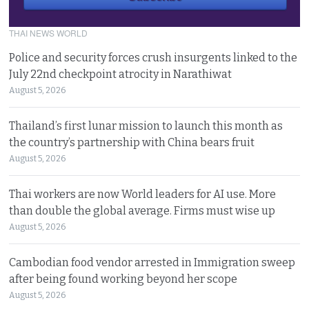
THAI NEWS WORLD
Police and security forces crush insurgents linked to the
July 22nd checkpoint atrocity in Narathiwat
August 5, 2026
Thailand’s first lunar mission to launch this month as
the country’s partnership with China bears fruit
August 5, 2026
Thai workers are now World leaders for AI use. More
than double the global average. Firms must wise up
August 5, 2026
Cambodian food vendor arrested in Immigration sweep
after being found working beyond her scope
August 5, 2026