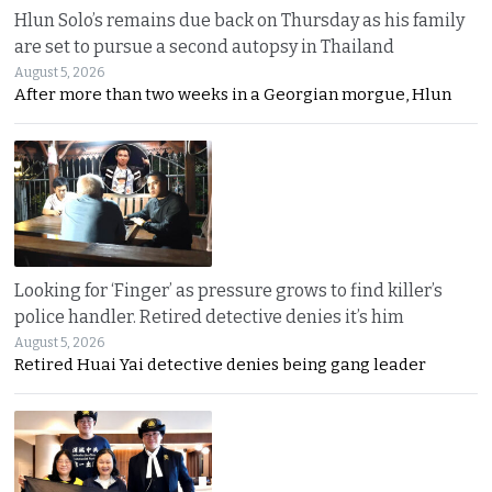
Hlun Solo’s remains due back on Thursday as his family
are set to pursue a second autopsy in Thailand
August 5, 2026
After more than two weeks in a Georgian morgue, Hlun
Looking for ‘Finger’ as pressure grows to find killer’s
police handler. Retired detective denies it’s him
August 5, 2026
Retired Huai Yai detective denies being gang leader