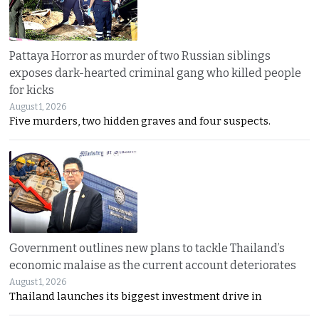
Pattaya Horror as murder of two Russian siblings
exposes dark-hearted criminal gang who killed people
for kicks
August 1, 2026
Five murders, two hidden graves and four suspects.
Government outlines new plans to tackle Thailand’s
economic malaise as the current account deteriorates
August 1, 2026
Thailand launches its biggest investment drive in