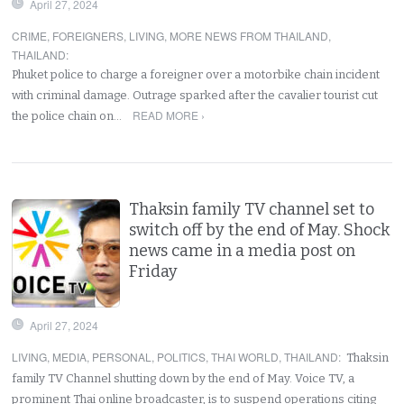
April 27, 2024
CRIME
,
FOREIGNERS
,
LIVING
,
MORE NEWS FROM THAILAND
,
THAILAND
:
Phuket police to charge a foreigner over a motorbike chain incident
with criminal damage. Outrage sparked after the cavalier tourist cut
READ MORE ›
the police chain on…
Thaksin family TV channel set to
switch off by the end of May. Shock
news came in a media post on
Friday
April 27, 2024
LIVING
,
MEDIA
,
PERSONAL
,
POLITICS
,
THAI WORLD
,
THAILAND
:
Thaksin
family TV Channel shutting down by the end of May. Voice TV, a
prominent Thai online broadcaster, is to suspend operations citing