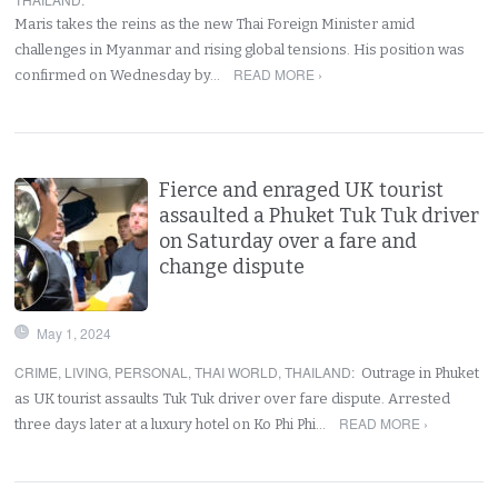
Maris takes the reins as the new Thai Foreign Minister amid
challenges in Myanmar and rising global tensions. His position was
READ MORE ›
confirmed on Wednesday by…
Fierce and enraged UK tourist
assaulted a Phuket Tuk Tuk driver
on Saturday over a fare and
change dispute
May 1, 2024
CRIME
,
LIVING
,
PERSONAL
,
THAI WORLD
,
THAILAND
:
Outrage in Phuket
as UK tourist assaults Tuk Tuk driver over fare dispute. Arrested
READ MORE ›
three days later at a luxury hotel on Ko Phi Phi…