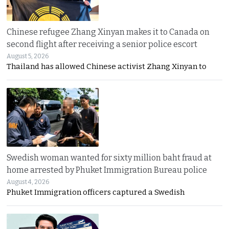
Chinese refugee Zhang Xinyan makes it to Canada on
second flight after receiving a senior police escort
August 5, 2026
Thailand has allowed Chinese activist Zhang Xinyan to
Swedish woman wanted for sixty million baht fraud at
home arrested by Phuket Immigration Bureau police
August 4, 2026
Phuket Immigration officers captured a Swedish