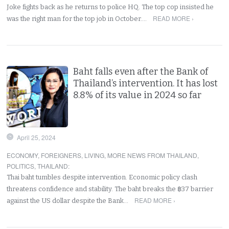
Joke fights back as he returns to police HQ. The top cop insisted he
READ MORE ›
was the right man for the top job in October.…
Baht falls even after the Bank of
Thailand’s intervention. It has lost
8.8% of its value in 2024 so far
April 25, 2024
ECONOMY
,
FOREIGNERS
,
LIVING
,
MORE NEWS FROM THAILAND
,
POLITICS
,
THAILAND
:
Thai baht tumbles despite intervention. Economic policy clash
threatens confidence and stability. The baht breaks the ฿37 barrier
READ MORE ›
against the US dollar despite the Bank…