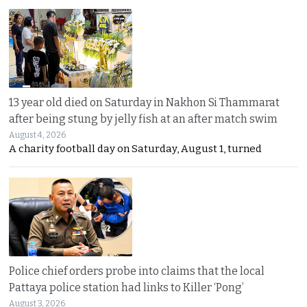
13 year old died on Saturday in Nakhon Si Thammarat
after being stung by jelly fish at an after match swim
August 4, 2026
A charity football day on Saturday, August 1, turned
Police chief orders probe into claims that the local
Pattaya police station had links to Killer ‘Pong’
August 3, 2026