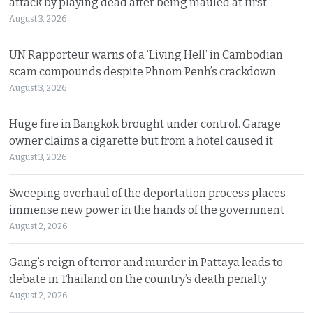
attack by playing dead after being mauled at first
August 3, 2026
UN Rapporteur warns of a ‘Living Hell’ in Cambodian
scam compounds despite Phnom Penh’s crackdown
August 3, 2026
Huge fire in Bangkok brought under control. Garage
owner claims a cigarette but from a hotel caused it
August 3, 2026
Sweeping overhaul of the deportation process places
immense new power in the hands of the government
August 2, 2026
Gang’s reign of terror and murder in Pattaya leads to
debate in Thailand on the country’s death penalty
August 2, 2026