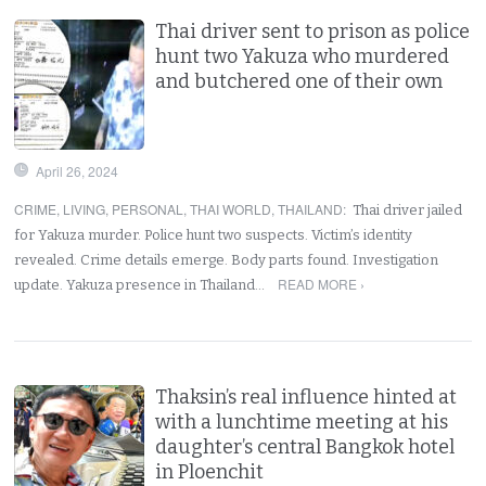
Thai driver sent to prison as police
hunt two Yakuza who murdered
and butchered one of their own
April 26, 2024
CRIME
,
LIVING
,
PERSONAL
,
THAI WORLD
,
THAILAND
:
Thai driver jailed
for Yakuza murder. Police hunt two suspects. Victim’s identity
revealed. Crime details emerge. Body parts found. Investigation
READ MORE ›
update. Yakuza presence in Thailand…
Thaksin’s real influence hinted at
with a lunchtime meeting at his
daughter’s central Bangkok hotel
in Ploenchit