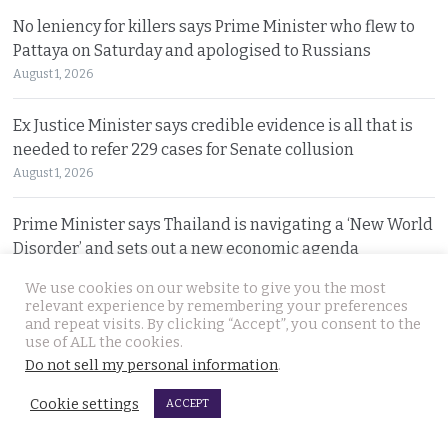
No leniency for killers says Prime Minister who flew to
Pattaya on Saturday and apologised to Russians
August 1, 2026
Ex Justice Minister says credible evidence is all that is
needed to refer 229 cases for Senate collusion
August 1, 2026
Prime Minister says Thailand is navigating a ‘New World
Disorder’ and sets out a new economic agenda
August 1, 2026
We use cookies on our website to give you the most
relevant experience by remembering your preferences
For over 2 weeks YouTuber Hlun Solo lay dead in Tbilisi
and repeat visits. By clicking “Accept”, you consent to the
use of ALL the cookies.
while Thai officials and his family knew nothing
Do not sell my personal information
.
July 31, 2026
Cookie settings
ACCEPT
Two arrested, Two sought. Missing Russian siblings
case grows darker in Pattaya with criminal links