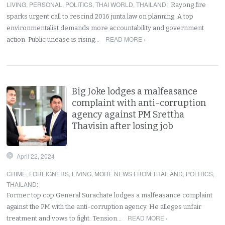
LIVING
,
PERSONAL
,
POLITICS
,
THAI WORLD
,
THAILAND
:
Rayong fire
sparks urgent call to rescind 2016 junta law on planning. A top
environmentalist demands more accountability and government
READ MORE ›
action. Public unease is rising…
Big Joke lodges a malfeasance
complaint with anti-corruption
agency against PM Srettha
Thavisin after losing job
April 22, 2024
CRIME
,
FOREIGNERS
,
LIVING
,
MORE NEWS FROM THAILAND
,
POLITICS
,
THAILAND
:
Former top cop General Surachate lodges a malfeasance complaint
against the PM with the anti-corruption agency. He alleges unfair
READ MORE ›
treatment and vows to fight. Tension…