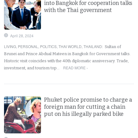
into Bangkok for cooperation talks
with the Thai government
April 28, 2024
LIVING
,
PERSONAL
,
POLITICS
,
THAI WORLD
,
THAILAND
:
Sultan of
Brunei and Prince Abdual Mateen in Bangkok for Government talks.
Historic visit coincides with the 40th diplomatic anniversary. Trade,
READ MORE ›
investment, and tourism top…
Phuket police promise to charge a
foreign man for cutting a chain
put on his illegally parked bike