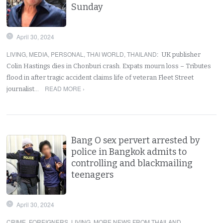
Sunday
April 30, 2024
LIVING
,
MEDIA
,
PERSONAL
,
THAI WORLD
,
THAILAND
:
UK publisher
Colin Hastings dies in Chonburi crash. Expats mourn loss – Tributes
flood in after tragic accident claims life of veteran Fleet Street
READ MORE ›
journalist…
Bang O sex pervert arrested by
police in Bangkok admits to
controlling and blackmailing
teenagers
April 30, 2024
CRIME
,
FOREIGNERS
,
LIVING
,
MORE NEWS FROM THAILAND
,