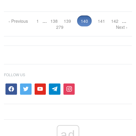
‹ Previous
1
…
138
139
140
141
142
…
279
Next ›
FOLLOW US
ad