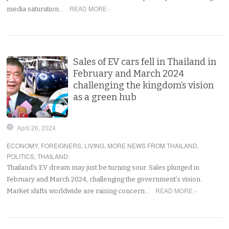
READ MORE ›
media saturation…
Sales of EV cars fell in Thailand in
February and March 2024
challenging the kingdom’s vision
as a green hub
April 26, 2024
ECONOMY
,
FOREIGNERS
,
LIVING
,
MORE NEWS FROM THAILAND
,
POLITICS
,
THAILAND
:
Thailand’s EV dream may just be turning sour. Sales plunged in
February and March 2024, challenging the government’s vision.
READ MORE ›
Market shifts worldwide are raising concern…