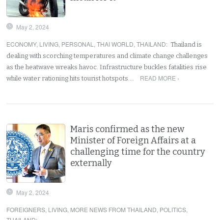
May 2, 2024
ECONOMY
,
LIVING
,
PERSONAL
,
THAI WORLD
,
THAILAND
:
Thailand is
dealing with scorching temperatures and climate change challenges
as the heatwave wreaks havoc. Infrastructure buckles fatalities rise
READ MORE ›
while water rationing hits tourist hotspots.…
Maris confirmed as the new
Minister of Foreign Affairs at a
challenging time for the country
externally
May 2, 2024
FOREIGNERS
,
LIVING
,
MORE NEWS FROM THAILAND
,
POLITICS
,
THAILAND
: