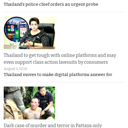
Thailand’s police chief orders an urgent probe
Thailand to get tough with online platforms and may
even support class action lawsuits by consumers
August 3, 2026
Thailand moves to make digital platforms answer for
Dark case of murder and terror in Pattaya only