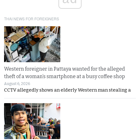
THAI NEWS FOR FOREIGNERS
Western foreigner in Pattaya wanted for the alleged
theft of a woman’s smartphone at a busy coffee shop
August 6, 2026
CCTV allegedly shows an elderly Western man stealing a