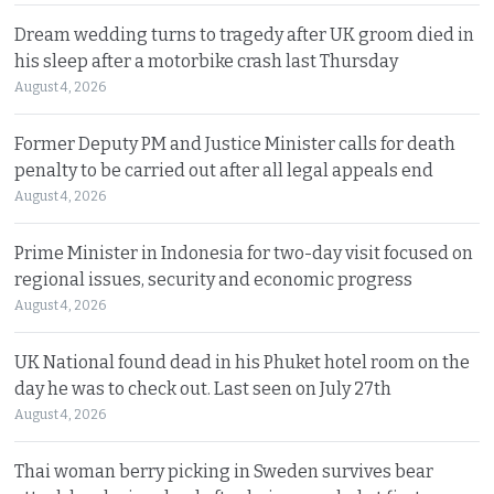
Dream wedding turns to tragedy after UK groom died in
his sleep after a motorbike crash last Thursday
August 4, 2026
Former Deputy PM and Justice Minister calls for death
penalty to be carried out after all legal appeals end
August 4, 2026
Prime Minister in Indonesia for two-day visit focused on
regional issues, security and economic progress
August 4, 2026
UK National found dead in his Phuket hotel room on the
day he was to check out. Last seen on July 27th
August 4, 2026
Thai woman berry picking in Sweden survives bear