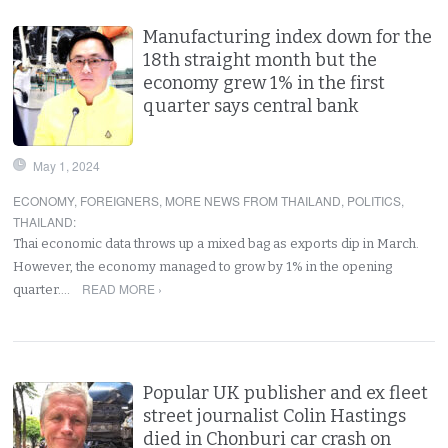
Manufacturing index down for the
18th straight month but the
economy grew 1% in the first
quarter says central bank
May 1, 2024
ECONOMY
,
FOREIGNERS
,
MORE NEWS FROM THAILAND
,
POLITICS
,
THAILAND
:
Thai economic data throws up a mixed bag as exports dip in March.
However, the economy managed to grow by 1% in the opening
READ MORE ›
quarter.…
Popular UK publisher and ex fleet
street journalist Colin Hastings
died in Chonburi car crash on