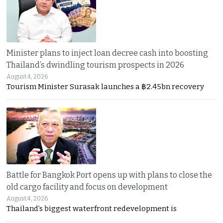
Minister plans to inject loan decree cash into boosting
Thailand’s dwindling tourism prospects in 2026
August 4, 2026
Tourism Minister Surasak launches a ฿2.45bn recovery
Battle for Bangkok Port opens up with plans to close the
old cargo facility and focus on development
August 4, 2026
Thailand’s biggest waterfront redevelopment is