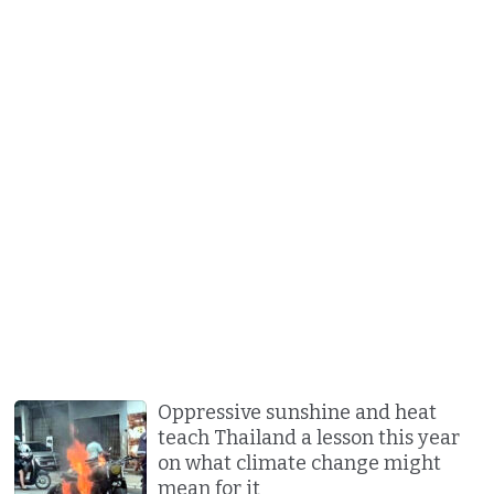
Oppressive sunshine and heat
teach Thailand a lesson this year
on what climate change might
mean for it