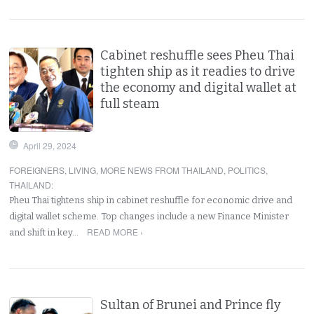
Cabinet reshuffle sees Pheu Thai
tighten ship as it readies to drive
the economy and digital wallet at
full steam
April 29, 2024
FOREIGNERS
,
LIVING
,
MORE NEWS FROM THAILAND
,
POLITICS
,
THAILAND
:
Pheu Thai tightens ship in cabinet reshuffle for economic drive and
digital wallet scheme. Top changes include a new Finance Minister
READ MORE ›
and shift in key…
Sultan of Brunei and Prince fly