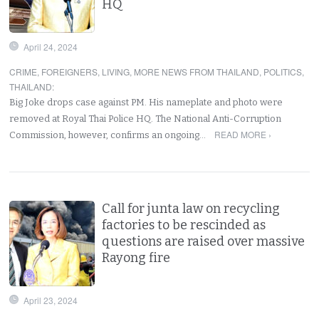
HQ
April 24, 2024
CRIME
,
FOREIGNERS
,
LIVING
,
MORE NEWS FROM THAILAND
,
POLITICS
,
THAILAND
:
Big Joke drops case against PM. His nameplate and photo were
removed at Royal Thai Police HQ. The National Anti-Corruption
READ MORE ›
Commission, however, confirms an ongoing…
Call for junta law on recycling
factories to be rescinded as
questions are raised over massive
Rayong fire
April 23, 2024