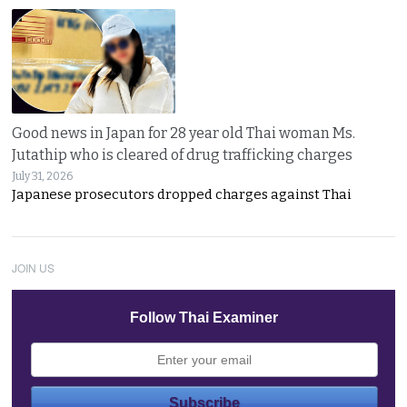
Good news in Japan for 28 year old Thai woman Ms.
Jutathip who is cleared of drug trafficking charges
July 31, 2026
Japanese prosecutors dropped charges against Thai
JOIN US
Follow Thai Examiner