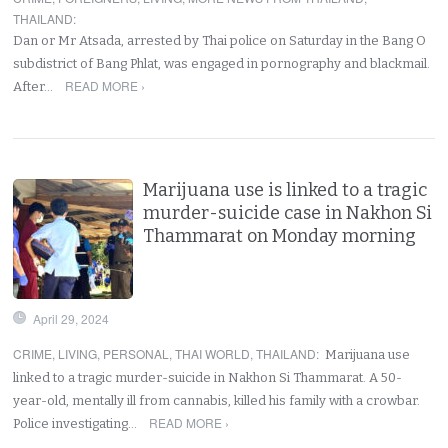
THAILAND
:
Dan or Mr Atsada, arrested by Thai police on Saturday in the Bang O
subdistrict of Bang Phlat, was engaged in pornography and blackmail.
READ MORE ›
After…
Marijuana use is linked to a tragic
murder-suicide case in Nakhon Si
Thammarat on Monday morning
April 29, 2024
CRIME
,
LIVING
,
PERSONAL
,
THAI WORLD
,
THAILAND
:
Marijuana use
linked to a tragic murder-suicide in Nakhon Si Thammarat. A 50-
year-old, mentally ill from cannabis, killed his family with a crowbar.
READ MORE ›
Police investigating…