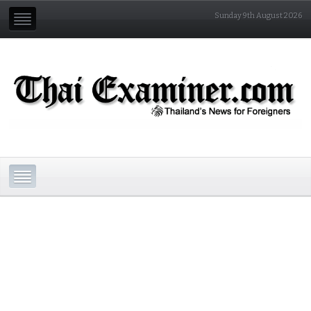
Sunday 9th August 2026