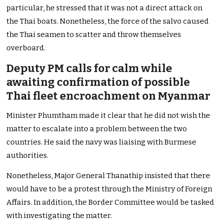
particular, he stressed that it was not a direct attack on
the Thai boats. Nonetheless, the force of the salvo caused
the Thai seamen to scatter and throw themselves
overboard.
Deputy PM calls for calm while
awaiting confirmation of possible
Thai fleet encroachment on Myanmar
Minister Phumtham made it clear that he did not wish the
matter to escalate into a problem between the two
countries. He said the navy was liaising with Burmese
authorities.
Nonetheless, Major General Thanathip insisted that there
would have to be a protest through the Ministry of Foreign
Affairs. In addition, the Border Committee would be tasked
with investigating the matter.