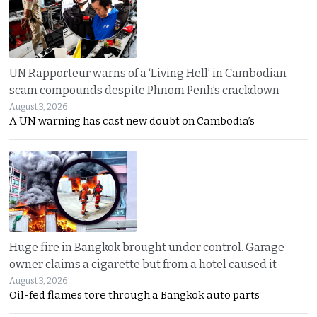
UN Rapporteur warns of a ‘Living Hell’ in Cambodian
scam compounds despite Phnom Penh’s crackdown
August 3, 2026
A UN warning has cast new doubt on Cambodia’s
Huge fire in Bangkok brought under control. Garage
owner claims a cigarette but from a hotel caused it
August 3, 2026
Oil-fed flames tore through a Bangkok auto parts