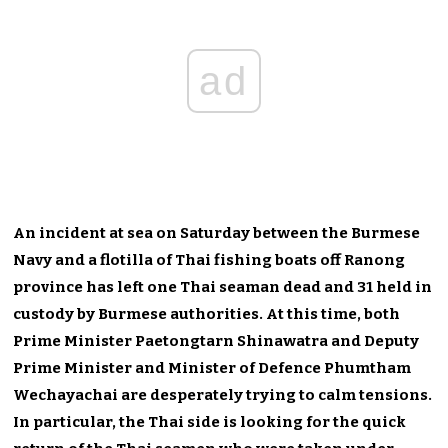
ad
An incident at sea on Saturday between the Burmese
Navy and a flotilla of Thai fishing boats off Ranong
province has left one Thai seaman dead and 31 held in
custody by Burmese authorities. At this time, both
Prime Minister Paetongtarn Shinawatra and Deputy
Prime Minister and Minister of Defence Phumtham
Wechayachai are desperately trying to calm tensions.
In particular, the Thai side is looking for the quick