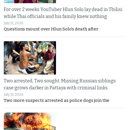
For over 2 weeks YouTuber Hlun Solo lay dead in Tbilisi
while Thai officials and his family knew nothing
July 31, 2026
Questions mount over Hlun Solo’s death after
Two arrested, Two sought. Missing Russian siblings
case grows darker in Pattaya with criminal links
July 31, 2026
Two more suspects arrested as police dogs join the