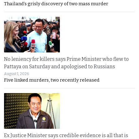
Thailand’s grisly discovery of two mass murder
No leniency for killers says Prime Minister who flew to
Pattaya on Saturday and apologised to Russians
August 1, 2026
Five linked murders, two recently released
Ex Justice Minister says credible evidence is all that is