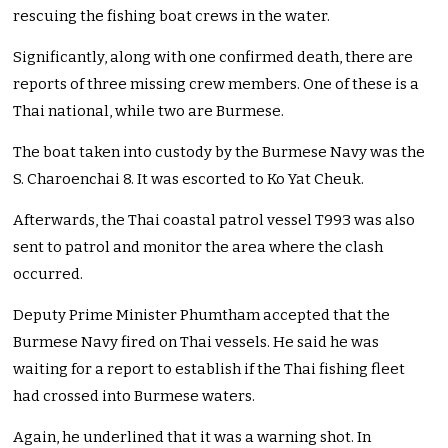
rescuing the fishing boat crews in the water.
Significantly, along with one confirmed death, there are
reports of three missing crew members. One of these is a
Thai national, while two are Burmese.
The boat taken into custody by the Burmese Navy was the
S. Charoenchai 8. It was escorted to Ko Yat Cheuk.
Afterwards, the Thai coastal patrol vessel T993 was also
sent to patrol and monitor the area where the clash
occurred.
Deputy Prime Minister Phumtham accepted that the
Burmese Navy fired on Thai vessels. He said he was
waiting for a report to establish if the Thai fishing fleet
had crossed into Burmese waters.
Again, he underlined that it was a warning shot. In