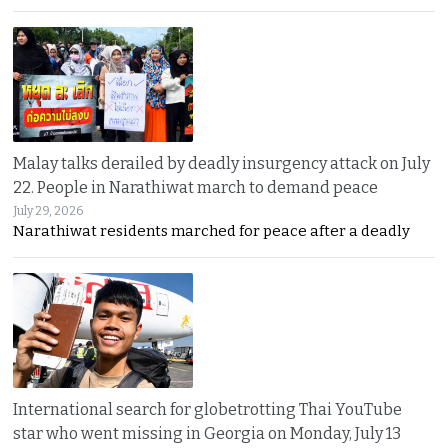
Malay talks derailed by deadly insurgency attack on July
22. People in Narathiwat march to demand peace
July 29, 2026
Narathiwat residents marched for peace after a deadly
International search for globetrotting Thai YouTube
star who went missing in Georgia on Monday, July 13