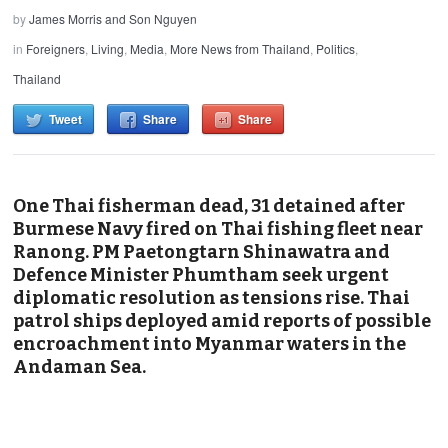
by
James Morris and Son Nguyen
in
Foreigners
,
Living
,
Media
,
More News from Thailand
,
Politics
,
Thailand
Tweet
Share
Share
One Thai fisherman dead, 31 detained after
Burmese Navy fired on Thai fishing fleet near
Ranong. PM Paetongtarn Shinawatra and
Defence Minister Phumtham seek urgent
diplomatic resolution as tensions rise. Thai
patrol ships deployed amid reports of possible
encroachment into Myanmar waters in the
Andaman Sea.