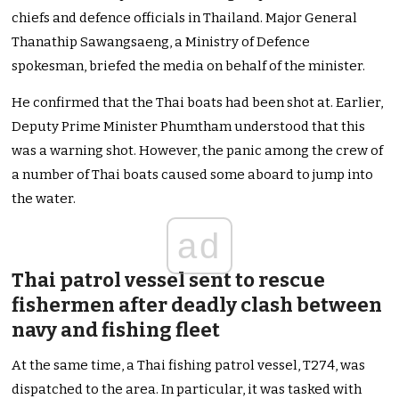
chiefs and defence officials in Thailand. Major General
Thanathip Sawangsaeng, a Ministry of Defence
spokesman, briefed the media on behalf of the minister.
He confirmed that the Thai boats had been shot at. Earlier,
Deputy Prime Minister Phumtham understood that this
was a warning shot. However, the panic among the crew of
a number of Thai boats caused some aboard to jump into
the water.
ad
Thai patrol vessel sent to rescue
fishermen after deadly clash between
navy and fishing fleet
At the same time, a Thai fishing patrol vessel, T274, was
dispatched to the area. In particular, it was tasked with