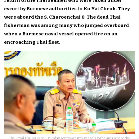
return of the Thai seamen who were taken under
escort by Burmese authorities to Ko Yat Cheuk. They
were aboard the S. Charoenchai 8. The dead Thai
fisherman was among many who jumped overboard
when a Burmese naval vessel opened fire on an
encroaching Thai fleet.
The Royal Thai Navy on Saturday sent two patrol vessels to the area where the