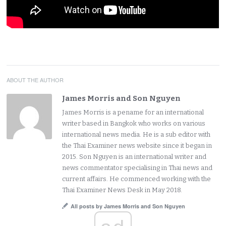
ABOUT THE AUTHOR
James Morris and Son Nguyen
James Morris is a pename for an international
writer based in Bangkok who works on various
international news media. He is a sub editor with
the Thai Examiner news website since it began in
2015. Son Nguyen is an international writer and
news commentator specialising in Thai news and
current affairs. He commenced working with the
Thai Examiner News Desk in May 2018.
All posts by James Morris and Son Nguyen