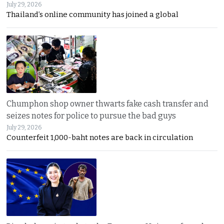
July 29, 2026
Thailand’s online community has joined a global
Chumphon shop owner thwarts fake cash transfer and
seizes notes for police to pursue the bad guys
July 29, 2026
Counterfeit 1,000-baht notes are back in circulation