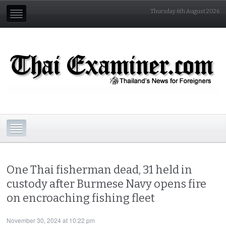
Thursday 6th August 2026
One Thai fisherman dead, 31 held in
custody after Burmese Navy opens fire
on encroaching fishing fleet
November 30, 2024 at 10:22 pm