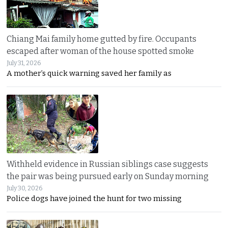
Chiang Mai family home gutted by fire. Occupants
escaped after woman of the house spotted smoke
July 31, 2026
A mother’s quick warning saved her family as
Withheld evidence in Russian siblings case suggests
the pair was being pursued early on Sunday morning
July 30, 2026
Police dogs have joined the hunt for two missing