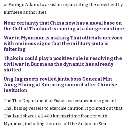
of Foreign Affairs to assist in repatriating the crew held by
Burmese authorities.
Near certainty that China now has a naval base on
the Gulf of Thailand is coming at a dangerous time
War in Myanmar is making Thai officials nervous
with ominous signs that the military junta is
faltering
Thaksin could play a positive role in resolving the
civil war in Burma as the dynamic has already
shifted
Ung Ing meets reviled junta boss General Min
Aung Hlaing at Kunming summit after Chinese
invitation
The Thai Department of Fisheries meanwhile urged all
Thai fishing vessels to exercise caution. It pointed out that
Thailand shares a 2,400 km maritime frontier with
Myanmar, including the area off the Andaman Sea.