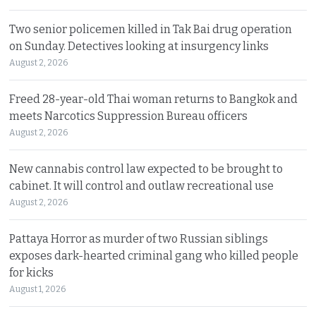
Two senior policemen killed in Tak Bai drug operation
on Sunday. Detectives looking at insurgency links
August 2, 2026
Freed 28-year-old Thai woman returns to Bangkok and
meets Narcotics Suppression Bureau officers
August 2, 2026
New cannabis control law expected to be brought to
cabinet. It will control and outlaw recreational use
August 2, 2026
Pattaya Horror as murder of two Russian siblings
exposes dark-hearted criminal gang who killed people
for kicks
August 1, 2026