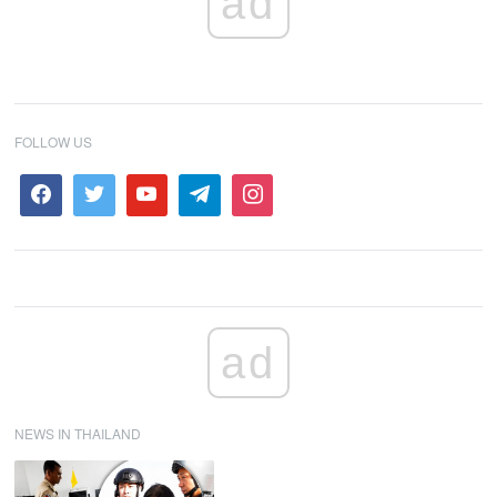
ad
FOLLOW US
ad
NEWS IN THAILAND