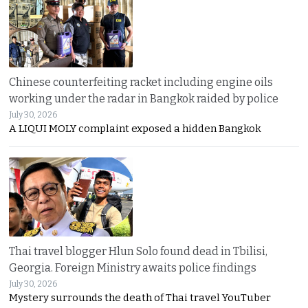
Chinese counterfeiting racket including engine oils
working under the radar in Bangkok raided by police
July 30, 2026
A LIQUI MOLY complaint exposed a hidden Bangkok
Thai travel blogger Hlun Solo found dead in Tbilisi,
Georgia. Foreign Ministry awaits police findings
July 30, 2026
Mystery surrounds the death of Thai travel YouTuber