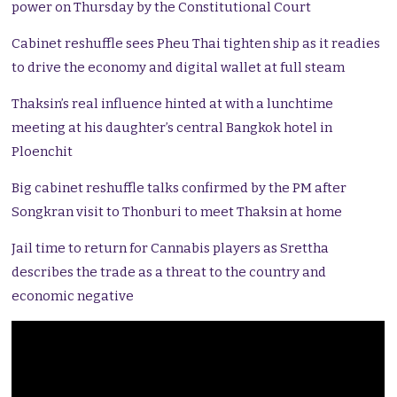
power on Thursday by the Constitutional Court
Cabinet reshuffle sees Pheu Thai tighten ship as it readies
to drive the economy and digital wallet at full steam
Thaksin’s real influence hinted at with a lunchtime
meeting at his daughter’s central Bangkok hotel in
Ploenchit
Big cabinet reshuffle talks confirmed by the PM after
Songkran visit to Thonburi to meet Thaksin at home
Jail time to return for Cannabis players as Srettha
describes the trade as a threat to the country and
economic negative