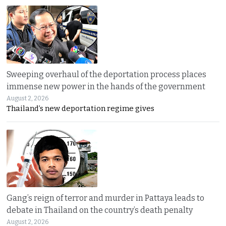
Sweeping overhaul of the deportation process places
immense new power in the hands of the government
August 2, 2026
Thailand’s new deportation regime gives
Gang’s reign of terror and murder in Pattaya leads to
debate in Thailand on the country’s death penalty
August 2, 2026