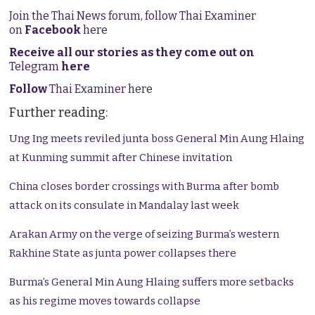
Join the Thai News forum, follow Thai Examiner
on
Facebook
here
Receive all our stories as they come out on
Telegram
here
Follow
Thai Examiner here
Further reading:
Ung Ing meets reviled junta boss General Min Aung Hlaing
at Kunming summit after Chinese invitation
China closes border crossings with Burma after bomb
attack on its consulate in Mandalay last week
Arakan Army on the verge of seizing Burma’s western
Rakhine State as junta power collapses there
Burma’s General Min Aung Hlaing suffers more setbacks
as his regime moves towards collapse