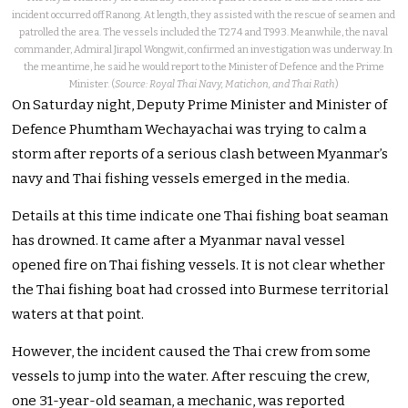
incident occurred off Ranong. At length, they assisted with the rescue of seamen and
patrolled the area. The vessels included the T274 and T993. Meanwhile, the naval
commander, Admiral Jirapol Wongwit, confirmed an investigation was underway. In
the meantime, he said he would report to the Minister of Defence and the Prime
Minister. (
Source: Royal Thai Navy, Matichon, and Thai Rath
)
On Saturday night, Deputy Prime Minister and Minister of
Defence Phumtham Wechayachai was trying to calm a
storm after reports of a serious clash between Myanmar’s
navy and Thai fishing vessels emerged in the media.
Details at this time indicate one Thai fishing boat seaman
has drowned. It came after a Myanmar naval vessel
opened fire on Thai fishing vessels. It is not clear whether
the Thai fishing boat had crossed into Burmese territorial
waters at that point.
However, the incident caused the Thai crew from some
vessels to jump into the water. After rescuing the crew,
one 31-year-old seaman, a mechanic, was reported