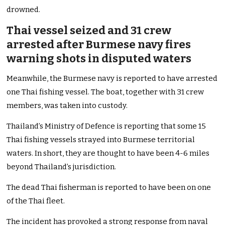
drowned.
Thai vessel seized and 31 crew
arrested after Burmese navy fires
warning shots in disputed waters
Meanwhile, the Burmese navy is reported to have arrested
one Thai fishing vessel. The boat, together with 31 crew
members, was taken into custody.
Thailand’s Ministry of Defence is reporting that some 15
Thai fishing vessels strayed into Burmese territorial
waters. In short, they are thought to have been 4-6 miles
beyond Thailand’s jurisdiction.
The dead Thai fisherman is reported to have been on one
of the Thai fleet.
The incident has provoked a strong response from naval