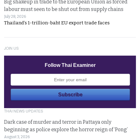
Big shakeup in trade to the European Union as forced
labour must seen to be shut out from supply chains
July 28, 2026
Thailand’s 1-trillion-baht EU export trade faces
JOIN US
Follow Thai Examiner
THAI NEWS UPDATES
Dark case of murder and terror in Pattaya only
beginning as police explore the horror reign of ‘Pong’
August 3, 2026