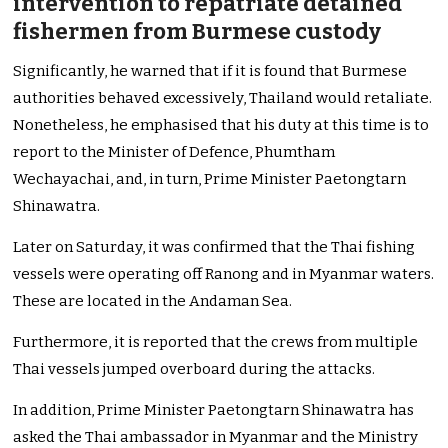
intervention to repatriate detained
fishermen from Burmese custody
Significantly, he warned that if it is found that Burmese
authorities behaved excessively, Thailand would retaliate.
Nonetheless, he emphasised that his duty at this time is to
report to the Minister of Defence, Phumtham
Wechayachai, and, in turn, Prime Minister Paetongtarn
Shinawatra.
Later on Saturday, it was confirmed that the Thai fishing
vessels were operating off Ranong and in Myanmar waters.
These are located in the Andaman Sea.
Furthermore, it is reported that the crews from multiple
Thai vessels jumped overboard during the attacks.
In addition, Prime Minister Paetongtarn Shinawatra has
asked the Thai ambassador in Myanmar and the Ministry