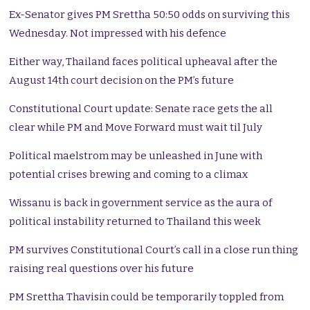
Ex-Senator gives PM Srettha 50:50 odds on surviving this
Wednesday. Not impressed with his defence
Either way, Thailand faces political upheaval after the
August 14th court decision on the PM’s future
Constitutional Court update: Senate race gets the all
clear while PM and Move Forward must wait til July
Political maelstrom may be unleashed in June with
potential crises brewing and coming to a climax
Wissanu is back in government service as the aura of
political instability returned to Thailand this week
PM survives Constitutional Court’s call in a close run thing
raising real questions over his future
PM Srettha Thavisin could be temporarily toppled from