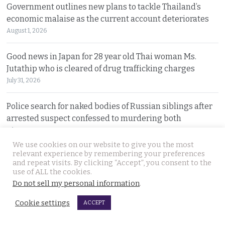
Government outlines new plans to tackle Thailand’s
economic malaise as the current account deteriorates
August 1, 2026
Good news in Japan for 28 year old Thai woman Ms.
Jutathip who is cleared of drug trafficking charges
July 31, 2026
Police search for naked bodies of Russian siblings after
arrested suspect confessed to murdering both
July 31, 2026
We use cookies on our website to give you the most
relevant experience by remembering your preferences
Thai tourism chiefs try to throttle back social media as
and repeat visits. By clicking “Accept”, you consent to the
the agency fends off problems on all fronts this year
use of ALL the cookies.
July 31, 2026
Do not sell my personal information
.
Cookie settings
ACCEPT
Russian man named by police over Phuket safe robbery.
Vitalii Kobin is also wanted for a visa overstay