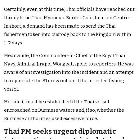
Certainly, even at this time, Thai officials have reached out
through the Thai-Myanmar Border Coordination Centre.
In short, a demand has been made to send the Thai
fishermen taken into custody back to the kingdom within
1-2 days.
Meanwhile, the Commander-in-Chief of the Royal Thai
Navy, Admiral Jirapol Wongwit, spoke to reporters. He was
aware of an investigation into the incident and an attempt
to repatriate the 31 crew onboard the arrested fishing
vessel.
He said it must be established if the Thai vessel
encroached on Burmese waters and, if so, whether the
Burmese authorities used excessive force.
Thai PM seeks urgent diplomatic