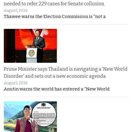
needed to refer 229 cases for Senate collusion
August 1, 2026
Thawee warns the Election Commission is “not a
Prime Minister says Thailand is navigating a ‘New World
Disorder’ and sets out a new economic agenda
August 1, 2026
Anutin warns the world has entered a “New World