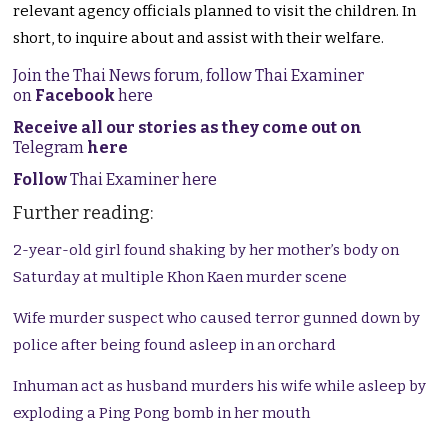
relevant agency officials planned to visit the children. In
short, to inquire about and assist with their welfare.
Join the Thai News forum, follow Thai Examiner
on
Facebook
here
Receive all our stories as they come out on
Telegram
here
Follow
Thai Examiner here
Further reading:
2-year-old girl found shaking by her mother’s body on
Saturday at multiple Khon Kaen murder scene
Wife murder suspect who caused terror gunned down by
police after being found asleep in an orchard
Inhuman act as husband murders his wife while asleep by
exploding a Ping Pong bomb in her mouth