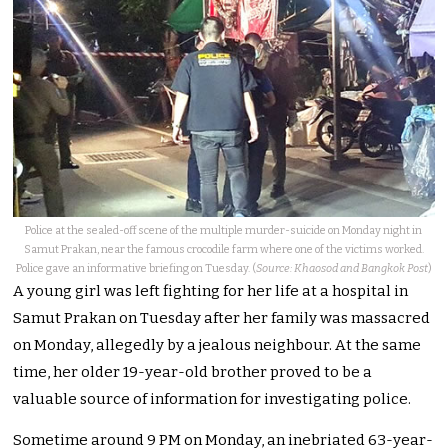
Police at the sealed-off scene of the multiple murder-suicide on Monday night in
Samut Prakan, near the famous crocodile farm where one of the victims worked.
Police gave an informative briefing on Tuesday. (
Source: Khaosod and Bangkok Post
)
A young girl was left fighting for her life at a hospital in
Samut Prakan on Tuesday after her family was massacred
on Monday, allegedly by a jealous neighbour. At the same
time, her older 19-year-old brother proved to be a
valuable source of information for investigating police.
Sometime around 9 PM on Monday, an inebriated 63-year-