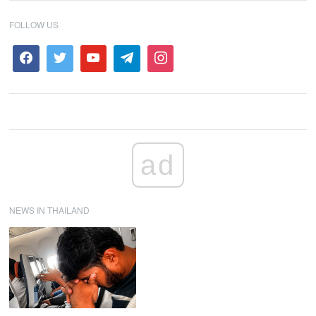
FOLLOW US
ad
NEWS IN THAILAND