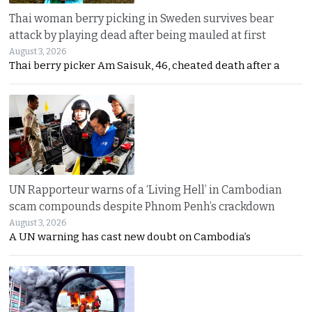
Thai woman berry picking in Sweden survives bear
attack by playing dead after being mauled at first
August 3, 2026
Thai berry picker Am Saisuk, 46, cheated death after a
UN Rapporteur warns of a ‘Living Hell’ in Cambodian
scam compounds despite Phnom Penh’s crackdown
August 3, 2026
A UN warning has cast new doubt on Cambodia’s