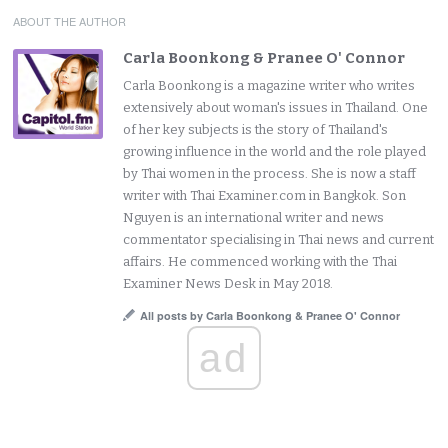
ABOUT THE AUTHOR
Carla Boonkong & Pranee O' Connor
Carla Boonkong is a magazine writer who writes
extensively about woman's issues in Thailand. One
of her key subjects is the story of Thailand's
growing influence in the world and the role played
by Thai women in the process. She is now a staff
writer with Thai Examiner.com in Bangkok. Son
Nguyen is an international writer and news
commentator specialising in Thai news and current
affairs. He commenced working with the Thai
Examiner News Desk in May 2018.
All posts by Carla Boonkong & Pranee O' Connor
ad