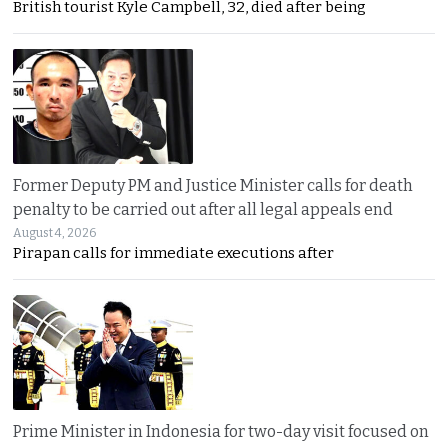
British tourist Kyle Campbell, 32, died after being
Former Deputy PM and Justice Minister calls for death
penalty to be carried out after all legal appeals end
August 4, 2026
Pirapan calls for immediate executions after
Prime Minister in Indonesia for two-day visit focused on