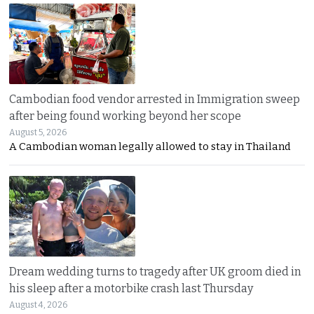
Cambodian food vendor arrested in Immigration sweep
after being found working beyond her scope
August 5, 2026
A Cambodian woman legally allowed to stay in Thailand
Dream wedding turns to tragedy after UK groom died in
his sleep after a motorbike crash last Thursday
August 4, 2026