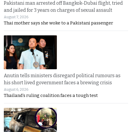
Pakistani man arrested off Bangkok-Dubai flight, tried
and jailed for 3 years on charges of sexual assault
August 7, 2026
Thai mother says she woke to a Pakistani passenger
Anutin tells ministers disregard political rumours as
his short lived government faces a brewing crisis
August 6, 2026
Thailand’s ruling coalition faces a tough test