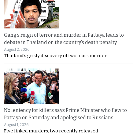
Gang’s reign of terror and murder in Pattaya leads to
debate in Thailand on the country’s death penalty
August 2, 2026
Thailand’s grisly discovery of two mass murder
No leniency for killers says Prime Minister who flew to
Pattaya on Saturday and apologised to Russians
August 1, 2026
Five linked murders, two recently released