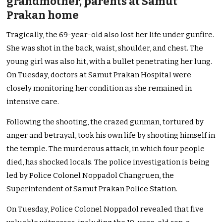
grandmother, parents at Samut
Prakan home
Tragically, the 69-year-old also lost her life under gunfire.
She was shot in the back, waist, shoulder, and chest. The
young girl was also hit, with a bullet penetrating her lung.
On Tuesday, doctors at Samut Prakan Hospital were
closely monitoring her condition as she remained in
intensive care.
Following the shooting, the crazed gunman, tortured by
anger and betrayal, took his own life by shooting himself in
the temple. The murderous attack, in which four people
died, has shocked locals. The police investigation is being
led by Police Colonel Noppadol Changruen, the
Superintendent of Samut Prakan Police Station.
On Tuesday, Police Colonel Noppadol revealed that five