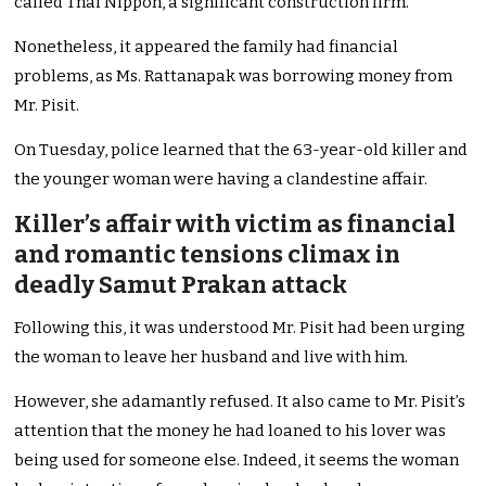
called Thai Nippon, a significant construction firm.
Nonetheless, it appeared the family had financial
problems, as Ms. Rattanapak was borrowing money from
Mr. Pisit.
On Tuesday, police learned that the 63-year-old killer and
the younger woman were having a clandestine affair.
Killer’s affair with victim as financial
and romantic tensions climax in
deadly Samut Prakan attack
Following this, it was understood Mr. Pisit had been urging
the woman to leave her husband and live with him.
However, she adamantly refused. It also came to Mr. Pisit’s
attention that the money he had loaned to his lover was
being used for someone else. Indeed, it seems the woman