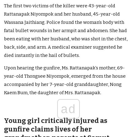
The first two victims of the killer were 43-year-old
Rattanapak Niyompok and her husband, 45-year-old
Wassana Jaithiang. Police found the woman’s body with
fatal bullet wounds in her armpit and abdomen. She had
been eating with her husband, who was shot in the chest,
back, side, and arm. A medical examiner suggested he
died instantly in the hail of bullets.
Upon hearing the gunfire, Ms. Rattanapak’s mother, 69-
year-old Thongsee Niyompok, emerged from the house
accompanied by her 7-year-old granddaughter, Nong
Kaem Bum, the daughter of Mrs. Rattanapak.
ad
Young girl critically injured as
gunfire claims lives of her