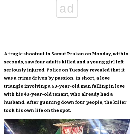
ad
A tragic shootout in Samut Prakan on Monday, within
seconds, saw four adults killed and a young girl left
seriously injured. Police on Tuesday revealed that it
was a crime driven by passion. In short, a love
triangle involving a 63-year-old man falling in love
with his 43-year-old tenant, who already had a
husband. After gunning down four people, the killer
took his own life on the spot.