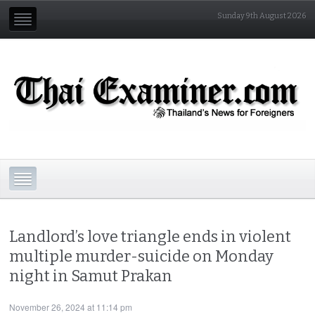
Sunday 9th August 2026
Landlord’s love triangle ends in violent
multiple murder-suicide on Monday
night in Samut Prakan
November 26, 2024 at 11:14 pm