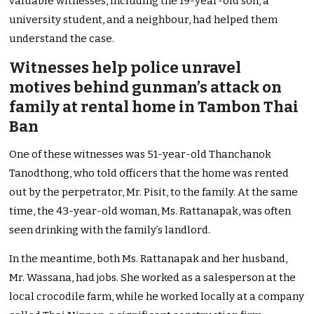
valuable witnesses, including the 19-year-old son, a
university student, and a neighbour, had helped them
understand the case.
Witnesses help police unravel
motives behind gunman’s attack on
family at rental home in Tambon Thai
Ban
One of these witnesses was 51-year-old Thanchanok
Tanodthong, who told officers that the home was rented
out by the perpetrator, Mr. Pisit, to the family. At the same
time, the 43-year-old woman, Ms. Rattanapak, was often
seen drinking with the family’s landlord.
In the meantime, both Ms. Rattanapak and her husband,
Mr. Wassana, had jobs. She worked as a salesperson at the
local crocodile farm, while he worked locally at a company