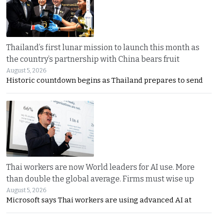
Thailand’s first lunar mission to launch this month as
the country’s partnership with China bears fruit
August 5, 2026
Historic countdown begins as Thailand prepares to send
Thai workers are now World leaders for AI use. More
than double the global average. Firms must wise up
August 5, 2026
Microsoft says Thai workers are using advanced AI at