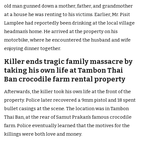
old man gunned down a mother, father, and grandmother
at a house he was renting to his victims. Earlier, Mr. Pisit
Lamplee had reportedly been drinking at the local village
headman’s home. He arrived at the property on his
motorbike, where he encountered the husband and wife
enjoying dinner together.
Killer ends tragic family massacre by
taking his own life at Tambon Thai
Ban crocodile farm rental property
Afterwards, the killer took his own life at the front of the
property. Police later recovered a 9mm pistol and 18 spent
bullet casings at the scene. The location was in Tambon
Thai Ban, at the rear of Samut Prakan’s famous crocodile
farm. Police eventually learned that the motives for the
killings were both love and money.