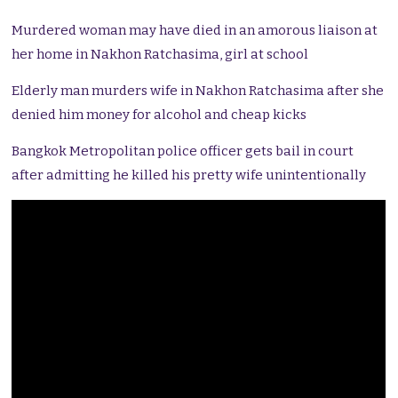
Murdered woman may have died in an amorous liaison at
her home in Nakhon Ratchasima, girl at school
Elderly man murders wife in Nakhon Ratchasima after she
denied him money for alcohol and cheap kicks
Bangkok Metropolitan police officer gets bail in court
after admitting he killed his pretty wife unintentionally