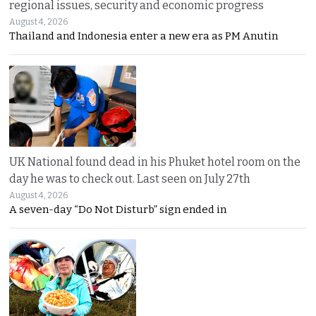
regional issues, security and economic progress
August 4, 2026
Thailand and Indonesia enter a new era as PM Anutin
UK National found dead in his Phuket hotel room on the
day he was to check out. Last seen on July 27th
August 4, 2026
A seven-day “Do Not Disturb” sign ended in