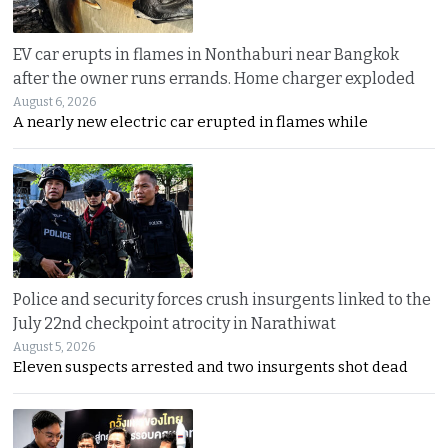
EV car erupts in flames in Nonthaburi near Bangkok
after the owner runs errands. Home charger exploded
August 6, 2026
A nearly new electric car erupted in flames while
Police and security forces crush insurgents linked to the
July 22nd checkpoint atrocity in Narathiwat
August 5, 2026
Eleven suspects arrested and two insurgents shot dead