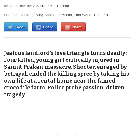
by
Carla Boonkong & Pranee O' Connor
in
Crime
,
Culture
,
Living
,
Media
,
Personal
,
Thai World
,
Thailand
Tweet
Share
Share
Jealous landlord’s love triangle turns deadly:
Four killed, young girl critically injured in
Samut Prakan massacre. Shooter, enraged by
betrayal, ended the killing spree by taking his
own life at a rental home near the famed
crocodile farm. Police probe passion-driven
tragedy.