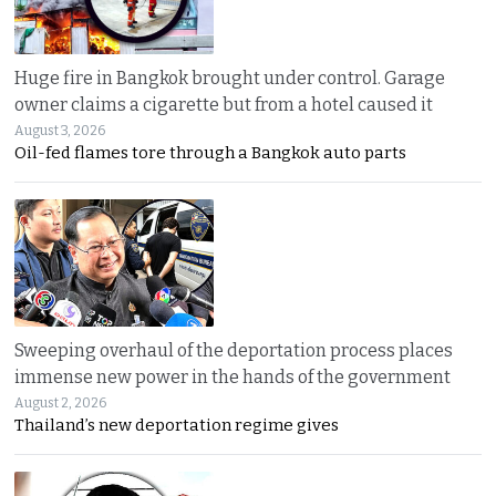
Huge fire in Bangkok brought under control. Garage
owner claims a cigarette but from a hotel caused it
August 3, 2026
Oil-fed flames tore through a Bangkok auto parts
Sweeping overhaul of the deportation process places
immense new power in the hands of the government
August 2, 2026
Thailand’s new deportation regime gives