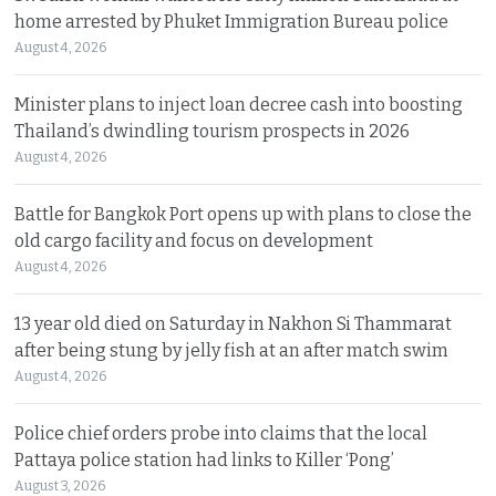
home arrested by Phuket Immigration Bureau police
August 4, 2026
Minister plans to inject loan decree cash into boosting
Thailand’s dwindling tourism prospects in 2026
August 4, 2026
Battle for Bangkok Port opens up with plans to close the
old cargo facility and focus on development
August 4, 2026
13 year old died on Saturday in Nakhon Si Thammarat
after being stung by jelly fish at an after match swim
August 4, 2026
Police chief orders probe into claims that the local
Pattaya police station had links to Killer ‘Pong’
August 3, 2026