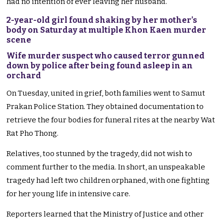
had no intention of ever leaving her husband.
2-year-old girl found shaking by her mother’s
body on Saturday at multiple Khon Kaen murder
scene
Wife murder suspect who caused terror gunned
down by police after being found asleep in an
orchard
On Tuesday, united in grief, both families went to Samut
Prakan Police Station. They obtained documentation to
retrieve the four bodies for funeral rites at the nearby Wat
Rat Pho Thong.
Relatives, too stunned by the tragedy, did not wish to
comment further to the media. In short, an unspeakable
tragedy had left two children orphaned, with one fighting
for her young life in intensive care.
Reporters learned that the Ministry of Justice and other