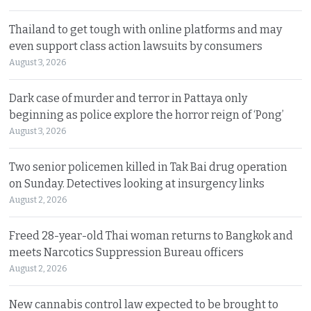
Thailand to get tough with online platforms and may
even support class action lawsuits by consumers
August 3, 2026
Dark case of murder and terror in Pattaya only
beginning as police explore the horror reign of ‘Pong’
August 3, 2026
Two senior policemen killed in Tak Bai drug operation
on Sunday. Detectives looking at insurgency links
August 2, 2026
Freed 28-year-old Thai woman returns to Bangkok and
meets Narcotics Suppression Bureau officers
August 2, 2026
New cannabis control law expected to be brought to