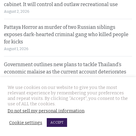
cabinet. It will control and outlaw recreational use
August 2, 2026
Pattaya Horror as murder of two Russian siblings
exposes dark-hearted criminal gang who killed people
for kicks
August 1, 2026
Government outlines new plans to tackle Thailand’s
economic malaise as the current account deteriorates
August 1, 2026
We use cookies on our website to give you the most
relevant experience by remembering your preferences
Good news in Japan for 28 year old Thai woman Ms.
and repeat visits. By clicking “Accept”, you consent to the
Jutathip who is cleared of drug trafficking charges
use of ALL the cookies.
July 31, 2026
Do not sell my personal information
.
Cookie settings
ACCEPT
Police search for naked bodies of Russian siblings after
arrested suspect confessed to murdering both