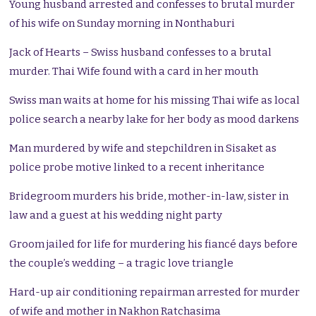
Young husband arrested and confesses to brutal murder
of his wife on Sunday morning in Nonthaburi
Jack of Hearts
– Swiss husband confesses to a brutal
murder. Thai Wife found with a card in her mouth
Swiss man waits at home for his missing Thai wife as local
police search a nearby lake for her body as mood darkens
Man murdered by wife and stepchildren in Sisaket as
police probe motive linked to a recent inheritance
Bridegroom murders his bride, mother-in-law, sister in
law and a guest at his wedding night party
Groom jailed for life for murdering his fiancé days before
the couple’s wedding – a tragic love triangle
Hard-up air conditioning repairman arrested for murder
of wife and mother in Nakhon Ratchasima