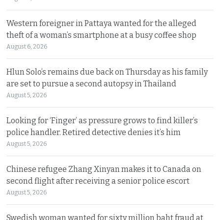
Western foreigner in Pattaya wanted for the alleged
theft of a woman’s smartphone at a busy coffee shop
August 6, 2026
Hlun Solo’s remains due back on Thursday as his family
are set to pursue a second autopsy in Thailand
August 5, 2026
Looking for ‘Finger’ as pressure grows to find killer’s
police handler. Retired detective denies it’s him
August 5, 2026
Chinese refugee Zhang Xinyan makes it to Canada on
second flight after receiving a senior police escort
August 5, 2026
Swedish woman wanted for sixty million baht fraud at