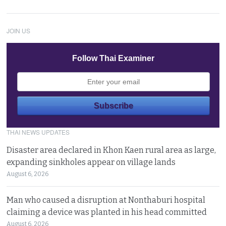
JOIN US
Follow Thai Examiner
THAI NEWS UPDATES
Disaster area declared in Khon Kaen rural area as large,
expanding sinkholes appear on village lands
August 6, 2026
Man who caused a disruption at Nonthaburi hospital
claiming a device was planted in his head committed
August 6, 2026