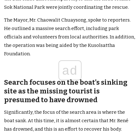
Sok National Park were jointly coordinating the rescue.
The Mayor, Mr. Chaowalit Chuaysong, spoke to reporters.
He outlined a massive search effort, including park
officials and volunteers from local authorities. In addition,
the operation was being aided by the Kusolsattha
Foundation.
ad
Search focuses on the boat’s sinking
site as the missing tourist is
presumed to have drowned
Significantly, the focus of the search area is where the
boat sank. At this time, it is almost certain that Mr. René
has drowned, and this is an effort to recover his body.