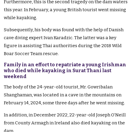
Furthermore, this is the second tragedy on the dam waters
this year. In February, a young British tourist went missing
while kayaking.
Subsequently, his body was found with the help of Danish
cave diving expert Ivan Karadzic. The latter was a key
figure in assisting Thai authorities during the 2018 Wild
Boar Soccer Team rescue.
Family in an effort to repatriate a young Irishman
who died while kayaking in Surat Thani last
weekend
The body of the 24-year-old tourist, Mr. Gowribalan
Shanghaman, was located in a cave in the mountains on
February 14, 2024, some three days after he went missing.
In addition, in December 2022, 22-year-old Joseph O’Neill
from County Armagh in Ireland also died kayaking on the
dam.