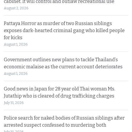
cabinet. It will control and outlaw recreational use
August 2, 2026
Pattaya Horror as murder of two Russian siblings
exposes dark-hearted criminal gang who killed people
for kicks
August 1, 2026
Government outlines new plans to tackle Thailand’s
economic malaise as the current account deteriorates
August 1, 2026
Good news in Japan for 28 year old Thai woman Ms.
Jutathip who is cleared of drug trafficking charges
July 31, 2026
Police search for naked bodies of Russian siblings after
arrested suspect confessed to murdering both
July 31, 2026