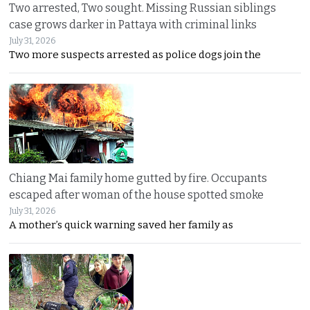
Two arrested, Two sought. Missing Russian siblings
case grows darker in Pattaya with criminal links
July 31, 2026
Two more suspects arrested as police dogs join the
Chiang Mai family home gutted by fire. Occupants
escaped after woman of the house spotted smoke
July 31, 2026
A mother’s quick warning saved her family as