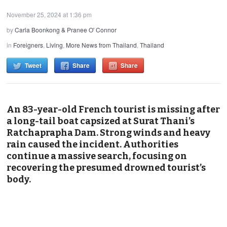
November 25, 2024 at 1:36 pm
by
Carla Boonkong & Pranee O' Connor
in
Foreigners
,
Living
,
More News from Thailand
,
Thailand
Tweet
Share
Share
An 83-year-old French tourist is missing after
a long-tail boat capsized at Surat Thani’s
Ratchaprapha Dam. Strong winds and heavy
rain caused the incident. Authorities
continue a massive search, focusing on
recovering the presumed drowned tourist’s
body.