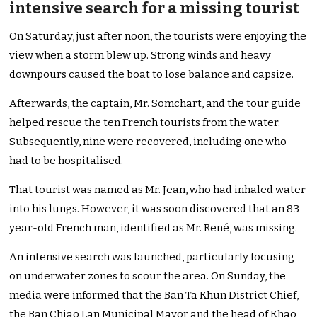
intensive search for a missing tourist
On Saturday, just after noon, the tourists were enjoying the
view when a storm blew up. Strong winds and heavy
downpours caused the boat to lose balance and capsize.
Afterwards, the captain, Mr. Somchart, and the tour guide
helped rescue the ten French tourists from the water.
Subsequently, nine were recovered, including one who
had to be hospitalised.
That tourist was named as Mr. Jean, who had inhaled water
into his lungs. However, it was soon discovered that an 83-
year-old French man, identified as Mr. René, was missing.
An intensive search was launched, particularly focusing
on underwater zones to scour the area. On Sunday, the
media were informed that the Ban Ta Khun District Chief,
the Ban Chiao Lan Municipal Mayor and the head of Khao