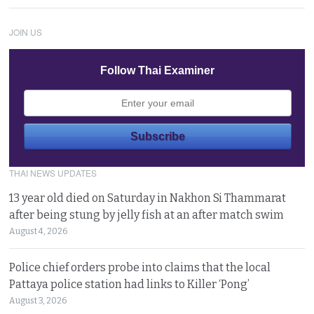
JOIN US
Follow Thai Examiner
THAI NEWS UPDATES
13 year old died on Saturday in Nakhon Si Thammarat
after being stung by jelly fish at an after match swim
August 4, 2026
Police chief orders probe into claims that the local
Pattaya police station had links to Killer ‘Pong’
August 3, 2026