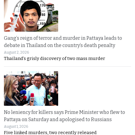
Gang’s reign of terror and murder in Pattaya leads to
debate in Thailand on the country’s death penalty
August 2, 2026
Thailand’s grisly discovery of two mass murder
No leniency for killers says Prime Minister who flew to
Pattaya on Saturday and apologised to Russians
August 1, 2026
Five linked murders, two recently released