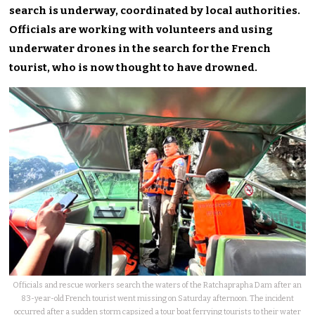
search is underway, coordinated by local authorities.
Officials are working with volunteers and using
underwater drones in the search for the French
tourist, who is now thought to have drowned.
Officials and rescue workers search the waters of the Ratchaprapha Dam after an
83-year-old French tourist went missing on Saturday afternoon. The incident
occurred after a sudden storm capsized a tour boat ferrying tourists to their water