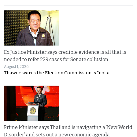
Ex Justice Minister says credible evidence is all that is
needed to refer 229 cases for Senate collusion
August 1, 2026
Thawee warns the Election Commission is “not a
Prime Minister says Thailand is navigating a ‘New World
Disorder’ and sets out a new economic agenda