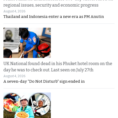
regional issues, security and economic progress
August 4, 2026
Thailand and Indonesia enter a new era as PM Anutin
UK National found dead in his Phuket hotel room on the
day he was to check out. Last seen on July 27th
August 4, 2026
A seven-day “Do Not Disturb” sign ended in