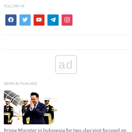
FOLLOW US
ad
NEWS IN THAILAND
Prime Minister in Indonesia for two-day visit focused on