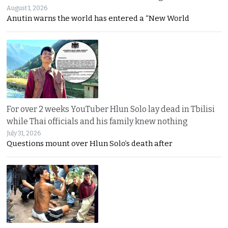
August 1, 2026
Anutin warns the world has entered a “New World
For over 2 weeks YouTuber Hlun Solo lay dead in Tbilisi
while Thai officials and his family knew nothing
July 31, 2026
Questions mount over Hlun Solo’s death after