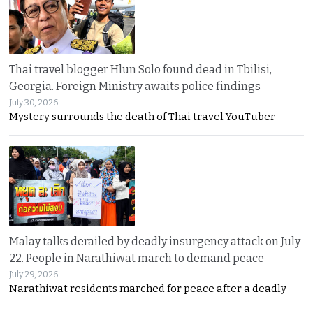
Thai travel blogger Hlun Solo found dead in Tbilisi,
Georgia. Foreign Ministry awaits police findings
July 30, 2026
Mystery surrounds the death of Thai travel YouTuber
Malay talks derailed by deadly insurgency attack on July
22. People in Narathiwat march to demand peace
July 29, 2026
Narathiwat residents marched for peace after a deadly