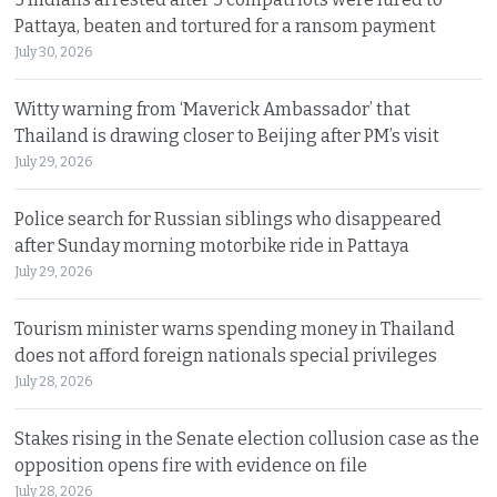
Pattaya, beaten and tortured for a ransom payment
July 30, 2026
Witty warning from ‘Maverick Ambassador’ that
Thailand is drawing closer to Beijing after PM’s visit
July 29, 2026
Police search for Russian siblings who disappeared
after Sunday morning motorbike ride in Pattaya
July 29, 2026
Tourism minister warns spending money in Thailand
does not afford foreign nationals special privileges
July 28, 2026
Stakes rising in the Senate election collusion case as the
opposition opens fire with evidence on file
July 28, 2026