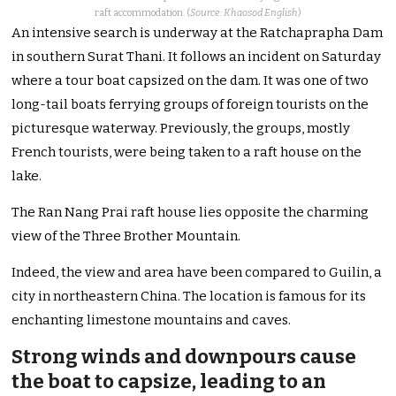
raft accommodation. (
Source: Khaosod English
)
An intensive search is underway at the Ratchaprapha Dam
in southern Surat Thani. It follows an incident on Saturday
where a tour boat capsized on the dam.
It was one of two
long-tail boats ferrying groups of foreign tourists on the
picturesque waterway. Previously, the groups, mostly
French tourists, were being taken to a raft house on the
lake.
The Ran Nang Prai raft house lies opposite the charming
view of the Three Brother Mountain.
Indeed, the view and area have been compared to Guilin, a
city in northeastern China. The location is famous for its
enchanting limestone mountains and caves.
Strong winds and downpours cause
the boat to capsize, leading to an