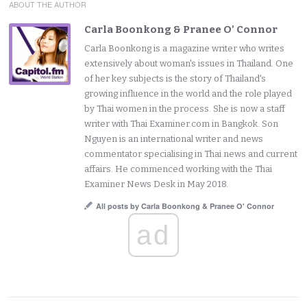
ABOUT THE AUTHOR
Carla Boonkong & Pranee O' Connor
Carla Boonkong is a magazine writer who writes
extensively about woman's issues in Thailand. One
of her key subjects is the story of Thailand's
growing influence in the world and the role played
by Thai women in the process. She is now a staff
writer with Thai Examiner.com in Bangkok. Son
Nguyen is an international writer and news
commentator specialising in Thai news and current
affairs. He commenced working with the Thai
Examiner News Desk in May 2018.
All posts by Carla Boonkong & Pranee O' Connor
ad