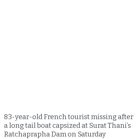
83-year-old French tourist missing after
a long tail boat capsized at Surat Thani’s
Ratchaprapha Dam on Saturday