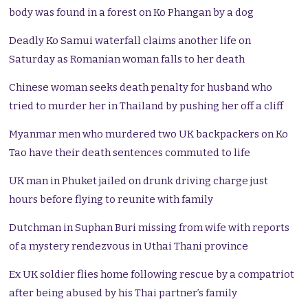
body was found in a forest on Ko Phangan by a dog
Deadly Ko Samui waterfall claims another life on
Saturday as Romanian woman falls to her death
Chinese woman seeks death penalty for husband who
tried to murder her in Thailand by pushing her off a cliff
Myanmar men who murdered two UK backpackers on Ko
Tao have their death sentences commuted to life
UK man in Phuket jailed on drunk driving charge just
hours before flying to reunite with family
Dutchman in Suphan Buri missing from wife with reports
of a mystery rendezvous in Uthai Thani province
Ex UK soldier flies home following rescue by a compatriot
after being abused by his Thai partner’s family