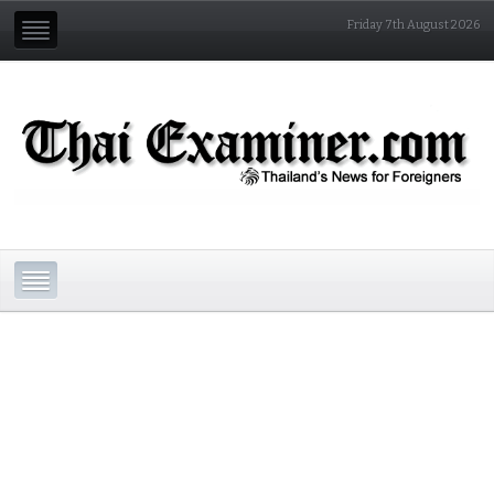
Friday 7th August 2026