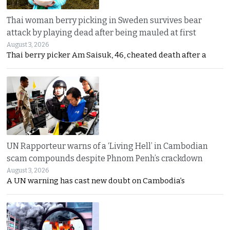
Thai woman berry picking in Sweden survives bear
attack by playing dead after being mauled at first
August 3, 2026
Thai berry picker Am Saisuk, 46, cheated death after a
UN Rapporteur warns of a ‘Living Hell’ in Cambodian
scam compounds despite Phnom Penh’s crackdown
August 3, 2026
A UN warning has cast new doubt on Cambodia’s