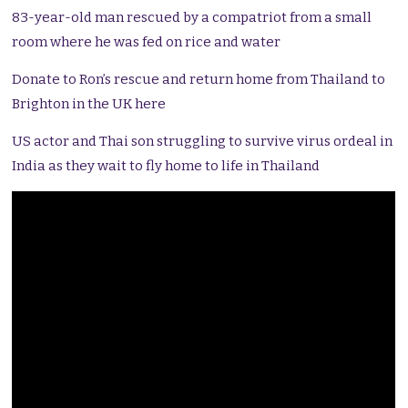
83-year-old man rescued by a compatriot from a small
room where he was fed on rice and water
Donate to Ron’s rescue and return home from Thailand to
Brighton in the UK here
US actor and Thai son struggling to survive virus ordeal in
India as they wait to fly home to life in Thailand