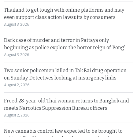
Thailand to get tough with online platforms and may
even support class action lawsuits by consumers
August 3, 2026
Dark case of murder and terror in Pattaya only
beginning as police explore the horror reign of ‘Pong’
August 3, 2026
Two senior policemen killed in Tak Bai drug operation
on Sunday. Detectives looking at insurgency links
August 2, 2026
Freed 28-year-old Thai woman returns to Bangkok and
meets Narcotics Suppression Bureau officers
August 2, 2026
New cannabis control law expected to be brought to