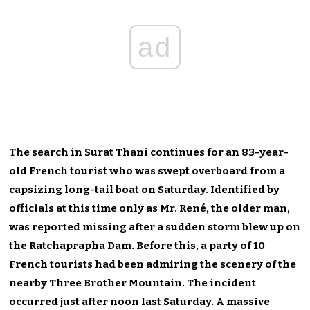
ad
The search in Surat Thani continues for an 83-year-
old French tourist who was swept overboard from a
capsizing long-tail boat on Saturday. Identified by
officials at this time only as Mr. René, the older man,
was reported missing after a sudden storm blew up on
the Ratchaprapha Dam. Before this, a party of 10
French tourists had been admiring the scenery of the
nearby Three Brother Mountain. The incident
occurred just after noon last Saturday. A massive