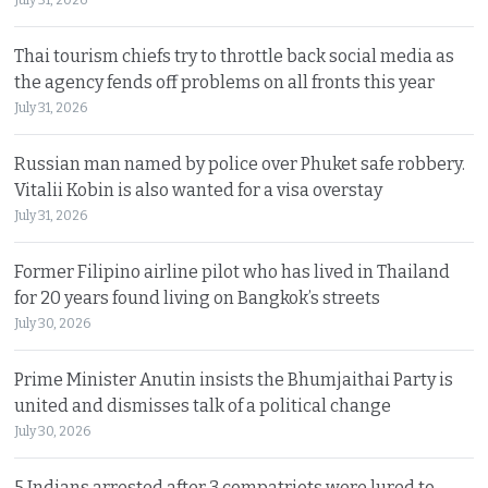
Thai tourism chiefs try to throttle back social media as
the agency fends off problems on all fronts this year
July 31, 2026
Russian man named by police over Phuket safe robbery.
Vitalii Kobin is also wanted for a visa overstay
July 31, 2026
Former Filipino airline pilot who has lived in Thailand
for 20 years found living on Bangkok’s streets
July 30, 2026
Prime Minister Anutin insists the Bhumjaithai Party is
united and dismisses talk of a political change
July 30, 2026
5 Indians arrested after 3 compatriots were lured to