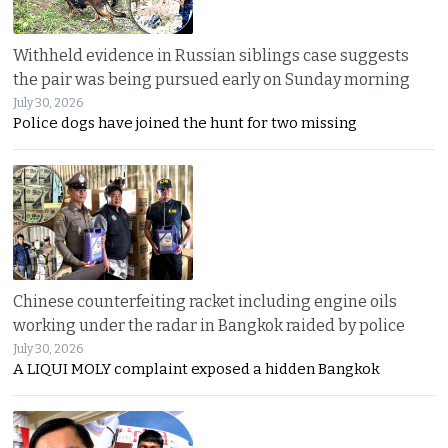
Withheld evidence in Russian siblings case suggests
the pair was being pursued early on Sunday morning
July 30, 2026
Police dogs have joined the hunt for two missing
Chinese counterfeiting racket including engine oils
working under the radar in Bangkok raided by police
July 30, 2026
A LIQUI MOLY complaint exposed a hidden Bangkok