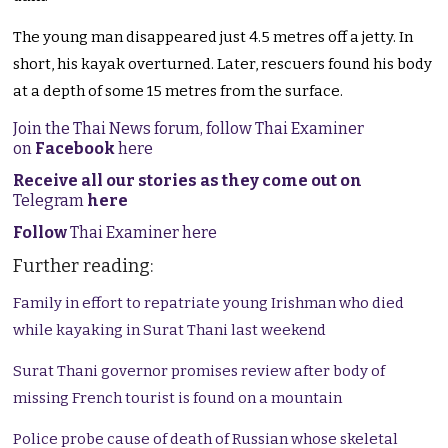
The young man disappeared just 4.5 metres off a jetty. In
short, his kayak overturned. Later, rescuers found his body
at a depth of some 15 metres from the surface.
Join the Thai News forum, follow Thai Examiner
on
Facebook
here
Receive all our stories as they come out on
Telegram
here
Follow
Thai Examiner here
Further reading:
Family in effort to repatriate young Irishman who died
while kayaking in Surat Thani last weekend
Surat Thani governor promises review after body of
missing French tourist is found on a mountain
Police probe cause of death of Russian whose skeletal