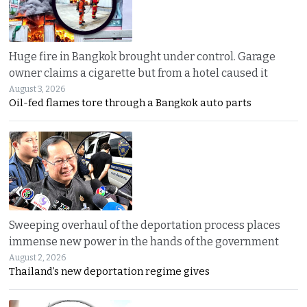
Huge fire in Bangkok brought under control. Garage
owner claims a cigarette but from a hotel caused it
August 3, 2026
Oil-fed flames tore through a Bangkok auto parts
Sweeping overhaul of the deportation process places
immense new power in the hands of the government
August 2, 2026
Thailand’s new deportation regime gives