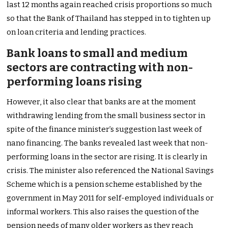
last 12 months again reached crisis proportions so much
so that the Bank of Thailand has stepped in to tighten up
on loan criteria and lending practices.
Bank loans to small and medium
sectors are contracting with non-
performing loans rising
However, it also clear that banks are at the moment
withdrawing lending from the small business sector in
spite of the finance minister’s suggestion last week of
nano financing. The banks revealed last week that non-
performing loans in the sector are rising. It is clearly in
crisis. The minister also referenced the National Savings
Scheme which is a pension scheme established by the
government in May 2011 for self-employed individuals or
informal workers. This also raises the question of the
pension needs of many older workers as they reach