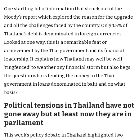
One startling bit of information that struck out of the
Moody’s report which explored the reason for the upgrade
and all the challenges faced by the country. Only 1.5% of
Thailand’s debt is denominated in foreign currencies.
Looked at one way, this is a remarkable feat or
achievement by the Thai government and its financial
leadership. It explains how Thailand may well be well
‘ringfenced’ to weather any financial storm but also begs
the question who is lending the money to the Thai
government in loans denominated in baht and on what
basis?
Political tensions in Thailand have not
gone away but at least now they are in
parliament
This week’s policy debate in Thailand highlighted two