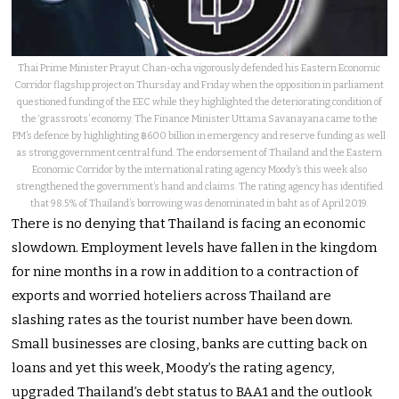
Thai Prime Minister Prayut Chan-ocha vigorously defended his Eastern Economic
Corridor flagship project on Thursday and Friday when the opposition in parliament
questioned funding of the EEC while they highlighted the deteriorating condition of
the ‘grassroots’ economy. The Finance Minister Uttama Savanayana came to the
PM’s defence by highlighting ฿600 billion in emergency and reserve funding as well
as strong government central fund. The endorsement of Thailand and the Eastern
Economic Corridor by the international rating agency Moody’s this week also
strengthened the government’s hand and claims. The rating agency has identified
that 98.5% of Thailand’s borrowing was denominated in baht as of April 2019.
There is no denying that Thailand is facing an economic
slowdown. Employment levels have fallen in the kingdom
for nine months in a row in addition to a contraction of
exports and worried hoteliers across Thailand are
slashing rates as the tourist number have been down.
Small businesses are closing, banks are cutting back on
loans and yet this week, Moody’s the rating agency,
upgraded Thailand’s debt status to BAA1 and the outlook