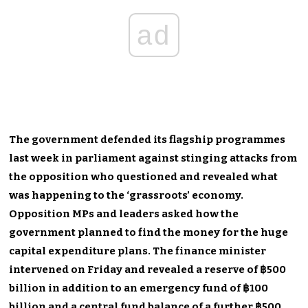
ad
The government defended its flagship programmes
last week in parliament against stinging attacks from
the opposition who questioned and revealed what
was happening to the ‘grassroots’ economy.
Opposition MPs and leaders asked how the
government planned to find the money for the huge
capital expenditure plans. The finance minister
intervened on Friday and revealed a reserve of ฿500
billion in addition to an emergency fund of ฿100
billion and a central fund balance of a further ฿500