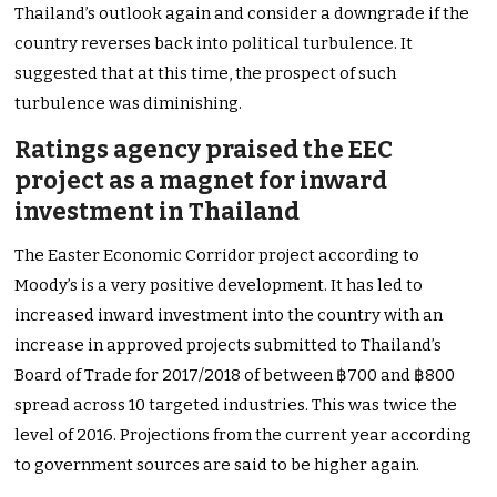
Thailand’s outlook again and consider a downgrade if the
country reverses back into political turbulence. It
suggested that at this time, the prospect of such
turbulence was diminishing.
Ratings agency praised the EEC
project as a magnet for inward
investment in Thailand
The Easter Economic Corridor project according to
Moody’s is a very positive development. It has led to
increased inward investment into the country with an
increase in approved projects submitted to Thailand’s
Board of Trade for 2017/2018 of between ฿700 and ฿800
spread across 10 targeted industries. This was twice the
level of 2016. Projections from the current year according
to government sources are said to be higher again.