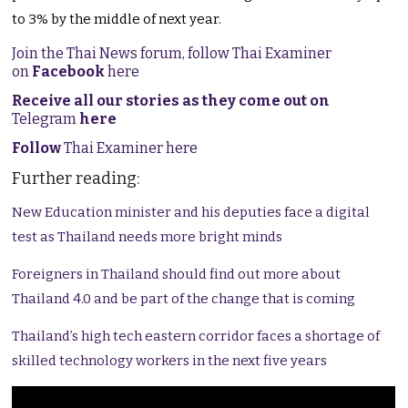
to 3% by the middle of next year.
Join the Thai News forum, follow Thai Examiner
on
Facebook
here
Receive all our stories as they come out on
Telegram
here
Follow
Thai Examiner here
Further reading:
New Education minister and his deputies face a digital
test as Thailand needs more bright minds
Foreigners in Thailand should find out more about
Thailand 4.0 and be part of the change that is coming
Thailand’s high tech eastern corridor faces a shortage of
skilled technology workers in the next five years