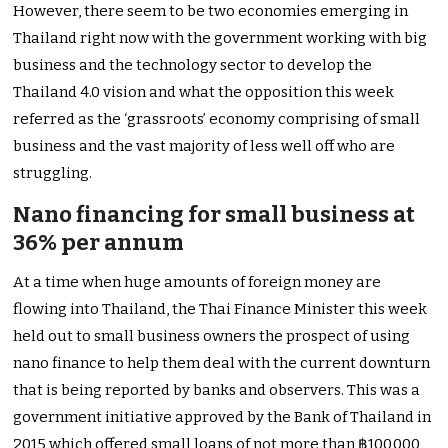
However, there seem to be two economies emerging in
Thailand right now with the government working with big
business and the technology sector to develop the
Thailand 4.0 vision and what the opposition this week
referred as the ‘grassroots’ economy comprising of small
business and the vast majority of less well off who are
struggling.
Nano financing for small business at
36% per annum
At a time when huge amounts of foreign money are
flowing into Thailand, the Thai Finance Minister this week
held out to small business owners the prospect of using
nano finance to help them deal with the current downturn
that is being reported by banks and observers. This was a
government initiative approved by the Bank of Thailand in
2015 which offered small loans of not more than ฿100,000