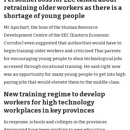
retraining older workers as there is a
shortage of young people
Mr Apichart, the boss of the Human Resource
Development Centre of the EEC (Eastern Economic
Corridor) even suggested that authorities would have to
begin training older workers and criticised Thai parents
for encouraging young people to shun technological jobs
accessed through vocational training. He said right now
was an opportunity for many young people to get into high
paying jobs that would elevate them to the middle class.
New training regime to develop
workers for high technology
workplaces in key provinces
In response, schools and colleges in the provinces
designated have been working to new education