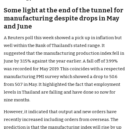
Some light at the end of the tunnel for
manufacturing despite drops in May
and June
A Reuters poll this week showed a pick up in inflation but
well within the Bank of Thailand’s stated range. It
suggested that the manufacturing production index fell in
June by 3.15% against the year earlier. A fall off of 3.99%
was recorded for May 2019. This coincides with a respected
manufacturing PMI survey which showed a drop to 50.6
from 50.7 in May. It highlighted the fact that employment
levels in Thailand are falling and have done so now for
nine months.
However, it indicated that output and new orders have
recently increased including orders from overseas. The
prediction is that the manufacturing index will rise by up