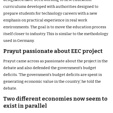
curriculums developed with authorities designed to
prepare students for technology careers with a new
emphasis on practical experience in real work
environments. The goal is to move the education process
itself closer to industry. This is similar to the methodology
used in Germany.
Prayut passionate about EEC project
Prayut came across as passionate about the project in the
debate and also defended the government’s budget
deficits. ‘The government’s budget deficits are spent in
generating economic value in the country,’ he told the
debate.
Two different economies now seem to
exist in parallel