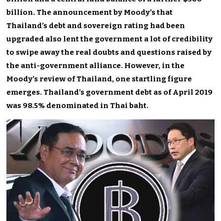
billion. The announcement by Moody’s that
Thailand’s debt and sovereign rating had been
upgraded also lent the government a lot of credibility
to swipe away the real doubts and questions raised by
the anti-government alliance. However, in the
Moody’s review of Thailand, one startling figure
emerges. Thailand’s government debt as of April 2019
was 98.5% denominated in Thai baht.