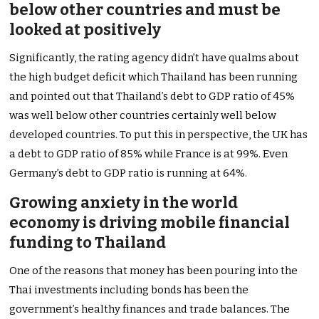
below other countries and must be
looked at positively
Significantly, the rating agency didn’t have qualms about
the high budget deficit which Thailand has been running
and pointed out that Thailand’s debt to GDP ratio of 45%
was well below other countries certainly well below
developed countries. To put this in perspective, the UK has
a debt to GDP ratio of 85% while France is at 99%. Even
Germany’s debt to GDP ratio is running at 64%.
Growing anxiety in the world
economy is driving mobile financial
funding to Thailand
One of the reasons that money has been pouring into the
Thai investments including bonds has been the
government’s healthy finances and trade balances. The