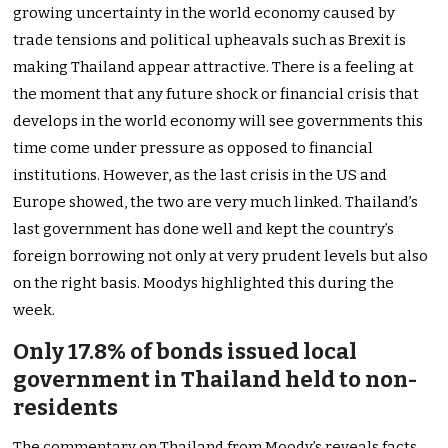
growing uncertainty in the world economy caused by
trade tensions and political upheavals such as Brexit is
making Thailand appear attractive. There is a feeling at
the moment that any future shock or financial crisis that
develops in the world economy will see governments this
time come under pressure as opposed to financial
institutions. However, as the last crisis in the US and
Europe showed, the two are very much linked. Thailand’s
last government has done well and kept the country’s
foreign borrowing not only at very prudent levels but also
on the right basis. Moodys highlighted this during the
week.
Only 17.8% of bonds issued local
government in Thailand held to non-
residents
The commentary on Thailand from Moody’s reveals facts