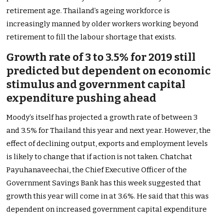
retirement age. Thailand’s ageing workforce is
increasingly manned by older workers working beyond
retirement to fill the labour shortage that exists.
Growth rate of 3 to 3.5% for 2019 still
predicted but dependent on economic
stimulus and government capital
expenditure pushing ahead
Moody’s itself has projected a growth rate of between 3
and 3.5% for Thailand this year and next year. However, the
effect of declining output, exports and employment levels
is likely to change that if action is not taken. Chatchat
Payuhanaveechai, the Chief Executive Officer of the
Government Savings Bank has this week suggested that
growth this year will come in at 3.6%. He said that this was
dependent on increased government capital expenditure