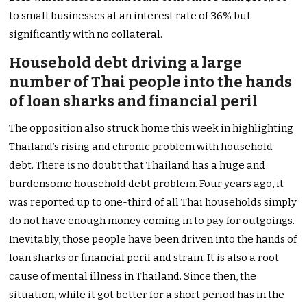
to small businesses at an interest rate of 36% but
significantly with no collateral.
Household debt driving a large
number of Thai people into the hands
of loan sharks and financial peril
The opposition also struck home this week in highlighting
Thailand’s rising and chronic problem with household
debt. There is no doubt that Thailand has a huge and
burdensome household debt problem. Four years ago, it
was reported up to one-third of all Thai households simply
do not have enough money coming in to pay for outgoings.
Inevitably, those people have been driven into the hands of
loan sharks or financial peril and strain. It is also a root
cause of mental illness in Thailand. Since then, the
situation, while it got better for a short period has in the