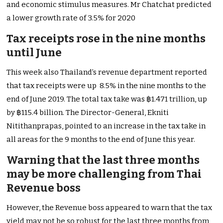
and economic stimulus measures. Mr Chatchat predicted
a lower growth rate of 3.5% for 2020
Tax receipts rose in the nine months
until June
This week also Thailand’s revenue department reported
that tax receipts were up 8.5% in the nine months to the
end of June 2019. The total tax take was ฿1.471 trillion, up
by ฿115.4 billion. The Director-General, Ekniti
Nitithanprapas, pointed to an increase in the tax take in
all areas for the 9 months to the end of June this year.
Warning that the last three months
may be more challenging from Thai
Revenue boss
However, the Revenue boss appeared to warn that the tax
yield may not be so robust for the last three months from