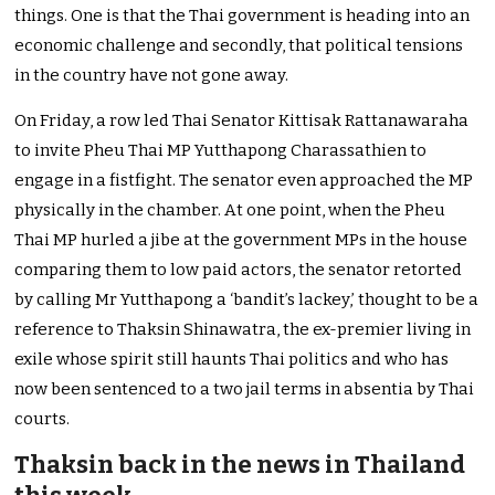
things. One is that the Thai government is heading into an
economic challenge and secondly, that political tensions
in the country have not gone away.
On Friday, a row led Thai Senator Kittisak Rattanawaraha
to invite Pheu Thai MP Yutthapong Charassathien to
engage in a fistfight. The senator even approached the MP
physically in the chamber. At one point, when the Pheu
Thai MP hurled a jibe at the government MPs in the house
comparing them to low paid actors, the senator retorted
by calling Mr Yutthapong a ‘bandit’s lackey,’ thought to be a
reference to Thaksin Shinawatra, the ex-premier living in
exile whose spirit still haunts Thai politics and who has
now been sentenced to a two jail terms in absentia by Thai
courts.
Thaksin back in the news in Thailand