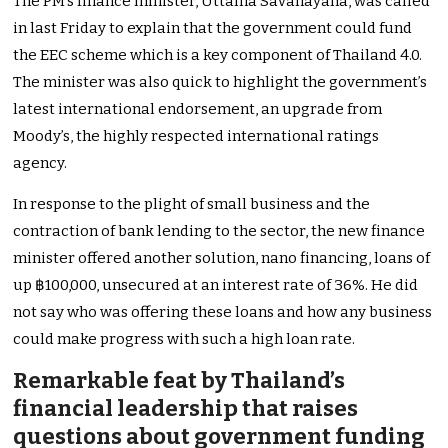
The PM’s finance minister, Uttama Savanayana, was called
in last Friday to explain that the government could fund
the EEC scheme which is a key component of Thailand 4.0.
The minister was also quick to highlight the government’s
latest international endorsement, an upgrade from
Moody’s, the highly respected international ratings
agency.
In response to the plight of small business and the
contraction of bank lending to the sector, the new finance
minister offered another solution, nano financing, loans of
up ฿100,000, unsecured at an interest rate of 36%. He did
not say who was offering these loans and how any business
could make progress with such a high loan rate.
Remarkable feat by Thailand’s
financial leadership that raises
questions about government funding