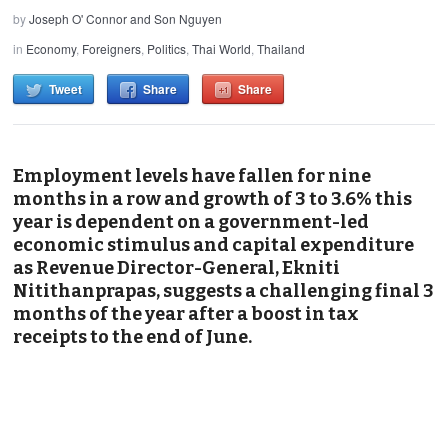
by
Joseph O' Connor and Son Nguyen
in
Economy
,
Foreigners
,
Politics
,
Thai World
,
Thailand
Tweet
Share
Share
Employment levels have fallen for nine
months in a row and growth of 3 to 3.6% this
year is dependent on a government-led
economic stimulus and capital expenditure
as Revenue Director-General, Ekniti
Nitithanprapas, suggests a challenging final 3
months of the year after a boost in tax
receipts to the end of June.