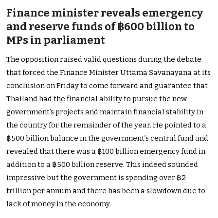
Finance minister reveals emergency
and reserve funds of ฿600 billion to
MPs in parliament
The opposition raised valid questions during the debate
that forced the Finance Minister Uttama Savanayana at its
conclusion on Friday to come forward and guarantee that
Thailand had the financial ability to pursue the new
government’s projects and maintain financial stability in
the country for the remainder of the year. He pointed to a
฿500 billion balance in the government’s central fund and
revealed that there was a ฿100 billion emergency fund in
addition to a ฿500 billion reserve. This indeed sounded
impressive but the government is spending over ฿2
trillion per annum and there has been a slowdown due to
lack of money in the economy.