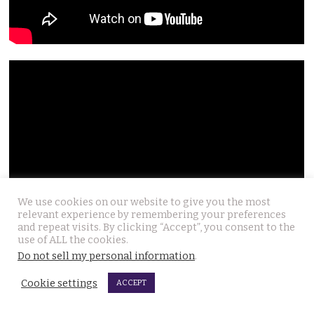
We use cookies on our website to give you the most
relevant experience by remembering your preferences
and repeat visits. By clicking “Accept”, you consent to the
use of ALL the cookies.
Do not sell my personal information
.
Cookie settings
ACCEPT