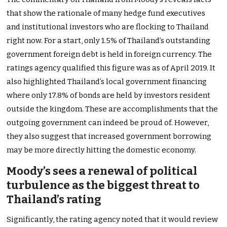
that show the rationale of many hedge fund executives
and institutional investors who are flocking to Thailand
right now. For a start, only 1.5% of Thailand’s outstanding
government foreign debt is held in foreign currency. The
ratings agency qualified this figure was as of April 2019. It
also highlighted Thailand’s local government financing
where only 17.8% of bonds are held by investors resident
outside the kingdom. These are accomplishments that the
outgoing government can indeed be proud of. However,
they also suggest that increased government borrowing
may be more directly hitting the domestic economy.
Moody’s sees a renewal of political
turbulence as the biggest threat to
Thailand’s rating
Significantly, the rating agency noted that it would review