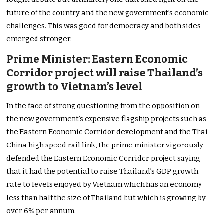
future of the country and the new government’s economic
challenges. This was good for democracy and both sides
emerged stronger.
Prime Minister: Eastern Economic
Corridor project will raise Thailand’s
growth to Vietnam’s level
In the face of strong questioning from the opposition on
the new government’s expensive flagship projects such as
the Eastern Economic Corridor development and the Thai
China high speed rail link, the prime minister vigorously
defended the Eastern Economic Corridor project saying
that it had the potential to raise Thailand’s GDP growth
rate to levels enjoyed by Vietnam which has an economy
less than half the size of Thailand but which is growing by
over 6% per annum.