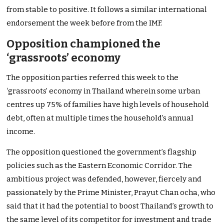
from stable to positive. It follows a similar international
endorsement the week before from the IMF.
Opposition championed the
‘grassroots’ economy
The opposition parties referred this week to the
‘grassroots’ economy in Thailand wherein some urban
centres up 75% of families have high levels of household
debt, often at multiple times the household’s annual
income.
The opposition questioned the government’s flagship
policies such as the Eastern Economic Corridor. The
ambitious project was defended, however, fiercely and
passionately by the Prime Minister, Prayut Chan ocha, who
said that it had the potential to boost Thailand’s growth to
the same level of its competitor for investment and trade