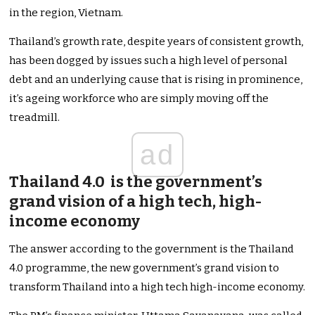
in the region, Vietnam.
Thailand’s growth rate, despite years of consistent growth,
has been dogged by issues such a high level of personal
debt and an underlying cause that is rising in prominence,
it’s ageing workforce who are simply moving off the
treadmill.
ad
Thailand 4.0 is the government’s
grand vision of a high tech, high-
income economy
The answer according to the government is the Thailand
4.0 programme, the new government’s grand vision to
transform Thailand into a high tech high-income economy.