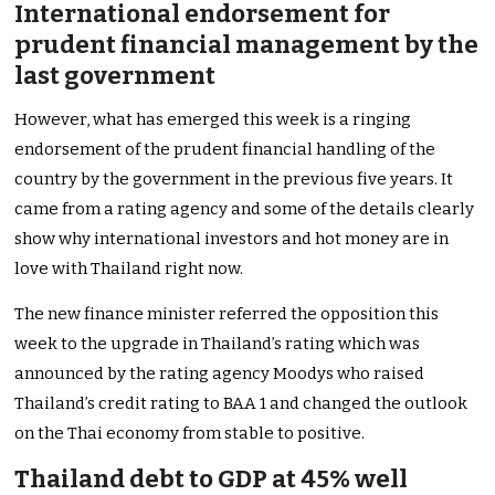
International endorsement for
prudent financial management by the
last government
However, what has emerged this week is a ringing
endorsement of the prudent financial handling of the
country by the government in the previous five years. It
came from a rating agency and some of the details clearly
show why international investors and hot money are in
love with Thailand right now.
The new finance minister referred the opposition this
week to the upgrade in Thailand’s rating which was
announced by the rating agency Moodys who raised
Thailand’s credit rating to BAA 1 and changed the outlook
on the Thai economy from stable to positive.
Thailand debt to GDP at 45% well