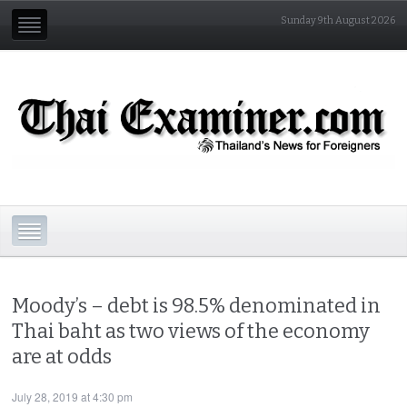
Sunday 9th August 2026
Moody’s – debt is 98.5% denominated in
Thai baht as two views of the economy
are at odds
July 28, 2019 at 4:30 pm