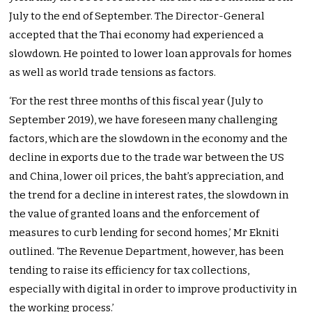
July to the end of September. The Director-General
accepted that the Thai economy had experienced a
slowdown. He pointed to lower loan approvals for homes
as well as world trade tensions as factors.
‘For the rest three months of this fiscal year (July to
September 2019), we have foreseen many challenging
factors, which are the slowdown in the economy and the
decline in exports due to the trade war between the US
and China, lower oil prices, the baht’s appreciation, and
the trend for a decline in interest rates, the slowdown in
the value of granted loans and the enforcement of
measures to curb lending for second homes,’ Mr Ekniti
outlined. ‘The Revenue Department, however, has been
tending to raise its efficiency for tax collections,
especially with digital in order to improve productivity in
the working process.’