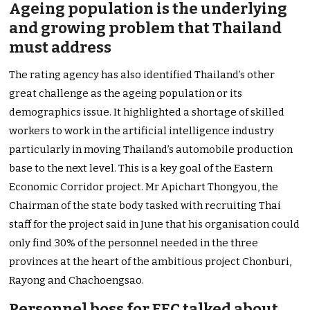
Ageing population is the underlying
and growing problem that Thailand
must address
The rating agency has also identified Thailand’s other
great challenge as the ageing population or its
demographics issue. It highlighted a shortage of skilled
workers to work in the artificial intelligence industry
particularly in moving Thailand’s automobile production
base to the next level. This is a key goal of the Eastern
Economic Corridor project. Mr Apichart Thongyou, the
Chairman of the state body tasked with recruiting Thai
staff for the project said in June that his organisation could
only find 30% of the personnel needed in the three
provinces at the heart of the ambitious project Chonburi,
Rayong and Chachoengsao.
Personnel boss for EEC talked about