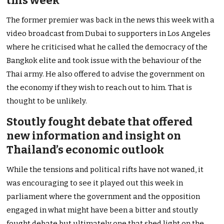
this week
The former premier was back in the news this week with a
video broadcast from Dubai to supporters in Los Angeles
where he criticised what he called the democracy of the
Bangkok elite and took issue with the behaviour of the
Thai army. He also offered to advise the government on
the economy if they wish to reach out to him. That is
thought to be unlikely.
Stoutly fought debate that offered
new information and insight on
Thailand’s economic outlook
While the tensions and political rifts have not waned, it
was encouraging to see it played out this week in
parliament where the government and the opposition
engaged in what might have been a bitter and stoutly
fought debate but ultimately one that shed light on the