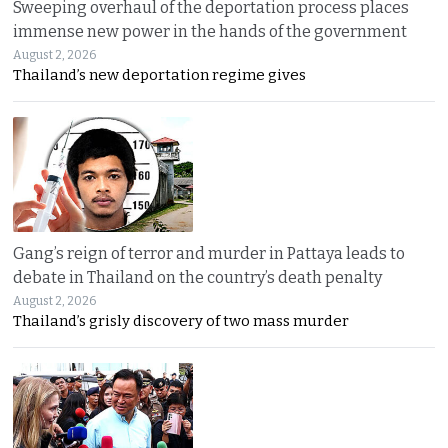
Sweeping overhaul of the deportation process places
immense new power in the hands of the government
August 2, 2026
Thailand’s new deportation regime gives
Gang’s reign of terror and murder in Pattaya leads to
debate in Thailand on the country’s death penalty
August 2, 2026
Thailand’s grisly discovery of two mass murder