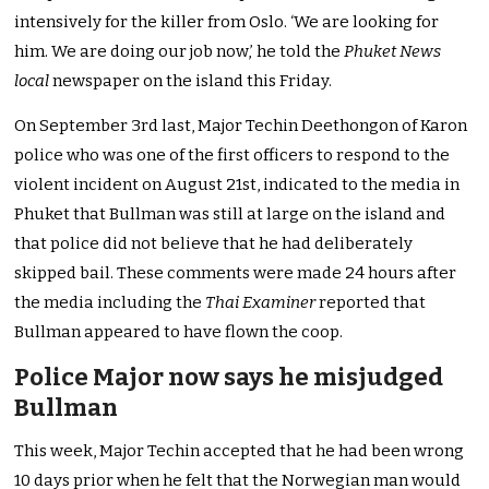
intensively for the killer from Oslo. ‘We are looking for
him. We are doing our job now,’ he told the
Phuket News
local
newspaper on the island this Friday.
On September 3rd last, Major Techin Deethongon of Karon
police who was one of the first officers to respond to the
violent incident on August 21st, indicated to the media in
Phuket that Bullman was still at large on the island and
that police did not believe that he had deliberately
skipped bail. These comments were made 24 hours after
the media including the
Thai Examiner
reported that
Bullman appeared to have flown the coop.
Police Major now says he misjudged
Bullman
This week, Major Techin accepted that he had been wrong
10 days prior when he felt that the Norwegian man would