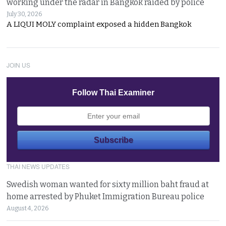
working under the radar in Bangkok raided by police
July 30, 2026
A LIQUI MOLY complaint exposed a hidden Bangkok
JOIN US
Follow Thai Examiner
THAI NEWS UPDATES
Swedish woman wanted for sixty million baht fraud at
home arrested by Phuket Immigration Bureau police
August 4, 2026