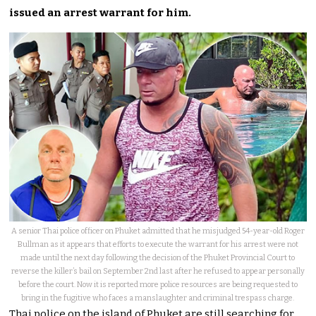
issued an arrest warrant for him.
A senior Thai police officer on Phuket admitted that he misjudged 54-year-old Roger
Bullman as it appears that efforts to execute the warrant for his arrest were not
made until the next day following the decision of the Phuket Provincial Court to
reverse the killer’s bail on September 2nd last after he refused to appear personally
before the court. Now it is reported more police resources are being requested to
bring in the fugitive who faces a manslaughter and criminal trespass charge.
Thai police on the island of Phuket are still searching for