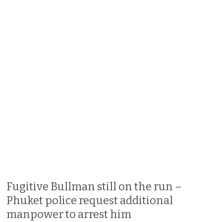
Fugitive Bullman still on the run –
Phuket police request additional
manpower to arrest him