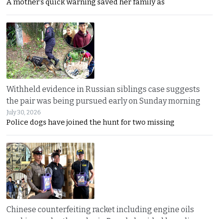
A mother’s quick warning saved her family as
Withheld evidence in Russian siblings case suggests
the pair was being pursued early on Sunday morning
July 30, 2026
Police dogs have joined the hunt for two missing
Chinese counterfeiting racket including engine oils