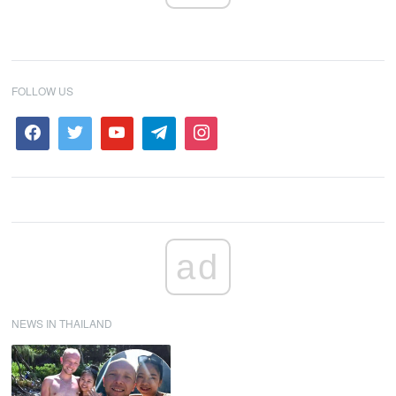
FOLLOW US
ad
NEWS IN THAILAND