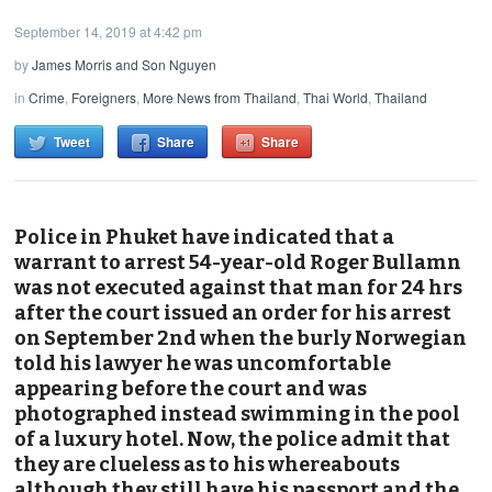
September 14, 2019 at 4:42 pm
by
James Morris and Son Nguyen
in
Crime
,
Foreigners
,
More News from Thailand
,
Thai World
,
Thailand
Tweet
Share
Share
Police in Phuket have indicated that a
warrant to arrest 54-year-old Roger Bullamn
was not executed against that man for 24 hrs
after the court issued an order for his arrest
on September 2nd when the burly Norwegian
told his lawyer he was uncomfortable
appearing before the court and was
photographed instead swimming in the pool
of a luxury hotel. Now, the police admit that
they are clueless as to his whereabouts
although they still have his passport and the