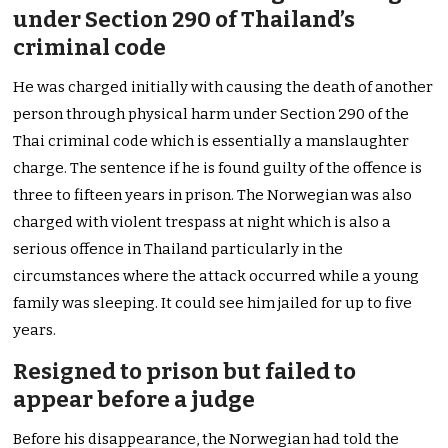
under Section 290 of Thailand’s
criminal code
He was charged initially with causing the death of another
person through physical harm under Section 290 of the
Thai criminal code which is essentially a manslaughter
charge. The sentence if he is found guilty of the offence is
three to fifteen years in prison. The Norwegian was also
charged with violent trespass at night which is also a
serious offence in Thailand particularly in the
circumstances where the attack occurred while a young
family was sleeping. It could see him jailed for up to five
years.
Resigned to prison but failed to
appear before a judge
Before his disappearance, the Norwegian had told the