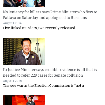
No leniency for killers says Prime Minister who flew to
Pattaya on Saturday and apologised to Russians
August 1, 2026
Five linked murders, two recently released
Ex Justice Minister says credible evidence is all that is
needed to refer 229 cases for Senate collusion
August 1, 2026
Thawee warns the Election Commission is “not a