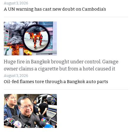
August 3, 2026
A UN warning has cast new doubt on Cambodia’s
Huge fire in Bangkok brought under control. Garage
owner claims a cigarette but from a hotel caused it
August 3, 2026
Oil-fed flames tore through a Bangkok auto parts