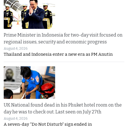
Prime Minister in Indonesia for two-day visit focused on
regional issues, security and economic progress
August 4, 2026
Thailand and Indonesia enter a new era as PM Anutin
UK National found dead in his Phuket hotel room on the
day he was to check out. Last seen on July 27th
August 4, 2026
A seven-day “Do Not Disturb” sign ended in