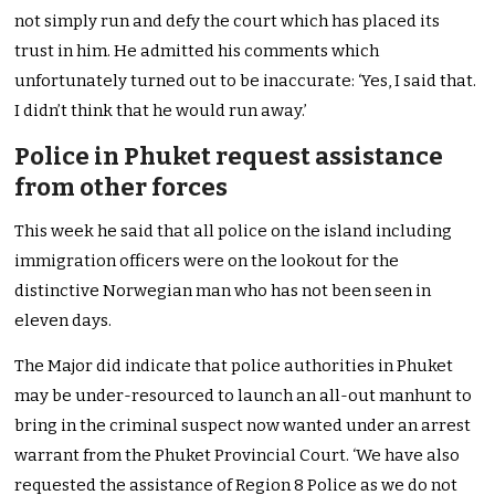
not simply run and defy the court which has placed its
trust in him. He admitted his comments which
unfortunately turned out to be inaccurate: ‘Yes, I said that.
I didn’t think that he would run away.’
Police in Phuket request assistance
from other forces
This week he said that all police on the island including
immigration officers were on the lookout for the
distinctive Norwegian man who has not been seen in
eleven days.
The Major did indicate that police authorities in Phuket
may be under-resourced to launch an all-out manhunt to
bring in the criminal suspect now wanted under an arrest
warrant from the Phuket Provincial Court. ‘We have also
requested the assistance of Region 8 Police as we do not