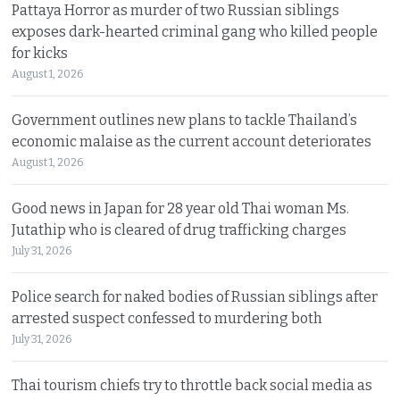
Pattaya Horror as murder of two Russian siblings
exposes dark-hearted criminal gang who killed people
for kicks
August 1, 2026
Government outlines new plans to tackle Thailand’s
economic malaise as the current account deteriorates
August 1, 2026
Good news in Japan for 28 year old Thai woman Ms.
Jutathip who is cleared of drug trafficking charges
July 31, 2026
Police search for naked bodies of Russian siblings after
arrested suspect confessed to murdering both
July 31, 2026
Thai tourism chiefs try to throttle back social media as