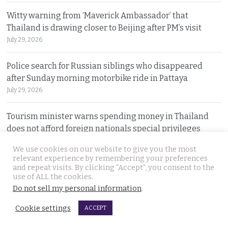
Witty warning from ‘Maverick Ambassador’ that
Thailand is drawing closer to Beijing after PM’s visit
July 29, 2026
Police search for Russian siblings who disappeared
after Sunday morning motorbike ride in Pattaya
July 29, 2026
Tourism minister warns spending money in Thailand
does not afford foreign nationals special privileges
July 28, 2026
We use cookies on our website to give you the most
relevant experience by remembering your preferences
and repeat visits. By clicking “Accept”, you consent to the
© 2026 Thai Examiner. All rights reserved.
use of ALL the cookies.
Do not sell my personal information
.
Cookie settings
ACCEPT