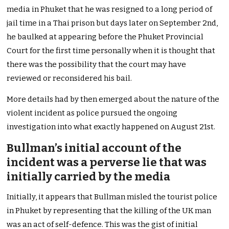
media in Phuket that he was resigned to a long period of
jail time in a Thai prison but days later on September 2nd,
he baulked at appearing before the Phuket Provincial
Court for the first time personally when it is thought that
there was the possibility that the court may have
reviewed or reconsidered his bail.
More details had by then emerged about the nature of the
violent incident as police pursued the ongoing
investigation into what exactly happened on August 21st.
Bullman’s initial account of the
incident was a perverse lie that was
initially carried by the media
Initially, it appears that Bullman misled the tourist police
in Phuket by representing that the killing of the UK man
was an act of self-defence. This was the gist of initial