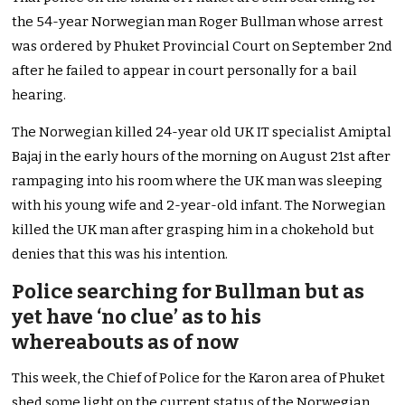
the 54-year Norwegian man Roger Bullman whose arrest
was ordered by Phuket Provincial Court on September 2nd
after he failed to appear in court personally for a bail
hearing.
The Norwegian killed 24-year old UK IT specialist Amiptal
Bajaj in the early hours of the morning on August 21st after
rampaging into his room where the UK man was sleeping
with his young wife and 2-year-old infant. The Norwegian
killed the UK man after grasping him in a chokehold but
denies that this was his intention.
Police searching for Bullman but as
yet have ‘no clue’ as to his
whereabouts as of now
This week, the Chief of Police for the Karon area of Phuket
shed some light on the current status of the Norwegian