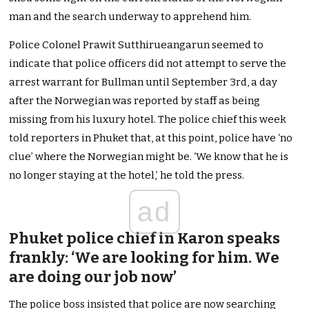
man and the search underway to apprehend him.
Police Colonel Prawit Sutthirueangarun seemed to
indicate that police officers did not attempt to serve the
arrest warrant for Bullman until September 3rd, a day
after the Norwegian was reported by staff as being
missing from his luxury hotel. The police chief this week
told reporters in Phuket that, at this point, police have ‘no
clue’ where the Norwegian might be. ‘We know that he is
no longer staying at the hotel,’ he told the press.
ad
Phuket police chief in Karon speaks
frankly: ‘We are looking for him. We
are doing our job now’
The police boss insisted that police are now searching