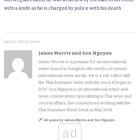
with a knife as he is charged by police with his death
ABOUT THE AUTHOR
James Morris and Son Nguyen
James Morris is a pename for an international
writer based in Bangkok who works on various
international news media. He is a sub editor with
the Thai Examiner news website since it began in
2015. Son Nguyen is an international writer and
news commentator specialising in Thai news and
current affairs. He commenced working with the
Thai Examiner News Desk in May 2018.
All posts by James Morris and Son Nguyen
ad