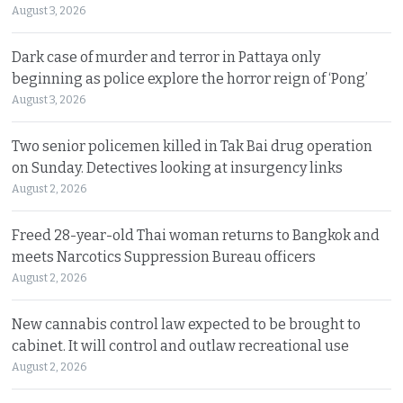
August 3, 2026
Dark case of murder and terror in Pattaya only
beginning as police explore the horror reign of ‘Pong’
August 3, 2026
Two senior policemen killed in Tak Bai drug operation
on Sunday. Detectives looking at insurgency links
August 2, 2026
Freed 28-year-old Thai woman returns to Bangkok and
meets Narcotics Suppression Bureau officers
August 2, 2026
New cannabis control law expected to be brought to
cabinet. It will control and outlaw recreational use
August 2, 2026