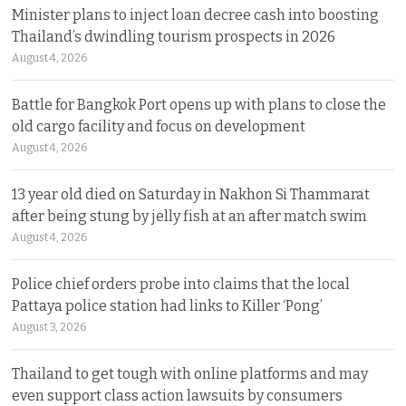
Minister plans to inject loan decree cash into boosting
Thailand’s dwindling tourism prospects in 2026
August 4, 2026
Battle for Bangkok Port opens up with plans to close the
old cargo facility and focus on development
August 4, 2026
13 year old died on Saturday in Nakhon Si Thammarat
after being stung by jelly fish at an after match swim
August 4, 2026
Police chief orders probe into claims that the local
Pattaya police station had links to Killer ‘Pong’
August 3, 2026
Thailand to get tough with online platforms and may
even support class action lawsuits by consumers