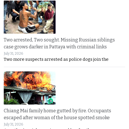
Two arrested, Two sought. Missing Russian siblings
case grows darker in Pattaya with criminal links
July 31, 2026
Two more suspects arrested as police dogs join the
Chiang Mai family home gutted by fire. Occupants
escaped after woman of the house spotted smoke
July 31, 2026