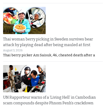
Thai woman berry picking in Sweden survives bear
attack by playing dead after being mauled at first
August 3, 2026
Thai berry picker Am Saisuk, 46, cheated death after a
UN Rapporteur warns of a ‘Living Hell’ in Cambodian
scam compounds despite Phnom Penh’s crackdown