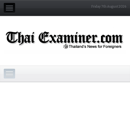
Friday 7th August 2026