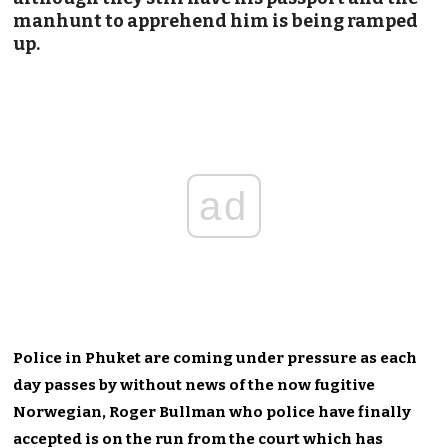
manhunt to apprehend him is being ramped
up.
ad
Police in Phuket are coming under pressure as each
day passes by without news of the now fugitive
Norwegian, Roger Bullman who police have finally
accepted is on the run from the court which has