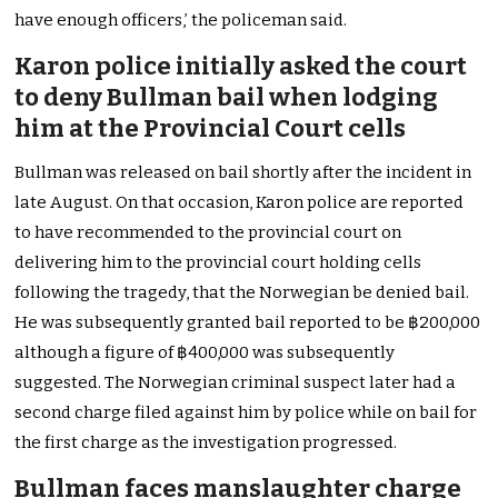
have enough officers,’ the policeman said.
Karon police initially asked the court
to deny Bullman bail when lodging
him at the Provincial Court cells
Bullman was released on bail shortly after the incident in
late August. On that occasion, Karon police are reported
to have recommended to the provincial court on
delivering him to the provincial court holding cells
following the tragedy, that the Norwegian be denied bail.
He was subsequently granted bail reported to be ฿200,000
although a figure of ฿400,000 was subsequently
suggested. The Norwegian criminal suspect later had a
second charge filed against him by police while on bail for
the first charge as the investigation progressed.
Bullman faces manslaughter charge