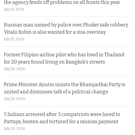
the agency fends off problems on all fronts this year
July 31, 2026
Russian man named by police over Phuket safe robbery.
Vitalii Kobin is also wanted for a visa overstay
July 31, 2026
Former Filipino airline pilot who has lived in Thailand
for 20 years found living on Bangkok’s streets
July 30, 2026
Prime Minister Anutin insists the Bhumjaithai Party is
united and dismisses talk of a political change
July 30, 2026
5 Indians arrested after 3 compatriots were lured to
Pattaya, beaten and tortured for a ransom payment
July 30, 2026