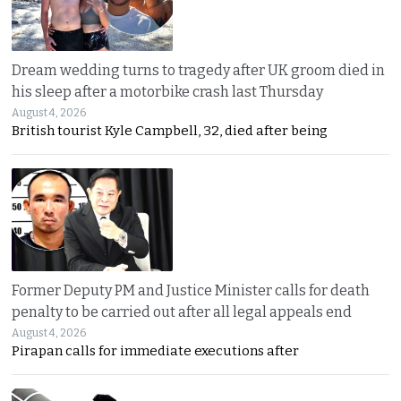
Dream wedding turns to tragedy after UK groom died in
his sleep after a motorbike crash last Thursday
August 4, 2026
British tourist Kyle Campbell, 32, died after being
Former Deputy PM and Justice Minister calls for death
penalty to be carried out after all legal appeals end
August 4, 2026
Pirapan calls for immediate executions after