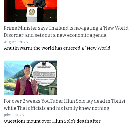
Prime Minister says Thailand is navigating a ‘New World
Disorder’ and sets out a new economic agenda
August 1, 2026
Anutin warns the world has entered a “New World
For over 2 weeks YouTuber Hlun Solo lay dead in Tbilisi
while Thai officials and his family knew nothing
July 31, 2026
Questions mount over Hlun Solo’s death after