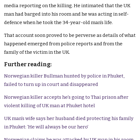
media reporting on the killing. He intimated that the UK
man had barged into his room and he was acting in self-
defence when he took the 34-year-old man’s life.
That account soon proved to be perverse as details of what
happened emerged from police reports and from the
family of the victim in the UK.
Further reading:
Norwegian killer Bullman hunted by police in Phuket,
failed to turn up in court and disappeared
Norwegian killer accepts he’s going to Thai prison after
violent killing of UK man at Phuket hotel
UK man’s wife says her husband died protecting his family
in Phuket: ‘He will always be our hero’
Norwegian claims he was attacked by UK man in his room