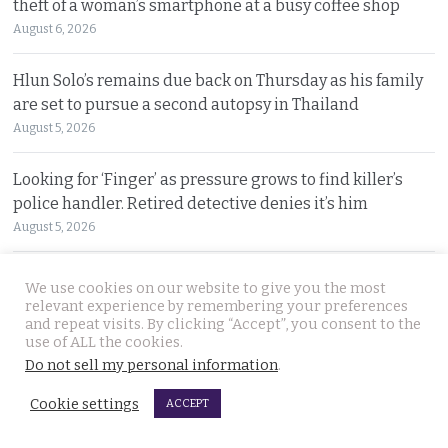
theft of a woman’s smartphone at a busy coffee shop
August 6, 2026
Hlun Solo’s remains due back on Thursday as his family
are set to pursue a second autopsy in Thailand
August 5, 2026
Looking for ‘Finger’ as pressure grows to find killer’s
police handler. Retired detective denies it’s him
August 5, 2026
Chinese refugee Zhang Xinyan makes it to Canada on
We use cookies on our website to give you the most
second flight after receiving a senior police escort
relevant experience by remembering your preferences
and repeat visits. By clicking “Accept”, you consent to the
August 5, 2026
use of ALL the cookies.
Do not sell my personal information
.
Swedish woman wanted for sixty million baht fraud at
home arrested by Phuket Immigration Bureau police
Cookie settings
ACCEPT
August 4, 2026