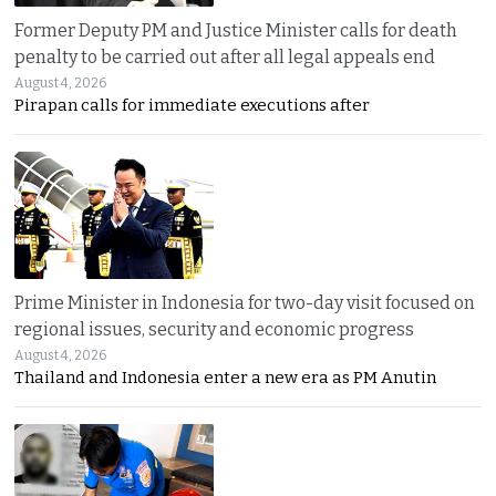
Former Deputy PM and Justice Minister calls for death
penalty to be carried out after all legal appeals end
August 4, 2026
Pirapan calls for immediate executions after
Prime Minister in Indonesia for two-day visit focused on
regional issues, security and economic progress
August 4, 2026
Thailand and Indonesia enter a new era as PM Anutin