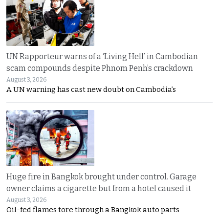
UN Rapporteur warns of a ‘Living Hell’ in Cambodian
scam compounds despite Phnom Penh’s crackdown
August 3, 2026
A UN warning has cast new doubt on Cambodia’s
Huge fire in Bangkok brought under control. Garage
owner claims a cigarette but from a hotel caused it
August 3, 2026
Oil-fed flames tore through a Bangkok auto parts