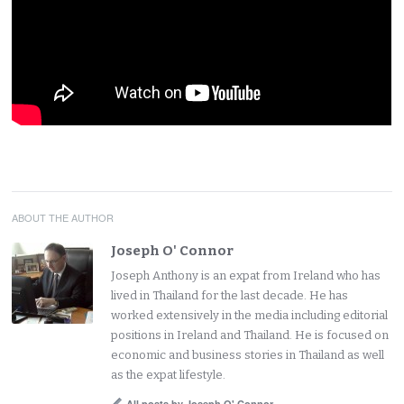
ABOUT THE AUTHOR
Joseph O' Connor
Joseph Anthony is an expat from Ireland who has
lived in Thailand for the last decade. He has
worked extensively in the media including editorial
positions in Ireland and Thailand. He is focused on
economic and business stories in Thailand as well
as the expat lifestyle.
All posts by Joseph O' Connor