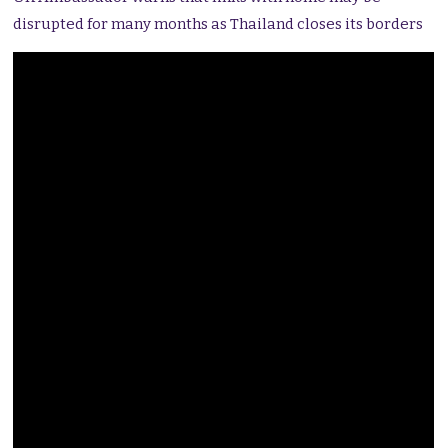
disrupted for many months as Thailand closes its borders