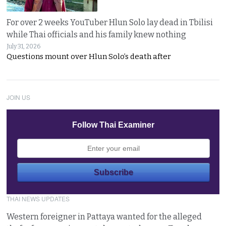
For over 2 weeks YouTuber Hlun Solo lay dead in Tbilisi
while Thai officials and his family knew nothing
July 31, 2026
Questions mount over Hlun Solo’s death after
JOIN US
Follow Thai Examiner
THAI NEWS UPDATES
Western foreigner in Pattaya wanted for the alleged