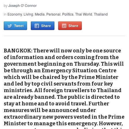
by
Joseph O' Connor
in
Economy
,
Living
,
Media
,
Personal
,
Politics
,
Thai World
,
Thailand
Tweet
Share
Share
BANGKOK: There will now only be one source
of information and orders coming from the
government beginning on Thursday. This will
be through an Emergency Situation Centre
which will be chaired by the Prime Minister
and led by top civil servants from four key
ministries. All foreign travellers to Thailand
are already banned. The public is directed to
stay at home and to avoid travel. Further
measures will be announced under
extraordinary new powers vested in the Prime
Minister to manage this emergency. However,