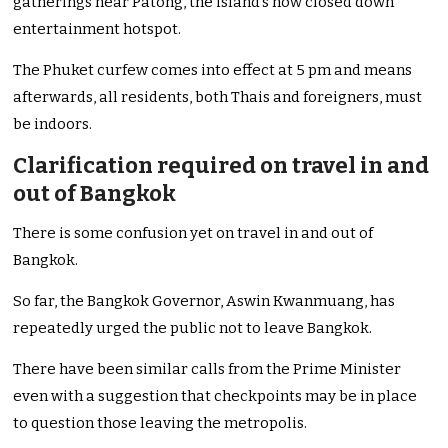
gatherings near Patong, the island’s now closed down
entertainment hotspot.
The Phuket curfew comes into effect at 5 pm and means
afterwards, all residents, both Thais and foreigners, must
be indoors.
Clarification required on travel in and
out of Bangkok
There is some confusion yet on travel in and out of
Bangkok.
So far, the Bangkok Governor, Aswin Kwanmuang, has
repeatedly urged the public not to leave Bangkok.
There have been similar calls from the Prime Minister
even with a suggestion that checkpoints may be in place
to question those leaving the metropolis.