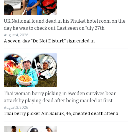
UK National found dead in his Phuket hotel room on the
day he was to check out. Last seen on July 27th
August 4, 2026
A seven-day “Do Not Disturb” sign ended in
Thai woman berry picking in Sweden survives bear
attack by playing dead after being mauled at first
August 3, 2026
Thai berry picker Am Saisuk, 46, cheated death after a