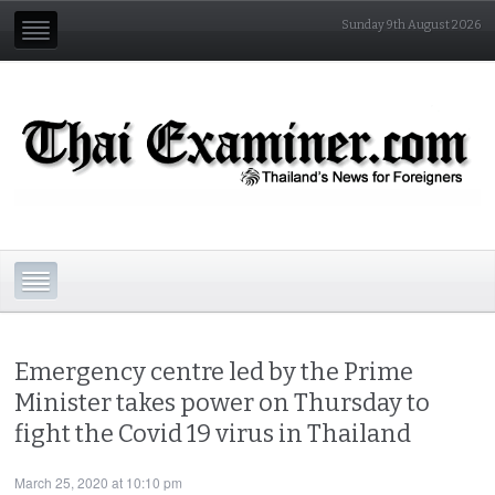
Sunday 9th August 2026
Emergency centre led by the Prime
Minister takes power on Thursday to
fight the Covid 19 virus in Thailand
March 25, 2020 at 10:10 pm