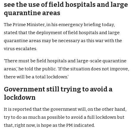
see the use of field hospitals and large
quarantine areas
The Prime Minister, in his emergency briefing today,
stated that the deployment of field hospitals and large
quarantine areas may be necessary as this war with the
virus escalates.
‘There must be field hospitals and large-scale quarantine
areas,’ he told the public. ‘If the situation does not improve,
there will be a total lockdown.’
Government still trying to avoid a
lockdown
It is reported that the government will, on the other hand,
try to do as much as possible to avoid a full lockdown but
that, right now, is hope as the PM indicated.