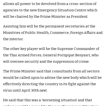
allows all power to be devolved from a cross-section of
agencies to the new Emergency Situation Centre which
will be chaired by the Prime Minister as President.
Assisting him will be the permanent secretaries at the
Ministries of Public Health, Commerce, Foreign Affairs and
the Interior.
The other key player will be the Supreme Commander of
the Thai Armed Forces, General Pornpipat Benyasri, who
will oversee security and the suppression of crime.
The Prime Minister said that consultants from all sectors
would be called upon to advise the new body which will be
effectively directing the country in its fight against the
virus until April 30th next.
He said that this was a ‘worsening situation’ and that