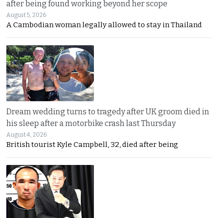
after being found working beyond her scope
August 5, 2026
A Cambodian woman legally allowed to stay in Thailand
Dream wedding turns to tragedy after UK groom died in
his sleep after a motorbike crash last Thursday
August 4, 2026
British tourist Kyle Campbell, 32, died after being