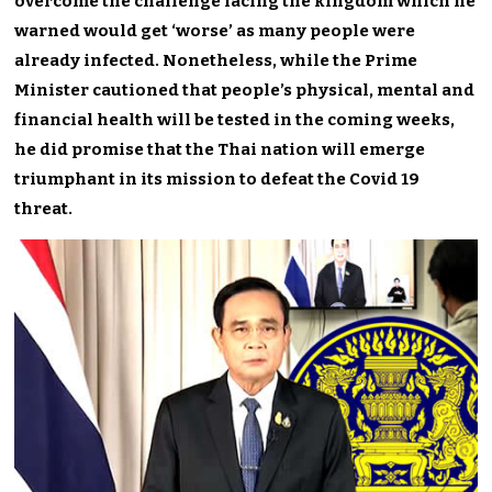
overcome the challenge facing the kingdom which he
warned would get ‘worse’ as many people were
already infected. Nonetheless, while the Prime
Minister cautioned that people’s physical, mental and
financial health will be tested in the coming weeks,
he did promise that the Thai nation will emerge
triumphant in its mission to defeat the Covid 19
threat.