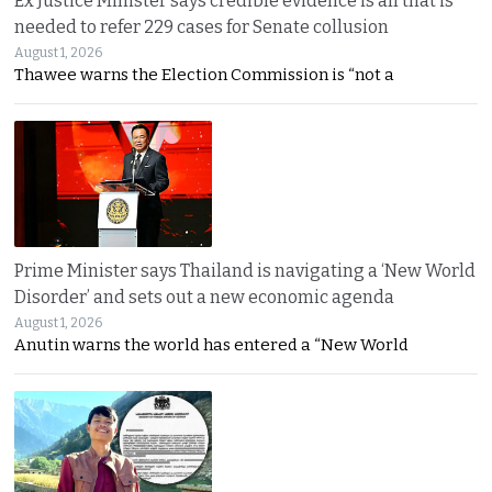
Ex Justice Minister says credible evidence is all that is
needed to refer 229 cases for Senate collusion
August 1, 2026
Thawee warns the Election Commission is “not a
Prime Minister says Thailand is navigating a ‘New World
Disorder’ and sets out a new economic agenda
August 1, 2026
Anutin warns the world has entered a “New World