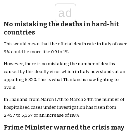
ad
No mistaking the deaths in hard-hit
countries
This would mean that the official death rate in Italy of over
9% could be more like 0.9 to 1%.
However, there is no mistaking the number of deaths
caused by this deadly virus which in Italy now stands at an
appalling 6,820. This is what Thailand is now fighting to
avoid.
In Thailand, from March 17th to March 24th the number of
hospitalised cases under investigation has risen from
2,457 to 5,357 or an increase of 118%.
Prime Minister warned the crisis may