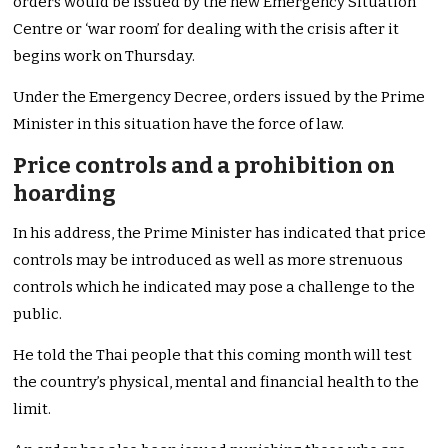
orders would be issued by the new Emergency Situation
Centre or ‘war room’ for dealing with the crisis after it
begins work on Thursday.
Under the Emergency Decree, orders issued by the Prime
Minister in this situation have the force of law.
Price controls and a prohibition on
hoarding
In his address, the Prime Minister has indicated that price
controls may be introduced as well as more strenuous
controls which he indicated may pose a challenge to the
public.
He told the Thai people that this coming month will test
the country’s physical, mental and financial health to the
limit.