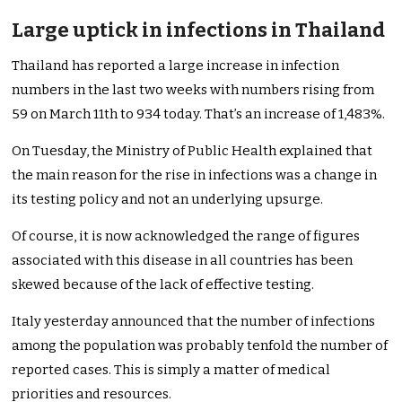
Large uptick in infections in Thailand
Thailand has reported a large increase in infection
numbers in the last two weeks with numbers rising from
59 on March 11th to 934 today. That’s an increase of 1,483%.
On Tuesday, the Ministry of Public Health explained that
the main reason for the rise in infections was a change in
its testing policy and not an underlying upsurge.
Of course, it is now acknowledged the range of figures
associated with this disease in all countries has been
skewed because of the lack of effective testing.
Italy yesterday announced that the number of infections
among the population was probably tenfold the number of
reported cases. This is simply a matter of medical
priorities and resources.