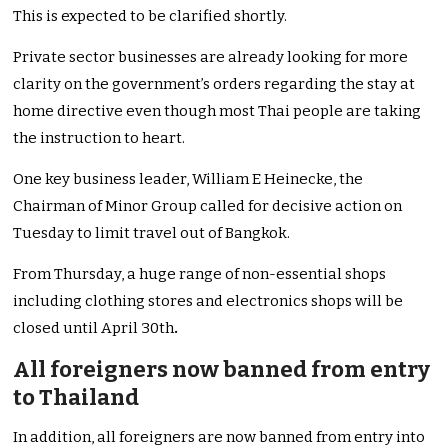
This is expected to be clarified shortly.
Private sector businesses are already looking for more
clarity on the government’s orders regarding the stay at
home directive even though most Thai people are taking
the instruction to heart.
One key business leader, William E Heinecke, the
Chairman of Minor Group called for decisive action on
Tuesday to limit travel out of Bangkok.
From Thursday, a huge range of non-essential shops
including clothing stores and electronics shops will be
closed until April 30th
.
All foreigners now banned from entry
to Thailand
In addition, all foreigners are now banned from entry into