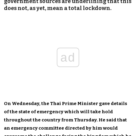
government sources are underlining that this
does not, as yet, mean a total lockdown.
ad
On Wednesday, the Thai Prime Minister gave details
of the state of emergency which will take hold
throughout the country from Thursday. He said that
an emergency committee directed by him would