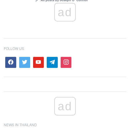
ad
FOLLOW US
ad
NEWS IN THAILAND