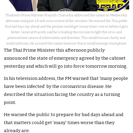
Thailand’s Prime Minister Prayuth Chan ocha addressed the nation on Wednesday
afternoon and gave a frank assessment of the situation. He warned the Thai public
that bad days lay ahead and the position would get ‘many times’ worse before it gets
better. General Prayuth said he is leading the mission to fight the virus and
promised one source of information and direction. This would ensure clarity and
avoid confusion. He assured the nation however that it would emerge triumphant.
The Thai Prime Minister this afternoon publicly
announced the state of emergency agreed by the cabinet
yesterday and which will go into force tomorrow morning.
In his television address, the PM warned that ‘many people
have been infected’ by the coronavirus disease. He
described the situation facing the country as a turning
point.
He warned the public to prepare for bad days ahead and
that matters could get ‘many’ times worse than they
already are.