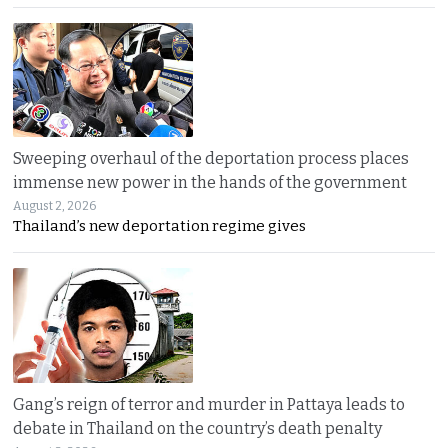
Sweeping overhaul of the deportation process places
immense new power in the hands of the government
August 2, 2026
Thailand’s new deportation regime gives
Gang’s reign of terror and murder in Pattaya leads to
debate in Thailand on the country’s death penalty