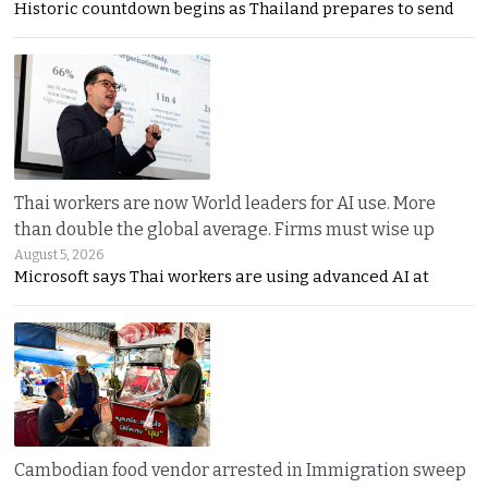
Historic countdown begins as Thailand prepares to send
Thai workers are now World leaders for AI use. More
than double the global average. Firms must wise up
August 5, 2026
Microsoft says Thai workers are using advanced AI at
Cambodian food vendor arrested in Immigration sweep