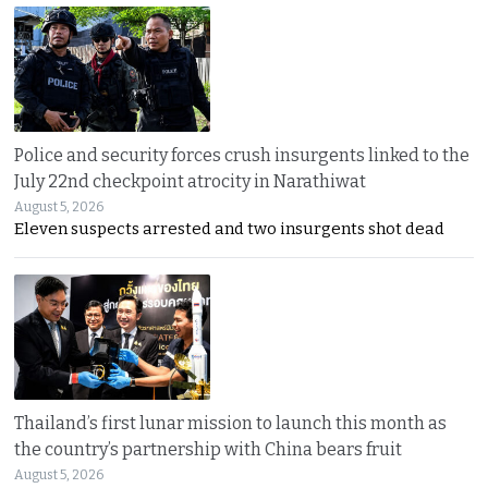
Police and security forces crush insurgents linked to the
July 22nd checkpoint atrocity in Narathiwat
August 5, 2026
Eleven suspects arrested and two insurgents shot dead
Thailand’s first lunar mission to launch this month as
the country’s partnership with China bears fruit
August 5, 2026