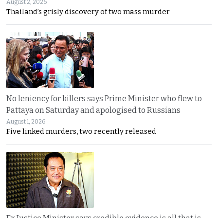
August 2, 2026
Thailand’s grisly discovery of two mass murder
No leniency for killers says Prime Minister who flew to
Pattaya on Saturday and apologised to Russians
August 1, 2026
Five linked murders, two recently released