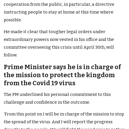
cooperation from the public, in particular, a directive
instructing people to stay at home at this time where
possible.
He made it clear that tougher legal orders under
extraordinary powers now vested in his office and the
committee overseeing this crisis until April 30th, will
follow.
Prime Minister says he is in charge of
the mission to protect the kingdom
from the Covid 19 virus
The PM underlined his personal commitment to this
challenge and confidence in the outcome.
‘From this point on I will be in charge of the mission to stop
the spread of the virus. And I will report the progress