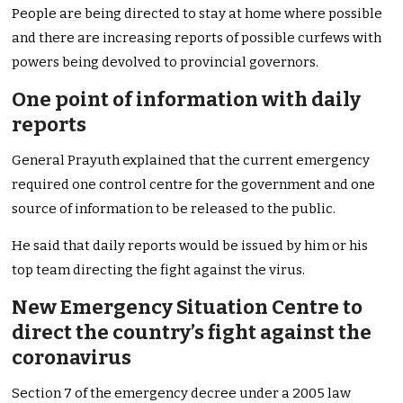
People are being directed to stay at home where possible
and there are increasing reports of possible curfews with
powers being devolved to provincial governors.
One point of information with daily
reports
General Prayuth explained that the current emergency
required one control centre for the government and one
source of information to be released to the public.
He said that daily reports would be issued by him or his
top team directing the fight against the virus.
New Emergency Situation Centre to
direct the country’s fight against the
coronavirus
Section 7 of the emergency decree under a 2005 law