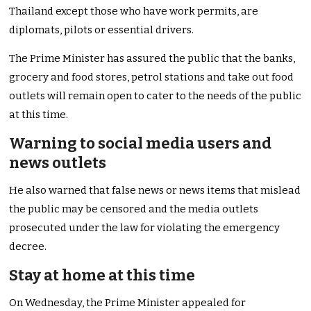
Thailand except those who have work permits, are
diplomats, pilots or essential drivers.
The Prime Minister has assured the public that the banks,
grocery and food stores, petrol stations and take out food
outlets will remain open to cater to the needs of the public
at this time.
Warning to social media users and
news outlets
He also warned that false news or news items that mislead
the public may be censored and the media outlets
prosecuted under the law for violating the emergency
decree.
Stay at home at this time
On Wednesday, the Prime Minister appealed for