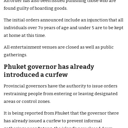
An order has also been issued punishing those who are
found guilty of hoarding goods.
The initial orders announced include an injunction that all
individuals over 7o years of age and under 5 are to be kept
at home at this time.
All entertainment venues are closed as well as public
gatherings.
Phuket governor has already
introduced a curfew
Provincial governors have the authority to issue orders
restraining people from entering or leaving designated
areas or control zones.
It is being reported from Phuket that the governor there
has already issued a curfew to prevent informal