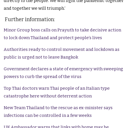
directly to the people. We will fight the pandemic together
and together we will triumph.’
Further information:
Minor Group boss calls on Prayuth to take decisive action
to lock down Thailand and protect people’s lives
Authorities ready to control movement and lockdown as
public is urged not to leave Bangkok
Government declares a state of emergency with sweeping
powers to curb the spread of the virus
Top Thai doctors warn Thai people of an Italian type
catastrophe here without deterrent action
New Team Thailand to the rescue as ex-minister says
infections can be controlled in a few weeks
UK Ambassador warns that links with home may be