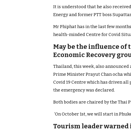
It is understood that he also receive
Energy and former PTT boss Supat
Mr Phiphat has in the last few months
health-minded Centre for Covid Situ
May be the influence of
Economic Recovery grou
Thailand, this week, also announced
Prime Minister Prayut Chan ocha whi
Covid 19 Centre which has driven all
the emergency was declared.
Both bodies are chaired by the Thai 
‘On October 1st, we will start in Phuk
Tourism leader warned i