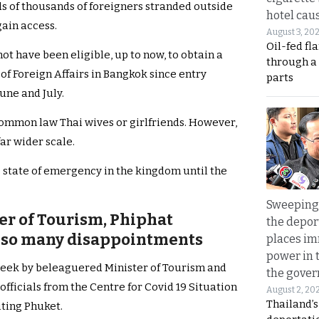
 of thousands of foreigners stranded outside
hotel caus
gain access.
August 3, 20
Oil-fed fl
t have been eligible, up to now, to obtain a
through a
 of Foreign Affairs in Bangkok since entry
parts
une and July.
mmon law Thai wives or girlfriends. However,
far wider scale.
e state of emergency in the kingdom until the
Sweeping 
ter of Tourism, Phiphat
the depor
r so many disappointments
places i
power in 
week by beleaguered Minister of Tourism and
the gove
officials from the Centre for Covid 19 Situation
August 2, 20
Thailand’
ting Phuket.