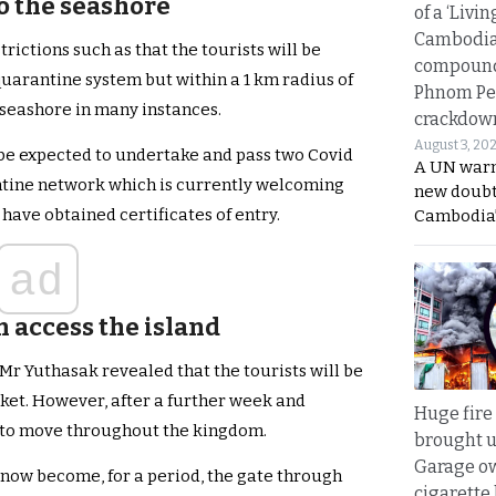
o the seashore
of a ‘Livin
Cambodi
ictions such as that the tourists will be
compound
 quarantine system but within a 1 km radius of
Phnom Pe
 seashore in many instances.
crackdow
August 3, 20
 be expected to undertake and pass two Covid
A UN warn
antine network which is currently welcoming
new doubt
have obtained certificates of entry.
Cambodia’
ad
n access the island
 Mr Yuthasak revealed that the tourists will be
huket. However, after a further week and
Huge fire
e to move throughout the kingdom.
brought u
Garage ow
 now become, for a period, the gate through
cigarette