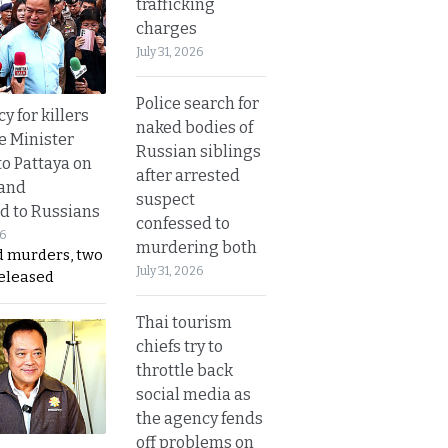
trafficking
charges
July 31, 2026
Police search for
y for killers
naked bodies of
e Minister
Russian siblings
to Pattaya on
after arrested
 and
suspect
d to Russians
confessed to
26
murdering both
d murders, two
July 31, 2026
released
Thai tourism
chiefs try to
throttle back
social media as
the agency fends
off problems on