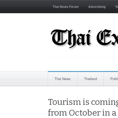
Thai News Forum
Advertising
T
Thai News
Thailand
Polit
Tourism is coming
from October in a