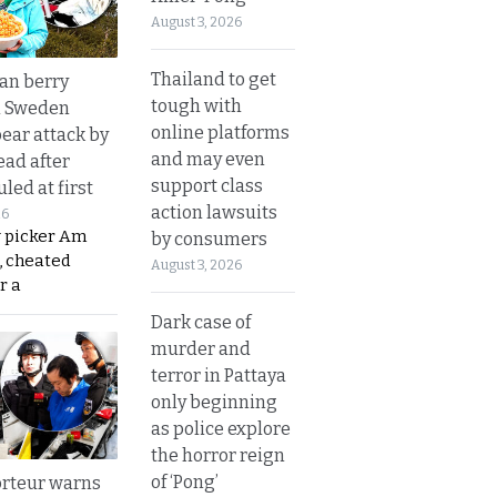
August 3, 2026
Thailand to get
an berry
tough with
n Sweden
online platforms
bear attack by
and may even
ead after
support class
led at first
action lawsuits
26
y picker Am
by consumers
, cheated
August 3, 2026
r a
Dark case of
murder and
terror in Pattaya
only beginning
as police explore
the horror reign
of ‘Pong’
rteur warns