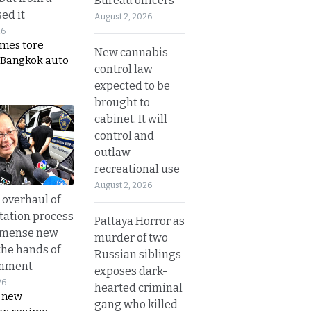
Bureau officers
ed it
August 2, 2026
26
ames tore
New cannabis
 Bangkok auto
control law
expected to be
brought to
cabinet. It will
control and
outlaw
recreational use
August 2, 2026
overhaul of
tation process
Pattaya Horror as
mmense new
murder of two
the hands of
Russian siblings
rnment
exposes dark-
26
hearted criminal
s new
gang who killed