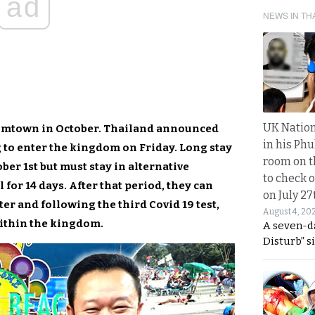
ad
NEWS IN TH
UK Nation
oomtown in October. Thailand announced
in his Phu
ng to enter the kingdom on Friday. Long stay
room on t
ber 1st but must stay in alternative
to check o
 for 14 days. After that period, they can
on July 27
ter and following the third Covid 19 test,
August 4, 20
within the kingdom.
A seven-d
Disturb” s