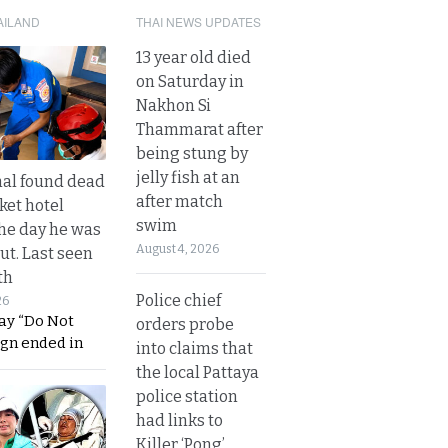
AILAND
THAI NEWS UPDATES
13 year old died
on Saturday in
Nakhon Si
Thammarat after
being stung by
jelly fish at an
al found dead
after match
ket hotel
swim
he day he was
August 4, 2026
ut. Last seen
th
Police chief
26
ay “Do Not
orders probe
ign ended in
into claims that
the local Pattaya
police station
had links to
Killer ‘Pong’