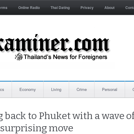
erms
Online Radio
Thai Dating
Privacy
About
Cont
ics
Economy
Living
Crime
Personal
 back to Phuket with a wave of
 surprising move