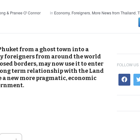
ong & Pranee O' Connor
in
Economy
,
Foreigners
,
More News from Thailand
,
T
huket from a ghost town into a
 foreigners from around the world
osed borders, may now use it to enter
FOLLOW US
 long term relationship with the Land
ate a new more pragmatic, economic
ernment.