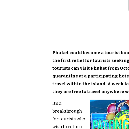
Phuket could become a tourist b
the first relief for tourists seeki
tourists can visit Phuket from Octo
quarantine at a participating hotel
travel within the island. A week la
they are free to travel anywhere 
It’s a
breakthrough
for tourists who
wish to return