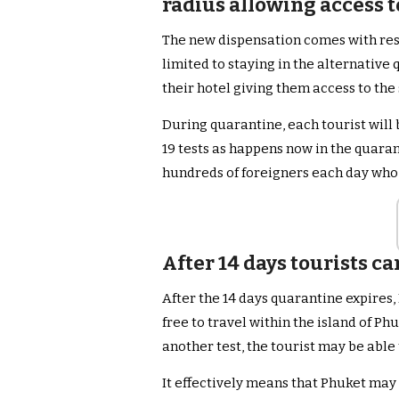
radius allowing access t
The new dispensation comes with restr
limited to staying in the alternative
their hotel giving them access to the
During quarantine, each tourist will
19 tests as happens now in the quar
hundreds of foreigners each day who 
After 14 days tourists ca
After the 14 days quarantine expires,
free to travel within the island of P
another test, the tourist may be abl
It effectively means that Phuket may