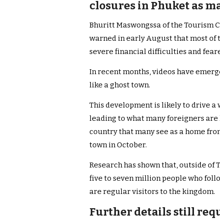
closures in Phuket as ma
Bhuritt Maswongssa of the Tourism Co
warned in early August that most of t
severe financial difficulties and fear
In recent months, videos have emerge
like a ghost town.
This development is likely to drive 
leading to what many foreigners are 
country that many see as a home fr
town in October.
Research has shown that, outside of T
five to seven million people who fol
are regular visitors to the kingdom.
Further details still re