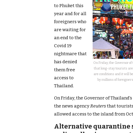
to Phuket this
year and for all
foreigners who
are waiting for
an end to the
Covid 19
nightmare that
has denied
On Friday, the Governor o
that long-stay tourists ar
them free
are conditions and it will
access to
by millions of foreigner
Thailand.
On Friday, the Governor of Thailand’
the news agency
Reuters
that tourist
allowed access to the island from Oc
Alternative quarantine 