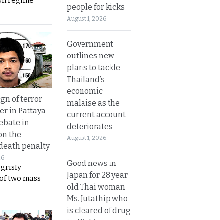
on regime
people for kicks
August 1, 2026
Government
outlines new
plans to tackle
Thailand’s
economic
gn of terror
malaise as the
r in Pattaya
current account
ebate in
deteriorates
on the
August 1, 2026
 death penalty
26
Good news in
 grisly
Japan for 28 year
 of two mass
old Thai woman
Ms. Jutathip who
is cleared of drug