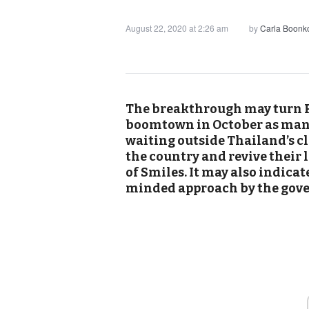
August 22, 2020 at 2:26 am
by
Carla Boonk
The breakthrough may turn P
boomtown in October as many
waiting outside Thailand’s cl
the country and revive their
of Smiles. It may also indic
minded approach by the gov