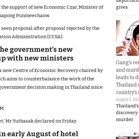
deportati
gives
d the support of new Economic Czar, Minister of
tanapong Punmeechaow.
 seen proposal after proposal rejected by the
ation Administration (CCSA).
 the government’s new
p with new ministers
Gang’s rei
and murde
 a new Centre of Economic Recovery chaired by
leads to d
ch aims to counterbalance the work of the
Thailand 
 government decision making in Thailand since
country’s
August 2, 20
Thailand’s
PM.
discovery
murder
et,’ Mr Yuthasak declared on Friday.
n early August of hotel