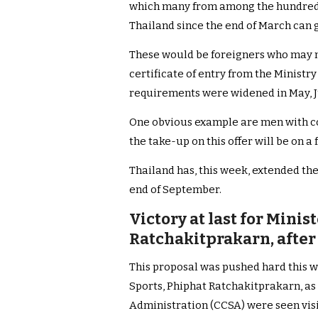
which many from among the hundreds
Thailand since the end of March can 
These would be foreigners who may no
certificate of entry from the Ministry
requirements were widened in May, J
One obvious example are men with co
the take-up on this offer will be on a 
Thailand has, this week, extended th
end of September.
Victory at last for Minis
Ratchakitprakarn, afte
This proposal was pushed hard this 
Sports, Phiphat Ratchakitprakarn, as 
Administration (CCSA) were seen visi