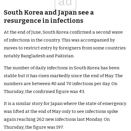
ad
South Korea and Japan see a
resurgence in infections
At the end of June, South Korea confirmed a second wave
of infections in the country. This was accompanied by
moves to restrict entry by foreigners from some countries
notably Bangladesh and Pakistan.
The number of daily infections in South Korea has been
stable but it has risen markedly since the end of May. The
numbers are between 40 and 70 infections per day. On
Thursday, the confirmed figure was 43.
It is a similar story for Japan where the state of emergency
was lifted at the end of May only to see infections spike
again reaching 262 new infections last Monday. On
Thursday, the figure was 197.