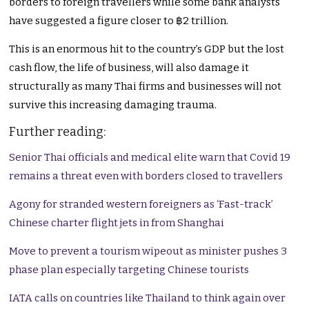
borders to foreign travellers while some bank analysts
have suggested a figure closer to ฿2 trillion.
This is an enormous hit to the country’s GDP but the lost
cash flow, the life of business, will also damage it
structurally as many Thai firms and businesses will not
survive this increasing damaging trauma.
Further reading:
Senior Thai officials and medical elite warn that Covid 19
remains a threat even with borders closed to travellers
Agony for stranded western foreigners as ‘Fast-track’
Chinese charter flight jets in from Shanghai
Move to prevent a tourism wipeout as minister pushes 3
phase plan especially targeting Chinese tourists
IATA calls on countries like Thailand to think again over