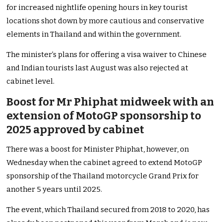
for increased nightlife opening hours in key tourist
locations shot down by more cautious and conservative
elements in Thailand and within the government.
The minister’s plans for offering a visa waiver to Chinese
and Indian tourists last August was also rejected at
cabinet level.
Boost for Mr Phiphat midweek with an
extension of MotoGP sponsorship to
2025 approved by cabinet
There was a boost for Minister Phiphat, however, on
Wednesday when the cabinet agreed to extend MotoGP
sponsorship of the Thailand motorcycle Grand Prix for
another 5 years until 2025.
The event, which Thailand secured from 2018 to 2020, has