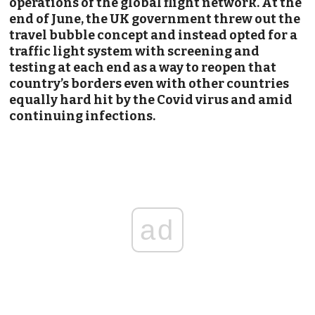
operations of the global flight network. At the
end of June, the UK government threw out the
travel bubble concept and instead opted for a
traffic light system with screening and
testing at each end as a way to reopen that
country’s borders even with other countries
equally hard hit by the Covid virus and amid
continuing infections.
ad