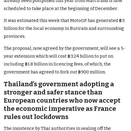
already been postponed this year from March and is now
scheduled to take place at the beginning of December.
It was estimated this week that MotoGP has generated ฿3
billion for the local economy in Buriram and surrounding
provinces.
The proposal, now agreed by the government, will see a 5-
year extension which will cost ฿3.24 billion to put on
including ฿1.8 billion in licencing fees, of which, the
government has agreed to fork out ฿900 million.
Thailand’s government adopting a
stronger and safer stance than
European countries who now accept
the economic imperative as France
rules out lockdowns
The insistence by Thai authorities in sealing off the