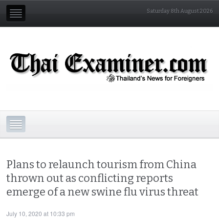
Saturday 8th August 2026
Plans to relaunch tourism from China
thrown out as conflicting reports
emerge of a new swine flu virus threat
July 10, 2020 at 10:33 pm