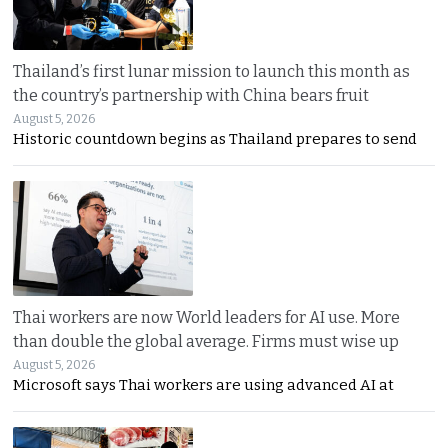
Thailand’s first lunar mission to launch this month as
the country’s partnership with China bears fruit
August 5, 2026
Historic countdown begins as Thailand prepares to send
Thai workers are now World leaders for AI use. More
than double the global average. Firms must wise up
August 5, 2026
Microsoft says Thai workers are using advanced AI at