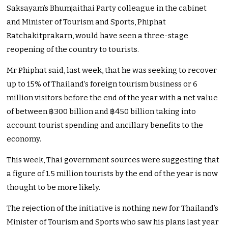
Saksayam’s Bhumjaithai Party colleague in the cabinet
and Minister of Tourism and Sports,
Phiphat
Ratchakitprakarn, would have seen a three-stage
reopening of the country to tourists.
Mr Phiphat said, last week, that he was seeking to recover
up to 15% of Thailand’s foreign tourism business or 6
million visitors before the end of the year with a net value
of between ฿300 billion and ฿450 billion taking into
account tourist spending and ancillary benefits to the
economy.
This week, Thai government sources were suggesting that
a figure of 1.5 million tourists by the end of the year is now
thought to be more likely.
The rejection of the initiative is nothing new for Thailand’s
Minister of Tourism and Sports who saw his plans last year