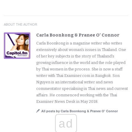
ABOUT THE AUTHOR
Carla Boonkong & Pranee O' Connor
Carla Boonkong is a magazine writer who writes
extensively about woman's issues in Thailand. One
of her key subjects is the story of Thailand's
growing influence in the world and the role played
by Thai women in the process. She is now a staff
writer with Thai Examiner.com in Bangkok. Son
Nguyen is an international writer and news
commentator specialising in Thai news and current
affairs. He commenced working with the Thai
Examiner News Desk in May 2018.
All posts by Carla Boonkong & Pranee O' Connor
ad