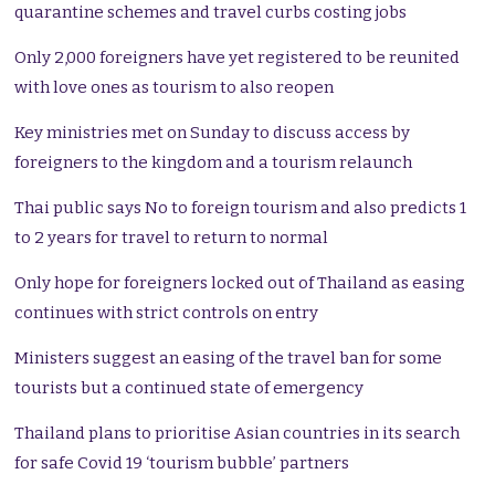
quarantine schemes and travel curbs costing jobs
Only 2,000 foreigners have yet registered to be reunited
with love ones as tourism to also reopen
Key ministries met on Sunday to discuss access by
foreigners to the kingdom and a tourism relaunch
Thai public says No to foreign tourism and also predicts 1
to 2 years for travel to return to normal
Only hope for foreigners locked out of Thailand as easing
continues with strict controls on entry
Ministers suggest an easing of the travel ban for some
tourists but a continued state of emergency
Thailand plans to prioritise Asian countries in its search
for safe Covid 19 ‘tourism bubble’ partners