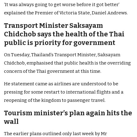
‘It was always going to get worse before it got better’
explained the Premier of Victoria State, Daniel Andrews.
Transport Minister Saksayam
Chidchob says the health of the Thai
public is priority for government
On Tuesday, Thailand’s Transport Minister, Saksayam
Chidchob, emphasised that public health is the overriding
concern of the Thai government at this time.
He statement came as airlines are understood to be
pressing for some restart to international flights and a
reopening of the kingdom to passenger travel.
Tourism minister’s plan again hits the
wall
The earlier plans outlined only last week by Mr