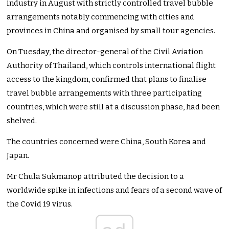
industry in August with strictly controlled travel bubble
arrangements notably commencing with cities and
provinces in China and organised by small tour agencies.
On Tuesday, the director-general of the Civil Aviation
Authority of Thailand, which controls international flight
access to the kingdom, confirmed that plans to finalise
travel bubble arrangements with three participating
countries, which were still at a discussion phase, had been
shelved.
The countries concerned were China, South Korea and
Japan.
Mr Chula Sukmanop attributed the decision to a
worldwide spike in infections and fears of a second wave of
the Covid 19 virus.