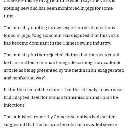
Chinese Ministry of Agriculture which says the virus is
nothing new and has been monitored in pigs for some
time.
The ministry, quoting its own expert on viral infections
found in pigs, Yang Hanchun, has disputed that this virus
has become dominant in the Chinese swine industry.
The ministry further rejected claims that the virus could
be transmitted to human beings describing the academic
article as being presented by the media in an ‘exaggerated
and nonfactual way’.
It stoutly rejected the claims that this already known virus
had adapted itself for human transmission and could be
infectious.
The published report by Chinese scientists had earlier
suggested that the tests on ferrets had revealed severe