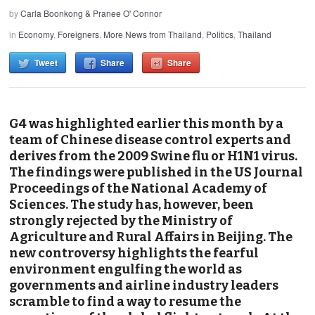
by
Carla Boonkong & Pranee O' Connor
in
Economy
,
Foreigners
,
More News from Thailand
,
Politics
,
Thailand
Tweet
Share
Share
G4 was highlighted earlier this month by a
team of Chinese disease control experts and
derives from the 2009 Swine flu or H1N1 virus.
The findings were published in the US Journal
Proceedings of the National Academy of
Sciences. The study has, however, been
strongly rejected by the Ministry of
Agriculture and Rural Affairs in Beijing. The
new controversy highlights the fearful
environment engulfing the world as
governments and airline industry leaders
scramble to find a way to resume the