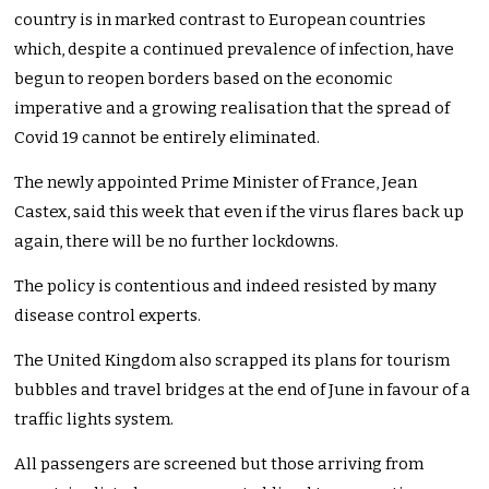
country is in marked contrast to European countries
which, despite a continued prevalence of infection, have
begun to reopen borders based on the economic
imperative and a growing realisation that the spread of
Covid 19 cannot be entirely eliminated.
The newly appointed Prime Minister of France, Jean
Castex, said this week that even if the virus flares back up
again, there will be no further lockdowns.
The policy is contentious and indeed resisted by many
disease control experts.
The United Kingdom also scrapped its plans for tourism
bubbles and travel bridges at the end of June in favour of a
traffic lights system.
All passengers are screened but those arriving from