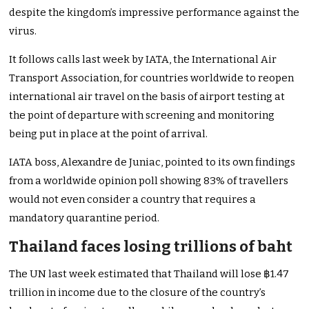
despite the kingdom’s impressive performance against the
virus.
It follows calls last week by IATA, the International Air
Transport Association, for countries worldwide to reopen
international air travel on the basis of airport testing at
the point of departure with screening and monitoring
being put in place at the point of arrival.
IATA boss, Alexandre de Juniac, pointed to its own findings
from a worldwide opinion poll showing 83% of travellers
would not even consider a country that requires a
mandatory quarantine period.
Thailand faces losing trillions of baht
The UN last week estimated that Thailand will lose ฿1.47
trillion in income due to the closure of the country’s