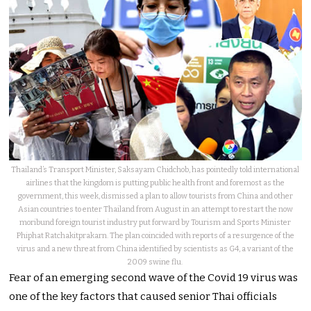
Thailand’s Transport Minister, Saksayam Chidchob, has pointedly told international
airlines that the kingdom is putting public health front and foremost as the
government, this week, dismissed a plan to allow tourists from China and other
Asian countries to enter Thailand from August in an attempt to restart the now
moribund foreign tourist industry put forward by Tourism and Sports Minister
Phiphat Ratchakitprakarn. The plan coincided with reports of a resurgence of the
virus and a new threat from China identified by scientists as G4, a variant of the
2009 swine flu.
Fear of an emerging second wave of the Covid 19 virus was
one of the key factors that caused senior Thai officials