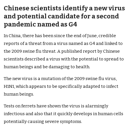
Chinese scientists identify a new virus
and potential candidate for a second
pandemic named as G4
In China, there has been since the end of June, credible
reports of a threat from a virus named as G4 and linked to
the 2009 swine flu threat. A published report by Chinese
scientists described a virus with the potential to spread to
human beings and be damaging to health.
The new virus is a mutation of the 2009 swine flu virus,
H1N1, which appears to be specifically adapted to infect
human beings.
Tests on ferrets have shown the virus is alarmingly
infectious and also that it quickly develops in human cells
potentially causing severe symptoms.