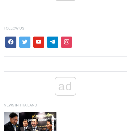
FOLLOW US
ad
NEWS IN THAILAND