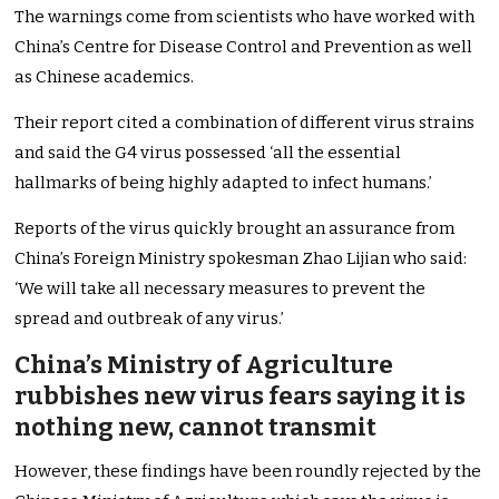
The warnings come from scientists who have worked with
China’s Centre for Disease Control and Prevention as well
as Chinese academics.
Their report cited a combination of different virus strains
and said the G4 virus possessed ‘all the essential
hallmarks of being highly adapted to infect humans.’
Reports of the virus quickly brought an assurance from
China’s Foreign Ministry spokesman Zhao Lijian who said:
‘We will take all necessary measures to prevent the
spread and outbreak of any virus.’
China’s Ministry of Agriculture
rubbishes new virus fears saying it is
nothing new, cannot transmit
However, these findings have been roundly rejected by the