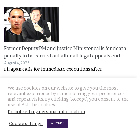
Former Deputy PM and Justice Minister calls for death
penalty to be carried out after all legal appeals end
August 4, 2026
Pirapan calls for immediate executions after
We use cookies on our website to give you the most
relevant experience by remembering your preferences
and repeat visits. By clicking “Accept”, you consent to the
use of ALL the cookies.
Do not sell my personal information
.
Cookie settings
Prime Minister in Indonesia for two-day visit focused on
ACCEPT
regional issues, security and economic progress