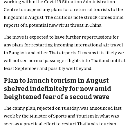
working within the Covid 19 Situation Administration
Centre to suspend any plans for a return of tourists to the
kingdom in August. The cautious note struck comes amid
reports of a potential new virus threat in China.
The move is expected to have further repercussions for
any plans for restarting incoming international air travel
to Bangkok and other Thai airports. It means it is likely we
will not see normal passenger flights into Thailand until at
least September and possibly well beyond.
Plan to launch tourism in August
shelved indefinitely for now amid
heightened fear of a second wave
The canny plan, rejected on Tuesday, was announced last
week by the Minister of Sports and Tourism in what was
seen as a practical effort to restart Thailand’s tourism