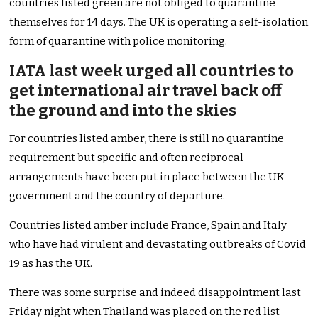
countries listed green are not obliged to quarantine
themselves for 14 days. The UK is operating a self-isolation
form of quarantine with police monitoring.
IATA last week urged all countries to
get international air travel back off
the ground and into the skies
For countries listed amber, there is still no quarantine
requirement but specific and often reciprocal
arrangements have been put in place between the UK
government and the country of departure.
Countries listed amber include France, Spain and Italy
who have had virulent and devastating outbreaks of Covid
19 as has the UK.
There was some surprise and indeed disappointment last
Friday night when Thailand was placed on the red list