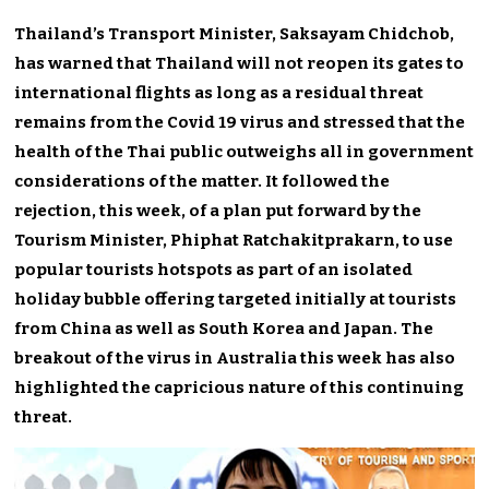
Thailand’s Transport Minister, Saksayam Chidchob,
has warned that Thailand will not reopen its gates to
international flights as long as a residual threat
remains from the Covid 19 virus and stressed that the
health of the Thai public outweighs all in government
considerations of the matter. It followed the
rejection, this week, of a plan put forward by the
Tourism Minister, Phiphat Ratchakitprakarn, to use
popular tourists hotspots as part of an isolated
holiday bubble offering targeted initially at tourists
from China as well as South Korea and Japan. The
breakout of the virus in Australia this week has also
highlighted the capricious nature of this continuing
threat.