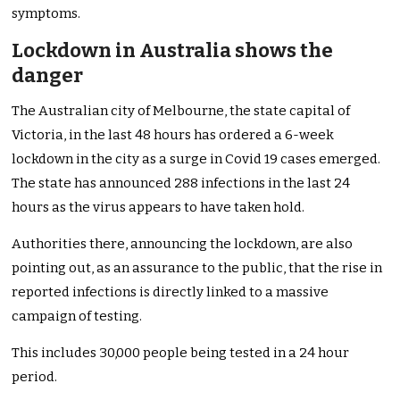
symptoms.
Lockdown in Australia shows the
danger
The Australian city of Melbourne, the state capital of
Victoria, in the last 48 hours has ordered a 6-week
lockdown in the city as a surge in Covid 19 cases emerged.
The state has announced 288 infections in the last 24
hours as the virus appears to have taken hold.
Authorities there, announcing the lockdown, are also
pointing out, as an assurance to the public, that the rise in
reported infections is directly linked to a massive
campaign of testing.
This includes 30,000 people being tested in a 24 hour
period.