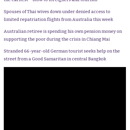
Spouses of Thai wives down under denied access to
limited repatriation flights from Australia this week
Australian retiree is spending his own pension money on
supporting the poor during the crisis in Chiang Mai
Stranded 66-year-old German tourist seeks help on the
street from a Good Samaritan in central Bangkok