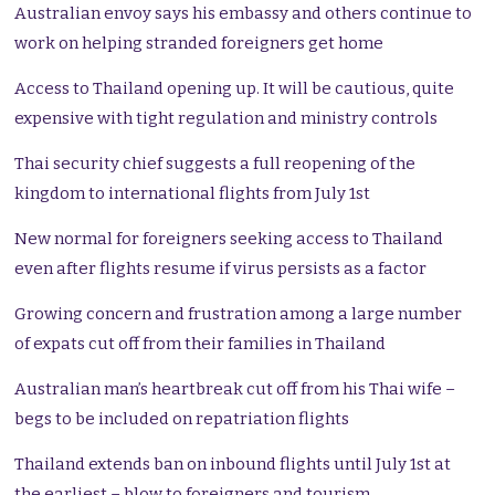
Australian envoy says his embassy and others continue to
work on helping stranded foreigners get home
Access to Thailand opening up. It will be cautious, quite
expensive with tight regulation and ministry controls
Thai security chief suggests a full reopening of the
kingdom to international flights from July 1st
New normal for foreigners seeking access to Thailand
even after flights resume if virus persists as a factor
Growing concern and frustration among a large number
of expats cut off from their families in Thailand
Australian man’s heartbreak cut off from his Thai wife –
begs to be included on repatriation flights
Thailand extends ban on inbound flights until July 1st at
the earliest – blow to foreigners and tourism