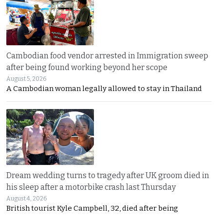
Cambodian food vendor arrested in Immigration sweep
after being found working beyond her scope
August 5, 2026
A Cambodian woman legally allowed to stay in Thailand
Dream wedding turns to tragedy after UK groom died in
his sleep after a motorbike crash last Thursday
August 4, 2026
British tourist Kyle Campbell, 32, died after being