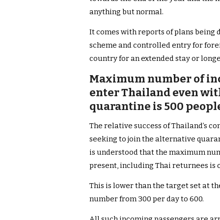
anything but normal.
It comes with reports of plans being 
scheme and controlled entry for fore
country for an extended stay or longe
Maximum number of inc
enter Thailand even wit
quarantine is 500 peopl
Th
e relative success of Thailand’s co
seeking to join the alternative quar
is understood that the maximum numb
present, including Thai returnees is 
This is lower than the target set at t
number from 300 per day to 600.
All such incoming passengers are arr