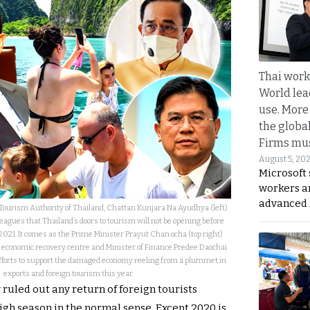
Thai work
World lea
use. More
the globa
Firms mus
August 5, 20
Microsoft 
workers a
advanced 
Tourism Authority of Thailand, Chattan Kunjara Na Ayudhya (left)
leagues that Thailand’s doors to tourism will not be opening before
021. It comes as the Prime Minister Prayut Chan ocha (top right)
 economic recovery centre and Minister of Finance Predee Daochai
efforts to support the damaged economy reeling from a plummet in
exports and foreign tourism this year.
ruled out any return of foreign tourists
igh season in the normal sense. Except 2020 is