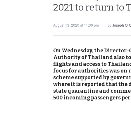
2021 to return to
August 13, 2020 at 11:30 pm
by
Joseph O' 
On Wednesday, the Director-G
Authority of Thailand also t
flights and access to Thailan
focus for authorities was on 
scheme supported by governm
where it is reported that the
state quarantine and commerc
500 incoming passengers per 