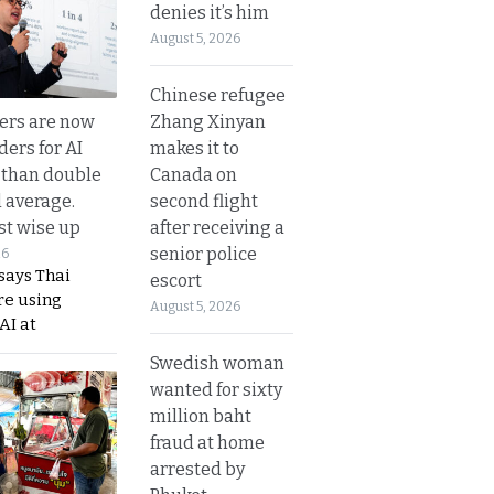
denies it’s him
August 5, 2026
Chinese refugee
Zhang Xinyan
ers are now
makes it to
ders for AI
Canada on
 than double
second flight
l average.
after receiving a
t wise up
senior police
26
says Thai
escort
re using
August 5, 2026
AI at
Swedish woman
wanted for sixty
million baht
fraud at home
arrested by