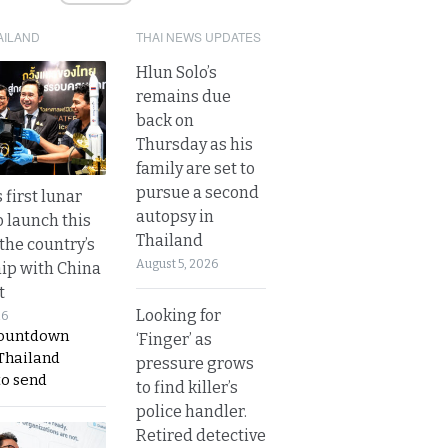
AILAND
THAI NEWS UPDATES
Hlun Solo’s
remains due
back on
Thursday as his
family are set to
pursue a second
 first lunar
autopsy in
o launch this
Thailand
the country’s
August 5, 2026
ip with China
t
Looking for
26
countdown
‘Finger’ as
 Thailand
pressure grows
to send
to find killer’s
police handler.
Retired detective