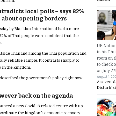
tourism.
tradicts local polls – says 82%
t about opening borders
sday by Blackbox International had a more
 82% of Thai people were confident that the
m.
UK Nation
in his Phu
tside Thailand among the Thai population and
room on t
ally reliable sample. It contrasts sharply to
to check o
y in the kingdom.
on July 27
August 4, 20
 described the government’s policy right now
A seven-d
Disturb” s
owever back on the agenda
unced a new Covid 19 related centre with up
coordinate the kingdom’s economic recovery.