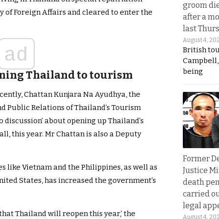
groom die
y of Foreign Affairs and cleared to enter the
after a m
last Thur
August 4, 20
ad
British to
Campbell, 
being
ening Thailand to tourism
ecently, Chattan Kunjara Na Ayudhya, the
nd Public Relations of Thailand’s Tourism
no discussion’ about opening up Thailand’s
all, this year. Mr Chattan is also a Deputy
Former D
s like Vietnam and the Philippines, as well as
Justice Mi
United States, has increased the government’s
death pen
carried ou
legal app
hat Thailand will reopen this year,’ the
August 4, 20