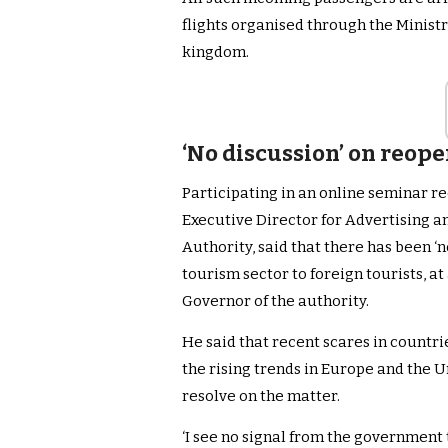
flights organised through the Ministr
kingdom.
‘No discussion’ on reop
Participating in an online seminar r
Executive Director for Advertising a
Authority, said that there has been ‘
tourism sector to foreign tourists, at 
Governor of the authority.
He said that recent scares in countrie
the rising trends in Europe and the 
resolve on the matter.
‘I see no signal from the government t