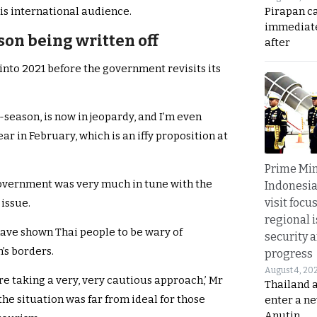
Pirapan ca
is international audience.
immediate
on being written off
after
 into 2021 before the government revisits its
-season, is now in jeopardy, and I’m even
r in February, which is an iffy proposition at
Prime Min
government was very much in tune with the
Indonesia
visit focu
issue.
regional i
have shown Thai people to be wary of
security 
s borders.
progress
August 4, 20
e’re taking a very, very cautious approach,’ Mr
Thailand 
he situation was far from ideal for those
enter a n
Anutin