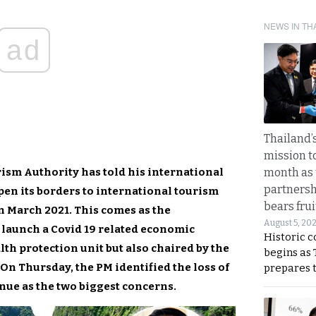
NEWS IN TH
ad
Thailand’s
mission t
rism Authority has told his international
month as 
partnersh
en its borders to international tourism
bears frui
en March 2021. This comes as the
August 5, 20
 launch a Covid 19 related economic
Historic 
lth protection unit but also chaired by the
begins as
On Thursday, the PM identified the loss of
prepares 
nue as the two biggest concerns.