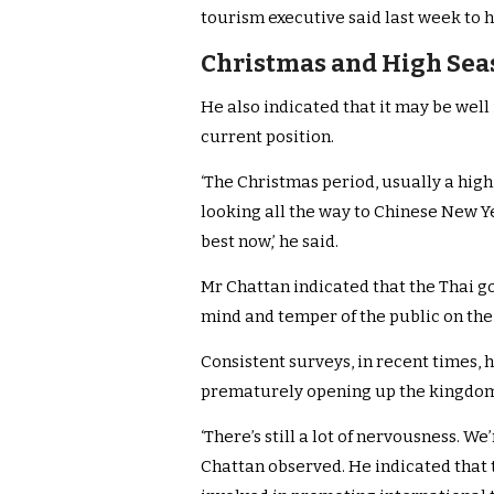
tourism executive said last week to h
Christmas and High Seas
He also indicated that it may be well
current position.
‘The Christmas period, usually a high
looking all the way to Chinese New Yea
best now,’ he said.
Mr Chattan indicated that the Thai 
mind and temper of the public on the 
Consistent surveys, in recent times, 
prematurely opening up the kingdom’
‘There’s still a lot of nervousness. W
Chattan observed. He indicated that t