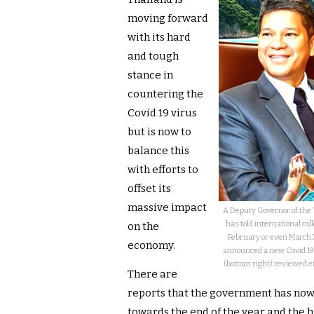
moving forward
with its hard
and tough
stance in
countering the
Covid 19 virus
but is now to
balance this
with efforts to
offset its
massive impact
A Deputy Governor of the 
has told international col
on the
February or even March 2
economy.
announced a new Covid 19
(bottom right) reviewed 
There are
reports that the government has now 
towards the end of the year and the h