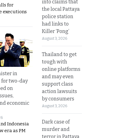
into claims that
lls for
the local Pattaya
 executions
police station
had links to
Killer ‘Pong’
August 3, 2026
Thailand to get
tough with
online platforms
ister in
and may even
 for two-day
support class
sed on
action lawsuits
ssues,
by consumers
and economic
August 3, 2026
26
Dark case of
and Indonesia
murder and
ew era as PM
terror in Pattaya