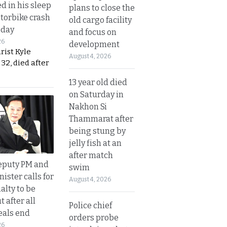
d in his sleep
plans to close the
otorbike crash
old cargo facility
sday
and focus on
26
development
urist Kyle
August 4, 2026
32, died after
13 year old died
on Saturday in
Nakhon Si
Thammarat after
being stung by
jelly fish at an
after match
eputy PM and
swim
nister calls for
August 4, 2026
alty to be
t after all
Police chief
eals end
orders probe
26