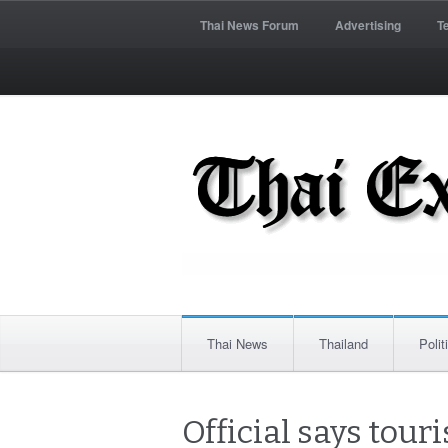
Thai News Forum
Advertising
T
Thai News
Thailand
Polit
Official says touri