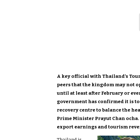
A key official with Thailand’s Tou
peers that the kingdom may not op
until at least after February or ev
government has confirmed it is to
recovery centre to balance the hea
Prime Minister Prayut Chan ocha. 
export earnings and tourism reve
Thailand is