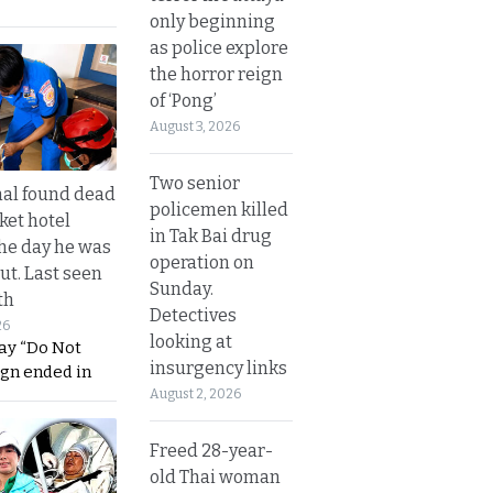
only beginning
as police explore
the horror reign
of ‘Pong’
August 3, 2026
Two senior
al found dead
policemen killed
ket hotel
in Tak Bai drug
he day he was
operation on
ut. Last seen
Sunday.
th
Detectives
26
looking at
ay “Do Not
insurgency links
ign ended in
August 2, 2026
Freed 28-year-
old Thai woman