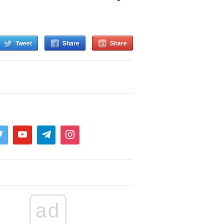
Tweet
Share
Share
ad