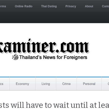
erms
Online Radio
Thai Dating
Privacy
About
Cont
ics
Economy
Living
Crime
Personal
sts will have to wait until at l