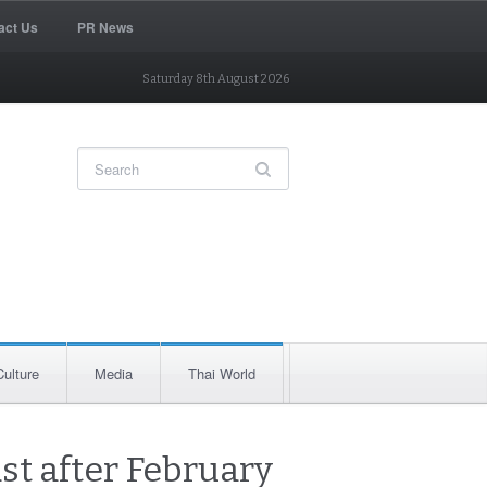
act Us
PR News
Saturday 8th August 2026
Culture
Media
Thai World
east after February