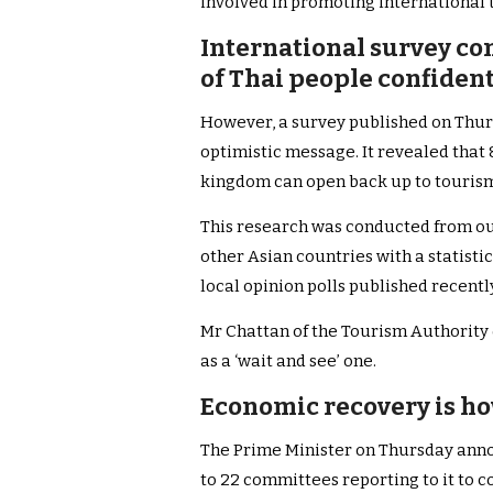
involved in promoting international 
International survey con
of Thai people confiden
However, a survey published on Thur
optimistic message. It revealed that
kingdom can open back up to touris
This research was conducted from ou
other Asian countries with a statistic
local opinion polls published recentl
Mr Chattan of the Tourism Authority
as a ‘wait and see’ one.
Economic recovery is h
The Prime Minister on Thursday anno
to 22 committees reporting to it to 