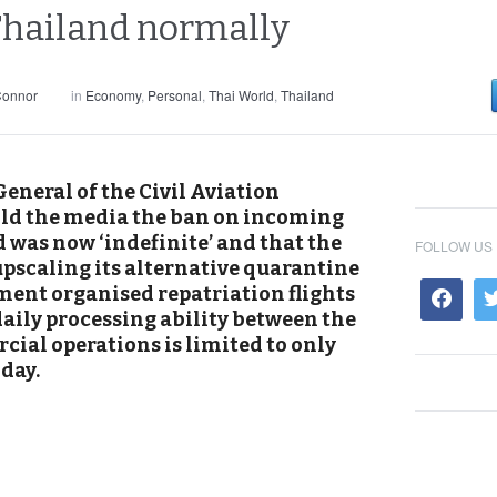
 Thailand normally
Connor
in
Economy
,
Personal
,
Thai World
,
Thailand
eneral of the Civil Aviation
old the media the ban on incoming
d was now ‘indefinite’ and that the
FOLLOW US
upscaling its alternative quarantine
ent organised repatriation flights
 daily processing ability between the
ial operations is limited to only
day.