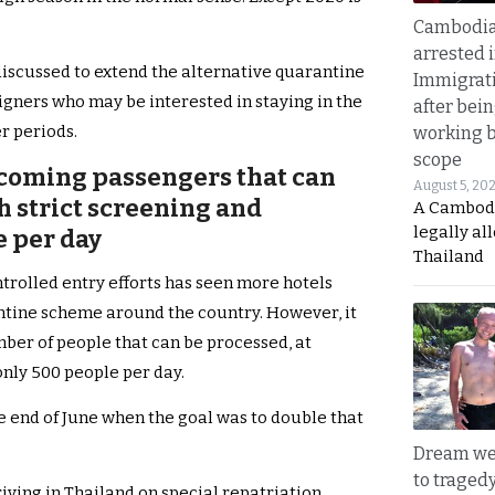
Cambodia
arrested 
discussed to extend the alternative quarantine
Immigrat
igners who may be interested in staying in the
after bei
r periods.
working 
scope
oming passengers that can
August 5, 20
h strict screening and
A Cambod
legally al
e per day
Thailand
ntrolled entry efforts has seen more hotels
antine scheme around the country. However, it
er of people that can be processed, at
only 500 people per day.
he end of June when the goal was to double that
Dream we
to traged
iving in Thailand on special repatriation