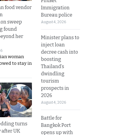
Phuket
n food vendor
Immigration
in
Bureau police
ion sweep
August 4, 2026
ng found
beyond her
Minister plans to
inject loan
26
decree cash into
ian woman
boosting
lowed to stay in
Thailand’s
dwindling
tourism
prospects in
2026
August 4, 2026
Battle for
dding turns
Bangkok Port
y after UK
opens up with