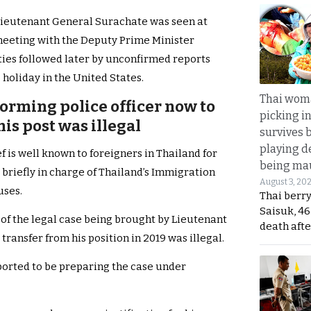
 Lieutenant General Surachate was seen at
eting with the Deputy Prime Minister
ies followed later by unconfirmed reports
 holiday in the United States.
Thai wom
rming police officer now to
picking i
is post was illegal
survives 
playing d
is well known to foreigners in Thailand for
being mau
briefly in charge of Thailand’s Immigration
August 3, 20
uses.
Thai berr
Saisuk, 46
 of the legal case being brought by Lieutenant
death afte
transfer from his position in 2019 was illegal.
ported to be preparing the case under