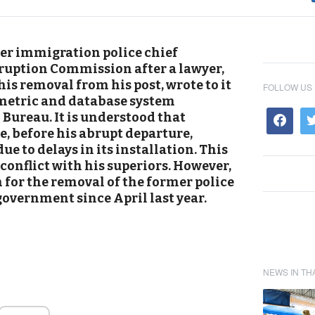
mer immigration police chief
ruption Commission after a lawyer,
his removal from his post, wrote to it
FOLLOW US
metric and database system
Bureau. It is understood that
, before his abrupt departure,
e to delays in its installation. This
 conflict with his superiors. However,
 for the removal of the former police
 government since April last year.
NEWS IN TH