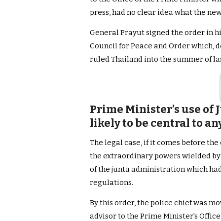
press, had no clear idea what the new
General Prayut signed the order in his
Council for Peace and Order which, de
ruled Thailand into the summer of las
Prime Minister’s use of 
likely to be central to a
The legal case, if it comes before the
the extraordinary powers wielded by 
of the junta administration which had
regulations.
By this order, the police chief was mo
advisor to the Prime Minister’s Offic