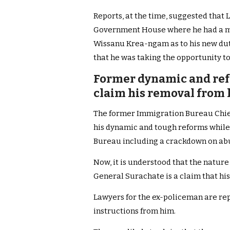
Reports, at the time, suggested that
Government House where he had a me
Wissanu Krea-ngam as to his new dut
that he was taking the opportunity to
Former dynamic and refo
claim his removal from h
The former Immigration Bureau Chief 
his dynamic and tough reforms while 
Bureau including a crackdown on ab
Now, it is understood that the nature
General Surachate is a claim that his 
Lawyers for the ex-policeman are re
instructions from him.