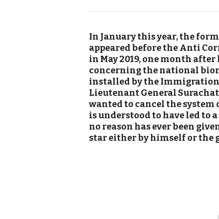
In January this year, the for
appeared before the Anti Cor
in May 2019, one month after 
concerning the national bio
installed by the Immigration 
Lieutenant General Surachate
wanted to cancel the system du
is understood to have led to a
no reason has ever been given
star either by himself or the