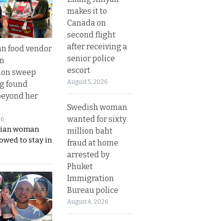
makes it to
Canada on
second flight
after receiving a
n food vendor
senior police
in
escort
ion sweep
August 5, 2026
ng found
beyond her
Swedish woman
wanted for sixty
26
ian woman
million baht
lowed to stay in
fraud at home
arrested by
Phuket
Immigration
Bureau police
August 4, 2026