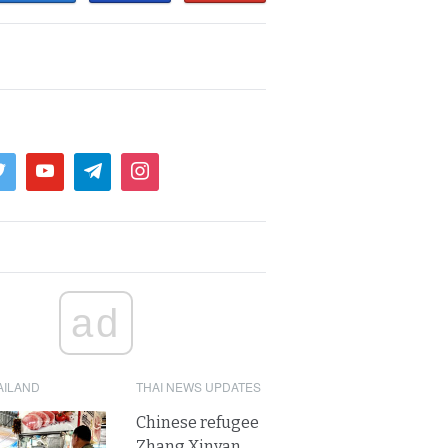
ad
AILAND
THAI NEWS UPDATES
Chinese refugee
Zhang Xinyan