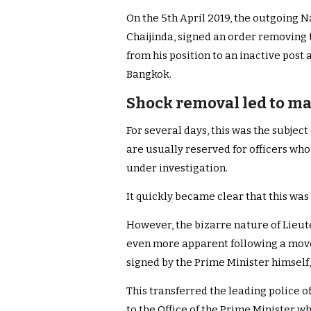
On the 5th April 2019, the outgoing N
Chaijinda, signed an order removing
from his position to an inactive post 
Bangkok.
Shock removal led to ma
For several days, this was the subjec
are usually reserved for officers wh
under investigation.
It quickly became clear that this was 
However, the bizarre nature of Lieu
even more apparent following a move
signed by the Prime Minister himself,
This transferred the leading police of
to the Office of the Prime Minister wh