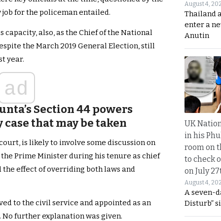
August 4, 20
 job for the policeman entailed.
Thailand 
enter a n
 capacity, also, as the Chief of the National
Anutin
spite the March 2019 General Election, still
t year.
ad
Junta’s Section 44 powers
ny case that may be taken
UK Nation
in his Phu
 court, is likely to involve some discussion on
room on t
the Prime Minister during his tenure as chief
to check o
 the effect of overriding both laws and
on July 27
August 4, 20
A seven-d
ved to the civil service and appointed as an
Disturb” s
e. No further explanation was given.