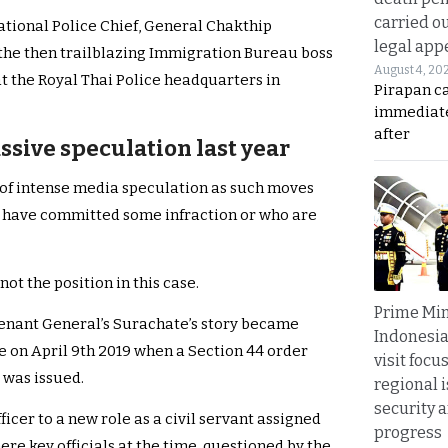
carried ou
ational Police Chief, General Chakthip
legal app
 the then trailblazing Immigration Bureau boss
August 4, 20
at the Royal Thai Police headquarters in
Pirapan ca
immediate
after
ssive speculation last year
t of intense media speculation as such moves
o have committed some infraction or who are
not the position in this case.
Prime Min
tenant General’s Surachate’s story became
Indonesia
 on April 9th 2019 when a Section 44 order
visit focu
 was issued.
regional i
security 
ficer to a new role as a civil servant assigned
progress
ere key officials at the time, questioned by the