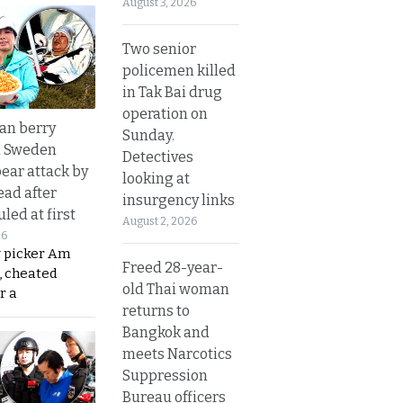
August 3, 2026
Two senior
policemen killed
in Tak Bai drug
operation on
an berry
Sunday.
n Sweden
Detectives
bear attack by
looking at
ead after
insurgency links
led at first
August 2, 2026
26
y picker Am
Freed 28-year-
, cheated
old Thai woman
r a
returns to
Bangkok and
meets Narcotics
Suppression
Bureau officers