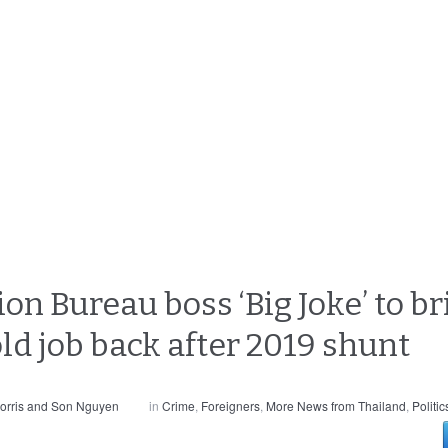
n Bureau boss ‘Big Joke’ to br
old job back after 2019 shunt
orris and Son Nguyen
in
Crime
,
Foreigners
,
More News from Thailand
,
Politic