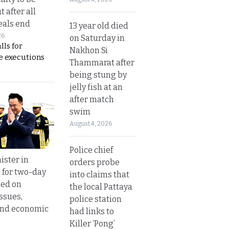
t after all
eals end
13 year old died
26
on Saturday in
lls for
Nakhon Si
 executions
Thammarat after
being stung by
jelly fish at an
after match
swim
August 4, 2026
Police chief
ister in
orders probe
 for two-day
into claims that
sed on
the local Pattaya
ssues,
police station
and economic
had links to
Killer ‘Pong’