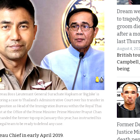
Dream we
to traged
groom die
after a m
last Thur
August 4, 20
British to
Campbell, 
being
au Boss Lieutenant General Surachate Hapkarn or ‘Big Joke’ is
 bring a case to Thailand’s Administrative Court over his transfer in
 position as Head of the Immigration Bureau within the Royal Thai
post at the Office of the Prime Minister. Prime Minister Prayut Chan
imanded the former top cop in January this year, has instructed his
Former D
legal team to be ready to defend any case.
Justice Mi
au Chief in early April 2019.
death pen