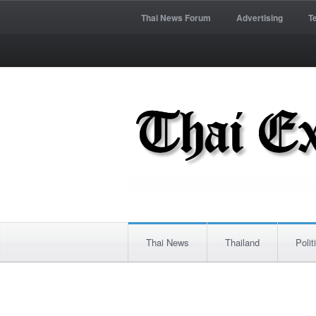
Thai News Forum
Advertising
T
Thai News
Thailand
Polit