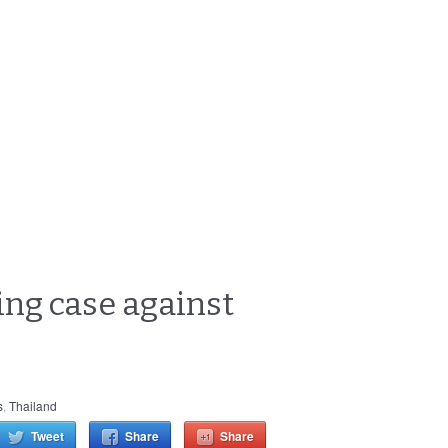
ing case against
s
,
Thailand
Tweet
Share
Share