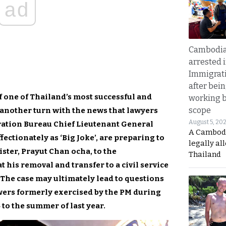
ad
Cambodia
arrested 
Immigrat
after bei
f one of Thailand’s most successful and
working 
scope
another turn with the news that lawyers
August 5, 20
ration Bureau Chief Lieutenant General
A Cambod
ctionately as ‘Big Joke’, are preparing to
legally al
ister, Prayut Chan ocha, to the
Thailand
 his removal and transfer to a civil service
. The case may ultimately lead to questions
wers formerly exercised by the PM during
 to the summer of last year.