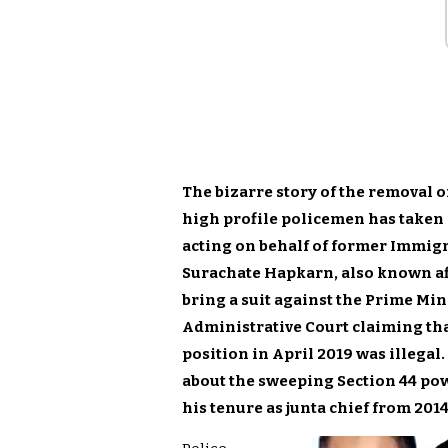
The bizarre story of the removal o
high profile policemen has taken 
acting on behalf of former Immig
Surachate Hapkarn, also known affe
bring a suit against the Prime Min
Administrative Court claiming that
position in April 2019 was illegal
about the sweeping Section 44 po
his tenure as junta chief from 2014