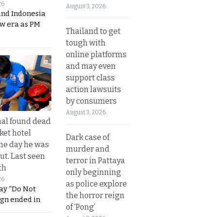
26
August 3, 2026
and Indonesia
ew era as PM
Thailand to get
tough with
online platforms
and may even
support class
action lawsuits
by consumers
August 3, 2026
al found dead
ket hotel
Dark case of
he day he was
murder and
ut. Last seen
terror in Pattaya
th
only beginning
26
as police explore
ay “Do Not
the horror reign
ign ended in
of ‘Pong’