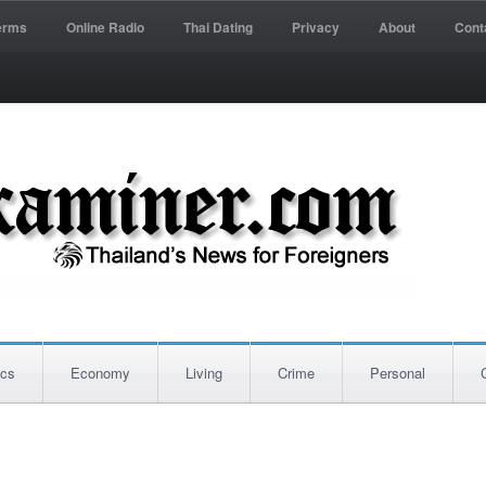
erms
Online Radio
Thai Dating
Privacy
About
Cont
ics
Economy
Living
Crime
Personal