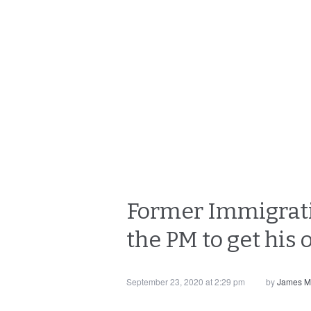
Former Immigratio
the PM to get his 
September 23, 2020 at 2:29 pm
by
James M