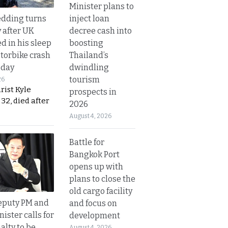
Minister plans to
inject loan
dding turns
decree cash into
y after UK
boosting
d in his sleep
Thailand’s
otorbike crash
dwindling
sday
tourism
26
urist Kyle
prospects in
32, died after
2026
August 4, 2026
Battle for
Bangkok Port
opens up with
plans to close the
old cargo facility
eputy PM and
and focus on
nister calls for
development
alty to be
August 4, 2026