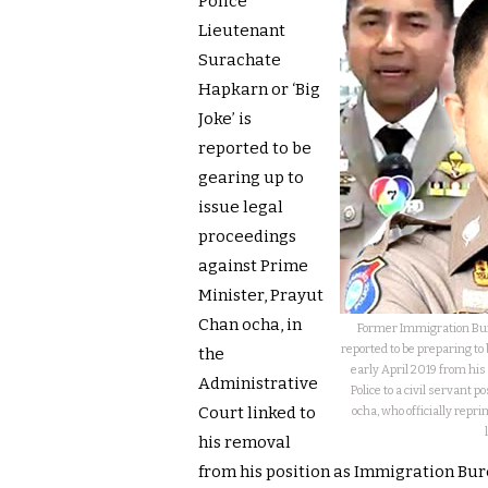
Police
Lieutenant
Surachate
Hapkarn or ‘Big
Joke’ is
reported to be
gearing up to
issue legal
proceedings
against Prime
Minister, Prayut
Chan ocha, in
Former Immigration Bure
reported to be preparing to
the
early April 2019 from his
Administrative
Police to a civil servant 
Court linked to
ocha, who officially repr
his removal
from his position as Immigration Bure