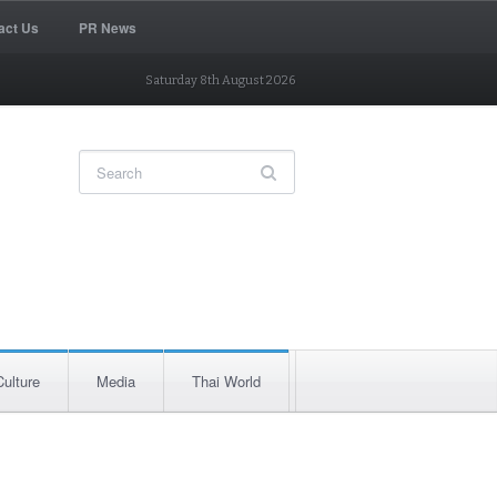
act Us
PR News
Saturday 8th August 2026
Culture
Media
Thai World