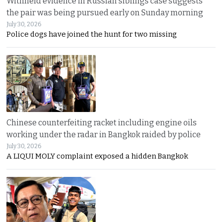
Withheld evidence in Russian siblings case suggests
the pair was being pursued early on Sunday morning
July 30, 2026
Police dogs have joined the hunt for two missing
Chinese counterfeiting racket including engine oils
working under the radar in Bangkok raided by police
July 30, 2026
A LIQUI MOLY complaint exposed a hidden Bangkok