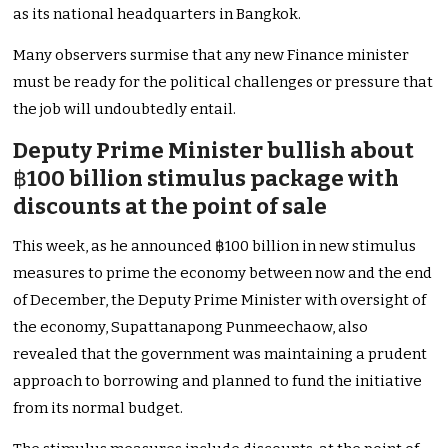
as its national headquarters in Bangkok.
Many observers surmise that any new Finance minister
must be ready for the political challenges or pressure that
the job will undoubtedly entail.
Deputy Prime Minister bullish about
฿
100 billion stimulus package with
discounts at the point of sale
This week, as he announced ฿100 billion in new stimulus
measures to prime the economy between now and the end
of December, the Deputy Prime Minister with oversight of
the economy, Supattanapong Punmeechaow, also
revealed that the government was maintaining a prudent
approach to borrowing and planned to fund the initiative
from its normal budget.