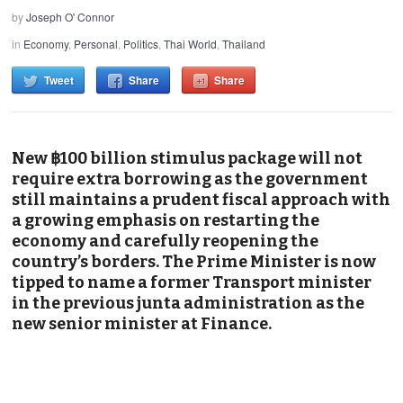
by
Joseph O' Connor
in
Economy
,
Personal
,
Politics
,
Thai World
,
Thailand
Tweet
Share
Share
New ฿100 billion stimulus package will not
require extra borrowing as the government
still maintains a prudent fiscal approach with
a growing emphasis on restarting the
economy and carefully reopening the
country’s borders. The Prime Minister is now
tipped to name a former Transport minister
in the previous junta administration as the
new senior minister at Finance.