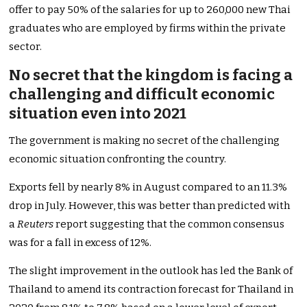
offer to pay 50% of the salaries for up to 260,000 new Thai
graduates who are employed by firms within the private
sector.
No secret that the kingdom is facing a
challenging and difficult economic
situation even into 2021
The government is making no secret of the challenging
economic situation confronting the country.
Exports fell by nearly 8% in August compared to an 11.3%
drop in July. However, this was better than predicted with
a
Reuters
report suggesting that the common consensus
was for a fall in excess of 12%.
The slight improvement in the outlook has led the Bank of
Thailand to amend its contraction forecast for Thailand in