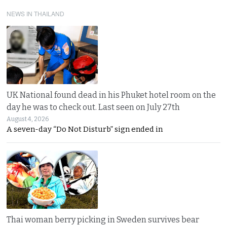
NEWS IN THAILAND
UK National found dead in his Phuket hotel room on the
day he was to check out. Last seen on July 27th
August 4, 2026
A seven-day “Do Not Disturb” sign ended in
Thai woman berry picking in Sweden survives bear