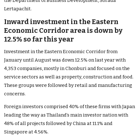
the Department of Business Development, Sorada
Lertapachit.
Inward investment in the Eastern
Economic Corridor area is down by
12.5% so far this year
Investment in the Eastern Economic Corridor from
January until August was down 12.5% on last year with
4,353 companies, mostly in Chonburi and focused on the
service sectors as well as property, construction and food.
These groups were followed by retail and manufacturing
concerns.
Foreign investors comprised 40% of these firms with Japan
leading the way as Thailand’s main investor nation with
48% of all projects followed by China at 11.1% and
Singapore at 4.56%.