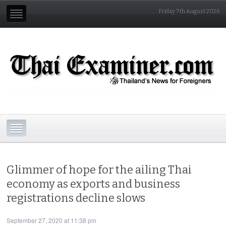
Friday 7th August 2026
Glimmer of hope for the ailing Thai
economy as exports and business
registrations decline slows
September 27, 2020 at 11:38 pm