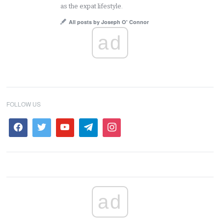
as the expat lifestyle.
All posts by Joseph O' Connor
ad
FOLLOW US
ad