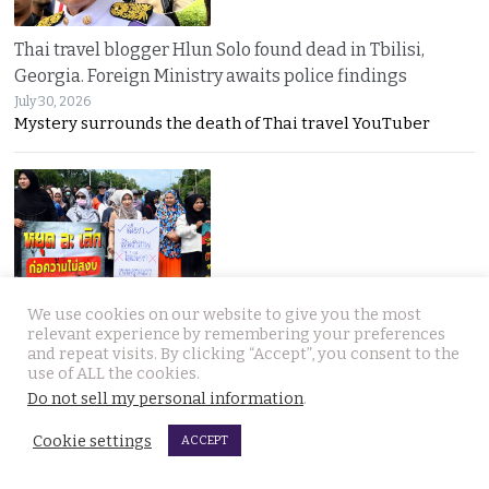
Thai travel blogger Hlun Solo found dead in Tbilisi,
Georgia. Foreign Ministry awaits police findings
July 30, 2026
Mystery surrounds the death of Thai travel YouTuber
We use cookies on our website to give you the most
Malay talks derailed by deadly insurgency attack on July
relevant experience by remembering your preferences
22. People in Narathiwat march to demand peace
and repeat visits. By clicking “Accept”, you consent to the
July 29, 2026
use of ALL the cookies.
Narathiwat residents marched for peace after a deadly
Do not sell my personal information
.
Cookie settings
ACCEPT