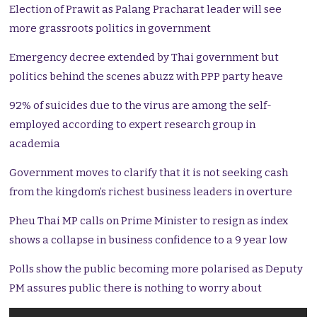
Election of Prawit as Palang Pracharat leader will see
more grassroots politics in government
Emergency decree extended by Thai government but
politics behind the scenes abuzz with PPP party heave
92% of suicides due to the virus are among the self-
employed according to expert research group in
academia
Government moves to clarify that it is not seeking cash
from the kingdom’s richest business leaders in overture
Pheu Thai MP calls on Prime Minister to resign as index
shows a collapse in business confidence to a 9 year low
Polls show the public becoming more polarised as Deputy
PM assures public there is nothing to worry about