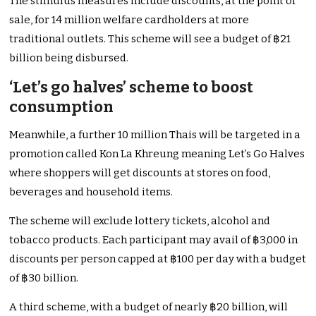
The stimulus measures include discounts, at the point of
sale, for 14 million welfare cardholders at more
traditional outlets. This scheme will see a budget of ฿21
billion being disbursed.
‘Let’s go halves’ scheme to boost
consumption
Meanwhile, a further 10 million Thais will be targeted in a
promotion called Kon La Khreung meaning Let’s Go Halves
where shoppers will get discounts at stores on food,
beverages and household items.
The scheme will exclude lottery tickets, alcohol and
tobacco products. Each participant may avail of ฿3,000 in
discounts per person capped at ฿100 per day with a budget
of ฿30 billion.
A third scheme, with a budget of nearly ฿20 billion, will