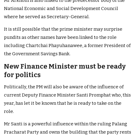
Mr Arkhom is also linked to the predecessor body of the
National Economic and Social Development Council
where he served as Secretary-General.
It is still possible that the prime minister may surprise
pundits as other names have been linked to the role
including Chartchai Phayuhanawee, a former President of
the Government Savings Bank.
New Finance Minister must be ready
for politics
Politically, the PM will also be aware of the influence of
current Deputy Finance Minister Santi Promphat who, this
year, has let it be known that he is ready to take on the
role.
Mr Santi is a powerful influence within the ruling Palang
Pracharat Party and owns the building that the party rents