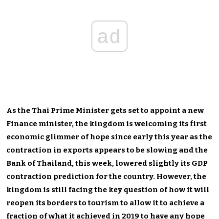
ad
As the Thai Prime Minister gets set to appoint a new
Finance minister, the kingdom is welcoming its first
economic glimmer of hope since early this year as the
contraction in exports appears to be slowing and the
Bank of Thailand, this week, lowered slightly its GDP
contraction prediction for the country. However, the
kingdom is still facing the key question of how it will
reopen its borders to tourism to allow it to achieve a
fraction of what it achieved in 2019 to have any hope