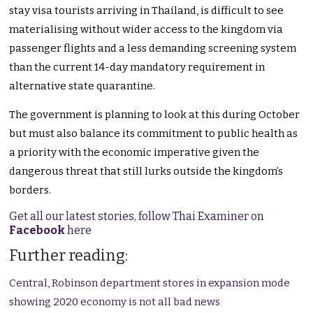
stay visa tourists arriving in Thailand, is difficult to see
materialising without wider access to the kingdom via
passenger flights and a less demanding screening system
than the current 14-day mandatory requirement in
alternative state quarantine.
The government is planning to look at this during October
but must also balance its commitment to public health as
a priority with the economic imperative given the
dangerous threat that still lurks outside the kingdom’s
borders.
Get all our latest stories, follow Thai Examiner on
Facebook
here
Further reading:
Central, Robinson department stores in expansion mode
showing 2020 economy is not all bad news