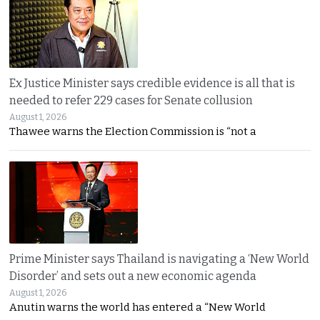
Ex Justice Minister says credible evidence is all that is
needed to refer 229 cases for Senate collusion
August 1, 2026
Thawee warns the Election Commission is “not a
Prime Minister says Thailand is navigating a ‘New World
Disorder’ and sets out a new economic agenda
August 1, 2026
Anutin warns the world has entered a “New World