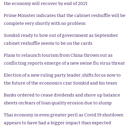
the economy will recover by end of 2021
Prime Minister indicates that the cabinet reshuffle will be
complete very shortly with no problem
Somkid ready to bow out of government as September
cabinet reshuffle seems to be on the cards
Plans to relaunch tourism from China thrown out as
conflicting reports emerge of a new swine flu virus threat
Election of a new ruling party leader, shifts focus now to
the future of the economics czar Somkid and his team
Banks ordered to cease dividends and shore up balance
sheets on fears of loan quality erosion due to slump
Thai economy in even greater peril as Covid 19 shutdown
appears to have had a bigger impact than expected