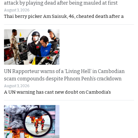
attack by playing dead after being mauled at first
August 3, 2026
Thai berry picker Am Saisuk, 46, cheated death after a
UN Rapporteur warns of a ‘Living Hell’ in Cambodian
scam compounds despite Phnom Penh’s crackdown
August 3, 2026
A UN warning has cast new doubt on Cambodia’s