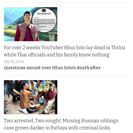
For over 2 weeks YouTuber Hlun Solo lay dead in Tbilisi
while Thai officials and his family knew nothing
July 31, 2026
Questions mount over Hlun Solo’s death after
Two arrested, Two sought. Missing Russian siblings
case grows darker in Pattaya with criminal links