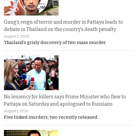
Gang’s reign of terror and murder in Pattaya leads to
debate in Thailand on the country’s death penalty
August 2, 2026
Thailand’s grisly discovery of two mass murder
No leniency for killers says Prime Minister who flew to
Pattaya on Saturday and apologised to Russians
August 1, 2026
Five linked murders, two recently released