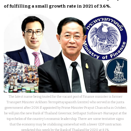
of fulfilling a small growth rate in 2021 of 3.6%.
The latest name being touted for the vacant post of Finance minister is former
Transport Minister Arkhom Termpittayapaisith (centre) who served in the junta
government after 2014. If appointed by Prime Minister Prayut Chan ocha in October,
he will join the new Bank of Thailand Governor, Sethaput Suthiwart-Narueput at the
top echelon of the country’s economic leadership. There are some tentative signs
that the economy may be stabilising somewhat with a lower GDP contraction
predicted this week by the Bank of Thailand for 2020 at 8.1%.