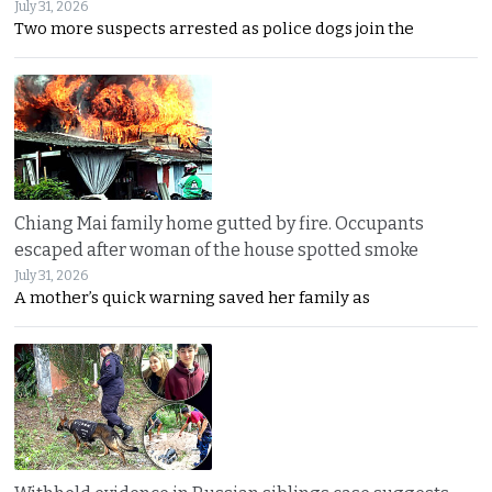
July 31, 2026
Two more suspects arrested as police dogs join the
Chiang Mai family home gutted by fire. Occupants
escaped after woman of the house spotted smoke
July 31, 2026
A mother’s quick warning saved her family as