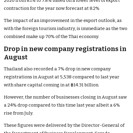
2020 from 8.1% to 7.8% based on a lower level of export
contraction for the year now forecast at 8.2%
The impact of an improvement in the export outlook, as
with the foreign tourism industry, is immediate as the two
combined make up 70% of the Thai economy.
Drop in new company registrations in
August
Thailand also recorded a 7% drop in new company
registrations in August at 5,538 compared to last year
with share capital coming in at ฿14.31 billion.
However, the number of businesses closing in August saw
a 24% drop compared to this time last year albeit a 6%
rise from July.
These figures were delivered by the Director-General of