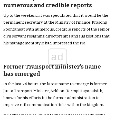
numerous and credible reports
Up to the weekend, it was speculated that it would be the
permanent secretary at the Ministry of Finance, Prasong
Poontaneat with numerous, credible reports of the senior
civil servant resigning directorships and suggestions that
his management style had impressed the PM.
ad
Former Transport minister’s name
has emerged
In the last 24 hours, the latest name to emerge is former
Junta Transport Minister, Arkhom Termpittayapaisith,
known for his efforts in the former administration to
improve rail communication links within the kingdom.