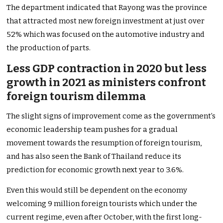
The department indicated that Rayong was the province
that attracted most new foreign investment at just over
52% which was focused on the automotive industry and
the production of parts.
Less GDP contraction in 2020 but less
growth in 2021 as ministers confront
foreign tourism dilemma
The slight signs of improvement come as the government’s
economic leadership team pushes for a gradual
movement towards the resumption of foreign tourism,
and has also seen the Bank of Thailand reduce its
prediction for economic growth next year to 3.6%.
Even this would still be dependent on the economy
welcoming 9 million foreign tourists which under the
current regime, even after October, with the first long-