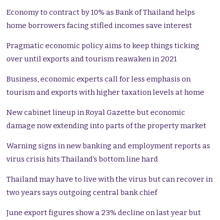
Economy to contract by 10% as Bank of Thailand helps
home borrowers facing stifled incomes save interest
Pragmatic economic policy aims to keep things ticking
over until exports and tourism reawaken in 2021
Business, economic experts call for less emphasis on
tourism and exports with higher taxation levels at home
New cabinet lineup in Royal Gazette but economic
damage now extending into parts of the property market
Warning signs in new banking and employment reports as
virus crisis hits Thailand’s bottom line hard
Thailand may have to live with the virus but can recover in
two years says outgoing central bank chief
June export figures show a 23% decline on last year but