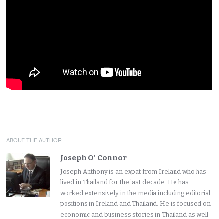
ABOUT THE AUTHOR
Joseph O' Connor
Joseph Anthony is an expat from Ireland who has
lived in Thailand for the last decade. He has
worked extensively in the media including editorial
positions in Ireland and Thailand. He is focused on
economic and business stories in Thailand as well