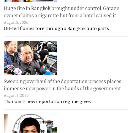
Huge fire in Bangkok brought under control. Garage
owner claims a cigarette but from a hotel caused it
August 3, 2026
Oil-fed flames tore through a Bangkok auto parts
Sweeping overhaul of the deportation process places
immense new power in the hands of the government
August 2, 2026
Thailand’s new deportation regime gives