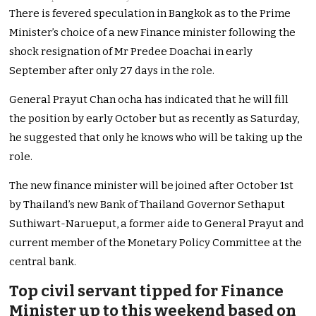
There is fevered speculation in Bangkok as to the Prime
Minister’s choice of a new Finance minister following the
shock resignation of Mr Predee Doachai in early
September after only 27 days in the role.
General Prayut Chan ocha has indicated that he will fill
the position by early October but as recently as Saturday,
he suggested that only he knows who will be taking up the
role.
The new finance minister will be joined after October 1st
by Thailand’s new Bank of Thailand Governor Sethaput
Suthiwart-Narueput, a former aide to General Prayut and
current member of the Monetary Policy Committee at the
central bank.
Top civil servant tipped for Finance
Minister up to this weekend based on