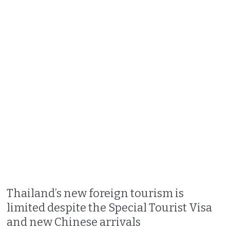
Thailand’s new foreign tourism is
limited despite the Special Tourist Visa
and new Chinese arrivals