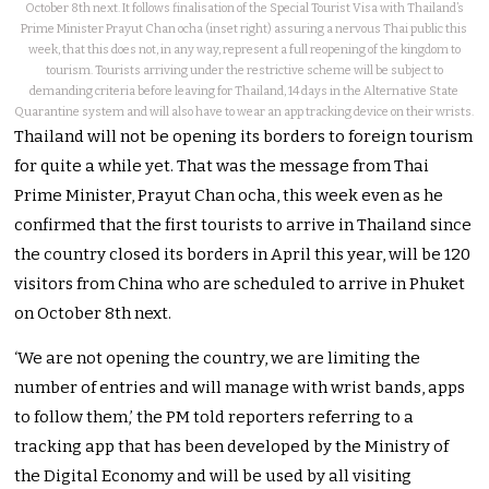
October 8th next. It follows finalisation of the Special Tourist Visa with Thailand’s
Prime Minister Prayut Chan ocha (inset right) assuring a nervous Thai public this
week, that this does not, in any way, represent a full reopening of the kingdom to
tourism. Tourists arriving under the restrictive scheme will be subject to
demanding criteria before leaving for Thailand, 14 days in the Alternative State
Quarantine system and will also have to wear an app tracking device on their wrists.
Thailand will not be opening its borders to foreign tourism
for quite a while yet. That was the message from Thai
Prime Minister, Prayut Chan ocha, this week even as he
confirmed that the first tourists to arrive in Thailand since
the country closed its borders in April this year, will be 120
visitors from China who are scheduled to arrive in Phuket
on October 8th next.
‘We are not opening the country, we are limiting the
number of entries and will manage with wrist bands, apps
to follow them,’ the PM told reporters referring to a
tracking app that has been developed by the Ministry of
the Digital Economy and will be used by all visiting