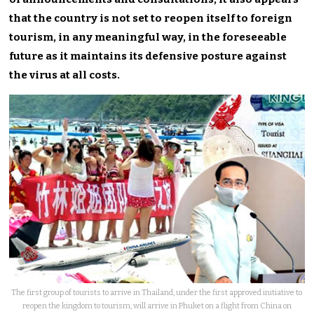
that the country is not set to reopen itself to foreign
tourism, in any meaningful way, in the foreseeable
future as it maintains its defensive posture against
the virus at all costs.
The first group of tourists to arrive in Thailand, under the first approved initiative to
reopen the kingdom to tourism, will arrive in Phuket on a flight from China on