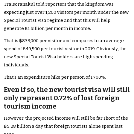
Traisoranakul told reporters that the kingdom was
expecting just over 1,200 visitors per month under the new
Special Tourist Visa regime and that this will help
generate ฿1 billion per month in income.
That is ฿833,000 per visitor and compares to an average
spend of ฿49,500 per tourist visitor in 2019. Obviously, the
new Special Tourist Visa holders are high spending
individuals.
That’s an expenditure hike per person of 1,700%.
Even if so, the new tourist visa will still
only represent 0.72% of lost foreign
tourism income
However, the projected income will still be far short of the
฿5.28 billion a day that foreign tourists alone spent last