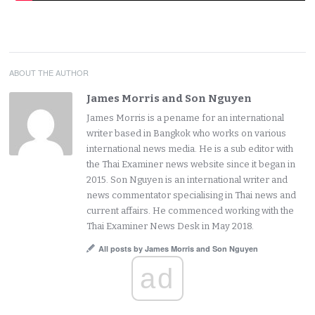
ABOUT THE AUTHOR
James Morris and Son Nguyen
James Morris is a pename for an international
writer based in Bangkok who works on various
international news media. He is a sub editor with
the Thai Examiner news website since it began in
2015. Son Nguyen is an international writer and
news commentator specialising in Thai news and
current affairs. He commenced working with the
Thai Examiner News Desk in May 2018.
All posts by James Morris and Son Nguyen
ad