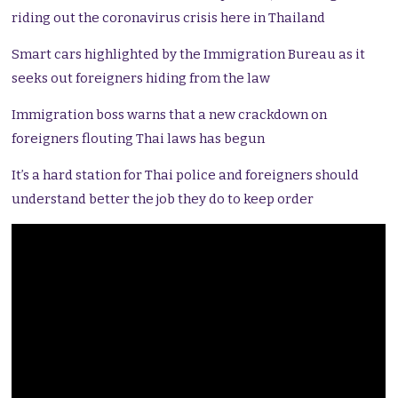
riding out the coronavirus crisis here in Thailand
Smart cars highlighted by the Immigration Bureau as it
seeks out foreigners hiding from the law
Immigration boss warns that a new crackdown on
foreigners flouting Thai laws has begun
It’s a hard station for Thai police and foreigners should
understand better the job they do to keep order