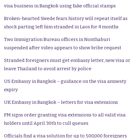
visa business in Bangkok using fake official stamps
Broken-hearted Swede fears history will repeat itself as
shock parting left him stranded in Laos for 4 months
Two Immigration Bureau officers in Nonthaburi
suspended after video appears to show bribe request
Stranded foreigners must get embassy letter, new visa or
leave Thailand to avoid arrest by police
US Embassy in Bangkok – guidance on the visa amnesty
expiry
UK Embassy in Bangkok – letters for visa extensions
PM signs order granting visa extensions to all valid visa
holders until April 30th to cull queues
Officials find a visa solution for up to 500,000 foreigners