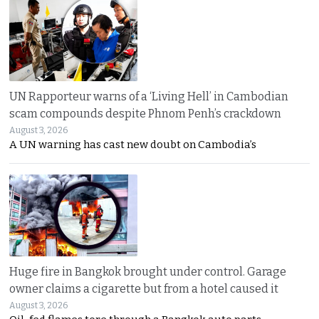
UN Rapporteur warns of a ‘Living Hell’ in Cambodian
scam compounds despite Phnom Penh’s crackdown
August 3, 2026
A UN warning has cast new doubt on Cambodia’s
Huge fire in Bangkok brought under control. Garage
owner claims a cigarette but from a hotel caused it
August 3, 2026