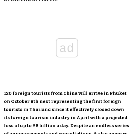
ad
120 foreign tourists from China will arrive in Phuket
on October 8th next representing the first foreign
tourists in Thailand since it effectively closed down
its foreign tourism industry in April with a projected
loss of up to
฿
8 billion a day. Despite an endless series
of announcements and consultations, it also appears