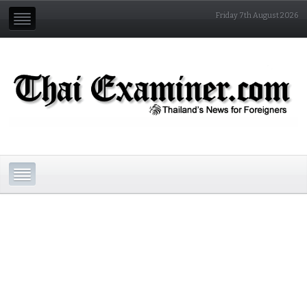
Friday 7th August 2026