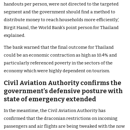
handouts per person, were not directed to the targeted
segment and the government should find a method to
distribute money to reach households more efficiently,’
Birgit Hansl, the World Bank’s point person for Thailand
explained.
The bank warned that the final outcome for Thailand
could be an economic contraction as high as 10.4% and
particularly referenced poverty in the sectors of the
economy which were highly dependent on tourism.
Civil Aviation Authority confirms the
government’s defensive posture with
state of emergency extended
In the meantime, the Civil Aviation Authority has
confirmed that the draconian restrictions on incoming
passengers and air flights are being tweaked with the now