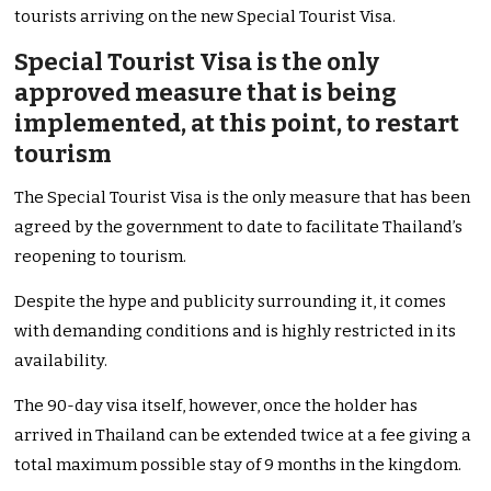
tourists arriving on the new Special Tourist Visa.
Special Tourist Visa is the only
approved measure that is being
implemented, at this point, to restart
tourism
The Special Tourist Visa is the only measure that has been
agreed by the government to date to facilitate Thailand’s
reopening to tourism.
Despite the hype and publicity surrounding it, it comes
with demanding conditions and is highly restricted in its
availability.
The 90-day visa itself, however, once the holder has
arrived in Thailand can be extended twice at a fee giving a
total maximum possible stay of 9 months in the kingdom.