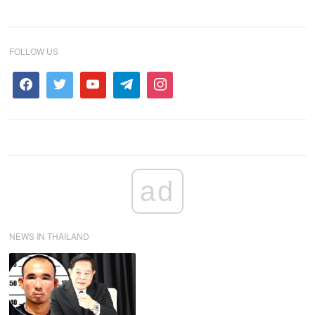
FOLLOW US
ad
NEWS IN THAILAND