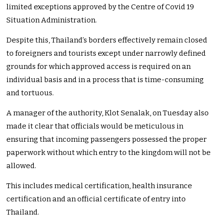
limited exceptions approved by the Centre of Covid 19
Situation Administration.
Despite this, Thailand’s borders effectively remain closed
to foreigners and tourists except under narrowly defined
grounds for which approved access is required on an
individual basis and in a process that is time-consuming
and tortuous.
A manager of the authority, Klot Senalak, on Tuesday also
made it clear that officials would be meticulous in
ensuring that incoming passengers possessed the proper
paperwork without which entry to the kingdom will not be
allowed.
This includes medical certification, health insurance
certification and an official certificate of entry into
Thailand.