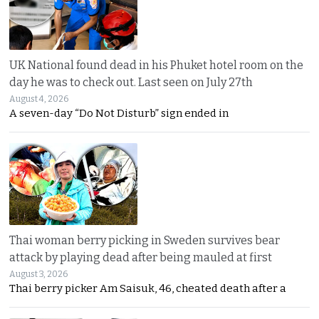
UK National found dead in his Phuket hotel room on the
day he was to check out. Last seen on July 27th
August 4, 2026
A seven-day “Do Not Disturb” sign ended in
Thai woman berry picking in Sweden survives bear
attack by playing dead after being mauled at first
August 3, 2026
Thai berry picker Am Saisuk, 46, cheated death after a