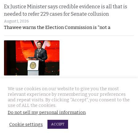
Ex Justice Minister says credible evidence is all that is
needed to refer 229 cases for Senate collusion
August 1, 2026
Thawee warns the Election Commission is “not a
Prime Minister says Thailand is navigating a ‘New World
We use cookies on our website to give you the most
Disorder’ and sets out a new economic agenda
relevant experience by remembering your preferences
August 1, 2026
and repeat visits. By clicking “Accept”, you consent to the
Anutin warns the world has entered a “New World
use of ALL the cookies.
Do not sell my personal information
.
Cookie settings
ACCEPT