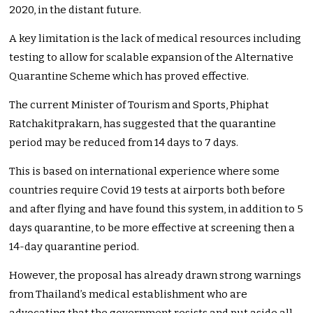
2020, in the distant future.
A key limitation is the lack of medical resources including
testing to allow for scalable expansion of the Alternative
Quarantine Scheme which has proved effective.
The current Minister of Tourism and Sports, Phiphat
Ratchakitprakarn, has suggested that the quarantine
period may be reduced from 14 days to 7 days.
This is based on international experience where some
countries require Covid 19 tests at airports both before
and after flying and have found this system, in addition to 5
days quarantine, to be more effective at screening then a
14-day quarantine period.
However, the proposal has already drawn strong warnings
from Thailand’s medical establishment who are