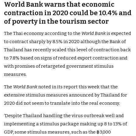
World Bank warns that economic
contraction in 2020 could be 10.4% and
of poverty in the tourism sector
The Thai economy according to the
World Bank
is expected
to contract sharply by 8.5% in 2020 although the Bank of
Thailand has recently scaled this level of contraction back
to 7.8% based on signs of reduced export contraction and
with promises of retargeted government stimulus
measures.
The
World Bank
noted in its report this week that the
extensive stimulus measures announced by Thailand for
2020 did not seem to translate into the real economy.
‘Despite Thailand handling the virus outbreak well and
implementing a stimulus package making up 8 to 13% of
GDP, some stimulus measures, such as the ฿3,000