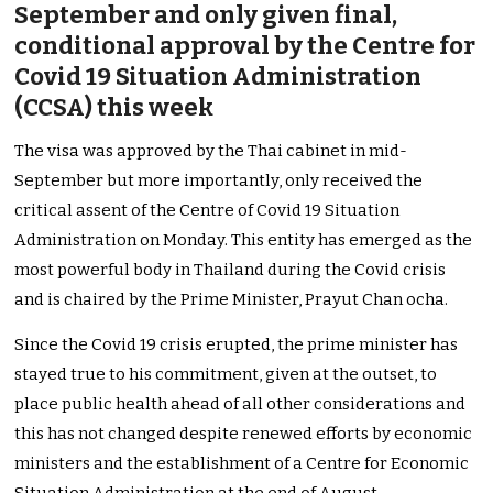
September and only given final,
conditional approval by the Centre for
Covid 19 Situation Administration
(CCSA) this week
The visa was approved by the Thai cabinet in mid-
September but more importantly, only received the
critical assent of the Centre of Covid 19 Situation
Administration on Monday. This entity has emerged as the
most powerful body in Thailand during the Covid crisis
and is chaired by the Prime Minister, Prayut Chan ocha.
Since the Covid 19 crisis erupted, the prime minister has
stayed true to his commitment, given at the outset, to
place public health ahead of all other considerations and
this has not changed despite renewed efforts by economic
ministers and the establishment of a Centre for Economic