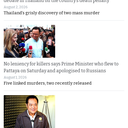
debate in Thailand on the country’s death penalty
August 2, 2026
Thailand’s grisly discovery of two mass murder
No leniency for killers says Prime Minister who flew to
Pattaya on Saturday and apologised to Russians
August 1, 2026
Five linked murders, two recently released