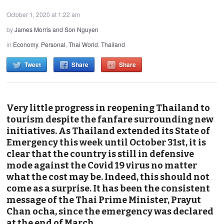
October 1, 2020 at 1:22 am
by
James Morris and Son Nguyen
in
Economy
,
Personal
,
Thai World
,
Thailand
Tweet
Share
Share
Very little progress in reopening Thailand to
tourism despite the fanfare surrounding new
initiatives. As Thailand extended its State of
Emergency this week until October 31st, it is
clear that the country is still in defensive
mode against the Covid 19 virus no matter
what the cost may be. Indeed, this should not
come as a surprise. It has been the consistent
message of the Thai Prime Minister, Prayut
Chan ocha, since the emergency was declared
at the end of March.