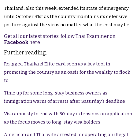
Thailand, also this week, extended its state of emergency
until October 31st as the country maintains its defensive
posture against the virus no matter what the cost may be.
Get all our latest stories, follow Thai Examiner on
Facebook
here
Further reading:
Rejigged Thailand Elite card seen as a key tool in
promoting the country as an oasis for the wealthy to flock
to
Time up for some long-stay business owners as
immigration warns of arrests after Saturday’s deadline
Visa amnesty to end with 30-day extensions on application
as the focus moves to long-stay visa holders
American and Thai wife arrested for operating an illegal