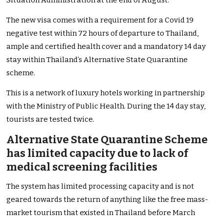
Situation Administration at the end of August.
The new visa comes with a requirement for a Covid 19
negative test within 72 hours of departure to Thailand,
ample and certified health cover and a mandatory 14 day
stay within Thailand’s Alternative State Quarantine
scheme.
This is a network of luxury hotels working in partnership
with the Ministry of Public Health. During the 14 day stay,
tourists are tested twice.
Alternative State Quarantine Scheme
has limited capacity due to lack of
medical screening facilities
The system has limited processing capacity and is not
geared towards the return of anything like the free mass-
market tourism that existed in Thailand before March