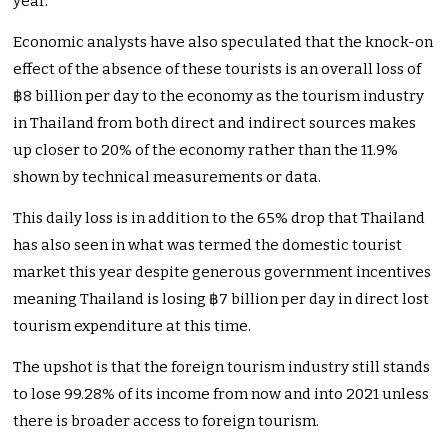
year.
Economic analysts have also speculated that the knock-on
effect of the absence of these tourists is an overall loss of
฿8 billion per day to the economy as the tourism industry
in Thailand from both direct and indirect sources makes
up closer to 20% of the economy rather than the 11.9%
shown by technical measurements or data.
This daily loss is in addition to the 65% drop that Thailand
has also seen in what was termed the domestic tourist
market this year despite generous government incentives
meaning Thailand is losing ฿7 billion per day in direct lost
tourism expenditure at this time.
The upshot is that the foreign tourism industry still stands
to lose 99.28% of its income from now and into 2021 unless
there is broader access to foreign tourism.