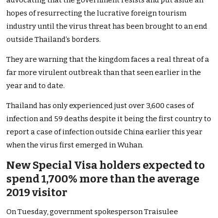
advocating that the government resists and put aside all
hopes of resurrecting the lucrative foreign tourism
industry until the virus threat has been brought to an end
outside Thailand’s borders.
They are warning that the kingdom faces a real threat of a
far more virulent outbreak than that seen earlier in the
year and to date.
Thailand has only experienced just over 3,600 cases of
infection and 59 deaths despite it being the first country to
report a case of infection outside China earlier this year
when the virus first emerged in Wuhan.
New Special Visa holders expected to
spend 1,700% more than the average
2019 visitor
On Tuesday, government spokesperson Traisulee