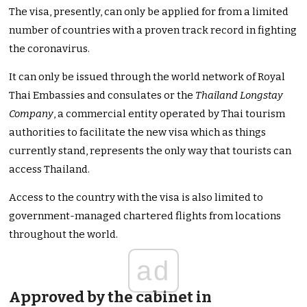
The visa, presently, can only be applied for from a limited
number of countries with a proven track record in fighting
the coronavirus.
It can only be issued through the world network of Royal
Thai Embassies and consulates or the
Thailand Longstay
Company
, a commercial entity operated by Thai tourism
authorities to facilitate the new visa which as things
currently stand, represents the only way that tourists can
access Thailand.
Access to the country with the visa is also limited to
government-managed chartered flights from locations
throughout the world.
ad
Approved by the cabinet in