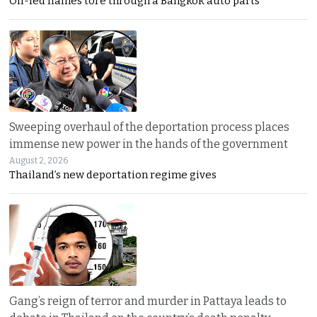
Oil-fed flames tore through a Bangkok auto parts
Sweeping overhaul of the deportation process places
immense new power in the hands of the government
August 2, 2026
Thailand’s new deportation regime gives
Gang’s reign of terror and murder in Pattaya leads to