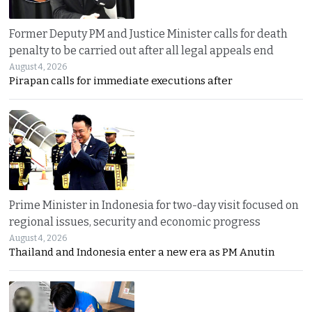
Former Deputy PM and Justice Minister calls for death
penalty to be carried out after all legal appeals end
August 4, 2026
Pirapan calls for immediate executions after
Prime Minister in Indonesia for two-day visit focused on
regional issues, security and economic progress
August 4, 2026
Thailand and Indonesia enter a new era as PM Anutin