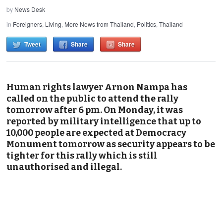
by
News Desk
in
Foreigners
,
Living
,
More News from Thailand
,
Politics
,
Thailand
Tweet
Share
Share
Human rights lawyer Arnon Nampa has
called on the public to attend the rally
tomorrow after 6 pm. On Monday, it was
reported by military intelligence that up to
10,000 people are expected at Democracy
Monument tomorrow as security appears to be
tighter for this rally which is still
unauthorised and illegal.