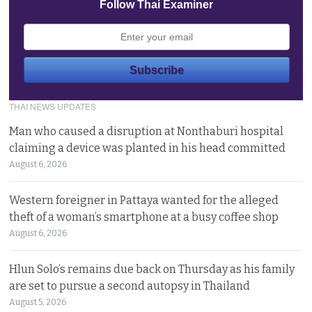
Follow Thai Examiner
THAI NEWS UPDATES
Man who caused a disruption at Nonthaburi hospital
claiming a device was planted in his head committed
August 6, 2026
Western foreigner in Pattaya wanted for the alleged
theft of a woman’s smartphone at a busy coffee shop
August 6, 2026
Hlun Solo’s remains due back on Thursday as his family
are set to pursue a second autopsy in Thailand
August 5, 2026