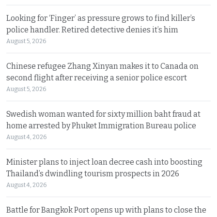
Looking for ‘Finger’ as pressure grows to find killer’s
police handler. Retired detective denies it’s him
August 5, 2026
Chinese refugee Zhang Xinyan makes it to Canada on
second flight after receiving a senior police escort
August 5, 2026
Swedish woman wanted for sixty million baht fraud at
home arrested by Phuket Immigration Bureau police
August 4, 2026
Minister plans to inject loan decree cash into boosting
Thailand’s dwindling tourism prospects in 2026
August 4, 2026
Battle for Bangkok Port opens up with plans to close the