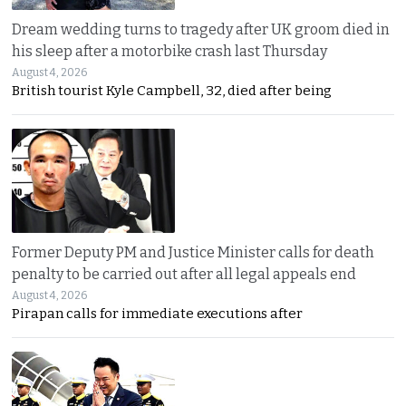
Dream wedding turns to tragedy after UK groom died in
his sleep after a motorbike crash last Thursday
August 4, 2026
British tourist Kyle Campbell, 32, died after being
Former Deputy PM and Justice Minister calls for death
penalty to be carried out after all legal appeals end
August 4, 2026
Pirapan calls for immediate executions after