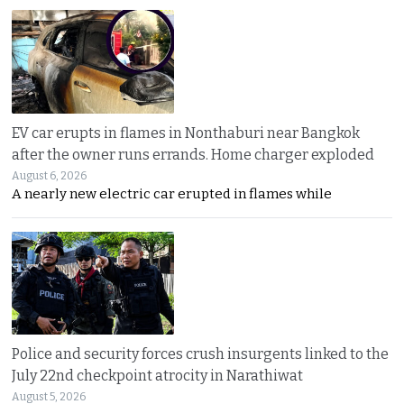
EV car erupts in flames in Nonthaburi near Bangkok
after the owner runs errands. Home charger exploded
August 6, 2026
A nearly new electric car erupted in flames while
Police and security forces crush insurgents linked to the
July 22nd checkpoint atrocity in Narathiwat
August 5, 2026