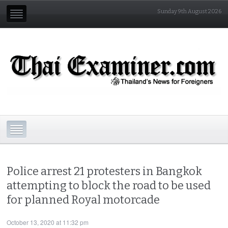
Sunday 9th August 2026
Police arrest 21 protesters in Bangkok
attempting to block the road to be used
for planned Royal motorcade
October 13, 2020 at 11:32 pm