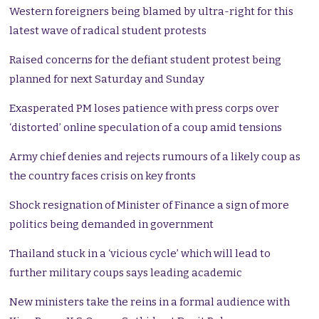
Western foreigners being blamed by ultra-right for this
latest wave of radical student protests
Raised concerns for the defiant student protest being
planned for next Saturday and Sunday
Exasperated PM loses patience with press corps over
‘distorted’ online speculation of a coup amid tensions
Army chief denies and rejects rumours of a likely coup as
the country faces crisis on key fronts
Shock resignation of Minister of Finance a sign of more
politics being demanded in government
Thailand stuck in a ‘vicious cycle’ which will lead to
further military coups says leading academic
New ministers take the reins in a formal audience with