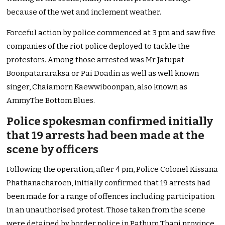
because of the wet and inclement weather.
Forceful action by police commenced at 3 pm and saw five
companies of the riot police deployed to tackle the
protestors. Among those arrested was Mr Jatupat
Boonpatararaksa or Pai Doadin as well as well known
singer, Chaiamorn Kaewwiboonpan, also known as
AmmyThe Bottom Blues.
Police spokesman confirmed initially
that 19 arrests had been made at the
scene by officers
Following the operation, after 4 pm, Police Colonel Kissana
Phathanacharoen, initially confirmed that 19 arrests had
been made for a range of offences including participation
in an unauthorised protest. Those taken from the scene
were detained by border police in Pathum Thani province.