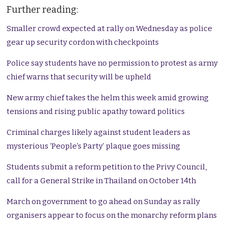
Further reading:
Smaller crowd expected at rally on Wednesday as police
gear up security cordon with checkpoints
Police say students have no permission to protest as army
chief warns that security will be upheld
New army chief takes the helm this week amid growing
tensions and rising public apathy toward politics
Criminal charges likely against student leaders as
mysterious ‘People’s Party’ plaque goes missing
Students submit a reform petition to the Privy Council,
call for a General Strike in Thailand on October 14th
March on government to go ahead on Sunday as rally
organisers appear to focus on the monarchy reform plans