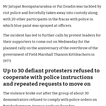
Mr Jatupat Boonpatararaksa or Pai Doadin was tackled by
riot police and forcefully taken away into custody along
with 20 other participants in the fracas with police in
which blue paint was sprayed at officers.
The incident has led to further calls by protest leaders for
their supporters to come out on Wednesday for the
planned rally on the anniversary of the overthrow of the
government of Field Marshall Thanom Kittikachorn in
1973.
Up to 30 defiant protesters refused to
cooperate with police instructions
and repeated requests to move on
The violence broke out after the group of about 30
demonstrators refused to comply with police orders on