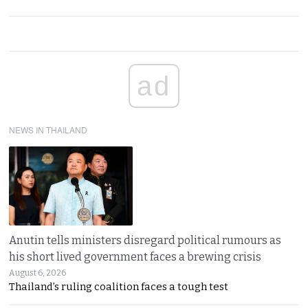
ad
NEWS IN THAILAND
Anutin tells ministers disregard political rumours as
his short lived government faces a brewing crisis
August 6, 2026
Thailand’s ruling coalition faces a tough test