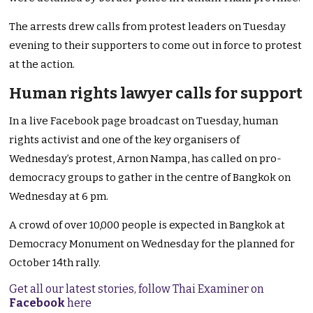
The arrests drew calls from protest leaders on Tuesday
evening to their supporters to come out in force to protest
at the action.
Human rights lawyer calls for support
In a live Facebook page broadcast on Tuesday, human
rights activist and one of the key organisers of
Wednesday’s protest, Arnon Nampa, has called on pro-
democracy groups to gather in the centre of Bangkok on
Wednesday at 6 pm.
A crowd of over 10,000 people is expected in Bangkok at
Democracy Monument on Wednesday for the planned for
October 14th rally.
Get all our latest stories, follow Thai Examiner on
Facebook
here