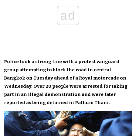
ad
Police took a strong line with a protest vanguard
group attempting to block the road in central
Bangkok on Tuesday ahead of a Royal motorcade on
Wednesday. Over 20 people were arrested for taking
part in an illegal demonstration and were later
reported as being detained in Pathum Thani.