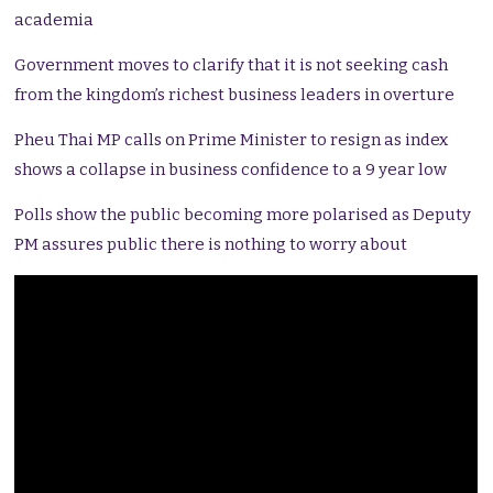
academia
Government moves to clarify that it is not seeking cash
from the kingdom’s richest business leaders in overture
Pheu Thai MP calls on Prime Minister to resign as index
shows a collapse in business confidence to a 9 year low
Polls show the public becoming more polarised as Deputy
PM assures public there is nothing to worry about