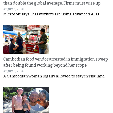
than double the global average. Firms must wise up
August 5, 2026
Microsoft says Thai workers are using advanced AI at
Cambodian food vendor arrested in Immigration sweep
after being found working beyond her scope
August 5, 2026
A Cambodian woman legally allowed to stay in Thailand