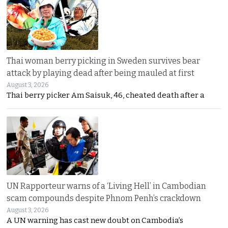
Thai woman berry picking in Sweden survives bear
attack by playing dead after being mauled at first
August 3, 2026
Thai berry picker Am Saisuk, 46, cheated death after a
UN Rapporteur warns of a ‘Living Hell’ in Cambodian
scam compounds despite Phnom Penh’s crackdown
August 3, 2026
A UN warning has cast new doubt on Cambodia’s