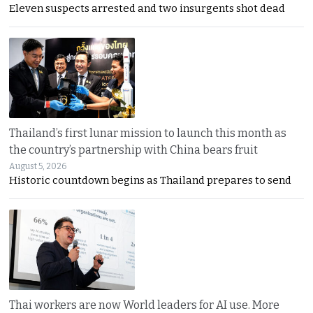
Eleven suspects arrested and two insurgents shot dead
Thailand’s first lunar mission to launch this month as
the country’s partnership with China bears fruit
August 5, 2026
Historic countdown begins as Thailand prepares to send
Thai workers are now World leaders for AI use. More