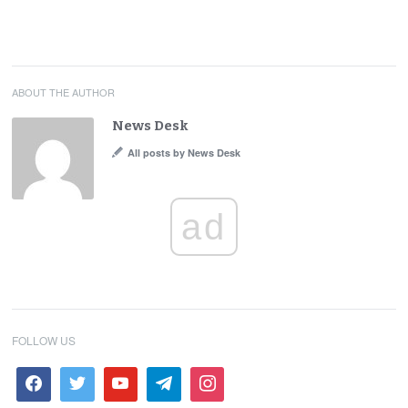
ABOUT THE AUTHOR
News Desk
All posts by News Desk
ad
FOLLOW US