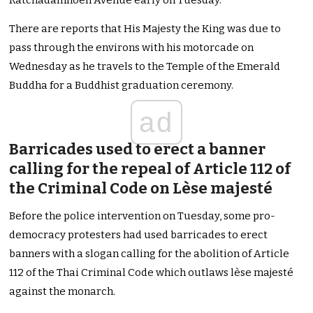
Ratchadamnoen Avenue early on Tuesday.
There are reports that His Majesty the King was due to
pass through the environs with his motorcade on
Wednesday as he travels to the Temple of the Emerald
Buddha for a Buddhist graduation ceremony.
ad
Barricades used to erect a banner
calling for the repeal of Article 112 of
the Criminal Code on Lèse majesté
Before the police intervention on Tuesday, some pro-
democracy protesters had used barricades to erect
banners with a slogan calling for the abolition of Article
112 of the Thai Criminal Code which outlaws lèse majesté
against the monarch.