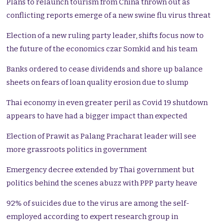
Plans to relaunch tourism from China thrown out as
conflicting reports emerge of a new swine flu virus threat
Election of a new ruling party leader, shifts focus now to
the future of the economics czar Somkid and his team
Banks ordered to cease dividends and shore up balance
sheets on fears of loan quality erosion due to slump
Thai economy in even greater peril as Covid 19 shutdown
appears to have had a bigger impact than expected
Election of Prawit as Palang Pracharat leader will see
more grassroots politics in government
Emergency decree extended by Thai government but
politics behind the scenes abuzz with PPP party heave
92% of suicides due to the virus are among the self-
employed according to expert research group in