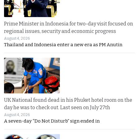
Prime Minister in Indonesia for two-day visit focused on
regional issues, security and economic progress
August 4, 2026
Thailand and Indonesia enter a new era as PM Anutin
UK National found dead in his Phuket hotel room on the
day he was to check out. Last seen on July 27th
August 4, 2026
A seven-day “Do Not Disturb” sign ended in