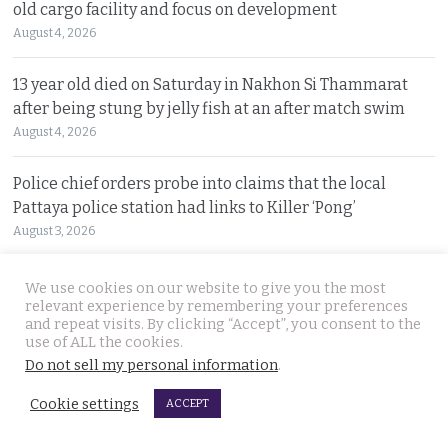
old cargo facility and focus on development
August 4, 2026
13 year old died on Saturday in Nakhon Si Thammarat
after being stung by jelly fish at an after match swim
August 4, 2026
Police chief orders probe into claims that the local
Pattaya police station had links to Killer ‘Pong’
August 3, 2026
Thailand to get tough with online platforms and may
We use cookies on our website to give you the most
even support class action lawsuits by consumers
relevant experience by remembering your preferences
and repeat visits. By clicking “Accept”, you consent to the
August 3, 2026
use of ALL the cookies.
Do not sell my personal information
.
Dark case of murder and terror in Pattaya only
Cookie settings
beginning as police explore the horror reign of ‘Pong’
ACCEPT
August 3, 2026