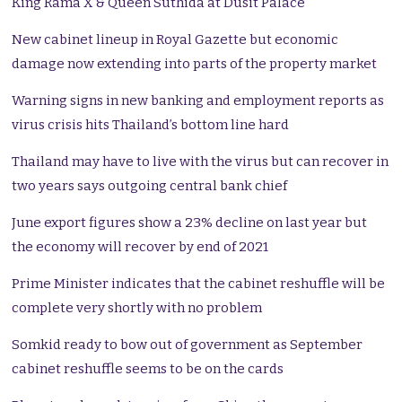
King Rama X & Queen Suthida at Dusit Palace
New cabinet lineup in Royal Gazette but economic
damage now extending into parts of the property market
Warning signs in new banking and employment reports as
virus crisis hits Thailand’s bottom line hard
Thailand may have to live with the virus but can recover in
two years says outgoing central bank chief
June export figures show a 23% decline on last year but
the economy will recover by end of 2021
Prime Minister indicates that the cabinet reshuffle will be
complete very shortly with no problem
Somkid ready to bow out of government as September
cabinet reshuffle seems to be on the cards