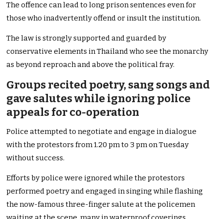
The offence can lead to long prison sentences even for
those who inadvertently offend or insult the institution.
The law is strongly supported and guarded by
conservative elements in Thailand who see the monarchy
as beyond reproach and above the political fray.
Groups recited poetry, sang songs and
gave salutes while ignoring police
appeals for co-operation
Police attempted to negotiate and engage in dialogue
with the protestors from 1.20 pm to 3 pm on Tuesday
without success.
Efforts by police were ignored while the protestors
performed poetry and engaged in singing while flashing
the now-famous three-finger salute at the policemen
waiting at the scene, many in waterproof coverings