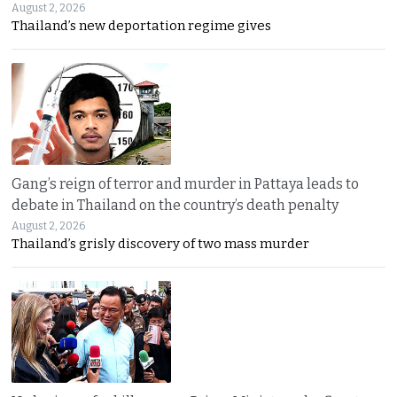
August 2, 2026
Thailand’s new deportation regime gives
Gang’s reign of terror and murder in Pattaya leads to
debate in Thailand on the country’s death penalty
August 2, 2026
Thailand’s grisly discovery of two mass murder