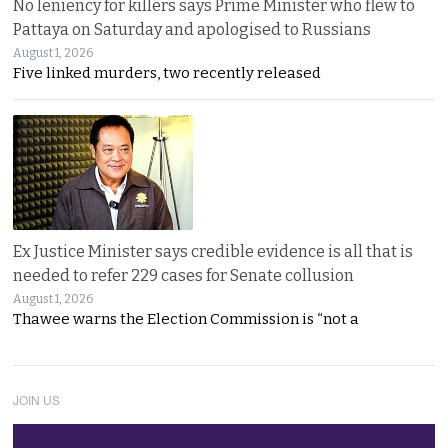
No leniency for killers says Prime Minister who flew to
Pattaya on Saturday and apologised to Russians
August 1, 2026
Five linked murders, two recently released
Ex Justice Minister says credible evidence is all that is
needed to refer 229 cases for Senate collusion
August 1, 2026
Thawee warns the Election Commission is “not a
JOIN US