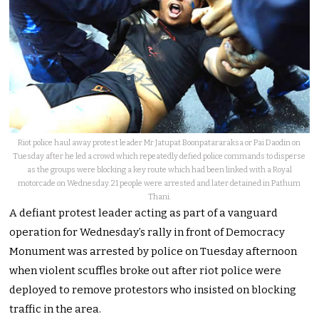
Riot police haul away protest leader Mr Jatupat Boonpatararaksa or Pai Daodin on
Tuesday after he led a crowd which repeatedly defied police commands to disperse
as the groups were blocking a key route which had been linked with a Royal
motorcade on Wednesday. 21 people were arrested and later detained in Pathum
Thani.
A defiant protest leader acting as part of a vanguard
operation for Wednesday’s rally in front of Democracy
Monument was arrested by police on Tuesday afternoon
when violent scuffles broke out after riot police were
deployed to remove protestors who insisted on blocking
traffic in the area.