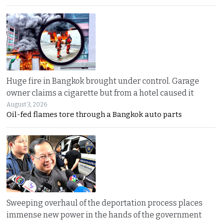
Huge fire in Bangkok brought under control. Garage
owner claims a cigarette but from a hotel caused it
August 3, 2026
Oil-fed flames tore through a Bangkok auto parts
Sweeping overhaul of the deportation process places
immense new power in the hands of the government