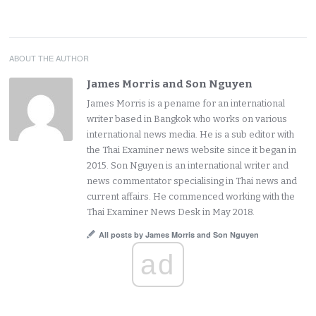
ABOUT THE AUTHOR
James Morris and Son Nguyen
James Morris is a pename for an international
writer based in Bangkok who works on various
international news media. He is a sub editor with
the Thai Examiner news website since it began in
2015. Son Nguyen is an international writer and
news commentator specialising in Thai news and
current affairs. He commenced working with the
Thai Examiner News Desk in May 2018.
All posts by James Morris and Son Nguyen
ad