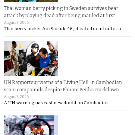
Thai woman berry picking in Sweden survives bear
attack by playing dead after being mauled at first
August 3, 2026
Thai berry picker Am Saisuk, 46, cheated death after a
UN Rapporteur warns of a ‘Living Hell’ in Cambodian
scam compounds despite Phnom Penh’s crackdown
August 3, 2026
A UN warning has cast new doubt on Cambodia’s