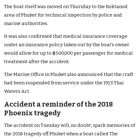
The boat itself was moved on Thursday to the Koktanod
area of Phuket for technical inspection by police and
marine authorities.
It was also confirmed that medical insurance coverage
under an insurance policy taken out by the boat’s owner
would allow for up to ฿500,000 per passenger for medical
treatment after the accident.
The Marine Office in Phuket also announced that the craft
had been suspended from service under the 1913 Thai
Waters Act.
Accident a reminder of the 2018
Phoenix tragedy
The accident on Tuesday will, no doubt, spark memories of
the 2018 tragedy off Phuket when a boat called The