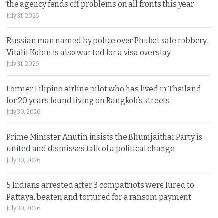
the agency fends off problems on all fronts this year
July 31, 2026
Russian man named by police over Phuket safe robbery.
Vitalii Kobin is also wanted for a visa overstay
July 31, 2026
Former Filipino airline pilot who has lived in Thailand
for 20 years found living on Bangkok’s streets
July 30, 2026
Prime Minister Anutin insists the Bhumjaithai Party is
united and dismisses talk of a political change
July 30, 2026
5 Indians arrested after 3 compatriots were lured to
Pattaya, beaten and tortured for a ransom payment
July 30, 2026