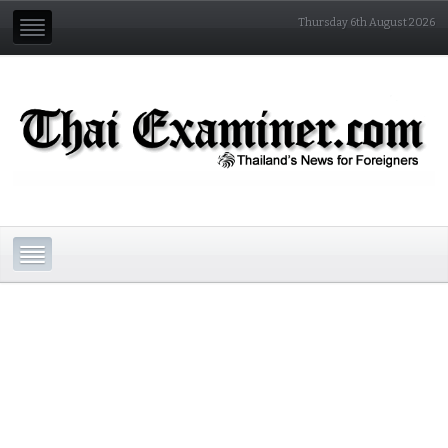
Thursday 6th August 2026