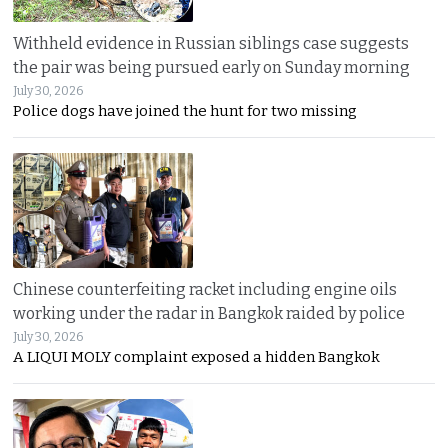
Withheld evidence in Russian siblings case suggests
the pair was being pursued early on Sunday morning
July 30, 2026
Police dogs have joined the hunt for two missing
Chinese counterfeiting racket including engine oils
working under the radar in Bangkok raided by police
July 30, 2026
A LIQUI MOLY complaint exposed a hidden Bangkok