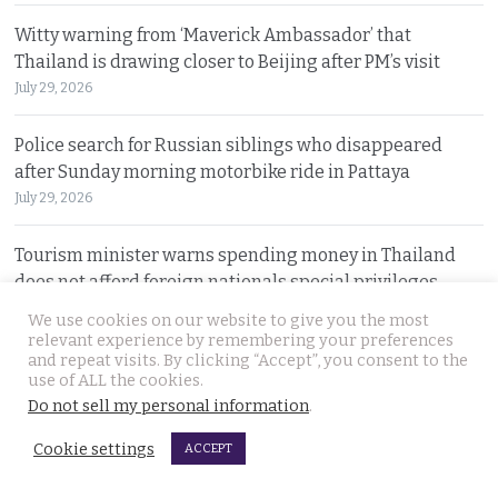
Witty warning from ‘Maverick Ambassador’ that
Thailand is drawing closer to Beijing after PM’s visit
July 29, 2026
Police search for Russian siblings who disappeared
after Sunday morning motorbike ride in Pattaya
July 29, 2026
Tourism minister warns spending money in Thailand
does not afford foreign nationals special privileges
July 28, 2026
We use cookies on our website to give you the most
relevant experience by remembering your preferences
and repeat visits. By clicking “Accept”, you consent to the
Stakes rising in the Senate election collusion case as the
use of ALL the cookies.
opposition opens fire with evidence on file
Do not sell my personal information
.
July 28, 2026
Cookie settings
ACCEPT
Cambodian motorcyclist arrested for drug trafficking