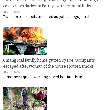
Two arrested, Two sought. Missing Russian siblings
case grows darker in Pattaya with criminal links
July 31, 2026
Two more suspects arrested as police dogs join the
Chiang Mai family home gutted by fire. Occupants
escaped after woman of the house spotted smoke
July 31, 2026
A mother’s quick warning saved her family as