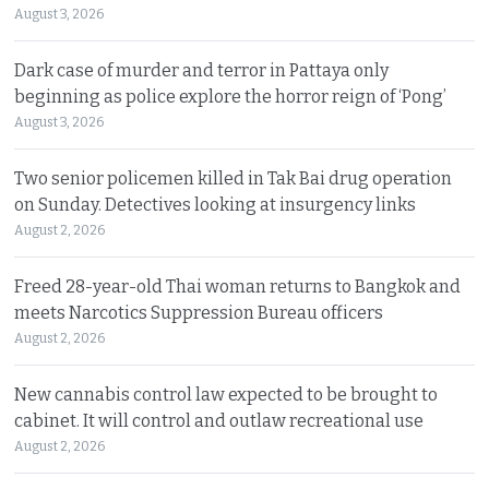
August 3, 2026
Dark case of murder and terror in Pattaya only
beginning as police explore the horror reign of ‘Pong’
August 3, 2026
Two senior policemen killed in Tak Bai drug operation
on Sunday. Detectives looking at insurgency links
August 2, 2026
Freed 28-year-old Thai woman returns to Bangkok and
meets Narcotics Suppression Bureau officers
August 2, 2026
New cannabis control law expected to be brought to
cabinet. It will control and outlaw recreational use
August 2, 2026