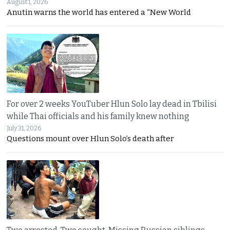
August 1, 2026
Anutin warns the world has entered a “New World
For over 2 weeks YouTuber Hlun Solo lay dead in Tbilisi
while Thai officials and his family knew nothing
July 31, 2026
Questions mount over Hlun Solo’s death after