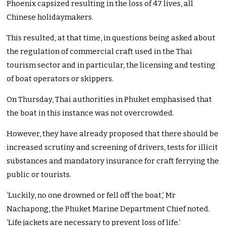
Phoenix capsized resulting in the loss of 47 lives, all
Chinese holidaymakers.
This resulted, at that time, in questions being asked about
the regulation of commercial craft used in the Thai
tourism sector and in particular, the licensing and testing
of boat operators or skippers.
On Thursday, Thai authorities in Phuket emphasised that
the boat in this instance was not overcrowded.
However, they have already proposed that there should be
increased scrutiny and screening of drivers, tests for illicit
substances and mandatory insurance for craft ferrying the
public or tourists.
‘Luckily, no one drowned or fell off the boat,’ Mr
Nachapong, the Phuket Marine Department Chief noted.
‘Life jackets are necessary to prevent loss of life.’