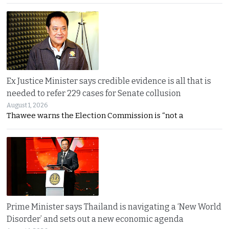
Ex Justice Minister says credible evidence is all that is
needed to refer 229 cases for Senate collusion
August 1, 2026
Thawee warns the Election Commission is “not a
Prime Minister says Thailand is navigating a ‘New World
Disorder’ and sets out a new economic agenda