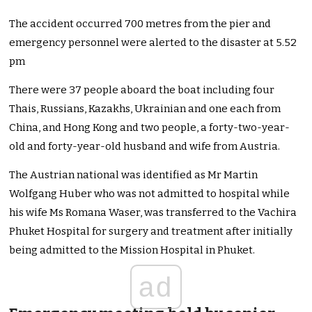
The accident occurred 700 metres from the pier and
emergency personnel were alerted to the disaster at 5.52
pm
There were 37 people aboard the boat including four
Thais, Russians, Kazakhs, Ukrainian and one each from
China, and Hong Kong and two people, a forty-two-year-
old and forty-year-old husband and wife from Austria.
The Austrian national was identified as Mr Martin
Wolfgang Huber who was not admitted to hospital while
his wife Ms Romana Waser, was transferred to the Vachira
Phuket Hospital for surgery and treatment after initially
being admitted to the Mission Hospital in Phuket.
ad