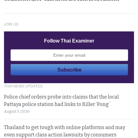
JOIN US
Follow Thai Examiner
THAI NEWS UPDATES
Police chief orders probe into claims that the local
Pattaya police station had links to Killer ‘Pong’
August 3, 2026
Thailand to get tough with online platforms and may
even support class action lawsuits by consumers