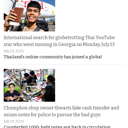
International search for globetrotting Thai YouTube
star who went missing in Georgia on Monday, July 13
July 29, 2026
Thailand’s online community has joined a global
Chumphon shop owner thwarts fake cash transfer and
seizes notes for police to pursue the bad guys
July 29, 2026
Counterfeit 1,000-baht notes are back in circulation