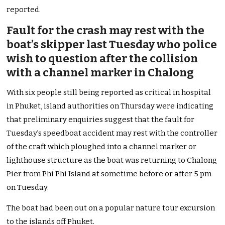
reported.
Fault for the crash may rest with the
boat’s skipper last Tuesday who police
wish to question after the collision
with a channel marker in Chalong
With six people still being reported as critical in hospital
in Phuket, island authorities on Thursday were indicating
that preliminary enquiries suggest that the fault for
Tuesday’s speedboat accident may rest with the controller
of the craft which ploughed into a channel marker or
lighthouse structure as the boat was returning to Chalong
Pier from Phi Phi Island at sometime before or after 5 pm
on Tuesday.
The boat had been out on a popular nature tour excursion
to the islands off Phuket.