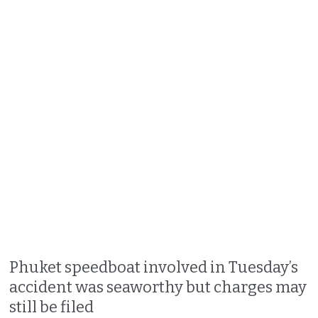
Phuket speedboat involved in Tuesday’s
accident was seaworthy but charges may
still be filed