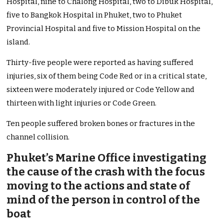
Hospital, nine to Chalong Hospital, two to Dibuk Hospital,
five to Bangkok Hospital in Phuket, two to Phuket
Provincial Hospital and five to Mission Hospital on the
island.
Thirty-five people were reported as having suffered
injuries, six of them being Code Red or in a critical state,
sixteen were moderately injured or Code Yellow and
thirteen with light injuries or Code Green.
Ten people suffered broken bones or fractures in the
channel collision.
Phuket’s Marine Office investigating
the cause of the crash with the focus
moving to the actions and state of
mind of the person in control of the
boat