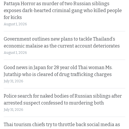
Pattaya Horror as murder of two Russian siblings
exposes dark-hearted criminal gang who killed people
for kicks
August 1, 2026
Government outlines new plans to tackle Thailand’s
economic malaise as the current account deteriorates
August 1, 2026
Good news in Japan for 28 year old Thai woman Ms.
Jutathip who is cleared of drug trafficking charges
July 31, 2026
Police search for naked bodies of Russian siblings after
arrested suspect confessed to murdering both
July 31, 2026
Thai tourism chiefs try to throttle back social media as