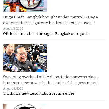
Huge fire in Bangkok brought under control. Garage
owner claims a cigarette but from a hotel caused it
August 3, 2026
Oil-fed flames tore through a Bangkok auto parts
Sweeping overhaul of the deportation process places
immense new power in the hands of the government
August 2, 2026
Thailand’s new deportation regime gives