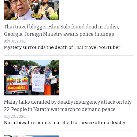
Thai travel blogger Hlun Solo found dead in Tbilisi,
Georgia. Foreign Ministry awaits police findings
July 30, 2026
Mystery surrounds the death of Thai travel YouTuber
Malay talks derailed by deadly insurgency attack on July
22. People in Narathiwat march to demand peace
July 29, 2026
Narathiwat residents marched for peace after a deadly