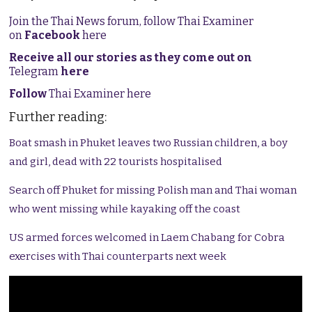
Join the Thai News forum, follow Thai Examiner
on
Facebook
here
Receive all our stories as they come out on
Telegram
here
Follow
Thai Examiner here
Further reading:
Boat smash in Phuket leaves two Russian children, a boy
and girl, dead with 22 tourists hospitalised
Search off Phuket for missing Polish man and Thai woman
who went missing while kayaking off the coast
US armed forces welcomed in Laem Chabang for Cobra
exercises with Thai counterparts next week