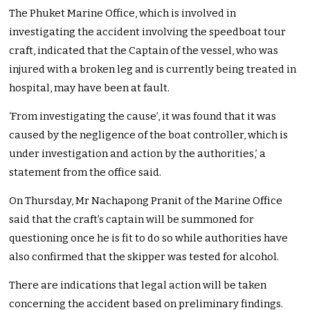
The Phuket Marine Office, which is involved in
investigating the accident involving the speedboat tour
craft, indicated that the Captain of the vessel, who was
injured with a broken leg and is currently being treated in
hospital, may have been at fault.
‘From investigating the cause’, it was found that it was
caused by the negligence of the boat controller, which is
under investigation and action by the authorities,’ a
statement from the office said.
On Thursday, Mr Nachapong Pranit of the Marine Office
said that the craft’s captain will be summoned for
questioning once he is fit to do so while authorities have
also confirmed that the skipper was tested for alcohol.
There are indications that legal action will be taken
concerning the accident based on preliminary findings.