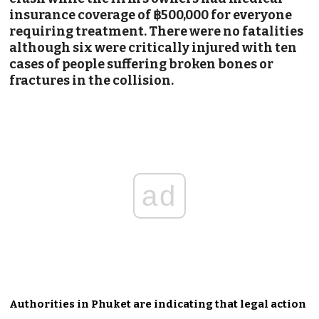
insurance coverage of ฿500,000 for everyone
requiring treatment. There were no fatalities
although six were critically injured with ten
cases of people suffering broken bones or
fractures in the collision.
ad
Authorities in Phuket are indicating that legal action