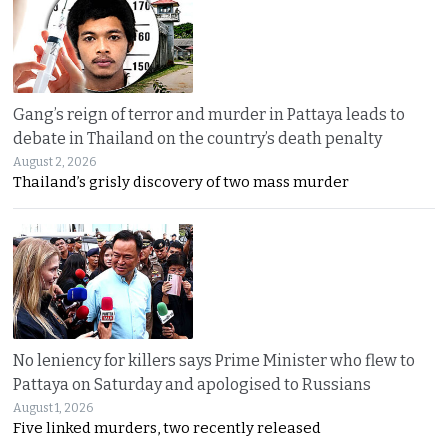
Gang’s reign of terror and murder in Pattaya leads to
debate in Thailand on the country’s death penalty
August 2, 2026
Thailand’s grisly discovery of two mass murder
No leniency for killers says Prime Minister who flew to
Pattaya on Saturday and apologised to Russians
August 1, 2026
Five linked murders, two recently released