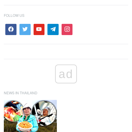
FOLLOW US
ad
NEWS IN THAILAND