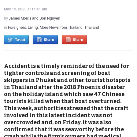
May 19, 2023 at 11:41 pm
by
James Morris and Son Nguyen
in
Foreigners
,
Living
,
More News from Thailand
,
Thailand
Tweet
Share
Share
Accident is a timely reminder of the need for
tighter controls and screening of boat
skippers in Phuket and other tourist hotspots
in Thailand after the 2018 Phoenix disaster
on the holiday island which saw 47 Chinese
tourists killed when that boat overturned.
This week, authorities stressed that the craft
involved in this latest incident was not
overcrowded and, on Friday, it was also
confirmed that it was seaworthy before the
crash while the firm’s owners had medical