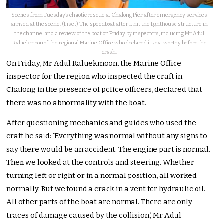
Scenes from Tuesday’s chaotic rescue at Chalong Pier after emergency services
arrived at the scene. (Inset) The speedboat after it hit the lighthouse structure in
the channel and a review of the boat on Friday by inspectors, including Mr Adul
Raluekmoon of the regional Marine Office who declared it sea-worthy before the
crash.
On Friday, Mr Adul Raluekmoon, the Marine Office
inspector for the region who inspected the craft in
Chalong in the presence of police officers, declared that
there was no abnormality with the boat.
After questioning mechanics and guides who used the
craft he said: ‘Everything was normal without any signs to
say there would be an accident. The engine part is normal.
Then we looked at the controls and steering. Whether
turning left or right or in a normal position, all worked
normally. But we found a crack in a vent for hydraulic oil.
All other parts of the boat are normal. There are only
traces of damage caused by the collision,’ Mr Adul