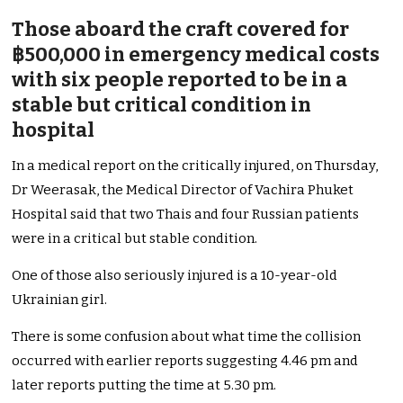
Those aboard the craft covered for
฿500,000 in emergency medical costs
with six people reported to be in a
stable but critical condition in
hospital
In a medical report on the critically injured, on Thursday,
Dr Weerasak, the Medical Director of Vachira Phuket
Hospital said that two Thais and four Russian patients
were in a critical but stable condition.
One of those also seriously injured is a 10-year-old
Ukrainian girl.
There is some confusion about what time the collision
occurred with earlier reports suggesting 4.46 pm and
later reports putting the time at 5.30 pm.