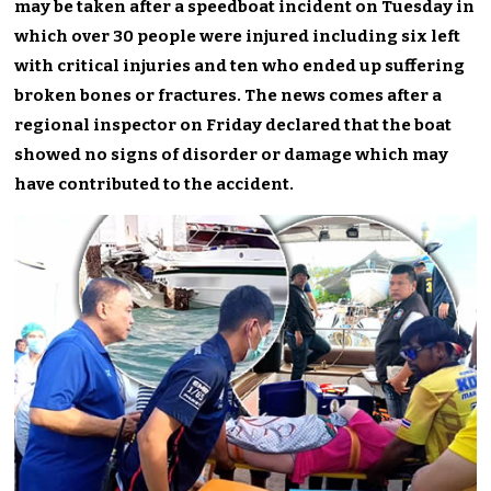
may be taken after a speedboat incident on Tuesday in
which over 30 people were injured including six left
with critical injuries and ten who ended up suffering
broken bones or fractures. The news comes after a
regional inspector on Friday declared that the boat
showed no signs of disorder or damage which may
have contributed to the accident.