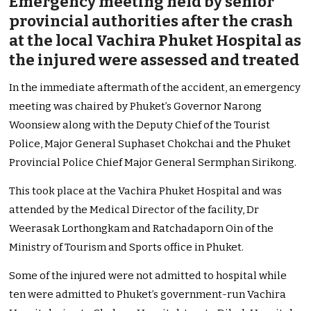
Emergency meeting held by senior
provincial authorities after the crash
at the local Vachira Phuket Hospital as
the injured were assessed and treated
In the immediate aftermath of the accident, an emergency
meeting was chaired by Phuket’s Governor Narong
Woonsiew along with the Deputy Chief of the Tourist
Police, Major General Suphaset Chokchai and the Phuket
Provincial Police Chief Major General Sermphan Sirikong.
This took place at the Vachira Phuket Hospital and was
attended by the Medical Director of the facility, Dr
Weerasak Lorthongkam and Ratchadaporn Oin of the
Ministry of Tourism and Sports office in Phuket.
Some of the injured were not admitted to hospital while
ten were admitted to Phuket’s government-run Vachira