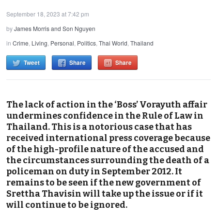
September 18, 2023 at 7:42 pm
by
James Morris and Son Nguyen
in
Crime
,
Living
,
Personal
,
Politics
,
Thai World
,
Thailand
Tweet
Share
Share
The lack of action in the ‘Boss’ Vorayuth affair
undermines confidence in the Rule of Law in
Thailand. This is a notorious case that has
received international press coverage because
of the high-profile nature of the accused and
the circumstances surrounding the death of a
policeman on duty in September 2012. It
remains to be seen if the new government of
Srettha Thavisin will take up the issue or if it
will continue to be ignored.