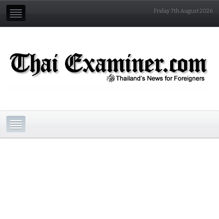
Friday 7th August 2026