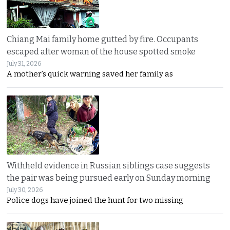
Chiang Mai family home gutted by fire. Occupants
escaped after woman of the house spotted smoke
July 31, 2026
A mother’s quick warning saved her family as
Withheld evidence in Russian siblings case suggests
the pair was being pursued early on Sunday morning
July 30, 2026
Police dogs have joined the hunt for two missing