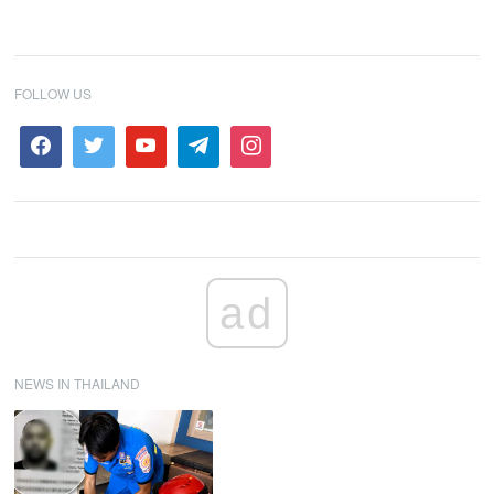
FOLLOW US
ad
NEWS IN THAILAND