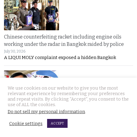
Chinese counterfeiting racket including engine oils
working under the radar in Bangkok raided by police
July 30, 2026
A LIQUI MOLY complaint exposed a hidden Bangkok
We use cookies on our website to give you the most
relevant experience by remembering your preferences
and repeat visits. By clicking “Accept”, you consent to the
use of ALL the cookies.
Do not sell my personal information
.
Thai travel blogger Hlun Solo found dead in Tbilisi,
Georgia. Foreign Ministry awaits police findings
Cookie settings
ACCEPT
July 30, 2026
Mystery surrounds the death of Thai travel YouTuber