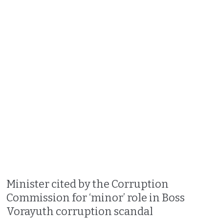
Minister cited by the Corruption
Commission for ‘minor’ role in Boss
Vorayuth corruption scandal