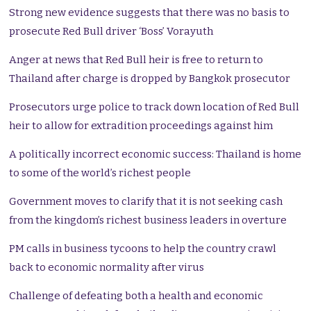
Strong new evidence suggests that there was no basis to
prosecute Red Bull driver ‘Boss’ Vorayuth
Anger at news that Red Bull heir is free to return to
Thailand after charge is dropped by Bangkok prosecutor
Prosecutors urge police to track down location of Red Bull
heir to allow for extradition proceedings against him
A politically incorrect economic success: Thailand is home
to some of the world’s richest people
Government moves to clarify that it is not seeking cash
from the kingdom’s richest business leaders in overture
PM calls in business tycoons to help the country crawl
back to economic normality after virus
Challenge of defeating both a health and economic