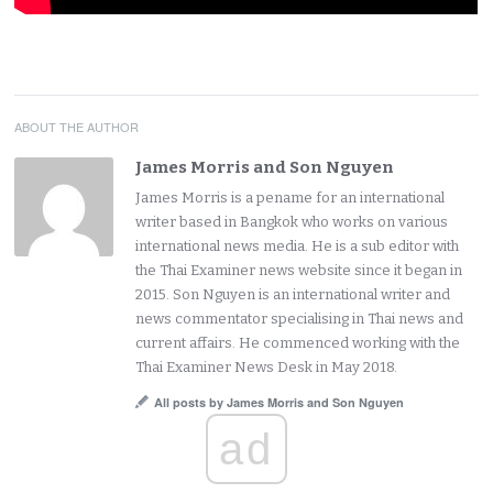
ABOUT THE AUTHOR
James Morris and Son Nguyen
James Morris is a pename for an international
writer based in Bangkok who works on various
international news media. He is a sub editor with
the Thai Examiner news website since it began in
2015. Son Nguyen is an international writer and
news commentator specialising in Thai news and
current affairs. He commenced working with the
Thai Examiner News Desk in May 2018.
All posts by James Morris and Son Nguyen
ad