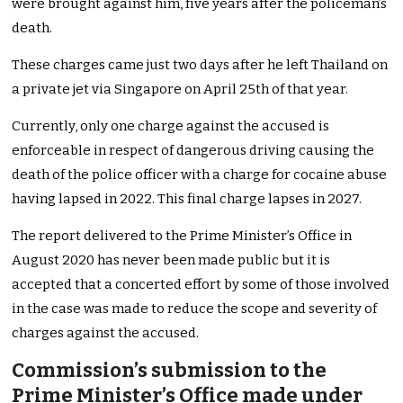
were brought against him, five years after the policeman’s
death.
These charges came just two days after he left Thailand on
a private jet via Singapore on April 25th of that year.
Currently, only one charge against the accused is
enforceable in respect of dangerous driving causing the
death of the police officer with a charge for cocaine abuse
having lapsed in 2022. This final charge lapses in 2027.
The report delivered to the Prime Minister’s Office in
August 2020 has never been made public but it is
accepted that a concerted effort by some of those involved
in the case was made to reduce the scope and severity of
charges against the accused.
Commission’s submission to the
Prime Minister’s Office made under