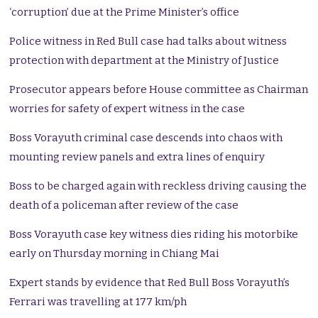
‘corruption’ due at the Prime Minister’s office
Police witness in Red Bull case had talks about witness
protection with department at the Ministry of Justice
Prosecutor appears before House committee as Chairman
worries for safety of expert witness in the case
Boss Vorayuth criminal case descends into chaos with
mounting review panels and extra lines of enquiry
Boss to be charged again with reckless driving causing the
death of a policeman after review of the case
Boss Vorayuth case key witness dies riding his motorbike
early on Thursday morning in Chiang Mai
Expert stands by evidence that Red Bull Boss Vorayuth’s
Ferrari was travelling at 177 km/ph