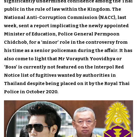
significantly undermined confidence among the Thai
public in the rule of law within the Kingdom. The
National Anti-Corruption Commission (NACC), last
week, sent a report implicating the newly appointed
Minister of Education, Police General Permpoon
Chidchob, for a ‘minor’ role in the controversy from
his time as a senior policeman during the affair. It has
also come to light that Mr Vorayuth Yoovidhya or
‘Boss’ is currently not featured on the Interpol Red
Notice list of fugitives wanted by authorities in
Thailand despite being placed on it by the Royal Thai
Police in October 2020.