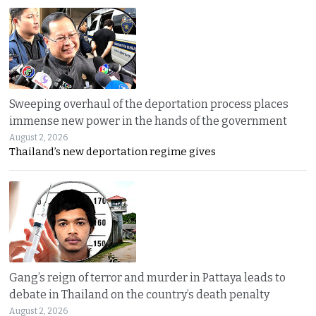
Sweeping overhaul of the deportation process places
immense new power in the hands of the government
August 2, 2026
Thailand’s new deportation regime gives
Gang’s reign of terror and murder in Pattaya leads to
debate in Thailand on the country’s death penalty
August 2, 2026