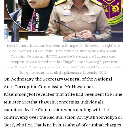
New Minister of Education Police General Permpoon Chidchob (centre right) was
cited in a report last week to the Prime Minister’s Office by the National Anti-
Corruption Commission (NACC) under the Prevention and Suppression of
Corruption Act 2018 related to the handling of the case involving fugitive from
justice Vorayuth Yoovidhya or ‘Boss’ (left) who fled Thailand in 2017, five years after
being involved in the death of a policeman in September 2012.
On Wednesday, the Secretary General of the National
Anti-Corruption Commission, Mr Niwatchai
Kasemmongkol revealed that a file had been sent to Prime
Minister Srettha Thavisin concerning individuals
examined by the Commission when dealing with the
controversy over the Red Bull scion Vorayuth Yoovidhya or
‘Boss’, who fled Thailand in 2017 ahead of criminal charges