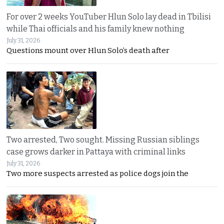
For over 2 weeks YouTuber Hlun Solo lay dead in Tbilisi
while Thai officials and his family knew nothing
July 31, 2026
Questions mount over Hlun Solo’s death after
Two arrested, Two sought. Missing Russian siblings
case grows darker in Pattaya with criminal links
July 31, 2026
Two more suspects arrested as police dogs join the