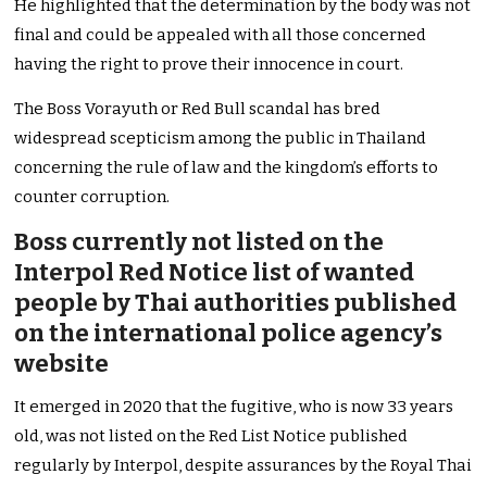
He highlighted that the determination by the body was not
final and could be appealed with all those concerned
having the right to prove their innocence in court.
The Boss Vorayuth or Red Bull scandal has bred
widespread scepticism among the public in Thailand
concerning the rule of law and the kingdom’s efforts to
counter corruption.
Boss currently not listed on the
Interpol Red Notice list of wanted
people by Thai authorities published
on the international police agency’s
website
It emerged in 2020 that the fugitive, who is now 33 years
old, was not listed on the Red List Notice published
regularly by Interpol, despite assurances by the Royal Thai