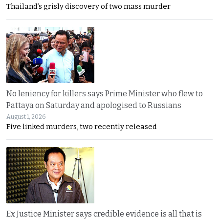
Thailand’s grisly discovery of two mass murder
No leniency for killers says Prime Minister who flew to
Pattaya on Saturday and apologised to Russians
August 1, 2026
Five linked murders, two recently released
Ex Justice Minister says credible evidence is all that is