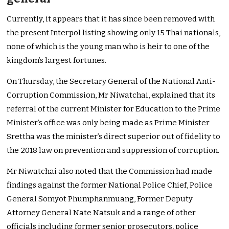
Currently, it appears that it has since been removed with
the present Interpol listing showing only 15 Thai nationals,
none of which is the young man who is heir to one of the
kingdom’s largest fortunes.
On Thursday, the Secretary General of the National Anti-
Corruption Commission, Mr Niwatchai, explained that its
referral of the current Minister for Education to the Prime
Minister’s office was only being made as Prime Minister
Srettha was the minister’s direct superior out of fidelity to
the 2018 law on prevention and suppression of corruption.
Mr Niwatchai also noted that the Commission had made
findings against the former National Police Chief, Police
General Somyot Phumphanmuang, Former Deputy
Attorney General Nate Natsuk and a range of other
officials including former senior prosecutors, police