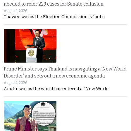
needed to refer 229 cases for Senate collusion
August 1, 2026
Thawee warns the Election Commission is “not a
Prime Minister says Thailand is navigating a ‘New World
Disorder’ and sets out a new economic agenda
August 1, 2026
Anutin warns the world has entered a “New World