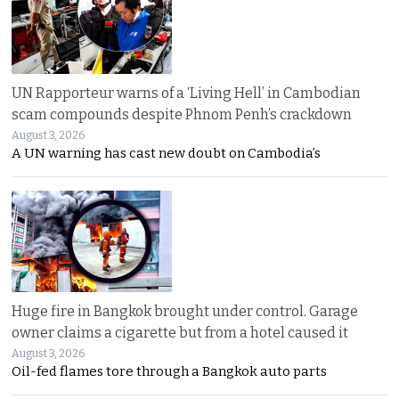
UN Rapporteur warns of a ‘Living Hell’ in Cambodian
scam compounds despite Phnom Penh’s crackdown
August 3, 2026
A UN warning has cast new doubt on Cambodia’s
Huge fire in Bangkok brought under control. Garage
owner claims a cigarette but from a hotel caused it
August 3, 2026
Oil-fed flames tore through a Bangkok auto parts