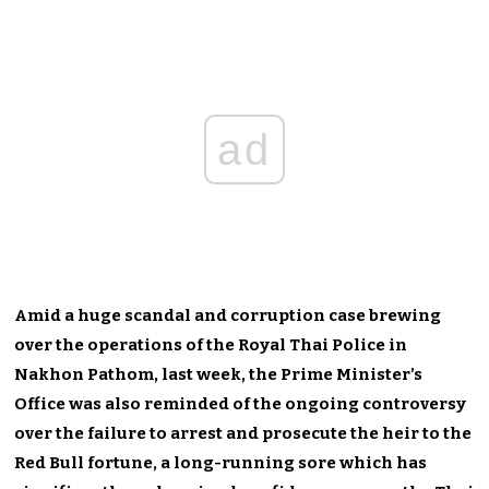
ad
Amid a huge scandal and corruption case brewing
over the operations of the Royal Thai Police in
Nakhon Pathom, last week, the Prime Minister’s
Office was also reminded of the ongoing controversy
over the failure to arrest and prosecute the heir to the
Red Bull fortune, a long-running sore which has