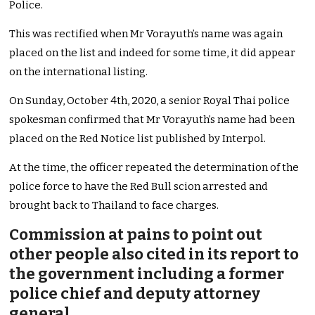
Police.
This was rectified when Mr Vorayuth’s name was again
placed on the list and indeed for some time, it did appear
on the international listing.
On Sunday, October 4th, 2020, a senior Royal Thai police
spokesman confirmed that Mr Vorayuth’s name had been
placed on the Red Notice list published by Interpol.
At the time, the officer repeated the determination of the
police force to have the Red Bull scion arrested and
brought back to Thailand to face charges.
Commission at pains to point out
other people also cited in its report to
the government including a former
police chief and deputy attorney
general