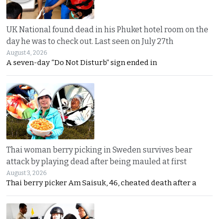
UK National found dead in his Phuket hotel room on the
day he was to check out. Last seen on July 27th
August 4, 2026
A seven-day “Do Not Disturb” sign ended in
Thai woman berry picking in Sweden survives bear
attack by playing dead after being mauled at first
August 3, 2026
Thai berry picker Am Saisuk, 46, cheated death after a