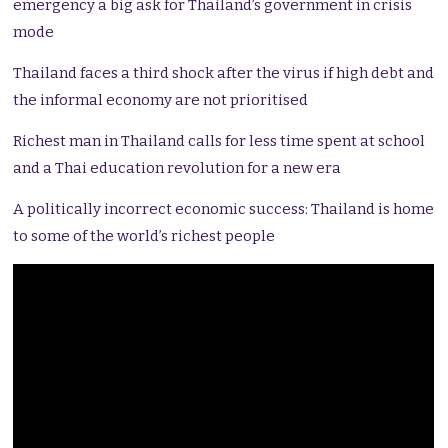
emergency a big ask for Thailand’s government in crisis
mode
Thailand faces a third shock after the virus if high debt and
the informal economy are not prioritised
Richest man in Thailand calls for less time spent at school
and a Thai education revolution for a new era
A politically incorrect economic success: Thailand is home
to some of the world’s richest people