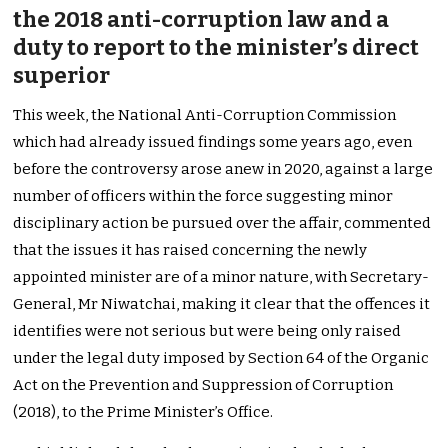
the 2018 anti-corruption law and a
duty to report to the minister’s direct
superior
This week, the National Anti-Corruption Commission
which had already issued findings some years ago, even
before the controversy arose anew in 2020, against a large
number of officers within the force suggesting minor
disciplinary action be pursued over the affair, commented
that the issues it has raised concerning the newly
appointed minister are of a minor nature, with Secretary-
General, Mr Niwatchai, making it clear that the offences it
identifies were not serious but were being only raised
under the legal duty imposed by Section 64 of the Organic
Act on the Prevention and Suppression of Corruption
(2018), to the Prime Minister’s Office.