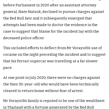
before Parliament in 2020 after an assistant attorney
general, Nate Natsuk, declined to pursue charges against
the Red Bull heir and it subsequently emerged that
attempts had been made to doctor the evidence in the
case to suggest that blame for the incident lay with the
deceased police officer.
This included efforts to deflect from Mr Vorayuth’s use of
cocaine on the night preceding the incident and to suggest
that his Ferrari supercar was travelling at a far slower
pace.
At one point in July 2020, there were no charges against
the then 30-year-old who would have been technically
cleared to return home without fear of arrest.
Mr Vorayuth’s family is reputed to be one of the wealthiest
in Thailand with a fortune generated by the Red Bull