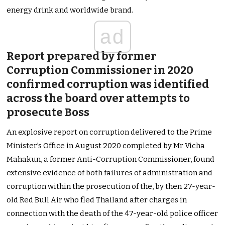
energy drink and worldwide brand.
ad
Report prepared by former
Corruption Commissioner in 2020
confirmed corruption was identified
across the board over attempts to
prosecute Boss
An explosive report on corruption delivered to the Prime
Minister’s Office in August 2020 completed by Mr Vicha
Mahakun, a former Anti-Corruption Commissioner, found
extensive evidence of both failures of administration and
corruption within the prosecution of the, by then 27-year-
old Red Bull Air who fled Thailand after charges in
connection with the death of the 47-year-old police officer