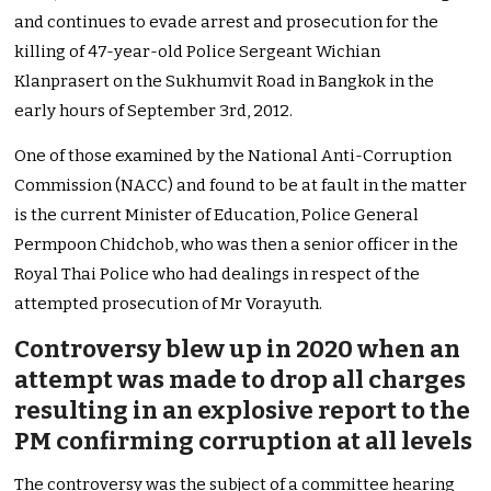
and continues to evade arrest and prosecution for the
killing of 47-year-old Police Sergeant Wichian
Klanprasert on the Sukhumvit Road in Bangkok in the
early hours of September 3rd, 2012.
One of those examined by the National Anti-Corruption
Commission (NACC) and found to be at fault in the matter
is the current Minister of Education, Police General
Permpoon Chidchob, who was then a senior officer in the
Royal Thai Police who had dealings in respect of the
attempted prosecution of Mr Vorayuth.
Controversy blew up in 2020 when an
attempt was made to drop all charges
resulting in an explosive report to the
PM confirming corruption at all levels
The controversy was the subject of a committee hearing