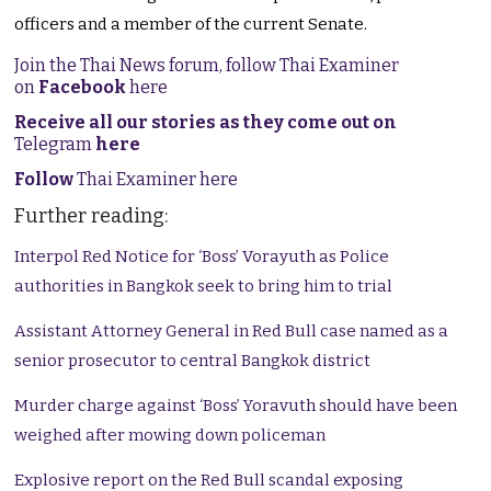
officers and a member of the current Senate.
Join the Thai News forum, follow Thai Examiner
on
Facebook
here
Receive all our stories as they come out on
Telegram
here
Follow
Thai Examiner here
Further reading:
Interpol Red Notice for ‘Boss’ Vorayuth as Police
authorities in Bangkok seek to bring him to trial
Assistant Attorney General in Red Bull case named as a
senior prosecutor to central Bangkok district
Murder charge against ‘Boss’ Yoravuth should have been
weighed after mowing down policeman
Explosive report on the Red Bull scandal exposing