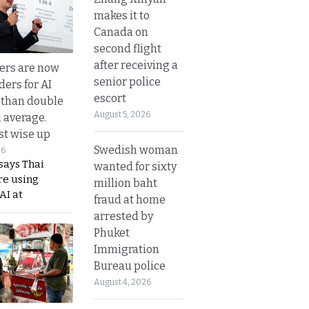
makes it to
Canada on
second flight
after receiving a
ers are now
senior police
ders for AI
escort
 than double
August 5, 2026
l average.
t wise up
Swedish woman
26
says Thai
wanted for sixty
re using
million baht
AI at
fraud at home
arrested by
Phuket
Immigration
Bureau police
August 4, 2026