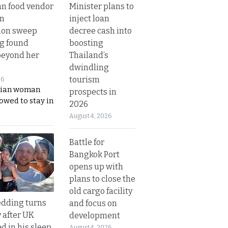
Minister plans to
n food vendor
inject loan
in
decree cash into
ion sweep
boosting
ng found
Thailand’s
beyond her
dwindling
tourism
26
ian woman
prospects in
lowed to stay in
2026
August 4, 2026
Battle for
Bangkok Port
opens up with
plans to close the
old cargo facility
dding turns
and focus on
y after UK
development
d in his sleep
August 4, 2026