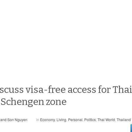
cuss visa-free access for Thai
 Schengen zone
 and Son Nguyen
in
Economy
,
Living
,
Personal
,
Politics
,
Thai World
,
Thailand