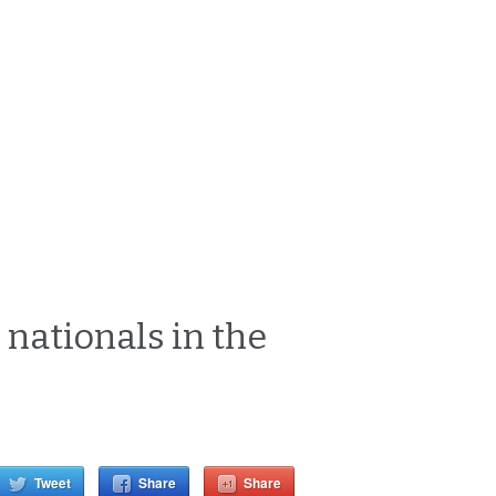
 nationals in the
Tweet
Share
Share