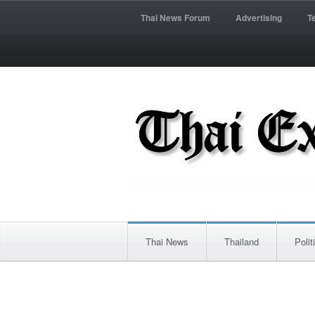
Thai News Forum
Advertising
T
Thai News
Thailand
Polit