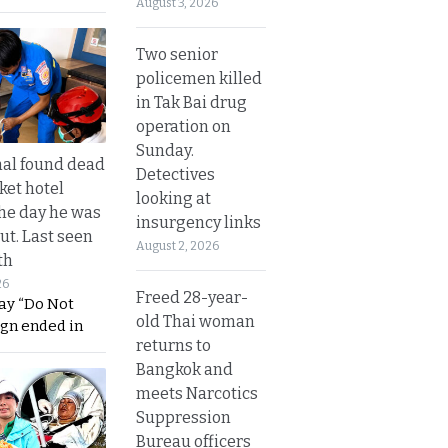
August 3, 2026
Two senior
policemen killed
in Tak Bai drug
operation on
Sunday.
al found dead
Detectives
ket hotel
looking at
he day he was
insurgency links
ut. Last seen
August 2, 2026
th
26
Freed 28-year-
ay “Do Not
old Thai woman
ign ended in
returns to
Bangkok and
meets Narcotics
Suppression
Bureau officers