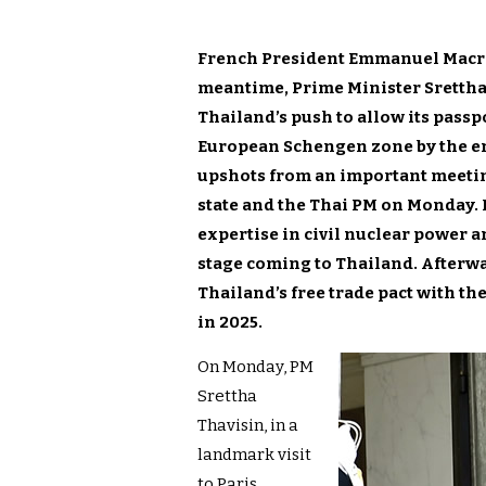
French President Emmanuel Macron 
meantime, Prime Minister Srettha 
Thailand’s push to allow its passp
European Schengen zone by the end
upshots from an important meetin
state and the Thai PM on Monday. 
expertise in civil nuclear power a
stage coming to Thailand. Afterw
Thailand’s free trade pact with th
in 2025.
On Monday, PM
Srettha
Thavisin, in a
landmark visit
to Paris,