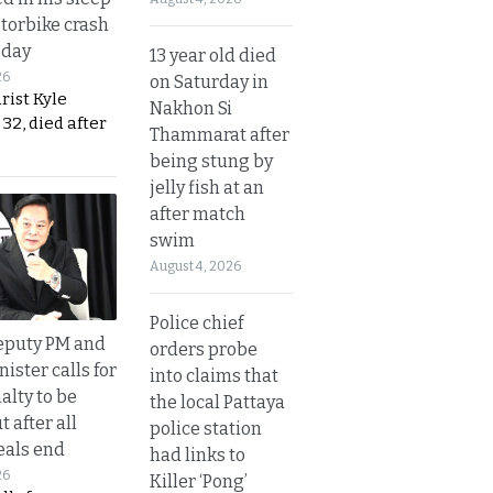
otorbike crash
sday
13 year old died
26
on Saturday in
urist Kyle
Nakhon Si
32, died after
Thammarat after
being stung by
jelly fish at an
after match
swim
August 4, 2026
Police chief
eputy PM and
orders probe
nister calls for
into claims that
alty to be
the local Pattaya
t after all
police station
eals end
had links to
26
Killer ‘Pong’