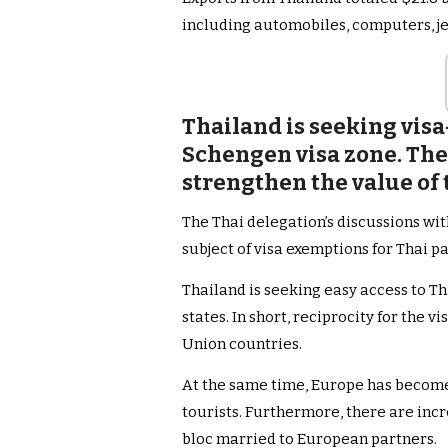
including automobiles, computers, je
Thailand is seeking visa
Schengen visa zone. Th
strengthen the value of 
The Thai delegation’s discussions wi
subject of visa exemptions for Thai p
Thailand is seeking easy access to T
states. In short, reciprocity for the 
Union countries.
At the same time, Europe has become
tourists. Furthermore, there are inc
bloc married to European partners.