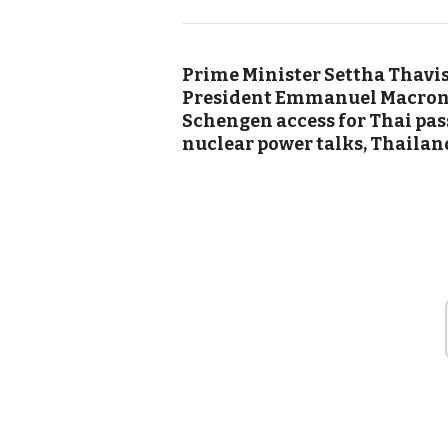
Prime Minister Settha Thavisi
President Emmanuel Macron h
Schengen access for Thai pas
nuclear power talks, Thailand