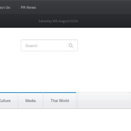
act Us
PR News
Saturday 8th August 2026
Culture
Media
Thai World