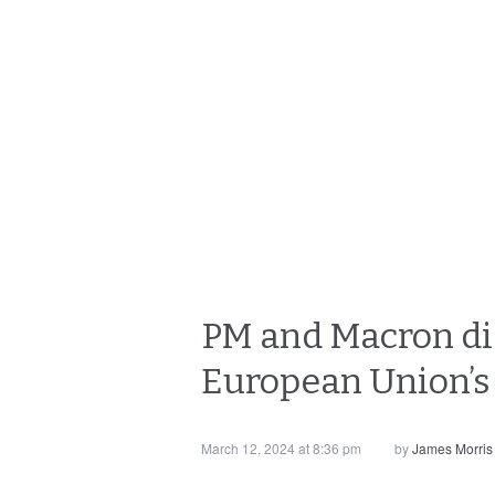
PM and Macron dis
European Union’s
March 12, 2024 at 8:36 pm
by
James Morris