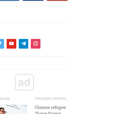
ad
AILAND
THAI NEWS UPDATES
Chinese refugee
Zhang Xinyan