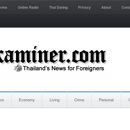
erms
Online Radio
Thai Dating
Privacy
About
Cont
ics
Economy
Living
Crime
Personal