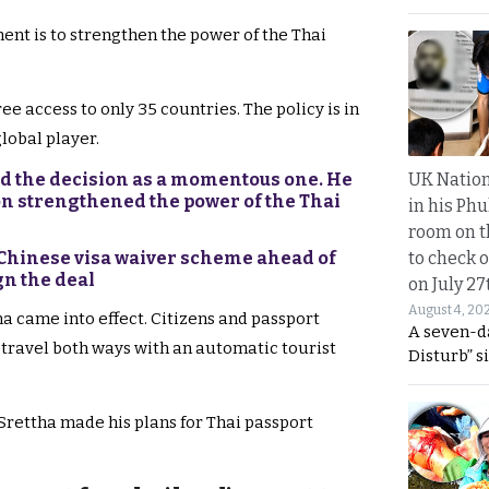
ment is to strengthen the power of the Thai
ee access to only 35 countries. The policy is in
lobal player.
UK Nation
d the decision as a momentous one. He
on strengthened the power of the Thai
in his Phu
room on t
to check o
 Chinese visa waiver scheme ahead of
ign the deal
on July 27
August 4, 20
a came into effect. Citizens and passport
A seven-d
travel both ways with an automatic tourist
Disturb” s
rettha made his plans for Thai passport