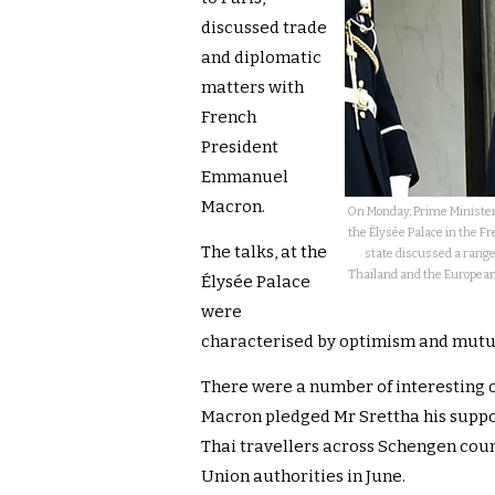
discussed trade
and diplomatic
matters with
French
President
Emmanuel
Macron.
On Monday, Prime Ministe
the Élysée Palace in the F
The talks, at the
state discussed a range 
Thailand and the European 
Élysée Palace
were
characterised by optimism and mutu
There were a number of interesting o
Macron pledged Mr Srettha his support
Thai travellers across Schengen cou
Union authorities in June.