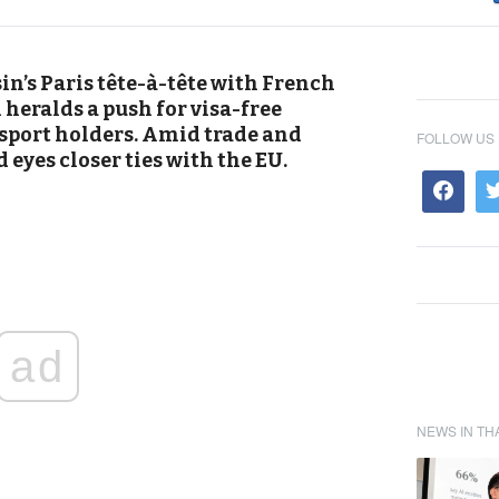
n’s Paris tête-à-tête with French
eralds a push for visa-free
sport holders. Amid trade and
FOLLOW US
 eyes closer ties with the EU.
ad
NEWS IN TH