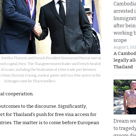
Cambodia
arrested 
Immigrat
after bei
working 
scope
August 5, 20
A Cambod
r Srettha Thavisin and French President Emmanuel Macron met at
legally al
rench capital, Paris. The Thai government leader and French head of
Thailand
of issues, including the finalisation of a free trade pact between
Union, Formula 1 racing, nuclear power and visa-free access to the
Schengen zone for Thai travellers.
al cooperation.
utcomes to the discourse. Significantly,
 for Thailand’s push for free visa access for
Dream we
ntries. The matter is to come before European
to traged
groom die