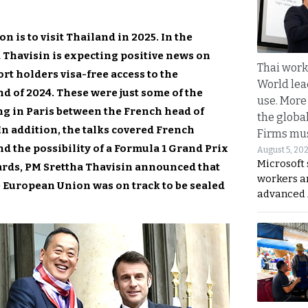
is to visit Thailand in 2025. In the
Thavisin is expecting positive news on
Thai work
ort holders visa-free access to the
World lea
 of 2024. These were just some of the
use. More
g in Paris between the French head of
the globa
In addition, the talks covered French
Firms mus
nd the possibility of a Formula 1 Grand Prix
August 5, 20
Microsoft 
ards, PM Srettha Thavisin announced that
workers a
e European Union was on track to be sealed
advanced 