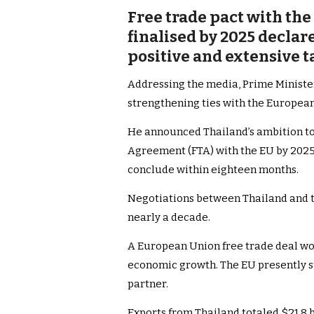
Free trade pact with th
finalised by 2025 declar
positive and extensive t
Addressing the media, Prime Minister
strengthening ties with the Europea
He announced Thailand’s ambition to 
Agreement (FTA) with the EU by 2025.
conclude within eighteen months.
Negotiations between Thailand and th
nearly a decade.
A European Union free trade deal wo
economic growth. The EU presently st
partner.
Exports from Thailand totaled $21.8 b