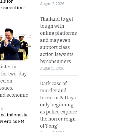
lls for
August 3, 2026
 executions
Thailand to get
tough with
online platforms
and may even
support class
action lawsuits
by consumers
ister in
August 3, 2026
 for two-day
sed on
Dark case of
ssues,
murder and
and economic
terror in Pattaya
only beginning
26
as police explore
and Indonesia
the horror reign
ew era as PM
of ‘Pong’