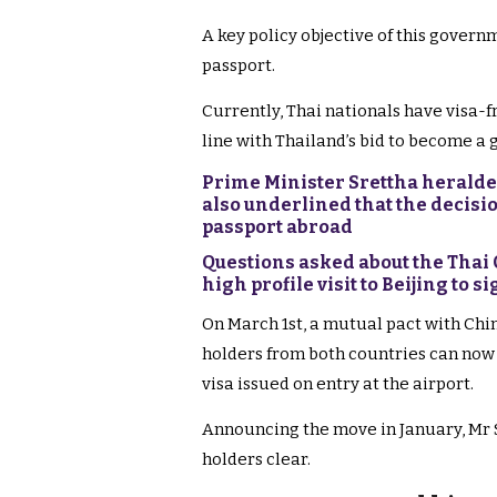
A key policy objective of this govern
passport.
Currently, Thai nationals have visa-fr
line with Thailand’s bid to become a g
Prime Minister Srettha heralde
also underlined that the decisi
passport abroad
Questions asked about the Thai
high profile visit to Beijing to s
On March 1st, a mutual pact with Chin
holders from both countries can now 
visa issued on entry at the airport.
Announcing the move in January, Mr S
holders clear.