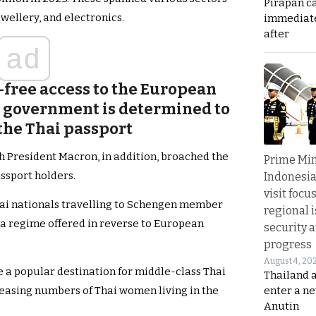
Pirapan ca
wellery, and electronics.
immediate
after
ad
-free access to the European
e government is determined to
the Thai passport
th President Macron, in addition, broached the
Prime Min
assport holders.
Indonesia
visit focu
hai nationals travelling to Schengen member
regional i
visa regime offered in reverse to European
security 
progress
August 4, 20
 a popular destination for middle-class Thai
Thailand 
enter a n
reasing numbers of Thai women living in the
Anutin