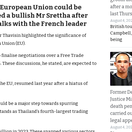
e European Union could be
after a m
last Thur
ed a bullish Mr Srettha after
August 4, 20
alks with the French leader
British to
Campbell, 
 Thavisin highlighted the significance of
being
n Union (EU).
finalise negotiations over a Free Trade
 These discussions, he stated, are expected to
e EU, resumed last year after a hiatus of
Former D
Justice Mi
uld be a major step towards spurring
death pen
ands as Thailand’s fourth-largest trading
carried ou
legal app
August 4, 20
illion in 2023. These spanned various sectors