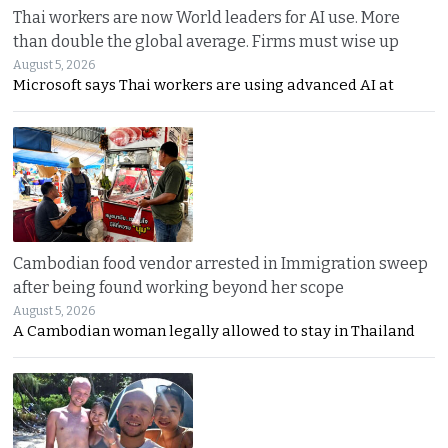
Thai workers are now World leaders for AI use. More
than double the global average. Firms must wise up
August 5, 2026
Microsoft says Thai workers are using advanced AI at
Cambodian food vendor arrested in Immigration sweep
after being found working beyond her scope
August 5, 2026
A Cambodian woman legally allowed to stay in Thailand