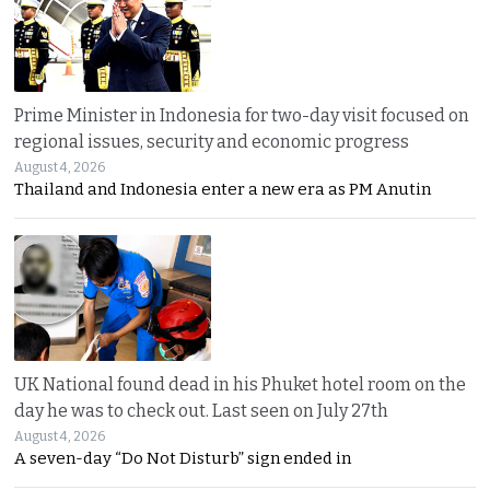
Prime Minister in Indonesia for two-day visit focused on
regional issues, security and economic progress
August 4, 2026
Thailand and Indonesia enter a new era as PM Anutin
UK National found dead in his Phuket hotel room on the
day he was to check out. Last seen on July 27th
August 4, 2026
A seven-day “Do Not Disturb” sign ended in