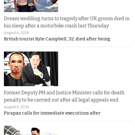
Dream wedding turns to tragedy after UK groom died in
his sleep after a motorbike crash last Thursday
August 4, 2026
British tourist Kyle Campbell, 32, died after being
Former Deputy PM and Justice Minister calls for death
penalty to be carried out after all legal appeals end
August 4, 2026
Pirapan calls for immediate executions after