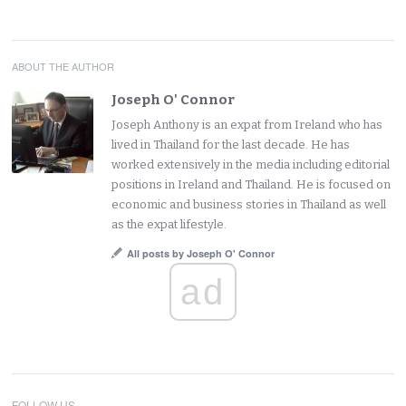
ABOUT THE AUTHOR
Joseph O' Connor
Joseph Anthony is an expat from Ireland who has
lived in Thailand for the last decade. He has
worked extensively in the media including editorial
positions in Ireland and Thailand. He is focused on
economic and business stories in Thailand as well
as the expat lifestyle.
All posts by Joseph O' Connor
ad
FOLLOW US