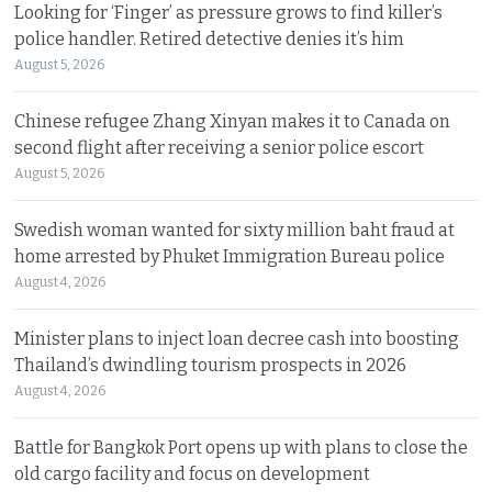
Looking for ‘Finger’ as pressure grows to find killer’s
police handler. Retired detective denies it’s him
August 5, 2026
Chinese refugee Zhang Xinyan makes it to Canada on
second flight after receiving a senior police escort
August 5, 2026
Swedish woman wanted for sixty million baht fraud at
home arrested by Phuket Immigration Bureau police
August 4, 2026
Minister plans to inject loan decree cash into boosting
Thailand’s dwindling tourism prospects in 2026
August 4, 2026
Battle for Bangkok Port opens up with plans to close the
old cargo facility and focus on development