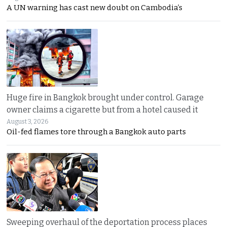
A UN warning has cast new doubt on Cambodia’s
Huge fire in Bangkok brought under control. Garage
owner claims a cigarette but from a hotel caused it
August 3, 2026
Oil-fed flames tore through a Bangkok auto parts
Sweeping overhaul of the deportation process places