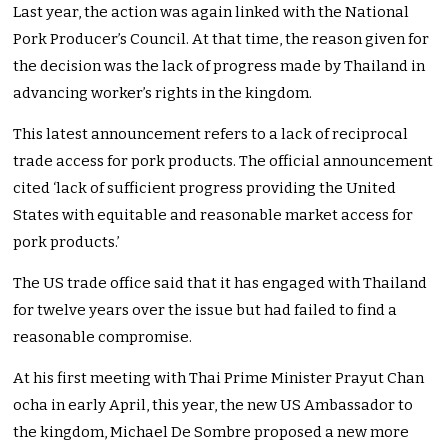
Last year, the action was again linked with the National
Pork Producer’s Council. At that time, the reason given for
the decision was the lack of progress made by Thailand in
advancing worker’s rights in the kingdom.
This latest announcement refers to a lack of reciprocal
trade access for pork products. The official announcement
cited ‘lack of sufficient progress providing the United
States with equitable and reasonable market access for
pork products.’
The US trade office said that it has engaged with Thailand
for twelve years over the issue but had failed to find a
reasonable compromise.
At his first meeting with Thai Prime Minister Prayut Chan
ocha in early April, this year, the new US Ambassador to
the kingdom, Michael De Sombre proposed a new more