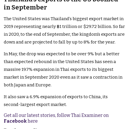
in September
The United States was Thailand’s biggest export market in
2019 representing nearly ฿1 trillion or $29.72 billion. So far
in 2020, to the end of September, the kingdom’s exports are
down and are projected to fall by up to 8% for the year.
In May, the drop was expected to be over 9% but a better
than expected rebound in the United States has seen a
massive 19.7% expansion in Thai exports to its biggest
market in September 2020 even as it saw a contraction in
both Japan and Europe.
It also saw a 6.9% expansion of exports to China, its
second-largest export market.
Get all our latest stories, follow Thai Examiner on
Facebook
here