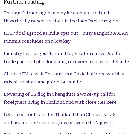
Further reading:
Thailand’s trade agenda may be complicated and
thwarted by raised tensions in the Indo Pacific region
RCEP deal agreed as India opts out – busy Bangkok ASEAN
summit concludes on a low key
Industry boss urges Thailand to join alternative Pacific
trade pact and plan for a long recovery from virus debacle
Chinese FM to visit Thailand in a Covid battered world of
raised tensions and potential conflict
Lowering of US flag in Chengdu is a wake-up call for
foreigners living in Thailand and with close ties here
US is a better friend for Thailand than China says US
ambassador as tensions grow between the 2 powers