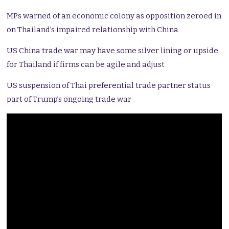
MPs warned of an economic colony as opposition zeroed in
on Thailand’s impaired relationship with China
US China trade war may have some silver lining or upside
for Thailand if firms can be agile and adjust
US suspension of Thai preferential trade partner status
part of Trump’s ongoing trade war