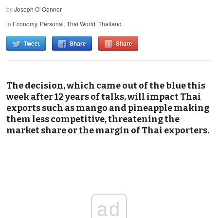
by
Joseph O' Connor
in
Economy
,
Personal
,
Thai World
,
Thailand
Tweet
Share
Share
The decision, which came out of the blue this
week after 12 years of talks, will impact Thai
exports such as mango and pineapple making
them less competitive, threatening the
market share or the margin of Thai exporters.
ad