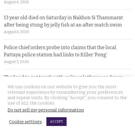
August 4, 2026
13 year old died on Saturday in Nakhon Si Thammarat
after being stung by jelly fish at an after match swim
August 4, 2026
Police chief orders probe into claims that the local
Pattaya police station had links to Killer ‘Pong’
August 3, 2026
Thailand to get tough with online platforms and may
even support class action lawsuits by consumers
We use cookies on our website to give you the most
August 3, 2026
relevant experience by remembering your preferences
and repeat visits. By clicking “Accept”, you consent to the
use of ALL the cookies.
Dark case of murder and terror in Pattaya only
Do not sell my personal information
.
beginning as police explore the horror reign of ‘Pong’
Cookie settings
August 3, 2026
ACCEPT