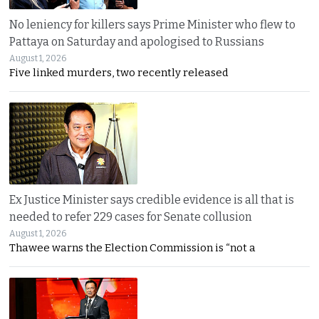
No leniency for killers says Prime Minister who flew to
Pattaya on Saturday and apologised to Russians
August 1, 2026
Five linked murders, two recently released
Ex Justice Minister says credible evidence is all that is
needed to refer 229 cases for Senate collusion
August 1, 2026
Thawee warns the Election Commission is “not a