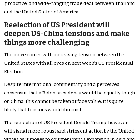
‘proactive’ and wide-ranging trade deal between Thailand
and the United States of America.
Reelection of US President will
deepen US-China tensions and make
things more challenging
The move comes with increasing tension between the
United States with all eyes on next week’s US Presidential
Election.
Despite international commentary and a perceived
consensus that a Biden presidency would be equally tough
on China, this cannot be taken at face value. It is quite
likely that tensions would diminish.
The reelection of US President Donald Trump, however,
will signal more robust and stringent action by the United
States as it moves to counter China’s expansion in Asia and