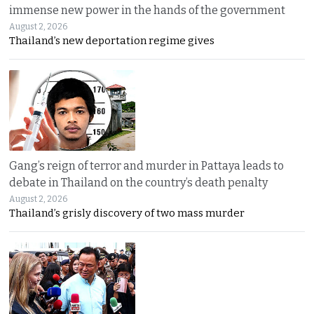
immense new power in the hands of the government
August 2, 2026
Thailand’s new deportation regime gives
Gang’s reign of terror and murder in Pattaya leads to
debate in Thailand on the country’s death penalty
August 2, 2026
Thailand’s grisly discovery of two mass murder