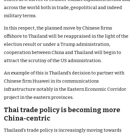
across the world both in trade, geopolitical and indeed
military terms.
In this respect, the planned move by Chinese firms
offshore to Thailand will be reappraised in the light of the
election result or under a Trump administration,
cooperation between China and Thailand will begin to
attract the scrutiny of the US administration.
An example of this is Thailand’s decision to partner with
Chinese firm Huawei in its communications
infrastructure notably in the Eastern Economic Corridor
project in the eastern provinces.
Thai trade policy is becoming more
China-centric
Thailand’s trade policy is increasingly moving towards