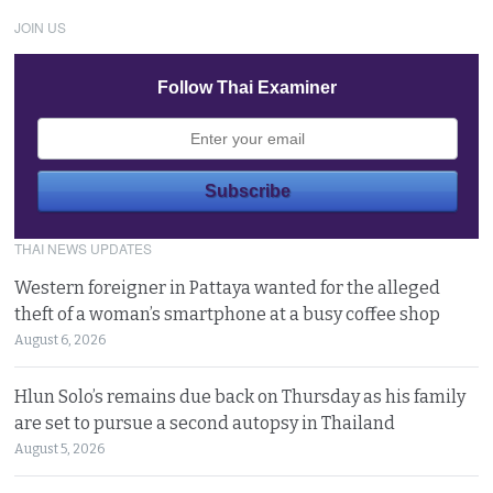
JOIN US
Follow Thai Examiner
THAI NEWS UPDATES
Western foreigner in Pattaya wanted for the alleged
theft of a woman’s smartphone at a busy coffee shop
August 6, 2026
Hlun Solo’s remains due back on Thursday as his family
are set to pursue a second autopsy in Thailand
August 5, 2026