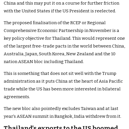
China and this may put it on a course for further friction
with the United States if the US President is reelected.
The proposed finalisation of the RCEP or Regional
Comprehensive Economic Partnership in November is a
key policy objective for Thailand. This would represent one
of the largest free-trade pacts in the world between China,
Australia, Japan, South Korea, New Zealand and the 10
nation ASEAN bloc including Thailand.
This is something that does not sit well with the Trump
administration as it puts China at the heart of Asia Pacific
trade while the US has been more interested in bilateral
agreements.
The new bloc also pointedly excludes Taiwan and at last
year’s ASEAN summit in Bangkok, India withdrew from it.
Thailand’s exports to the US boomed