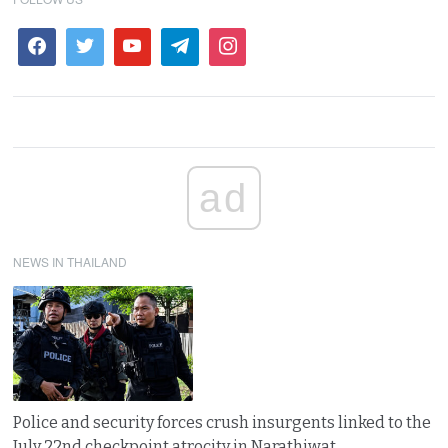
ad
NEWS IN THAILAND
Police and security forces crush insurgents linked to the
July 22nd checkpoint atrocity in Narathiwat