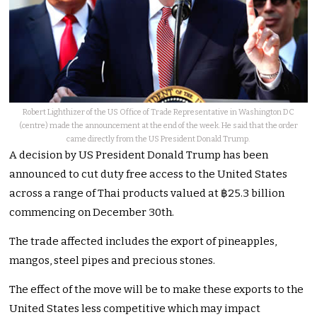
Robert Lighthizer of the US Office of Trade Representative in Washington DC
(centre) made the announcement at the end of the week. He said that the order
came directly from the US President Donald Trump.
A decision by US President Donald Trump has been
announced to cut duty free access to the United States
across a range of Thai products valued at ฿25.3 billion
commencing on December 30th.
The trade affected includes the export of pineapples,
mangos, steel pipes and precious stones.
The effect of the move will be to make these exports to the
United States less competitive which may impact