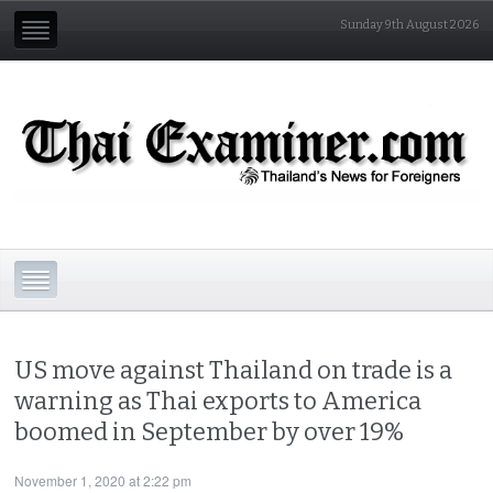
Sunday 9th August 2026
US move against Thailand on trade is a
warning as Thai exports to America
boomed in September by over 19%
November 1, 2020 at 2:22 pm