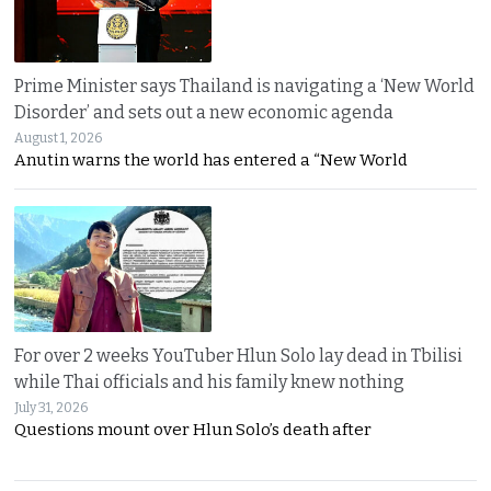
Prime Minister says Thailand is navigating a ‘New World
Disorder’ and sets out a new economic agenda
August 1, 2026
Anutin warns the world has entered a “New World
For over 2 weeks YouTuber Hlun Solo lay dead in Tbilisi
while Thai officials and his family knew nothing
July 31, 2026
Questions mount over Hlun Solo’s death after