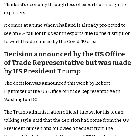
Thailand’s economy through loss of exports or margin to
exporters.
It comes at a time when Thailand is already projected to
see an 8% fall for this year in exports due to the disruption
to world trade caused by the Covid-19 crisis.
Decision announced by the US Office
of Trade Representative but was made
by US President Trump
The decision was announced this week by Robert
Lighthizer of the US Office of Trade Representative in
Washington DC.
The Trump administration official, known for his tough-
talking style, said that the decision had come from the US
President himself and followed a request from the