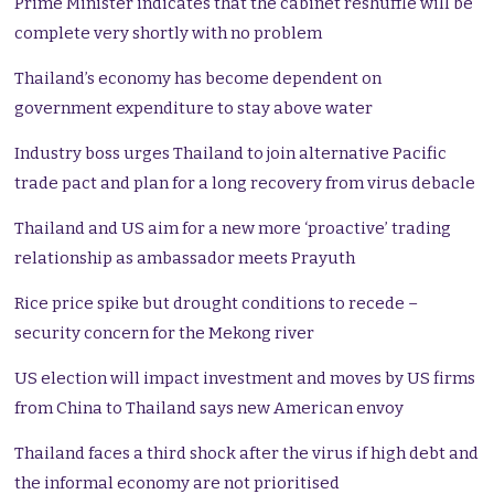
Prime Minister indicates that the cabinet reshuffle will be
complete very shortly with no problem
Thailand’s economy has become dependent on
government expenditure to stay above water
Industry boss urges Thailand to join alternative Pacific
trade pact and plan for a long recovery from virus debacle
Thailand and US aim for a new more ‘proactive’ trading
relationship as ambassador meets Prayuth
Rice price spike but drought conditions to recede –
security concern for the Mekong river
US election will impact investment and moves by US firms
from China to Thailand says new American envoy
Thailand faces a third shock after the virus if high debt and
the informal economy are not prioritised