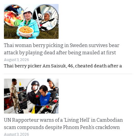
Thai woman berry picking in Sweden survives bear
attack by playing dead after being mauled at first
August 3, 2026
Thai berry picker Am Saisuk, 46, cheated death after a
UN Rapporteur warns of a ‘Living Hell’ in Cambodian
scam compounds despite Phnom Penh’s crackdown
August 3, 2026