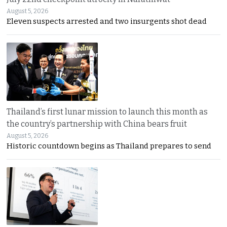
August 5, 2026
Eleven suspects arrested and two insurgents shot dead
Thailand’s first lunar mission to launch this month as
the country’s partnership with China bears fruit
August 5, 2026
Historic countdown begins as Thailand prepares to send