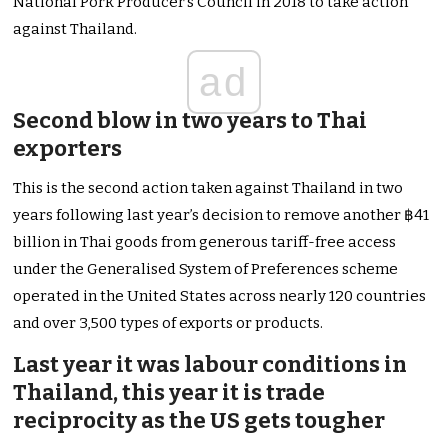
National Pork Producer’s Council in 2018 to take action
against Thailand.
ad
Second blow in two years to Thai
exporters
This is the second action taken against Thailand in two
years following last year’s decision to remove another ฿41
billion in Thai goods from generous tariff-free access
under the Generalised System of Preferences scheme
operated in the United States across nearly 120 countries
and over 3,500 types of exports or products.
Last year it was labour conditions in
Thailand, this year it is trade
reciprocity as the US gets tougher