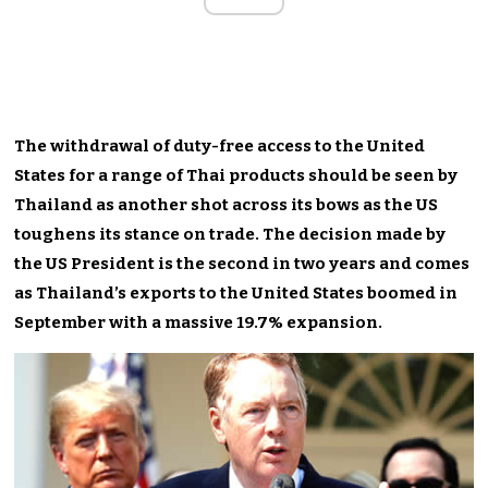
The withdrawal of duty-free access to the United
States for a range of Thai products should be seen by
Thailand as another shot across its bows as the US
toughens its stance on trade. The decision made by
the US President is the second in two years and comes
as Thailand’s exports to the United States boomed in
September with a massive 19.7% expansion.