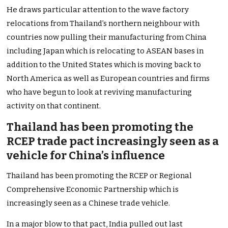
He draws particular attention to the wave factory
relocations from Thailand’s northern neighbour with
countries now pulling their manufacturing from China
including Japan which is relocating to ASEAN bases in
addition to the United States which is moving back to
North America as well as European countries and firms
who have begun to look at reviving manufacturing
activity on that continent.
Thailand has been promoting the
RCEP trade pact increasingly seen as a
vehicle for China’s influence
Thailand has been promoting the RCEP or Regional
Comprehensive Economic Partnership which is
increasingly seen as a Chinese trade vehicle.
In a major blow to that pact, India pulled out last