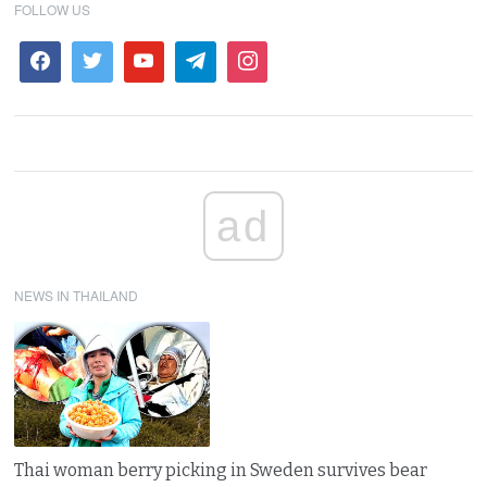
FOLLOW US
ad
NEWS IN THAILAND
Thai woman berry picking in Sweden survives bear