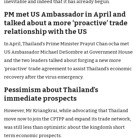
inevitable and indeed that it has already begun.
PM met US Ambassador in April and
talked about a more ‘proactive’ trade
relationship with the US
In April, Thailand’s Prime Minister Prayut Chan ocha met
US Ambassador Michael DeSombre at Government House
and the two leaders talked about forging a new more
‘proactive’ trade agreement to assist Thailand’s economic
recovery after the virus emergency.
Pessimism about Thailand’s
immediate prospects
However, Mr Kriangkrai, while advocating that Thailand
move now to join the CPTPP and expand its trade network,
was still less than optimistic about the kingdom’s short
term economic prospects.