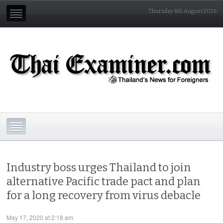
Thursday 6th August 2026
Industry boss urges Thailand to join
alternative Pacific trade pact and plan
for a long recovery from virus debacle
May 17, 2020 at 2:18 am