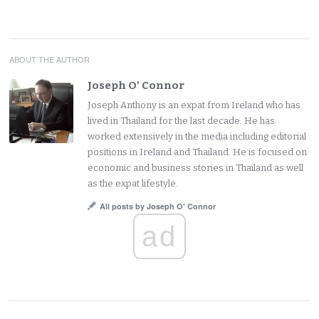
ABOUT THE AUTHOR
Joseph O' Connor
Joseph Anthony is an expat from Ireland who has
lived in Thailand for the last decade. He has
worked extensively in the media including editorial
positions in Ireland and Thailand. He is focused on
economic and business stories in Thailand as well
as the expat lifestyle.
All posts by Joseph O' Connor
ad