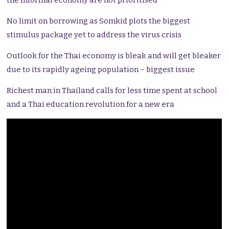
the informal economy are not prioritised
No limit on borrowing as Somkid plots the biggest
stimulus package yet to address the virus crisis
Outlook for the Thai economy is bleak and will get bleaker
due to its rapidly ageing population – biggest issue
Richest man in Thailand calls for less time spent at school
and a Thai education revolution for a new era