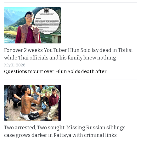
For over 2 weeks YouTuber Hlun Solo lay dead in Tbilisi
while Thai officials and his family knew nothing
July 31, 2026
Questions mount over Hlun Solo’s death after
Two arrested, Two sought. Missing Russian siblings
case grows darker in Pattaya with criminal links