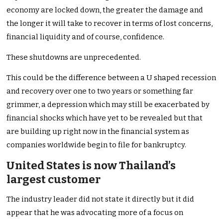
economy are locked down, the greater the damage and
the longer it will take to recover in terms of lost concerns,
financial liquidity and of course, confidence.
These shutdowns are unprecedented.
This could be the difference between a U shaped recession
and recovery over one to two years or something far
grimmer, a depression which may still be exacerbated by
financial shocks which have yet to be revealed but that
are building up right now in the financial system as
companies worldwide begin to file for bankruptcy.
United States is now Thailand’s
largest customer
The industry leader did not state it directly but it did
appear that he was advocating more of a focus on