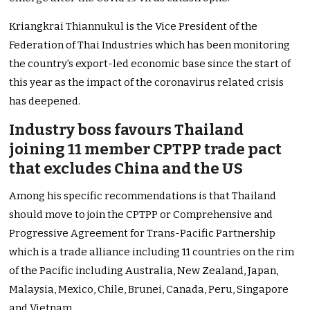
Kriangkrai Thiannukul is the Vice President of the
Federation of Thai Industries which has been monitoring
the country’s export-led economic base since the start of
this year as the impact of the coronavirus related crisis
has deepened.
Industry boss favours Thailand
joining 11 member CPTPP trade pact
that excludes China and the US
Among his specific recommendations is that Thailand
should move to join the CPTPP or Comprehensive and
Progressive Agreement for Trans-Pacific Partnership
which is a trade alliance including 11 countries on the rim
of the Pacific including Australia, New Zealand, Japan,
Malaysia, Mexico, Chile, Brunei, Canada, Peru, Singapore
and Vietnam.