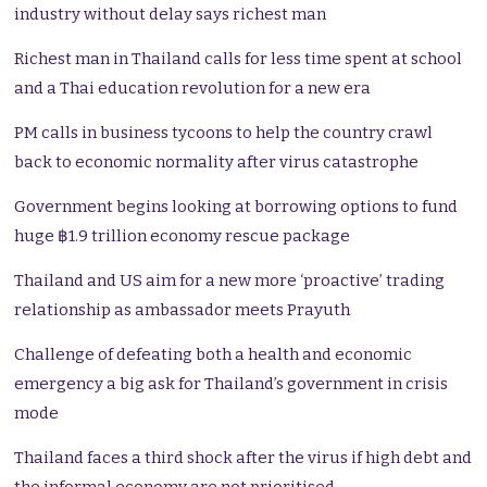
industry without delay says richest man
Richest man in Thailand calls for less time spent at school
and a Thai education revolution for a new era
PM calls in business tycoons to help the country crawl
back to economic normality after virus catastrophe
Government begins looking at borrowing options to fund
huge ฿1.9 trillion economy rescue package
Thailand and US aim for a new more ‘proactive’ trading
relationship as ambassador meets Prayuth
Challenge of defeating both a health and economic
emergency a big ask for Thailand’s government in crisis
mode
Thailand faces a third shock after the virus if high debt and