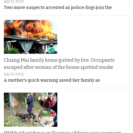
July 31, 2026
Two more suspects arrested as police dogs join the
Chiang Mai family home gutted by fire. Occupants
escaped after woman of the house spotted smoke
July 31, 2026
A mother’s quick warning saved her family as