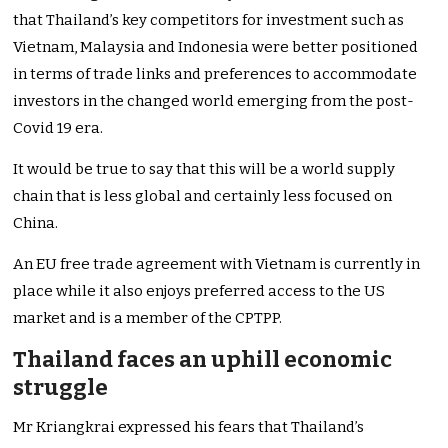
that Thailand’s key competitors for investment such as
Vietnam, Malaysia and Indonesia were better positioned
in terms of trade links and preferences to accommodate
investors in the changed world emerging from the post-
Covid 19 era.
It would be true to say that this will be a world supply
chain that is less global and certainly less focused on
China.
An EU free trade agreement with Vietnam is currently in
place while it also enjoys preferred access to the US
market and is a member of the CPTPP.
Thailand faces an uphill economic
struggle
Mr Kriangkrai expressed his fears that Thailand’s