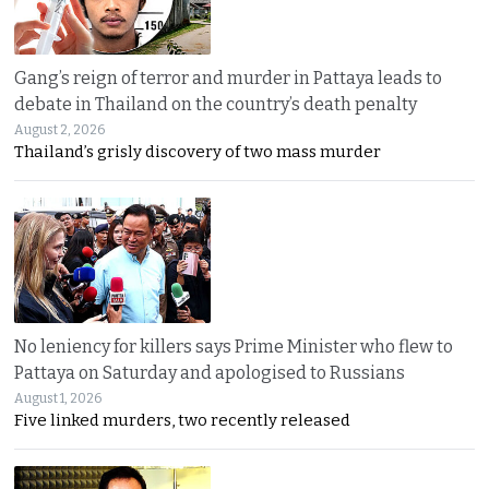
Gang’s reign of terror and murder in Pattaya leads to
debate in Thailand on the country’s death penalty
August 2, 2026
Thailand’s grisly discovery of two mass murder
No leniency for killers says Prime Minister who flew to
Pattaya on Saturday and apologised to Russians
August 1, 2026
Five linked murders, two recently released