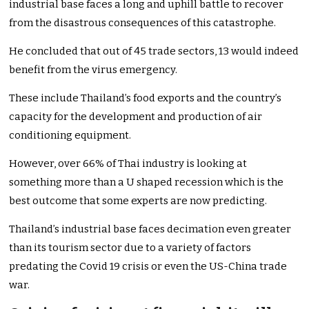
industrial base faces a long and uphill battle to recover
from the disastrous consequences of this catastrophe.
He concluded that out of 45 trade sectors, 13 would indeed
benefit from the virus emergency.
These include Thailand’s food exports and the country’s
capacity for the development and production of air
conditioning equipment.
However, over 66% of Thai industry is looking at
something more than a U shaped recession which is the
best outcome that some experts are now predicting.
Thailand’s industrial base faces decimation even greater
than its tourism sector due to a variety of factors
predating the Covid 19 crisis or even the US-China trade
war.