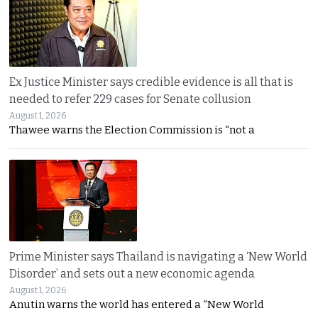
Ex Justice Minister says credible evidence is all that is
needed to refer 229 cases for Senate collusion
August 1, 2026
Thawee warns the Election Commission is “not a
Prime Minister says Thailand is navigating a ‘New World
Disorder’ and sets out a new economic agenda
August 1, 2026
Anutin warns the world has entered a “New World