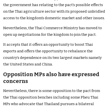
the government has relating to the pact’s possible effects
on the Thai agriculture sector with its proposed unbridled
access to the kingdom’s domestic market and other issues.
Nevertheless, the Thai Commerce Ministry has moved to
open up negotiations for the kingdom to join the pact.
It accepts that it offers an opportunity to boost Thai
exports and offers the opportunity to rebalance the
country’s dependence on its two largest markets namely
the United States and China.
Opposition MPs also have expressed
concerns
Nevertheless, there is some opposition to the pact from
the Thai opposition benches including some Pheu Thai
MPs who advocate that Thailand pursues a bilateral