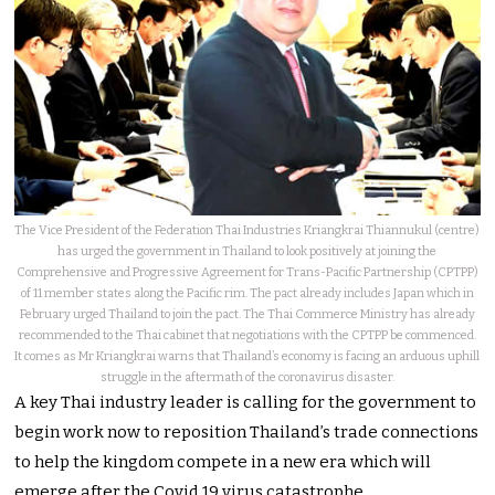
The Vice President of the Federation Thai Industries Kriangkrai Thiannukul (centre)
has urged the government in Thailand to look positively at joining the
Comprehensive and Progressive Agreement for Trans-Pacific Partnership (CPTPP)
of 11 member states along the Pacific rim. The pact already includes Japan which in
February urged Thailand to join the pact. The Thai Commerce Ministry has already
recommended to the Thai cabinet that negotiations with the CPTPP be commenced.
It comes as Mr Kriangkrai warns that Thailand’s economy is facing an arduous uphill
struggle in the aftermath of the coronavirus disaster.
A key Thai industry leader is calling for the government to
begin work now to reposition Thailand’s trade connections
to help the kingdom compete in a new era which will
emerge after the Covid 19 virus catastrophe.