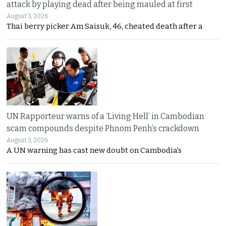
attack by playing dead after being mauled at first
August 3, 2026
Thai berry picker Am Saisuk, 46, cheated death after a
UN Rapporteur warns of a ‘Living Hell’ in Cambodian
scam compounds despite Phnom Penh’s crackdown
August 3, 2026
A UN warning has cast new doubt on Cambodia’s