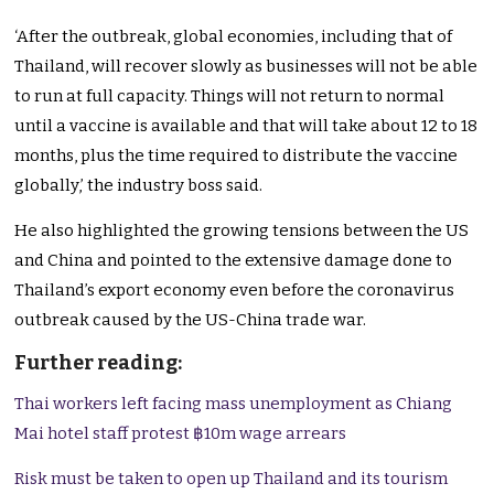
‘After the outbreak, global economies, including that of
Thailand, will recover slowly as businesses will not be able
to run at full capacity. Things will not return to normal
until a vaccine is available and that will take about 12 to 18
months, plus the time required to distribute the vaccine
globally,’ the industry boss said.
He also highlighted the growing tensions between the US
and China and pointed to the extensive damage done to
Thailand’s export economy even before the coronavirus
outbreak caused by the US-China trade war.
Further reading:
Thai workers left facing mass unemployment as Chiang
Mai hotel staff protest ฿10m wage arrears
Risk must be taken to open up Thailand and its tourism