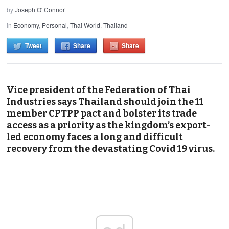
by
Joseph O' Connor
in
Economy
,
Personal
,
Thai World
,
Thailand
Tweet
Share
Share
Vice president of the Federation of Thai
Industries says Thailand should join the 11
member CPTPP pact and bolster its trade
access as a priority as the kingdom’s export-
led economy faces a long and difficult
recovery from the devastating Covid 19 virus.