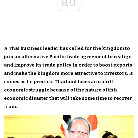
ad
A Thai business leader has called for the kingdom to
join an alternative Pacific trade agreement to realign
and improve its trade policy in order to boost exports
and make the kingdom more attractive to investors. It
comes as he predicts Thailand faces an uphill
economic struggle because of the nature of this
economic disaster that will take some time to recover
from.