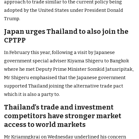
approach to trade similar to the current policy being
adopted by the United States under President Donald
Trump.
Japan urges Thailand to also join the
CPTPP
In February this year, following a visit by Japanese
government special adviser Kiyama Shigeru to Bangkok
where he met Deputy Prime Minister Somkid Jatusripitak,
Mr Shigeru emphasised that the Japanese government
supported Thailand joining the alternative trade pact
which it is also a party to.
Thailand’s trade and investment
competitors have stronger market
access to world markets
Mr Kriamngkrai on Wednesday underlined his concern