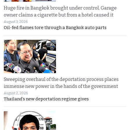
Huge fire in Bangkok brought under control. Garage
owner claims a cigarette but from a hotel caused it
August 3, 2026
Oil-fed flames tore through a Bangkok auto parts
Sweeping overhaul of the deportation process places
immense new power in the hands of the government
August 2, 2026
Thailand’s new deportation regime gives