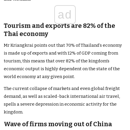
ad
Tourism and exports are 82% of the
Thai economy
Mr Kriangkrai points out that 70% of Thailand’s economy
is made up of exports and with 12% of GDP coming from
tourism, this means that over 82% of the kingdom’s
economic output is highly dependent on the state of the
world economy at any given point.
The current collapse of markets and even global freight
demand, as well as scaled-back international air travel,
spells a severe depression in economic activity for the
kingdom.
Wave of firms moving out of China