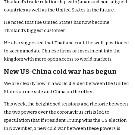
Thailand’s trade relationship with Japan and non-aligned
countries as well as the United States in the future.
He noted that the United States has now become
Thailand’s biggest customer.
He also suggested that Thailand could be well-positioned
to accommodate Chinese firms or investment into the
kingdom with more open access to world markets.
New US-China cold war has begun
We are clearly now in a world divided between the United
States on one side and China on the other.
This week, the heightened tensions and rhetoric between
the two powers over the coronavirus crisis led to
speculation that if President Trump wins the US election
in November, a new cold war between these powers is