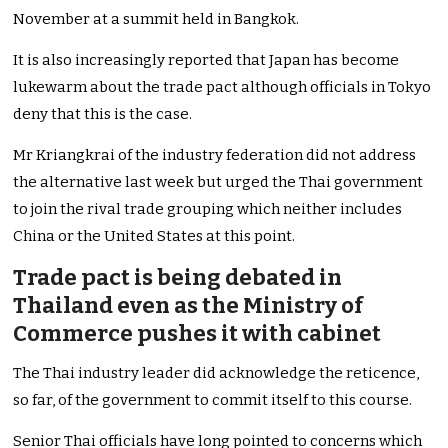
November at a summit held in Bangkok.
It is also increasingly reported that Japan has become
lukewarm about the trade pact although officials in Tokyo
deny that this is the case.
Mr Kriangkrai of the industry federation did not address
the alternative last week but urged the Thai government
to join the rival trade grouping which neither includes
China or the United States at this point.
Trade pact is being debated in
Thailand even as the Ministry of
Commerce pushes it with cabinet
The Thai industry leader did acknowledge the reticence,
so far, of the government to commit itself to this course.
Senior Thai officials have long pointed to concerns which