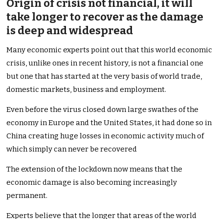
Origin of crisis not financial, it will
take longer to recover as the damage
is deep and widespread
Many economic experts point out that this world economic
crisis, unlike ones in recent history, is not a financial one
but one that has started at the very basis of world trade,
domestic markets, business and employment.
Even before the virus closed down large swathes of the
economy in Europe and the United States, it had done so in
China creating huge losses in economic activity much of
which simply can never be recovered
The extension of the lockdown now means that the
economic damage is also becoming increasingly
permanent.
Experts believe that the longer that areas of the world