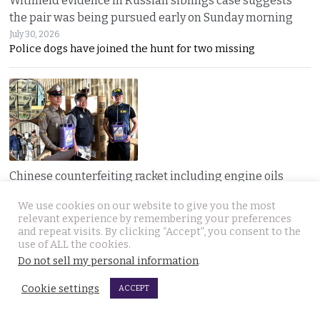
Withheld evidence in Russian siblings case suggests
the pair was being pursued early on Sunday morning
July 30, 2026
Police dogs have joined the hunt for two missing
Chinese counterfeiting racket including engine oils
working under the radar in Bangkok raided by police
We use cookies on our website to give you the most
July 30, 2026
relevant experience by remembering your preferences
A LIQUI MOLY complaint exposed a hidden Bangkok
and repeat visits. By clicking “Accept”, you consent to the
use of ALL the cookies.
Do not sell my personal information
.
Cookie settings
ACCEPT