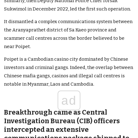
Similarly, then Deputy National Police Chief Torsak
Sukwimol in December 2022, led the first such operation.
It dismantled a complex communications system between
the Aranyaprathet district of Sa Kaeo province and
scammer call centres across the border believed to be
near Poipet.
Poipet is a Cambodian casino city dominated by Chinese
investors and criminal gangs. Indeed, the overlap between
Chinese mafia gangs, casinos and illegal call centres is
notable in Myanmar, Laos and Cambodia.
ad
Breakthrough came as Central
Investigation Bureau (CIB) officers
intercepted an extensive