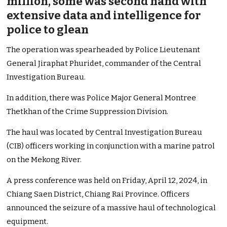
million, some was second hand with
extensive data and intelligence for
police to glean
The operation was spearheaded by Police Lieutenant
General Jiraphat Phuridet, commander of the Central
Investigation Bureau.
In addition, there was Police Major General Montree
Thetkhan of the Crime Suppression Division.
The haul was located by Central Investigation Bureau
(CIB) officers working in conjunction with a marine patrol
on the Mekong River.
A press conference was held on Friday, April 12, 2024, in
Chiang Saen District, Chiang Rai Province. Officers
announced the seizure of a massive haul of technological
equipment.