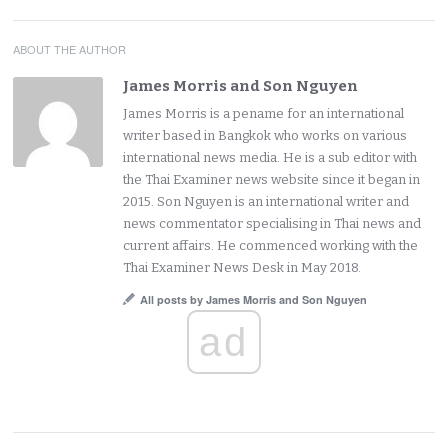
ABOUT THE AUTHOR
James Morris and Son Nguyen
James Morris is a pename for an international
writer based in Bangkok who works on various
international news media. He is a sub editor with
the Thai Examiner news website since it began in
2015. Son Nguyen is an international writer and
news commentator specialising in Thai news and
current affairs. He commenced working with the
Thai Examiner News Desk in May 2018.
All posts by James Morris and Son Nguyen
ad