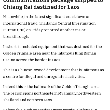
communications package shipped to
Chiang Rai destined for Laos
Meanwhile, in the latest significant crackdown on
international fraud, Thailand’s Central Investigation
Bureau (CIB) on Friday reported another major
breakthrough.
In short, it included equipment that was destined for the
Golden Triangle area near the infamous King Roman
Casino across the border in Laos.
This is a Chinese-owned development that is infamous as
a centre for illegal and unregulated activities.
Indeed this is the hallmark of the Golden Triangle area.
The region spans northeastern Myanmar, northwestern
Thailand and northern Laos.