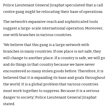
Police Lieutenant General Jiraphat speculated that a call
centre gang might be relocating their base of operations.
The network’s expansive reach and sophisticated tools
suggest a large-scale international operation. Moreover,
one with branches in various countries.
‘We believe that this gang is a large network with
branches in many countries. If one place is not safe, they
will change to another place. If a country is safe, we will go
and do things in that country because we have never
encountered so many stolen goods before. Therefore, it is
believed that it is expanding its base and goals throughout
the world. It is a global problem that various countries
must work together to suppress. Because it is a serious
danger to society,’ Police Lieutenant General Jiraphat
stated.