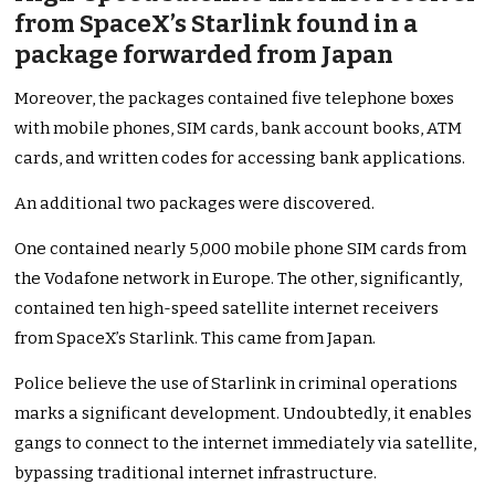
from SpaceX’s Starlink found in a
package forwarded from Japan
Moreover, the packages contained five telephone boxes
with mobile phones, SIM cards, bank account books, ATM
cards, and written codes for accessing bank applications.
An additional two packages were discovered.
One contained nearly 5,000 mobile phone SIM cards from
the Vodafone network in Europe. The other, significantly,
contained ten high-speed satellite internet receivers
from SpaceX’s Starlink. This came from Japan.
Police believe the use of Starlink in criminal operations
marks a significant development. Undoubtedly, it enables
gangs to connect to the internet immediately via satellite,
bypassing traditional internet infrastructure.