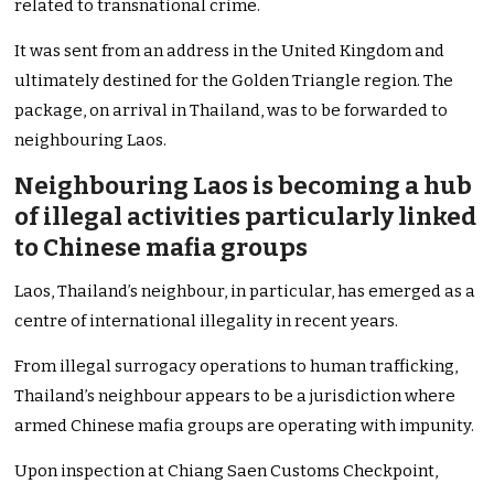
related to transnational crime.
It was sent from an address in the United Kingdom and
ultimately destined for the Golden Triangle region. The
package, on arrival in Thailand, was to be forwarded to
neighbouring Laos.
Neighbouring Laos is becoming a hub
of illegal activities particularly linked
to Chinese mafia groups
Laos, Thailand’s neighbour, in particular, has emerged as a
centre of international illegality in recent years.
From illegal surrogacy operations to human trafficking,
Thailand’s neighbour appears to be a jurisdiction where
armed Chinese mafia groups are operating with impunity.
Upon inspection at Chiang Saen Customs Checkpoint,