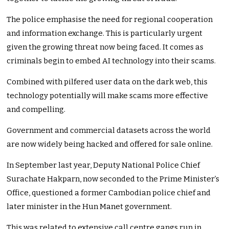
The police emphasise the need for regional cooperation
and information exchange. This is particularly urgent
given the growing threat now being faced. It comes as
criminals begin to embed AI technology into their scams.
Combined with pilfered user data on the dark web, this
technology potentially will make scams more effective
and compelling.
Government and commercial datasets across the world
are now widely being hacked and offered for sale online.
In September last year, Deputy National Police Chief
Surachate Hakparn, now seconded to the Prime Minister’s
Office, questioned a former Cambodian police chief and
later minister in the Hun Manet government.
This was related to extensive call centre gangs run in