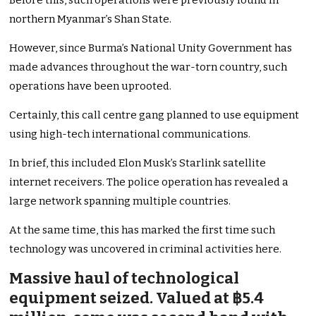
Before this, such operations were previously found in
northern Myanmar’s Shan State.
However, since Burma’s National Unity Government has
made advances throughout the war-torn country, such
operations have been uprooted.
Certainly, this call centre gang planned to use equipment
using high-tech international communications.
In brief, this included Elon Musk’s Starlink satellite
internet receivers. The police operation has revealed a
large network spanning multiple countries.
At the same time, this has marked the first time such
technology was uncovered in criminal activities here.
Massive haul of technological
equipment seized. Valued at ฿5.4