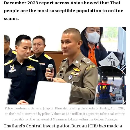
December 2023 report across Asia showed that Thai
people are the most susceptible population to online
scams.
Police Lieutenant General Jiraphat Phuridet briefing the media on Friday, April 12th,
on the haul discovered by police. Valued at ฿5.4 million, it appeared to be a call centre
operation on the move out of Myanmar to Laos within the Golden Triangle.
Thailand’s Central Investigation Bureau (CIB) has made a