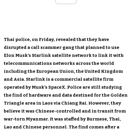
Thai police, on Friday, revealed that they have
disrupted a call scammer gang that planned to use
Elon Musk’s Starlink satellite network to link it with
telecommunications networks across the world
including the European Union, the United Kingdom
and Asia. Starlink is a commercial satellite firm
operated by Musk’s SpaceX. Police are still studying
the find of hardware and data destined for the Golden
Triangle area in Laos via Chiang Rai. However, they
believe it was Chinese-controlled and in transit from
war-torn Myanmar. It was staffed by Burmese, Thai,
Lao and Chinese personnel. The find comes after a