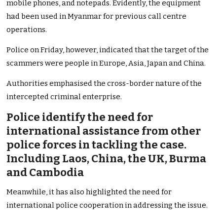
mobile phones, and notepads. Evidently, the equipment
had been used in Myanmar for previous call centre
operations.
Police on Friday, however, indicated that the target of the
scammers were people in Europe, Asia, Japan and China.
Authorities emphasised the cross-border nature of the
intercepted criminal enterprise.
Police identify the need for
international assistance from other
police forces in tackling the case.
Including Laos, China, the UK, Burma
and Cambodia
Meanwhile, it has also highlighted the need for
international police cooperation in addressing the issue.