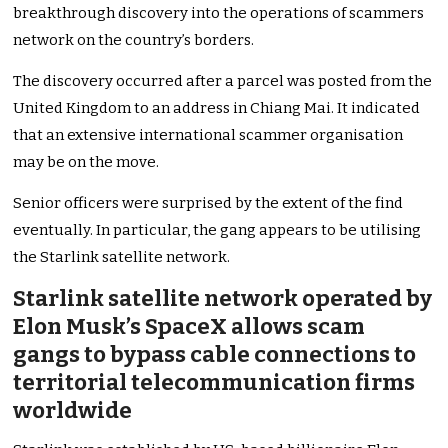
breakthrough discovery into the operations of scammers
network on the country’s borders.
The discovery occurred after a parcel was posted from the
United Kingdom to an address in Chiang Mai. It indicated
that an extensive international scammer organisation
may be on the move.
Senior officers were surprised by the extent of the find
eventually. In particular, the gang appears to be utilising
the Starlink satellite network.
Starlink satellite network operated by
Elon Musk’s SpaceX allows scam
gangs to bypass cable connections to
territorial telecommunication firms
worldwide