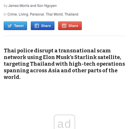
by
James Morris and Son Nguyen
in
Crime
,
Living
,
Personal
,
Thai World
,
Thailand
Tweet
Share
Share
Thai police disrupt a transnational scam
network using Elon Musk’s Starlink satellite,
targeting Thailand with high-tech operations
spanning across Asia and other parts of the
world.
ad