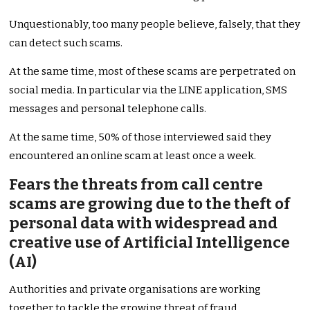
Unquestionably, too many people believe, falsely, that they
can detect such scams.
At the same time, most of these scams are perpetrated on
social media. In particular via the LINE application, SMS
messages and personal telephone calls.
At the same time, 50% of those interviewed said they
encountered an online scam at least once a week.
Fears the threats from call centre
scams are growing due to the theft of
personal data with widespread and
creative use of Artificial Intelligence
(AI)
Authorities and private organisations are working
together to tackle the growing threat of fraud.