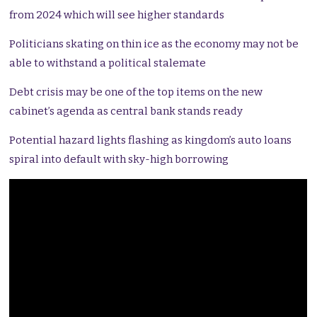
from 2024 which will see higher standards
Politicians skating on thin ice as the economy may not be
able to withstand a political stalemate
Debt crisis may be one of the top items on the new
cabinet’s agenda as central bank stands ready
Potential hazard lights flashing as kingdom’s auto loans
spiral into default with sky-high borrowing