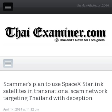
Sunday 9th August 2026
Scammer’s plan to use SpaceX Starlink
satellites in transnational scam network
targeting Thailand with deception
April 14, 2024 at 11:32 pm