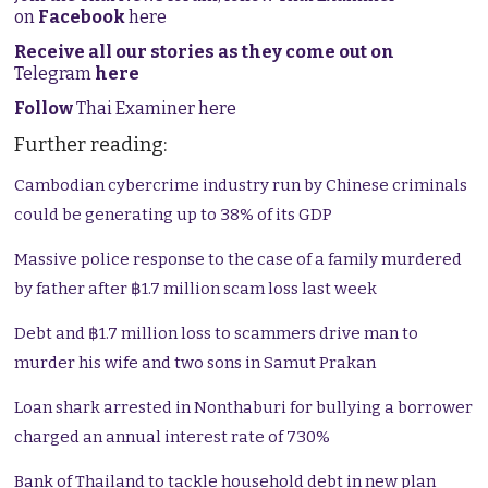
on
Facebook
here
Receive all our stories as they come out on
Telegram
here
Follow
Thai Examiner here
Further reading:
Cambodian cybercrime industry run by Chinese criminals
could be generating up to 38% of its GDP
Massive police response to the case of a family murdered
by father after ฿1.7 million scam loss last week
Debt and ฿1.7 million loss to scammers drive man to
murder his wife and two sons in Samut Prakan
Loan shark arrested in Nonthaburi for bullying a borrower
charged an annual interest rate of 730%
Bank of Thailand to tackle household debt in new plan