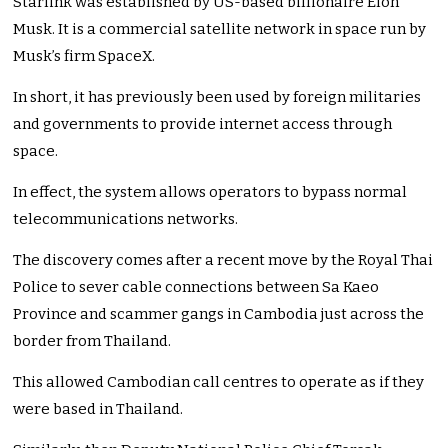
Starlink was established by US-based billionaire Elon
Musk. It is a commercial satellite network in space run by
Musk’s firm SpaceX.
In short, it has previously been used by foreign militaries
and governments to provide internet access through
space.
In effect, the system allows operators to bypass normal
telecommunications networks.
The discovery comes after a recent move by the Royal Thai
Police to sever cable connections between Sa Kaeo
Province and scammer gangs in Cambodia just across the
border from Thailand.
This allowed Cambodian call centres to operate as if they
were based in Thailand.