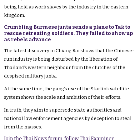
being held as work slaves by the industry in the eastern
kingdom.
Crumbling Burmese junta sends a plane to Tak to
rescue retreating soldiers. They failed to show up
as rebels advance
The latest discovery in Chiang Rai shows that the Chinese-
run industry is being disturbed by the liberation of
Thailand’s western neighbour from the clutches of the
despised military junta.
At the same time, the gang’s use of the Starlink satellite
system shows the scale and ambition of their efforts.
In truth, they aim to supersede state authorities and
national law enforcement agencies by deception to steal
from the masses.
Join the Thai News forum, follow Thai Examiner