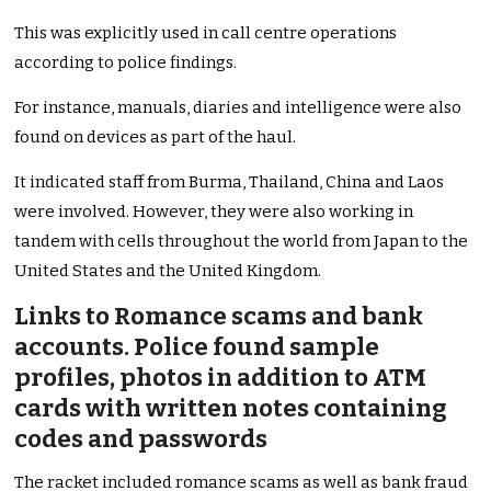
This was explicitly used in call centre operations
according to police findings.
For instance, manuals, diaries and intelligence were also
found on devices as part of the haul.
It indicated staff from Burma, Thailand, China and Laos
were involved. However, they were also working in
tandem with cells throughout the world from Japan to the
United States and the United Kingdom.
Links to Romance scams and bank
accounts. Police found sample
profiles, photos in addition to ATM
cards with written notes containing
codes and passwords
The racket included romance scams as well as bank fraud