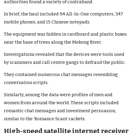
authorities found a variety of contraband.
In brief, the haul included 94 All-In-One computers, 347
mobile phones, and 15 Chinese notepads.
The equipment was hidden in cardboard and plastic boxes
near the base of trees along the Mekong River.
Investigations revealed that the devices were tools used
by scammers and call centre gangs to defraud the public.
They contained numerous chat messages resembling
conversation scripts.
Similarly, among the data were profiles of men and
women from around the world. These scripts included
romantic chat messages and investment persuasion,
similar to the ‘Romance Scam’ rackets.
High-speed satellite internet receiver