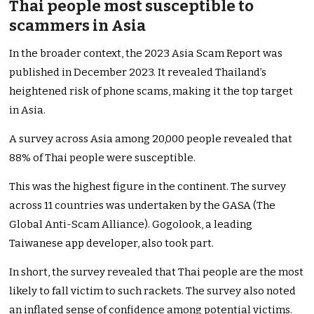
Thai people most susceptible to
scammers in Asia
In the broader context, the 2023 Asia Scam Report was
published in December 2023. It revealed Thailand’s
heightened risk of phone scams, making it the top target
in Asia.
A survey across Asia among 20,000 people revealed that
88% of Thai people were susceptible.
This was the highest figure in the continent. The survey
across 11 countries was undertaken by the GASA (The
Global Anti-Scam Alliance). Gogolook, a leading
Taiwanese app developer, also took part.
In short, the survey revealed that Thai people are the most
likely to fall victim to such rackets. The survey also noted
an inflated sense of confidence among potential victims.