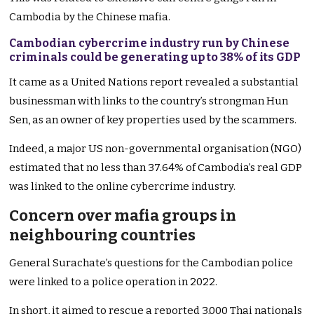
Cambodia by the Chinese mafia.
Cambodian cybercrime industry run by Chinese
criminals could be generating up to 38% of its GDP
It came as a United Nations report revealed a substantial
businessman with links to the country’s strongman Hun
Sen, as an owner of key properties used by the scammers.
Indeed, a major US non-governmental organisation (NGO)
estimated that no less than 37.64% of Cambodia’s real GDP
was linked to the online cybercrime industry.
Concern over mafia groups in
neighbouring countries
General Surachate’s questions for the Cambodian police
were linked to a police operation in 2022.
In short, it aimed to rescue a reported 3,000 Thai nationals