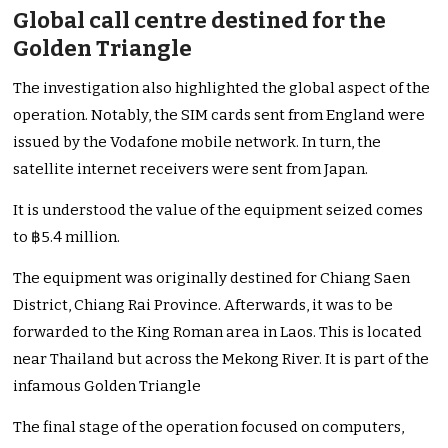
Global call centre destined for the
Golden Triangle
The investigation also highlighted the global aspect of the
operation. Notably, the SIM cards sent from England were
issued by the Vodafone mobile network. In turn, the
satellite internet receivers were sent from Japan.
It is understood the value of the equipment seized comes
to ฿5.4 million.
The equipment was originally destined for Chiang Saen
District, Chiang Rai Province. Afterwards, it was to be
forwarded to the King Roman area in Laos. This is located
near Thailand but across the Mekong River. It is part of the
infamous Golden Triangle
The final stage of the operation focused on computers,