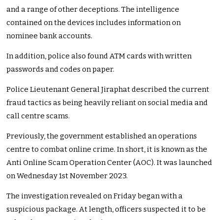
and a range of other deceptions. The intelligence
contained on the devices includes information on
nominee bank accounts.
In addition, police also found ATM cards with written
passwords and codes on paper.
Police Lieutenant General Jiraphat described the current
fraud tactics as being heavily reliant on social media and
call centre scams.
Previously, the government established an operations
centre to combat online crime. In short, it is known as the
Anti Online Scam Operation Center (AOC). It was launched
on Wednesday 1st November 2023.
The investigation revealed on Friday began with a
suspicious package. At length, officers suspected it to be