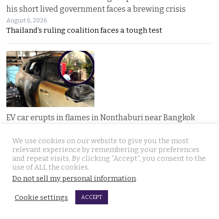
his short lived government faces a brewing crisis
August 6, 2026
Thailand’s ruling coalition faces a tough test
EV car erupts in flames in Nonthaburi near Bangkok
after the owner runs errands. Home charger exploded
We use cookies on our website to give you the most
August 6, 2026
relevant experience by remembering your preferences
A nearly new electric car erupted in flames while
and repeat visits. By clicking “Accept”, you consent to the
use of ALL the cookies.
Do not sell my personal information
.
Cookie settings
ACCEPT