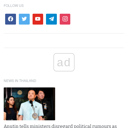
FOLLOW US
ad
NEWS IN THAILAND
Anutin tells ministers disregard political rumours as