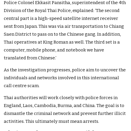
Police Colonel Ekkasit Pansitha, superintendent of the 4th
Division of the Royal Thai Police, explained: ‘The second
central part is a high-speed satellite internet receiver
sent from Japan. This was via air transportation to Chiang
Saen District to pass on to the Chinese gang. In addition,
Thai operatives at King Roman as well. The third set is a
computer, mobile phone, and notebook we have
translated from Chinese.’
As the investigation progresses, police aim to uncover the
individuals and networks involved in this international
call centre scam.
Thai authorities will work closely with police forces in
England, Laos, Cambodia, Burma, and China. The goal is to
dismantle the criminal network and prevent further illicit
activities. This ultimately must mean arrests.