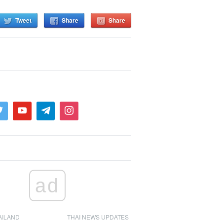
Tweet
Share
Share
ad
AILAND
THAI NEWS UPDATES