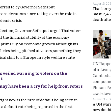
August 3, 20
ferred to by Governor Sethaput
Thai berr
onsiderations since taking over the role in
Saisuk, 46
death afte
demic crisis.
Election, Governor Sethaput urged Thai voters
 the financial stability of the economy
 primarily on economic growth although his
icies being pitched at voters, something they
ical shift to a European style welfare state
UN Rappo
of a ‘Livin
 veiled warning to voters on the
Cambodi
es
compound
may have been a cry for help from voters
Phnom Pe
crackdow
August 3, 20
ght now is the rate of default being seen in
A UN warn
 default rate being reported in the first
new doubt