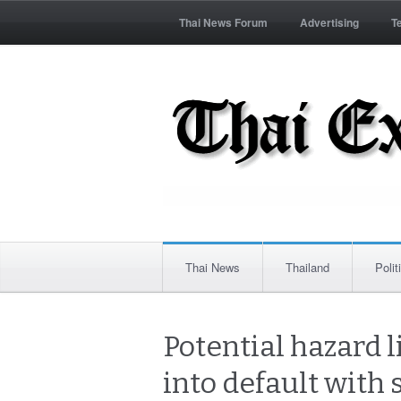
Thai News Forum
Advertising
T
Thai News
Thailand
Polit
Potential hazard l
into default with