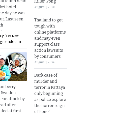
al found dead
Killer ‘Pong’
ket hotel
August 3, 2026
he day he was
ut. Last seen
Thailand to get
th
tough with
26
online platforms
ay “Do Not
and may even
ign ended in
support class
action lawsuits
by consumers
August 3, 2026
Dark case of
murder and
an berry
terror in Pattaya
n Sweden
only beginning
bear attack by
as police explore
ead after
the horror reign
led at first
of ‘Pong’