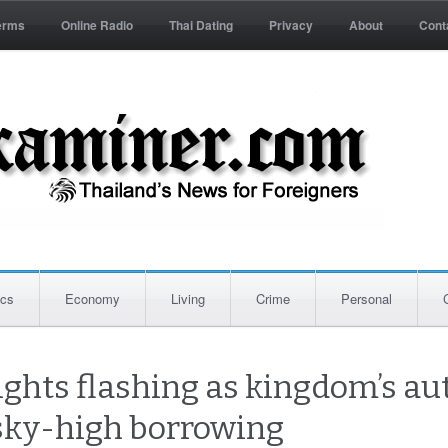
erms
Online Radio
Thai Dating
Privacy
About
Cont
ics
Economy
Living
Crime
Personal
ights flashing as kingdom’s aut
 sky-high borrowing