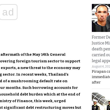
ad
Former D
Justice Mi
death pen
 aftermath of the May 14th General
carried ou
legal app
overing foreign tourism sector to support
August 4, 20
exports, a new threat to the economy may
Pirapan ca
 sector. In recent weeks, Thailand’s
immediate
d of a mushrooming default rate on
after
our months. Such borrowing accounts for
household debt burden which at the end of
nistry of Finance, this week, urged
nt significant debt restructuring moves but