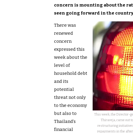
concern is mounting about the ra
seen going forward in the country
There was
renewed
concern
expressed this
week about the
level of
household debt
and its
potential
threat not only
to the economy
but also to
This week, the Director-gen
Thiraveja, came out to
Thailand’s
restructuring initiative
financial
repayments in the after