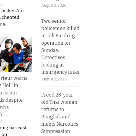
26
August 3, 2026
y picker Am
, cheated
Two senior
r a
policemen killed
in Tak Bai drug
operation on
Sunday.
Detectives
looking at
insurgency links
rteur warns
August 2, 2026
g Hell’ in
an scam
Freed 28-year-
s despite
old Thai woman
nh’s
returns to
n
Bangkok and
26
meets Narcotics
ing has cast
Suppression
 on