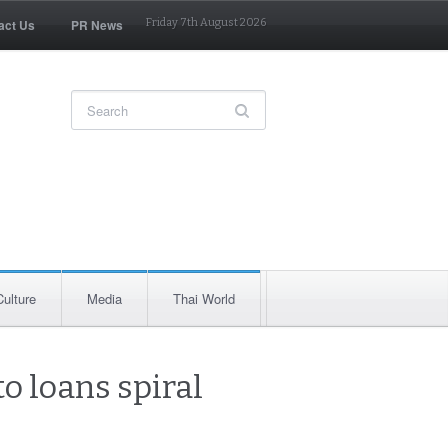
act Us
PR News
Friday 7th August 2026
Culture
Media
Thai World
o loans spiral