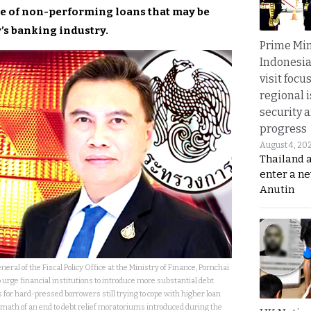
te of non-performing loans that may be
’s banking industry.
Prime Min
Indonesia
visit focu
regional i
security 
progress
August 4, 20
Thailand 
enter a n
Anutin
eral of the Fiscal Policy Office at the Ministry of Finance, Pornchai
 urge financial institutions to introduce more substantial debt
s for hard-pressed borrowers still trying to cope with higher loan
math of an end to debt relief moratoriums introduced during the