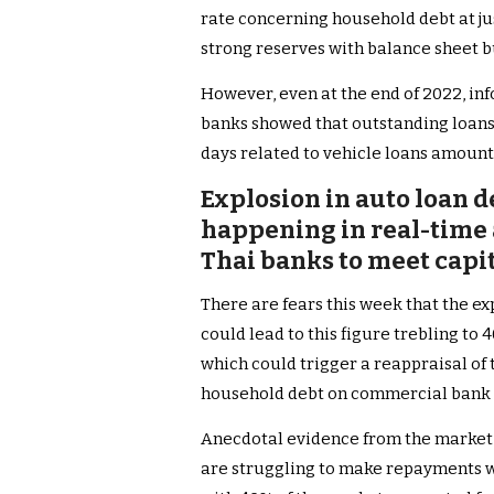
rate concerning household debt at ju
strong reserves with balance sheet b
However, even at the end of 2022, in
banks showed that outstanding loans
days related to vehicle loans amount
Explosion in auto loan d
happening in real-time a
Thai banks to meet capit
There are fears this week that the e
could lead to this figure trebling t
which could trigger a reappraisal of
household debt on commercial bank 
Anecdotal evidence from the market
are struggling to make repayments wh