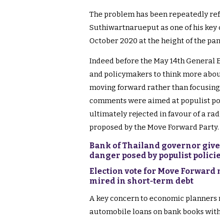
The problem has been repeatedly re
Suthiwartnarueput as one of his key c
October 2020 at the height of the pan
Indeed before the May 14th General 
and policymakers to think more about
moving forward rather than focusing
comments were aimed at populist pol
ultimately rejected in favour of a rad
proposed by the Move Forward Party.
Bank of Thailand governor gives
danger posed by populist polici
Election vote for Move Forward 
mired in short-term debt
A key concern to economic planners ri
automobile loans on bank books with a