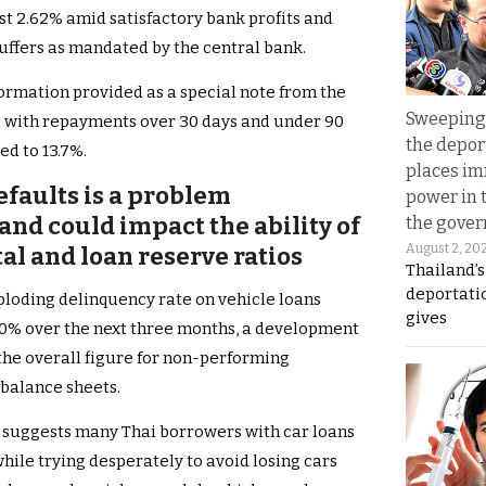
st 2.62% amid satisfactory bank profits and
uffers as mandated by the central bank.
formation provided as a special note from the
Sweeping 
 with repayments over 30 days and under 90
the depor
ed to 13.7%.
places i
efaults is a problem
power in 
nd could impact the ability of
the gove
August 2, 20
al and loan reserve ratios
Thailand’
deportati
xploding delinquency rate on vehicle loans
gives
o 40% over the next three months, a development
 the overall figure for non-performing
balance sheets.
 suggests many Thai borrowers with car loans
ile trying desperately to avoid losing cars