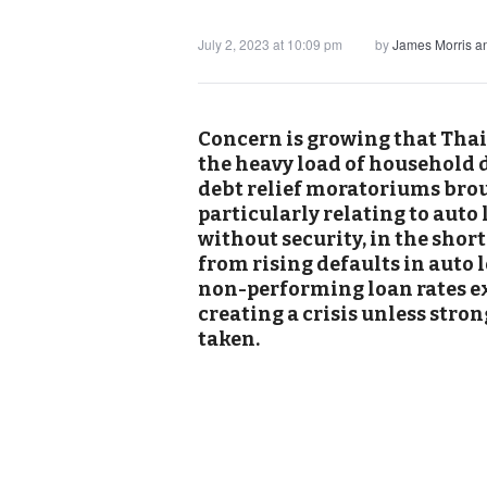
July 2, 2023 at 10:09 pm
by
James Morris 
Concern is growing that Thai
the heavy load of household d
debt relief moratoriums bro
particularly relating to aut
without security, in the shor
from rising defaults in auto
non-performing loan rates ex
creating a crisis unless str
taken.