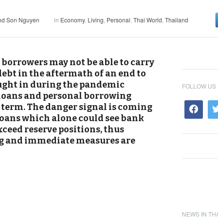
and Son Nguyen
in
Economy
,
Living
,
Personal
,
Thai World
,
Thailand
 borrowers may not be able to carry
ebt in the aftermath of an end to
ught in during the pandemic
FOLLOW US
o loans and personal borrowing
t term. The danger signal is coming
 loans which alone could see bank
ceed reserve positions, thus
ong and immediate measures are
NEWS IN TH