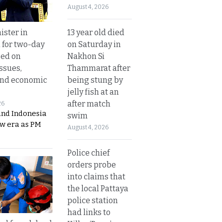
August 4, 2026
13 year old died
ister in
on Saturday in
 for two-day
Nakhon Si
sed on
Thammarat after
ssues,
being stung by
and economic
jelly fish at an
after match
26
and Indonesia
swim
ew era as PM
August 4, 2026
Police chief
orders probe
into claims that
the local Pattaya
police station
had links to