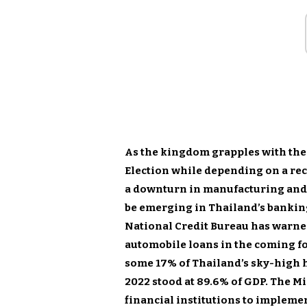
As the kingdom grapples with the
Election while depending on a rec
a downturn in manufacturing and 
be emerging in Thailand’s banking
National Credit Bureau has warne
automobile loans in the coming f
some 17% of Thailand’s sky-high 
2022 stood at 89.6% of GDP. The Mi
financial institutions to impleme