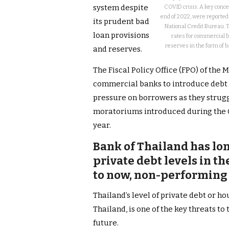
system despite
COVID crisis. A key conce
end of 2022, were reported
its prudent bad
National Credit Bureau. 
loan provisions
rates for commercial ba
reserves in the form of 
and reserves.
The Fiscal Policy Office (FPO) of the 
commercial banks to introduce debt r
pressure on borrowers as they strug
moratoriums introduced during the Co
year.
Bank of Thailand has lo
private debt levels in t
to now, non-performing
Thailand’s level of private debt or h
Thailand, is one of the key threats to
future.