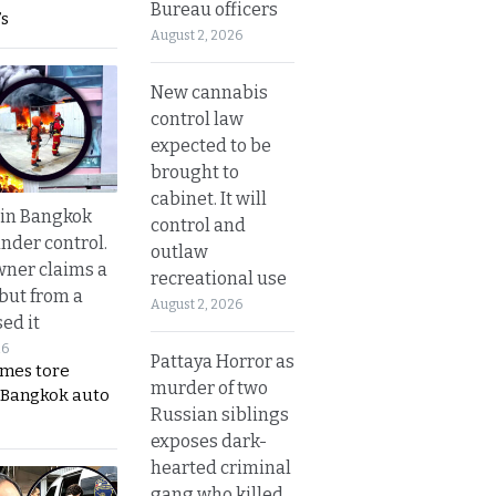
Bureau officers
s
August 2, 2026
New cannabis
control law
expected to be
brought to
cabinet. It will
 in Bangkok
control and
nder control.
outlaw
ner claims a
recreational use
 but from a
August 2, 2026
ed it
26
Pattaya Horror as
ames tore
murder of two
 Bangkok auto
Russian siblings
exposes dark-
hearted criminal
gang who killed