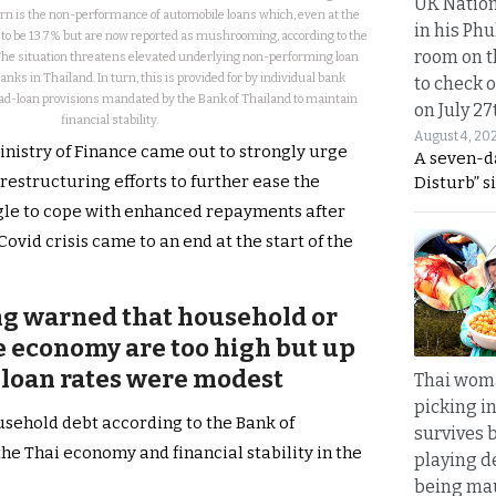
UK Nation
rn is the non-performance of automobile loans which, even at the
in his Phu
 to be 13.7% but are now reported as mushrooming, according to the
room on t
The situation threatens elevated underlying non-performing loan
nks in Thailand. In turn, this is provided for by individual bank
to check o
bad-loan provisions mandated by the Bank of Thailand to maintain
on July 27
financial stability.
August 4, 20
Ministry of Finance came out to strongly urge
A seven-d
estructuring efforts to further ease the
Disturb” s
gle to cope with enhanced repayments after
vid crisis came to an end at the start of the
ng warned that household or
he economy are too high but up
 loan rates were modest
Thai wom
picking i
ousehold debt according to the Bank of
survives 
 the Thai economy and financial stability in the
playing d
being mau