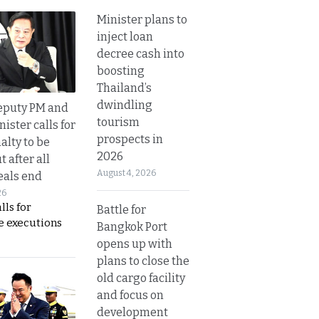
Minister plans to
inject loan
decree cash into
boosting
Thailand’s
dwindling
eputy PM and
tourism
nister calls for
prospects in
alty to be
2026
t after all
August 4, 2026
eals end
26
lls for
Battle for
 executions
Bangkok Port
opens up with
plans to close the
old cargo facility
and focus on
development