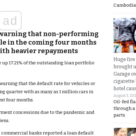
Cambodia’
ad
 warning that non-performing
ble in the coming four months
with heavier repayments
Huge fire
 up 17.21% of the outstanding loan portfolio
brought u
Garage ow
cigarette
warning that the default rate for vehicles or
hotel caus
ng quarter with as many as 1 million cars in
August 3, 20
ext four months.
Oil-fed fl
through a
payment concessions due to the pandemic and
parts
ens.
ng commercial banks reported a loan default