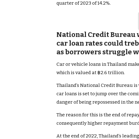
quarter of 2023 of 14.2%.
National Credit Bureau
car loan rates could tre
as borrowers struggle 
Car or vehicle loans in Thailand make
which is valued at ฿2.6 trillion.
Thailand’s National Credit Bureau is 
car loans is set to jump over the comi
danger of being repossessed in the n
The reason for this is the end of re
consequently higher repayment burd
At the end of 2022, Thailand’s leadi