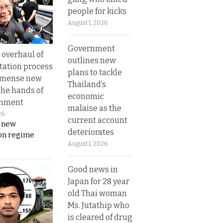
people for kicks
August 1, 2026
Government
overhaul of
outlines new
tation process
plans to tackle
mmense new
Thailand’s
the hands of
economic
rnment
malaise as the
26
current account
s new
deteriorates
on regime
August 1, 2026
Good news in
Japan for 28 year
old Thai woman
Ms. Jutathip who
is cleared of drug