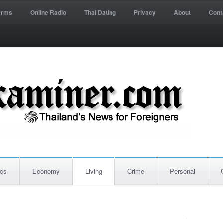
erms
Online Radio
Thai Dating
Privacy
About
Cont
ics
Economy
Living
Crime
Personal