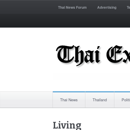
Thai News Forum
Advertising
T
Thai News
Thailand
Polit
Living