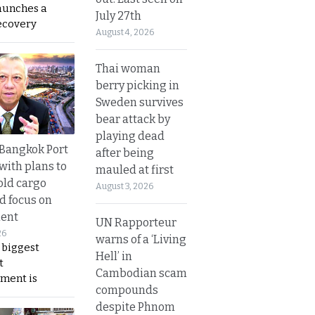
aunches a
July 27th
ecovery
August 4, 2026
Thai woman
berry picking in
Sweden survives
bear attack by
playing dead
r Bangkok Port
after being
with plans to
mauled at first
old cargo
August 3, 2026
nd focus on
ent
UN Rapporteur
26
warns of a ‘Living
 biggest
Hell’ in
t
Cambodian scam
ment is
compounds
despite Phnom