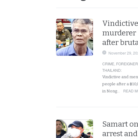
Vindictive
murderer
after brut
November 29, 20
CRIME
,
FOREIGNE
THAILAND
:
Vindictive and men
people after a ฿10,
READ M
in Nong…
Samart on
arrest and