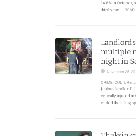
14.6% in October, s
READ 
third year…
Landlord’s
multiple 
night in 
November 26, 20
CRIME
,
CULTURE
,
L
Jealous landlord’s l
critically injured 
ended the killing 
Thaksin ca