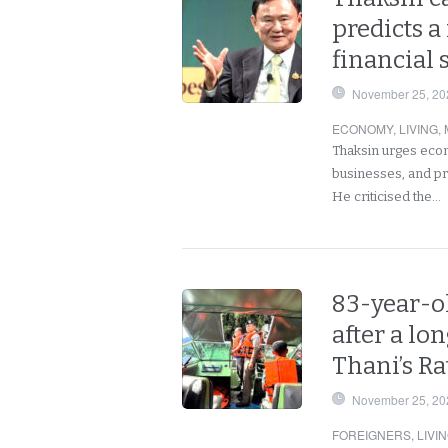
predicts a
financial 
November 25, 20
ECONOMY
,
LIVING
,
Thaksin urges econo
businesses, and pre
He criticised the…
83-year-o
after a lon
Thani’s R
November 25, 20
FOREIGNERS
,
LIVI