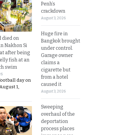
Penh’s
crackdown
August 3, 2026
Huge fire in
d died on
Bangkok brought
in Nakhon Si
under control.
t after being
Garage owner
elly fish at an
claims a
ch swim
cigarette but
26
from a hotel
football day on
caused it
August 1,
August 3, 2026
Sweeping
overhaul of the
deportation
process places