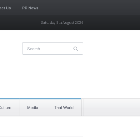
act Us
PR News
Saturday 8th August 2026
Culture
Media
Thai World