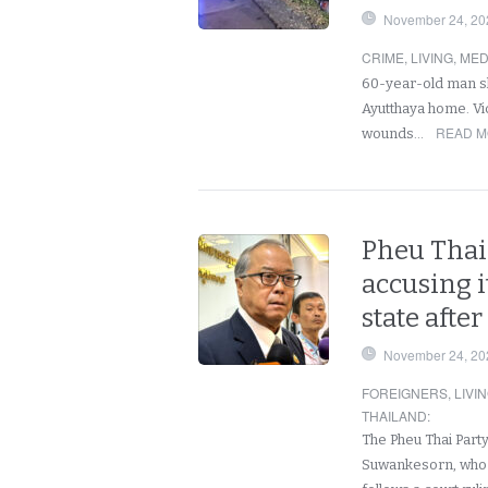
November 24, 20
CRIME
,
LIVING
,
MED
60-year-old man sh
Ayutthaya home. Vi
READ M
wounds…
Pheu Thai 
accusing i
state afte
November 24, 20
FOREIGNERS
,
LIVI
THAILAND
:
The Pheu Thai Party
Suwankesorn, who c