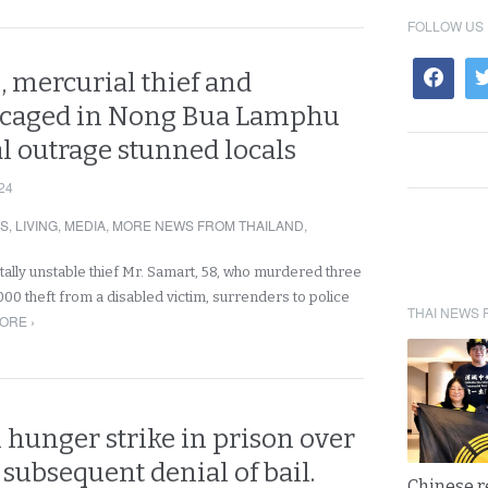
FOLLOW US
, mercurial thief and
 caged in Nong Bua Lamphu
al outrage stunned locals
24
RS
,
LIVING
,
MEDIA
,
MORE NEWS FROM THAILAND
,
tally unstable thief Mr. Samart, 58, who murdered three
000 theft from a disabled victim, surrenders to police
THAI NEWS 
ORE ›
 hunger strike in prison over
 subsequent denial of bail.
Chinese 