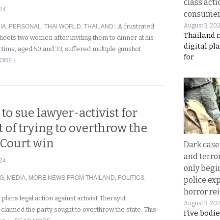
class acti
24
consume
IA
,
PERSONAL
,
THAI WORLD
,
THAILAND
:
August 3, 20
A frustrated
Thailand 
oots two women after inviting them to dinner at his
digital p
ctims, aged 50 and 33, suffered multiple gunshot
for
ORE ›
to sue lawyer-activist for
t of trying to overthrow the
r Court win
Dark case
and terror
24
only begi
NG
,
MEDIA
,
MORE NEWS FROM THAILAND
,
POLITICS
,
police ex
horror rei
 plans legal action against activist Therayut
August 3, 20
laimed the party sought to overthrow the state. This
Five bodie