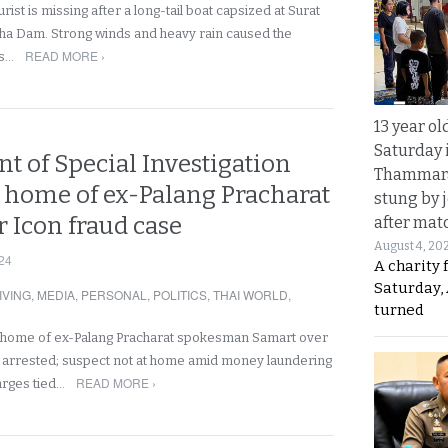
rist is missing after a long-tail boat capsized at Surat
ha Dam. Strong winds and heavy rain caused the
READ MORE ›
es…
13 year ol
Saturday 
t of Special Investigation
Thammara
s home of ex-Palang Pracharat
stung by j
r Icon fraud case
after mat
August 4, 20
24
A charity 
Saturday, 
IVING
,
MEDIA
,
PERSONAL
,
POLITICS
,
THAI WORLD
,
turned
 home of ex-Palang Pracharat spokesman Samart over
 arrested; suspect not at home amid money laundering
READ MORE ›
arges tied…