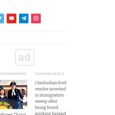
ad
FOR FOREIGNERS
THAI NEWS WORLD
Cambodian food
vendor arrested
in Immigration
sweep after
being found
working beyond
refugee Zhang