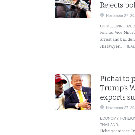
Rejects po
November 27, 20
CRIME
,
LIVING
,
MED
Former Vice Ministe
arrest and bail den
READ
His lawyer…
Pichai to 
Trump’s W
exports s
November 27, 20
ECONOMY
,
FOREIG
THAILAND
:
Pichai set to visit