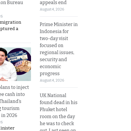
appeals end
ion Bureau
August 4, 2026
26
migration
Prime Minister in
aptured a
Indonesia for
two-day visit
focused on
regional issues,
security and
economic
progress
August 4, 2026
lans to inject
ee cash into
UK National
Thailand’s
found dead in his
g tourism
Phuket hotel
 in 2026
room on the day
26
he was to check
inister
out. Last seen on