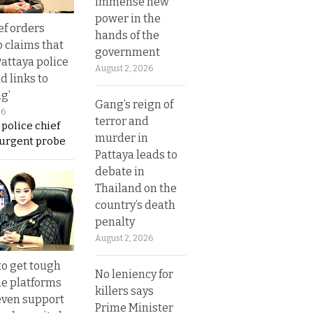
immense new
power in the
ef orders
hands of the
o claims that
government
Pattaya police
August 2, 2026
d links to
ng’
Gang’s reign of
26
terror and
 police chief
murder in
 urgent probe
Pattaya leads to
debate in
Thailand on the
country’s death
penalty
August 2, 2026
to get tough
No leniency for
ne platforms
killers says
even support
Prime Minister