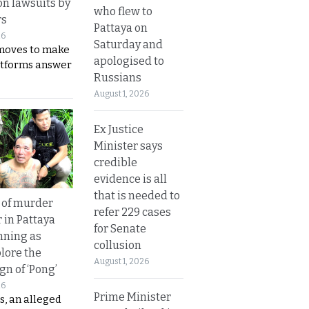
on lawsuits by
who flew to
rs
Pattaya on
26
Saturday and
moves to make
apologised to
latforms answer
Russians
August 1, 2026
Ex Justice
Minister says
credible
evidence is all
that is needed to
 of murder
refer 229 cases
 in Pattaya
for Senate
nning as
collusion
plore the
August 1, 2026
gn of ‘Pong’
26
Prime Minister
s, an alleged