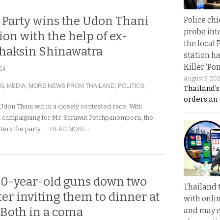
 Party wins the Udon Thani
Police chi
probe int
tion with the help of ex-
the local 
haksin Shinawatra
station ha
Killer ‘Po
24
August 3, 20
NG
,
MEDIA
,
MORE NEWS FROM THAILAND
,
POLITICS
,
Thailand’s
orders an
Udon Thani win in a closely contested race. With
a campaigning for Mr. Sarawut Petchpanomporn, the
READ MORE ›
sters the party…
0-year-old guns down two
Thailand 
er inviting them to dinner at
with onli
 Both in a coma
and may 