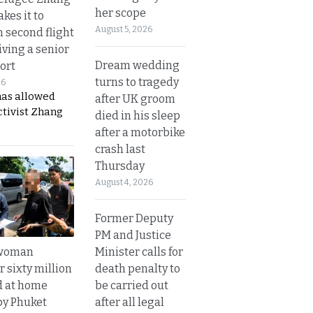
her scope
kes it to
August 5, 2026
 second flight
iving a senior
Dream wedding
ort
turns to tragedy
26
has allowed
after UK groom
ctivist Zhang
died in his sleep
after a motorbike
crash last
Thursday
August 4, 2026
Former Deputy
PM and Justice
Minister calls for
 woman
death penalty to
 sixty million
be carried out
d at home
after all legal
by Phuket