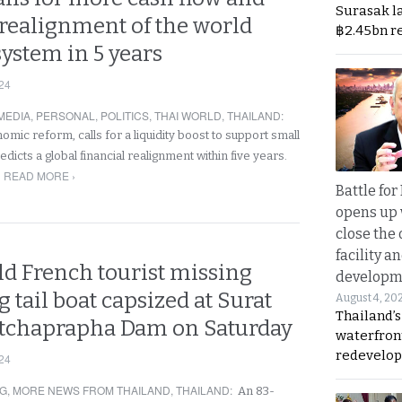
Surasak l
 realignment of the world
฿2.45bn r
system in 5 years
24
MEDIA
,
PERSONAL
,
POLITICS
,
THAI WORLD
,
THAILAND
:
mic reform, calls for a liquidity boost to support small
dicts a global financial realignment within five years.
READ MORE ›
Battle fo
opens up 
close the 
facility a
ld French tourist missing
developm
g tail boat capsized at Surat
August 4, 20
Thailand’s
atchaprapha Dam on Saturday
waterfron
redevelop
24
NG
,
MORE NEWS FROM THAILAND
,
THAILAND
:
An 83-