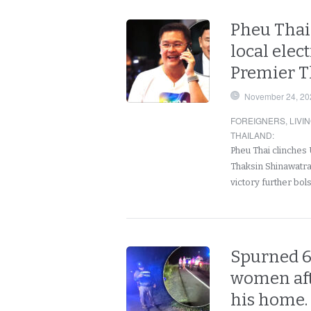
Pheu Thai
local elec
Premier T
November 24, 20
FOREIGNERS
,
LIVI
THAILAND
:
Pheu Thai clinches 
Thaksin Shinawatr
victory further bol
Spurned 6
women aft
his home.