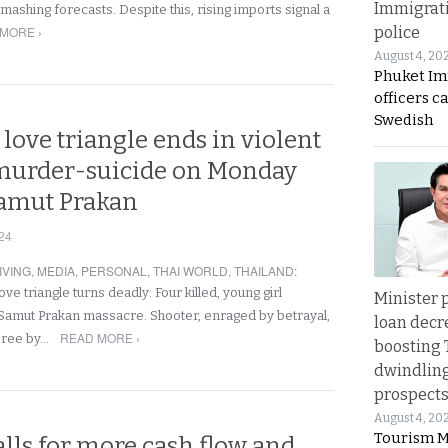
Immigrat
mashing forecasts. Despite this, rising imports signal a
MORE ›
police
August 4, 20
Phuket Im
officers c
Swedish
 love triangle ends in violent
murder-suicide on Monday
Samut Prakan
24
IVING
,
MEDIA
,
PERSONAL
,
THAI WORLD
,
THAILAND
:
ove triangle turns deadly: Four killed, young girl
Minister p
in Samut Prakan massacre. Shooter, enraged by betrayal,
loan decr
READ MORE ›
spree by…
boosting 
dwindlin
prospects
August 4, 20
Tourism M
lls for more cash flow and