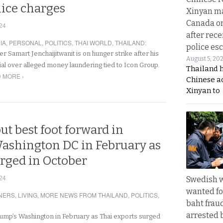
lice charges
Xinyan ma
Canada on
24
after rece
IA
,
PERSONAL
,
POLITICS
,
THAI WORLD
,
THAILAND
:
police esc
r Samart Jenchaijitwanit is on hunger strike after his
August 5, 20
ial over alleged money laundering tied to Icon Group.
Thailand 
 MORE ›
Chinese a
Xinyan to
put best foot forward in
ashington DC in February as
urged in October
24
Swedish
wanted for
NERS
,
LIVING
,
MORE NEWS FROM THAILAND
,
POLITICS
,
baht frau
arrested 
 Trump’s Washington in February as Thai exports surged