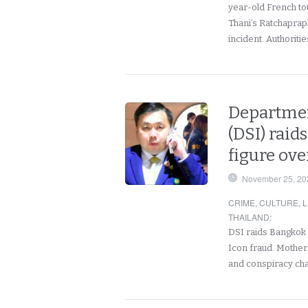
year-old French tou
Thani’s Ratchaprap
incident. Authoriti
Departmen
(DSI) raid
figure ove
November 25, 20
CRIME
,
CULTURE
,
L
THAILAND
:
DSI raids Bangkok
Icon fraud. Mother
and conspiracy ch