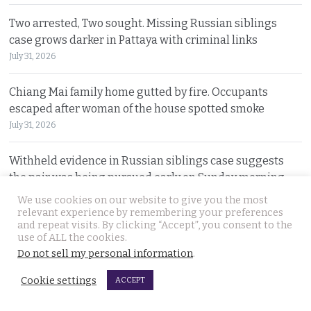
Two arrested, Two sought. Missing Russian siblings
case grows darker in Pattaya with criminal links
July 31, 2026
Chiang Mai family home gutted by fire. Occupants
escaped after woman of the house spotted smoke
July 31, 2026
Withheld evidence in Russian siblings case suggests
the pair was being pursued early on Sunday morning
July 30, 2026
We use cookies on our website to give you the most
relevant experience by remembering your preferences
and repeat visits. By clicking “Accept”, you consent to the
Chinese counterfeiting racket including engine oils
use of ALL the cookies.
working under the radar in Bangkok raided by police
Do not sell my personal information
.
July 30, 2026
Cookie settings
ACCEPT
Thai travel blogger Hlun Solo found dead in Tbilisi,