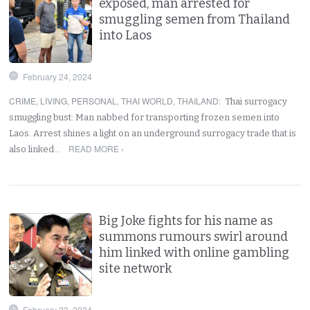
exposed, man arrested for
smuggling semen from Thailand
into Laos
February 24, 2024
CRIME
,
LIVING
,
PERSONAL
,
THAI WORLD
,
THAILAND
:
Thai surrogacy
smuggling bust: Man nabbed for transporting frozen semen into
Laos. Arrest shines a light on an underground surrogacy trade that is
READ MORE ›
also linked…
Big Joke fights for his name as
summons rumours swirl around
him linked with online gambling
site network
February 23, 2024