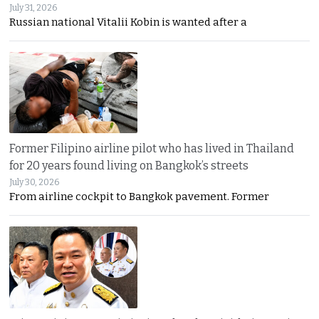
July 31, 2026
Russian national Vitalii Kobin is wanted after a
Former Filipino airline pilot who has lived in Thailand
for 20 years found living on Bangkok’s streets
July 30, 2026
From airline cockpit to Bangkok pavement. Former