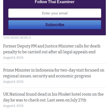
Follow Thai Examiner
THAI NEWS WORLD
Former Deputy PM and Justice Minister calls for death
penalty to be carried out after all legal appeals end
August 4, 2026
Prime Minister in Indonesia for two-day visit focused on
regional issues, security and economic progress
August 4, 2026
UK National found dead in his Phuket hotel room on the
day he was to check out. Last seen on July 27th
August 4, 2026