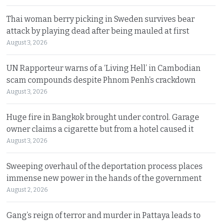
Thai woman berry picking in Sweden survives bear
attack by playing dead after being mauled at first
August 3, 2026
UN Rapporteur warns of a ‘Living Hell’ in Cambodian
scam compounds despite Phnom Penh’s crackdown
August 3, 2026
Huge fire in Bangkok brought under control. Garage
owner claims a cigarette but from a hotel caused it
August 3, 2026
Sweeping overhaul of the deportation process places
immense new power in the hands of the government
August 2, 2026
Gang’s reign of terror and murder in Pattaya leads to