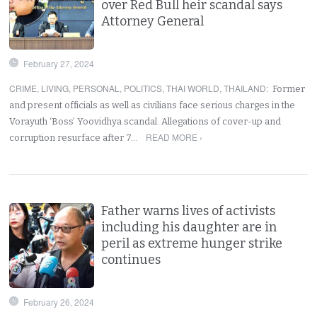
over Red Bull heir scandal says
Attorney General
February 27, 2024
CRIME
,
LIVING
,
PERSONAL
,
POLITICS
,
THAI WORLD
,
THAILAND
:
Former
and present officials as well as civilians face serious charges in the
Vorayuth ‘Boss’ Yoovidhya scandal. Allegations of cover-up and
READ MORE ›
corruption resurface after 7…
Father warns lives of activists
including his daughter are in
peril as extreme hunger strike
continues
February 26, 2024