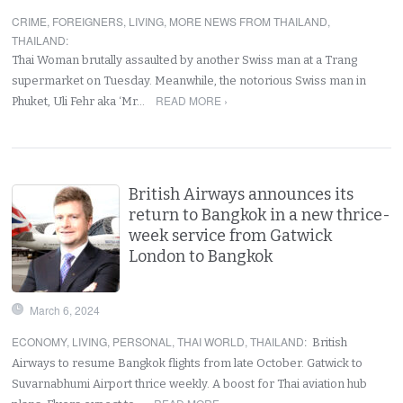
CRIME
,
FOREIGNERS
,
LIVING
,
MORE NEWS FROM THAILAND
,
THAILAND
:
Thai Woman brutally assaulted by another Swiss man at a Trang
supermarket on Tuesday. Meanwhile, the notorious Swiss man in
READ MORE ›
Phuket, Uli Fehr aka ‘Mr…
British Airways announces its
return to Bangkok in a new thrice-
week service from Gatwick
London to Bangkok
March 6, 2024
ECONOMY
,
LIVING
,
PERSONAL
,
THAI WORLD
,
THAILAND
:
British
Airways to resume Bangkok flights from late October. Gatwick to
Suvarnabhumi Airport thrice weekly. A boost for Thai aviation hub