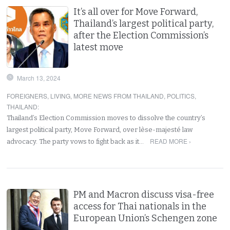
It’s all over for Move Forward,
Thailand’s largest political party,
after the Election Commission’s
latest move
March 13, 2024
FOREIGNERS
,
LIVING
,
MORE NEWS FROM THAILAND
,
POLITICS
,
THAILAND
:
Thailand’s Election Commission moves to dissolve the country’s
largest political party, Move Forward, over lèse-majesté law
READ MORE ›
advocacy. The party vows to fight back as it…
PM and Macron discuss visa-free
access for Thai nationals in the
European Union’s Schengen zone