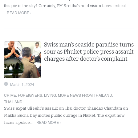
this pie in the sky? Certainly, PM Srettha’s bold vision faces critical…
READ MORE ›
Swiss man’s seaside paradise turns
sour as Phuket police press assault
charges after doctor’s complaint
March 1, 2024
CRIME
,
FOREIGNERS
,
LIVING
,
MORE NEWS FROM THAILAND
,
THAILAND
:
Swiss expat Uli Fehr’s assault on Thai doctor Thandao Chandam on
Makha Bucha Day incites public outrage in Phuket. The expat now
READ MORE ›
faces a police…