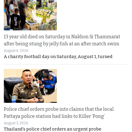
13 year old died on Saturday in Nakhon Si Thammarat
after being stung by jelly fish at an after match swim
August 4, 2026
A charity football day on Saturday, August 1, turned
Police chief orders probe into claims that the local
Pattaya police station had links to Killer ‘Pong’
August 3, 2026
Thailand’s police chief orders an urgent probe