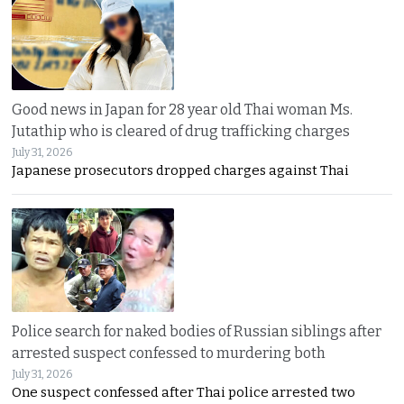
Good news in Japan for 28 year old Thai woman Ms.
Jutathip who is cleared of drug trafficking charges
July 31, 2026
Japanese prosecutors dropped charges against Thai
Police search for naked bodies of Russian siblings after
arrested suspect confessed to murdering both
July 31, 2026
One suspect confessed after Thai police arrested two