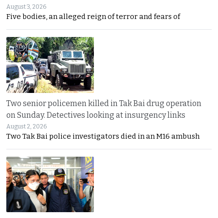
August 3, 2026
Five bodies, an alleged reign of terror and fears of
Two senior policemen killed in Tak Bai drug operation
on Sunday. Detectives looking at insurgency links
August 2, 2026
Two Tak Bai police investigators died in an M16 ambush