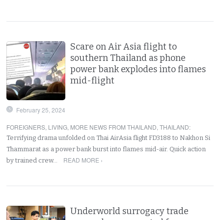
Scare on Air Asia flight to
southern Thailand as phone
power bank explodes into flames
mid-flight
February 25, 2024
FOREIGNERS
,
LIVING
,
MORE NEWS FROM THAILAND
,
THAILAND
:
Terrifying drama unfolded on Thai AirAsia flight FD3188 to Nakhon Si
Thammarat as a power bank burst into flames mid-air. Quick action
READ MORE ›
by trained crew…
Underworld surrogacy trade