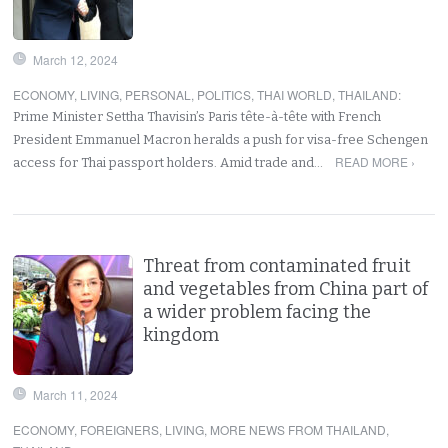
March 12, 2024
ECONOMY
,
LIVING
,
PERSONAL
,
POLITICS
,
THAI WORLD
,
THAILAND
:
Prime Minister Settha Thavisin’s Paris tête-à-tête with French
President Emmanuel Macron heralds a push for visa-free Schengen
READ MORE ›
access for Thai passport holders. Amid trade and…
Threat from contaminated fruit
and vegetables from China part of
a wider problem facing the
kingdom
March 11, 2024
ECONOMY
,
FOREIGNERS
,
LIVING
,
MORE NEWS FROM THAILAND
,