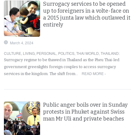
Surrogacy services to be opened
up to foreigners in a volte-face on
a 2015 junta law which outlawed it
entirely
March 4, 2024
CULTURE
,
LIVING
,
PERSONAL
,
POLITICS
,
THAI WORLD
,
THAILAND
:
Surrogacy regime to be thawed in Thailand as the Pheu Thai-led
government greenlights foreign couples to access surrogacy
READ MORE ›
services in the kingdom. The shift from…
Public anger boils over in Sunday
protests in Phuket against Swiss
man Mr Uli and private beaches