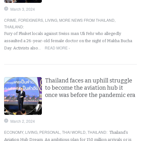
March 3, 2024
CRIME
,
FOREIGNERS
,
LIVING
,
MORE NEWS FROM THAILAND
,
THAILAND
:
Fury of Phuket locals against Swiss man Uli Fehr who allegedly
assaulted a 26-year-old female doctor on the night of Makha Bucha
READ MORE ›
Day. Activists also…
Thailand faces an uphill struggle
to become the aviation hub it
once was before the pandemic era
March 2, 2024
ECONOMY
,
LIVING
,
PERSONAL
,
THAI WORLD
,
THAILAND
:
Thailand’s
Aviation Hub Dream. An ambitious plan for 150 million arrivals or is