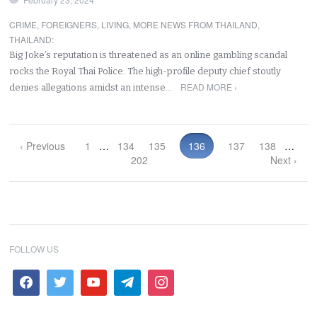
CRIME
,
FOREIGNERS
,
LIVING
,
MORE NEWS FROM THAILAND
,
THAILAND
:
Big Joke’s reputation is threatened as an online gambling scandal
rocks the Royal Thai Police. The high-profile deputy chief stoutly
READ MORE ›
denies allegations amidst an intense…
‹ Previous
1
…
134
135
136
137
138
…
202
Next ›
FOLLOW US