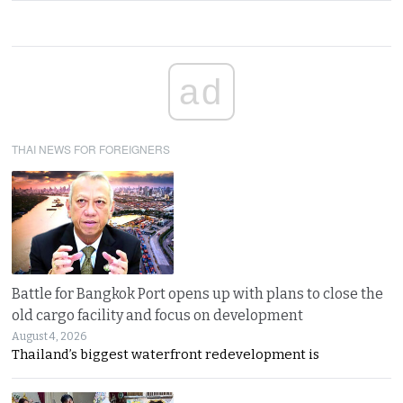
ad
THAI NEWS FOR FOREIGNERS
Battle for Bangkok Port opens up with plans to close the
old cargo facility and focus on development
August 4, 2026
Thailand’s biggest waterfront redevelopment is