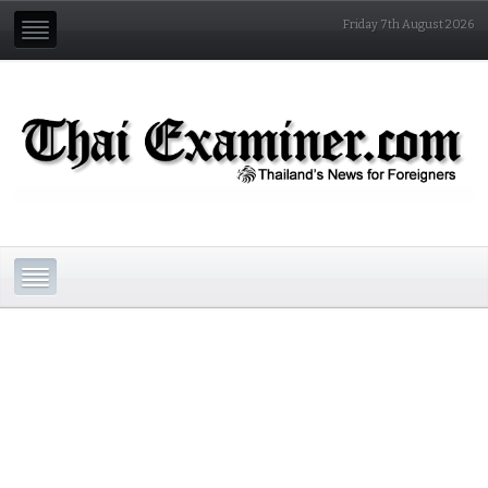
Friday 7th August 2026