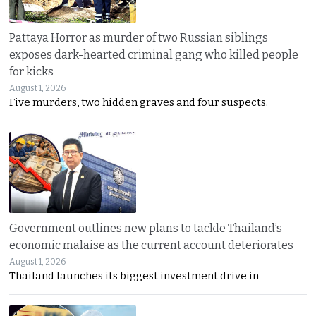
Pattaya Horror as murder of two Russian siblings
exposes dark-hearted criminal gang who killed people
for kicks
August 1, 2026
Five murders, two hidden graves and four suspects.
Government outlines new plans to tackle Thailand’s
economic malaise as the current account deteriorates
August 1, 2026
Thailand launches its biggest investment drive in