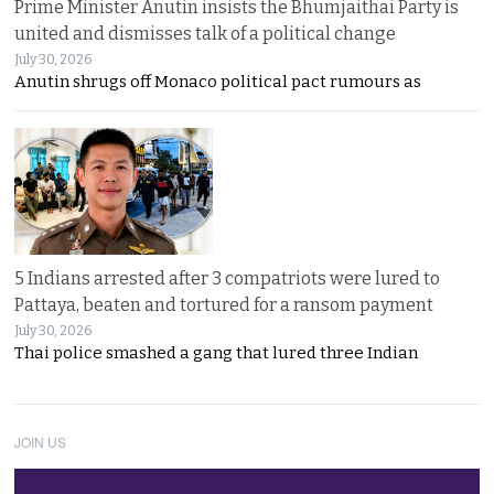
Prime Minister Anutin insists the Bhumjaithai Party is
united and dismisses talk of a political change
July 30, 2026
Anutin shrugs off Monaco political pact rumours as
5 Indians arrested after 3 compatriots were lured to
Pattaya, beaten and tortured for a ransom payment
July 30, 2026
Thai police smashed a gang that lured three Indian
JOIN US