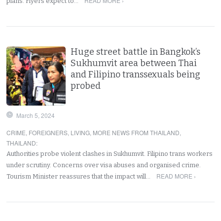
READ MORE ›
plans. Flyers expect to…
Huge street battle in Bangkok’s
Sukhumvit area between Thai
and Filipino transsexuals being
probed
March 5, 2024
CRIME
,
FOREIGNERS
,
LIVING
,
MORE NEWS FROM THAILAND
,
THAILAND
:
Authorities probe violent clashes in Sukhumvit. Filipino trans workers
under scrutiny. Concerns over visa abuses and organised crime.
READ MORE ›
Tourism Minister reassures that the impact will…