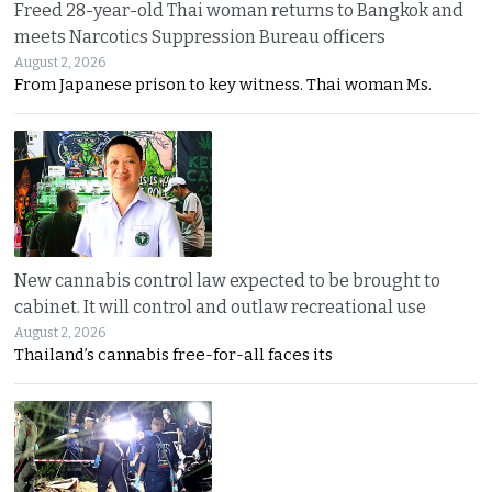
Freed 28-year-old Thai woman returns to Bangkok and
meets Narcotics Suppression Bureau officers
August 2, 2026
From Japanese prison to key witness. Thai woman Ms.
New cannabis control law expected to be brought to
cabinet. It will control and outlaw recreational use
August 2, 2026
Thailand’s cannabis free-for-all faces its