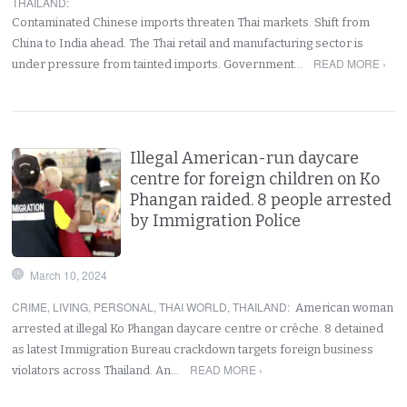
THAILAND
:
Contaminated Chinese imports threaten Thai markets. Shift from
China to India ahead. The Thai retail and manufacturing sector is
READ MORE ›
under pressure from tainted imports. Government…
Illegal American-run daycare
centre for foreign children on Ko
Phangan raided. 8 people arrested
by Immigration Police
March 10, 2024
CRIME
,
LIVING
,
PERSONAL
,
THAI WORLD
,
THAILAND
:
American woman
arrested at illegal Ko Phangan daycare centre or crèche. 8 detained
as latest Immigration Bureau crackdown targets foreign business
READ MORE ›
violators across Thailand. An…