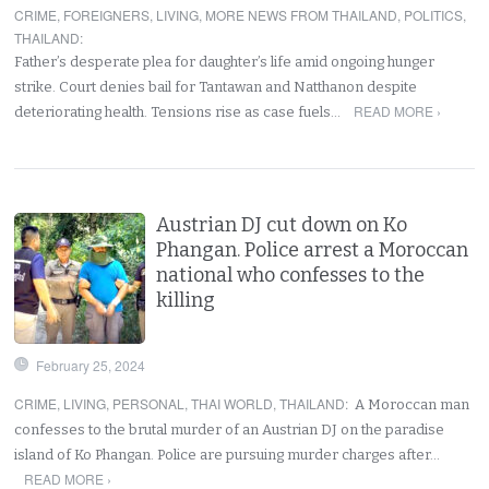
CRIME
,
FOREIGNERS
,
LIVING
,
MORE NEWS FROM THAILAND
,
POLITICS
,
THAILAND
:
Father’s desperate plea for daughter’s life amid ongoing hunger
strike. Court denies bail for Tantawan and Natthanon despite
READ MORE ›
deteriorating health. Tensions rise as case fuels…
Austrian DJ cut down on Ko
Phangan. Police arrest a Moroccan
national who confesses to the
killing
February 25, 2024
CRIME
,
LIVING
,
PERSONAL
,
THAI WORLD
,
THAILAND
:
A Moroccan man
confesses to the brutal murder of an Austrian DJ on the paradise
island of Ko Phangan. Police are pursuing murder charges after…
READ MORE ›