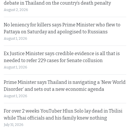
debate in Thailand on the country’s death penalty
August 2, 2026
No leniency for killers says Prime Minister who flew to
Pattaya on Saturday and apologised to Russians
August 1, 2026
Ex Justice Minister says credible evidence is all that is
needed to refer 229 cases for Senate collusion
August 1, 2026
Prime Minister says Thailand is navigating a ‘New World
Disorder’ and sets out a new economic agenda
August 1, 2026
For over 2 weeks YouTuber Hlun Solo lay dead in Tbilisi
while Thai officials and his family knew nothing
July 31, 2026