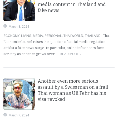
media content in Thailand and
fake news
March 8, 2024
ECONOMY
,
LIVING
,
MEDIA
,
PERSONAL
,
THAI WORLD
,
THAILAND
:
Thai
Economic Council raises the question of social media regulation
amidst a fake news surge. In particular, online influencers face
READ MORE ›
scrutiny as concern grows over…
Another even more serious
assault by a Swiss man on a frail
Thai woman as Uli Fehr has his
visa revoked
March 7, 2024