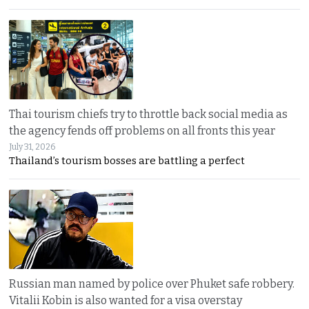
Thai tourism chiefs try to throttle back social media as
the agency fends off problems on all fronts this year
July 31, 2026
Thailand’s tourism bosses are battling a perfect
Russian man named by police over Phuket safe robbery.
Vitalii Kobin is also wanted for a visa overstay