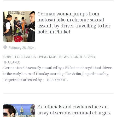
German woman jumps from
motosai bike in chronic sexual
assault by driver travelling to her
hotel in Phuket
February 28, 2024
CRIME
,
FOREIGNERS
,
LIVING
,
MORE NEWS FROM THAILAND
,
THAILAND
:
German tourist sexually assaulted by a Phuket motorcycle taxi driver
in the early hours of Monday morning. The victim jumped to safety.
READ MORE ›
Perpetrator arrested by…
Ex-officials and civilians face an
array of serious criminal charges