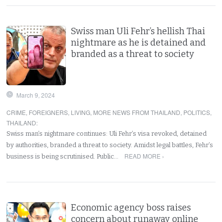
Swiss man Uli Fehr’s hellish Thai
nightmare as he is detained and
branded as a threat to society
March 9, 2024
CRIME
,
FOREIGNERS
,
LIVING
,
MORE NEWS FROM THAILAND
,
POLITICS
,
THAILAND
:
Swiss man’s nightmare continues: Uli Fehr’s visa revoked, detained
by authorities, branded a threat to society. Amidst legal battles, Fehr’s
READ MORE ›
business is being scrutinised. Public…
Economic agency boss raises
concern about runaway online