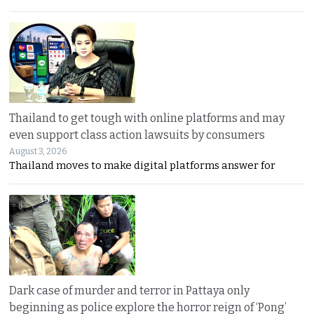
Thailand to get tough with online platforms and may
even support class action lawsuits by consumers
August 3, 2026
Thailand moves to make digital platforms answer for
Dark case of murder and terror in Pattaya only
beginning as police explore the horror reign of ‘Pong’