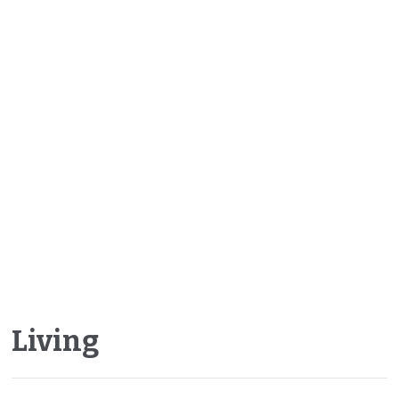
Living