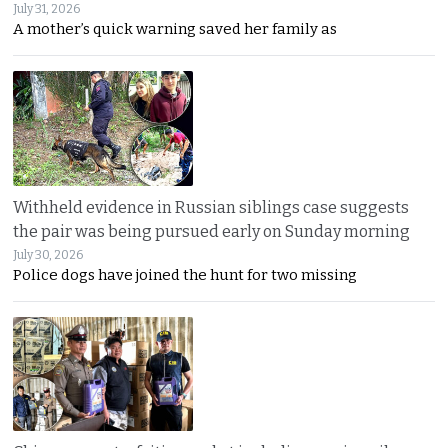
July 31, 2026
A mother’s quick warning saved her family as
Withheld evidence in Russian siblings case suggests
the pair was being pursued early on Sunday morning
July 30, 2026
Police dogs have joined the hunt for two missing