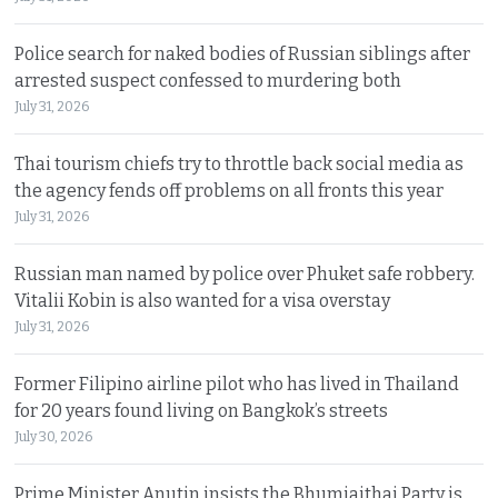
Police search for naked bodies of Russian siblings after
arrested suspect confessed to murdering both
July 31, 2026
Thai tourism chiefs try to throttle back social media as
the agency fends off problems on all fronts this year
July 31, 2026
Russian man named by police over Phuket safe robbery.
Vitalii Kobin is also wanted for a visa overstay
July 31, 2026
Former Filipino airline pilot who has lived in Thailand
for 20 years found living on Bangkok’s streets
July 30, 2026
Prime Minister Anutin insists the Bhumjaithai Party is