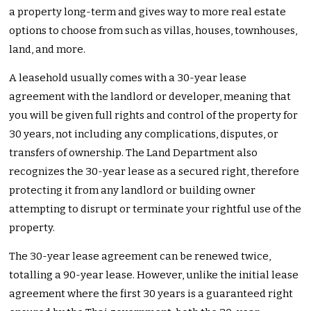
a property long-term and gives way to more real estate
options to choose from such as villas, houses, townhouses,
land, and more.
A leasehold usually comes with a 30-year lease
agreement with the landlord or developer, meaning that
you will be given full rights and control of the property for
30 years, not including any complications, disputes, or
transfers of ownership. The Land Department also
recognizes the 30-year lease as a secured right, therefore
protecting it from any landlord or building owner
attempting to disrupt or terminate your rightful use of the
property.
The 30-year lease agreement can be renewed twice,
totalling a 90-year lease. However, unlike the initial lease
agreement where the first 30 years is a guaranteed right