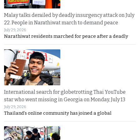
Malay talks derailed by deadly insurgency attack on July
22. People in Narathiwat march to demand peace
July 29, 2026
Narathiwat residents marched for peace after a deadly
International search for globetrotting Thai YouTube
star who went missing in Georgia on Monday, July 13
July 29, 2026
Thailand’s online community has joined a global