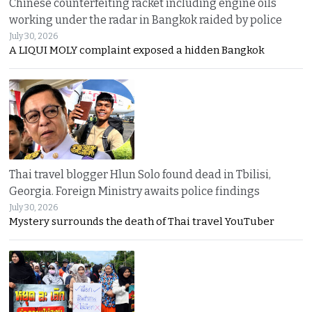
Chinese counterfeiting racket including engine oils
working under the radar in Bangkok raided by police
July 30, 2026
A LIQUI MOLY complaint exposed a hidden Bangkok
Thai travel blogger Hlun Solo found dead in Tbilisi,
Georgia. Foreign Ministry awaits police findings
July 30, 2026
Mystery surrounds the death of Thai travel YouTuber