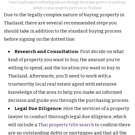
Siam Legal experts will help guide you through the proper process to avoid any
pitfalls in your property purchase in Thailand.
Due to the legally complex nature of buying property in
Thailand, there are several recommended steps you
should take in addition to the standard buying process
before signing on the dotted line:
Research and Consultation:
First decide on what
kind of property you want to buy, the amount you’re
willing to spend, and the location you want to buy in
Thailand. Afterwards, you’ll need to work with a
trustworthy local real estate agent with extensive
knowledge of the area to help you make an informed
decision and guide you through the purchasing process.
Legal Due Diligence:
Hire the services of a property
lawyer to conduct thorough legal due diligence, which
will include a
Thai property title search
to confirm there
are no outstanding debts or mortgages and that all the