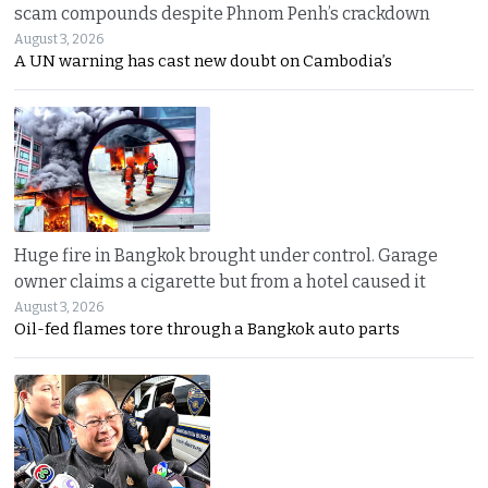
scam compounds despite Phnom Penh’s crackdown
August 3, 2026
A UN warning has cast new doubt on Cambodia’s
Huge fire in Bangkok brought under control. Garage
owner claims a cigarette but from a hotel caused it
August 3, 2026
Oil-fed flames tore through a Bangkok auto parts