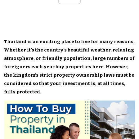
Thailand is an exciting place to live for many reasons.
Whether it’s the country’s beautiful weather, relaxing
atmosphere, or friendly population, large numbers of
foreigners each year buy properties here. However,
the kingdom’s strict property ownership laws must be
considered so that your investment is, at all times,
fully protected.