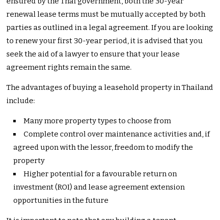
ensured by the Thai government, both the 30-year
renewal lease terms must be mutually accepted by both
parties as outlined in a legal agreement. If you are looking
to renew your first 30-year period, it is advised that you
seek the aid of a lawyer to ensure that your lease
agreement rights remain the same.
The advantages of buying a leasehold property in Thailand
include:
Many more property types to choose from
Complete control over maintenance activities and, if
agreed upon with the lessor, freedom to modify the
property
Higher potential for a favourable return on
investment (ROI) and lease agreement extension
opportunities in the future