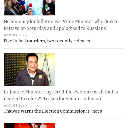
No leniency for killers says Prime Minister who flew to
Pattaya on Saturday and apologised to Russians
August 1, 2026
Five linked murders, two recently released
Ex Justice Minister says credible evidence is all that is
needed to refer 229 cases for Senate collusion
August 1, 2026
Thawee warns the Election Commission is “not a