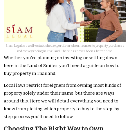
Siam Legal is a well-established expert firm when it comes to property purchases
and conveyancing in Thailand. There has never been a better time.
Whether you’re planning on investing or settling down
here in the Land of Smiles, you’ll need a guide on how to
buy property in Thailand.
Local laws restrict foreigners from owning most kinds of
property solely under their name, but there are ways
around this. Here we will detail everything you need to
know from picking which property to buy to the step-by-
step process you’ll need to follow.
Choosing The Right Way to Own