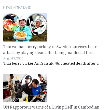
NEWS IN THAILAND
Thai woman berry picking in Sweden survives bear
attack by playing dead after being mauled at first
August 3, 2026
Thai berry picker Am Saisuk, 46, cheated death after a
UN Rapporteur warns of a ‘Living Hell’ in Cambodian