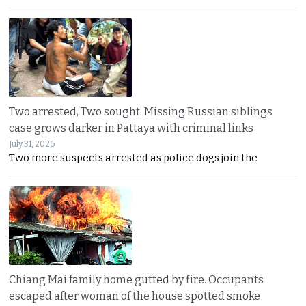
Two arrested, Two sought. Missing Russian siblings
case grows darker in Pattaya with criminal links
July 31, 2026
Two more suspects arrested as police dogs join the
Chiang Mai family home gutted by fire. Occupants
escaped after woman of the house spotted smoke