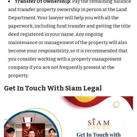
Transfer Of Ownership:
Pay the remaining balance
and transfer property ownership in person at the Land
Department. Your lawyer will help you with all the
paperwork, including fund transfer and getting the title
deed registered in your name. Any ongoing
maintenance or management of the property will also
become your responsibility, so it is recommended that
you consider working with a property management
company if you are not frequently present at the
property.
Get In Touch With Siam Legal