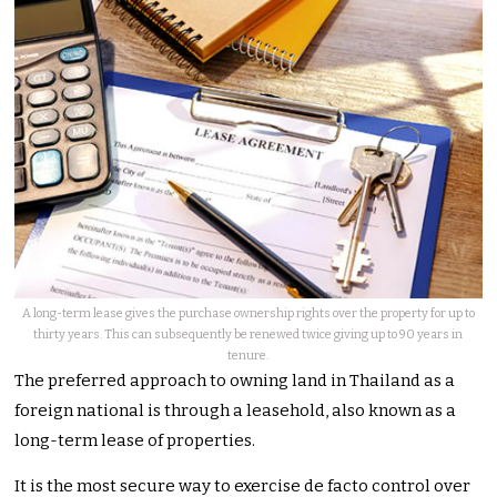
A long-term lease gives the purchase ownership rights over the property for up to
thirty years. This can subsequently be renewed twice giving up to 90 years in
tenure.
The preferred approach to owning land in Thailand as a
foreign national is through a leasehold, also known as a
long-term lease of properties.
It is the most secure way to exercise de facto control over