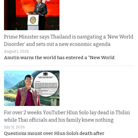
Prime Minister says Thailand is navigating a ‘New World
Disorder’ and sets out a new economic agenda
August 1, 2026
Anutin warns the world has entered a “New World
For over 2 weeks YouTuber Hlun Solo lay dead in Tbilisi
while Thai officials and his family knew nothing
July 31, 2026
Questions mount over Hlun Solo’s death after