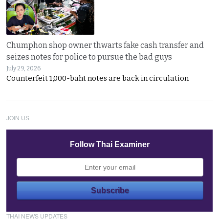
Chumphon shop owner thwarts fake cash transfer and
seizes notes for police to pursue the bad guys
July 29, 2026
Counterfeit 1,000-baht notes are back in circulation
JOIN US
Follow Thai Examiner
THAI NEWS UPDATES