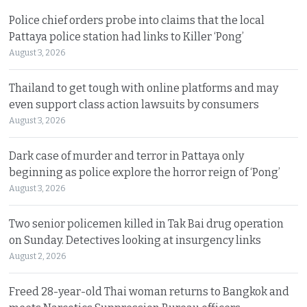
Police chief orders probe into claims that the local
Pattaya police station had links to Killer ‘Pong’
August 3, 2026
Thailand to get tough with online platforms and may
even support class action lawsuits by consumers
August 3, 2026
Dark case of murder and terror in Pattaya only
beginning as police explore the horror reign of ‘Pong’
August 3, 2026
Two senior policemen killed in Tak Bai drug operation
on Sunday. Detectives looking at insurgency links
August 2, 2026
Freed 28-year-old Thai woman returns to Bangkok and