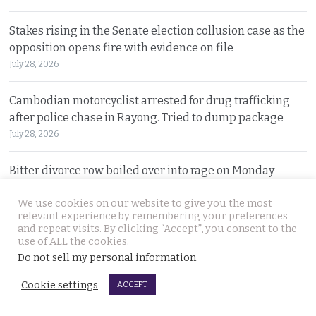
Stakes rising in the Senate election collusion case as the
opposition opens fire with evidence on file
July 28, 2026
Cambodian motorcyclist arrested for drug trafficking
after police chase in Rayong. Tried to dump package
July 28, 2026
Bitter divorce row boiled over into rage on Monday
leading husband to shoot wife dead in Lampang
We use cookies on our website to give you the most
July 27, 2026
relevant experience by remembering your preferences
and repeat visits. By clicking “Accept”, you consent to the
Minister and Tourism Authority of Thailand (TAT) boss
use of ALL the cookies.
travel to Belgium in pursuit of Tomorrowland event
Do not sell my personal information
.
July 27, 2026
Cookie settings
ACCEPT