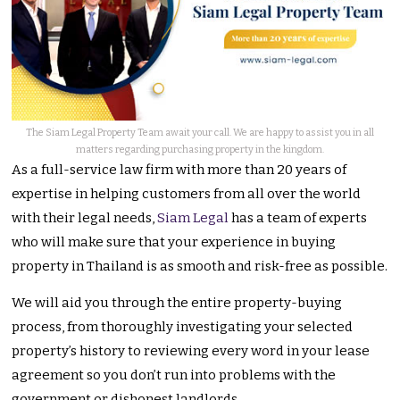
The Siam Legal Property Team await your call. We are happy to assist you in all
matters regarding purchasing property in the kingdom.
As a full-service law firm with more than 20 years of
expertise in helping customers from all over the world
with their legal needs,
Siam Legal
has a team of experts
who will make sure that your experience in buying
property in Thailand is as smooth and risk-free as possible.
We will aid you through the entire property-buying
process, from thoroughly investigating your selected
property’s history to reviewing every word in your lease
agreement so you don’t run into problems with the
government or dishonest landlords.