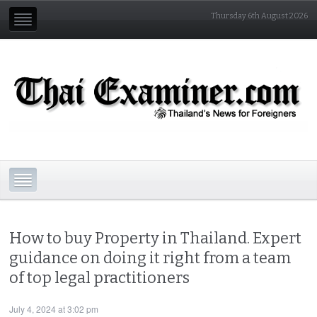
Thursday 6th August 2026
How to buy Property in Thailand. Expert
guidance on doing it right from a team
of top legal practitioners
July 4, 2024 at 3:02 pm