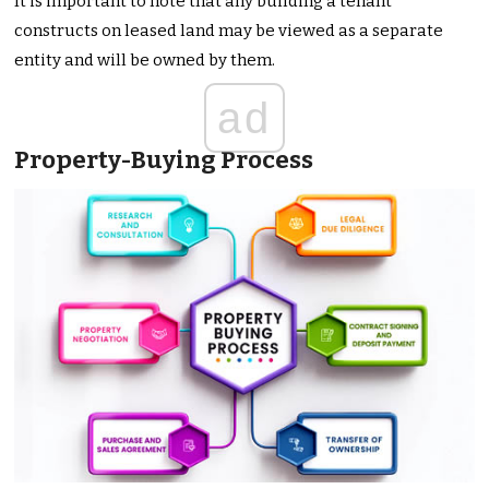
It is important to note that any building a tenant
constructs on leased land may be viewed as a separate
entity and will be owned by them.
ad
Property-Buying Process