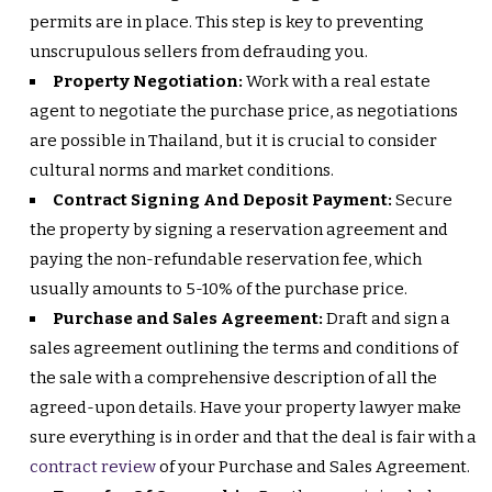
permits are in place. This step is key to preventing
unscrupulous sellers from defrauding you.
Property Negotiation:
Work with a real estate
agent to negotiate the purchase price, as negotiations
are possible in Thailand, but it is crucial to consider
cultural norms and market conditions.
Contract Signing And Deposit Payment:
Secure
the property by signing a reservation agreement and
paying the non-refundable reservation fee, which
usually amounts to 5-10% of the purchase price.
Purchase and Sales Agreement:
Draft and sign a
sales agreement outlining the terms and conditions of
the sale with a comprehensive description of all the
agreed-upon details. Have your property lawyer make
sure everything is in order and that the deal is fair with a
contract review
of your Purchase and Sales Agreement.