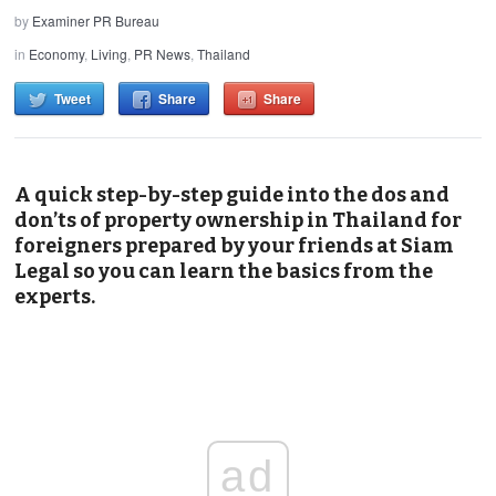
by
Examiner PR Bureau
in
Economy
,
Living
,
PR News
,
Thailand
Tweet
Share
Share
A quick step-by-step guide into the dos and
don’ts of property ownership in Thailand for
foreigners prepared by your friends at Siam
Legal so you can learn the basics from the
experts.
ad