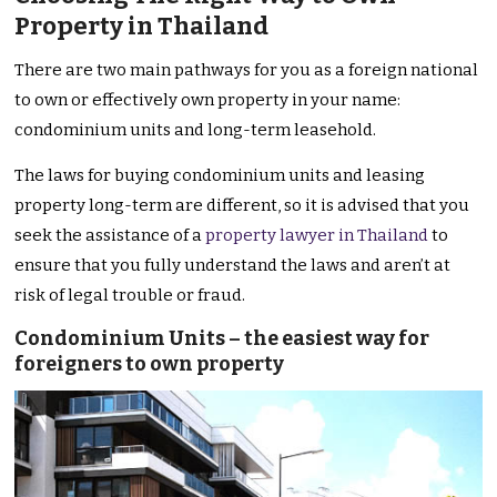
Property in Thailand
There are two main pathways for you as a foreign national
to own or effectively own property in your name:
condominium units and long-term leasehold.
The laws for buying condominium units and leasing
property long-term are different, so it is advised that you
seek the assistance of a
property lawyer in Thailand
to
ensure that you fully understand the laws and aren’t at
risk of legal trouble or fraud.
Condominium Units – the easiest way for
foreigners to own property