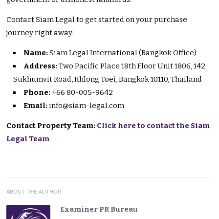
Contact Siam Legal to get started on your purchase
journey right away:
Name:
Siam Legal International (Bangkok Office)
Address:
Two Pacific Place 18th Floor Unit 1806, 142
Sukhumvit Road, Khlong Toei, Bangkok 10110, Thailand
Phone:
+66 80-005-9642
Email:
info@siam-legal.com
Contact Property Team:
Click here to contact the Siam
Legal Team
ABOUT THE AUTHOR
Examiner PR Bureau