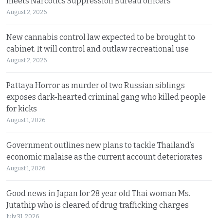
meets Narcotics Suppression Bureau officers
August 2, 2026
New cannabis control law expected to be brought to
cabinet. It will control and outlaw recreational use
August 2, 2026
Pattaya Horror as murder of two Russian siblings
exposes dark-hearted criminal gang who killed people
for kicks
August 1, 2026
Government outlines new plans to tackle Thailand’s
economic malaise as the current account deteriorates
August 1, 2026
Good news in Japan for 28 year old Thai woman Ms.
Jutathip who is cleared of drug trafficking charges
July 31, 2026