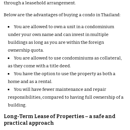
through a leasehold arrangement.
Below are the advantages of buying a condo in Thailand:
You are allowed to own a unit in a condominium
under your own name and can invest in multiple
buildings as long as you are within the foreign
ownership quota.
You are allowed to use condominiums as collateral,
as they come with a title deed.
You have the option to use the property as both a
home and as a rental.
You will have fewer maintenance and repair
responsibilities, compared to having full ownership of a
building.
Long-Term Lease of Properties – a safe and
practical approach