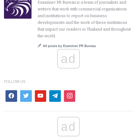
Examiner PR Bureau is a team of journalists and
writers that work with commercial organisations
and institutions to report on business
developments and the work of these institutions
that impact our readers in Thailand and throughout
the world.
All posts by Examiner PR Bureau
ad
FOLLOW US
ad