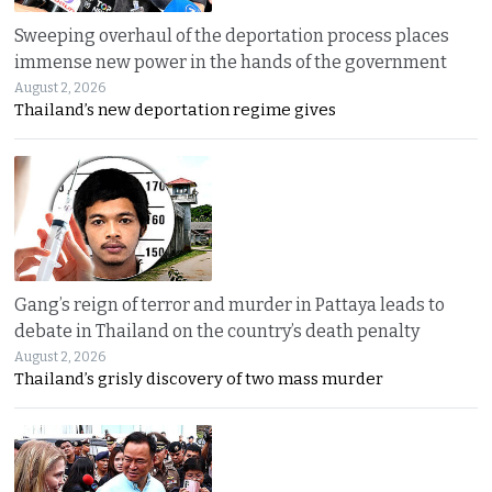
Sweeping overhaul of the deportation process places
immense new power in the hands of the government
August 2, 2026
Thailand’s new deportation regime gives
Gang’s reign of terror and murder in Pattaya leads to
debate in Thailand on the country’s death penalty
August 2, 2026
Thailand’s grisly discovery of two mass murder