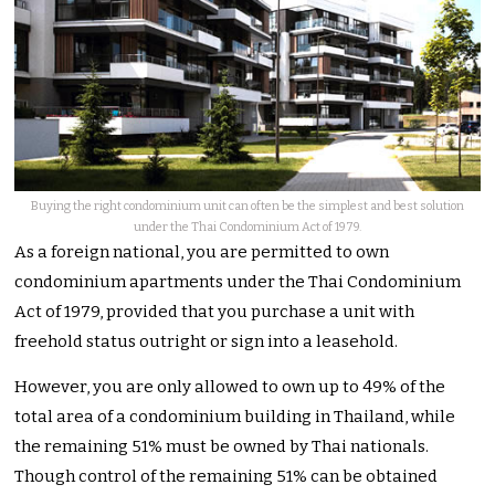
Buying the right condominium unit can often be the simplest and best solution
under the Thai Condominium Act of 1979.
As a foreign national, you are permitted to own
condominium apartments under the Thai Condominium
Act of 1979, provided that you purchase a unit with
freehold status outright or sign into a leasehold.
However, you are only allowed to own up to 49% of the
total area of a condominium building in Thailand, while
the remaining 51% must be owned by Thai nationals.
Though control of the remaining 51% can be obtained