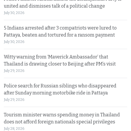
united and dismisses talk of a political change
July 30, 2026
5 Indians arrested after 3 compatriots were lured to
Pattaya, beaten and tortured for a ransom payment
July 30, 2026
Witty warning from ‘Maverick Ambassador’ that
Thailand is drawing closer to Beijing after PM’s visit
July 29, 2026
Police search for Russian siblings who disappeared
after Sunday morning motorbike ride in Pattaya
July 29, 2026
Tourism minister warns spending money in Thailand
does not afford foreign nationals special privileges
July 28, 2026