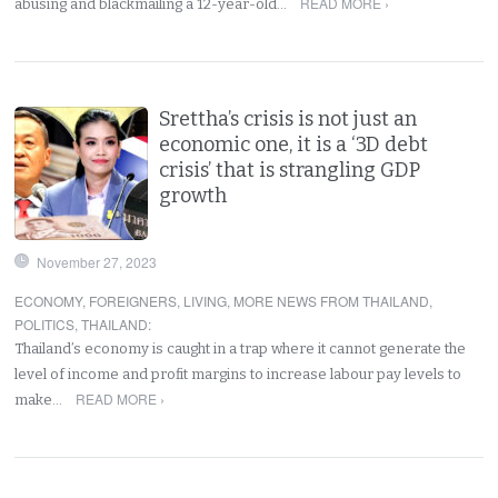
READ MORE ›
abusing and blackmailing a 12-year-old…
Srettha’s crisis is not just an
economic one, it is a ‘3D debt
crisis’ that is strangling GDP
growth
November 27, 2023
ECONOMY
,
FOREIGNERS
,
LIVING
,
MORE NEWS FROM THAILAND
,
POLITICS
,
THAILAND
:
Thailand’s economy is caught in a trap where it cannot generate the
level of income and profit margins to increase labour pay levels to
READ MORE ›
make…