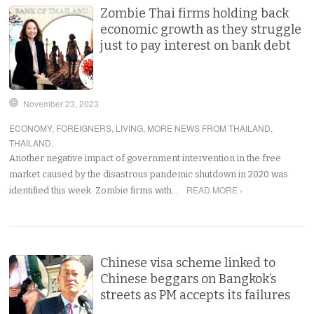
Zombie Thai firms holding back
economic growth as they struggle
just to pay interest on bank debt
November 23, 2023
ECONOMY
,
FOREIGNERS
,
LIVING
,
MORE NEWS FROM THAILAND
,
THAILAND
:
Another negative impact of government intervention in the free
market caused by the disastrous pandemic shutdown in 2020 was
READ MORE ›
identified this week. Zombie firms with…
Chinese visa scheme linked to
Chinese beggars on Bangkok’s
streets as PM accepts its failures