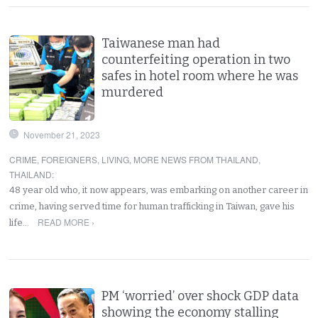
Taiwanese man had
counterfeiting operation in two
safes in hotel room where he was
murdered
November 21, 2023
CRIME
,
FOREIGNERS
,
LIVING
,
MORE NEWS FROM THAILAND
,
THAILAND
:
48 year old who, it now appears, was embarking on another career in
crime, having served time for human trafficking in Taiwan, gave his
READ MORE ›
life…
PM ‘worried’ over shock GDP data
showing the economy stalling