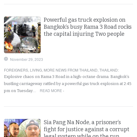
Powerful gas truck explosion on
Bangkok’s busy Rama 3 Road rocks
the capital injuring Two people
November 29, 2023
FOREIGNERS
,
LIVING
,
MORE NEWS FROM THAILAND
,
THAILAND
:
Explosive chaos on Rama 3 Road in a high-octane drama. Bangkok’s
bustling carriageway rattled by a powerful gas truck explosion at 2:45
READ MORE ›
pm on Tuesday.…
Sia Pang Na Node, a prisoner’s
fight for justice against a corrupt
legal system while on the run