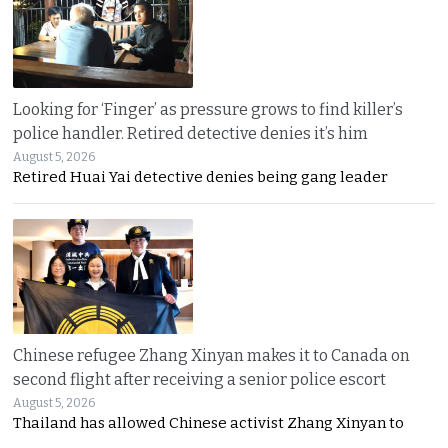
Looking for ‘Finger’ as pressure grows to find killer’s
police handler. Retired detective denies it’s him
August 5, 2026
Retired Huai Yai detective denies being gang leader
Chinese refugee Zhang Xinyan makes it to Canada on
second flight after receiving a senior police escort
August 5, 2026
Thailand has allowed Chinese activist Zhang Xinyan to