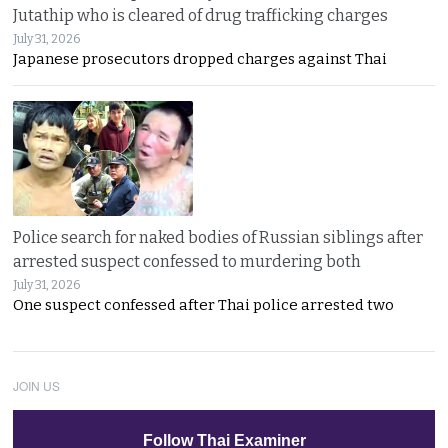
Jutathip who is cleared of drug trafficking charges
July 31, 2026
Japanese prosecutors dropped charges against Thai
Police search for naked bodies of Russian siblings after
arrested suspect confessed to murdering both
July 31, 2026
One suspect confessed after Thai police arrested two
JOIN US
Follow Thai Examiner