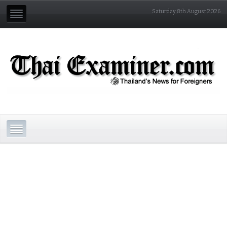
Saturday 8th August 2026