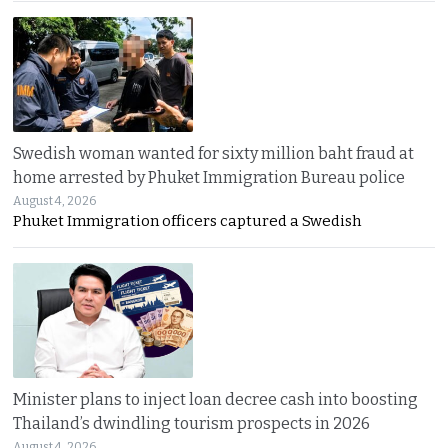
Swedish woman wanted for sixty million baht fraud at
home arrested by Phuket Immigration Bureau police
August 4, 2026
Phuket Immigration officers captured a Swedish
Minister plans to inject loan decree cash into boosting
Thailand’s dwindling tourism prospects in 2026
August 4, 2026