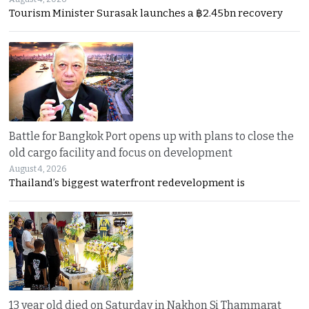
Tourism Minister Surasak launches a ฿2.45bn recovery
Battle for Bangkok Port opens up with plans to close the
old cargo facility and focus on development
August 4, 2026
Thailand’s biggest waterfront redevelopment is
13 year old died on Saturday in Nakhon Si Thammarat