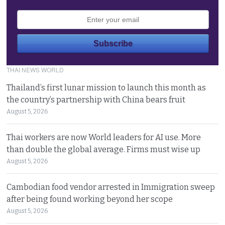
THAI NEWS WORLD
Thailand’s first lunar mission to launch this month as
the country’s partnership with China bears fruit
August 5, 2026
Thai workers are now World leaders for AI use. More
than double the global average. Firms must wise up
August 5, 2026
Cambodian food vendor arrested in Immigration sweep
after being found working beyond her scope
August 5, 2026