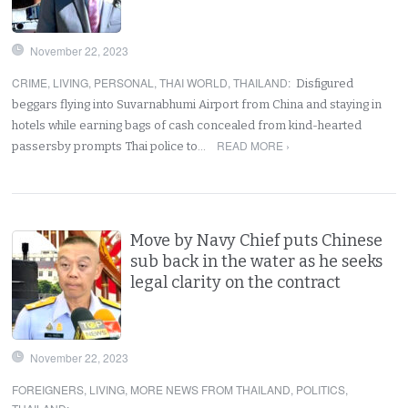
November 22, 2023
CRIME
,
LIVING
,
PERSONAL
,
THAI WORLD
,
THAILAND
:
Disfigured
beggars flying into Suvarnabhumi Airport from China and staying in
hotels while earning bags of cash concealed from kind-hearted
READ MORE ›
passersby prompts Thai police to…
Move by Navy Chief puts Chinese
sub back in the water as he seeks
legal clarity on the contract
November 22, 2023
FOREIGNERS
,
LIVING
,
MORE NEWS FROM THAILAND
,
POLITICS
,