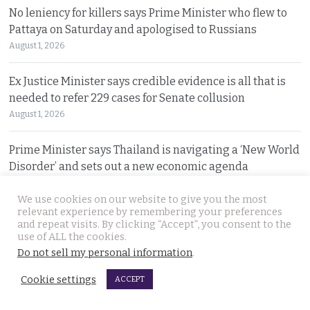
No leniency for killers says Prime Minister who flew to
Pattaya on Saturday and apologised to Russians
August 1, 2026
Ex Justice Minister says credible evidence is all that is
needed to refer 229 cases for Senate collusion
August 1, 2026
Prime Minister says Thailand is navigating a ‘New World
Disorder’ and sets out a new economic agenda
August 1, 2026
We use cookies on our website to give you the most
relevant experience by remembering your preferences
For over 2 weeks YouTuber Hlun Solo lay dead in Tbilisi
and repeat visits. By clicking “Accept”, you consent to the
while Thai officials and his family knew nothing
use of ALL the cookies.
Do not sell my personal information
.
July 31, 2026
Cookie settings
ACCEPT
Two arrested, Two sought. Missing Russian siblings
case grows darker in Pattaya with criminal links