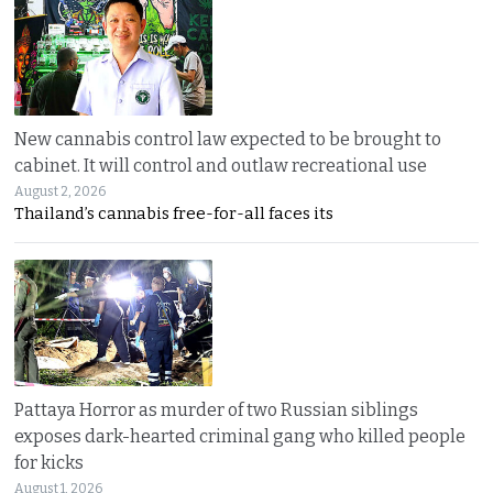
New cannabis control law expected to be brought to
cabinet. It will control and outlaw recreational use
August 2, 2026
Thailand’s cannabis free-for-all faces its
Pattaya Horror as murder of two Russian siblings
exposes dark-hearted criminal gang who killed people
for kicks
August 1, 2026