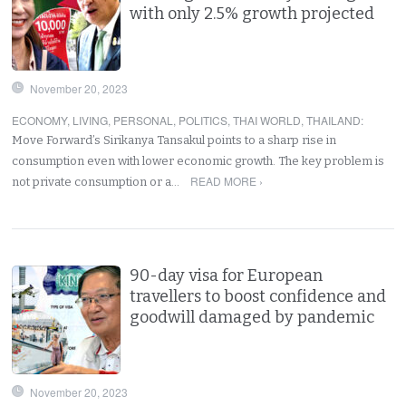
with only 2.5% growth projected
November 20, 2023
ECONOMY
,
LIVING
,
PERSONAL
,
POLITICS
,
THAI WORLD
,
THAILAND
:
Move Forward’s Sirikanya Tansakul points to a sharp rise in
consumption even with lower economic growth. The key problem is
READ MORE ›
not private consumption or a…
90-day visa for European
travellers to boost confidence and
goodwill damaged by pandemic
November 20, 2023