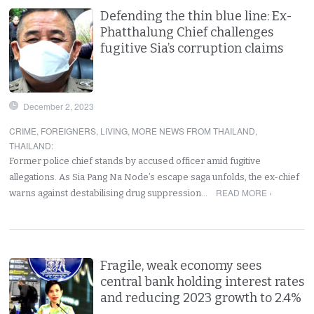
Defending the thin blue line: Ex-
Phatthalung Chief challenges
fugitive Sia’s corruption claims
December 2, 2023
CRIME
,
FOREIGNERS
,
LIVING
,
MORE NEWS FROM THAILAND
,
THAILAND
:
Former police chief stands by accused officer amid fugitive
allegations. As Sia Pang Na Node’s escape saga unfolds, the ex-chief
READ MORE ›
warns against destabilising drug suppression…
Fragile, weak economy sees
central bank holding interest rates
and reducing 2023 growth to 2.4%