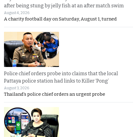
after being stung by jelly fish at an after match swim
August 4, 2026
A charity football day on Saturday, August 1, turned
Police chief orders probe into claims that the local
Pattaya police station had links to Killer ‘Pong’
August 3, 2026
Thailand’s police chief orders an urgent probe