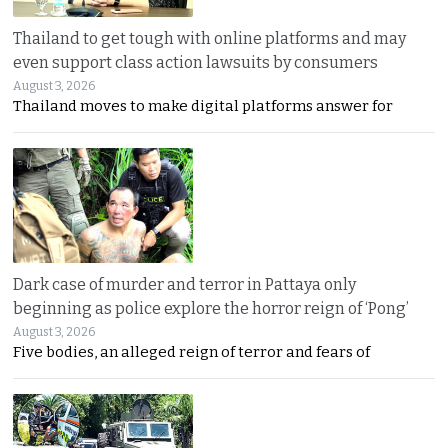
Thailand to get tough with online platforms and may
even support class action lawsuits by consumers
August 3, 2026
Thailand moves to make digital platforms answer for
Dark case of murder and terror in Pattaya only
beginning as police explore the horror reign of ‘Pong’
August 3, 2026
Five bodies, an alleged reign of terror and fears of