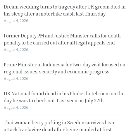
Dream wedding turns to tragedy after UK groom died in
his sleep after a motorbike crash last Thursday
August 4, 2026
Former Deputy PM and Justice Minister calls for death
penalty to be carried out after all legal appeals end
August 4, 2026
Prime Minister in Indonesia for two-day visit focused on
regional issues, security and economic progress
August 4, 2026
UK National found dead in his Phuket hotel room on the
day he was to check out. Last seen on July 27th
August 4, 2026
Thai woman berry picking in Sweden survives bear
attack by playing dead after being mauled at first