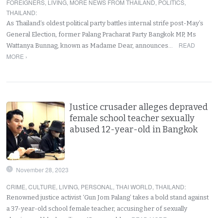
FOREIGNERS
,
LIVING
,
MORE NEWS FROM THAILAND
,
POLITICS
,
THAILAND
:
As Thailand’s oldest political party battles internal strife post-May’s
General Election, former Palang Pracharat Party Bangkok MP, Ms
READ
Wattanya Bunnag, known as Madame Dear, announces…
MORE ›
Justice crusader alleges depraved
female school teacher sexually
abused 12-year-old in Bangkok
November 28, 2023
CRIME
,
CULTURE
,
LIVING
,
PERSONAL
,
THAI WORLD
,
THAILAND
:
Renowned justice activist ‘Gun Jom Palang’ takes a bold stand against
a 37-year-old school female teacher, accusing her of sexually