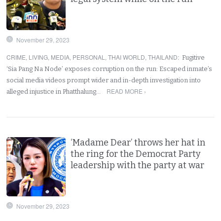
November 29, 2023
CRIME
,
LIVING
,
MEDIA
,
PERSONAL
,
THAI WORLD
,
THAILAND
:
Fugitive
‘Sia Pang Na Node’ exposes corruption on the run: Escaped inmate’s
social media videos prompt wider and in-depth investigation into
READ MORE ›
alleged injustice in Phatthalung…
‘Madame Dear’ throws her hat in
the ring for the Democrat Party
leadership with the party at war
November 29, 2023