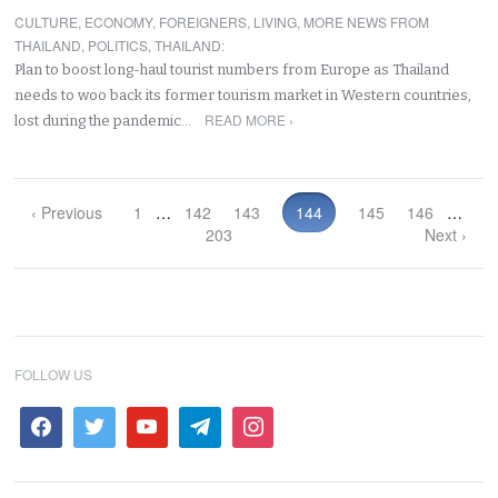
CULTURE
,
ECONOMY
,
FOREIGNERS
,
LIVING
,
MORE NEWS FROM
THAILAND
,
POLITICS
,
THAILAND
:
Plan to boost long-haul tourist numbers from Europe as Thailand
needs to woo back its former tourism market in Western countries,
READ MORE ›
lost during the pandemic…
‹ Previous
1
…
142
143
144
145
146
…
203
Next ›
FOLLOW US