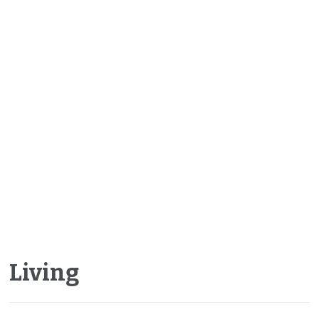
Living