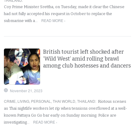
THAILAND
:
Coy Prime Minister Srettha, on Tuesday, made it clear the Chinese
had not fully accepted his request in October to replace the
READ MORE ›
submarine with a…
British tourist left shocked after
‘Wild West’ amid rolling brawl
among club hostesses and dancers
November 21, 2023
CRIME
,
LIVING
,
PERSONAL
,
THAI WORLD
,
THAILAND
:
Riotous scenes
as Thai nightlife workers let rip when tensions overflowed at a well-
known Pattaya Go Go bar early on Sunday morning. Police are
READ MORE ›
investigating…