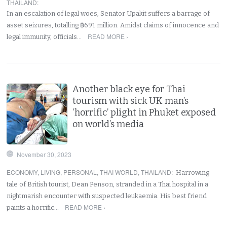
THAILAND
:
In an escalation of legal woes, Senator Upakit suffers a barrage of
asset seizures, totalling ฿691 million. Amidst claims of innocence and
READ MORE ›
legal immunity, officials…
Another black eye for Thai
tourism with sick UK man’s
‘horrific’ plight in Phuket exposed
on world’s media
November 30, 2023
ECONOMY
,
LIVING
,
PERSONAL
,
THAI WORLD
,
THAILAND
:
Harrowing
tale of British tourist, Dean Penson, stranded in a Thai hospital in a
nightmarish encounter with suspected leukaemia. His best friend
READ MORE ›
paints a horrific…