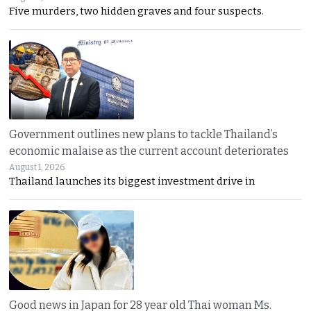
Five murders, two hidden graves and four suspects.
Government outlines new plans to tackle Thailand’s
economic malaise as the current account deteriorates
August 1, 2026
Thailand launches its biggest investment drive in
Good news in Japan for 28 year old Thai woman Ms.