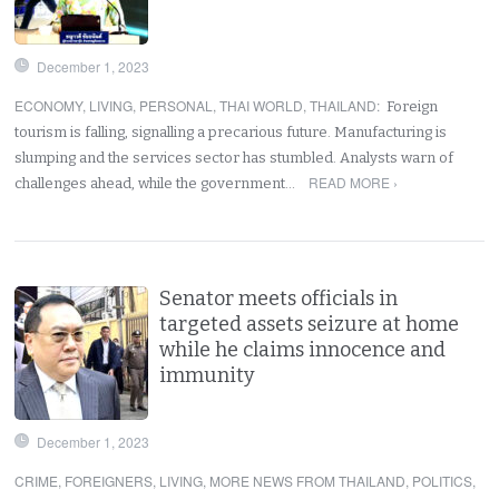
December 1, 2023
ECONOMY
,
LIVING
,
PERSONAL
,
THAI WORLD
,
THAILAND
:
Foreign
tourism is falling, signalling a precarious future. Manufacturing is
slumping and the services sector has stumbled. Analysts warn of
READ MORE ›
challenges ahead, while the government…
Senator meets officials in
targeted assets seizure at home
while he claims innocence and
immunity
December 1, 2023
CRIME
,
FOREIGNERS
,
LIVING
,
MORE NEWS FROM THAILAND
,
POLITICS
,