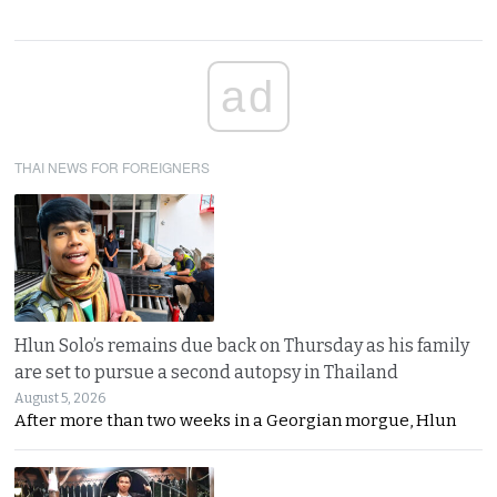
ad
THAI NEWS FOR FOREIGNERS
Hlun Solo’s remains due back on Thursday as his family
are set to pursue a second autopsy in Thailand
August 5, 2026
After more than two weeks in a Georgian morgue, Hlun