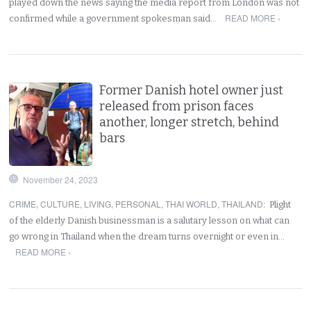
played down the news saying the media report from London was not
READ MORE ›
confirmed while a government spokesman said…
Former Danish hotel owner just
released from prison faces
another, longer stretch, behind
bars
November 24, 2023
CRIME
,
CULTURE
,
LIVING
,
PERSONAL
,
THAI WORLD
,
THAILAND
:
Plight
of the elderly Danish businessman is a salutary lesson on what can
go wrong in Thailand when the dream turns overnight or even in…
READ MORE ›