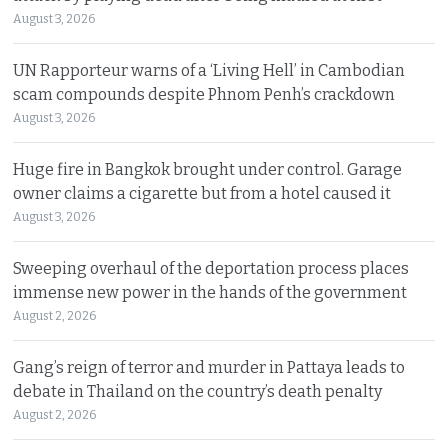
August 3, 2026
UN Rapporteur warns of a ‘Living Hell’ in Cambodian
scam compounds despite Phnom Penh’s crackdown
August 3, 2026
Huge fire in Bangkok brought under control. Garage
owner claims a cigarette but from a hotel caused it
August 3, 2026
Sweeping overhaul of the deportation process places
immense new power in the hands of the government
August 2, 2026
Gang’s reign of terror and murder in Pattaya leads to
debate in Thailand on the country’s death penalty
August 2, 2026