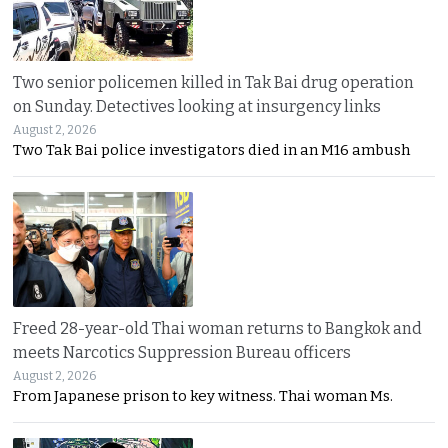
Two senior policemen killed in Tak Bai drug operation
on Sunday. Detectives looking at insurgency links
August 2, 2026
Two Tak Bai police investigators died in an M16 ambush
Freed 28-year-old Thai woman returns to Bangkok and
meets Narcotics Suppression Bureau officers
August 2, 2026
From Japanese prison to key witness. Thai woman Ms.