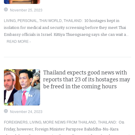
November 25, 2023
LIVING
,
PERSONAL
,
THAI WORLD
,
THAILAND
:
10 hostages kept in
isolation for medical and security screening before they meet Thai
Embassy officials in Israel. Kittiya Thuengsaeng says she can wait a…
READ MORE ›
Thailand expects good news with
reports that 23 of its hostages may
be freed in the coming hours
November 24, 2023
FOREIGNERS
,
LIVING
,
MORE NEWS FROM THAILAND
,
THAILAND
:
On
Friday, however, Foreign Minister Parnpree Bahiddha-Nu-Kara