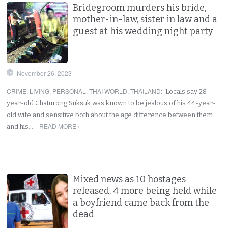
Bridegroom murders his bride,
mother-in-law, sister in law and a
guest at his wedding night party
November 26, 2023
CRIME
,
LIVING
,
PERSONAL
,
THAI WORLD
,
THAILAND
:
Locals say 28-
year-old Chaturong Suksuk was known to be jealous of his 44-year-
old wife and sensitive both about the age difference between them
READ MORE ›
and his…
Mixed news as 10 hostages
released, 4 more being held while
a boyfriend came back from the
dead