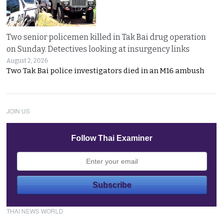
Two senior policemen killed in Tak Bai drug operation
on Sunday. Detectives looking at insurgency links
August 2, 2026
Two Tak Bai police investigators died in an M16 ambush
JOIN US
Follow Thai Examiner
THAI NEWS WORLD