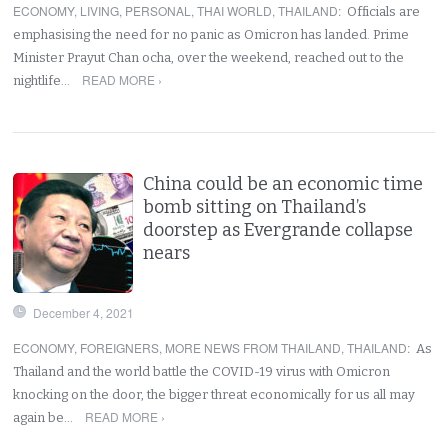
ECONOMY
,
LIVING
,
PERSONAL
,
THAI WORLD
,
THAILAND
:
Officials are
emphasising the need for no panic as Omicron has landed. Prime
Minister Prayut Chan ocha, over the weekend, reached out to the
READ MORE ›
nightlife…
China could be an economic time
bomb sitting on Thailand’s
doorstep as Evergrande collapse
nears
December 4, 2021
ECONOMY
,
FOREIGNERS
,
MORE NEWS FROM THAILAND
,
THAILAND
:
As
Thailand and the world battle the COVID-19 virus with Omicron
knocking on the door, the bigger threat economically for us all may
READ MORE ›
again be…