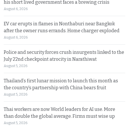
his short lived government faces a brewing crisis
August 6, 2026
EV car erupts in flames in Nonthaburi near Bangkok
after the owner runs errands. Home charger exploded
August 6, 2026
Police and security forces crush insurgents linked to the
July 22nd checkpoint atrocity in Narathiwat
August 5, 2026
Thailand’s first lunar mission to launch this month as
the country’s partnership with China bears fruit
August 5, 2026
Thai workers are now World leaders for AI use. More
than double the global average. Firms must wise up
August 5, 2026