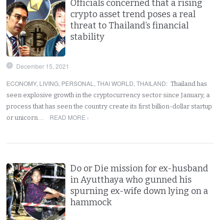
Officials concerned that a rising
crypto asset trend poses a real
threat to Thailand’s financial
stability
December 15, 2021
ECONOMY
,
LIVING
,
PERSONAL
,
THAI WORLD
,
THAILAND
:
Thailand has
seen explosive growth in the cryptocurrency sector since January, a
process that has seen the country create its first billion-dollar startup
READ MORE ›
or unicorn.…
Do or Die mission for ex-husband
in Ayutthaya who gunned his
spurning ex-wife down lying on a
hammock