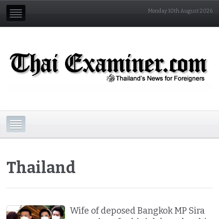
Monday 10th August 2026
Thailand
Wife of deposed Bangkok MP Sira