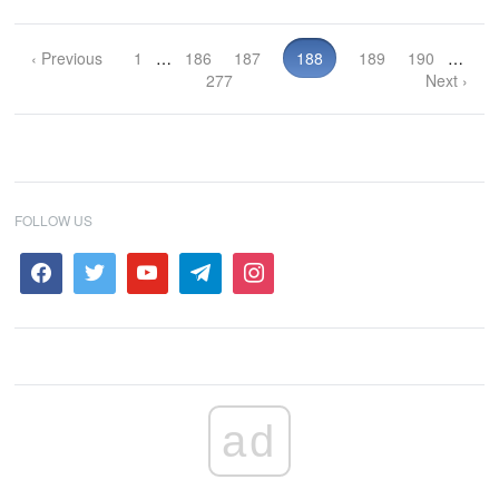
‹ Previous
1
…
186
187
188
189
190
…
277
Next ›
FOLLOW US
ad