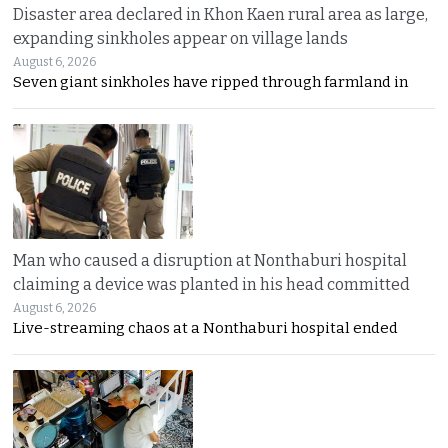
Disaster area declared in Khon Kaen rural area as large,
expanding sinkholes appear on village lands
August 6, 2026
Seven giant sinkholes have ripped through farmland in
Man who caused a disruption at Nonthaburi hospital
claiming a device was planted in his head committed
August 6, 2026
Live-streaming chaos at a Nonthaburi hospital ended