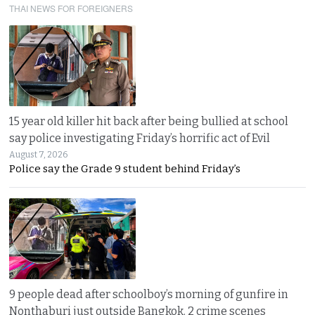
THAI NEWS FOR FOREIGNERS
15 year old killer hit back after being bullied at school
say police investigating Friday’s horrific act of Evil
August 7, 2026
Police say the Grade 9 student behind Friday’s
9 people dead after schoolboy’s morning of gunfire in
Nonthaburi just outside Bangkok. 2 crime scenes