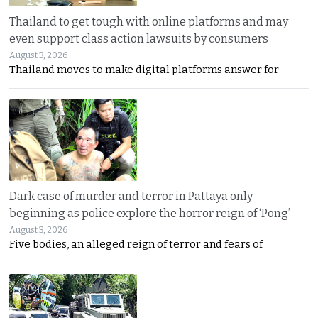
Thailand to get tough with online platforms and may
even support class action lawsuits by consumers
August 3, 2026
Thailand moves to make digital platforms answer for
Dark case of murder and terror in Pattaya only
beginning as police explore the horror reign of ‘Pong’
August 3, 2026
Five bodies, an alleged reign of terror and fears of