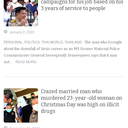
campaigns for his job based on his
3 years of service to people
January 2, 2022
PERSONAL
,
POLITICS
,
THAI WORLD
,
THAILAND
:
The man who brought
about the downfall of Sira’s career as an MP, former National Police
Commissioner General Sereepisuth Temeeyaves says that it may
READ MORE ›
not…
Crazed married man who
murdered 23-year-old woman on
Christmas Day was high on illicit
drugs