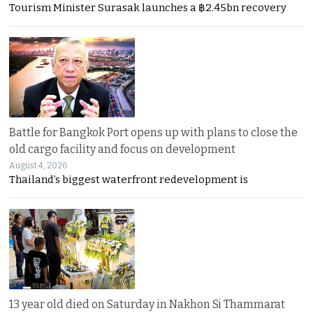
Tourism Minister Surasak launches a ฿2.45bn recovery
Battle for Bangkok Port opens up with plans to close the
old cargo facility and focus on development
August 4, 2026
Thailand’s biggest waterfront redevelopment is
13 year old died on Saturday in Nakhon Si Thammarat