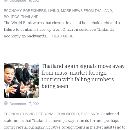
December 19, 2021
ECONOMY
,
FOREIGNERS
,
LIVING
,
MORE NEWS FROM THAILAND
,
POLITICS
,
THAILAND
:
The World Bank warns that chronic levels of household debt and a
failure to contain a flare-up from Omicron could see Thailand’s
READ MORE ›
economy go backwards…
Thailand again signals move away
from mass-market foreign
tourism with falling numbers
being seen
December 17, 2021
ECONOMY
,
LIVING
,
PERSONAL
,
THAI WORLD
,
THAILAND
:
Continued
statements that Thailand is moving away from its former, perhaps
controversial but highly lucrative foreign tourism market must tend to