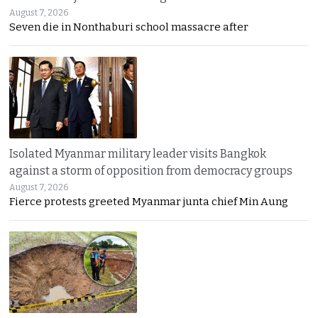
August 7, 2026
Seven die in Nonthaburi school massacre after
Isolated Myanmar military leader visits Bangkok
against a storm of opposition from democracy groups
August 7, 2026
Fierce protests greeted Myanmar junta chief Min Aung