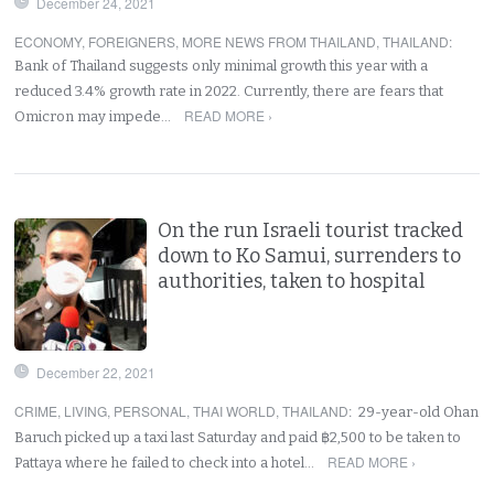
December 24, 2021
ECONOMY
,
FOREIGNERS
,
MORE NEWS FROM THAILAND
,
THAILAND
:
Bank of Thailand suggests only minimal growth this year with a
reduced 3.4% growth rate in 2022. Currently, there are fears that
READ MORE ›
Omicron may impede…
On the run Israeli tourist tracked
down to Ko Samui, surrenders to
authorities, taken to hospital
December 22, 2021
CRIME
,
LIVING
,
PERSONAL
,
THAI WORLD
,
THAILAND
:
29-year-old Ohan
Baruch picked up a taxi last Saturday and paid ฿2,500 to be taken to
READ MORE ›
Pattaya where he failed to check into a hotel…