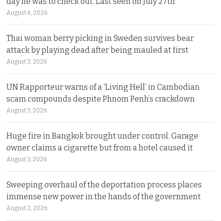
day he was to check out. Last seen on July 27th
August 4, 2026
Thai woman berry picking in Sweden survives bear
attack by playing dead after being mauled at first
August 3, 2026
UN Rapporteur warns of a ‘Living Hell’ in Cambodian
scam compounds despite Phnom Penh’s crackdown
August 3, 2026
Huge fire in Bangkok brought under control. Garage
owner claims a cigarette but from a hotel caused it
August 3, 2026
Sweeping overhaul of the deportation process places
immense new power in the hands of the government
August 2, 2026