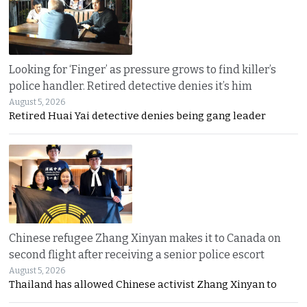
Looking for ‘Finger’ as pressure grows to find killer’s
police handler. Retired detective denies it’s him
August 5, 2026
Retired Huai Yai detective denies being gang leader
Chinese refugee Zhang Xinyan makes it to Canada on
second flight after receiving a senior police escort
August 5, 2026
Thailand has allowed Chinese activist Zhang Xinyan to