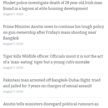
Phuket police investigate death of 28 year old Irish man
found in a lagoon at elite housing development
August 7, 2026
Prime Minister Anutin vows to continue his tough policy
on gun ownership after Friday’s mass shooting near
Bangkok
August 7, 2026
Tiger kills Wildlife officer. Officials insist it is not the act
of a ‘man-eating’ tiger but a young cub’s mistake
August 7, 2026
Pakistani man arrested off Bangkok-Dubai flight, tried
and jailed for 3 years on charges of sexual assault
August 7, 2026
Anutin tells ministers disregard political rumours as