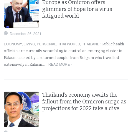
Europe as Omicron offers
glimmers of hope for a virus
fatigued world
December 26, 2021
ECONOMY
,
LIVING
,
PERSONAL
,
THAI WORLD
,
THAILAND
:
Public health
officials are currently scrambling to control an emerging cluster in
Kalasin caused by a returned couple from Belgium who travelled
READ MORE ›
extensively in Kalasin…
Thailand’s economy awaits the
fallout from the Omicron surge as
projections for 2022 take a dive