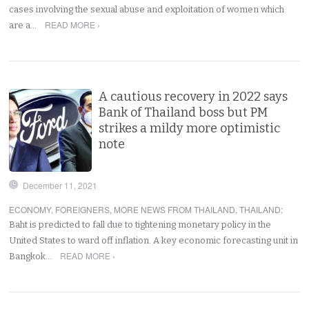
cases involving the sexual abuse and exploitation of women which
READ MORE ›
are a…
A cautious recovery in 2022 says
Bank of Thailand boss but PM
strikes a mildy more optimistic
note
December 11, 2021
ECONOMY
,
FOREIGNERS
,
MORE NEWS FROM THAILAND
,
THAILAND
:
Baht is predicted to fall due to tightening monetary policy in the
United States to ward off inflation. A key economic forecasting unit in
READ MORE ›
Bangkok…