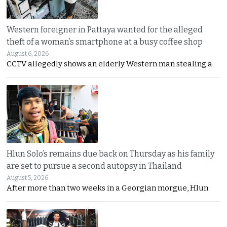
Western foreigner in Pattaya wanted for the alleged
theft of a woman’s smartphone at a busy coffee shop
August 6, 2026
CCTV allegedly shows an elderly Western man stealing a
Hlun Solo’s remains due back on Thursday as his family
are set to pursue a second autopsy in Thailand
August 5, 2026
After more than two weeks in a Georgian morgue, Hlun