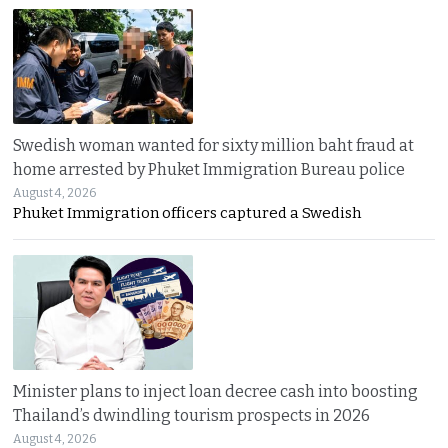
Swedish woman wanted for sixty million baht fraud at
home arrested by Phuket Immigration Bureau police
August 4, 2026
Phuket Immigration officers captured a Swedish
Minister plans to inject loan decree cash into boosting
Thailand’s dwindling tourism prospects in 2026
August 4, 2026