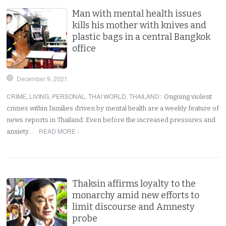
Man with mental health issues
kills his mother with knives and
plastic bags in a central Bangkok
office
December 9, 2021
CRIME
,
LIVING
,
PERSONAL
,
THAI WORLD
,
THAILAND
:
Ongoing violent
crimes within families driven by mental health are a weekly feature of
news reports in Thailand. Even before the increased pressures and
READ MORE ›
anxiety…
Thaksin affirms loyalty to the
monarchy amid new efforts to
limit discourse and Amnesty
probe