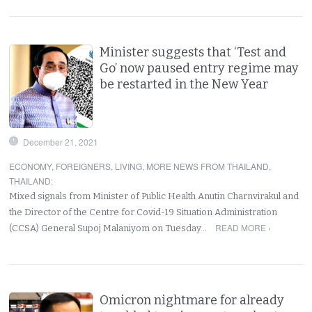
Minister suggests that ‘Test and
Go’ now paused entry regime may
be restarted in the New Year
December 21, 2021
ECONOMY
,
FOREIGNERS
,
LIVING
,
MORE NEWS FROM THAILAND
,
THAILAND
:
Mixed signals from Minister of Public Health Anutin Charnvirakul and
the Director of the Centre for Covid-19 Situation Administration
READ MORE ›
(CCSA) General Supoj Malaniyom on Tuesday…
Omicron nightmare for already