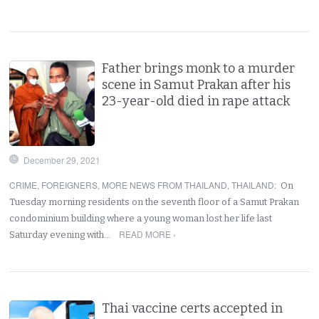
Father brings monk to a murder
scene in Samut Prakan after his
23-year-old died in rape attack
December 29, 2021
CRIME
,
FOREIGNERS
,
MORE NEWS FROM THAILAND
,
THAILAND
:
On
Tuesday morning residents on the seventh floor of a Samut Prakan
condominium building where a young woman lost her life last
READ MORE ›
Saturday evening with…
Thai vaccine certs accepted in