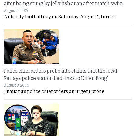
after being stung by jelly fish at an after match swim
August 4, 2026
A charity football day on Saturday, August 1, turned
Police chief orders probe into claims that the local
Pattaya police station had links to Killer ‘Pong’
August 3, 2026
Thailand’s police chief orders an urgent probe