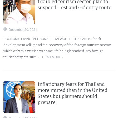
troubled tourism sector: plan to
suspend ‘Test and Go’ entry route
December 20, 2021
ECONOMY
,
LIVING
,
PERSONAL
,
THAI WORLD
,
THAILAND
:
Shock
development will upend the recovery of the foreign tourism sector
which only this week saw some life being breathed into foreign
READ MORE ›
tourist hotspots such…
Inflationary fears for Thailand
more muted than in the United
States but planners should
prepare