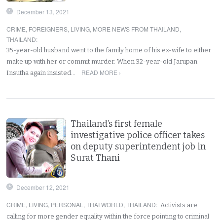
December 13, 2021
CRIME
,
FOREIGNERS
,
LIVING
,
MORE NEWS FROM THAILAND
,
THAILAND
:
35-year-old husband went to the family home of his ex-wife to either
make up with her or commit murder. When 32-year-old Jarupan
READ MORE ›
Insutha again insisted…
Thailand’s first female
investigative police officer takes
on deputy superintendent job in
Surat Thani
December 12, 2021
CRIME
,
LIVING
,
PERSONAL
,
THAI WORLD
,
THAILAND
:
Activists are
calling for more gender equality within the force pointing to criminal