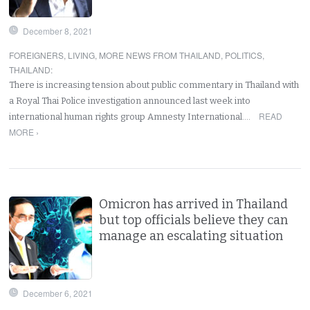
December 8, 2021
FOREIGNERS
,
LIVING
,
MORE NEWS FROM THAILAND
,
POLITICS
,
THAILAND
:
There is increasing tension about public commentary in Thailand with
a Royal Thai Police investigation announced last week into
READ
international human rights group Amnesty International.…
MORE ›
Omicron has arrived in Thailand
but top officials believe they can
manage an escalating situation
December 6, 2021