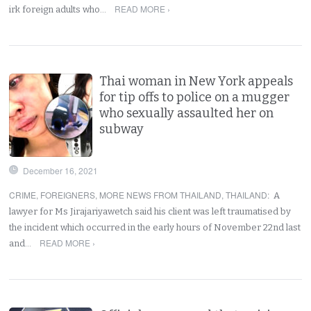
READ MORE ›
irk foreign adults who…
Thai woman in New York appeals
for tip offs to police on a mugger
who sexually assaulted her on
subway
December 16, 2021
CRIME
,
FOREIGNERS
,
MORE NEWS FROM THAILAND
,
THAILAND
:
A
lawyer for Ms Jirajariyawetch said his client was left traumatised by
the incident which occurred in the early hours of November 22nd last
READ MORE ›
and…