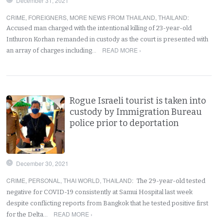
December 31, 2021
CRIME
,
FOREIGNERS
,
MORE NEWS FROM THAILAND
,
THAILAND
:
Accused man charged with the intentional killing of 23-year-old
Inthuron Korhan remanded in custody as the court is presented with
READ MORE ›
an array of charges including…
Rogue Israeli tourist is taken into
custody by Immigration Bureau
police prior to deportation
December 30, 2021
CRIME
,
PERSONAL
,
THAI WORLD
,
THAILAND
:
The 29-year-old tested
negative for COVID-19 consistently at Samui Hospital last week
despite conflicting reports from Bangkok that he tested positive first
READ MORE ›
for the Delta…