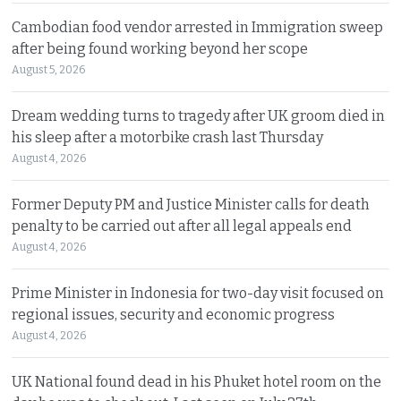
Cambodian food vendor arrested in Immigration sweep
after being found working beyond her scope
August 5, 2026
Dream wedding turns to tragedy after UK groom died in
his sleep after a motorbike crash last Thursday
August 4, 2026
Former Deputy PM and Justice Minister calls for death
penalty to be carried out after all legal appeals end
August 4, 2026
Prime Minister in Indonesia for two-day visit focused on
regional issues, security and economic progress
August 4, 2026
UK National found dead in his Phuket hotel room on the