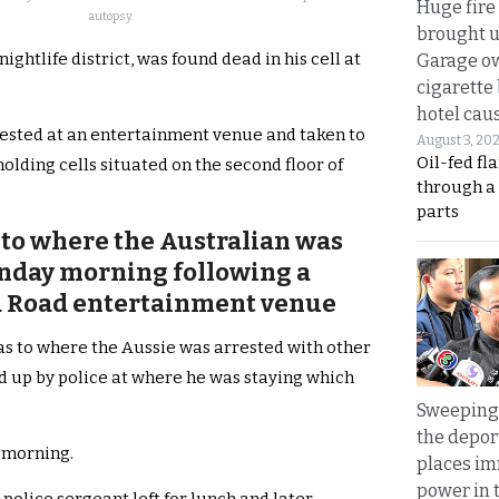
Huge fire
autopsy.
brought u
ghtlife district, was found dead in his cell at
Garage ow
cigarette
hotel caus
ested at an entertainment venue and taken to
August 3, 20
Oil-fed fl
olding cells situated on the second floor of
through a
parts
nto where the Australian was
unday morning following a
La Road entertainment venue
as to where the Aussie was arrested with other
d up by police at where he was staying which
Sweeping 
the depor
 morning.
places i
power in 