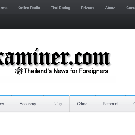
erms
Online Radio
Thai Dating
Privacy
About
Cont
ics
Economy
Living
Crime
Personal