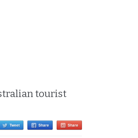
tralian tourist
Tweet
Share
Share