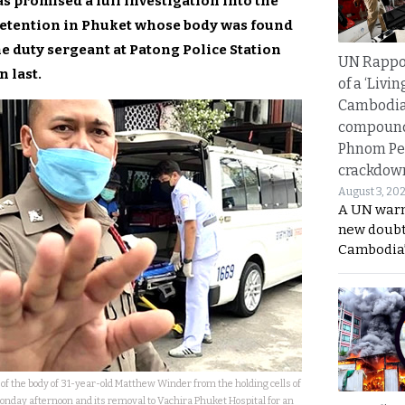
as promised a full investigation into the
 detention in Phuket whose body was found
he duty sergeant at Patong Police Station
UN Rappo
 last.
of a ‘Livin
Cambodi
compound
Phnom Pe
crackdow
August 3, 20
A UN warn
new doubt
Cambodia’
of the body of 31-year-old Matthew Winder from the holding cells of
Monday afternoon and its removal to Vachira Phuket Hospital for an