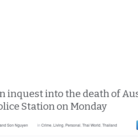
 inquest into the death of Aus
olice Station on Monday
 and Son Nguyen
in
Crime
,
Living
,
Personal
,
Thai World
,
Thailand