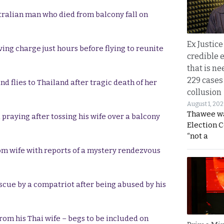
tralian man who died from balcony fall on
Ex Justice
ing charge just hours before flying to reunite
credible e
that is ne
229 cases
 flies to Thailand after tragic death of her
collusion
August 1, 20
Thawee wa
praying after tossing his wife over a balcony
Election 
“not a
m wife with reports of a mystery rendezvous
escue by a compatriot after being abused by his
rom his Thai wife – begs to be included on