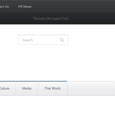
act Us
PR News
Thursday 6th August 2026
Culture
Media
Thai World