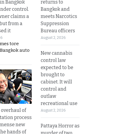
returns to
 in Bangkok
Bangkok and
nder control.
meets Narcotics
ner claims a
Suppression
 but from a
Bureau officers
ed it
August 2, 2026
26
ames tore
 Bangkok auto
New cannabis
control law
expected to be
brought to
cabinet. It will
control and
outlaw
recreational use
overhaul of
August 2, 2026
tation process
mmense new
Pattaya Horror as
the hands of
murder of two