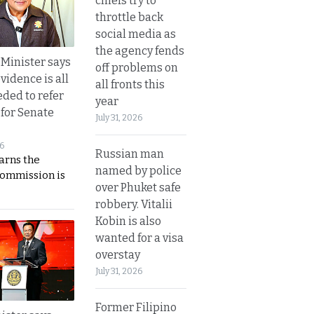
chiefs try to
throttle back
social media as
the agency fends
 Minister says
off problems on
vidence is all
all fronts this
eded to refer
year
 for Senate
July 31, 2026
26
Russian man
rns the
named by police
Commission is
over Phuket safe
robbery. Vitalii
Kobin is also
wanted for a visa
overstay
July 31, 2026
Former Filipino