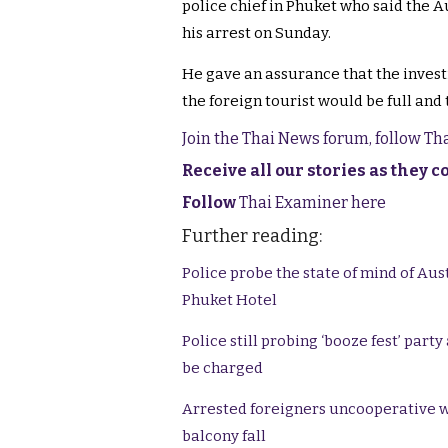
police chief in Phuket who said the Au
his arrest on Sunday.
He gave an assurance that the invest
the foreign tourist would be full and
Join the Thai News forum, follow T
Receive all our stories as they 
Follow
Thai Examiner here
Further reading:
Police probe the state of mind of Aus
Phuket Hotel
Police still probing ‘booze fest’ part
be charged
Arrested foreigners uncooperative w
balcony fall