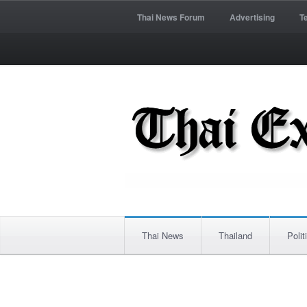
Thai News Forum
Advertising
T
Thai News
Thailand
Polit