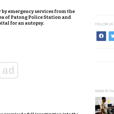
by emergency services from the
ea of Patong Police Station and
tal for an autopsy.
FOLLOW US
ad
NEWS IN TH