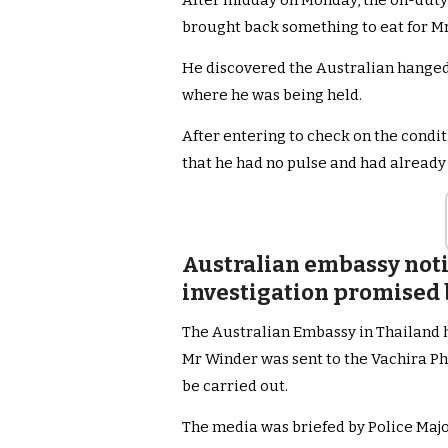
After midday on Monday, the on-duty 
brought back something to eat for M
He discovered the Australian hanged wi
where he was being held.
After entering to check on the conditi
that he had no pulse and had already
Australian embassy noti
investigation promised b
The Australian Embassy in Thailand h
Mr Winder was sent to the Vachira Ph
be carried out.
The media was briefed by Police Maj