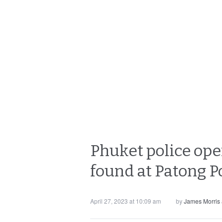
Phuket police open
found at Patong P
April 27, 2023 at 10:09 am
by
James Morris