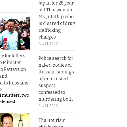
Japan for 28 year
old Thai woman
Ms. Jutathip who
is cleared of drug
trafficking
charges
July 31, 2026
y for killers
Police search for
e Minister
naked bodies of
to Pattaya on
Russian siblings
 and
after arrested
d to Russians
suspect
26
confessed to
d murders, two
murdering both
released
July 31, 2026
Thai tourism