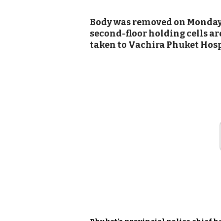
Body was removed on Monday 
second-floor holding cells ar
taken to Vachira Phuket Hospi