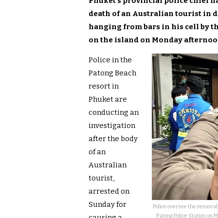
Phuket’s provincial police chief h
death of an Australian tourist in
hanging from bars in his cell by t
on the island on Monday afternoon
Police in the
Patong Beach
resort in
Phuket are
conducting an
investigation
after the body
of an
Australian
tourist,
arrested on
Sunday for
Police oversee the removal 
Patong Police Station on 
causing a