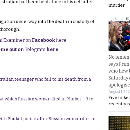
stralian had been held alone in his cell after
murder
igation underway into the death in custody of
 thorough.
hai Examiner on
Facebook
here
come out on
Telegram
here
No lenienc
says Prim
who flew 
Saturday
tralian teenager who fell to his death from a
apologise
August 1, 20
Five linke
y at which Russian woman died in Phuket – 3 to
recently 
ith Phuket police after Russian woman dies in