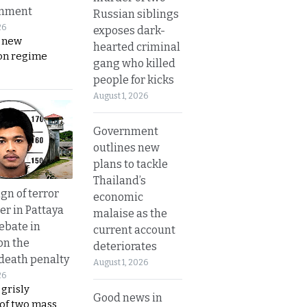
rnment
Russian siblings
26
exposes dark-
s new
hearted criminal
on regime
gang who killed
people for kicks
August 1, 2026
Government
outlines new
plans to tackle
Thailand’s
gn of terror
economic
r in Pattaya
malaise as the
ebate in
current account
on the
deteriorates
 death penalty
August 1, 2026
26
 grisly
Good news in
 of two mass