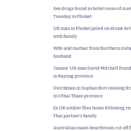
Sex drugs found in hotel room of Aus
Tuesday in Phuket
UK man in Phuket jailed on drunk driv
with family
Wife and mother from Northern Ireland
husband
‘Insane’ UK man David Mitchell found 
in Rayong province
Dutchman in Suphan Buri missing fro
in Uthai Thani province
Ex UK soldier flies home following r
Thai partner’s family
Australian man’s heartbreak cut off f