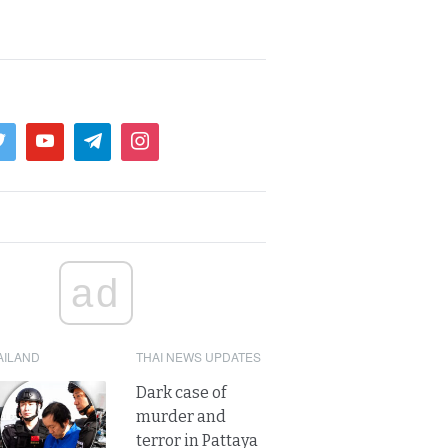
ad
AILAND
THAI NEWS UPDATES
Dark case of
murder and
terror in Pattaya