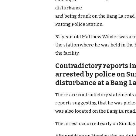
disturbance
and being drunk on the Bang La road ni
Patong Police Station.
31-year-old Matthew Winder was arr
the station where he was held in the h
the facility.
Contradictory reports i
arrested by police on S
disturbance at a Bang 
There are contradictory statements 
reports suggesting that he was picke
was also located on the Bang La road.
The arrest occurred early on Sunday