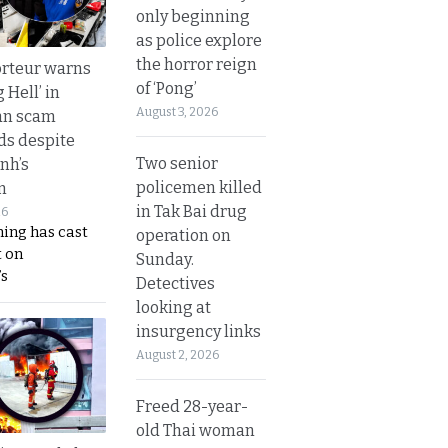
only beginning
as police explore
the horror reign
rteur warns
of ‘Pong’
g Hell’ in
August 3, 2026
an scam
s despite
Two senior
nh’s
policemen killed
n
in Tak Bai drug
26
ing has cast
operation on
 on
Sunday.
s
Detectives
looking at
insurgency links
August 2, 2026
Freed 28-year-
old Thai woman