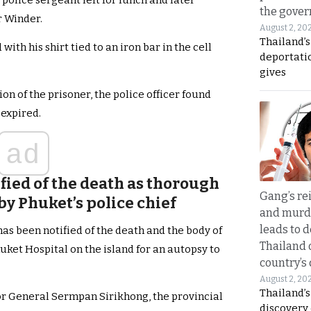
police sergeant left for lunch and later
the gove
r Winder.
August 2, 20
Thailand’
th his shirt tied to an iron bar in the cell
deportati
gives
on of the prisoner, the police officer found
 expired.
ad
fied of the death as thorough
Gang’s rei
y Phuket’s police chief
and murde
leads to d
as been notified of the death and the body of
Thailand 
uket Hospital on the island for an autopsy to
country’s
August 2, 20
Thailand’s
or General Sermpan Sirikhong, the provincial
discovery