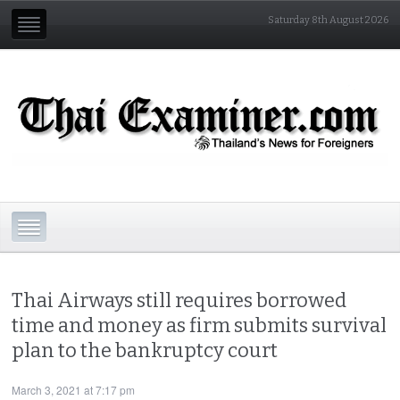
Saturday 8th August 2026
Thai Airways still requires borrowed
time and money as firm submits survival
plan to the bankruptcy court
March 3, 2021 at 7:17 pm