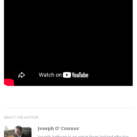
ABOUT THE AUTHOR
Joseph O' Connor
Joseph Anthony is an expat from Ireland who has