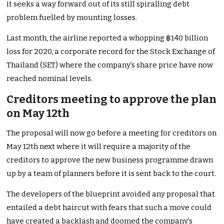
it seeks a way forward out of its still spiralling debt
problem fuelled by mounting losses.
Last month, the airline reported a whopping ฿140 billion
loss for 2020, a corporate record for the Stock Exchange of
Thailand (SET) where the company’s share price have now
reached nominal levels.
Creditors meeting to approve the plan
on May 12th
The proposal will now go before a meeting for creditors on
May 12th next where it will require a majority of the
creditors to approve the new business programme drawn
up by a team of planners before it is sent back to the court.
The developers of the blueprint avoided any proposal that
entailed a debt haircut with fears that such a move could
have created a backlash and doomed the company’s