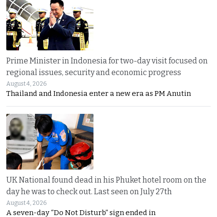
Prime Minister in Indonesia for two-day visit focused on
regional issues, security and economic progress
August 4, 2026
Thailand and Indonesia enter a new era as PM Anutin
UK National found dead in his Phuket hotel room on the
day he was to check out. Last seen on July 27th
August 4, 2026
A seven-day “Do Not Disturb” sign ended in