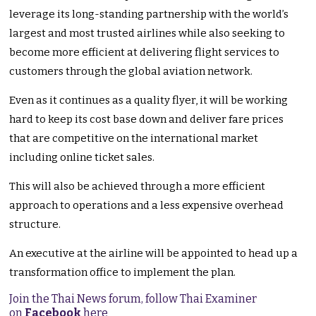
leverage its long-standing partnership with the world’s
largest and most trusted airlines while also seeking to
become more efficient at delivering flight services to
customers through the global aviation network.
Even as it continues as a quality flyer, it will be working
hard to keep its cost base down and deliver fare prices
that are competitive on the international market
including online ticket sales.
This will also be achieved through a more efficient
approach to operations and a less expensive overhead
structure.
An executive at the airline will be appointed to head up a
transformation office to implement the plan.
Join the Thai News forum, follow Thai Examiner
on
Facebook
here