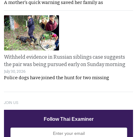
A mother’s quick warning saved her family as
Withheld evidence in Russian siblings case suggests
the pair was being pursued early on Sunday morning
July 30, 2026
Police dogs have joined the hunt for two missing
JOIN US
Follow Thai Examiner