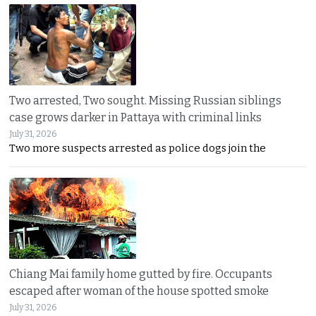
Two arrested, Two sought. Missing Russian siblings
case grows darker in Pattaya with criminal links
July 31, 2026
Two more suspects arrested as police dogs join the
Chiang Mai family home gutted by fire. Occupants
escaped after woman of the house spotted smoke
July 31, 2026