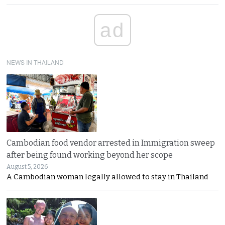
ad
NEWS IN THAILAND
Cambodian food vendor arrested in Immigration sweep
after being found working beyond her scope
August 5, 2026
A Cambodian woman legally allowed to stay in Thailand