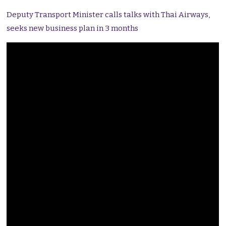
Deputy Transport Minister calls talks with Thai Airways,
seeks new business plan in 3 months