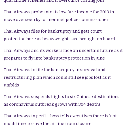
quarantine schemes and travel curbs costing jobs
Thai Airways probe into its low fare income for 2019 in
move overseen by former met police commissioner
Thai Airways files for bankruptcy and gets court
protection here as heavyweights are brought on board
Thai Airways and its workers face an uncertain future as it
prepares to fly into bankruptcy protection in June
Thai Airways to file for bankruptcy in survival and
restructuring plan which could still see jobs lost as it
unfolds
Thai Airways suspends flights to six Chinese destinations
as coronavirus outbreak grows with 304 deaths
Thai Airways in peril – boss tells executives there is ‘not
much time’ to save the airline from closure