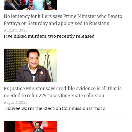
No leniency for killers says Prime Minister who flew to
Pattaya on Saturday and apologised to Russians
August 1, 2026
Five linked murders, two recently released
Ex Justice Minister says credible evidence is all that is
needed to refer 229 cases for Senate collusion
August 1, 2026
Thawee warns the Election Commission is “not a