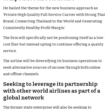
He hailed the theme for the new business approach as:
‘Private High Quality Full Service Carrier with Strong Thai
Brand, Connecting Thailand to the World and Generating
Consistently Healthy Profit Margin.’
The firm will specifically not be positioning itself as a low-
cost flier but instead opting to continue offering a quality
service.
The airline will be diversifying its business operations to
seek alternative sources of income through both online
and offline channels.
Seeking to leverage its partnership
with other world airlines as part of a
global network
The former state enterprise will also be seeking to