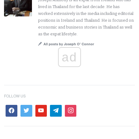
lived in Thailand for the last decade. He has
worked extensively in the media including editorial
positions in Ireland and Thailand. He is focused on
economic and business stories in Thailand as well
as the expat lifestyle.
All posts by Joseph O' Connor
ad
FOLLOW US