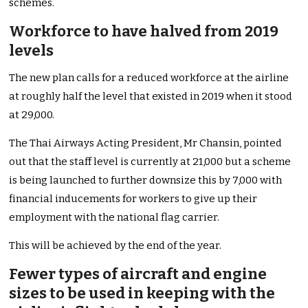
schemes.
Workforce to have halved from 2019
levels
The new plan calls for a reduced workforce at the airline
at roughly half the level that existed in 2019 when it stood
at 29,000.
The Thai Airways Acting President, Mr Chansin, pointed
out that the staff level is currently at 21,000 but a scheme
is being launched to further downsize this by 7,000 with
financial inducements for workers to give up their
employment with the national flag carrier.
This will be achieved by the end of the year.
Fewer types of aircraft and engine
sizes to be used in keeping with the