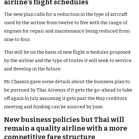
airline’s flight schedules
The new plan calls for a reduction in the type of aircraft
used by the airline from twelve to five with the range of
engines for repair and maintenance being reduced from
nine to four.
This will be on the basis of new flight schedules proposed
by the airline and the type of routes it will seek to service
and develop in the future.
Mr Chansin gave some details about the business plan to
be pursued by Thai Airways if it gets the go-ahead to take
off again in July assuming it gets past the May creditors
meeting and funding can be sourced by June.
New business policies but Thai will
remain a quality airline with a more
competitive fare structure