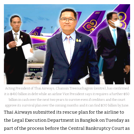
Acting President of Thai Airways, Chansin Treenuchagron (centre), has confirmed
it is ฿410 billion in debt while an airline Vice President says it requires a further ฿50
billion in cash over the next two years to survive even if creditors and the court
approve its survival plan over the coming months and it can find ฿30 billion by June.
Thai Airways submitted its rescue plan for the airline to
the Legal Execution Department in Bangkok on Tuesday as
part of the process before the Central Bankruptcy Court as