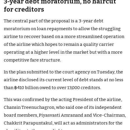
3-year debt moratorium, no haircut
for creditors
The central part of the proposal is a 3-year debt
moratorium on loan repayments to allow the struggling
airline to recover based on a more streamlined operation
of the airline which hopes to remain a quality carrier
operating at a higher level in the market but with a more
competitive fare structure.
In the plan submitted to the court agency on Tuesday, the
airline disclosed its current level of debt stands at no less
than ฿410 billion owed to over 13,000 creditors.
This was confirmed by the acting President of the airline,
Chansin Treenuchagron, who said one of its independent
board members, Piyasvasti Amranand and Vice-Chairman,
Chakkrit Parapuntakul, will act as administrators for the