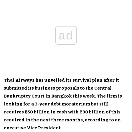
ad
Thai Airways has unveiled its survival plan after it
submitted its business proposals to the Central
Bankruptcy Court in Bangkok this week. The firm is
looking for a 3-year debt moratorium but still
requires ฿50 billion in cash with ฿30 billion of this
required in the next three months, according to an
executive Vice President.