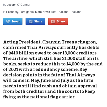
by
Joseph O' Connor
in
Economy
,
Foreigners
,
More News from Thailand
,
Thailand
Tweet
Share
Share
Acting President, Chansin Treenuchagron,
confirmed Thai Airways currently has debts
of ฿410 billion owed to over 13,000 creditors.
The airline, which still has 21,000 staff on its
books, seeks to reduce this to 14,000 by the end
of 2021 with a redundancy scheme. Key
decision points in the fate of Thai Airways
will come in May, June and July as the firm
needs to still find cash and obtain approval
from both creditors and the courts to keep
flying as the national flag carrier.