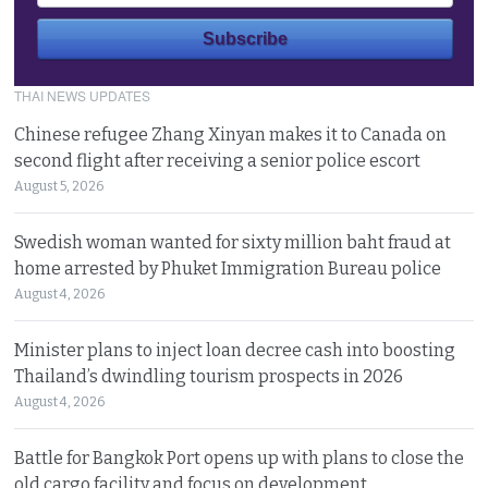
THAI NEWS UPDATES
Chinese refugee Zhang Xinyan makes it to Canada on
second flight after receiving a senior police escort
August 5, 2026
Swedish woman wanted for sixty million baht fraud at
home arrested by Phuket Immigration Bureau police
August 4, 2026
Minister plans to inject loan decree cash into boosting
Thailand’s dwindling tourism prospects in 2026
August 4, 2026
Battle for Bangkok Port opens up with plans to close the
old cargo facility and focus on development