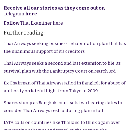
Receive all our stories as they come out on
Telegram
here
Follow
Thai Examiner here
Further reading:
Thai Airways seeking business rehabilitation plan that has
the unanimous support of it’s creditors
Thai Airways seeks a second and last extension to file its
survival plan with the Bankruptcy Court on March 3rd
Ex Chairman of Thai Airways jailed in Bangkok for abuse of
authority on fateful flight from Tokyo in 2009
Shares slump as Bangkok court sets two hearing dates to
consider Thai Airways restructuring plan in full
IATA calls on countries like Thailand to think again over