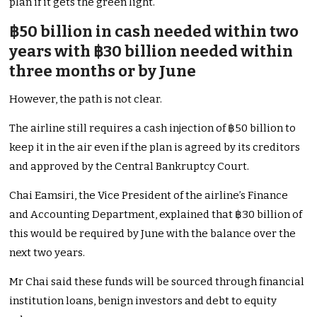
plan if it gets the green light.
฿50 billion in cash needed within two
years with ฿30 billion needed within
three months or by June
However, the path is not clear.
The airline still requires a cash injection of ฿50 billion to
keep it in the air even if the plan is agreed by its creditors
and approved by the Central Bankruptcy Court.
Chai Eamsiri, the Vice President of the airline’s Finance
and Accounting Department, explained that ฿30 billion of
this would be required by June with the balance over the
next two years.
Mr Chai said these funds will be sourced through financial
institution loans, benign investors and debt to equity