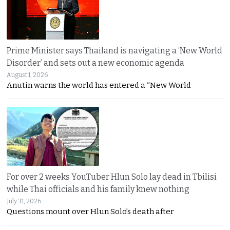
Prime Minister says Thailand is navigating a ‘New World
Disorder’ and sets out a new economic agenda
August 1, 2026
Anutin warns the world has entered a “New World
For over 2 weeks YouTuber Hlun Solo lay dead in Tbilisi
while Thai officials and his family knew nothing
July 31, 2026
Questions mount over Hlun Solo’s death after