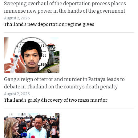
Sweeping overhaul of the deportation process places
immense new power in the hands of the government
August 2, 2026
Thailand’s new deportation regime gives
Gang’s reign of terror and murder in Pattaya leads to
debate in Thailand on the country’s death penalty
August 2, 2026
Thailand’s grisly discovery of two mass murder