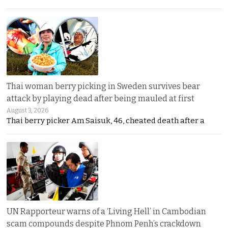
Thai woman berry picking in Sweden survives bear
attack by playing dead after being mauled at first
August 3, 2026
Thai berry picker Am Saisuk, 46, cheated death after a
UN Rapporteur warns of a ‘Living Hell’ in Cambodian
scam compounds despite Phnom Penh’s crackdown