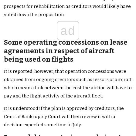
prospects for rehabilitation as creditors would likely have
voted down the proposition.
ad
Some operating concessions on lease
agreements in respect of aircraft
being used on flights
It is reported, however, that operation concessions were
obtained from ongoing creditors such as lessors of aircraft
which mean a link between the cost the airline will have to
pay and the flight activity of the aircraft fleet.
It is understood if the plan is approved by creditors, the
Central Bankruptcy Court will then review it with a
decision expected sometime in July.