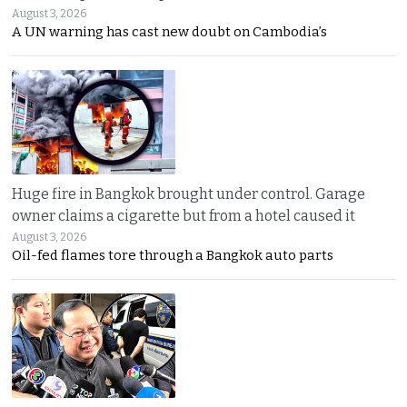
August 3, 2026
A UN warning has cast new doubt on Cambodia’s
Huge fire in Bangkok brought under control. Garage
owner claims a cigarette but from a hotel caused it
August 3, 2026
Oil-fed flames tore through a Bangkok auto parts