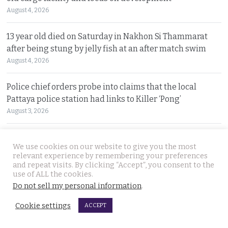
August 4, 2026
13 year old died on Saturday in Nakhon Si Thammarat
after being stung by jelly fish at an after match swim
August 4, 2026
Police chief orders probe into claims that the local
Pattaya police station had links to Killer ‘Pong’
August 3, 2026
Thailand to get tough with online platforms and may
We use cookies on our website to give you the most
even support class action lawsuits by consumers
relevant experience by remembering your preferences
August 3, 2026
and repeat visits. By clicking “Accept”, you consent to the
use of ALL the cookies.
Do not sell my personal information
.
Dark case of murder and terror in Pattaya only
beginning as police explore the horror reign of ‘Pong’
Cookie settings
ACCEPT
August 3, 2026