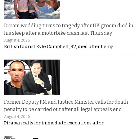
Dream wedding turns to tragedy after UK groom died in
his sleep after a motorbike crash last Thursday
August 4, 2026
British tourist Kyle Campbell, 32, died after being
Former Deputy PM and Justice Minister calls for death
penalty to be carried out after all legal appeals end
August 4, 2026
Pirapan calls for immediate executions after