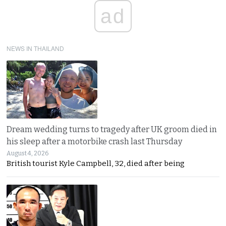
ad
NEWS IN THAILAND
Dream wedding turns to tragedy after UK groom died in
his sleep after a motorbike crash last Thursday
August 4, 2026
British tourist Kyle Campbell, 32, died after being