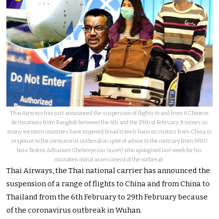
Thai Airways has just announced the suspension of flights to and from 6 Chinese
destinations from Bangkok between the 6th and the 29th of February. It comes as
many western countries have imposed broad travels bans on visitors from China in
response to the coronavirus outbreak in spite of advice to the contrary from WHO
boss Tedros Adhanom Ghebreyesus (inset) who apologised last week for his
mistaken initial assessment of the outbreak.
Thai Airways, the Thai national carrier has announced the
suspension of a range of flights to China and from China to
Thailand from the 6th February to 29th February because
of the coronavirus outbreak in Wuhan.