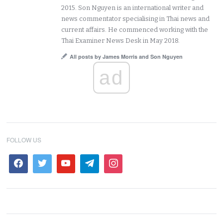
2015. Son Nguyen is an international writer and
news commentator specialising in Thai news and
current affairs. He commenced working with the
Thai Examiner News Desk in May 2018.
All posts by James Morris and Son Nguyen
ad
FOLLOW US