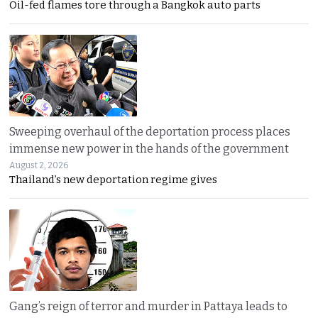
Oil-fed flames tore through a Bangkok auto parts
Sweeping overhaul of the deportation process places
immense new power in the hands of the government
August 2, 2026
Thailand’s new deportation regime gives
Gang’s reign of terror and murder in Pattaya leads to