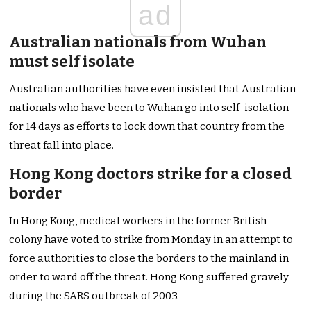
ad
Australian nationals from Wuhan
must self isolate
Australian authorities have even insisted that Australian
nationals who have been to Wuhan go into self-isolation
for 14 days as efforts to lock down that country from the
threat fall into place.
Hong Kong doctors strike for a closed
border
In Hong Kong, medical workers in the former British
colony have voted to strike from Monday in an attempt to
force authorities to close the borders to the mainland in
order to ward off the threat. Hong Kong suffered gravely
during the SARS outbreak of 2003.