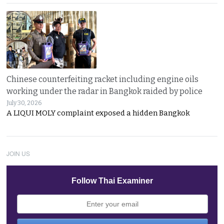
Chinese counterfeiting racket including engine oils
working under the radar in Bangkok raided by police
July 30, 2026
A LIQUI MOLY complaint exposed a hidden Bangkok
JOIN US
Follow Thai Examiner