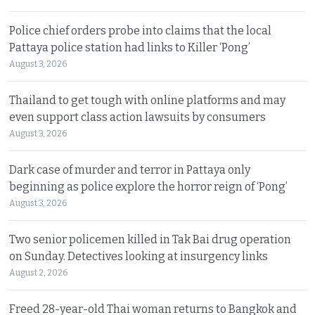
Police chief orders probe into claims that the local
Pattaya police station had links to Killer ‘Pong’
August 3, 2026
Thailand to get tough with online platforms and may
even support class action lawsuits by consumers
August 3, 2026
Dark case of murder and terror in Pattaya only
beginning as police explore the horror reign of ‘Pong’
August 3, 2026
Two senior policemen killed in Tak Bai drug operation
on Sunday. Detectives looking at insurgency links
August 2, 2026
Freed 28-year-old Thai woman returns to Bangkok and