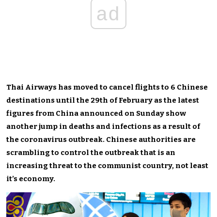
ad
Thai Airways has moved to cancel flights to 6 Chinese
destinations until the 29th of February as the latest
figures from China announced on Sunday show
another jump in deaths and infections as a result of
the coronavirus outbreak. Chinese authorities are
scrambling to control the outbreak that is an
increasing threat to the communist country, not least
it’s economy.