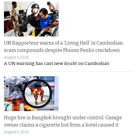
UN Rapporteur warns of a ‘Living Hell’ in Cambodian
scam compounds despite Phnom Penh’s crackdown
August 3, 2026
A UN warning has cast new doubt on Cambodia’s
Huge fire in Bangkok brought under control. Garage
owner claims a cigarette but from a hotel caused it
August 3, 2026