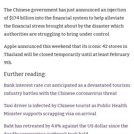
The Chinese government has just announced an injection
of $174 billion into the financial system to help alleviate
the financial stress brought about by the disaster which
authorities are struggling to bring under control.
Apple announced this weekend that its iconic 42 stores in
Thailand will be closed temporarily until at least February
9th.
Further reading:
Bank interest rate cut anticipated as a devastated tourism
industry battles with the Chinese coronavirus threat
Taxi driver is infected by Chinese tourist as Public Health
Minister supports scrapping visa on arrival
Baht has retreated by 4.8% against the US dollar since the