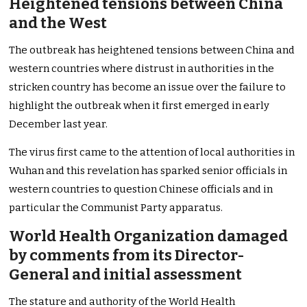
Heightened tensions between China
and the West
The outbreak has heightened tensions between China and
western countries where distrust in authorities in the
stricken country has become an issue over the failure to
highlight the outbreak when it first emerged in early
December last year.
The virus first came to the attention of local authorities in
Wuhan and this revelation has sparked senior officials in
western countries to question Chinese officials and in
particular the Communist Party apparatus.
World Health Organization damaged
by comments from its Director-
General and initial assessment
The stature and authority of the World Health