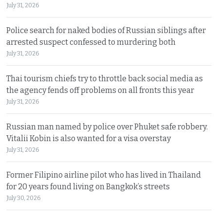
July 31, 2026
Police search for naked bodies of Russian siblings after
arrested suspect confessed to murdering both
July 31, 2026
Thai tourism chiefs try to throttle back social media as
the agency fends off problems on all fronts this year
July 31, 2026
Russian man named by police over Phuket safe robbery.
Vitalii Kobin is also wanted for a visa overstay
July 31, 2026
Former Filipino airline pilot who has lived in Thailand
for 20 years found living on Bangkok’s streets
July 30, 2026