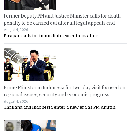
Former Deputy PM and Justice Minister calls for death
penalty to be carried out after all legal appeals end
August 4, 2026
Pirapan calls for immediate executions after
Prime Minister in Indonesia for two-day visit focused on
regional issues, security and economic progress
August 4, 2026
Thailand and Indonesia enter a new era as PM Anutin