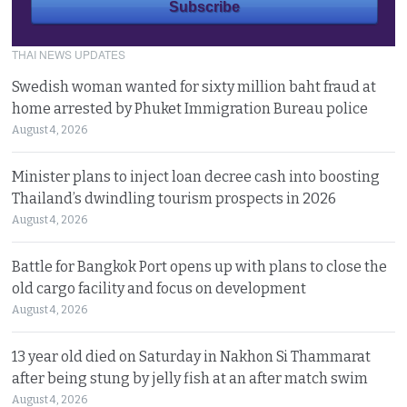
THAI NEWS UPDATES
Swedish woman wanted for sixty million baht fraud at
home arrested by Phuket Immigration Bureau police
August 4, 2026
Minister plans to inject loan decree cash into boosting
Thailand’s dwindling tourism prospects in 2026
August 4, 2026
Battle for Bangkok Port opens up with plans to close the
old cargo facility and focus on development
August 4, 2026
13 year old died on Saturday in Nakhon Si Thammarat
after being stung by jelly fish at an after match swim
August 4, 2026