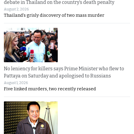
debate in Thailand on the country’s death penalty
August 2, 2026
Thailand’s grisly discovery of two mass murder
No leniency for killers says Prime Minister who flew to
Pattaya on Saturday and apologised to Russians
August 1, 2026
Five linked murders, two recently released