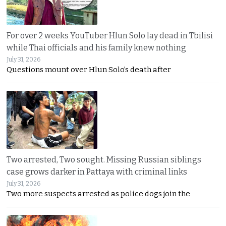
For over 2 weeks YouTuber Hlun Solo lay dead in Tbilisi
while Thai officials and his family knew nothing
July 31, 2026
Questions mount over Hlun Solo’s death after
Two arrested, Two sought. Missing Russian siblings
case grows darker in Pattaya with criminal links
July 31, 2026
Two more suspects arrested as police dogs join the