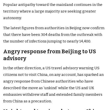
Popular antipathy toward the mainland continues in the
territory where a large majority are seeking greater
autonomy.
The latest figures from authorities in Beijing now confirm
that there have been 304 deaths from the outbreak with
the number of infections jumping to nearly 14,400.
Angry response from Beijing to US
advisory
In the other direction, a US travel advisory warning US
citizens not to visit China, on any account, has sparked an
angry response from Chinese authorities who have
described the move as ‘unkind’ while the US and UK
embassies withdrew staff and extended family members
from China as a precaution.