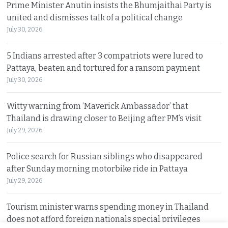
Prime Minister Anutin insists the Bhumjaithai Party is
united and dismisses talk of a political change
July 30, 2026
5 Indians arrested after 3 compatriots were lured to
Pattaya, beaten and tortured for a ransom payment
July 30, 2026
Witty warning from ‘Maverick Ambassador’ that
Thailand is drawing closer to Beijing after PM’s visit
July 29, 2026
Police search for Russian siblings who disappeared
after Sunday morning motorbike ride in Pattaya
July 29, 2026
Tourism minister warns spending money in Thailand
does not afford foreign nationals special privileges