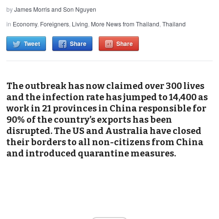
by
James Morris and Son Nguyen
in
Economy
,
Foreigners
,
Living
,
More News from Thailand
,
Thailand
Tweet
Share
Share
The outbreak has now claimed over 300 lives
and the infection rate has jumped to 14,400 as
work in 21 provinces in China responsible for
90% of the country’s exports has been
disrupted. The US and Australia have closed
their borders to all non-citizens from China
and introduced quarantine measures.