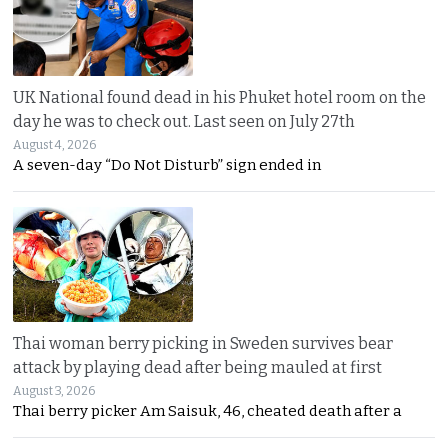
UK National found dead in his Phuket hotel room on the
day he was to check out. Last seen on July 27th
August 4, 2026
A seven-day “Do Not Disturb” sign ended in
Thai woman berry picking in Sweden survives bear
attack by playing dead after being mauled at first
August 3, 2026
Thai berry picker Am Saisuk, 46, cheated death after a