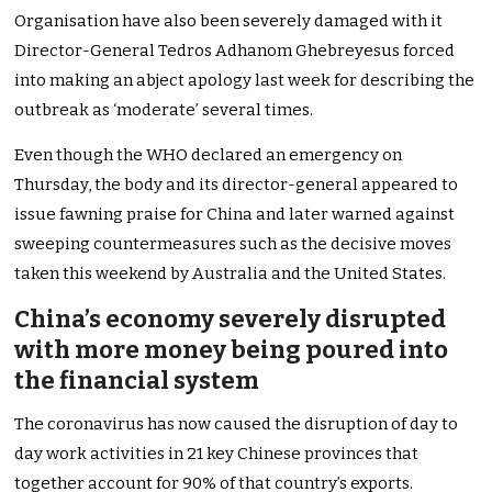
Organisation have also been severely damaged with it
Director-General Tedros Adhanom Ghebreyesus forced
into making an abject apology last week for describing the
outbreak as ‘moderate’ several times.
Even though the WHO declared an emergency on
Thursday, the body and its director-general appeared to
issue fawning praise for China and later warned against
sweeping countermeasures such as the decisive moves
taken this weekend by Australia and the United States.
China’s economy severely disrupted
with more money being poured into
the financial system
The coronavirus has now caused the disruption of day to
day work activities in 21 key Chinese provinces that
together account for 90% of that country’s exports.