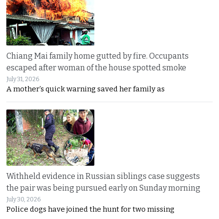
Chiang Mai family home gutted by fire. Occupants
escaped after woman of the house spotted smoke
July 31, 2026
A mother’s quick warning saved her family as
Withheld evidence in Russian siblings case suggests
the pair was being pursued early on Sunday morning
July 30, 2026
Police dogs have joined the hunt for two missing