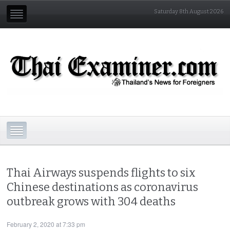
Saturday 8th August 2026
Thai Airways suspends flights to six
Chinese destinations as coronavirus
outbreak grows with 304 deaths
February 2, 2020 at 7:33 pm