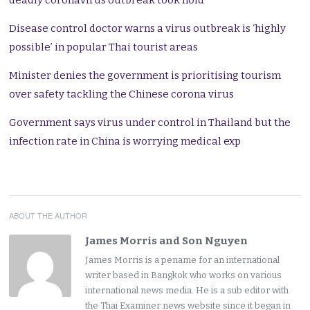
deadly coronavirus outbreak took hold
Disease control doctor warns a virus outbreak is ‘highly
possible’ in popular Thai tourist areas
Minister denies the government is prioritising tourism
over safety tackling the Chinese corona virus
Government says virus under control in Thailand but the
infection rate in China is worrying medical exp
ABOUT THE AUTHOR
James Morris and Son Nguyen
James Morris is a pename for an international
writer based in Bangkok who works on various
international news media. He is a sub editor with
the Thai Examiner news website since it began in