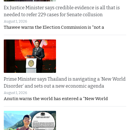
Ex Justice Minister says credible evidence is all that is
needed to refer 229 cases for Senate collusion
August 1, 2026
Thawee warns the Election Commission is “not a
Prime Minister says Thailand is navigating a ‘New World
Disorder’ and sets out a new economic agenda
August 1, 2026
Anutin warns the world has entered a “New World