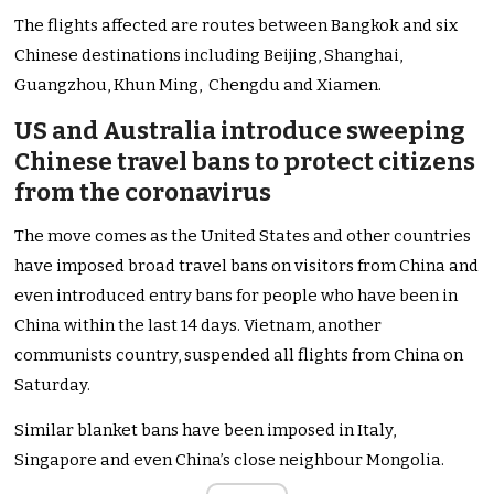
The flights affected are routes between Bangkok and six
Chinese destinations including Beijing, Shanghai,
Guangzhou, Khun Ming, Chengdu and Xiamen.
US and Australia introduce sweeping
Chinese travel bans to protect citizens
from the coronavirus
The move comes as the United States and other countries
have imposed broad travel bans on visitors from China and
even introduced entry bans for people who have been in
China within the last 14 days. Vietnam, another
communists country, suspended all flights from China on
Saturday.
Similar blanket bans have been imposed in Italy,
Singapore and even China’s close neighbour Mongolia.