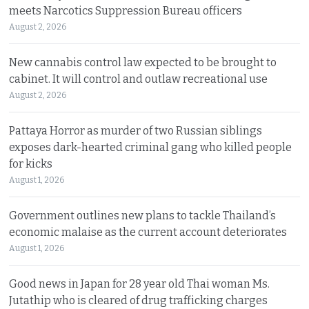
meets Narcotics Suppression Bureau officers
August 2, 2026
New cannabis control law expected to be brought to
cabinet. It will control and outlaw recreational use
August 2, 2026
Pattaya Horror as murder of two Russian siblings
exposes dark-hearted criminal gang who killed people
for kicks
August 1, 2026
Government outlines new plans to tackle Thailand’s
economic malaise as the current account deteriorates
August 1, 2026
Good news in Japan for 28 year old Thai woman Ms.
Jutathip who is cleared of drug trafficking charges