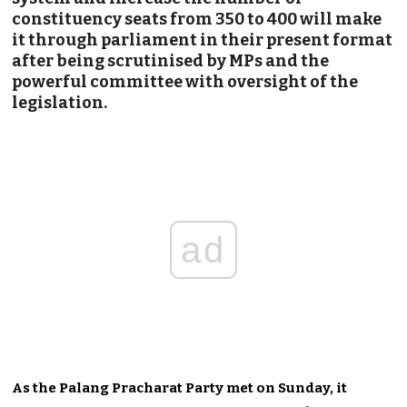
constituency seats from 350 to 400 will make
it through parliament in their present format
after being scrutinised by MPs and the
powerful committee with oversight of the
legislation.
ad
As the Palang Pracharat Party met on Sunday, it