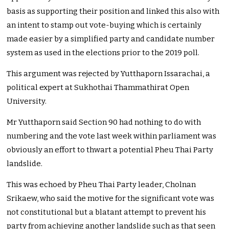
basis as supporting their position and linked this also with
an intent to stamp out vote-buying which is certainly
made easier by a simplified party and candidate number
system as used in the elections prior to the 2019 poll.
This argument was rejected by Yutthaporn Issarachai, a
political expert at Sukhothai Thammathirat Open
University.
Mr Yutthaporn said Section 90 had nothing to do with
numbering and the vote last week within parliament was
obviously an effort to thwart a potential Pheu Thai Party
landslide.
This was echoed by Pheu Thai Party leader, Cholnan
Srikaew, who said the motive for the significant vote was
not constitutional but a blatant attempt to prevent his
party from achieving another landslide such as that seen