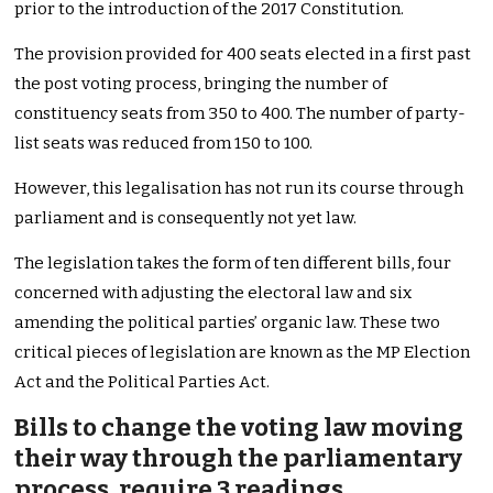
prior to the introduction of the 2017 Constitution.
The provision provided for 400 seats elected in a first past
the post voting process, bringing the number of
constituency seats from 350 to 400. The number of party-
list seats was reduced from 150 to 100.
However, this legalisation has not run its course through
parliament and is consequently not yet law.
The legislation takes the form of ten different bills, four
concerned with adjusting the electoral law and six
amending the political parties’ organic law. These two
critical pieces of legislation are known as the MP Election
Act and the Political Parties Act.
Bills to change the voting law moving
their way through the parliamentary
process, require 3 readings