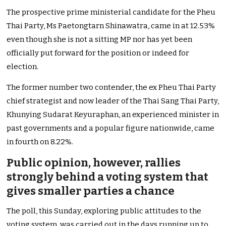
The prospective prime ministerial candidate for the Pheu
Thai Party, Ms Paetongtarn Shinawatra, came in at 12.53%
even though she is not a sitting MP nor has yet been
officially put forward for the position or indeed for
election.
The former number two contender, the ex Pheu Thai Party
chief strategist and now leader of the Thai Sang Thai Party,
Khunying Sudarat Keyuraphan, an experienced minister in
past governments and a popular figure nationwide, came
in fourth on 8.22%.
Public opinion, however, rallies
strongly behind a voting system that
gives smaller parties a chance
The poll, this Sunday, exploring public attitudes to the
voting system, was carried out in the days running up to