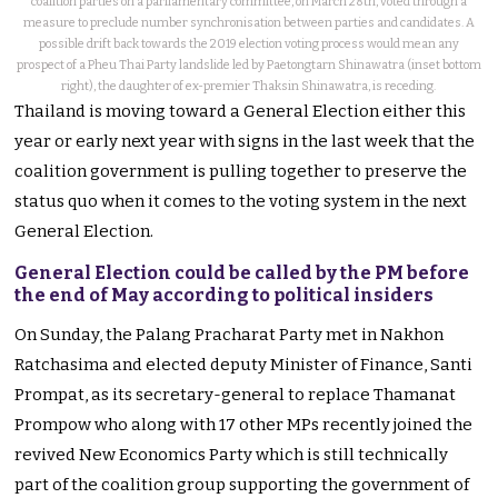
coalition parties on a parliamentary committee, on March 28th, voted through a
measure to preclude number synchronisation between parties and candidates. A
possible drift back towards the 2019 election voting process would mean any
prospect of a Pheu Thai Party landslide led by Paetongtarn Shinawatra (inset bottom
right), the daughter of ex-premier Thaksin Shinawatra, is receding.
Thailand is moving toward a General Election either this
year or early next year with signs in the last week that the
coalition government is pulling together to preserve the
status quo when it comes to the voting system in the next
General Election.
General Election could be called by the PM before
the end of May according to political insiders
On Sunday, the Palang Pracharat Party met in Nakhon
Ratchasima and elected deputy Minister of Finance, Santi
Prompat, as its secretary-general to replace Thamanat
Prompow who along with 17 other MPs recently joined the
revived New Economics Party which is still technically
part of the coalition group supporting the government of