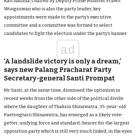
Ratchasima, chaired by Deputy Prime Minister Prawit
Wongsuwan who is also the party leader, key
appointments were made to the party’s executive
committee and a committee was formed to select
candidates to fight the election under the party’s banner.
ad
‘A landslide victory is only a dream,’
says new Palang Pracharat Party
Secretary-general Santi Prompat
Mr Santi, at the same time, dismissed the optimism in
recent weeks from the other side of the political divide
where the daughter of Thaksin Shinawatra, 35-year-old
Paetongtarn Shinawatra, has emerged as a likely vote-
getter, unifying force and standard-bearer for the largest
opposition party which is still very much linked, in the eyes