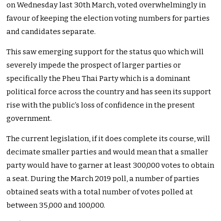
on Wednesday last 30th March, voted overwhelmingly in
favour of keeping the election voting numbers for parties
and candidates separate.
This saw emerging support for the status quo which will
severely impede the prospect of larger parties or
specifically the Pheu Thai Party which is a dominant
political force across the country and has seen its support
rise with the public’s loss of confidence in the present
government.
The current legislation, if it does complete its course, will
decimate smaller parties and would mean that a smaller
party would have to garner at least 300,000 votes to obtain
a seat. During the March 2019 poll, a number of parties
obtained seats with a total number of votes polled at
between 35,000 and 100,000.