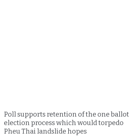
Poll supports retention of the one ballot
election process which would torpedo
Pheu Thai landslide hopes