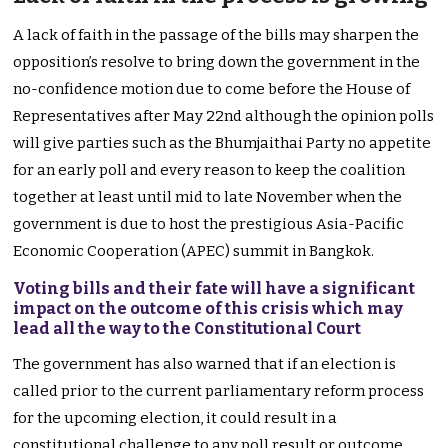
A lack of faith in the passage of the bills may sharpen the
opposition’s resolve to bring down the government in the
no-confidence motion due to come before the House of
Representatives after May 22nd although the opinion polls
will give parties such as the Bhumjaithai Party no appetite
for an early poll and every reason to keep the coalition
together at least until mid to late November when the
government is due to host the prestigious Asia-Pacific
Economic Cooperation (APEC) summit in Bangkok.
Voting bills and their fate will have a significant
impact on the outcome of this crisis which may
lead all the way to the Constitutional Court
The government has also warned that if an election is
called prior to the current parliamentary reform process
for the upcoming election, it could result in a
constitutional challenge to any poll result or outcome.