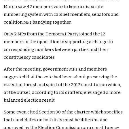
March saw 42 members vote to keep a disparate
numbering system with cabinet members, senators and
coalition MPs bandying together.
Only 2 MPs from the Democrat Party joined the 12
members of the opposition in supporting a change to
corresponding numbers between parties and their
constituency candidates.
After the meeting, government MPs and members
suggested that the vote had been about preserving the
essential thrust and spirit of the 2017 constitution which,
at the outset, according to its drafters, envisaged a more
balanced election result.
Some even cited Section 90 of the charter which specifies
that candidates on both lists must be different and
approved by the Election Commission on a constituency