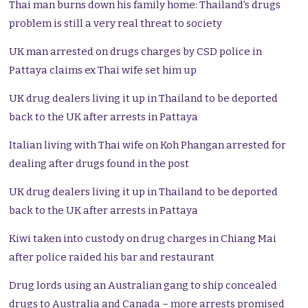
Thai man burns down his family home: Thailand’s drugs
problem is still a very real threat to society
UK man arrested on drugs charges by CSD police in
Pattaya claims ex Thai wife set him up
UK drug dealers living it up in Thailand to be deported
back to the UK after arrests in Pattaya
Italian living with Thai wife on Koh Phangan arrested for
dealing after drugs found in the post
UK drug dealers living it up in Thailand to be deported
back to the UK after arrests in Pattaya
Kiwi taken into custody on drug charges in Chiang Mai
after police raided his bar and restaurant
Drug lords using an Australian gang to ship concealed
drugs to Australia and Canada – more arrests promised