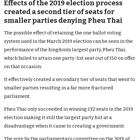
Effects of the 2019 election process
created a second tier of seats for
smaller parties denying Pheu Thai
The possible effect of retaining the one ballot voting
system used in the March 2019 election can be seen in the
performance of the kingdom’s largest party, Pheu Thai,
which failed to attain one party-list seat out of 150 on offer
on that occasion.
It effectively created a secondary tier of seats that went to
smaller parties resulting in a far more fractured
parliament.
Pheu Thai only succeeded in winning 132 seats in the 2019
election making it still the largest party but at a
disadvantage when it came to creating a government.
The vote by the parliamentary committee on the 30th of