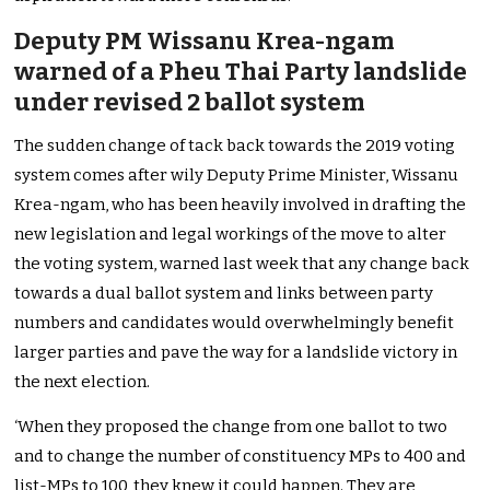
Deputy PM Wissanu Krea-ngam
warned of a Pheu Thai Party landslide
under revised 2 ballot system
The sudden change of tack back towards the 2019 voting
system comes after wily Deputy Prime Minister, Wissanu
Krea-ngam, who has been heavily involved in drafting the
new legislation and legal workings of the move to alter
the voting system, warned last week that any change back
towards a dual ballot system and links between party
numbers and candidates would overwhelmingly benefit
larger parties and pave the way for a landslide victory in
the next election.
‘When they proposed the change from one ballot to two
and to change the number of constituency MPs to 400 and
list-MPs to 100, they knew it could happen. They are