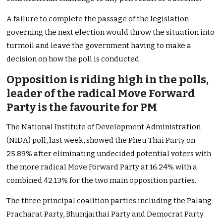
A failure to complete the passage of the legislation
governing the next election would throw the situation into
turmoil and leave the government having to make a
decision on how the poll is conducted.
Opposition is riding high in the polls,
leader of the radical Move Forward
Party is the favourite for PM
The National Institute of Development Administration
(NIDA) poll, last week, showed the Pheu Thai Party on
25.89% after eliminating undecided potential voters with
the more radical Move Forward Party at 16.24% with a
combined 42.13% for the two main opposition parties.
The three principal coalition parties including the Palang
Pracharat Party, Bhumjaithai Party and Democrat Party