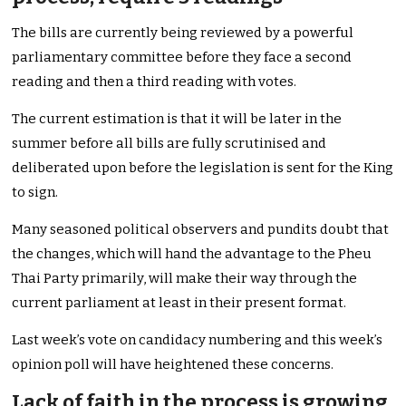
The bills are currently being reviewed by a powerful
parliamentary committee before they face a second
reading and then a third reading with votes.
The current estimation is that it will be later in the
summer before all bills are fully scrutinised and
deliberated upon before the legislation is sent for the King
to sign.
Many seasoned political observers and pundits doubt that
the changes, which will hand the advantage to the Pheu
Thai Party primarily, will make their way through the
current parliament at least in their present format.
Last week’s vote on candidacy numbering and this week’s
opinion poll will have heightened these concerns.
Lack of faith in the process is growing