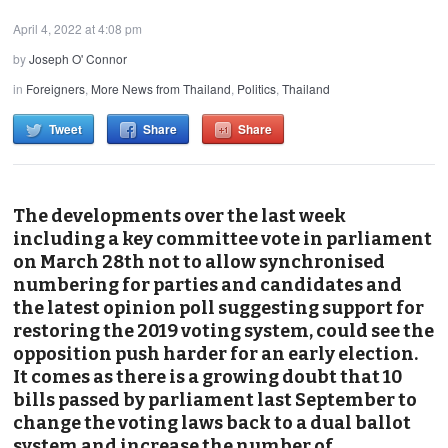
April 4, 2022 at 4:08 pm
by
Joseph O' Connor
in
Foreigners
,
More News from Thailand
,
Politics
,
Thailand
Tweet
Share
Share
The developments over the last week
including a key committee vote in parliament
on March 28th not to allow synchronised
numbering for parties and candidates and
the latest opinion poll suggesting support for
restoring the 2019 voting system, could see the
opposition push harder for an early election.
It comes as there is a growing doubt that 10
bills passed by parliament last September to
change the voting laws back to a dual ballot
system and increase the number of