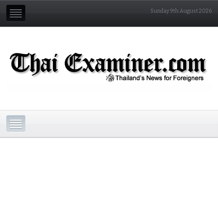
Sunday 9th August 2026