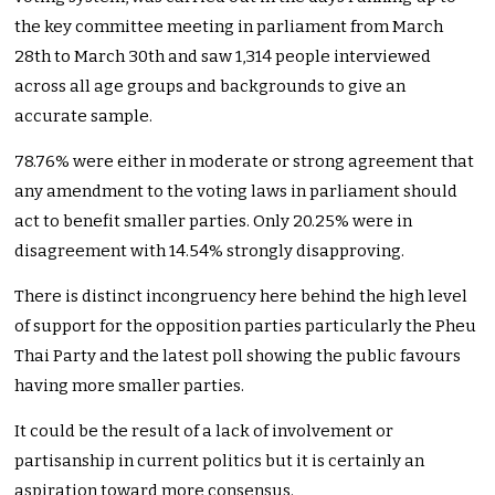
the key committee meeting in parliament from March
28th to March 30th and saw 1,314 people interviewed
across all age groups and backgrounds to give an
accurate sample.
78.76% were either in moderate or strong agreement that
any amendment to the voting laws in parliament should
act to benefit smaller parties. Only 20.25% were in
disagreement with 14.54% strongly disapproving.
There is distinct incongruency here behind the high level
of support for the opposition parties particularly the Pheu
Thai Party and the latest poll showing the public favours
having more smaller parties.
It could be the result of a lack of involvement or
partisanship in current politics but it is certainly an
aspiration toward more consensus.