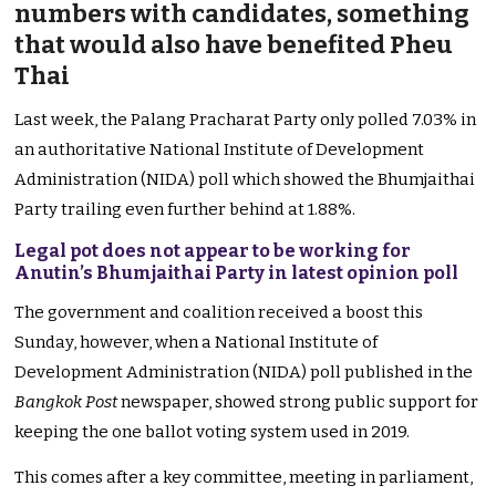
numbers with candidates, something
that would also have benefited Pheu
Thai
Last week, the Palang Pracharat Party only polled 7.03% in
an authoritative National Institute of Development
Administration (NIDA) poll which showed the Bhumjaithai
Party trailing even further behind at 1.88%.
Legal pot does not appear to be working for
Anutin’s Bhumjaithai Party in latest opinion poll
The government and coalition received a boost this
Sunday, however, when a National Institute of
Development Administration (NIDA) poll published in the
Bangkok Post
newspaper, showed strong public support for
keeping the one ballot voting system used in 2019.
This comes after a key committee, meeting in parliament,