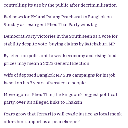
controlling its use by the public after decriminilisation
Bad news for PM and Palang Pracharat in Bangkok on
Sunday as resurgent Pheu Thai Party wins big
Democrat Party victories in the South seen as a vote for
stability despite vote-buying claims by Ratchaburi MP
By-election polls amid a weak economy and rising food
prices may mean a 2023 General Election
Wife of deposed Bangkok MP Sira campaigns for his job
based on his 3 years of service to people
Move against Pheu Thai, the kingdom’s biggest political
party, over it’s alleged links to Thaksin
Fears grow that Ferrari Jo will evade justice as local monk
offers him support as a ‘peacekeeper’