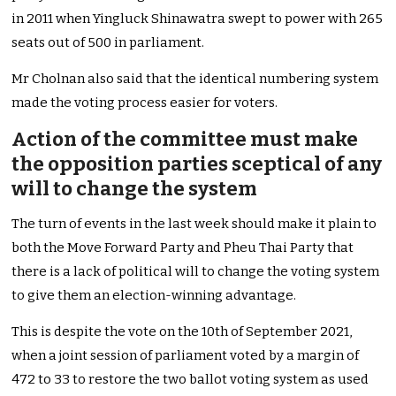
in 2011 when Yingluck Shinawatra swept to power with 265
seats out of 500 in parliament.
Mr Cholnan also said that the identical numbering system
made the voting process easier for voters.
Action of the committee must make
the opposition parties sceptical of any
will to change the system
The turn of events in the last week should make it plain to
both the Move Forward Party and Pheu Thai Party that
there is a lack of political will to change the voting system
to give them an election-winning advantage.
This is despite the vote on the 10th of September 2021,
when a joint session of parliament voted by a margin of
472 to 33 to restore the two ballot voting system as used