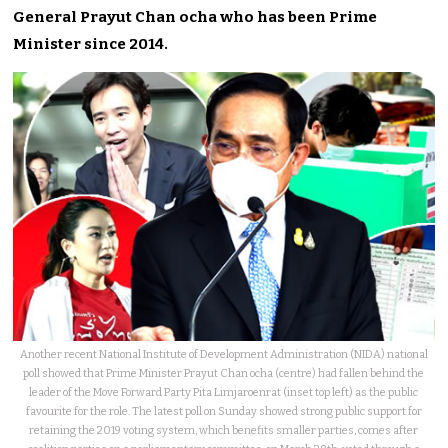
General Prayut Chan ocha who has been Prime
Minister since 2014.
Another recent National Institute of Development Administration (NIDA) national
poll showed that Prime Minister Prayut Chan ocha (centre) had fallen behind the
leader of the Move Forward Party Pita Limjaroenrat (inset top left) as the public
favourite for the role. The latest poll on Sunday showed strong public support for
retaining the 2019 voting system, which benefits smaller parties, comes after