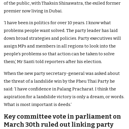
of the public, with Thaksin Shinawatra, the exiled former
premier now living in Dubai.
‘I have been in politics for over 10 years. I know what
problems people want solved. The party leader has laid
down broad strategies and policies. Party executives will
assign MPs and members in all regions to look into the
people’s problems so that action can be taken to solve
them,’ Mr Santi told reporters after his election.
When the new party secretary-general was asked about
the threat of a landslide win by the Pheu Thai Party he
said: ‘I have confidence in Palang Pracharat. I think the
aspiration for a landslide victory is only a dream, or words.
What is most important is deeds.’
Key committee vote in parliament on
March 30th ruled out linking party