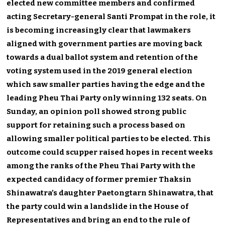
elected new committee members and confirmed
acting Secretary-general Santi Prompat in the role, it
is becoming increasingly clear that lawmakers
aligned with government parties are moving back
towards a dual ballot system and retention of the
voting system used in the 2019 general election
which saw smaller parties having the edge and the
leading Pheu Thai Party only winning 132 seats. On
Sunday, an opinion poll showed strong public
support for retaining such a process based on
allowing smaller political parties to be elected. This
outcome could scupper raised hopes in recent weeks
among the ranks of the Pheu Thai Party with the
expected candidacy of former premier Thaksin
Shinawatra’s daughter Paetongtarn Shinawatra, that
the party could win a landslide in the House of
Representatives and bring an end to the rule of