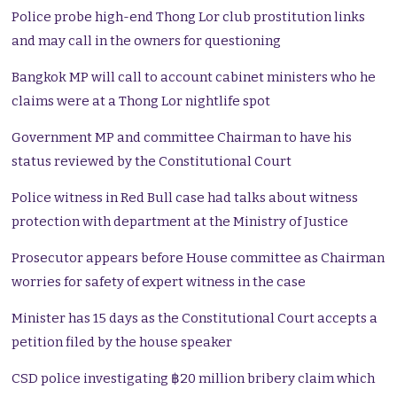
Police probe high-end Thong Lor club prostitution links
and may call in the owners for questioning
Bangkok MP will call to account cabinet ministers who he
claims were at a Thong Lor nightlife spot
Government MP and committee Chairman to have his
status reviewed by the Constitutional Court
Police witness in Red Bull case had talks about witness
protection with department at the Ministry of Justice
Prosecutor appears before House committee as Chairman
worries for safety of expert witness in the case
Minister has 15 days as the Constitutional Court accepts a
petition filed by the house speaker
CSD police investigating ฿20 million bribery claim which