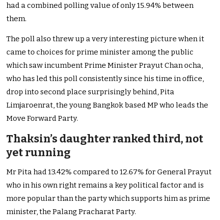
had a combined polling value of only 15.94% between
them.
The poll also threw up a very interesting picture when it
came to choices for prime minister among the public
which saw incumbent Prime Minister Prayut Chan ocha,
who has led this poll consistently since his time in office,
drop into second place surprisingly behind, Pita
Limjaroenrat, the young Bangkok based MP who leads the
Move Forward Party.
Thaksin’s daughter ranked third, not
yet running
Mr Pita had 13.42% compared to 12.67% for General Prayut
who in his own right remains a key political factor and is
more popular than the party which supports him as prime
minister, the Palang Pracharat Party.