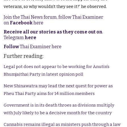
veterans, so why wouldn’t they see it?’ he observed.
Join the Thai News forum, follow Thai Examiner
on
Facebook
here
Receive all our stories as they come out on
Telegram
here
Follow
Thai Examiner here
Further reading:
Legal pot does not appear to be working for Anutin’s
Bhumjaithai Party in latest opinion poll
New Shinawatra may lead the next quest for power as
Pheu Thai Party aims for 14 million members
Government is in its death throes as divisions multiply
with July likely to be a decisive month for the country
Cannabis remains illegal as ministers push through a law