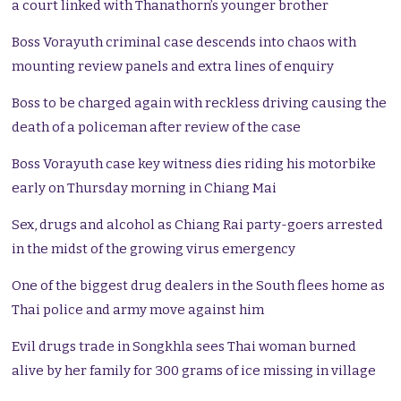
a court linked with Thanathorn’s younger brother
Boss Vorayuth criminal case descends into chaos with
mounting review panels and extra lines of enquiry
Boss to be charged again with reckless driving causing the
death of a policeman after review of the case
Boss Vorayuth case key witness dies riding his motorbike
early on Thursday morning in Chiang Mai
Sex, drugs and alcohol as Chiang Rai party-goers arrested
in the midst of the growing virus emergency
One of the biggest drug dealers in the South flees home as
Thai police and army move against him
Evil drugs trade in Songkhla sees Thai woman burned
alive by her family for 300 grams of ice missing in village