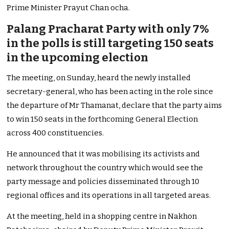
Prime Minister Prayut Chan ocha.
Palang Pracharat Party with only 7%
in the polls is still targeting 150 seats
in the upcoming election
The meeting, on Sunday, heard the newly installed
secretary-general, who has been acting in the role since
the departure of Mr Thamanat, declare that the party aims
to win 150 seats in the forthcoming General Election
across 400 constituencies.
He announced that it was mobilising its activists and
network throughout the country which would see the
party message and policies disseminated through 10
regional offices and its operations in all targeted areas.
At the meeting, held in a shopping centre in Nakhon