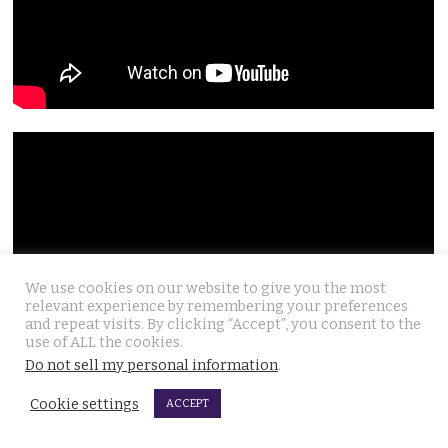
We use cookies on our website to give you the most
relevant experience by remembering your preferences
and repeat visits. By clicking “Accept”, you consent to the
use of ALL the cookies.
Do not sell my personal information
.
Cookie settings
ACCEPT