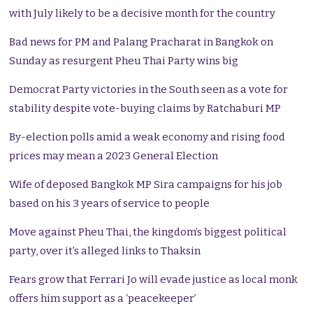
with July likely to be a decisive month for the country
Bad news for PM and Palang Pracharat in Bangkok on
Sunday as resurgent Pheu Thai Party wins big
Democrat Party victories in the South seen as a vote for
stability despite vote-buying claims by Ratchaburi MP
By-election polls amid a weak economy and rising food
prices may mean a 2023 General Election
Wife of deposed Bangkok MP Sira campaigns for his job
based on his 3 years of service to people
Move against Pheu Thai, the kingdom’s biggest political
party, over it’s alleged links to Thaksin
Fears grow that Ferrari Jo will evade justice as local monk
offers him support as a ‘peacekeeper’