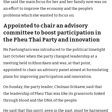
She said the main focus for her and her family now was on
an effort to improve the economy and the people’s
problems which she wanted to focus on.
Appointed to chair an advisory
committee to boost participation in
the Pheu Thai Party and innovation
Ms Paetongtarn was introduced to the political limelight
last October when the party changed leadership at a
meeting held in Khon Kaen and was, at that point,
appointed to chair an advisory panel aimed at formulating
plans for improving participation and innovation.
On Sunday, the party leader, Cholnan Srikaew, said that
the leadership of Pheu Thai was like its grassroots linked
through blood and the DNA of the people.
He said that this spirit, seen in the past, must be harnessed