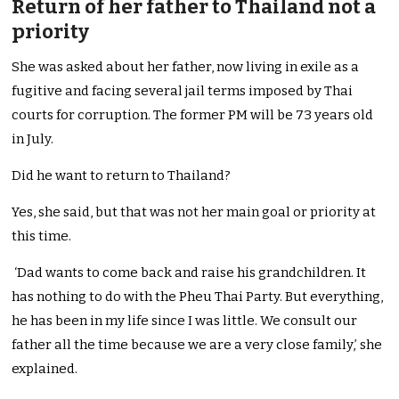
Return of her father to Thailand not a
priority
She was asked about her father, now living in exile as a
fugitive and facing several jail terms imposed by Thai
courts for corruption. The former PM will be 73 years old
in July.
Did he want to return to Thailand?
Yes, she said, but that was not her main goal or priority at
this time.
‘Dad wants to come back and raise his grandchildren. It
has nothing to do with the Pheu Thai Party. But everything,
he has been in my life since I was little. We consult our
father all the time because we are a very close family,’ she
explained.