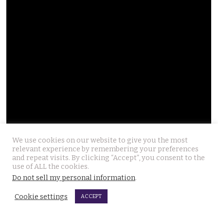
We use cookies on our website to give you the most
relevant experience by remembering your preferences
and repeat visits. By clicking “Accept”, you consent to the
use of ALL the cookies.
Do not sell my personal information
.
Cookie settings
ACCEPT