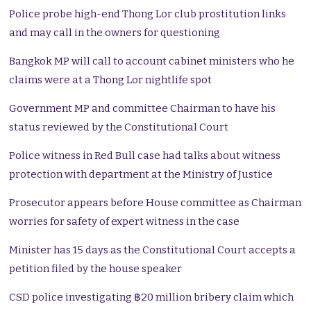
Police probe high-end Thong Lor club prostitution links
and may call in the owners for questioning
Bangkok MP will call to account cabinet ministers who he
claims were at a Thong Lor nightlife spot
Government MP and committee Chairman to have his
status reviewed by the Constitutional Court
Police witness in Red Bull case had talks about witness
protection with department at the Ministry of Justice
Prosecutor appears before House committee as Chairman
worries for safety of expert witness in the case
Minister has 15 days as the Constitutional Court accepts a
petition filed by the house speaker
CSD police investigating ฿20 million bribery claim which