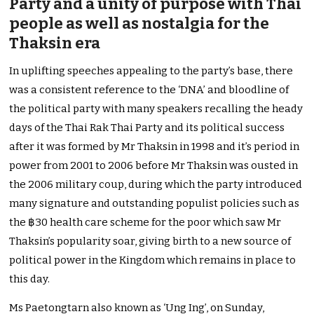
Party and a unity of purpose with Thai
people as well as nostalgia for the
Thaksin era
In uplifting speeches appealing to the party’s base, there
was a consistent reference to the ‘DNA’ and bloodline of
the political party with many speakers recalling the heady
days of the Thai Rak Thai Party and its political success
after it was formed by Mr Thaksin in 1998 and it’s period in
power from 2001 to 2006 before Mr Thaksin was ousted in
the 2006 military coup, during which the party introduced
many signature and outstanding populist policies such as
the ฿30 health care scheme for the poor which saw Mr
Thaksin’s popularity soar, giving birth to a new source of
political power in the Kingdom which remains in place to
this day.
Ms Paetongtarn also known as ‘Ung Ing’, on Sunday,