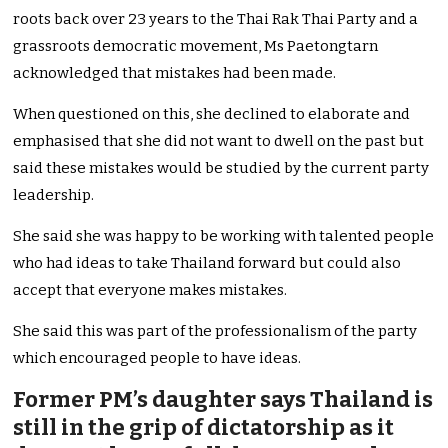
roots back over 23 years to the Thai Rak Thai Party and a
grassroots democratic movement, Ms Paetongtarn
acknowledged that mistakes had been made.
When questioned on this, she declined to elaborate and
emphasised that she did not want to dwell on the past but
said these mistakes would be studied by the current party
leadership.
She said she was happy to be working with talented people
who had ideas to take Thailand forward but could also
accept that everyone makes mistakes.
She said this was part of the professionalism of the party
which encouraged people to have ideas.
Former PM’s daughter says Thailand is
still in the grip of dictatorship as it