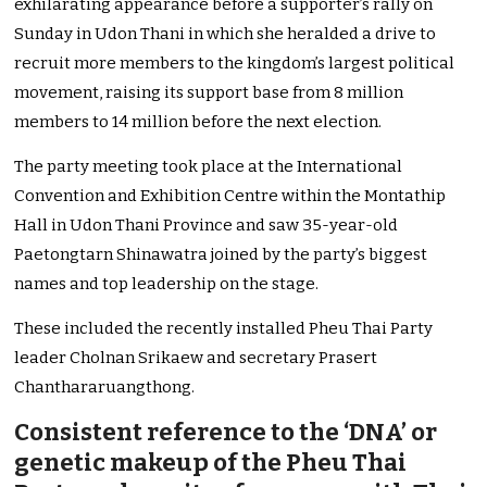
exhilarating appearance before a supporter’s rally on
Sunday in Udon Thani in which she heralded a drive to
recruit more members to the kingdom’s largest political
movement, raising its support base from 8 million
members to 14 million before the next election.
The party meeting took place at the International
Convention and Exhibition Centre within the Montathip
Hall in Udon Thani Province and saw 35-year-old
Paetongtarn Shinawatra joined by the party’s biggest
names and top leadership on the stage.
These included the recently installed Pheu Thai Party
leader Cholnan Srikaew and secretary Prasert
Chanthararuangthong.
Consistent reference to the ‘DNA’ or
genetic makeup of the Pheu Thai