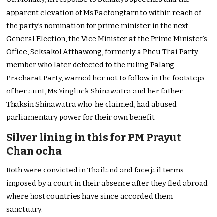
apparent elevation of Ms Paetongtarn to within reach of
the party’s nomination for prime minister in the next
General Election, the Vice Minister at the Prime Minister’s
Office, Seksakol Atthawong, formerly a Pheu Thai Party
member who later defected to the ruling Palang
Pracharat Party, warned her not to follow in the footsteps
of her aunt, Ms Yingluck Shinawatra and her father
Thaksin Shinawatra who, he claimed, had abused
parliamentary power for their own benefit.
Silver lining in this for PM Prayut
Chan ocha
Both were convicted in Thailand and face jail terms
imposed by a court in their absence after they fled abroad
where host countries have since accorded them
sanctuary.