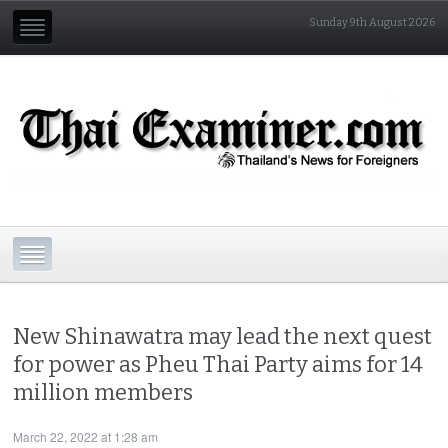
Sunday 9th August 2026
New Shinawatra may lead the next quest
for power as Pheu Thai Party aims for 14
million members
March 22, 2022 at 1:28 am