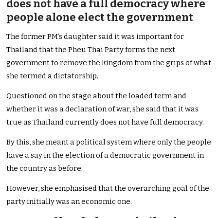
does not have a full democracy where
people alone elect the government
The former PM’s daughter said it was important for
Thailand that the Pheu Thai Party forms the next
government to remove the kingdom from the grips of what
she termed a dictatorship.
Questioned on the stage about the loaded term and
whether it was a declaration of war, she said that it was
true as Thailand currently does not have full democracy.
By this, she meant a political system where only the people
have a say in the election of a democratic government in
the country as before.
However, she emphasised that the overarching goal of the
party initially was an economic one.