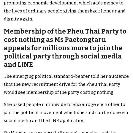
promoting economic development which adds money to
the lives of ordinary people giving them back honour and
dignity again.
Membership of the Pheu Thai Party to
cost nothing as Ms Paetongtarn
appeals for millions more to join the
political party through social media
and LINE
The emerging political standard-bearer told her audience
that the new recruitment drive for the Pheu Thai Party
would see membership of the party costing nothing.
She asked people nationwide to encourage each other to
join the political movement which she said can be done via
social media and the LINE application.
On Monday, in response to Sunday’s speeches and the