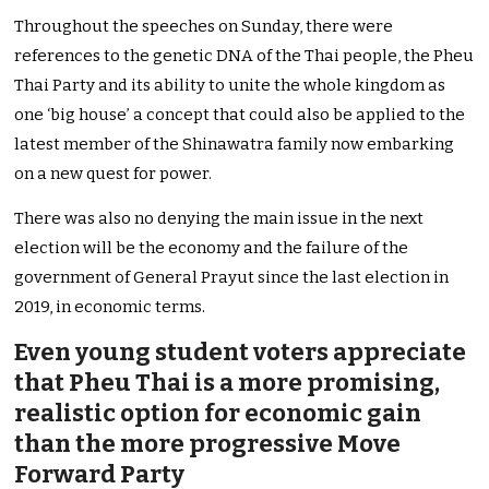
Throughout the speeches on Sunday, there were
references to the genetic DNA of the Thai people, the Pheu
Thai Party and its ability to unite the whole kingdom as
one ‘big house’ a concept that could also be applied to the
latest member of the Shinawatra family now embarking
on a new quest for power.
There was also no denying the main issue in the next
election will be the economy and the failure of the
government of General Prayut since the last election in
2019, in economic terms.
Even young student voters appreciate
that Pheu Thai is a more promising,
realistic option for economic gain
than the more progressive Move
Forward Party