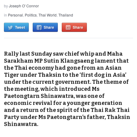
by
Joseph O' Connor
in
Personal
,
Politics
,
Thai World
,
Thailand
Tweet
Share
Share
Rally last Sunday saw chief whip and Maha
Sarakham MP Sutin Klangsaeng lament that
the Thai economy had gone from an Asian
Tiger under Thaksin to the ‘first dog in Asia’
under the current government. The theme of
the meeting, which introduced Ms
Paetongtarn Shinawatra, was one of
economic revival for a younger generation
and a return of the spirit of the Thai Rak Thai
Party under Ms Paetongtarn’s father, Thaksin
Shinawatra.