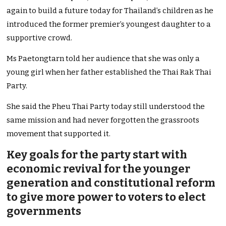
again to build a future today for Thailand’s children as he
introduced the former premier’s youngest daughter to a
supportive crowd.
Ms Paetongtarn told her audience that she was only a
young girl when her father established the Thai Rak Thai
Party.
She said the Pheu Thai Party today still understood the
same mission and had never forgotten the grassroots
movement that supported it.
Key goals for the party start with
economic revival for the younger
generation and constitutional reform
to give more power to voters to elect
governments