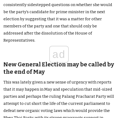
consistently sidestepped questions on whether she would
be the party’s candidate for prime minister in the next
election by suggesting that it was a matter for other
members of the party and one that should only be
addressed after the dissolution of the House of
Representatives.
ad
New General Election may be called by
the end of May
This was lately given a new sense of urgency with reports
that it may happen in May and speculation that mid-sized
parties and perhaps the ruling Palang Pracharat Party will
attempt to cut short the life of the current parliament to
defeat new organic voting laws which would provide the
Pheu Thai Party, with its strong grassroots support in