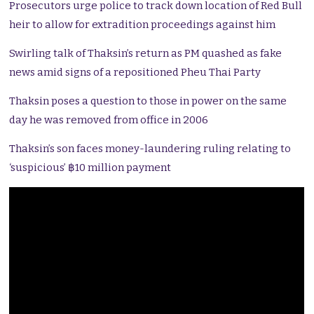
Prosecutors urge police to track down location of Red Bull
heir to allow for extradition proceedings against him
Swirling talk of Thaksin’s return as PM quashed as fake
news amid signs of a repositioned Pheu Thai Party
Thaksin poses a question to those in power on the same
day he was removed from office in 2006
Thaksin’s son faces money-laundering ruling relating to
‘suspicious’ ฿10 million payment