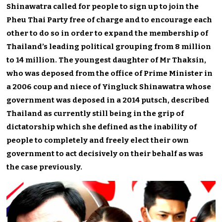
Shinawatra called for people to sign up to join the
Pheu Thai Party free of charge and to encourage each
other to do so in order to expand the membership of
Thailand’s leading political grouping from 8 million
to 14 million. The youngest daughter of Mr Thaksin,
who was deposed from the office of Prime Minister in
a 2006 coup and niece of Yingluck Shinawatra whose
government was deposed in a 2014 putsch, described
Thailand as currently still being in the grip of
dictatorship which she defined as the inability of
people to completely and freely elect their own
government to act decisively on their behalf as was
the case previously.