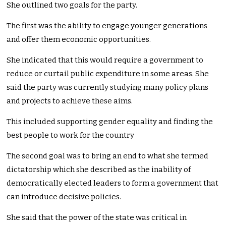
She outlined two goals for the party.
The first was the ability to engage younger generations
and offer them economic opportunities.
She indicated that this would require a government to
reduce or curtail public expenditure in some areas. She
said the party was currently studying many policy plans
and projects to achieve these aims.
This included supporting gender equality and finding the
best people to work for the country
The second goal was to bring an end to what she termed
dictatorship which she described as the inability of
democratically elected leaders to form a government that
can introduce decisive policies.
She said that the power of the state was critical in