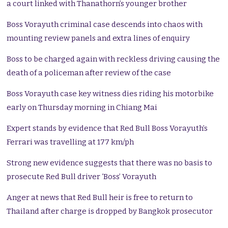
a court linked with Thanathorn’s younger brother
Boss Vorayuth criminal case descends into chaos with
mounting review panels and extra lines of enquiry
Boss to be charged again with reckless driving causing the
death of a policeman after review of the case
Boss Vorayuth case key witness dies riding his motorbike
early on Thursday morning in Chiang Mai
Expert stands by evidence that Red Bull Boss Vorayuth’s
Ferrari was travelling at 177 km/ph
Strong new evidence suggests that there was no basis to
prosecute Red Bull driver ‘Boss’ Vorayuth
Anger at news that Red Bull heir is free to return to
Thailand after charge is dropped by Bangkok prosecutor