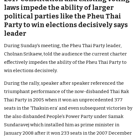
laws impede the ability of larger
political parties like the Pheu Thai
Party to win elections decisively says
leader
During Sunday’s meeting, the Pheu Thai Party leader,
Cholnan Srikaew, told the audience the current charter
effectively impedes the ability of the Pheu Thai Party to
win elections decisively.
During the rally, speaker after speaker referenced the
triumphant performance of the now-disbanded Thai Rak
Thai Party in 2005 when it won an unprecedented 377
seats in the ‘Thaksin era’ and even subsequent victories by
the also disbanded People’s Power Party under Samak
Sundaravej which installed him as prime minister in
January 2008 after it won 233 seats in the 2007 December