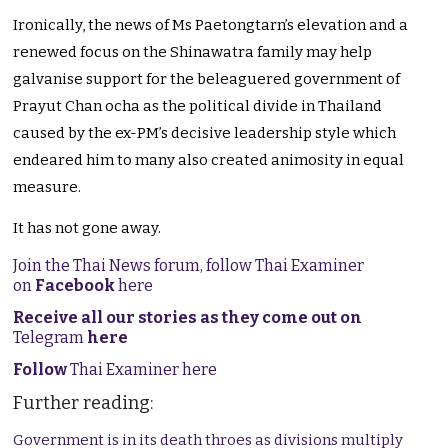
Ironically, the news of Ms Paetongtarn’s elevation and a
renewed focus on the Shinawatra family may help
galvanise support for the beleaguered government of
Prayut Chan ocha as the political divide in Thailand
caused by the ex-PM’s decisive leadership style which
endeared him to many also created animosity in equal
measure.
It has not gone away.
Join the Thai News forum, follow Thai Examiner
on
Facebook
here
Receive all our stories as they come out on
Telegram
here
Follow
Thai Examiner here
Further reading:
Government is in its death throes as divisions multiply