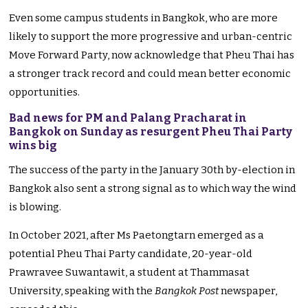
Even some campus students in Bangkok, who are more
likely to support the more progressive and urban-centric
Move Forward Party, now acknowledge that Pheu Thai has
a stronger track record and could mean better economic
opportunities.
Bad news for PM and Palang Pracharat in
Bangkok on Sunday as resurgent Pheu Thai Party
wins big
The success of the party in the January 30th by-election in
Bangkok also sent a strong signal as to which way the wind
is blowing.
In October 2021, after Ms Paetongtarn emerged as a
potential Pheu Thai Party candidate, 20-year-old
Prawravee Suwantawit, a student at Thammasat
University, speaking with the
Bangkok Post
newspaper,