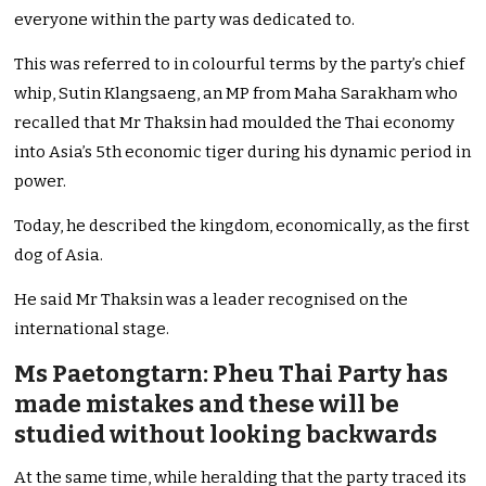
everyone within the party was dedicated to.
This was referred to in colourful terms by the party’s chief
whip, Sutin Klangsaeng, an MP from Maha Sarakham who
recalled that Mr Thaksin had moulded the Thai economy
into Asia’s 5th economic tiger during his dynamic period in
power.
Today, he described the kingdom, economically, as the first
dog of Asia.
He said Mr Thaksin was a leader recognised on the
international stage.
Ms Paetongtarn: Pheu Thai Party has
made mistakes and these will be
studied without looking backwards
At the same time, while heralding that the party traced its