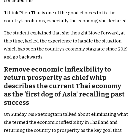
conceded this:
‘I think Pheu Thai is one of the good choices to fix the
country’s problems, especially the economy,’ she declared.
The student explained that she thought Move Forward, at
this time, lacked the experience to handle the situation
which has seen the country’s economy stagnate since 2019
and go backwards.
Remove economic inflexibility to
return prosperity as chief whip
describes the current Thai economy
as the ‘first dog of Asia’ recalling past
success
On Sunday, Ms Paetongtarn talked about eliminating what
she termed the economic inflexibility in Thailand and
returning the country to prosperity as the key goal that