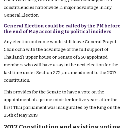
constituencies nationwide, a major advantage in any
General Election.
General Election could be called by the PM before
the end of May according to political insiders
Any election outcome would still leave General Prayut
Chan ocha with the advantage of the full support of
Thailand’s upper house or Senate of 250 appointed
members who will have a say in the next election for the
last time under Section 272, an amendment to the 2017
constitution.
This provides for the Senate to have a vote on the
appointment of a prime minister for five years after the
first Thai parliament was inaugurated by the King on the
25th of May 2019.
2017 Constitution and existing voting