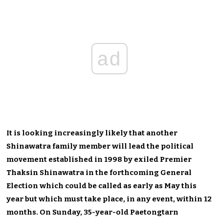
ad
It is looking increasingly likely that another
Shinawatra family member will lead the political
movement established in 1998 by exiled Premier
Thaksin Shinawatra in the forthcoming General
Election which could be called as early as May this
year but which must take place, in any event, within 12
months. On Sunday, 35-year-old Paetongtarn