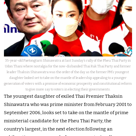
35-year-old Paetongtarn Shinawatra at last Sunday’s rally of the Pheu Thai Party in
Udon Thani where nostalgia for the now-disbanded Thai Rak Thai Party and former
leader Thaksin Shinawatra was the order of the day as the former PM’s youngest
daughter looked set to take on the mantle of leadership appealing to a younger
generation of voters with a promise of economic prosperity and constitutional reform
to give more say to voters in electing their governments.
The youngest daughter of exiled Thai Premier Thaksin
Shinawatra who was prime minister from February 2001 to
September 2006, looks set to take on the mantle of prime
ministerial candidate for the Pheu Thai Party, the
country’s largest, in the next election following an