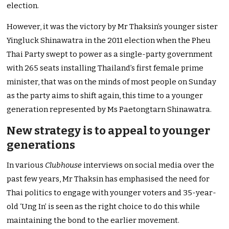
election.
However, it was the victory by Mr Thaksin’s younger sister
Yingluck Shinawatra in the 2011 election when the Pheu
Thai Party swept to power as a single-party government
with 265 seats installing Thailand’s first female prime
minister, that was on the minds of most people on Sunday
as the party aims to shift again, this time to a younger
generation represented by Ms Paetongtarn Shinawatra.
New strategy is to appeal to younger
generations
In various
Clubhouse
interviews on social media over the
past few years, Mr Thaksin has emphasised the need for
Thai politics to engage with younger voters and 35-year-
old ‘Ung In’ is seen as the right choice to do this while
maintaining the bond to the earlier movement.