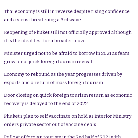
Thai economy is still in reverse despite rising confidence
and a virus threatening a 3rd wave
Reopening of Phuket still not officially approved although
it is the ideal test for a broader move
Minister urged not to be afraid to borrow in 2021 as fears
grow for a quick foreign tourism revival
Economy to rebound as the year progresses driven by
exports and a return of mass foreign tourism
Door closing on quick foreign tourism return as economic
recovery is delayed to the end of 2022
Phuket’s plan to self vaccinate on hold as Interior Ministry
orders private sector out of vaccine deals
Refloat of foreign tourism in the 2nd half of 2021 with