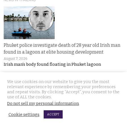
Phuket police investigate death of 28 year old Irish man
found in a lagoon at elite housing development
August 7, 2026
Irish man’s body found floating in Phuket lagoon
We use cookies on our website to give you the most
relevant experience by remembering your preferences
and repeat visits. By clicking “Accept”, you consent to the
use of ALL the cookies.
Do not sell my personal information
.
Cookie settings
Prime Minister Anutin vows to continue his tough policy
ACCEPT
on gun ownership after Friday’s mass shooting near