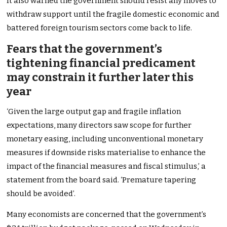
It also warned the government should resist any moves to
withdraw support until the fragile domestic economic and
battered foreign tourism sectors come back to life.
Fears that the government’s
tightening financial predicament
may constrain it further later this
year
‘Given the large output gap and fragile inflation
expectations, many directors saw scope for further
monetary easing, including unconventional monetary
measures if downside risks materialise to enhance the
impact of the financial measures and fiscal stimulus,’ a
statement from the board said. ‘Premature tapering
should be avoided’.
Many economists are concerned that the government’s