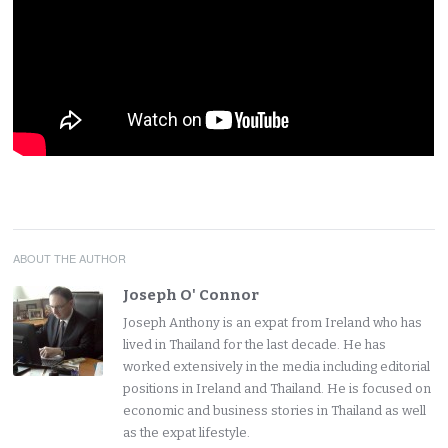
ABOUT THE AUTHOR
Joseph O' Connor
Joseph Anthony is an expat from Ireland who has
lived in Thailand for the last decade. He has
worked extensively in the media including editorial
positions in Ireland and Thailand. He is focused on
economic and business stories in Thailand as well
as the expat lifestyle.