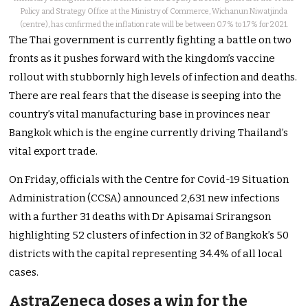
Policy and Strategy Office at the Ministry of Commerce, Wichanun Niwatjinda
(centre), has confirmed the inflation rate will be between 0.7% to 1.7% for 2021.
The Thai government is currently fighting a battle on two
fronts as it pushes forward with the kingdom’s vaccine
rollout with stubbornly high levels of infection and deaths.
There are real fears that the disease is seeping into the
country’s vital manufacturing base in provinces near
Bangkok which is the engine currently driving Thailand’s
vital export trade.
On Friday, officials with the Centre for Covid-19 Situation
Administration (CCSA) announced 2,631 new infections
with a further 31 deaths with Dr Apisamai Srirangson
highlighting 52 clusters of infection in 32 of Bangkok’s 50
districts with the capital representing 34.4% of all local
cases.
AstraZeneca doses a win for the