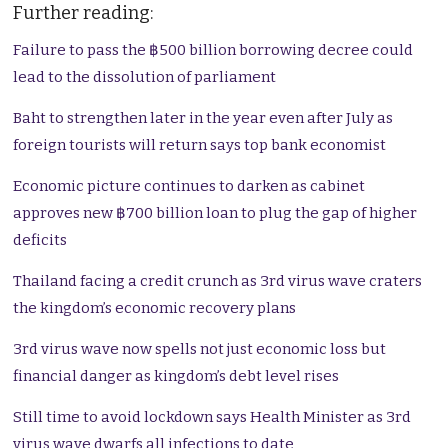
Further reading:
Failure to pass the ฿500 billion borrowing decree could
lead to the dissolution of parliament
Baht to strengthen later in the year even after July as
foreign tourists will return says top bank economist
Economic picture continues to darken as cabinet
approves new ฿700 billion loan to plug the gap of higher
deficits
Thailand facing a credit crunch as 3rd virus wave craters
the kingdom’s economic recovery plans
3rd virus wave now spells not just economic loss but
financial danger as kingdom’s debt level rises
Still time to avoid lockdown says Health Minister as 3rd
virus wave dwarfs all infections to date