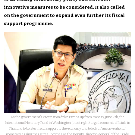
innovative measures to be considered. It also called
on the government to expand even further its fiscal
support programme.
As the government’s vaccination drive ramps up from Monday, June 7th, the
International Monetary Fund in Washington (inset right) urged economic officials in
Thailand to bolster fiscal support to the economy and to look at ‘unconventional’
monetary easing measures. It comes as the Deputy Director-general of the Trade