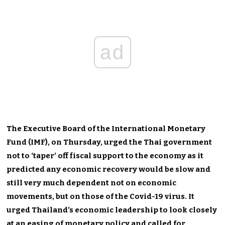
ad
The Executive Board of the International Monetary
Fund (IMF), on Thursday, urged the Thai government
not to ‘taper’ off fiscal support to the economy as it
predicted any economic recovery would be slow and
still very much dependent not on economic
movements, but on those of the Covid-19 virus. It
urged Thailand’s economic leadership to look closely
at an easing of monetary policy and called for