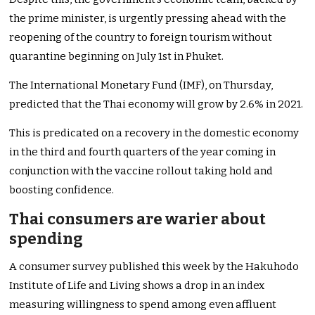
the prime minister, is urgently pressing ahead with the
reopening of the country to foreign tourism without
quarantine beginning on July 1st in Phuket.
The International Monetary Fund (IMF), on Thursday,
predicted that the Thai economy will grow by 2.6% in 2021.
This is predicated on a recovery in the domestic economy
in the third and fourth quarters of the year coming in
conjunction with the vaccine rollout taking hold and
boosting confidence.
Thai consumers are warier about
spending
A consumer survey published this week by the Hakuhodo
Institute of Life and Living shows a drop in an index
measuring willingness to spend among even affluent