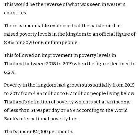
This would be the reverse of what was seen in western
countries.
There is undeniable evidence that the pandemic has
raised poverty levels in the kingdom to an official figure of
8.8% for 2020 or 6 million people.
This followed an improvement in poverty levels in
Thailand between 2018 to 2019 when the figure declined to
6.2%.
Poverty in the kingdom had grown substantially from 2015
to 2017 from 4.85 million to 6.7 million people living below
Thailand’s definition of poverty which is set at an income
of less than $1.90 per day or ฿59 according to the World
Bank’s international poverty line.
That’s under ฿2,000 per month.