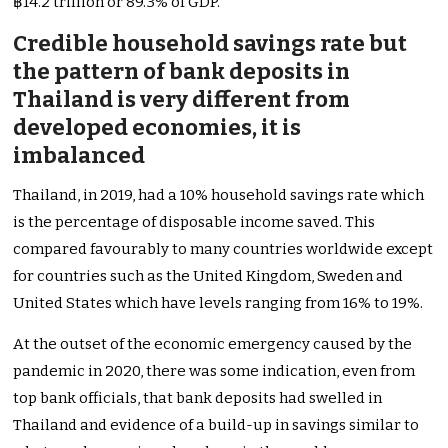
฿14.2 trillion or 89.3% of GDP.
Credible household savings rate but
the pattern of bank deposits in
Thailand is very different from
developed economies, it is
imbalanced
Thailand, in 2019, had a 10% household savings rate which
is the percentage of disposable income saved. This
compared favourably to many countries worldwide except
for countries such as the United Kingdom, Sweden and
United States which have levels ranging from 16% to 19%.
At the outset of the economic emergency caused by the
pandemic in 2020, there was some indication, even from
top bank officials, that bank deposits had swelled in
Thailand and evidence of a build-up in savings similar to