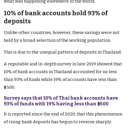
what was happening elsewhere in the world.
10% of bank accounts hold 93% of
deposits
Unlike other countries, however, these savings were not
held by a broad selection of the working population.
This is due to the unequal pattern of deposits in Thailand.
A reputable and in-depth survey in late 2019 showed that
10% of bank accounts in Thailand accounted for no less
than 93% of funds while 19% of accounts have less than
฿500.
Survey says that 10% of Thai bank accounts have
93% of funds with 19% having less than ฿500
It is reported since the end of 2020, that this phenomenon
of rising bank deposits has begun to reverse sharply.