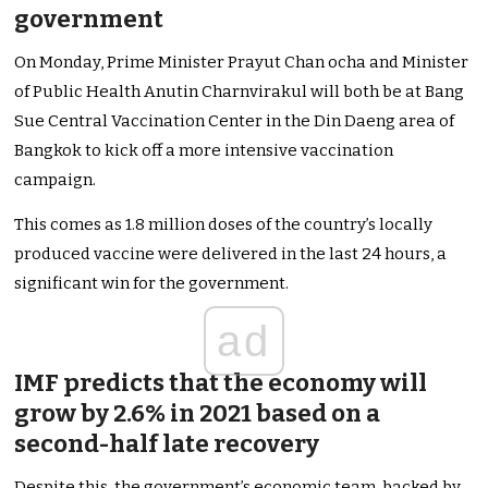
government
On Monday, Prime Minister Prayut Chan ocha and Minister
of Public Health Anutin Charnvirakul will both be at Bang
Sue Central Vaccination Center in the Din Daeng area of
Bangkok to kick off a more intensive vaccination
campaign.
This comes as 1.8 million doses of the country’s locally
produced vaccine were delivered in the last 24 hours, a
significant win for the government.
ad
IMF predicts that the economy will
grow by 2.6% in 2021 based on a
second-half late recovery
Despite this, the government’s economic team, backed by