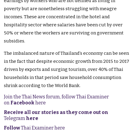
earnings by workers who are not defined as living in
poverty but are nonetheless struggling with meagre
incomes. These are concentrated in the hotel and
hospitality sector where salaries have been cut by over
50% or where the workers are surviving on government
subsidies.
The imbalanced nature of Thailand’s economy can be seen
in the fact that despite economic growth from 2015 to 2017
driven by exports and surging tourism, over 40% of Thai
households in that period saw household consumption
shrink according to the World Bank.
Join the Thai News forum, follow Thai Examiner
on
Facebook
here
Receive all our stories as they come out on
Telegram
here
Follow
Thai Examiner here