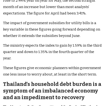
rose to 2.44% year on year for May, the second straight
month of an increase but lower than most analysts’
expectations. The figure for April had been 3.41%.
The impact of government subsidies for utility bills is a
key variable in these figures going forward depending on
whether it extends the subsidies beyond June.
The ministry expects the index to gain by 1.59% in the third
quarter and down to 1.35% in the fourth quarter of the
year.
These figures give economic planners within government
one less issue to worry about, at least in the short term.
Thailand’s household debt burden is a
symptom of an imbalanced economy
and an impediment to recovery