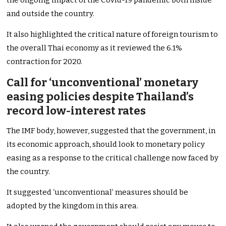
the ongoing impact of the Covid-19 pandemic both inside
and outside the country.
It also highlighted the critical nature of foreign tourism to
the overall Thai economy as it reviewed the 6.1%
contraction for 2020.
Call for ‘unconventional’ monetary
easing policies despite Thailand’s
record low-interest rates
The IMF body, however, suggested that the government, in
its economic approach, should look to monetary policy
easing as a response to the critical challenge now faced by
the country.
It suggested ‘unconventional’ measures should be
adopted by the kingdom in this area.