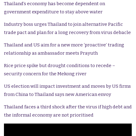
Thailand’s economy has become dependent on
government expenditure to stay above water
Industry boss urges Thailand to join alternative Pacific
trade pact and plan for a long recovery from virus debacle
Thailand and US aim for a new more ‘proactive’ trading
relationship as ambassador meets Prayuth
Rice price spike but drought conditions to recede –
security concern for the Mekong river
US election will impact investment and moves by US firms
from China to Thailand says new American envoy
Thailand faces a third shock after the virus if high debt and
the informal economy are not prioritised