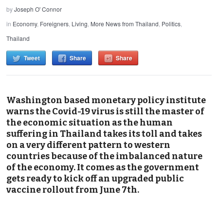
by
Joseph O' Connor
in
Economy
,
Foreigners
,
Living
,
More News from Thailand
,
Politics
,
Thailand
Tweet
Share
Share
Washington based monetary policy institute
warns the Covid-19 virus is still the master of
the economic situation as the human
suffering in Thailand takes its toll and takes
on a very different pattern to western
countries because of the imbalanced nature
of the economy. It comes as the government
gets ready to kick off an upgraded public
vaccine rollout from June 7th.