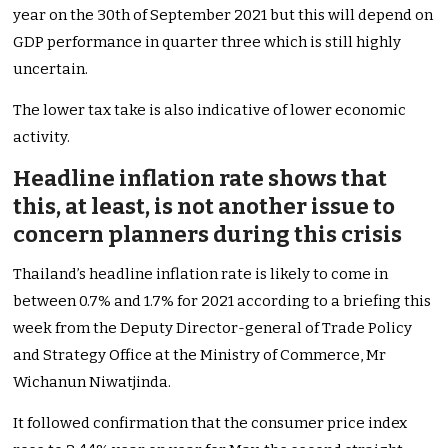
year on the 30th of September 2021 but this will depend on
GDP performance in quarter three
which is still highly
uncertain.
The lower tax take is also indicative of lower economic
activity.
Headline inflation rate shows that
this, at least, is not another issue to
concern planners during this crisis
Thailand’s headline inflation rate is likely to come in
between 0.7% and 1.7% for 2021 according to a briefing this
week from the Deputy Director-general of Trade Policy
and Strategy Office at the Ministry of Commerce, Mr
Wichanun Niwatjinda.
It followed confirmation that the consumer price index