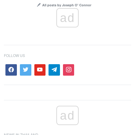
All posts by Joseph O' Connor
ad
FOLLOW US
ad
NEWS IN THAILAND