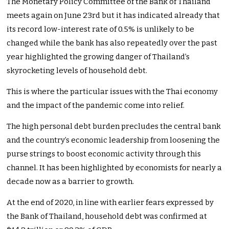
The Monetary Policy Committee of the Bank of Thailand
meets again on June 23rd but it has indicated already that
its record low-interest rate of 0.5% is unlikely to be
changed while the bank has also repeatedly over the past
year highlighted the growing danger of Thailand’s
skyrocketing levels of household debt.
This is where the particular issues with the Thai economy
and the impact of the pandemic come into relief.
The high personal debt burden precludes the central bank
and the country’s economic leadership from loosening the
purse strings to boost economic activity through this
channel. It has been highlighted by economists for nearly a
decade now as a barrier to growth.
At the end of 2020, in line with earlier fears expressed by
the Bank of Thailand, household debt was confirmed at