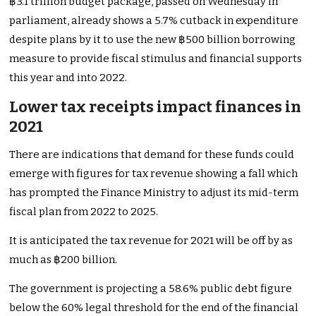
฿3.1 trillion budget package, passed on Wednesday in
parliament, already shows a 5.7% cutback in expenditure
despite plans by it to use the new ฿500 billion borrowing
measure to provide fiscal stimulus and financial supports
this year and into 2022.
Lower tax receipts impact finances in
2021
There are indications that demand for these funds could
emerge with figures for tax revenue showing a fall which
has prompted the Finance Ministry to adjust its mid-term
fiscal plan from 2022 to 2025.
It is anticipated the tax revenue for 2021 will be off by as
much as ฿200 billion.
The government is projecting a 58.6% public debt figure
below the 60% legal threshold for the end of the financial