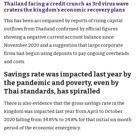
Thailand facing a credit crunch as 3rd virus wave
craters the kingdom’s economic recovery plans
This has been accompanied by reports of rising capital
outflows from Thailand confirmed by official figures
showing a negative current account balance since
November 2020 and a suggestion that large corporate
firms had begun using deposits to pay ongoing overheads
and costs.
Savings rate was impacted last year by
the pandemic and poverty, even by
Thai standards, has spiralled
There is also evidence that the gross savings rate in the
kingdom was impacted last year from April to October
2020 falling from 34.85% to 24.8% for that initial six month
period of the economic emergency.