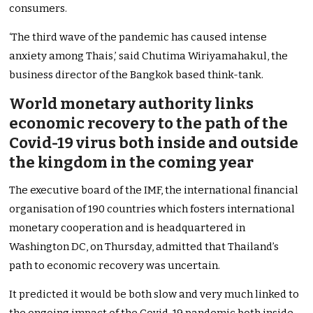
consumers.
‘The third wave of the pandemic has caused intense
anxiety among Thais,’ said Chutima Wiriyamahakul, the
business director of the Bangkok based think-tank.
World monetary authority links
economic recovery to the path of the
Covid-19 virus both inside and outside
the kingdom in the coming year
The executive board of the IMF, the international financial
organisation of 190 countries which fosters international
monetary cooperation and is headquartered in
Washington DC, on Thursday, admitted that Thailand’s
path to economic recovery was uncertain.
It predicted it would be both slow and very much linked to