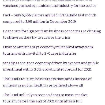
vaccines pushed by minister and industry for the sector
Fact – only 6,556 visitors arrived in Thailand last month
compared to 3.95 million in December 2019
Desperate foreign tourism business concerns are clinging
to straws as they try to survive the crisis
Finance Minister says economy must pivot away from
tourism with a switch to S-Curve industries
Steady as she goes economy driven by exports and public
investment with a 3.3% growth rate forecast for 2021
Thailand’s tourism boss targets thousands instead of
millions as public health is prioritised above all
Thailand unlikely to reopen doors to mass-market
tourism before the end of 2021 until after a full