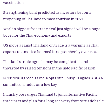
vaccination
Strengthening baht predicted as investors bet on a
reopening of Thailand to mass tourism in 2021
World’s biggest free trade deal just signed will be a huge
boost for the Thai economy and exports
US move against Thailand on trade is a warning as Thai
exports to America boomed in September by over 19%
Thailand’s trade agenda may be complicated and
thwarted by raised tensions in the Indo Pacific region
RCEP deal agreed as India opts out – busy Bangkok ASEAN
summit concludes on a low key
Industry boss urges Thailand to join alternative Pacific
trade pact and plan for a long recovery from virus debacle