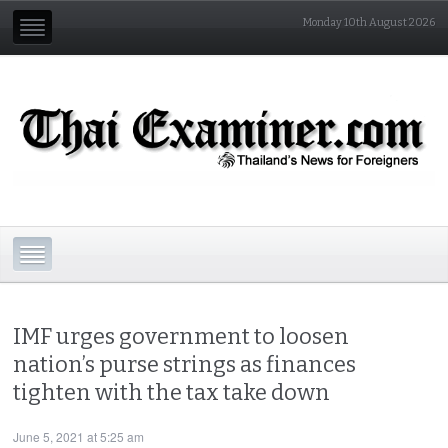
Monday 10th August 2026
IMF urges government to loosen
nation’s purse strings as finances
tighten with the tax take down
June 5, 2021 at 5:25 am