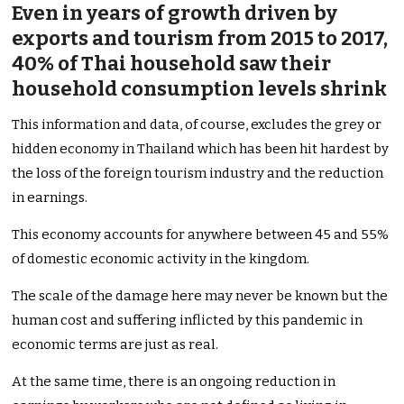
Even in years of growth driven by
exports and tourism from 2015 to 2017,
40% of Thai household saw their
household consumption levels shrink
This information and data, of course, excludes the grey or
hidden economy in Thailand which has been hit hardest by
the loss of the foreign tourism industry and the reduction
in earnings.
This economy accounts for anywhere between 45 and 55%
of domestic economic activity in the kingdom.
The scale of the damage here may never be known but the
human cost and suffering inflicted by this pandemic in
economic terms are just as real.
At the same time, there is an ongoing reduction in