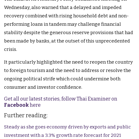
Wednesday, also warned that a delayed and impeded
recovery combined with rising household debt and non-
performing loans in tandem may challenge financial
stability despite the generous reserve provisions that had
been made by banks, at the outset of this unprecedented
crisis.
It particularly highlighted the need to reopen the country
to foreign tourism and the need to address or resolve the
ongoing political strife which could undermine both
consumer and investor confidence.
Get all our latest stories, follow Thai Examiner on
Facebook
here
Further reading:
Steady as she goes economy driven by exports and public
investment with a 3.3% growth rate forecast for 2021