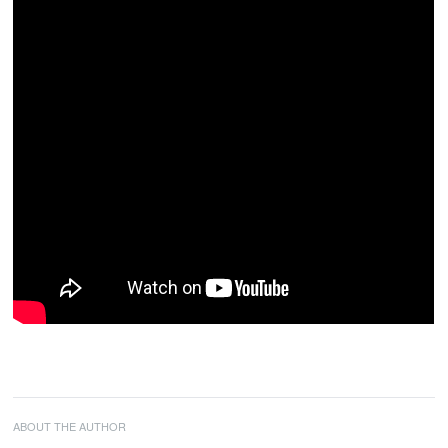
ABOUT THE AUTHOR