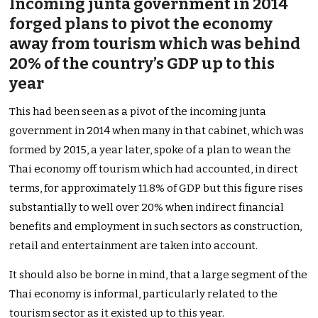
Incoming junta government in 2014
forged plans to pivot the economy
away from tourism which was behind
20% of the country’s GDP up to this
year
This had been seen as a pivot of the incoming junta
government in 2014 when many in that cabinet, which was
formed by 2015, a year later, spoke of a plan to wean the
Thai economy off tourism which had accounted, in direct
terms, for approximately 11.8% of GDP but this figure rises
substantially to well over 20% when indirect financial
benefits and employment in such sectors as construction,
retail and entertainment are taken into account.
It should also be borne in mind, that a large segment of the
Thai economy is informal, particularly related to the
tourism sector as it existed up to this year.