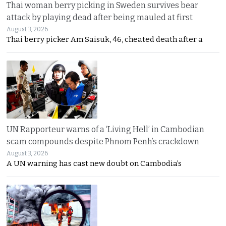
Thai woman berry picking in Sweden survives bear
attack by playing dead after being mauled at first
August 3, 2026
Thai berry picker Am Saisuk, 46, cheated death after a
UN Rapporteur warns of a ‘Living Hell’ in Cambodian
scam compounds despite Phnom Penh’s crackdown
August 3, 2026
A UN warning has cast new doubt on Cambodia’s