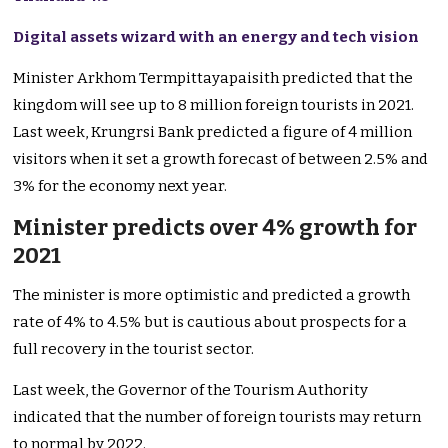
Digital assets wizard with an energy and tech vision
Minister Arkhom Termpittayapaisith predicted that the
kingdom will see up to 8 million foreign tourists in 2021.
Last week, Krungrsi Bank predicted a figure of 4 million
visitors when it set a growth forecast of between 2.5% and
3% for the economy next year.
Minister predicts over 4% growth for
2021
The minister is more optimistic and predicted a growth
rate of 4% to 4.5% but is cautious about prospects for a
full recovery in the tourist sector.
Last week, the Governor of the Tourism Authority
indicated that the number of foreign tourists may return
to normal by 2022.