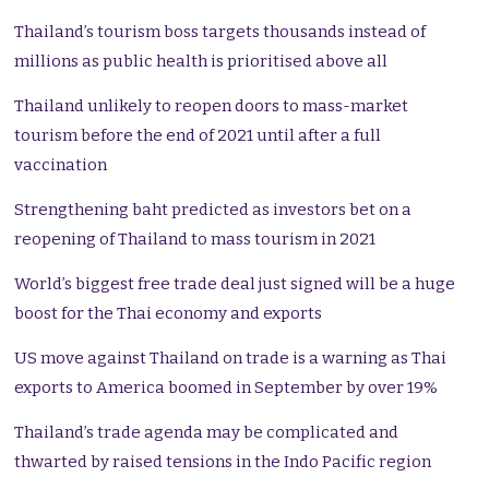
Thailand’s tourism boss targets thousands instead of
millions as public health is prioritised above all
Thailand unlikely to reopen doors to mass-market
tourism before the end of 2021 until after a full
vaccination
Strengthening baht predicted as investors bet on a
reopening of Thailand to mass tourism in 2021
World’s biggest free trade deal just signed will be a huge
boost for the Thai economy and exports
US move against Thailand on trade is a warning as Thai
exports to America boomed in September by over 19%
Thailand’s trade agenda may be complicated and
thwarted by raised tensions in the Indo Pacific region