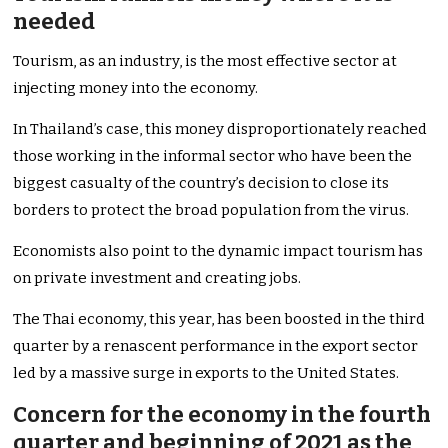
needed
Tourism, as an industry, is the most effective sector at
injecting money into the economy.
In Thailand’s case, this money disproportionately reached
those working in the informal sector who have been the
biggest casualty of the country’s decision to close its
borders to protect the broad population from the virus.
Economists also point to the dynamic impact tourism has
on private investment and creating jobs.
The Thai economy, this year, has been boosted in the third
quarter by a renascent performance in the export sector
led by a massive surge in exports to the United States.
Concern for the economy in the fourth
quarter and beginning of 2021 as the