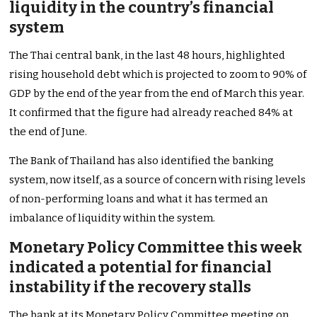
liquidity in the country’s financial
system
The Thai central bank, in the last 48 hours, highlighted
rising household debt which is projected to zoom to 90% of
GDP by the end of the year from the end of March this year.
It confirmed that the figure had already reached 84% at
the end of June.
The Bank of Thailand has also identified the banking
system, now itself, as a source of concern with rising levels
of non-performing loans and what it has termed an
imbalance of liquidity within the system.
Monetary Policy Committee this week
indicated a potential for financial
instability if the recovery stalls
The bank at its Monetary Policy Committee meeting on