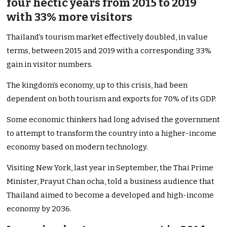
four hectic years from 2015 to 2019
with 33% more visitors
Thailand’s tourism market effectively doubled, in value
terms, between 2015 and 2019 with a corresponding 33%
gain in visitor numbers.
The kingdom’s economy, up to this crisis, had been
dependent on both tourism and exports for 70% of its GDP.
Some economic thinkers had long advised the government
to attempt to transform the country into a higher-income
economy based on modern technology.
Visiting New York, last year in September, the Thai Prime
Minister, Prayut Chan ocha, told a business audience that
Thailand aimed to become a developed and high-income
economy by 2036.