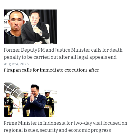
Former Deputy PM and Justice Minister calls for death
penalty to be carried out after all legal appeals end
August 4, 2026
Pirapan calls for immediate executions after
Prime Minister in Indonesia for two-day visit focused on
regional issues, security and economic progress