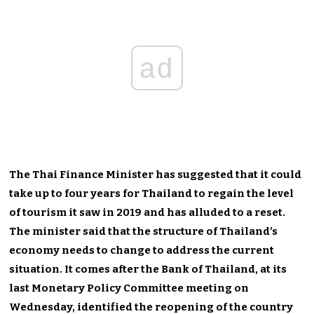
ad
The Thai Finance Minister has suggested that it could
take up to four years for Thailand to regain the level
of tourism it saw in 2019 and has alluded to a reset.
The minister said that the structure of Thailand’s
economy needs to change to address the current
situation. It comes after the Bank of Thailand, at its
last Monetary Policy Committee meeting on
Wednesday, identified the reopening of the country