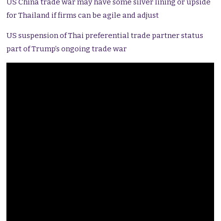
US China trade war may have some silver lining or upside
for Thailand if firms can be agile and adjust
US suspension of Thai preferential trade partner status
part of Trump’s ongoing trade war