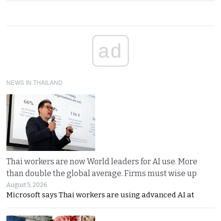
ad
NEWS IN THAILAND
Thai workers are now World leaders for AI use. More
than double the global average. Firms must wise up
August 5, 2026
Microsoft says Thai workers are using advanced AI at