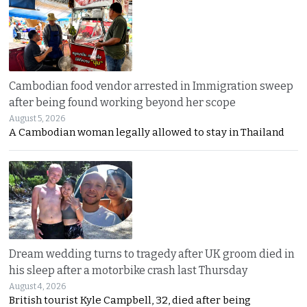
Cambodian food vendor arrested in Immigration sweep
after being found working beyond her scope
August 5, 2026
A Cambodian woman legally allowed to stay in Thailand
Dream wedding turns to tragedy after UK groom died in
his sleep after a motorbike crash last Thursday
August 4, 2026
British tourist Kyle Campbell, 32, died after being