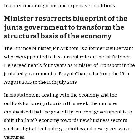
to enter under rigorous and expensive conditions.
Minister resurrects blueprint of the
junta government to transform the
structural basis of the economy
The Finance Minister, Mr Arkhom, is a former civil servant
who was appointed to his current role on the 1st October.
He served nearly four years as Minister of Transport in the
junta led government of Prayut Chan ocha from the 19th
August 2015 to the 10th July 2019.
In his statement dealing with the economy and the
outlook for foreign tourism this week, the minister
emphasised that the goal of the current government is to
shift Thailand’s economy towards new business sectors
such as digital technology, robotics and new, green wave
ventures.