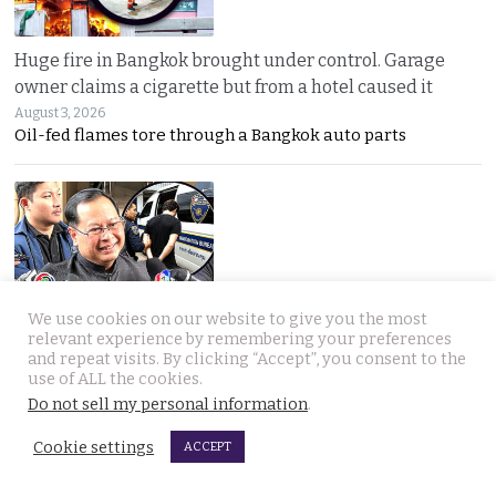
Huge fire in Bangkok brought under control. Garage
owner claims a cigarette but from a hotel caused it
August 3, 2026
Oil-fed flames tore through a Bangkok auto parts
We use cookies on our website to give you the most
Sweeping overhaul of the deportation process places
relevant experience by remembering your preferences
immense new power in the hands of the government
and repeat visits. By clicking “Accept”, you consent to the
use of ALL the cookies.
August 2, 2026
Do not sell my personal information
.
Thailand’s new deportation regime gives
Cookie settings
ACCEPT