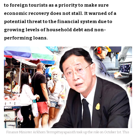
to foreign tourists as a priority to make sure
economic recovery does not stall. It warned of a
potential threat to the financial system due to
growing levels of household debt and non-
performing loans.
Finance Minister Arkhom Termpittayapaisith took up the role on October 1st. This