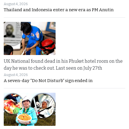
August 4, 2026
Thailand and Indonesia enter a new era as PM Anutin
UK National found dead in his Phuket hotel room on the
day he was to check out. Last seen on July 27th
August 4, 2026
A seven-day “Do Not Disturb” sign ended in