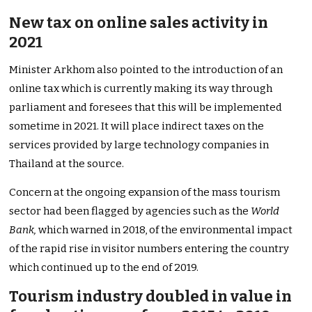
New tax on online sales activity in
2021
Minister Arkhom also pointed to the introduction of an
online tax which is currently making its way through
parliament and foresees that this will be implemented
sometime in 2021. It will place indirect taxes on the
services provided by large technology companies in
Thailand at the source.
Concern at the ongoing expansion of the mass tourism
sector had been flagged by agencies such as the
World
Bank,
which warned in 2018, of the environmental impact
of the rapid rise in visitor numbers entering the country
which continued up to the end of 2019.
Tourism industry doubled in value in