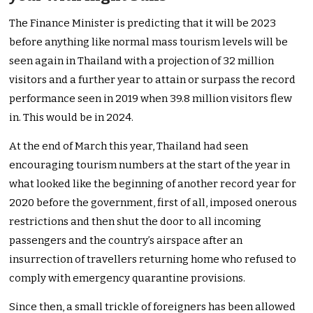
The Finance Minister is predicting that it will be 2023
before anything like normal mass tourism levels will be
seen again in Thailand with a projection of 32 million
visitors and a further year to attain or surpass the record
performance seen in 2019 when 39.8 million visitors flew
in. This would be in 2024.
At the end of March this year, Thailand had seen
encouraging tourism numbers at the start of the year in
what looked like the beginning of another record year for
2020 before the government, first of all, imposed onerous
restrictions and then shut the door to all incoming
passengers and the country’s airspace after an
insurrection of travellers returning home who refused to
comply with emergency quarantine provisions.
Since then, a small trickle of foreigners has been allowed