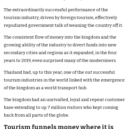
The extraordinarily successful performance of the
tourism industry, driven by foreign tourism, effectively
repudiated government talk of weaning the country off it.
The consistent flow of money into the kingdom and the
growing ability of the industry to divert funds into new
secondary cities and regions as it expanded, in the four
years to 2019, even surprised many of the modernisers.
Thailand had, up to this year, one of the out successful
tourism industries in the world linked with the emergence
of the kingdom as a world transport hub.
The kingdom had an unrivalled, loyal and repeat customer
base extending to up 7 million visitors who kept coming
back from all parts of the globe.
Tourism funnels money where it is