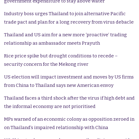
government expenditure to stay above water
Industry boss urges Thailand to join alternative Pacific
trade pact and plan for a long recovery from virus debacle
Thailand and US aim for a new more ‘proactive’ trading
relationship as ambassador meets Prayuth
Rice price spike but drought conditions to recede –
security concern for the Mekong river
US election will impact investment and moves by US firms
from China to Thailand says new American envoy
Thailand faces a third shock after the virus if high debt and
the informal economy are not prioritised
MPs warned of an economic colony as opposition zeroed in
on Thailand’s impaired relationship with China