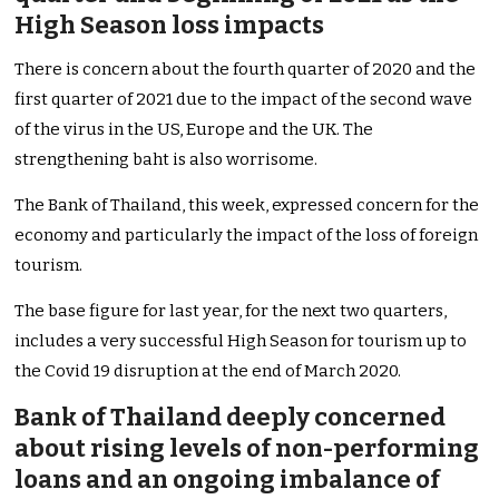
High Season
loss impacts
There is concern about the fourth quarter of 2020 and the
first quarter of 2021 due to the impact of the second wave
of the virus in the US, Europe and the UK. The
strengthening baht is also worrisome.
The Bank of Thailand, this week, expressed concern for the
economy and particularly the impact of the loss of foreign
tourism.
The base figure for last year, for the next two quarters,
includes a very successful High Season for tourism up to
the Covid 19 disruption at the end of March 2020.
Bank of Thailand deeply concerned
about rising levels of non-performing
loans and an ongoing imbalance of