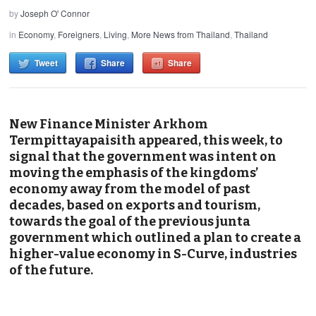
by
Joseph O' Connor
in
Economy
,
Foreigners
,
Living
,
More News from Thailand
,
Thailand
Tweet
Share
Share
New Finance Minister Arkhom
Termpittayapaisith appeared, this week, to
signal that the government was intent on
moving the emphasis of the kingdoms’
economy away from the model of past
decades, based on exports and tourism,
towards the goal of the previous junta
government which outlined a plan to create a
higher-value economy in S-Curve, industries
of the future.