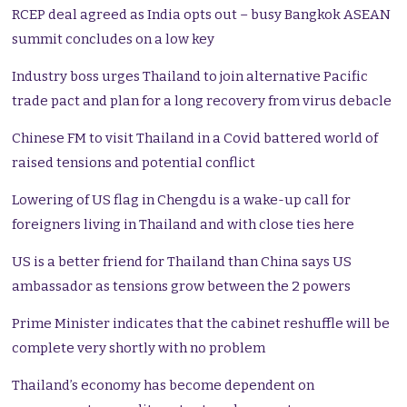
RCEP deal agreed as India opts out – busy Bangkok ASEAN
summit concludes on a low key
Industry boss urges Thailand to join alternative Pacific
trade pact and plan for a long recovery from virus debacle
Chinese FM to visit Thailand in a Covid battered world of
raised tensions and potential conflict
Lowering of US flag in Chengdu is a wake-up call for
foreigners living in Thailand and with close ties here
US is a better friend for Thailand than China says US
ambassador as tensions grow between the 2 powers
Prime Minister indicates that the cabinet reshuffle will be
complete very shortly with no problem
Thailand’s economy has become dependent on