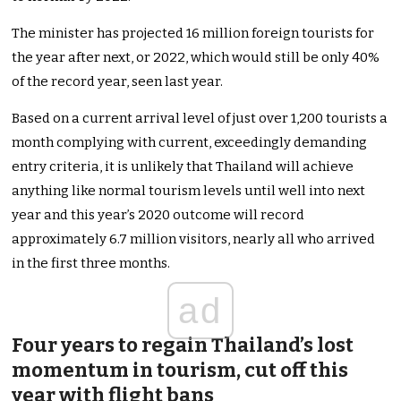
The minister has projected 16 million foreign tourists for
the year after next, or 2022, which would still be only 40%
of the record year, seen last year.
Based on a current arrival level of just over 1,200 tourists a
month complying with current, exceedingly demanding
entry criteria, it is unlikely that Thailand will achieve
anything like normal tourism levels until well into next
year and this year’s 2020 outcome will record
approximately 6.7 million visitors, nearly all who arrived
in the first three months.
ad
Four years to regain Thailand’s lost
momentum in tourism, cut off this
year with flight bans