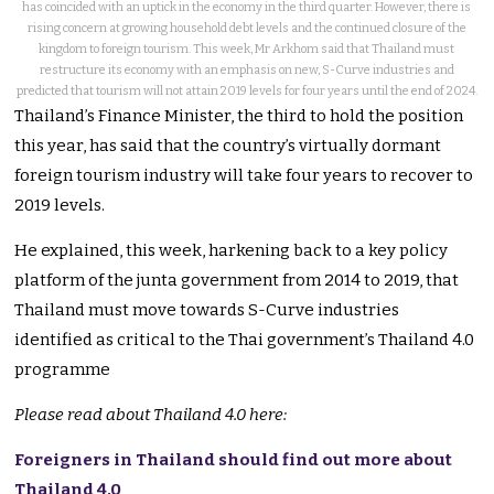
has coincided with an uptick in the economy in the third quarter. However, there is
rising concern at growing household debt levels and the continued closure of the
kingdom to foreign tourism. This week, Mr Arkhom said that Thailand must
restructure its economy with an emphasis on new, S-Curve industries and
predicted that tourism will not attain 2019 levels for four years until the end of 2024.
Thailand’s Finance Minister, the third to hold the position
this year, has said that the country’s virtually dormant
foreign tourism industry will take four years to recover to
2019 levels.
He explained, this week, harkening back to a key policy
platform of the junta government from 2014 to 2019, that
Thailand must move towards S-Curve industries
identified as critical to the Thai government’s Thailand 4.0
programme
Please read about Thailand 4.0 here:
Foreigners in Thailand should find out more about
Thailand 4.0