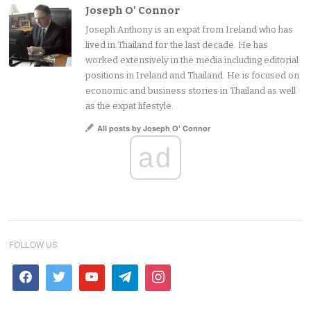
Joseph O' Connor
Joseph Anthony is an expat from Ireland who has
lived in Thailand for the last decade. He has
worked extensively in the media including editorial
positions in Ireland and Thailand. He is focused on
economic and business stories in Thailand as well
as the expat lifestyle.
All posts by Joseph O' Connor
ad
FOLLOW US