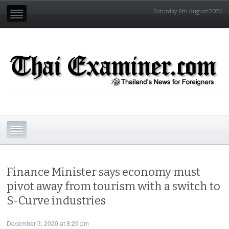
Saturday 8th August 2026
Finance Minister says economy must
pivot away from tourism with a switch to
S-Curve industries
December 3, 2020 at 8:29 pm