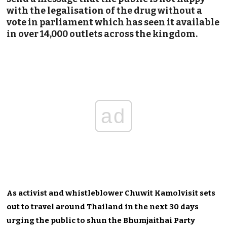
with the legalisation of the drug without a
vote in parliament which has seen it available
in over 14,000 outlets across the kingdom.
ad
As activist and whistleblower Chuwit Kamolvisit sets
out to travel around Thailand in the next 30 days
urging the public to shun the Bhumjaithai Party