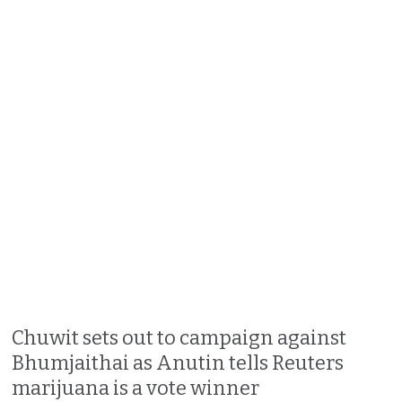
Chuwit sets out to campaign against
Bhumjaithai as Anutin tells Reuters
marijuana is a vote winner