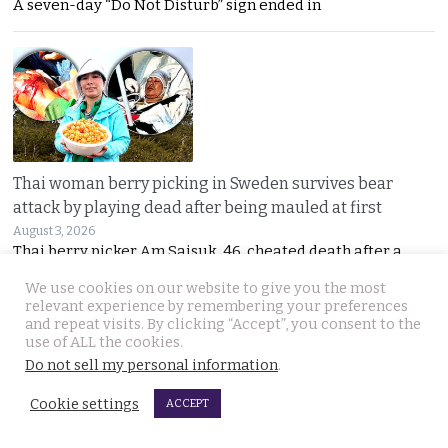
A seven-day “Do Not Disturb” sign ended in
Thai woman berry picking in Sweden survives bear
attack by playing dead after being mauled at first
August 3, 2026
Thai berry picker Am Saisuk, 46, cheated death after a
We use cookies on our website to give you the most
relevant experience by remembering your preferences
and repeat visits. By clicking “Accept”, you consent to the
use of ALL the cookies.
Do not sell my personal information
.
Cookie settings
ACCEPT
UN Rapporteur warns of a ‘Living Hell’ in Cambodian