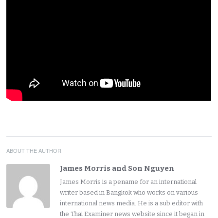
ABOUT THE AUTHOR
James Morris and Son Nguyen
James Morris is a pename for an international
writer based in Bangkok who works on various
international news media. He is a sub editor with
the Thai Examiner news website since it began in