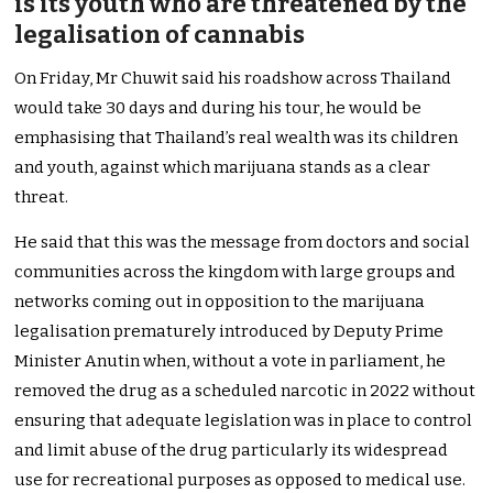
is its youth who are threatened by the
legalisation of cannabis
On Friday, Mr Chuwit said his roadshow across Thailand
would take 30 days and during his tour, he would be
emphasising that Thailand’s real wealth was its children
and youth, against which marijuana stands as a clear
threat.
He said that this was the message from doctors and social
communities across the kingdom with large groups and
networks coming out in opposition to the marijuana
legalisation prematurely introduced by Deputy Prime
Minister Anutin when, without a vote in parliament, he
removed the drug as a scheduled narcotic in 2022 without
ensuring that adequate legislation was in place to control
and limit abuse of the drug particularly its widespread
use for recreational purposes as opposed to medical use.