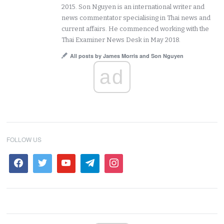
2015. Son Nguyen is an international writer and
news commentator specialising in Thai news and
current affairs. He commenced working with the
Thai Examiner News Desk in May 2018.
All posts by James Morris and Son Nguyen
ad
FOLLOW US