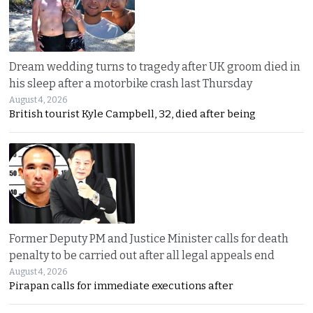
Dream wedding turns to tragedy after UK groom died in
his sleep after a motorbike crash last Thursday
August 4, 2026
British tourist Kyle Campbell, 32, died after being
Former Deputy PM and Justice Minister calls for death
penalty to be carried out after all legal appeals end
August 4, 2026
Pirapan calls for immediate executions after