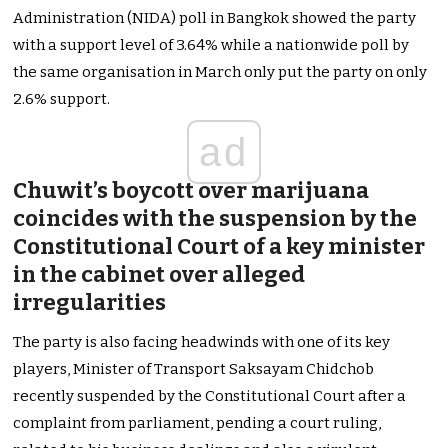
Administration (NIDA) poll in Bangkok showed the party
with a support level of 3.64% while a nationwide poll by
the same organisation in March only put the party on only
2.6% support.
ad
Chuwit’s boycott over marijuana
coincides with the suspension by the
Constitutional Court of a key minister
in the cabinet over alleged
irregularities
The party is also facing headwinds with one of its key
players, Minister of Transport Saksayam Chidchob
recently suspended by the Constitutional Court after a
complaint from parliament, pending a court ruling,