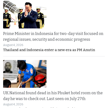
Prime Minister in Indonesia for two-day visit focused on
regional issues, security and economic progress
August 4, 2026
Thailand and Indonesia enter a new era as PM Anutin
UK National found dead in his Phuket hotel room on the
day he was to check out. Last seen on July 27th
August 4, 2026