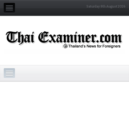
Saturday 8th August 2026