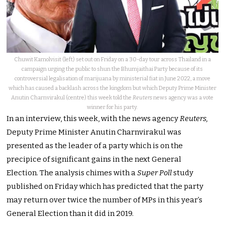
Chuwit Kamolvisit (left) set out on Friday on a 30-day tour across Thailand in a
campaign urging the public to shun the Bhumjaithai Party because of its
controversial legalisation of marijuana by ministerial fiat in June 2022, a move
which has caused a backlash across the kingdom but which Deputy Prime Minister
Anutin Charnvirakul (centre) this week told the
Reuters
news agency was a vote
winner for his party.
In an interview, this week, with the news agency
Reuters,
Deputy Prime Minister Anutin Charnvirakul was
presented as the leader of a party which is on the
precipice of significant gains in the next General
Election.
The analysis chimes with a
Super Poll
study
published on Friday which has predicted that the party
may return over twice the number of MPs in this year’s
General Election than it did in 2019.