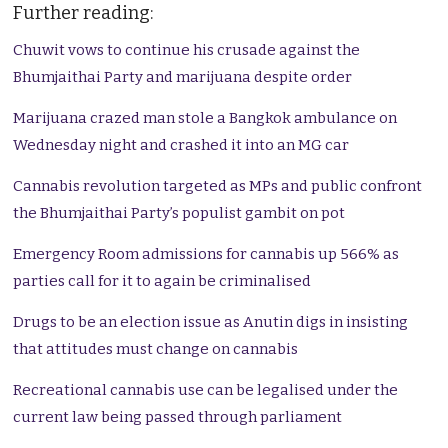
Further reading:
Chuwit vows to continue his crusade against the
Bhumjaithai Party and marijuana despite order
Marijuana crazed man stole a Bangkok ambulance on
Wednesday night and crashed it into an MG car
Cannabis revolution targeted as MPs and public confront
the Bhumjaithai Party’s populist gambit on pot
Emergency Room admissions for cannabis up 566% as
parties call for it to again be criminalised
Drugs to be an election issue as Anutin digs in insisting
that attitudes must change on cannabis
Recreational cannabis use can be legalised under the
current law being passed through parliament