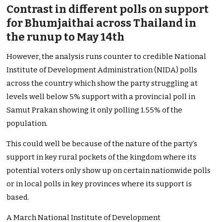
Contrast in different polls on support
for Bhumjaithai across Thailand in
the runup to May 14th
However, the analysis runs counter to credible National
Institute of Development Administration (NIDA) polls
across the country which show the party struggling at
levels well below 5% support with a provincial poll in
Samut Prakan showing it only polling 1.55% of the
population.
This could well be because of the nature of the party’s
support in key rural pockets of the kingdom where its
potential voters only show up on certain nationwide polls
or in local polls in key provinces where its support is
based.
A March National Institute of Development