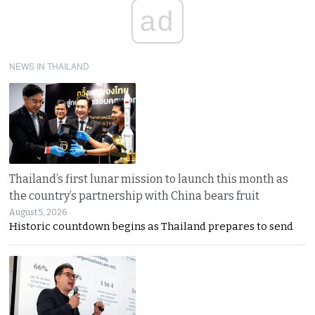
ad
NEWS IN THAILAND
Thailand’s first lunar mission to launch this month as
the country’s partnership with China bears fruit
August 5, 2026
Historic countdown begins as Thailand prepares to send