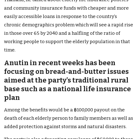
and community insurance funds with cheaper and more
easily accessible loans in response to the country’s
chronic demographics problem which will see a rapid rise
in those over 65 by 2040 and a halfling of the ratio of
working people to support the elderly population in that
time.
Anutin in recent weeks has been
focusing on bread-and-butter issues
aimed at the party’s traditional rural
base such as a national life insurance
plan
Among the benefits would be a ฿100,000 payout on the
death of each elderly person to family members as well as
added protection against storms and natural disasters.