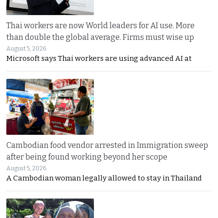
Thai workers are now World leaders for AI use. More
than double the global average. Firms must wise up
August 5, 2026
Microsoft says Thai workers are using advanced AI at
Cambodian food vendor arrested in Immigration sweep
after being found working beyond her scope
August 5, 2026
A Cambodian woman legally allowed to stay in Thailand