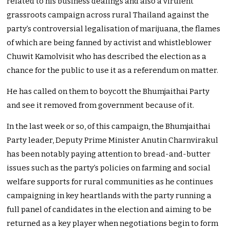
related to his business dealings and also a virulent
grassroots campaign across rural Thailand against the
party’s controversial legalisation of marijuana, the flames
of which are being fanned by activist and whistleblower
Chuwit Kamolvisit who has described the election as a
chance for the public to use it as a referendum on matter.
He has called on them to boycott the Bhumjaithai Party
and see it removed from government because of it.
In the last week or so, of this campaign, the Bhumjaithai
Party leader, Deputy Prime Minister Anutin Charnvirakul
has been notably paying attention to bread-and-butter
issues such as the party’s policies on farming and social
welfare supports for rural communities as he continues
campaigning in key heartlands with the party running a
full panel of candidates in the election and aiming to be
returned as a key player when negotiations begin to form