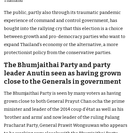
Thailand
The public, partly also through its traumatic pandemic
experience of command and control government, has
bought into the rallying cry that this election is a choice
between growth and pro-democracy parties who want to
expand Thailand’s economy or the alternative, a more
protectionist policy from the conservative parties.
The Bhumjaithai Party and party
leader Anutin seen as having grown
close to the Generals in government
The Bhumjaithai Party is seen by many voters as having
grown close to both General Prayut Chan ocha the prime
minister and leader of the 2014 coup d’état as well as his
‘brother and arms’ and now leader of the ruling Palang
Pracharat Party, General Prawit Wongsuwan who appears