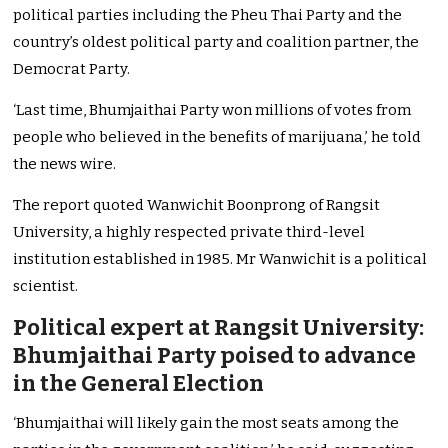
political parties including the Pheu Thai Party and the
country’s oldest political party and coalition partner, the
Democrat Party.
‘Last time, Bhumjaithai Party won millions of votes from
people who believed in the benefits of marijuana,’ he told
the news wire.
The report quoted Wanwichit Boonprong of Rangsit
University, a highly respected private third-level
institution established in 1985. Mr Wanwichit is a political
scientist.
Political expert at Rangsit University:
Bhumjaithai Party poised to advance
in the General Election
‘Bhumjaithai will likely gain the most seats among the