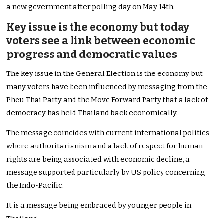
a new government after polling day on May 14th.
Key issue is the economy but today
voters see a link between economic
progress and democratic values
The key issue in the General Election is the economy but
many voters have been influenced by messaging from the
Pheu Thai Party and the Move Forward Party that a lack of
democracy has held Thailand back economically.
The message coincides with current international politics
where authoritarianism and a lack of respect for human
rights are being associated with economic decline, a
message supported particularly by US policy concerning
the Indo-Pacific.
It is a message being embraced by younger people in