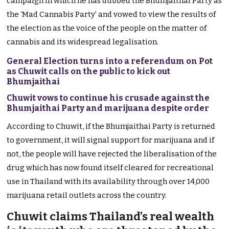
campaign in which he has dubbed the Bhumjaithai Party as
the ‘Mad Cannabis Party’ and vowed to view the results of
the election as the voice of the people on the matter of
cannabis and its widespread legalisation.
General Election turns into a referendum on Pot
as Chuwit calls on the public to kick out
Bhumjaithai
Chuwit vows to continue his crusade against the
Bhumjaithai Party and marijuana despite order
According to Chuwit, if the Bhumjaithai Party is returned
to government, it will signal support for marijuana and if
not, the people will have rejected the liberalisation of the
drug which has now found itself cleared for recreational
use in Thailand with its availability through over 14,000
marijuana retail outlets across the country.
Chuwit claims Thailand’s real wealth