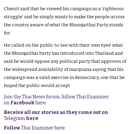
Chwuit said that he viewed his campaign as a ‘righteous
struggle’ and he simply wants to make the people across
the country aware of what the Bhumjaithai Party stands
for.
He called on the public to ‘see with their own eyes’ what
the Bhumjaithai Party has introduced into Thailand and
said he would oppose any political party that approves of
the widespread availability of marijuana saying that his
campaign was a valid exercise in democracy, one that he
hoped the public would accept.
Join the Thai News forum, follow Thai Examiner
on
Facebook
here
Receive all our stories as they come out on
Telegram
here
Follow
Thai Examiner here