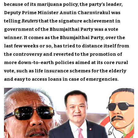
because of its marijuana policy, the party’s leader,
Deputy Prime Minister Anutin Charnvirakul was
telling
Reuters
that the signature achievement in
government of the Bhumjaithai Party was a vote
winner. It comes as the Bhumjaithai Party, over the
last few weeks or so, has tried to distance itself from
the controversy and reverted to the promotion of
more down-to-earth policies aimed at its core rural
vote, such as life insurance schemes for the elderly
and easy to access loans in case of emergencies.