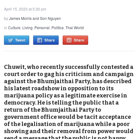
April 15, 2023 at 5:30 pm
by
James Morris and Son Nguyen
in
Culture
,
Living
,
Personal
,
Politics
,
Thai World
Tweet
Share
Share
Chuwit, who recently successfully contested a
court order to gag his criticism and campaign
against the Bhumjaithai Party, has described
his latest roadshow in opposition to its
marijuana policy as a legitimate exercise in
democracy. He is telling the public that a
return of the Bhumjaithai Party to
government office would be tacit acceptance
of the legalisation of marijuana while a poor
showing and their removal from power would
send a message that the public is not happy