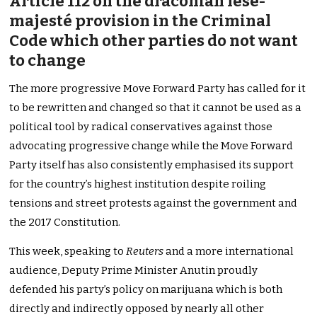
Article 112 on the draconian lèse-
majesté provision in the Criminal
Code which other parties do not want
to change
The more progressive Move Forward Party has called for it
to be rewritten and changed so that it cannot be used as a
political tool by radical conservatives against those
advocating progressive change while the Move Forward
Party itself has also consistently emphasised its support
for the country’s highest institution despite roiling
tensions and street protests against the government and
the 2017 Constitution.
This week, speaking to
Reuters
and a more international
audience, Deputy Prime Minister Anutin proudly
defended his party’s policy on marijuana which is both
directly and indirectly opposed by nearly all other