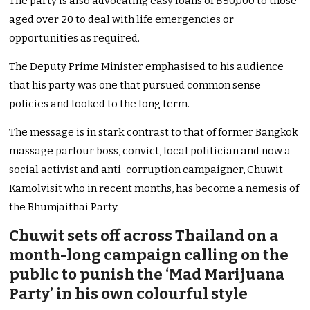
The party is also advocating easy loans of ฿50,000 to those
aged over 20 to deal with life emergencies or
opportunities as required.
The Deputy Prime Minister emphasised to his audience
that his party was one that pursued common sense
policies and looked to the long term.
The message is in stark contrast to that of former Bangkok
massage parlour boss, convict, local politician and now a
social activist and anti-corruption campaigner, Chuwit
Kamolvisit who in recent months, has become a nemesis of
the Bhumjaithai Party.
Chuwit sets off across Thailand on a
month-long campaign calling on the
public to punish the ‘Mad Marijuana
Party’ in his own colourful style