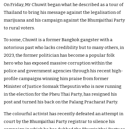
On Friday, Mr Chuwit began what he described as a tour of
Thailand to bring his message against the legalisation of
marijuana and his campaign against the Bhumjaithai Party
to rural voters.
To some, Chuwit is a former Bangkok gangster with a
notorious past who lacks credibility but to many others, in
2023, the former politician has become a popular folk
hero who has exposed massive corruption within the
police and government agencies through his recent high-
profile campaigns winning him praise from former
Minister of Justice Somsak Thepsutin who is now running
in the election for the Pheu Thai Party, has resigned his
post and turned his back on the Palang Pracharat Party.
The colourful activist has recently defeated an attempt in
court by the Bhumjaithai Party registrar to silence his