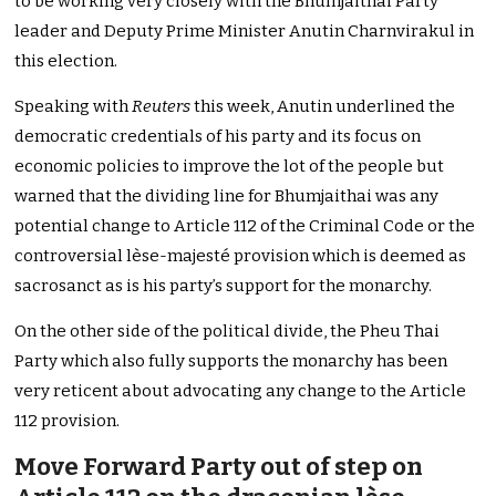
to be working very closely with the Bhumjaithai Party
leader and Deputy Prime Minister Anutin Charnvirakul in
this election.
Speaking with
Reuters
this week, Anutin underlined the
democratic credentials of his party and its focus on
economic policies to improve the lot of the people but
warned that the dividing line for Bhumjaithai was any
potential change to Article 112 of the Criminal Code or the
controversial lèse-majesté provision which is deemed as
sacrosanct as is his party’s support for the monarchy.
On the other side of the political divide, the Pheu Thai
Party which also fully supports the monarchy has been
very reticent about advocating any change to the Article
112 provision.
Move Forward Party out of step on