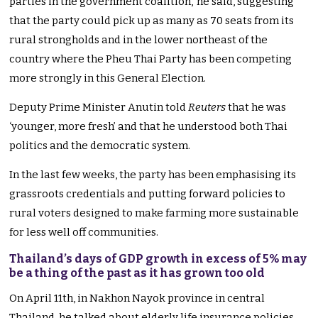
parties in the government coalition,’ he said, suggesting
that the party could pick up as many as 70 seats from its
rural strongholds and in the lower northeast of the
country where the Pheu Thai Party has been competing
more strongly in this General Election.
Deputy Prime Minister Anutin told
Reuters
that he was
‘younger, more fresh’ and that he understood both Thai
politics and the democratic system.
In the last few weeks, the party has been emphasising its
grassroots credentials and putting forward policies to
rural voters designed to make farming more sustainable
for less well off communities.
Thailand’s days of GDP growth in excess of 5% may
be a thing of the past as it has grown too old
On April 11th, in Nakhon Nayok province in central
Thailand, he talked about elderly life insurance policies