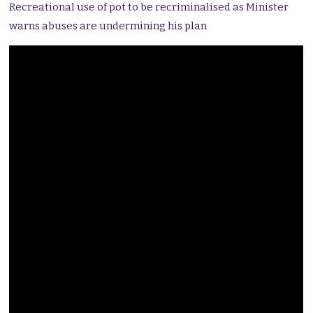
Recreational use of pot to be recriminalised as Minister
warns abuses are undermining his plan