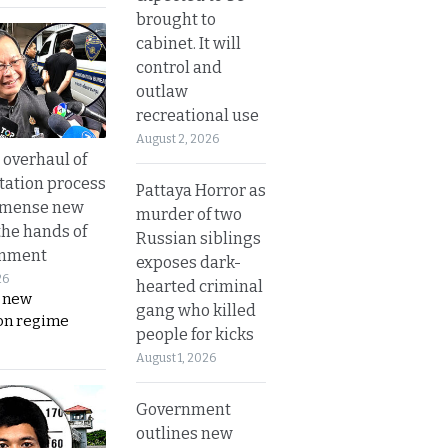
brought to
cabinet. It will
control and
outlaw
recreational use
August 2, 2026
overhaul of
tation process
Pattaya Horror as
mmense new
murder of two
the hands of
Russian siblings
rnment
exposes dark-
26
hearted criminal
s new
gang who killed
on regime
people for kicks
August 1, 2026
Government
outlines new