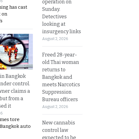
operation on
26
ing has cast
Sunday.
 on
Detectives
s
looking at
insurgency links
August 2, 2026
Freed 28-year-
old Thai woman
returns to
 in Bangkok
Bangkok and
nder control.
meets Narcotics
ner claims a
Suppression
 but from a
Bureau officers
ed it
August 2, 2026
26
ames tore
New cannabis
 Bangkok auto
control law
expected to be