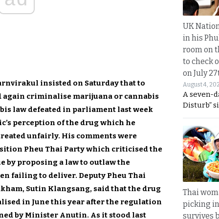
UK Nation
in his Phu
room on t
to check o
on July 27
nvirakul insisted on Saturday that to
August 4, 20
A seven-d
d again criminalise marijuana or cannabis
Disturb” s
is law defeated in parliament last week
ic’s perception of the drug which he
treated unfairly. His comments were
sition Pheu Thai Party which criticised the
e by proposing a law to outlaw the
hen failing to deliver. Deputy Pheu Thai
kham, Sutin Klangsang, said that the drug
Thai wom
ised in June this year after the regulation
picking i
ed by Minister Anutin. As it stood last
survives 