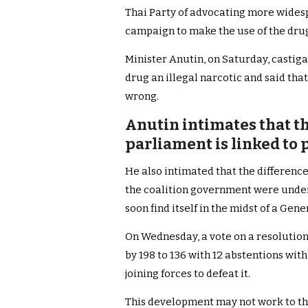
Thai Party of advocating more widesp
campaign to make the use of the dru
Minister Anutin, on Saturday, castiga
drug an illegal narcotic and said that
wrong.
Anutin intimates that th
parliament is linked to 
He also intimated that the differenc
the coalition government were under
soon find itself in the midst of a Gen
On Wednesday, a vote on a resolution
by 198 to 136 with 12 abstentions wi
joining forces to defeat it.
This development may not work to the