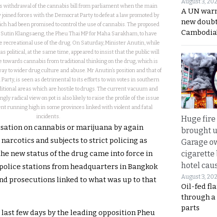
August 3, 20
’s withdrawal of the cannabis bill from parliament when the main
A UN warn
 joined forces with the Democrat Party to defeat a law promoted by
new doubt
ch had been promised to control the use of cannabis. The proposed
Cambodia’
Mr Sutin Klangsaeng, the Pheu Thai MP for Maha Sarakham, to have
e recreational use of the drug. On Saturday, Minister Anutin, while
 political, at the same time, appeared to insist that the public will
de towards cannabis from traditional thinking on the drug, which is
way to wider drug culture and abuse. Mr Anutin’s position and that of
Party, is seen as detrimental to its efforts to win votes in southern
ditional areas which are hostile to drugs. The current vacuum and
ly radical view on pot is also likely to raise the profile of the issue
t running high in some provinces linked with violent and fatal
incidents.
Huge fire
isation on cannabis or marijuana by again
brought u
 narcotics and subjects to strict policing as
Garage ow
cigarette
the new status of the drug came into force in
hotel caus
 police stations from headquarters in Bangkok
August 3, 20
and prosecutions linked to what was up to that
Oil-fed fl
through a
parts
 last few days by the leading opposition Pheu