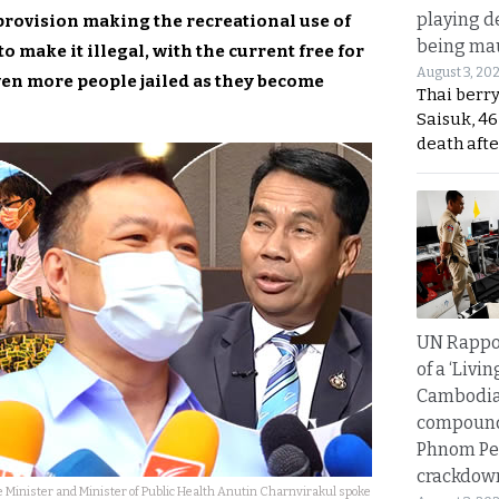
playing d
provision making the recreational use of
being mau
to make it illegal, with the current free for
August 3, 20
 even more people jailed as they become
Thai berr
Saisuk, 46
death afte
UN Rappo
of a ‘Livin
Cambodi
compound
Phnom Pe
crackdow
 Minister and Minister of Public Health Anutin Charnvirakul spoke