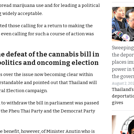
read marijuana use and for leading a political
g widely acceptable.
ted those calling for a return to making the
 even calling for such a course of action was
Sweeping 
e defeat of the cannabis bill in
the depor
politics and oncoming election
places i
power in 
es over the issue now becoming clear within
the gove
standable and pointed out that Thailand will
August 2, 20
Thailand’
eral Election campaign.
deportati
gives
 to withdraw the bill in parliament was passed
th the Pheu Thai Party and the Democrat Party
 benefit, however, of Minister Anutin who is