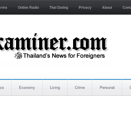
erms
Online Radio
Thai Dating
Privacy
About
Cont
ics
Economy
Living
Crime
Personal