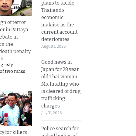
plans to tackle
Thailand’s
economic
gn of terror
malaise as the
r in Pattaya
current account
ebate in
deteriorates
on the
August 1, 2026
 death penalty
26
Good news in
 grisly
Japan for 28 year
 of two mass
old Thai woman
Ms. Jutathip who
is cleared of drug
trafficking
charges
July 31, 2026
Police search for
y for killers
naked bodies of