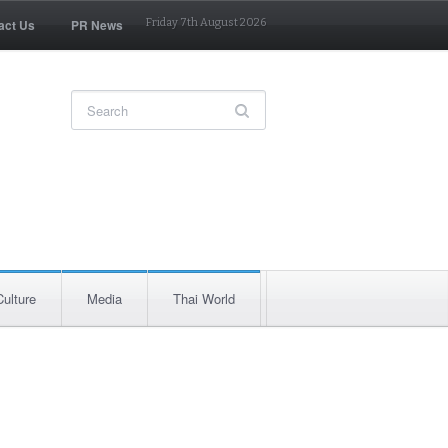
act Us
PR News
Friday 7th August 2026
Culture
Media
Thai World