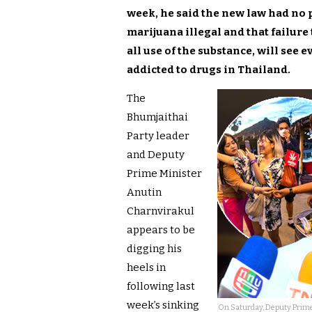
week, he said the new law had no 
marijuana illegal and that failure 
all use of the substance, will see
addicted to drugs in Thailand.
The
Bhumjaithai
Party leader
and Deputy
Prime Minister
Anutin
Charnvirakul
appears to be
digging his
heels in
following last
week’s sinking
On Saturday, Deputy Prime