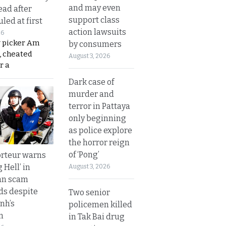
and may even
ead after
support class
led at first
action lawsuits
26
y picker Am
by consumers
, cheated
August 3, 2026
r a
Dark case of
murder and
terror in Pattaya
only beginning
as police explore
the horror reign
of ‘Pong’
rteur warns
g Hell’ in
August 3, 2026
an scam
s despite
Two senior
nh’s
policemen killed
n
in Tak Bai drug