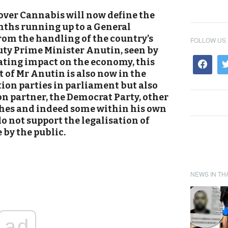
 over Cannabis will now define the
nths running up to a General
rom the handling of the country’s
FOLLOW US
y Prime Minister Anutin, seen by
tating impact on the economy, this
 of Mr Anutin is also now in the
tion parties in parliament but also
on partner, the Democrat Party, other
hes and indeed some within his own
o not support the legalisation of
 by the public.
NEWS IN TH
ad