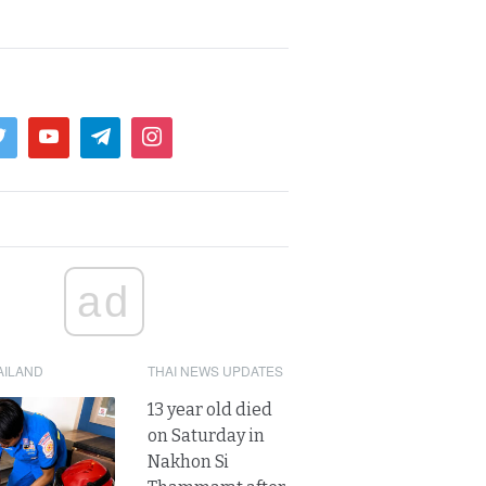
ad
AILAND
THAI NEWS UPDATES
13 year old died
on Saturday in
Nakhon Si