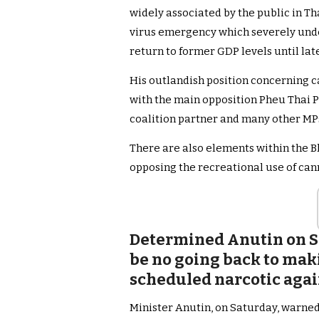
widely associated by the public in T
virus emergency which severely und
return to former GDP levels until late
His outlandish position concerning c
with the main opposition Pheu Thai P
coalition partner and many other M
There are also elements within the B
opposing the recreational use of can
Determined Anutin on S
be no going back to mak
scheduled narcotic again
Minister Anutin, on Saturday, warned 