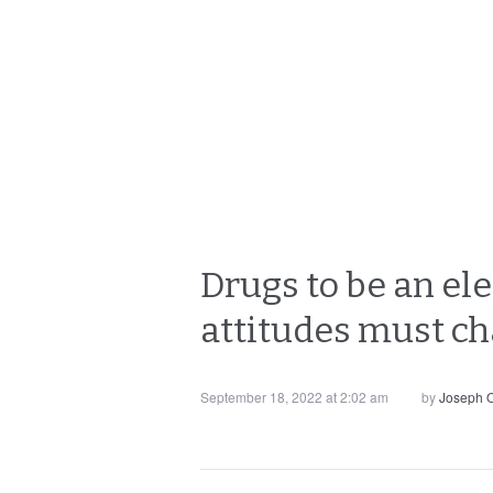
Drugs to be an ele
attitudes must c
September 18, 2022 at 2:02 am
by
Joseph O