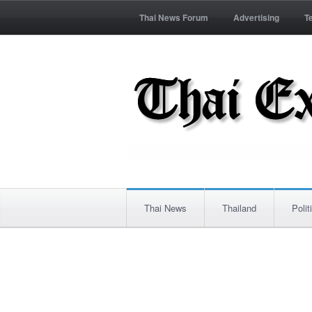
Thai News Forum
Advertising
T
Thai News
Thailand
Polit