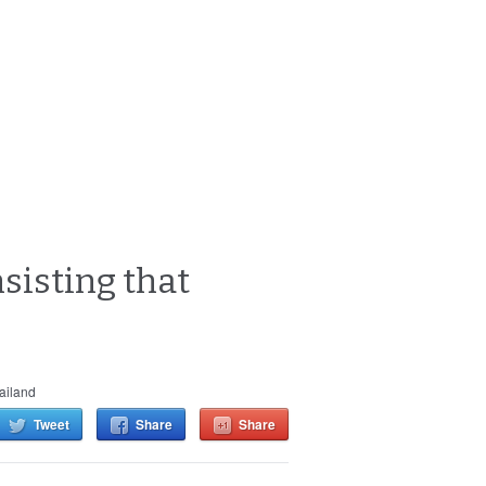
nsisting that
ailand
Tweet
Share
Share