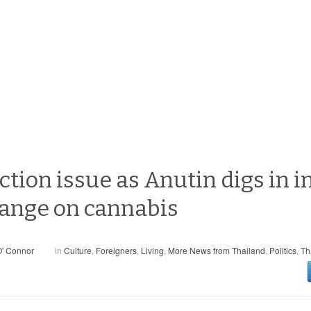
ction issue as Anutin digs in i
hange on cannabis
' Connor
in
Culture
,
Foreigners
,
Living
,
More News from Thailand
,
Politics
,
Th