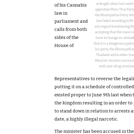
at length about last week
of his Cannabis
opposition Pheu Thai Party
law in
the Bhumjaithai Party whi
parliament and
law failed according to 
any regard to outlawing th
calls from both
accepting that the move was
sides of the
have to change its attitu
that it is a dangerous gate
House of
his party, the Bhumjaithai 
Thailand and in other tra
Minister Anutin’s increasing
with anti-drug sentimen
Representatives to reverse the legal
putting it on a schedule of controlled
existed proper to June 9th last when 
the kingdom resulting in an order to
to stand down in relation to arrests 
date, a highly illegal narcotic.
The minister has been accused in the