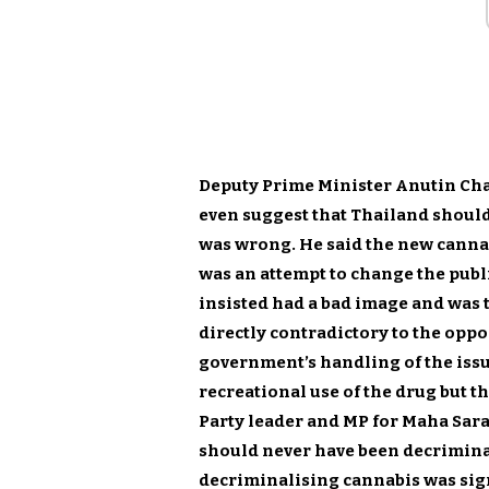
Deputy Prime Minister Anutin Char
even suggest that Thailand shoul
was wrong. He said the new cannab
was an attempt to change the publ
insisted had a bad image and was 
directly contradictory to the oppo
government’s handling of the issu
recreational use of the drug but t
Party leader and MP for Maha Sara
should never have been decriminal
decriminalising cannabis was sign