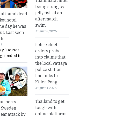
Thammarat after
being stung by
jelly fish at an
al found dead
after match
ket hotel
swim
he day he was
August 4, 2026
ut. Last seen
th
Police chief
26
ay “Do Not
orders probe
ign ended in
into claims that
the local Pattaya
police station
had links to
Killer ‘Pong’
August 3, 2026
Thailand to get
an berry
tough with
n Sweden
online platforms
bear attack by