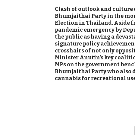
Clash of outlook and culture
Bhumjaithai Party in the mo
Election in Thailand. Aside f
pandemic emergency by Deput
the public as having a devas
signature policy achievement
crosshairs of not only opposi
Minister Anutin’s key coaliti
MPs on the government benc
Bhumjaithai Party who also d
cannabis for recreational use