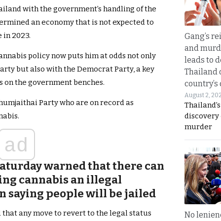
hailand with the government’s handling of the
ermined an economy that is not expected to
 in 2023.
Gang’s rei
and murde
annabis policy now puts him at odds not only
leads to d
arty but also with the Democrat Party, a key
Thailand 
Ps on the government benches.
country’s
August 2, 20
humjaithai Party who are on record as
Thailand’s
discovery
nabis.
murder
ad
aturday warned that there can
ing cannabis an illegal
 saying people will be jailed
that any move to revert to the legal status
No lenienc