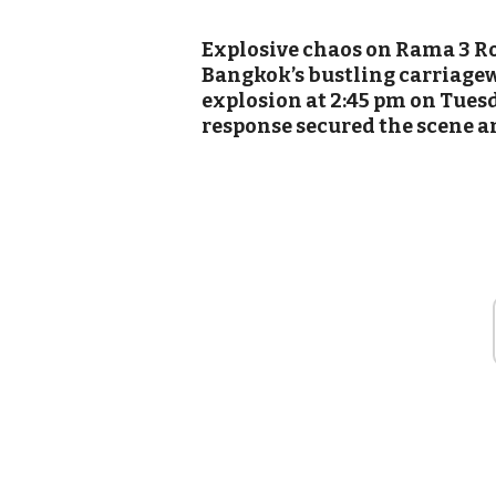
Explosive chaos on Rama 3 R
Bangkok’s bustling carriagew
explosion at 2:45 pm on Tues
response secured the scene a