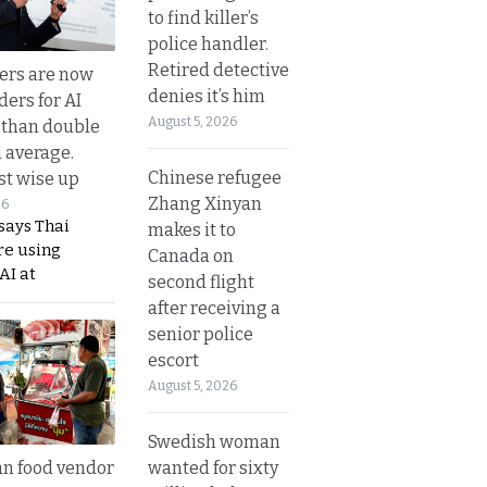
to find killer’s
police handler.
Retired detective
ers are now
denies it’s him
ders for AI
August 5, 2026
 than double
l average.
Chinese refugee
t wise up
Zhang Xinyan
26
says Thai
makes it to
re using
Canada on
AI at
second flight
after receiving a
senior police
escort
August 5, 2026
Swedish woman
wanted for sixty
n food vendor