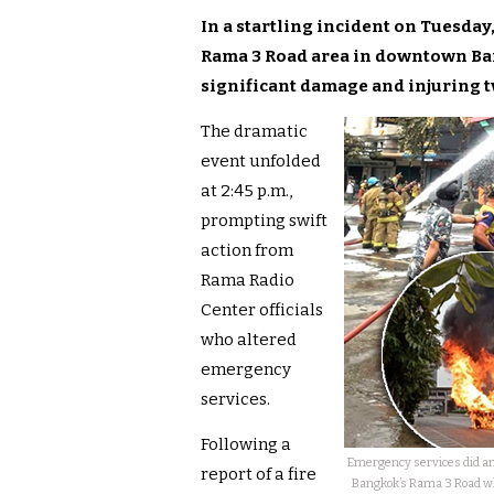
In a startling incident on Tuesda
Rama 3 Road area in downtown Ban
significant damage and injuring t
The dramatic
event unfolded
at 2:45 p.m.,
prompting swift
action from
Rama Radio
Center officials
who altered
emergency
services.
Following a
Emergency services did an
report of a fire
Bangkok’s Rama 3 Road wh