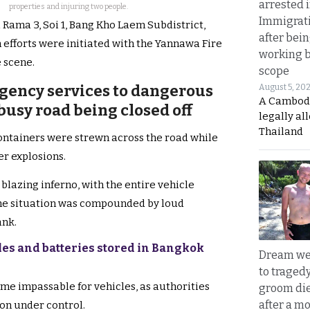
arrested 
properties and injuring two people.
Immigrat
i Rama 3, Soi 1, Bang Kho Laem Subdistrict,
after bei
 efforts were initiated with the Yannawa Fire
working 
 scene.
scope
gency services to dangerous
August 5, 20
A Cambod
 busy road being closed off
legally al
Thailand
ontainers were strewn across the road while
er explosions.
 blazing inferno, with the entire vehicle
 the situation was compounded by loud
ank.
les and batteries stored in Bangkok
Dream we
to traged
me impassable for vehicles, as authorities
groom die
after a m
ion under control.