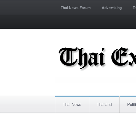
Thai News Forum
Advertising
T
Thai News
Thailand
Polit