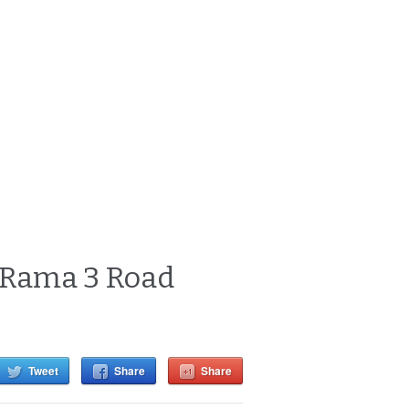
y Rama 3 Road
Tweet
Share
Share