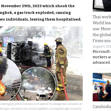
y, November 29th, 2023 which shook the
gkok, a gas truck exploded, causing
Thai work
wo individuals, leaving them hospitalised.
World lea
use. More
the globa
Firms mus
August 5, 20
Microsoft 
workers a
advanced 
 exemplary job on Tuesday in response to a dangerous situation on
Cambodia
en gas containers on a truck exploded, causing damage to nearby