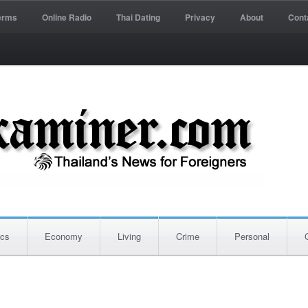
erms
Online Radio
Thai Dating
Privacy
About
Cont
ics
Economy
Living
Crime
Personal