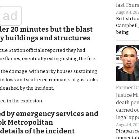
last Thur
ad
August 4, 20
British to
Campbell, 
er 20 minutes but the blast
being
y buildings and structures
cue Station officials reported they had
he flames, eventually extinguishing the fire.
f the damage, with nearby houses sustaining
windows and scattered remnants of gas tanks
Former D
nleashed by the incident.
Justice Mi
ed in the explosion.
death pen
carried ou
ed by emergency services and
legal app
kok Metropolitan
August 4, 20
details of the incident
Pirapan ca
immediate