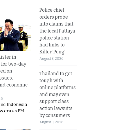
Police chief
orders probe
into claims that
the local Pattaya
police station
had links to
Killer ‘Pong’
ister in
August 3, 2026
 for two-day
sed on
Thailand to get
ssues,
tough with
and economic
online platforms
and may even
26
support class
and Indonesia
action lawsuits
ew era as PM
by consumers
August 3, 2026