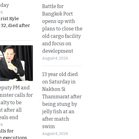
sday
Battle for
26
Bangkok Port
urist Kyle
opens up with
32, died after
plans to close the
old cargo facility
and focus on
development
August 4, 2026
13 year old died
on Saturday in
eputy PM and
Nakhon Si
nister calls for
Thammarat after
alty to be
being stung by
t after all
jelly fish at an
eals end
after match
26
swim
lls for
August 4, 2026
 executions