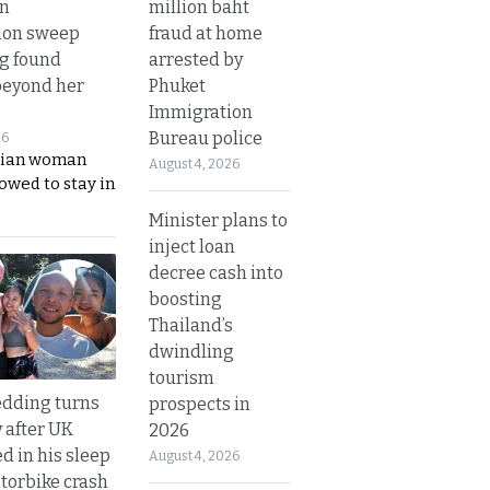
million baht
in
fraud at home
ion sweep
arrested by
ng found
Phuket
beyond her
Immigration
Bureau police
26
ian woman
August 4, 2026
lowed to stay in
Minister plans to
inject loan
decree cash into
boosting
Thailand’s
dwindling
tourism
dding turns
prospects in
y after UK
2026
d in his sleep
August 4, 2026
otorbike crash