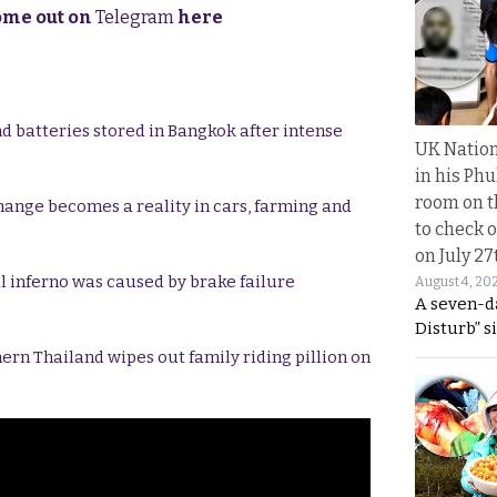
come out on
Telegram
here
d batteries stored in Bangkok after intense
UK Nation
in his Phu
room on t
hange becomes a reality in cars, farming and
to check o
on July 27
al inferno was caused by brake failure
August 4, 20
A seven-d
Disturb” s
ern Thailand wipes out family riding pillion on