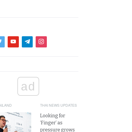
ad
AILAND
THAI NEWS UPDATES
Looking for
‘Finger’ as
pressure grows