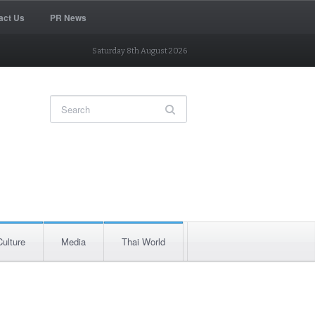
act Us
PR News
Saturday 8th August 2026
Culture
Media
Thai World