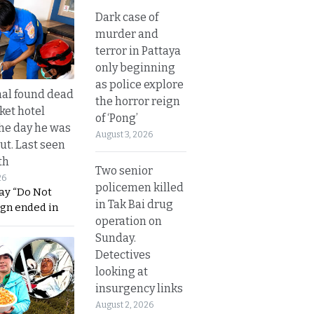
Dark case of
murder and
terror in Pattaya
only beginning
as police explore
al found dead
the horror reign
ket hotel
of ‘Pong’
he day he was
August 3, 2026
ut. Last seen
th
Two senior
26
policemen killed
ay “Do Not
in Tak Bai drug
ign ended in
operation on
Sunday.
Detectives
looking at
insurgency links
August 2, 2026