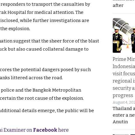
responders to transport the casualties by
after
k Hospital for medical attention. The
disclosed, while further investigations are
the explosion.
tion suggest that the sheer force of the blast
uck but also caused collateral damage to
Prime Min
Indonesia
cores the potential dangers posed by such
visit focu
anks littered across the road.
regional i
security 
g police and the Bangkok Metropolitan
progress
ertain the root cause of the explosion.
August 4, 20
Thailand 
dditional details emerge, the public will be
enter a n
Anutin
hai Examiner on
Facebook
here