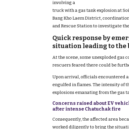
involving a
truck with a gas tank explosion at So
Bang Kho Laem District, coordination
and Rescue Station to investigate the
Quick response by emer
situation leading to the
At the scene, some unexploded gas c
rescuers feared there could be furth
Upon arrival, officials encountered a
engulfed in flames. The intensity of
explosions emanating from the gas t
Concerns raised about EV vehic
after intense Chatuchak fire
Consequently, the affected area beca
worked diligently to bring the situat