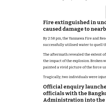
Fire extinguished in und
caused damage to nearb
By 2:58 pm, the Yannawa Fire and Res
successfully utilised water to quell t
The aftermath revealed the extent o
the impact of the explosion. Broken 
painted a vivid picture of the force u
Tragically, two individuals were injur
Official enquiry launch
officials with the Bang
Administration into the 