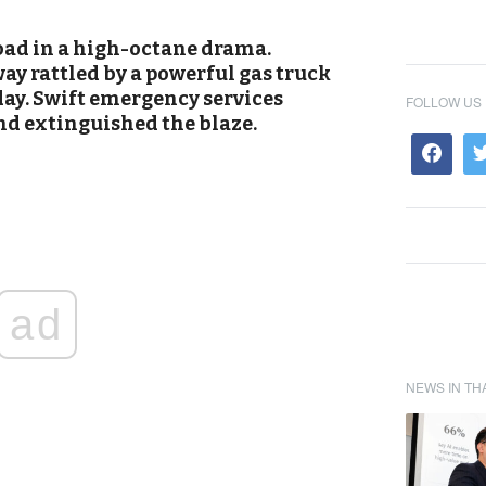
oad in a high-octane drama.
ay rattled by a powerful gas truck
day. Swift emergency services
FOLLOW US
nd extinguished the blaze.
ad
NEWS IN TH