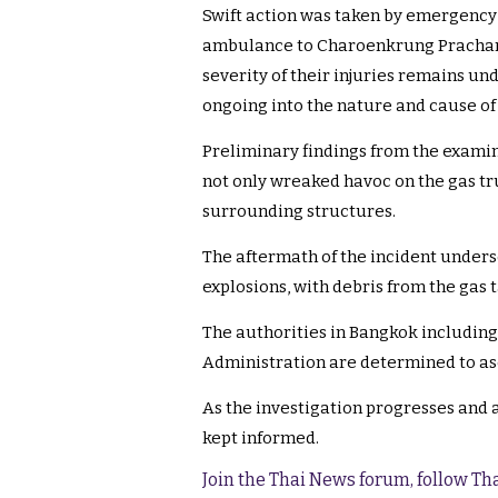
Swift action was taken by emergency 
ambulance to Charoenkrung Prachara
severity of their injuries remains un
ongoing into the nature and cause of 
Preliminary findings from the examina
not only wreaked havoc on the gas tr
surrounding structures.
The aftermath of the incident unders
explosions, with debris from the gas t
The authorities in Bangkok includin
Administration are determined to asc
As the investigation progresses and a
kept informed.
Join the Thai News forum, follow T