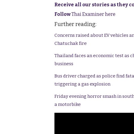
Receive all our stories as they 
Follow
Thai Examiner here
Further reading:
Concerns raised about EV vehicles an
Chatuchak fire
Thailand faces an economic test as c
business
Bus driver charged as police find fat
triggering a gas explosion
Friday evening horror smash in south
a motorbike