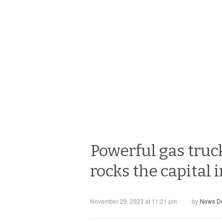
Powerful gas truc
rocks the capital 
November 29, 2023 at 11:21 pm
by
News D