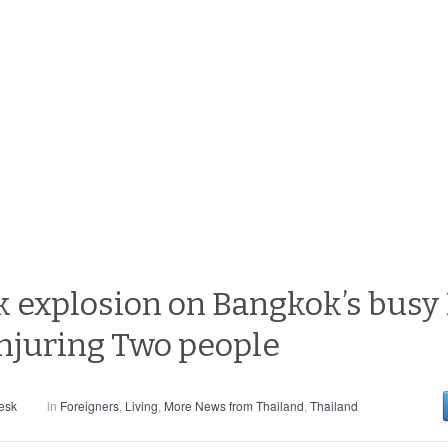
k explosion on Bangkok’s bus
injuring Two people
esk
in
Foreigners
,
Living
,
More News from Thailand
,
Thailand