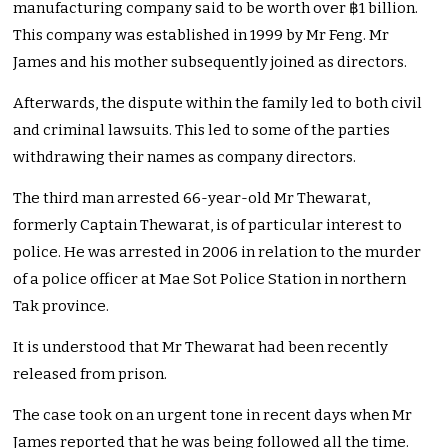
manufacturing company said to be worth over
฿
1 billion.
This company was established in 1999 by Mr Feng. Mr
James and his mother subsequently joined as directors.
Afterwards, the dispute within the family led to both civil
and criminal lawsuits. This led to some of the parties
withdrawing their names as company directors.
The third man arrested 66-year-old Mr Thewarat,
formerly Captain Thewarat, is of particular interest to
police. He was arrested in 2006 in relation to the murder
of a police officer at Mae Sot Police Station in northern
Tak province.
It is understood that Mr Thewarat had been recently
released from prison.
The case took on an urgent tone in recent days when Mr
James reported that he was being followed all the time.