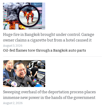
Huge fire in Bangkok brought under control. Garage
owner claims a cigarette but from a hotel caused it
August 3, 2026
Oil-fed flames tore through a Bangkok auto parts
Sweeping overhaul of the deportation process places
immense new power in the hands of the government
August 2, 2026