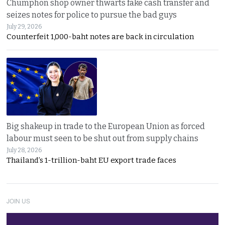
Chumphon shop owner thwarts fake cash transfer and
seizes notes for police to pursue the bad guys
July 29, 2026
Counterfeit 1,000-baht notes are back in circulation
Big shakeup in trade to the European Union as forced
labour must seen to be shut out from supply chains
July 28, 2026
Thailand’s 1-trillion-baht EU export trade faces
JOIN US