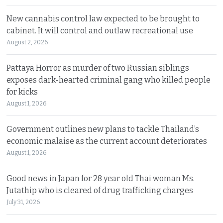
New cannabis control law expected to be brought to
cabinet. It will control and outlaw recreational use
August 2, 2026
Pattaya Horror as murder of two Russian siblings
exposes dark-hearted criminal gang who killed people
for kicks
August 1, 2026
Government outlines new plans to tackle Thailand’s
economic malaise as the current account deteriorates
August 1, 2026
Good news in Japan for 28 year old Thai woman Ms.
Jutathip who is cleared of drug trafficking charges
July 31, 2026