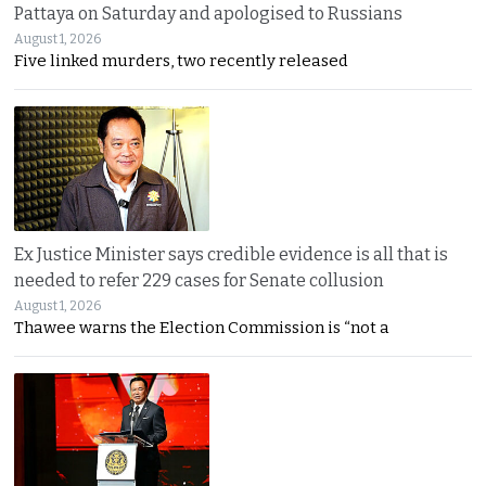
Pattaya on Saturday and apologised to Russians
August 1, 2026
Five linked murders, two recently released
Ex Justice Minister says credible evidence is all that is
needed to refer 229 cases for Senate collusion
August 1, 2026
Thawee warns the Election Commission is “not a