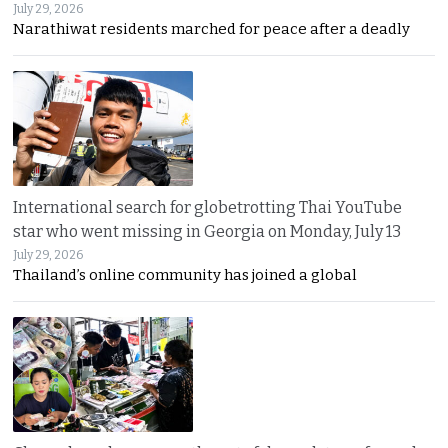
July 29, 2026
Narathiwat residents marched for peace after a deadly
International search for globetrotting Thai YouTube
star who went missing in Georgia on Monday, July 13
July 29, 2026
Thailand’s online community has joined a global