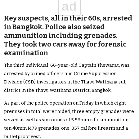
ad
Key suspects, all in their 60s, arrested
in Bangkok. Police also seized
ammunition including grenades.
They took two cars away for forensic
examination
The third individual, 66-year-old Captain Thewarat, was
arrested by armed officers and Crime Suppression
Division (CSD) investigators in the Thawi Watthana sub-
district in the Thawi Watthana District, Bangkok.
As part of the police operation on Friday in which eight
premises in total were raided, three empty grenades were
seized as well as six rounds of 5.56mm rifle ammunition,
ten 40mm M79 grenades, one .357 calibre firearm and a
bulletproof vest.