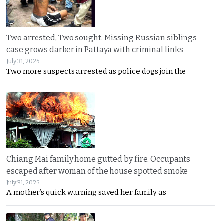
Two arrested, Two sought. Missing Russian siblings
case grows darker in Pattaya with criminal links
July 31, 2026
Two more suspects arrested as police dogs join the
Chiang Mai family home gutted by fire. Occupants
escaped after woman of the house spotted smoke
July 31, 2026
A mother’s quick warning saved her family as