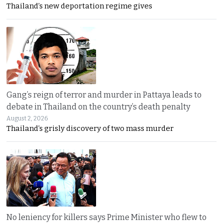
Thailand’s new deportation regime gives
Gang’s reign of terror and murder in Pattaya leads to
debate in Thailand on the country’s death penalty
August 2, 2026
Thailand’s grisly discovery of two mass murder
No leniency for killers says Prime Minister who flew to