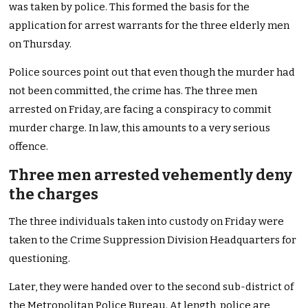
was taken by police. This formed the basis for the
application for arrest warrants for the three elderly men
on Thursday.
Police sources point out that even though the murder had
not been committed, the crime has. The three men
arrested on Friday, are facing a conspiracy to commit
murder charge. In law, this amounts to a very serious
offence.
Three men arrested vehemently deny
the charges
The three individuals taken into custody on Friday were
taken to the Crime Suppression Division Headquarters for
questioning.
Later, they were handed over to the second sub-district of
the Metropolitan Police Bureau. At length, police are