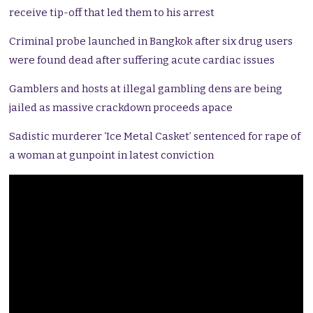
receive tip-off that led them to his arrest
Criminal probe launched in Bangkok after six drug users
were found dead after suffering acute cardiac issues
Gamblers and hosts at illegal gambling dens are being
jailed as massive crackdown proceeds apace
Sadistic murderer ‘Ice Metal Casket’ sentenced for rape of
a woman at gunpoint in latest conviction