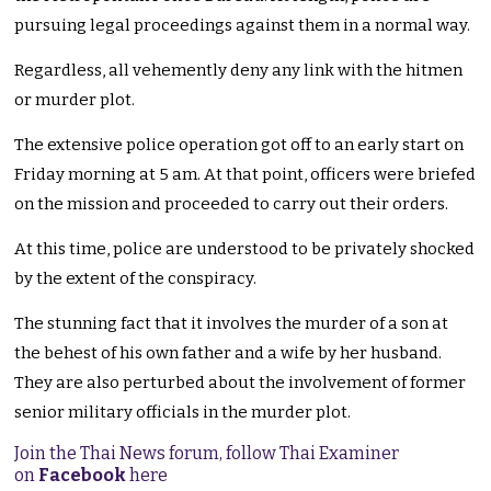
pursuing legal proceedings against them in a normal way.
Regardless, all vehemently deny any link with the hitmen
or murder plot.
The extensive police operation got off to an early start on
Friday morning at 5 am. At that point, officers were briefed
on the mission and proceeded to carry out their orders.
At this time, police are understood to be privately shocked
by the extent of the conspiracy.
The stunning fact that it involves the murder of a son at
the behest of his own father and a wife by her husband.
They are also perturbed about the involvement of former
senior military officials in the murder plot.
Join the Thai News forum, follow Thai Examiner
on
Facebook
here