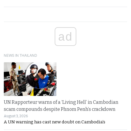
ad
NEWS IN THAILAND
UN Rapporteur warns of a ‘Living Hell’ in Cambodian
scam compounds despite Phnom Penh’s crackdown
August 3, 2026
A UN warning has cast new doubt on Cambodia’s