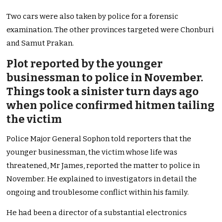
Two cars were also taken by police for a forensic
examination. The other provinces targeted were Chonburi
and Samut Prakan.
Plot reported by the younger
businessman to police in November.
Things took a sinister turn days ago
when police confirmed hitmen tailing
the victim
Police Major General Sophon told reporters that the
younger businessman, the victim whose life was
threatened, Mr James, reported the matter to police in
November. He explained to investigators in detail the
ongoing and troublesome conflict within his family.
He had been a director of a substantial electronics