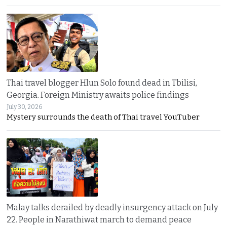
Thai travel blogger Hlun Solo found dead in Tbilisi,
Georgia. Foreign Ministry awaits police findings
July 30, 2026
Mystery surrounds the death of Thai travel YouTuber
Malay talks derailed by deadly insurgency attack on July
22. People in Narathiwat march to demand peace