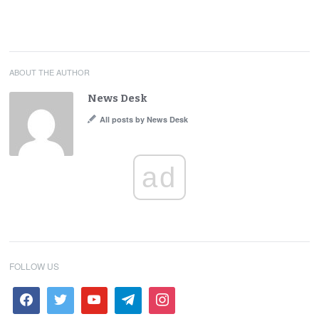
ABOUT THE AUTHOR
News Desk
All posts by News Desk
ad
FOLLOW US