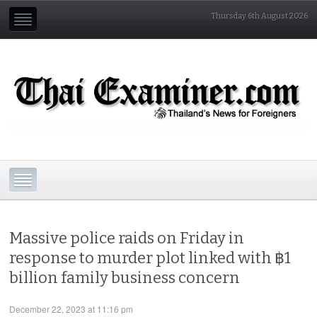
Thursday 6th August 2026
Massive police raids on Friday in
response to murder plot linked with ฿1
billion family business concern
December 22, 2023 at 11:16 pm