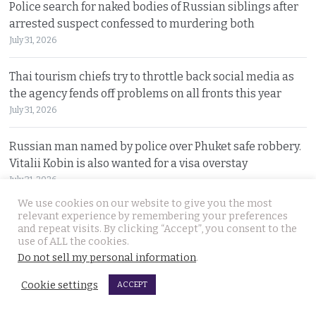
Police search for naked bodies of Russian siblings after
arrested suspect confessed to murdering both
July 31, 2026
Thai tourism chiefs try to throttle back social media as
the agency fends off problems on all fronts this year
July 31, 2026
Russian man named by police over Phuket safe robbery.
Vitalii Kobin is also wanted for a visa overstay
July 31, 2026
We use cookies on our website to give you the most
Former Filipino airline pilot who has lived in Thailand
relevant experience by remembering your preferences
and repeat visits. By clicking “Accept”, you consent to the
for 20 years found living on Bangkok’s streets
use of ALL the cookies.
July 30, 2026
Do not sell my personal information
.
Cookie settings
Prime Minister Anutin insists the Bhumjaithai Party is
ACCEPT
united and dismisses talk of a political change