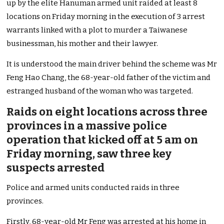
up by the elite Hanuman armed unit raided at least 8
locations on Friday morning in the execution of 3 arrest
warrants linked with a plot to murder a Taiwanese
businessman, his mother and their lawyer.
It is understood the main driver behind the scheme was Mr
Feng Hao Chang, the 68-year-old father of the victim and
estranged husband of the woman who was targeted.
Raids on eight locations across three
provinces in a massive police
operation that kicked off at 5 am on
Friday morning, saw three key
suspects arrested
Police and armed units conducted raids in three
provinces.
Firstly, 68-year-old Mr Feng was arrested at his home in