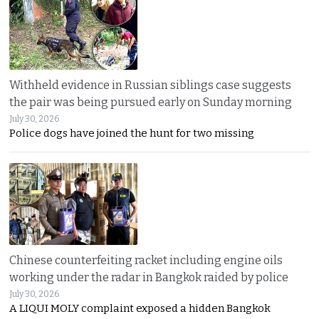
Withheld evidence in Russian siblings case suggests
the pair was being pursued early on Sunday morning
July 30, 2026
Police dogs have joined the hunt for two missing
Chinese counterfeiting racket including engine oils
working under the radar in Bangkok raided by police
July 30, 2026
A LIQUI MOLY complaint exposed a hidden Bangkok