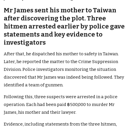
Mr James sent his mother to Taiwan
after discovering the plot. Three
hitmen arrested earlier by police gave
statements and key evidence to
investigators
After that, he dispatched his mother to safety in Taiwan.
Later, he reported the matter to the Crime Suppression
Division. Police investigators monitoring the situation
discovered that Mr James was indeed being followed. They
identified a team of gunmen.
Following this, three suspects were arrested in a police
operation. Each had been paid ฿500,000 to murder Mr
James, his mother and their lawyer.
Evidence, including statements from the three hitmen,