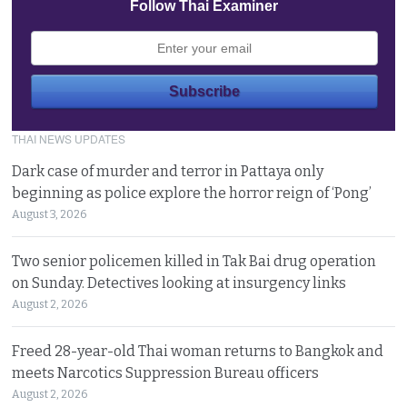
Follow Thai Examiner
THAI NEWS UPDATES
Dark case of murder and terror in Pattaya only
beginning as police explore the horror reign of ‘Pong’
August 3, 2026
Two senior policemen killed in Tak Bai drug operation
on Sunday. Detectives looking at insurgency links
August 2, 2026
Freed 28-year-old Thai woman returns to Bangkok and
meets Narcotics Suppression Bureau officers
August 2, 2026