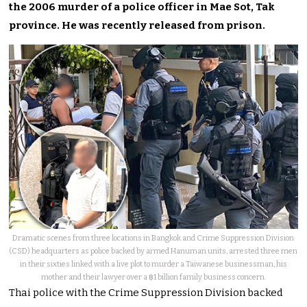
the 2006 murder of a police officer in Mae Sot, Tak
province. He was recently released from prison.
Dramatic scenes from three locations in Bangkok and Crime Suppression Division
(CSD) headquarters as police backed by armed Hanuman units, arrested three men
in their sixties linked with a live plot to murder a Taiwanese businessman, his
mother and their lawyer over a ฿1 billion family business concern.
Thai police with the Crime Suppression Division backed