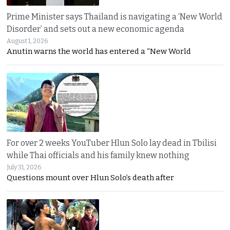
Prime Minister says Thailand is navigating a ‘New World
Disorder’ and sets out a new economic agenda
August 1, 2026
Anutin warns the world has entered a “New World
For over 2 weeks YouTuber Hlun Solo lay dead in Tbilisi
while Thai officials and his family knew nothing
July 31, 2026
Questions mount over Hlun Solo’s death after