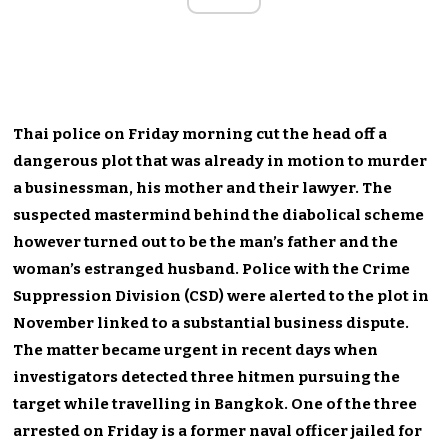
Thai police on Friday morning cut the head off a
dangerous plot that was already in motion to murder
a businessman, his mother and their lawyer. The
suspected mastermind behind the diabolical scheme
however turned out to be the man’s father and the
woman’s estranged husband. Police with the Crime
Suppression Division (CSD) were alerted to the plot in
November linked to a substantial business dispute.
The matter became urgent in recent days when
investigators detected three hitmen pursuing the
target while travelling in Bangkok. One of the three
arrested on Friday is a former naval officer jailed for