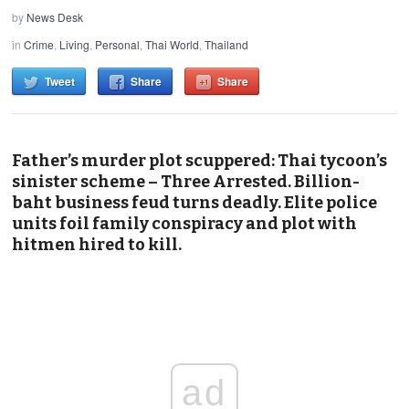
by
News Desk
in
Crime
,
Living
,
Personal
,
Thai World
,
Thailand
Tweet
Share
Share
Father’s murder plot scuppered: Thai tycoon’s
sinister scheme – Three Arrested. Billion-
baht business feud turns deadly. Elite police
units foil family conspiracy and plot with
hitmen hired to kill.
ad