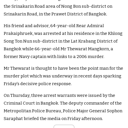
the Srinakarin Road area of Nong Bon sub-district on
Srinakarin Road, in the Prawet District of Bangkok.
His friend and advisor, 64-year-old Rear Admiral
Prakaiphruek, was arrested at his residence in the Khlong
Song Ton Nun sub-district in the Lat Krabang District of
Bangkok while 66-year-old Mr Thewarat Mangkorn, a
former Navy captain with links to a 2006 murder.
Mr Thewarat is thought to have been the point man for the
murder plot which was underway in recent days sparking
Friday’s decisive police response.
On Thursday, three arrest warrants were issued by the
Criminal Court in Bangkok. The deputy commander of the
Metropolitan Police Bureau, Police Major General Sophon
Saraphat briefed the media on Friday afternoon.