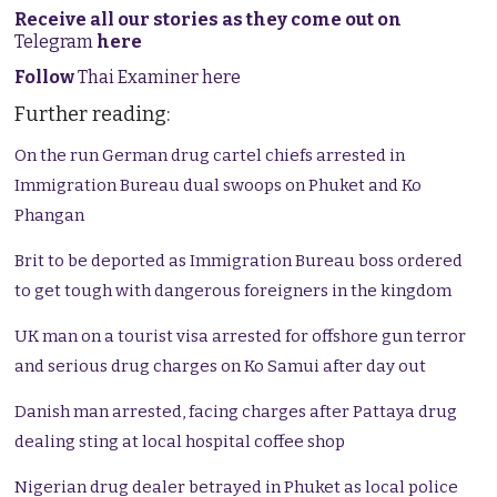
Receive all our stories as they come out on
Telegram
here
Follow
Thai Examiner here
Further reading:
On the run German drug cartel chiefs arrested in
Immigration Bureau dual swoops on Phuket and Ko
Phangan
Brit to be deported as Immigration Bureau boss ordered
to get tough with dangerous foreigners in the kingdom
UK man on a tourist visa arrested for offshore gun terror
and serious drug charges on Ko Samui after day out
Danish man arrested, facing charges after Pattaya drug
dealing sting at local hospital coffee shop
Nigerian drug dealer betrayed in Phuket as local police