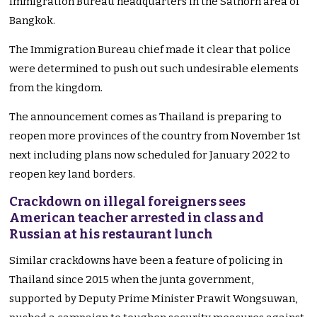
Immigration Bureau headquarters in the Sathorn area of
Bangkok.
The Immigration Bureau chief made it clear that police
were determined to push out such undesirable elements
from the kingdom.
The announcement comes as Thailand is preparing to
reopen more provinces of the country from November 1st
next including plans now scheduled for January 2022 to
reopen key land borders.
Crackdown on illegal foreigners sees
American teacher arrested in class and
Russian at his restaurant lunch
Similar crackdowns have been a feature of policing in
Thailand since 2015 when the junta government,
supported by Deputy Prime Minister Prawit Wongsuwan,