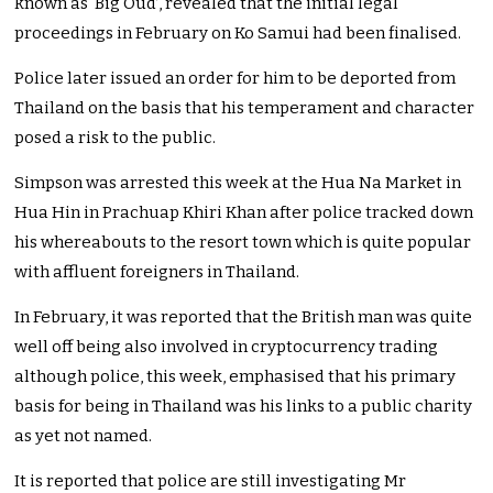
known as ‘Big Oud’, revealed that the initial legal
proceedings in February on Ko Samui had been finalised.
Police later issued an order for him to be deported from
Thailand on the basis that his temperament and character
posed a risk to the public.
Simpson was arrested this week at the Hua Na Market in
Hua Hin in Prachuap Khiri Khan after police tracked down
his whereabouts to the resort town which is quite popular
with affluent foreigners in Thailand.
In February, it was reported that the British man was quite
well off being also involved in cryptocurrency trading
although police, this week, emphasised that his primary
basis for being in Thailand was his links to a public charity
as yet not named.
It is reported that police are still investigating Mr