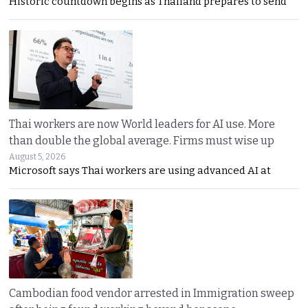
Historic countdown begins as Thailand prepares to send
Thai workers are now World leaders for AI use. More
than double the global average. Firms must wise up
August 5, 2026
Microsoft says Thai workers are using advanced AI at
Cambodian food vendor arrested in Immigration sweep