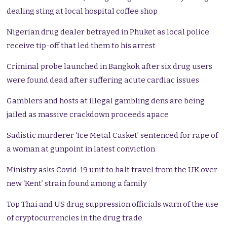
dealing sting at local hospital coffee shop
Nigerian drug dealer betrayed in Phuket as local police
receive tip-off that led them to his arrest
Criminal probe launched in Bangkok after six drug users
were found dead after suffering acute cardiac issues
Gamblers and hosts at illegal gambling dens are being
jailed as massive crackdown proceeds apace
Sadistic murderer ‘Ice Metal Casket’ sentenced for rape of
a woman at gunpoint in latest conviction
Ministry asks Covid-19 unit to halt travel from the UK over
new ‘Kent’ strain found among a family
Top Thai and US drug suppression officials warn of the use
of cryptocurrencies in the drug trade