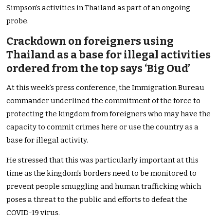
Simpson’s activities in Thailand as part of an ongoing
probe.
Crackdown on foreigners using
Thailand as a base for illegal activities
ordered from the top says ‘Big Oud’
At this week’s press conference, the Immigration Bureau
commander underlined the commitment of the force to
protecting the kingdom from foreigners who may have the
capacity to commit crimes here or use the country as a
base for illegal activity.
He stressed that this was particularly important at this
time as the kingdom’s borders need to be monitored to
prevent people smuggling and human trafficking which
poses a threat to the public and efforts to defeat the
COVID-19 virus.