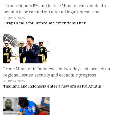
Former Deputy PM and Justice Minister calls for death
penalty to be carried out after all legal appeals end
August 4, 2026
Pirapan calls for immediate executions after
Prime Minister in Indonesia for two-day visit focused on
regional issues, security and economic progress
August 4, 2026
Thailand and Indonesia enter a new era as PM Anutin