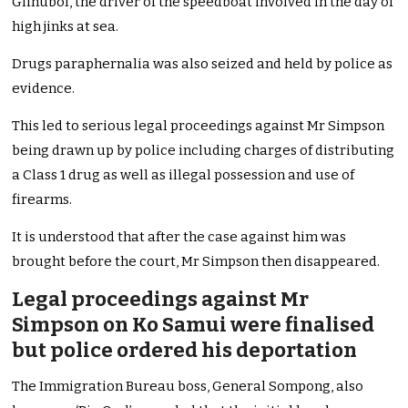
Glinubol, the driver of the speedboat involved in the day of
high jinks at sea.
Drugs paraphernalia was also seized and held by police as
evidence.
This led to serious legal proceedings against Mr Simpson
being drawn up by police including charges of distributing
a Class 1 drug as well as illegal possession and use of
firearms.
It is understood that after the case against him was
brought before the court, Mr Simpson then disappeared.
Legal proceedings against Mr
Simpson on Ko Samui were finalised
but police ordered his deportation
The Immigration Bureau boss, General Sompong, also