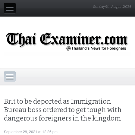
Sunday 9th August 2026
Brit to be deported as Immigration
Bureau boss ordered to get tough with
dangerous foreigners in the kingdom
September 29, 2021 at 12:26 pm