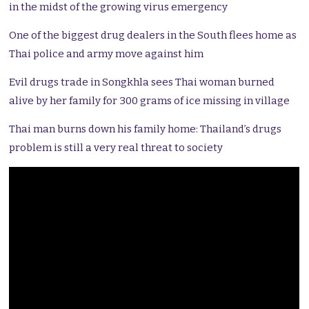
in the midst of the growing virus emergency
One of the biggest drug dealers in the South flees home as
Thai police and army move against him
Evil drugs trade in Songkhla sees Thai woman burned
alive by her family for 300 grams of ice missing in village
Thai man burns down his family home: Thailand’s drugs
problem is still a very real threat to society