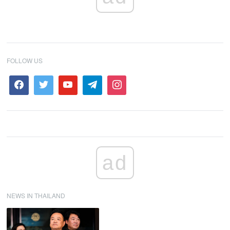
FOLLOW US
ad
NEWS IN THAILAND