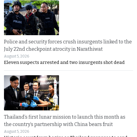
Police and security forces crush insurgents linked to the
July 22nd checkpoint atrocity in Narathiwat
August 5, 2026
Eleven suspects arrested and two insurgents shot dead
Thailand’s first lunar mission to launch this month as
the country’s partnership with China bears fruit
August 5, 2026