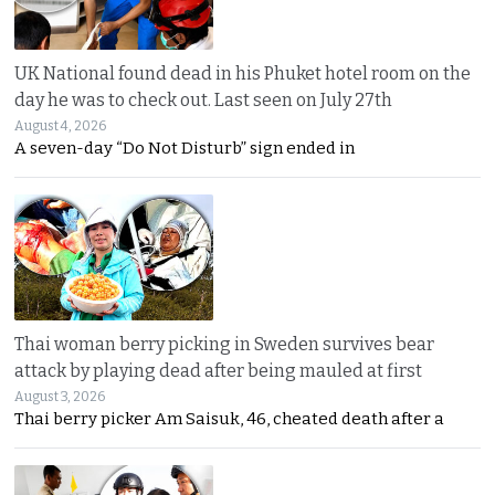
UK National found dead in his Phuket hotel room on the
day he was to check out. Last seen on July 27th
August 4, 2026
A seven-day “Do Not Disturb” sign ended in
Thai woman berry picking in Sweden survives bear
attack by playing dead after being mauled at first
August 3, 2026
Thai berry picker Am Saisuk, 46, cheated death after a