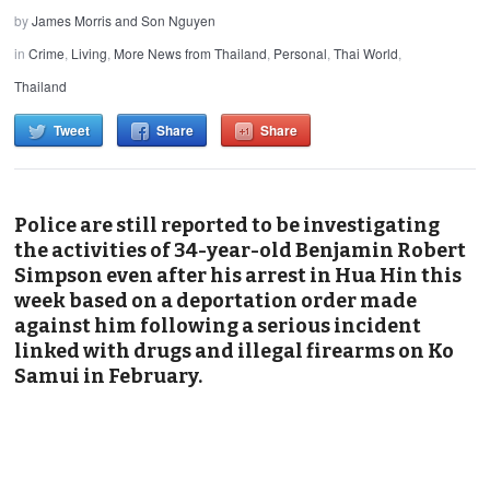
by
James Morris and Son Nguyen
in
Crime
,
Living
,
More News from Thailand
,
Personal
,
Thai World
,
Thailand
Tweet
Share
Share
Police are still reported to be investigating
the activities of 34-year-old Benjamin Robert
Simpson even after his arrest in Hua Hin this
week based on a deportation order made
against him following a serious incident
linked with drugs and illegal firearms on Ko
Samui in February.