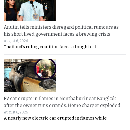
Anutin tells ministers disregard political rumours as
his short lived government faces a brewing crisis
August 6, 2026
Thailand’s ruling coalition faces a tough test
EV car erupts in flames in Nonthaburi near Bangkok
after the owner runs errands. Home charger exploded
August 6, 2026
A nearly new electric car erupted in flames while