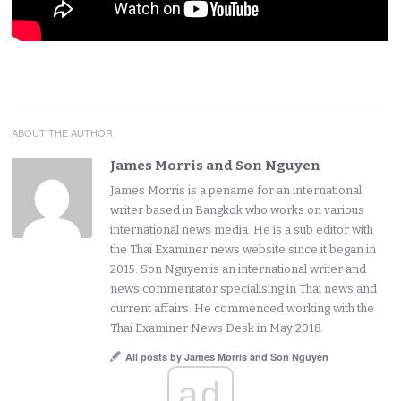
ABOUT THE AUTHOR
James Morris and Son Nguyen
James Morris is a pename for an international
writer based in Bangkok who works on various
international news media. He is a sub editor with
the Thai Examiner news website since it began in
2015. Son Nguyen is an international writer and
news commentator specialising in Thai news and
current affairs. He commenced working with the
Thai Examiner News Desk in May 2018.
All posts by James Morris and Son Nguyen
ad