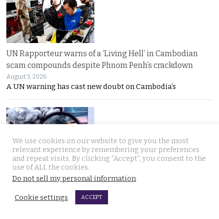
UN Rapporteur warns of a ‘Living Hell’ in Cambodian
scam compounds despite Phnom Penh’s crackdown
August 3, 2026
A UN warning has cast new doubt on Cambodia’s
We use cookies on our website to give you the most
relevant experience by remembering your preferences
and repeat visits. By clicking “Accept”, you consent to the
use of ALL the cookies.
Huge fire in Bangkok brought under control. Garage
Do not sell my personal information
.
owner claims a cigarette but from a hotel caused it
Cookie settings
August 3, 2026
ACCEPT
Oil-fed flames tore through a Bangkok auto parts