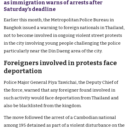
as immigration warns of arrests after
Saturday’s deadline
Earlier this month, the Metropolitan Police Bureau in
Bangkok issued a warning to foreign nationals in Thailand,
not to become involved in ongoing violent street protests
in the city involving young people challenging the police
particularly near the Din Daeng area of the city.
Foreigners involved in protests face
deportation
Police Major General Piya Tawichai, the Deputy Chief of
the force, warned that any foreigner found involved in
such activity would face deportation from Thailand and
also be blacklisted from the kingdom.
The move followed the arrest of a Cambodian national
among 195 detained as part of a violent disturbance on the