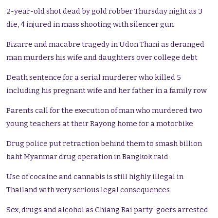
2-year-old shot dead by gold robber Thursday night as 3
die, 4 injured in mass shooting with silencer gun
Bizarre and macabre tragedy in Udon Thani as deranged
man murders his wife and daughters over college debt
Death sentence for a serial murderer who killed 5
including his pregnant wife and her father in a family row
Parents call for the execution of man who murdered two
young teachers at their Rayong home for a motorbike
Drug police put retraction behind them to smash billion
baht Myanmar drug operation in Bangkok raid
Use of cocaine and cannabis is still highly illegal in
Thailand with very serious legal consequences
Sex, drugs and alcohol as Chiang Rai party-goers arrested