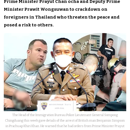
Prime Minister Prayut Chan ocha and Deputy Prime
Minister Prawit Wongsuwan to crackdown on
foreigners in Thailand who threaten the peace and
posed a risk to others.
The Head of the Immigration Bureau Police Lieutenant General Sompong
Chingduang this week gave details of the arrest of British man Benjamin Simpson
in Prachuap Khiri Khan. He warned that he had orders from Prime Minister Prayut