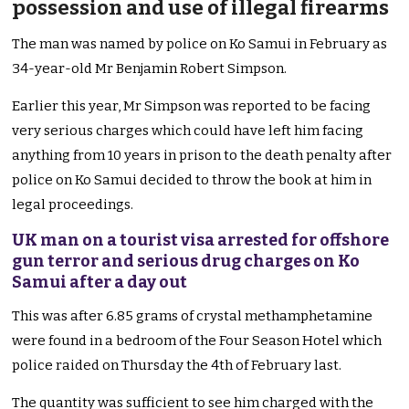
possession and use of illegal firearms
The man was named by police on Ko Samui in February as
34-year-old Mr Benjamin Robert Simpson.
Earlier this year, Mr Simpson was reported to be facing
very serious charges which could have left him facing
anything from 10 years in prison to the death penalty after
police on Ko Samui decided to throw the book at him in
legal proceedings.
UK man on a tourist visa arrested for offshore
gun terror and serious drug charges on Ko
Samu
i
after a day out
This was after 6.85 grams of crystal methamphetamine
were found in a bedroom of the Four Season Hotel which
police raided on Thursday the 4th of February last.
The quantity was sufficient to see him charged with the