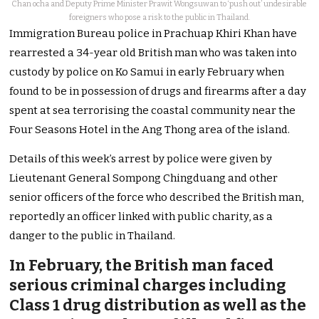
Chan ocha and Deputy Prime Minister Prawit Wongsuwan to ‘push out’ undesirable
foreigners who pose a risk to the public in Thailand.
Immigration Bureau police in Prachuap Khiri Khan have
rearrested a 34-year old British man who was taken into
custody by police on Ko Samui in early February when
found to be in possession of drugs and firearms after a day
spent at sea terrorising the coastal community near the
Four Seasons Hotel in the Ang Thong area of the island.
Details of this week’s arrest by police were given by
Lieutenant General Sompong Chingduang and other
senior officers of the force who described the British man,
reportedly an officer linked with public charity, as a
danger to the public in Thailand.
In February, the British man faced
serious criminal charges including
Class 1 drug distribution as well as the