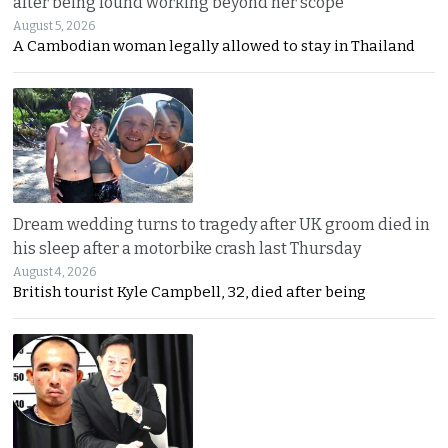
after being found working beyond her scope
August 5, 2026
A Cambodian woman legally allowed to stay in Thailand
Dream wedding turns to tragedy after UK groom died in
his sleep after a motorbike crash last Thursday
August 4, 2026
British tourist Kyle Campbell, 32, died after being