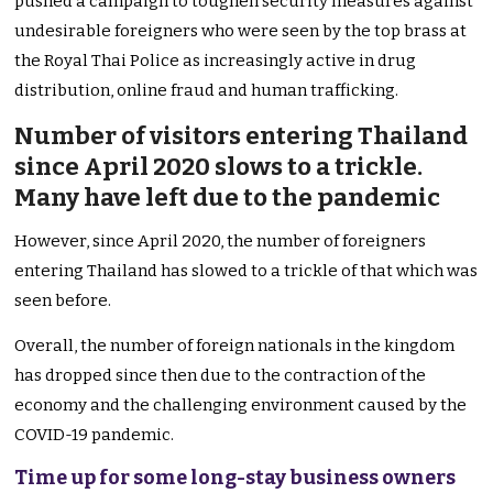
pushed a campaign to toughen security measures against
undesirable foreigners who were seen by the top brass at
the Royal Thai Police as increasingly active in drug
distribution, online fraud and human trafficking.
Number of visitors entering Thailand
since April 2020 slows to a trickle.
Many have left due to the pandemic
However, since April 2020, the number of foreigners
entering Thailand has slowed to a trickle of that which was
seen before.
Overall, the number of foreign nationals in the kingdom
has dropped since then due to the contraction of the
economy and the challenging environment caused by the
COVID-19 pandemic.
Time up for some long-stay business owners