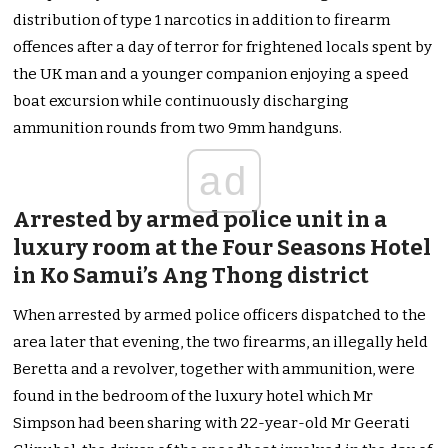
distribution of type 1 narcotics in addition to firearm
offences after a day of terror for frightened locals spent by
the UK man and a younger companion enjoying a speed
boat excursion while continuously discharging
ammunition rounds from two 9mm handguns.
ad
Arrested by armed police unit in a
luxury room at the Four Seasons Hotel
in Ko Samui’s Ang Thong district
When arrested by armed police officers dispatched to the
area later that evening, the two firearms, an illegally held
Beretta and a revolver, together with ammunition, were
found in the bedroom of the luxury hotel which Mr
Simpson had been sharing with 22-year-old Mr Geerati