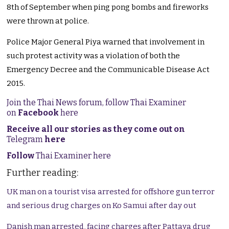
8th of September when ping pong bombs and fireworks
were thrown at police.
Police Major General Piya warned that involvement in
such protest activity was a violation of both the
Emergency Decree and the Communicable Disease Act
2015.
Join the Thai News forum, follow Thai Examiner
on
Facebook
here
Receive all our stories as they come out on
Telegram
here
Follow
Thai Examiner here
Further reading:
UK man on a tourist visa arrested for offshore gun terror
and serious drug charges on Ko Samui after day out
Danish man arrested, facing charges after Pattaya drug