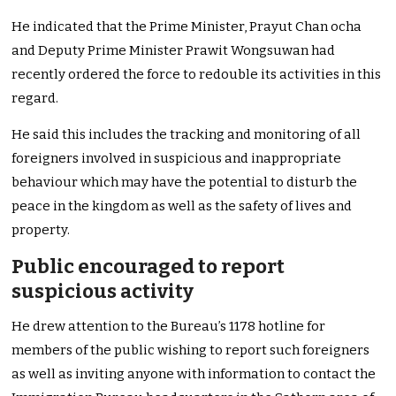
He indicated that the Prime Minister, Prayut Chan ocha
and Deputy Prime Minister Prawit Wongsuwan had
recently ordered the force to redouble its activities in this
regard.
He said this includes the tracking and monitoring of all
foreigners involved in suspicious and inappropriate
behaviour which may have the potential to disturb the
peace in the kingdom as well as the safety of lives and
property.
Public encouraged to report
suspicious activity
He drew attention to the Bureau’s 1178 hotline for
members of the public wishing to report such foreigners
as well as inviting anyone with information to contact the