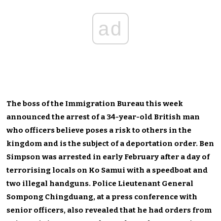
ad
The boss of the Immigration Bureau this week
announced the arrest of a 34-year-old British man
who officers believe poses a risk to others in the
kingdom and is the subject of a deportation order. Ben
Simpson was arrested in early February after a day of
terrorising locals on Ko Samui with a speedboat and
two illegal handguns. Police Lieutenant General
Sompong Chingduang, at a press conference with
senior officers, also revealed that he had orders from