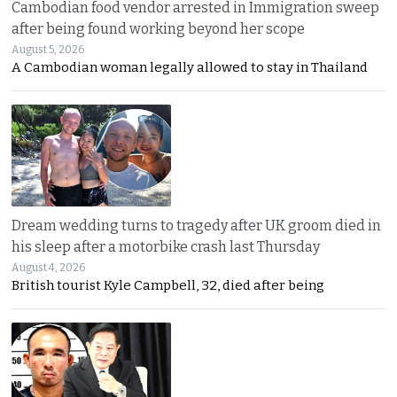
Cambodian food vendor arrested in Immigration sweep
after being found working beyond her scope
August 5, 2026
A Cambodian woman legally allowed to stay in Thailand
Dream wedding turns to tragedy after UK groom died in
his sleep after a motorbike crash last Thursday
August 4, 2026
British tourist Kyle Campbell, 32, died after being