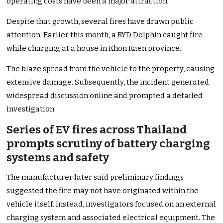
operating costs have been a major attraction.
Despite that growth, several fires have drawn public
attention. Earlier this month, a BYD Dolphin caught fire
while charging at a house in Khon Kaen province.
The blaze spread from the vehicle to the property, causing
extensive damage. Subsequently, the incident generated
widespread discussion online and prompted a detailed
investigation.
Series of EV fires across Thailand
prompts scrutiny of battery charging
systems and safety
The manufacturer later said preliminary findings
suggested the fire may not have originated within the
vehicle itself. Instead, investigators focused on an external
charging system and associated electrical equipment. The