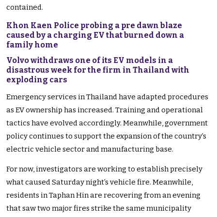
contained.
Khon Kaen Police probing a pre dawn blaze
caused by a charging EV that burned down a
family home
Volvo withdraws one of its EV models in a
disastrous week for the firm in Thailand with
exploding cars
Emergency services in Thailand have adapted procedures
as EV ownership has increased. Training and operational
tactics have evolved accordingly. Meanwhile, government
policy continues to support the expansion of the country’s
electric vehicle sector and manufacturing base.
For now, investigators are working to establish precisely
what caused Saturday night’s vehicle fire. Meanwhile,
residents in Taphan Hin are recovering from an evening
that saw two major fires strike the same municipality