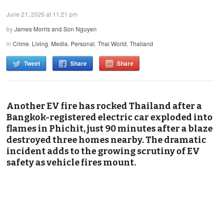
June 21, 2026 at 11:21 pm
by
James Morris and Son Nguyen
in
Crime
,
Living
,
Media
,
Personal
,
Thai World
,
Thailand
Tweet
Share
Share
Another EV fire has rocked Thailand after a
Bangkok-registered electric car exploded into
flames in Phichit, just 90 minutes after a blaze
destroyed three homes nearby. The dramatic
incident adds to the growing scrutiny of EV
safety as vehicle fires mount.