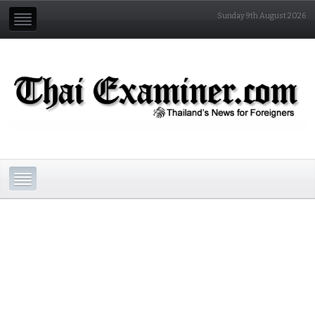
Sunday 9th August 2026