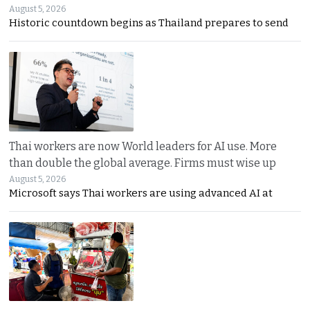
August 5, 2026
Historic countdown begins as Thailand prepares to send
Thai workers are now World leaders for AI use. More
than double the global average. Firms must wise up
August 5, 2026
Microsoft says Thai workers are using advanced AI at