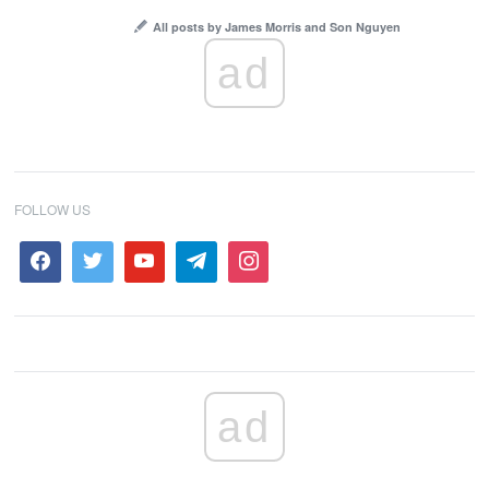
All posts by James Morris and Son Nguyen
ad
FOLLOW US
ad