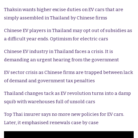
Thaksin wants higher excise duties on EV cars that are
simply assembled in Thailand by Chinese firms
Chinese EV players in Thailand may opt out of subsidies as
a difficult year ends. Optimism for electric cars
Chinese EV industry in Thailand faces a crisis. It is
demanding an urgent hearing from the government
EV sector crisis as Chinese firms are trapped between lack
of demand and government tax penalties
Thailand changes tack as EV revolution turns into a damp
squib with warehouses full of unsold cars
Top Thai insurer says no more new policies for EV cars.
Later, it emphasised renewals case by case