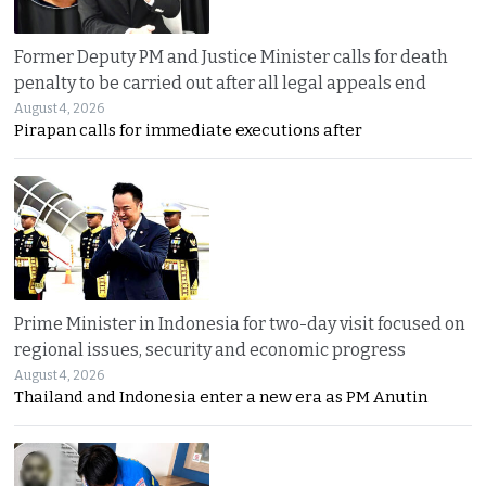
Former Deputy PM and Justice Minister calls for death
penalty to be carried out after all legal appeals end
August 4, 2026
Pirapan calls for immediate executions after
Prime Minister in Indonesia for two-day visit focused on
regional issues, security and economic progress
August 4, 2026
Thailand and Indonesia enter a new era as PM Anutin