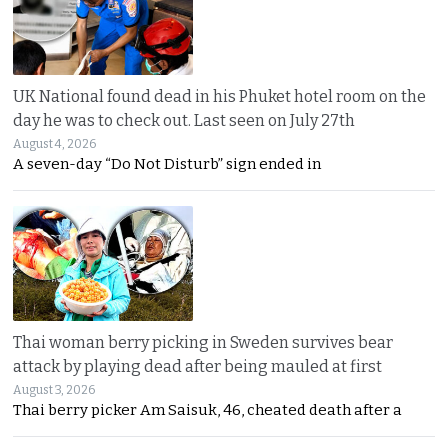
UK National found dead in his Phuket hotel room on the
day he was to check out. Last seen on July 27th
August 4, 2026
A seven-day “Do Not Disturb” sign ended in
Thai woman berry picking in Sweden survives bear
attack by playing dead after being mauled at first
August 3, 2026
Thai berry picker Am Saisuk, 46, cheated death after a