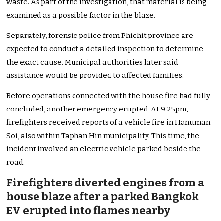
waste. As part of the investigation, that material is being
examined as a possible factor in the blaze.
Separately, forensic police from Phichit province are
expected to conduct a detailed inspection to determine
the exact cause. Municipal authorities later said
assistance would be provided to affected families.
Before operations connected with the house fire had fully
concluded, another emergency erupted. At 9.25pm,
firefighters received reports of a vehicle fire in Hanuman
Soi, also within Taphan Hin municipality. This time, the
incident involved an electric vehicle parked beside the
road.
Firefighters diverted engines from a
house blaze after a parked Bangkok
EV erupted into flames nearby