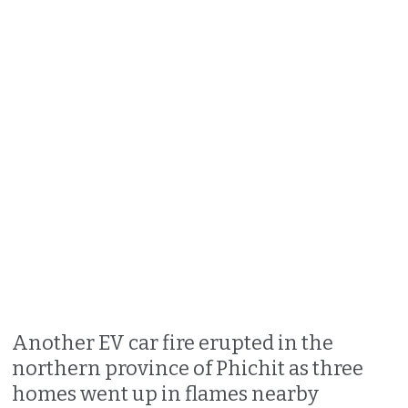
Another EV car fire erupted in the
northern province of Phichit as three
homes went up in flames nearby