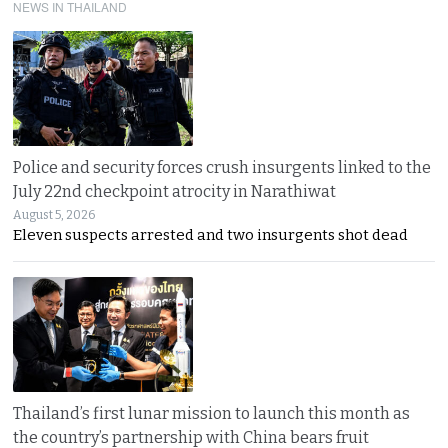
NEWS IN THAILAND
Police and security forces crush insurgents linked to the
July 22nd checkpoint atrocity in Narathiwat
August 5, 2026
Eleven suspects arrested and two insurgents shot dead
Thailand’s first lunar mission to launch this month as
the country’s partnership with China bears fruit