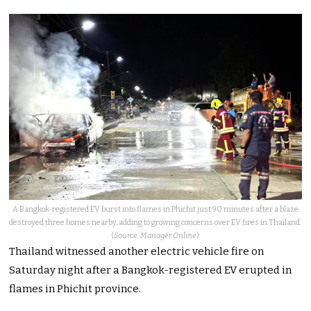
A Bangkok-registered EV burst into flames in Phichit just 90 minutes after a blaze
destroyed three homes nearby, adding to growing concerns over EV fires in Thailand.
(
Source: Manager Online
)
Thailand witnessed another electric vehicle fire on
Saturday night after a Bangkok-registered EV erupted in
flames in Phichit province.