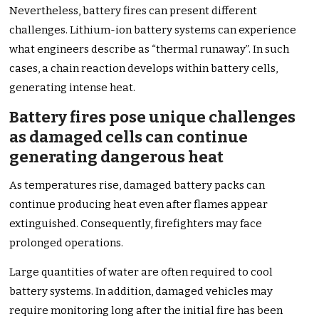
Nevertheless, battery fires can present different
challenges. Lithium-ion battery systems can experience
what engineers describe as “thermal runaway”. In such
cases, a chain reaction develops within battery cells,
generating intense heat.
Battery fires pose unique challenges
as damaged cells can continue
generating dangerous heat
As temperatures rise, damaged battery packs can
continue producing heat even after flames appear
extinguished. Consequently, firefighters may face
prolonged operations.
Large quantities of water are often required to cool
battery systems. In addition, damaged vehicles may
require monitoring long after the initial fire has been