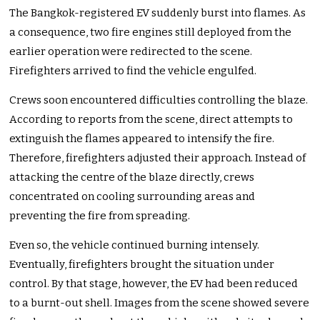
The Bangkok-registered EV suddenly burst into flames. As
a consequence, two fire engines still deployed from the
earlier operation were redirected to the scene.
Firefighters arrived to find the vehicle engulfed.
Crews soon encountered difficulties controlling the blaze.
According to reports from the scene, direct attempts to
extinguish the flames appeared to intensify the fire.
Therefore, firefighters adjusted their approach. Instead of
attacking the centre of the blaze directly, crews
concentrated on cooling surrounding areas and
preventing the fire from spreading.
Even so, the vehicle continued burning intensely.
Eventually, firefighters brought the situation under
control. By that stage, however, the EV had been reduced
to a burnt-out shell. Images from the scene showed severe