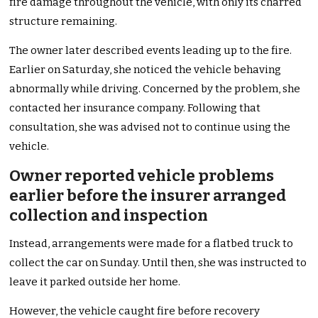
fire damage throughout the vehicle, with only its charred
structure remaining.
The owner later described events leading up to the fire.
Earlier on Saturday, she noticed the vehicle behaving
abnormally while driving. Concerned by the problem, she
contacted her insurance company. Following that
consultation, she was advised not to continue using the
vehicle.
Owner reported vehicle problems
earlier before the insurer arranged
collection and inspection
Instead, arrangements were made for a flatbed truck to
collect the car on Sunday. Until then, she was instructed to
leave it parked outside her home.
However, the vehicle caught fire before recovery