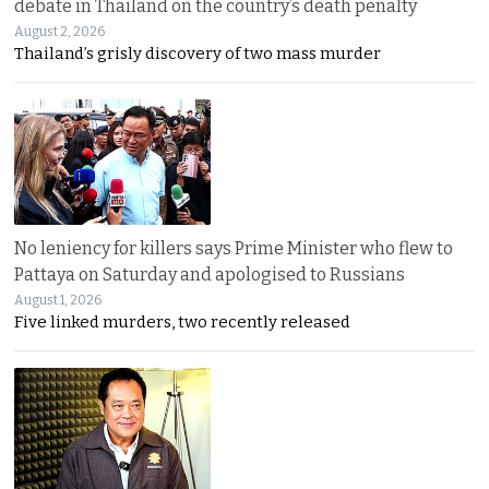
debate in Thailand on the country’s death penalty
August 2, 2026
Thailand’s grisly discovery of two mass murder
No leniency for killers says Prime Minister who flew to
Pattaya on Saturday and apologised to Russians
August 1, 2026
Five linked murders, two recently released