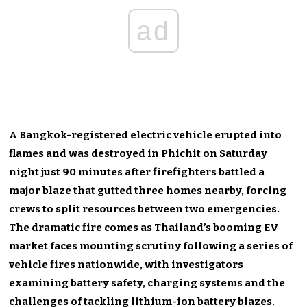
ad
A Bangkok-registered electric vehicle erupted into
flames and was destroyed in Phichit on Saturday
night just 90 minutes after firefighters battled a
major blaze that gutted three homes nearby, forcing
crews to split resources between two emergencies.
The dramatic fire comes as Thailand’s booming EV
market faces mounting scrutiny following a series of
vehicle fires nationwide, with investigators
examining battery safety, charging systems and the
challenges of tackling lithium-ion battery blazes.