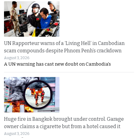
UN Rapporteur warns of a ‘Living Hell’ in Cambodian
scam compounds despite Phnom Penh’s crackdown
August 3, 2026
A UN warning has cast new doubt on Cambodia’s
Huge fire in Bangkok brought under control. Garage
owner claims a cigarette but from a hotel caused it
August 3, 2026