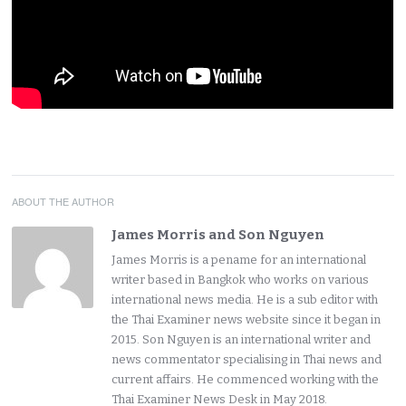
ABOUT THE AUTHOR
James Morris and Son Nguyen
James Morris is a pename for an international
writer based in Bangkok who works on various
international news media. He is a sub editor with
the Thai Examiner news website since it began in
2015. Son Nguyen is an international writer and
news commentator specialising in Thai news and
current affairs. He commenced working with the
Thai Examiner News Desk in May 2018.