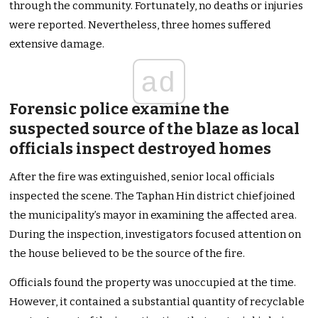
through the community. Fortunately, no deaths or injuries
were reported. Nevertheless, three homes suffered
extensive damage.
ad
Forensic police examine the
suspected source of the blaze as local
officials inspect destroyed homes
After the fire was extinguished, senior local officials
inspected the scene. The Taphan Hin district chief joined
the municipality’s mayor in examining the affected area.
During the inspection, investigators focused attention on
the house believed to be the source of the fire.
Officials found the property was unoccupied at the time.
However, it contained a substantial quantity of recyclable