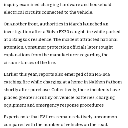
inquiry examined charging hardware and household
electrical circuits connected to the vehicle.
On another front, authorities in March launched an
investigation after a Volvo EX30 caught fire while parked
at a Bangkok residence. The incident attracted national
attention. Consumer protection officials later sought
explanations from the manufacturer regarding the
circumstances of the fire.
Earlier this year, reports also emerged of an MG IM6
catching fire while charging at a home in Nakhon Pathom
shortly after purchase. Collectively, these incidents have
placed greater scrutiny on vehicle batteries, charging
equipment and emergency response procedures.
Experts note that EV fires remain relatively uncommon
compared with the number of vehicles on the road.