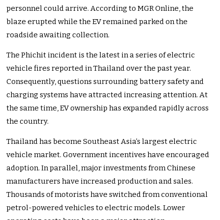
personnel could arrive. According to MGR Online, the
blaze erupted while the EV remained parked on the
roadside awaiting collection.
The Phichit incident is the latest in a series of electric
vehicle fires reported in Thailand over the past year.
Consequently, questions surrounding battery safety and
charging systems have attracted increasing attention. At
the same time, EV ownership has expanded rapidly across
the country.
Thailand has become Southeast Asia’s largest electric
vehicle market. Government incentives have encouraged
adoption. In parallel, major investments from Chinese
manufacturers have increased production and sales.
Thousands of motorists have switched from conventional
petrol-powered vehicles to electric models. Lower