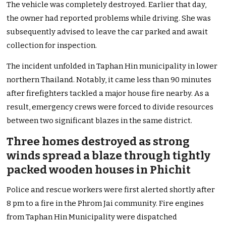
The vehicle was completely destroyed. Earlier that day,
the owner had reported problems while driving. She was
subsequently advised to leave the car parked and await
collection for inspection.
The incident unfolded in Taphan Hin municipality in lower
northern Thailand. Notably, it came less than 90 minutes
after firefighters tackled a major house fire nearby. As a
result, emergency crews were forced to divide resources
between two significant blazes in the same district.
Three homes destroyed as strong
winds spread a blaze through tightly
packed wooden houses in Phichit
Police and rescue workers were first alerted shortly after
8 pm to a fire in the Phrom Jai community. Fire engines
from Taphan Hin Municipality were dispatched