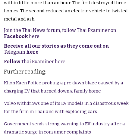
within little more than an hour. The first destroyed three
homes. The second reduced an electric vehicle to twisted
metal and ash.
Join the Thai News forum, follow Thai Examiner on
Facebook
here
Receive all our stories as they come out on
Telegram
here
Follow
Thai Examiner here
Further reading:
Khon Kaen Police probing a pre dawn blaze caused by a
charging EV that burned down a family home
Volvo withdraws one of its EV models in a disastrous week
for the firm in Thailand with exploding cars
Government sends strong warning to EV industry after a
dramatic surge in consumer complaints