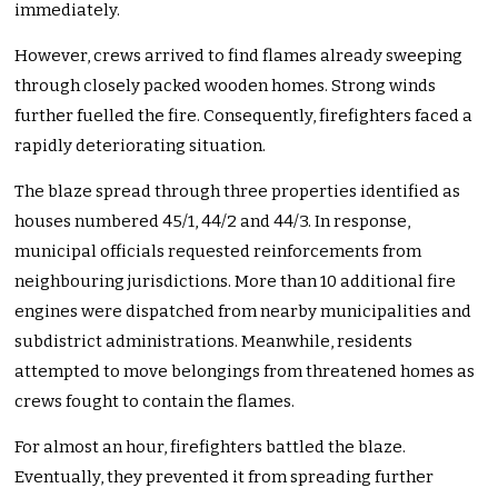
immediately.
However, crews arrived to find flames already sweeping
through closely packed wooden homes. Strong winds
further fuelled the fire. Consequently, firefighters faced a
rapidly deteriorating situation.
The blaze spread through three properties identified as
houses numbered 45/1, 44/2 and 44/3. In response,
municipal officials requested reinforcements from
neighbouring jurisdictions. More than 10 additional fire
engines were dispatched from nearby municipalities and
subdistrict administrations. Meanwhile, residents
attempted to move belongings from threatened homes as
crews fought to contain the flames.
For almost an hour, firefighters battled the blaze.
Eventually, they prevented it from spreading further