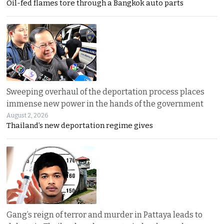
Oil-fed flames tore through a Bangkok auto parts
Sweeping overhaul of the deportation process places
immense new power in the hands of the government
August 2, 2026
Thailand’s new deportation regime gives
Gang’s reign of terror and murder in Pattaya leads to