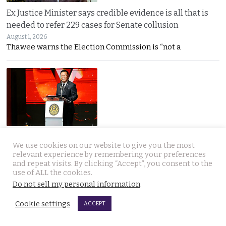
Ex Justice Minister says credible evidence is all that is
needed to refer 229 cases for Senate collusion
August 1, 2026
Thawee warns the Election Commission is “not a
Prime Minister says Thailand is navigating a ‘New World
We use cookies on our website to give you the most
Disorder’ and sets out a new economic agenda
relevant experience by remembering your preferences
August 1, 2026
and repeat visits. By clicking “Accept”, you consent to the
Anutin warns the world has entered a “New World
use of ALL the cookies.
Do not sell my personal information
.
Cookie settings
ACCEPT