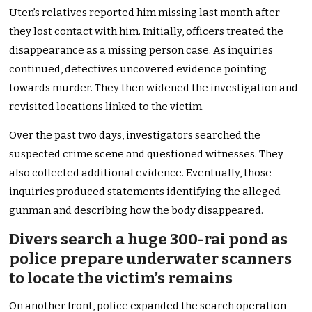
Uten’s relatives reported him missing last month after
they lost contact with him. Initially, officers treated the
disappearance as a missing person case. As inquiries
continued, detectives uncovered evidence pointing
towards murder. They then widened the investigation and
revisited locations linked to the victim.
Over the past two days, investigators searched the
suspected crime scene and questioned witnesses. They
also collected additional evidence. Eventually, those
inquiries produced statements identifying the alleged
gunman and describing how the body disappeared.
Divers search a huge 300-rai pond as
police prepare underwater scanners
to locate the victim’s remains
On another front, police expanded the search operation