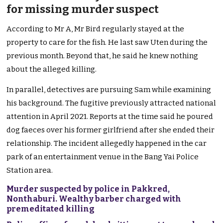
for missing murder suspect
According to Mr A, Mr Bird regularly stayed at the
property to care for the fish. He last saw Uten during the
previous month. Beyond that, he said he knew nothing
about the alleged killing.
In parallel, detectives are pursuing Sam while examining
his background. The fugitive previously attracted national
attention in April 2021. Reports at the time said he poured
dog faeces over his former girlfriend after she ended their
relationship. The incident allegedly happened in the car
park of an entertainment venue in the Bang Yai Police
Station area.
Murder suspected by police in Pakkred,
Nonthaburi. Wealthy barber charged with
premeditated killing