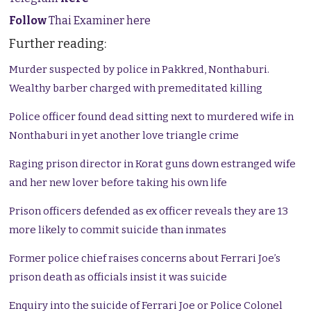
Follow
Thai Examiner here
Further reading:
Murder suspected by police in Pakkred, Nonthaburi.
Wealthy barber charged with premeditated killing
Police officer found dead sitting next to murdered wife in
Nonthaburi in yet another love triangle crime
Raging prison director in Korat guns down estranged wife
and her new lover before taking his own life
Prison officers defended as ex officer reveals they are 13
more likely to commit suicide than inmates
Former police chief raises concerns about Ferrari Joe’s
prison death as officials insist it was suicide
Enquiry into the suicide of Ferrari Joe or Police Colonel