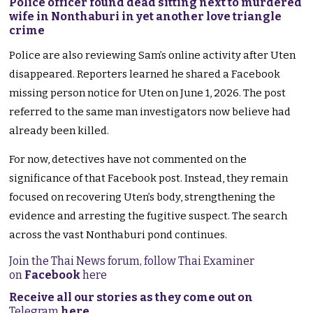
Police officer found dead sitting next to murdered
wife in Nonthaburi in yet another love triangle
crime
Police are also reviewing Sam’s online activity after Uten
disappeared. Reporters learned he shared a Facebook
missing person notice for Uten on June 1, 2026. The post
referred to the same man investigators now believe had
already been killed.
For now, detectives have not commented on the
significance of that Facebook post. Instead, they remain
focused on recovering Uten’s body, strengthening the
evidence and arresting the fugitive suspect. The search
across the vast Nonthaburi pond continues.
Join the Thai News forum, follow Thai Examiner
on
Facebook
here
Receive all our stories as they come out on
Telegram
here