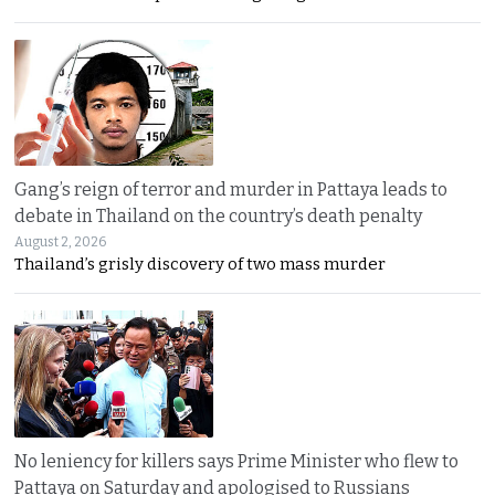
Gang’s reign of terror and murder in Pattaya leads to
debate in Thailand on the country’s death penalty
August 2, 2026
Thailand’s grisly discovery of two mass murder
No leniency for killers says Prime Minister who flew to
Pattaya on Saturday and apologised to Russians