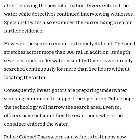
after receiving the new information. Divers entered the
water while detectives continued interviewing witnesses.
Specialist teams also examined the surrounding area for
further evidence.
However, the search remains extremely difficult. The pond
stretches across more than 300 rai. In addition, its depth
severely limits underwater visibility. Divers have already
searched continuously for more than five hours without
locating the victim.
Consequently, investigators are preparing underwater
scanning equipment to support the operation. Police hope
the technology will narrow the search area. Even so,
officers have not identified the exact point where the
container entered the water.
Police Colonel Tharsakorn said witness testimony now