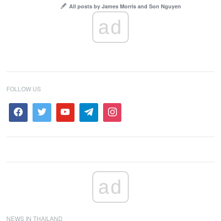
All posts by James Morris and Son Nguyen
ad
FOLLOW US
ad
NEWS IN THAILAND