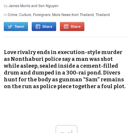
by
James Morris and Son Nguyen
in
Crime
,
Culture
,
Foreigners
,
More News from Thailand
,
Thailand
Tweet
Share
Share
Love rivalry ends in execution-style murder
as Nonthaburi police say a man was shot
while asleep, sealed inside a cement-filled
drum and dumped in a 300-rai pond. Divers
hunt for the body as gunman “Sam” remains
on the run as police piece together a foul plot.