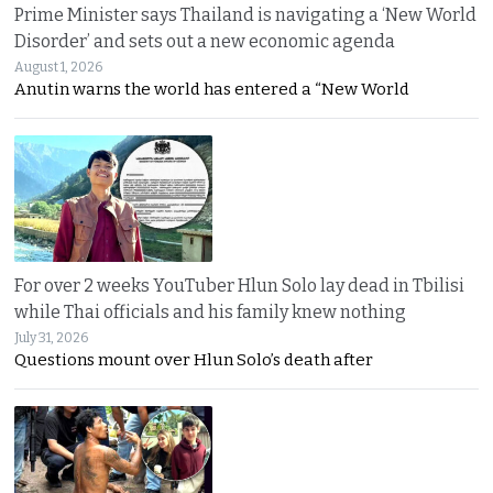
Prime Minister says Thailand is navigating a ‘New World
Disorder’ and sets out a new economic agenda
August 1, 2026
Anutin warns the world has entered a “New World
For over 2 weeks YouTuber Hlun Solo lay dead in Tbilisi
while Thai officials and his family knew nothing
July 31, 2026
Questions mount over Hlun Solo’s death after