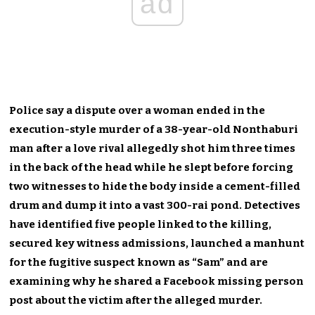
ad
Police say a dispute over a woman ended in the
execution-style murder of a 38-year-old Nonthaburi
man after a love rival allegedly shot him three times
in the back of the head while he slept before forcing
two witnesses to hide the body inside a cement-filled
drum and dump it into a vast 300-rai pond. Detectives
have identified five people linked to the killing,
secured key witness admissions, launched a manhunt
for the fugitive suspect known as “Sam” and are
examining why he shared a Facebook missing person
post about the victim after the alleged murder.