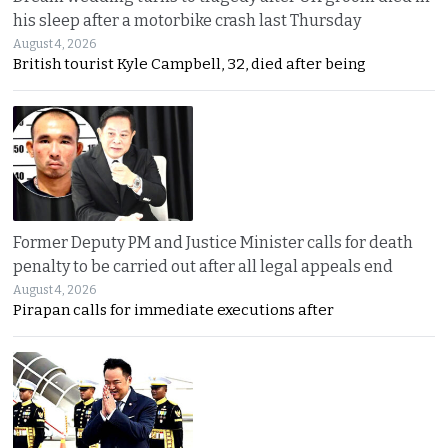
his sleep after a motorbike crash last Thursday
August 4, 2026
British tourist Kyle Campbell, 32, died after being
Former Deputy PM and Justice Minister calls for death
penalty to be carried out after all legal appeals end
August 4, 2026
Pirapan calls for immediate executions after