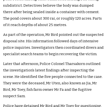
subdistrict. Detectives believe the body was dumped
there after being sealed inside a container with cement.
The pond covers about 300 rai, or roughly 120 acres. Parts
of it reach depths of about 25 metres.
As part of the operation, Mr Bird pointed out the suspected
disposal site. His information followed days of intensive
police inquiries. Investigators then coordinated divers and
specialist search teams to begin recovering the victim.
Later that afternoon, Police Colonel Tharsakorn outlined
the investigation’s latest findings after inspecting the
scene. He identified the five people connected to the case.
They were the deceased, Mr Uten, also known as Jia, Mr
Bird, Mr Toey, fish farm owner Mr Fa and the fugitive
suspect Sam.
Police have detained Mr Bird and Mr Toey for questioning.