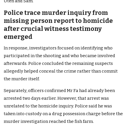
Uten and Sam.
Police trace murder inquiry from
missing person report to homicide
after crucial witness testimony
emerged
In response, investigators focused on identifying who
participated in the shooting and who became involved
afterwards. Police concluded the remaining suspects
allegedly helped conceal the crime rather than commit
the murder itself.
Separately, officers confirmed Mr Fa had already been
arrested two days earlier. However, that arrest was
unrelated to the homicide inquiry. Police said he was
taken into custody on a drug possession charge before the
murder investigation reached the fish farm.