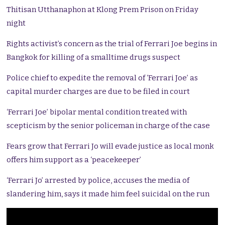
Thitisan Utthanaphon at Klong Prem Prison on Friday
night
Rights activist’s concern as the trial of Ferrari Joe begins in
Bangkok for killing of a smalltime drugs suspect
Police chief to expedite the removal of ‘Ferrari Joe’ as
capital murder charges are due to be filed in court
‘Ferrari Joe’ bipolar mental condition treated with
scepticism by the senior policeman in charge of the case
Fears grow that Ferrari Jo will evade justice as local monk
offers him support as a ‘peacekeeper’
‘Ferrari Jo’ arrested by police, accuses the media of
slandering him, says it made him feel suicidal on the run