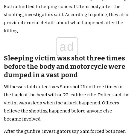
Both admitted to helping conceal Uten’s body after the
shooting, investigators said. According to police, they also
provided crucial details about what happened after the
killing.
ad
Sleeping victim was shot three times
before the body and motorcycle were
dumped in a vast pond
Witnesses told detectives Sam shot Uten three times in
the back of the head with a .22-calibre rifle. Police said the
victim was asleep when the attack happened. Officers
believe the shooting happened before anyone else
became involved.
After the gunfire, investigators say Sam forced both men