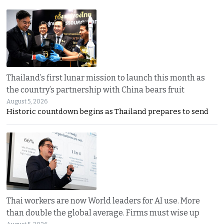
Thailand’s first lunar mission to launch this month as
the country’s partnership with China bears fruit
August 5, 2026
Historic countdown begins as Thailand prepares to send
Thai workers are now World leaders for AI use. More
than double the global average. Firms must wise up