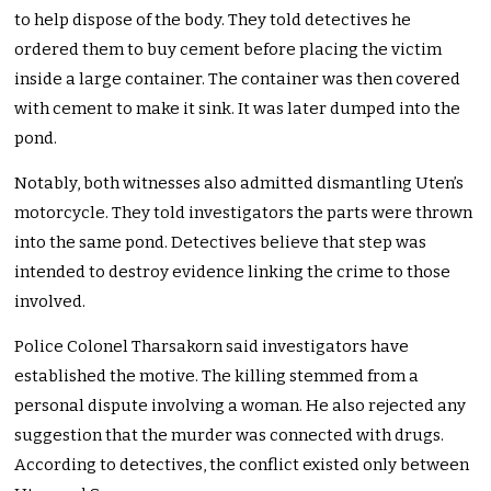
to help dispose of the body. They told detectives he
ordered them to buy cement before placing the victim
inside a large container. The container was then covered
with cement to make it sink. It was later dumped into the
pond.
Notably, both witnesses also admitted dismantling Uten’s
motorcycle. They told investigators the parts were thrown
into the same pond. Detectives believe that step was
intended to destroy evidence linking the crime to those
involved.
Police Colonel Tharsakorn said investigators have
established the motive. The killing stemmed from a
personal dispute involving a woman. He also rejected any
suggestion that the murder was connected with drugs.
According to detectives, the conflict existed only between