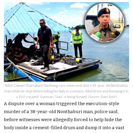
Police Colonel Tharsakorn Konthong says a love rival shot a 38-year-old Nonthaburi
man while he slept before hiding his body in a cement-filled drum and dumping it in
a 300-rai pond. Gunman “Sam” is being hunted. (
Source: Siam Rath
)
A dispute over a woman triggered the execution-style
murder of a 38-year-old Nonthaburi man, police said,
before witnesses were allegedly forced to help hide the
body inside a cement-filled drum and dump it into a vast