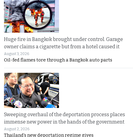
Huge fire in Bangkok brought under control. Garage
owner claims a cigarette but from a hotel caused it
August 3, 2026
Oil-fed flames tore through a Bangkok auto parts
Sweeping overhaul of the deportation process places
immense new power in the hands of the government
August 2, 2026
Thailand’s new deportation regime gives