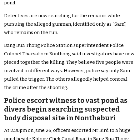
pond.
Detectives are now searching for the remains while
pursuing the alleged gunman, identified only as “Sam”,
who remains on the run.
Bang Bua Thong Police Station superintendent Police
Colonel Tharsakorn Konthong said investigators have now
pieced together the killing. They believe five people were
involved in different ways. However, police say only Sam
pulled the trigger. The others allegedly helped conceal
the crime after the shooting.
Police escort witness to vast pond as
divers begin searching suspected
body disposal site in Nonthaburi
At 2.30pm on June 26, officers escorted Mr Bird to a huge
pond beside Khlong Chek Canal Road in Bang Bua Thong