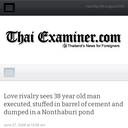
Saturday 8th August 2026
Love rivalry sees 38 year old man
executed, stuffed in barrel of cement and
dumped in a Nonthaburi pond
June 27, 2026 at 10:56 am