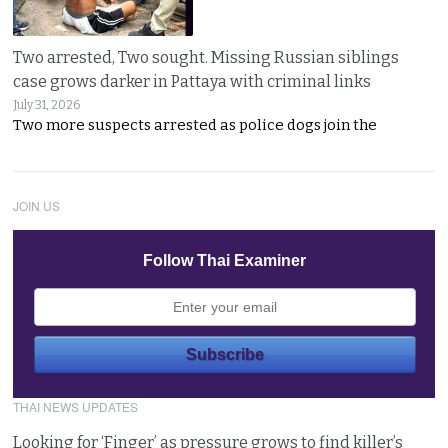
Two arrested, Two sought. Missing Russian siblings
case grows darker in Pattaya with criminal links
July 31, 2026
Two more suspects arrested as police dogs join the
JOIN US
Follow Thai Examiner
THAI NEWS UPDATES
Looking for ‘Finger’ as pressure grows to find killer’s