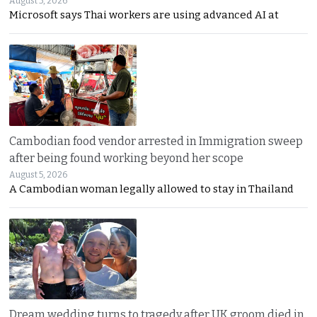
August 5, 2026
Microsoft says Thai workers are using advanced AI at
Cambodian food vendor arrested in Immigration sweep
after being found working beyond her scope
August 5, 2026
A Cambodian woman legally allowed to stay in Thailand
Dream wedding turns to tragedy after UK groom died in