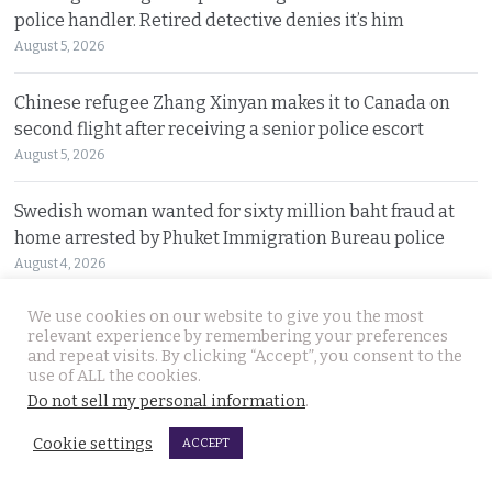
police handler. Retired detective denies it’s him
August 5, 2026
Chinese refugee Zhang Xinyan makes it to Canada on
second flight after receiving a senior police escort
August 5, 2026
Swedish woman wanted for sixty million baht fraud at
home arrested by Phuket Immigration Bureau police
August 4, 2026
We use cookies on our website to give you the most
Minister plans to inject loan decree cash into boosting
relevant experience by remembering your preferences
Thailand’s dwindling tourism prospects in 2026
and repeat visits. By clicking “Accept”, you consent to the
August 4, 2026
use of ALL the cookies.
Do not sell my personal information
.
Battle for Bangkok Port opens up with plans to close the
Cookie settings
ACCEPT
old cargo facility and focus on development
August 4, 2026