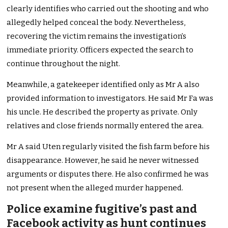
clearly identifies who carried out the shooting and who
allegedly helped conceal the body. Nevertheless,
recovering the victim remains the investigation’s
immediate priority. Officers expected the search to
continue throughout the night.
Meanwhile, a gatekeeper identified only as Mr A also
provided information to investigators. He said Mr Fa was
his uncle. He described the property as private. Only
relatives and close friends normally entered the area.
Mr A said Uten regularly visited the fish farm before his
disappearance. However, he said he never witnessed
arguments or disputes there. He also confirmed he was
not present when the alleged murder happened.
Police examine fugitive’s past and
Facebook activity as hunt continues