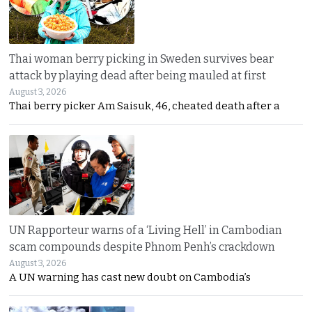
Thai woman berry picking in Sweden survives bear
attack by playing dead after being mauled at first
August 3, 2026
Thai berry picker Am Saisuk, 46, cheated death after a
UN Rapporteur warns of a ‘Living Hell’ in Cambodian
scam compounds despite Phnom Penh’s crackdown
August 3, 2026
A UN warning has cast new doubt on Cambodia’s