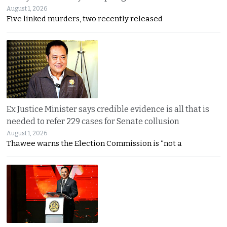
August 1, 2026
Five linked murders, two recently released
Ex Justice Minister says credible evidence is all that is
needed to refer 229 cases for Senate collusion
August 1, 2026
Thawee warns the Election Commission is “not a