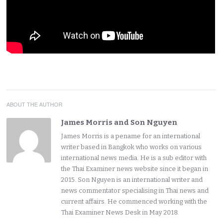
ABOUT THE AUTHOR
James Morris and Son Nguyen
James Morris is a pename for an international
writer based in Bangkok who works on various
international news media. He is a sub editor with
the Thai Examiner news website since it began in
2015. Son Nguyen is an international writer and
news commentator specialising in Thai news and
current affairs. He commenced working with the
Thai Examiner News Desk in May 2018.