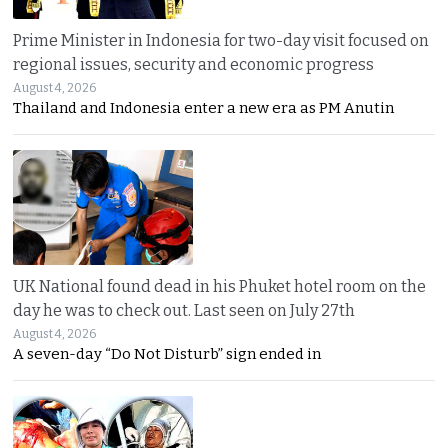
Prime Minister in Indonesia for two-day visit focused on
regional issues, security and economic progress
August 4, 2026
Thailand and Indonesia enter a new era as PM Anutin
UK National found dead in his Phuket hotel room on the
day he was to check out. Last seen on July 27th
August 4, 2026
A seven-day “Do Not Disturb” sign ended in