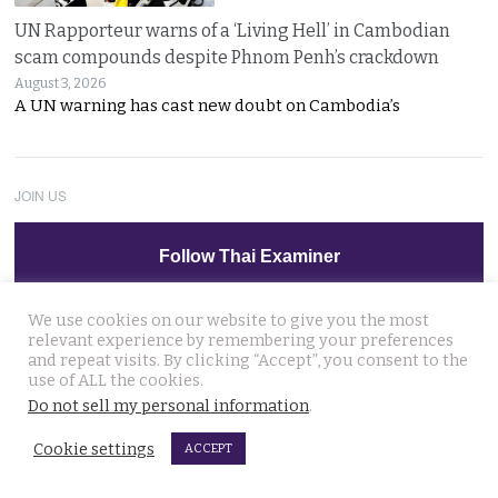
UN Rapporteur warns of a ‘Living Hell’ in Cambodian
scam compounds despite Phnom Penh’s crackdown
August 3, 2026
A UN warning has cast new doubt on Cambodia’s
JOIN US
Follow Thai Examiner
We use cookies on our website to give you the most
relevant experience by remembering your preferences
and repeat visits. By clicking “Accept”, you consent to the
use of ALL the cookies.
Do not sell my personal information
.
THAI NEWS UPDATES
Cookie settings
ACCEPT
Anutin blames stress at the scene of Friday’s school
massacre. Told reporters no crime was committed