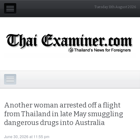
Tuesday 11th August 2026
Another woman arrested off a flight
from Thailand in late May smuggling
dangerous drugs into Australia
June 30, 2026 at 11:55 pm