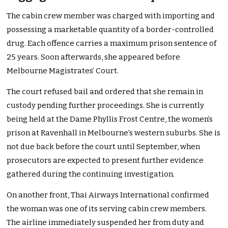
The cabin crew member was charged with importing and
possessing a marketable quantity of a border-controlled
drug. Each offence carries a maximum prison sentence of
25 years. Soon afterwards, she appeared before
Melbourne Magistrates’ Court.
The court refused bail and ordered that she remain in
custody pending further proceedings. She is currently
being held at the Dame Phyllis Frost Centre, the women’s
prison at Ravenhall in Melbourne’s western suburbs. She is
not due back before the court until September, when
prosecutors are expected to present further evidence
gathered during the continuing investigation.
On another front, Thai Airways International confirmed
the woman was one of its serving cabin crew members.
The airline immediately suspended her from duty and