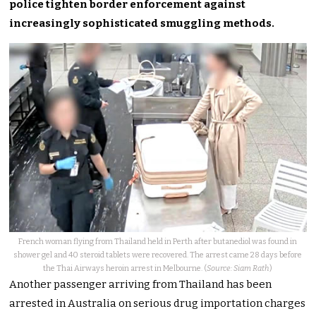
police tighten border enforcement against
increasingly sophisticated smuggling methods.
French woman flying from Thailand held in Perth after butanediol was found in
shower gel and 40 steroid tablets were recovered. The arrest came 28 days before
the Thai Airways heroin arrest in Melbourne. (
Source: Siam Rath
)
Another passenger arriving from Thailand has been
arrested in Australia on serious drug importation charges