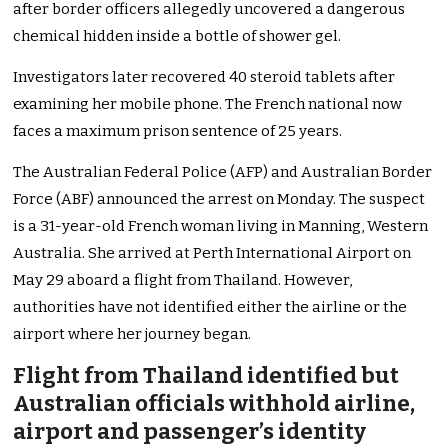
after border officers allegedly uncovered a dangerous
chemical hidden inside a bottle of shower gel.
Investigators later recovered 40 steroid tablets after
examining her mobile phone. The French national now
faces a maximum prison sentence of 25 years.
The Australian Federal Police (AFP) and Australian Border
Force (ABF) announced the arrest on Monday. The suspect
is a 31-year-old French woman living in Manning, Western
Australia. She arrived at Perth International Airport on
May 29 aboard a flight from Thailand. However,
authorities have not identified either the airline or the
airport where her journey began.
Flight from Thailand identified but
Australian officials withhold airline,
airport and passenger’s identity