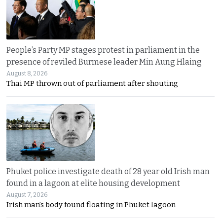
People’s Party MP stages protest in parliament in the
presence of reviled Burmese leader Min Aung Hlaing
August 8, 2026
Thai MP thrown out of parliament after shouting
Phuket police investigate death of 28 year old Irish man
found in a lagoon at elite housing development
August 7, 2026
Irish man’s body found floating in Phuket lagoon