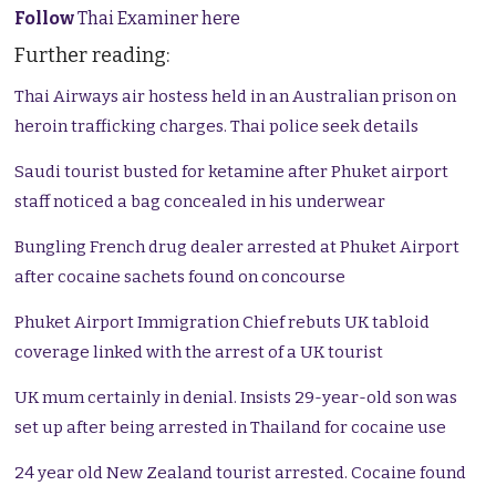
Follow
Thai Examiner here
Further reading:
Thai Airways air hostess held in an Australian prison on
heroin trafficking charges. Thai police seek details
Saudi tourist busted for ketamine after Phuket airport
staff noticed a bag concealed in his underwear
Bungling French drug dealer arrested at Phuket Airport
after cocaine sachets found on concourse
Phuket Airport Immigration Chief rebuts UK tabloid
coverage linked with the arrest of a UK tourist
UK mum certainly in denial. Insists 29-year-old son was
set up after being arrested in Thailand for cocaine use
24 year old New Zealand tourist arrested. Cocaine found