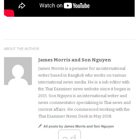
ABOUT THE AUTHOR
James Morris and Son Nguyen
James Morris is a pename for an international
writer based in Bangkok who works on various
international news media. He is a sub editor with
the Thai Examiner news website since it began in
2015. Son Nguyen is an international writer and
news commentator specialising in Thai news and
current affairs. He commenced working with the
Thai Examiner News Desk in May 2018.
All posts by James Morris and Son Nguyen