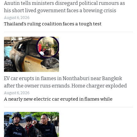
Anutin tells ministers disregard political rumours as
his short lived government faces a brewing crisis
August 6, 2026
Thailand’s ruling coalition faces a tough test
EV car erupts in flames in Nonthaburi near Bangkok
after the owner runs errands. Home charger exploded
August 6, 2026
A nearly new electric car erupted in flames while