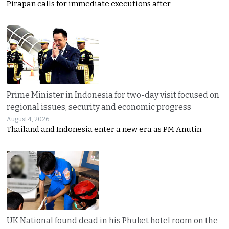
Pirapan calls for immediate executions after
Prime Minister in Indonesia for two-day visit focused on
regional issues, security and economic progress
August 4, 2026
Thailand and Indonesia enter a new era as PM Anutin
UK National found dead in his Phuket hotel room on the