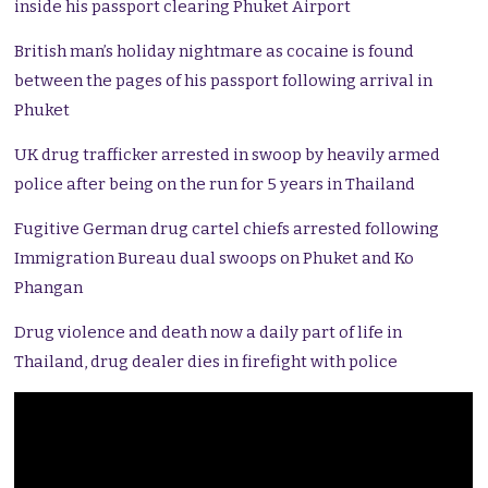
inside his passport clearing Phuket Airport
British man’s holiday nightmare as cocaine is found
between the pages of his passport following arrival in
Phuket
UK drug trafficker arrested in swoop by heavily armed
police after being on the run for 5 years in Thailand
Fugitive German drug cartel chiefs arrested following
Immigration Bureau dual swoops on Phuket and Ko
Phangan
Drug violence and death now a daily part of life in
Thailand, drug dealer dies in firefight with police