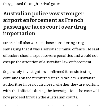
they passed through arrival gates.
Australian police vow stronger
airport enforcement as French
passenger faces court over drug
importation
Mr Brindall also warned those considering drug
smuggling that it was a serious criminal offence. He said
offenders should expect severe penalties and would not
escape the attention of Australian law enforcement.
Separately, investigators confirmed forensic testing
continues on the recovered steroid tablets. Australian
authorities have not disclosed whether they are working
with Thai officials during the investigation. The case will
now proceed through the Australian courts.