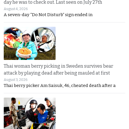
day he was to check out. Last seen on July 27th
August 4, 2026
A seven-day “Do Not Disturb” sign ended in
Thai woman berry picking in Sweden survives bear
attack by playing dead after being mauled at first
August 3, 2026
Thai berry picker Am Saisuk, 46, cheated death after a