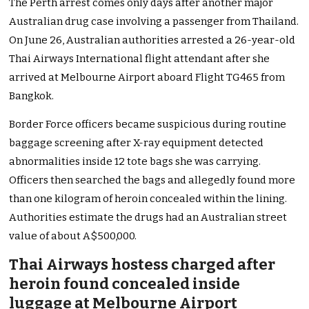
The Perth arrest comes only days after another major
Australian drug case involving a passenger from Thailand.
On June 26, Australian authorities arrested a 26-year-old
Thai Airways International flight attendant after she
arrived at Melbourne Airport aboard Flight TG465 from
Bangkok.
Border Force officers became suspicious during routine
baggage screening after X-ray equipment detected
abnormalities inside 12 tote bags she was carrying.
Officers then searched the bags and allegedly found more
than one kilogram of heroin concealed within the lining.
Authorities estimate the drugs had an Australian street
value of about A$500,000.
Thai Airways hostess charged after
heroin found concealed inside
luggage at Melbourne Airport