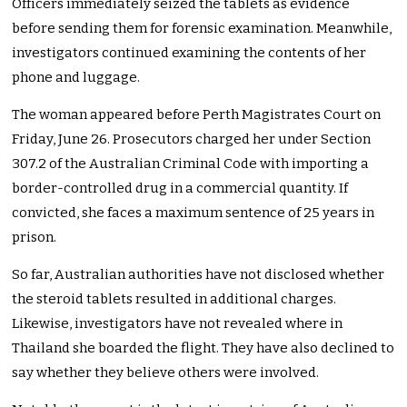
Officers immediately seized the tablets as evidence
before sending them for forensic examination. Meanwhile,
investigators continued examining the contents of her
phone and luggage.
The woman appeared before Perth Magistrates Court on
Friday, June 26. Prosecutors charged her under Section
307.2 of the Australian Criminal Code with importing a
border-controlled drug in a commercial quantity. If
convicted, she faces a maximum sentence of 25 years in
prison.
So far, Australian authorities have not disclosed whether
the steroid tablets resulted in additional charges.
Likewise, investigators have not revealed where in
Thailand she boarded the flight. They have also declined to
say whether they believe others were involved.