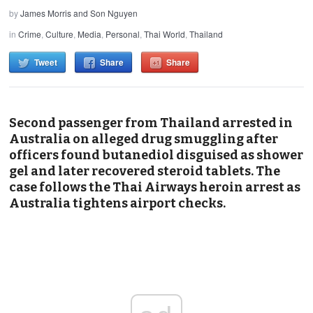
by
James Morris and Son Nguyen
in
Crime
,
Culture
,
Media
,
Personal
,
Thai World
,
Thailand
Tweet
Share
Share
Second passenger from Thailand arrested in
Australia on alleged drug smuggling after
officers found butanediol disguised as shower
gel and later recovered steroid tablets. The
case follows the Thai Airways heroin arrest as
Australia tightens airport checks.