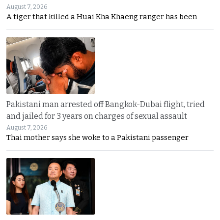
August 7, 2026
A tiger that killed a Huai Kha Khaeng ranger has been
Pakistani man arrested off Bangkok-Dubai flight, tried
and jailed for 3 years on charges of sexual assault
August 7, 2026
Thai mother says she woke to a Pakistani passenger