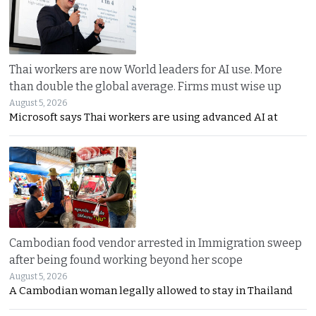
Thai workers are now World leaders for AI use. More
than double the global average. Firms must wise up
August 5, 2026
Microsoft says Thai workers are using advanced AI at
Cambodian food vendor arrested in Immigration sweep
after being found working beyond her scope
August 5, 2026
A Cambodian woman legally allowed to stay in Thailand