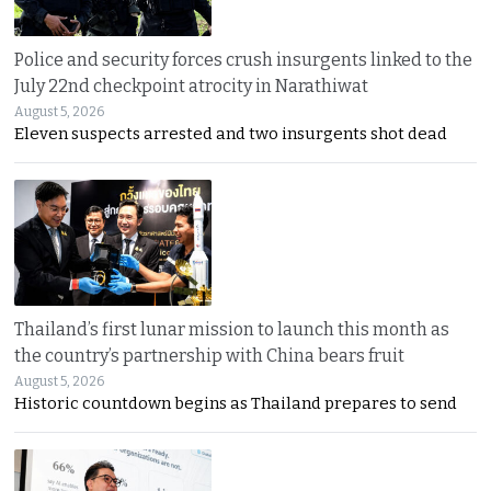
Police and security forces crush insurgents linked to the
July 22nd checkpoint atrocity in Narathiwat
August 5, 2026
Eleven suspects arrested and two insurgents shot dead
Thailand’s first lunar mission to launch this month as
the country’s partnership with China bears fruit
August 5, 2026
Historic countdown begins as Thailand prepares to send