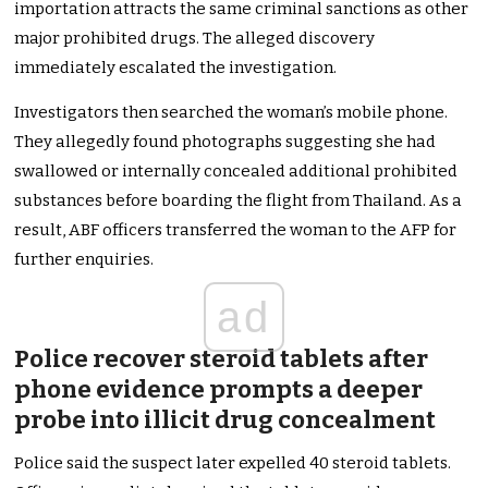
importation attracts the same criminal sanctions as other
major prohibited drugs. The alleged discovery
immediately escalated the investigation.
Investigators then searched the woman’s mobile phone.
They allegedly found photographs suggesting she had
swallowed or internally concealed additional prohibited
substances before boarding the flight from Thailand. As a
result, ABF officers transferred the woman to the AFP for
further enquiries.
ad
Police recover steroid tablets after
phone evidence prompts a deeper
probe into illicit drug concealment
Police said the suspect later expelled 40 steroid tablets.