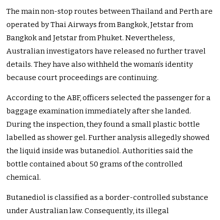
The main non-stop routes between Thailand and Perth are
operated by Thai Airways from Bangkok, Jetstar from
Bangkok and Jetstar from Phuket. Nevertheless,
Australian investigators have released no further travel
details. They have also withheld the woman’s identity
because court proceedings are continuing.
According to the ABF, officers selected the passenger for a
baggage examination immediately after she landed.
During the inspection, they found a small plastic bottle
labelled as shower gel. Further analysis allegedly showed
the liquid inside was butanediol. Authorities said the
bottle contained about 50 grams of the controlled
chemical.
Butanediol is classified as a border-controlled substance
under Australian law. Consequently, its illegal