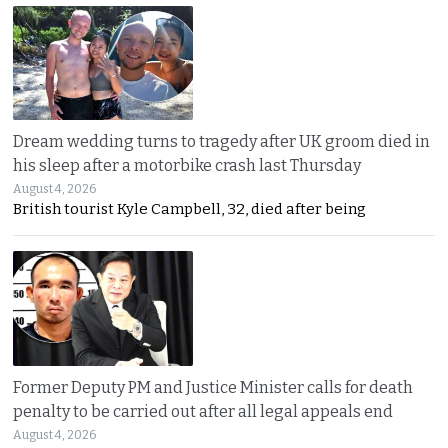
Dream wedding turns to tragedy after UK groom died in
his sleep after a motorbike crash last Thursday
August 4, 2026
British tourist Kyle Campbell, 32, died after being
Former Deputy PM and Justice Minister calls for death
penalty to be carried out after all legal appeals end
August 4, 2026