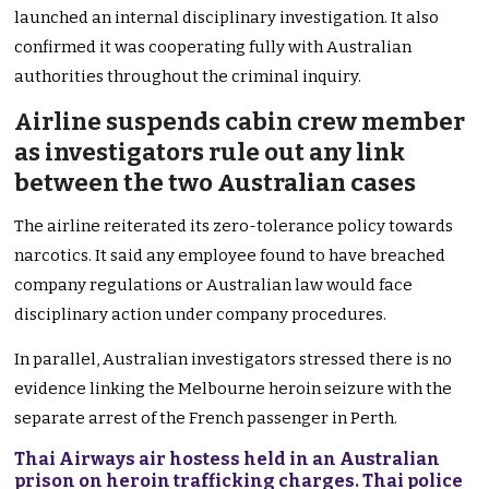
launched an internal disciplinary investigation. It also
confirmed it was cooperating fully with Australian
authorities throughout the criminal inquiry.
Airline suspends cabin crew member
as investigators rule out any link
between the two Australian cases
The airline reiterated its zero-tolerance policy towards
narcotics. It said any employee found to have breached
company regulations or Australian law would face
disciplinary action under company procedures.
In parallel, Australian investigators stressed there is no
evidence linking the Melbourne heroin seizure with the
separate arrest of the French passenger in Perth.
Thai Airways air hostess held in an Australian
prison on heroin trafficking charges. Thai police