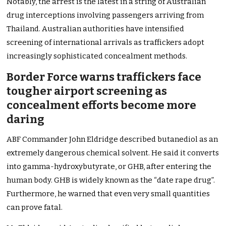
Notably, the arrest is the latest in a string of Australian
drug interceptions involving passengers arriving from
Thailand. Australian authorities have intensified
screening of international arrivals as traffickers adopt
increasingly sophisticated concealment methods.
Border Force warns traffickers face
tougher airport screening as
concealment efforts become more
daring
ABF Commander John Eldridge described butanediol as an
extremely dangerous chemical solvent. He said it converts
into gamma-hydroxybutyrate, or GHB, after entering the
human body. GHB is widely known as the “date rape drug”.
Furthermore, he warned that even very small quantities
can prove fatal.