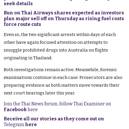
seek details
Run on Thai Airways shares expected as investors
plan major sell off on Thursday as rising fuel costs
force route cuts
Even so, the two significant arrests within days of each
other have again focused attention on attempts to
smuggle prohibited drugs into Australia on flights
originating in Thailand.
Both investigations remain active. Meanwhile, forensic
examinations continue in each case. Prosecutors are also
preparing evidence as both matters move towards their
next court hearings later this year.
Join the Thai News forum, follow Thai Examiner on
Facebook
here
Receive all our stories as they come out on
Telegram
here