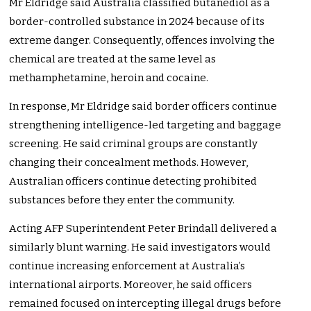
Mr Eldridge said Australia classified butanediol as a
border-controlled substance in 2024 because of its
extreme danger. Consequently, offences involving the
chemical are treated at the same level as
methamphetamine, heroin and cocaine.
In response, Mr Eldridge said border officers continue
strengthening intelligence-led targeting and baggage
screening. He said criminal groups are constantly
changing their concealment methods. However,
Australian officers continue detecting prohibited
substances before they enter the community.
Acting AFP Superintendent Peter Brindall delivered a
similarly blunt warning. He said investigators would
continue increasing enforcement at Australia’s
international airports. Moreover, he said officers
remained focused on intercepting illegal drugs before