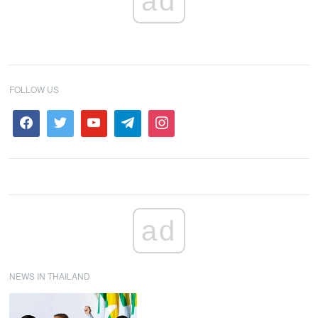
ad
FOLLOW US
ad
NEWS IN THAILAND