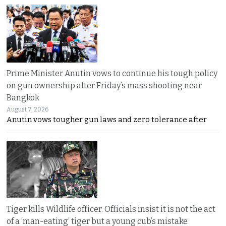
Prime Minister Anutin vows to continue his tough policy
on gun ownership after Friday’s mass shooting near
Bangkok
August 7, 2026
Anutin vows tougher gun laws and zero tolerance after
Tiger kills Wildlife officer. Officials insist it is not the act
of a ‘man-eating’ tiger but a young cub’s mistake