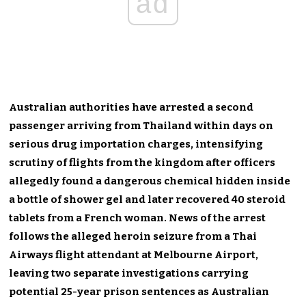
ad
Australian authorities have arrested a second
passenger arriving from Thailand within days on
serious drug importation charges, intensifying
scrutiny of flights from the kingdom after officers
allegedly found a dangerous chemical hidden inside
a bottle of shower gel and later recovered 40 steroid
tablets from a French woman. News of the arrest
follows the alleged heroin seizure from a Thai
Airways flight attendant at Melbourne Airport,
leaving two separate investigations carrying
potential 25-year prison sentences as Australian