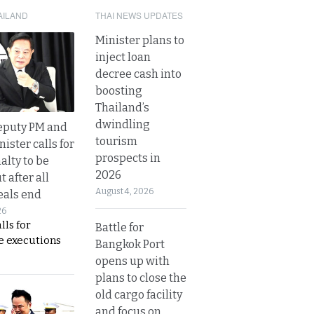
AILAND
THAI NEWS UPDATES
Minister plans to
inject loan
decree cash into
boosting
Thailand’s
dwindling
eputy PM and
tourism
nister calls for
prospects in
alty to be
2026
t after all
August 4, 2026
eals end
26
lls for
Battle for
 executions
Bangkok Port
opens up with
plans to close the
old cargo facility
and focus on