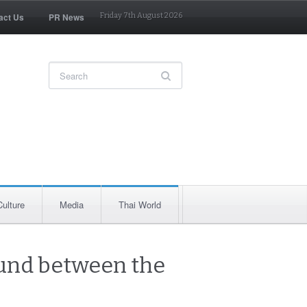
act Us
PR News
Friday 7th August 2026
Culture
Media
Thai World
ound between the