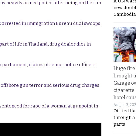
A UN warn
 by heavily armed police after being on the run
new doubt
Cambodia’
s arrested in Immigration Bureau dual swoops
rt of life in Thailand, drug dealer dies in
 parliament, claims of senior police officers
Huge fire
brought u
Garage ow
r offshore gun terror and serious drug charges
cigarette
hotel caus
August 3, 20
 sentenced for rape of a woman at gunpoint in
Oil-fed fl
through a
parts