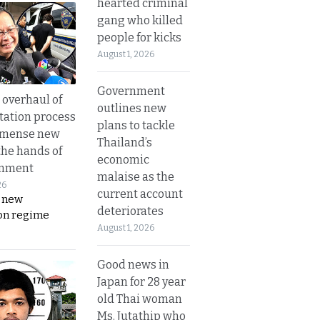
hearted criminal
gang who killed
people for kicks
August 1, 2026
Government
overhaul of
outlines new
tation process
plans to tackle
mmense new
Thailand’s
the hands of
economic
rnment
malaise as the
26
current account
s new
deteriorates
on regime
August 1, 2026
Good news in
Japan for 28 year
old Thai woman
Ms. Jutathip who