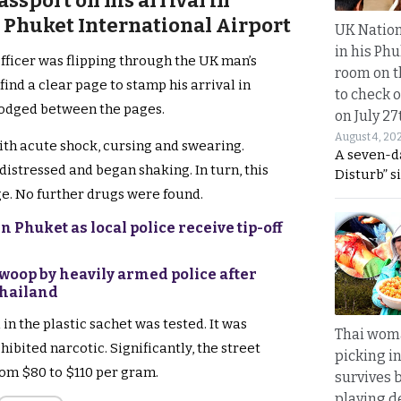
assport on his arrival in
 Phuket International Airport
UK Nation
in his Phu
fficer was flipping through the UK man’s
room on t
 find a clear page to stamp his arrival in
to check o
lodged between the pages.
on July 27
August 4, 20
ith acute shock, cursing and swearing.
A seven-d
distressed and began shaking. In turn, this
Disturb” s
e. No further drugs were found.
 Phuket as local police receive tip-off
swoop by heavily armed police after
Thailand
in the plastic sachet was tested. It was
Thai wom
ibited narcotic. Significantly, the street
picking i
rom $80 to $110 per gram.
survives 
playing d