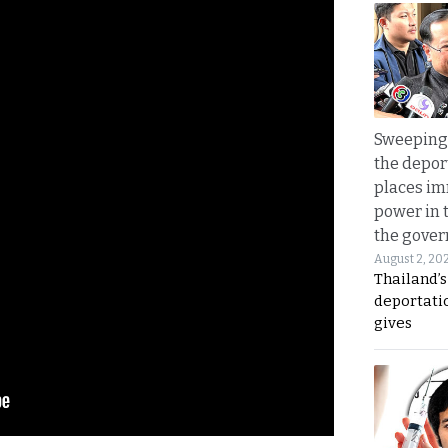
Sweeping 
the depor
places i
power in 
the gove
August 2, 20
Thailand’
deportati
gives