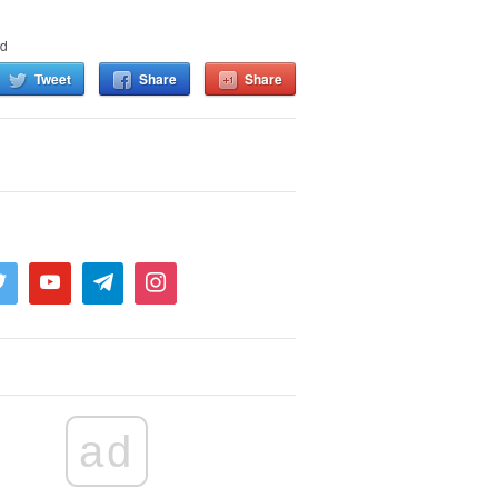
nd
Tweet
Share
Share
ad