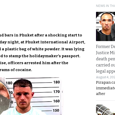
NEWS IN TH
d bars in Phuket after a shocking start to
day night, at Phuket International Airport,
Former D
a plastic bag of white powder. It was lying
Justice Mi
d to stamp the holidaymaker’s passport.
death pen
se, officers arrested him after the
carried ou
rams of cocaine.
legal app
August 4, 20
Pirapan ca
immediate
after