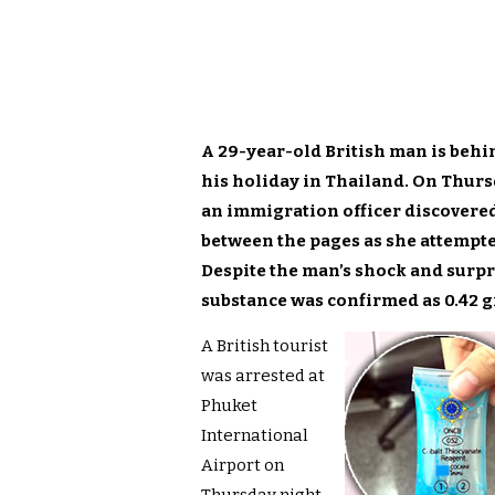
A 29-year-old British man is behin
his holiday in Thailand. On Thurs
an immigration officer discovered 
between the pages as she attempte
Despite the man’s shock and surpri
substance was confirmed as 0.42 g
A British tourist
was arrested at
Phuket
International
Airport on