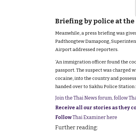
Briefing by police at the
Meanwhile, a press briefing was given
Padthongtew Damapong, Superintende
Airport addressed reporters.
‘An immigration officer found the co
passport. The suspect was charged wi
cocaine, into the country and possess
handed over to Sakhu Police Station f
Join the Thai News forum, follow T
Receive all our stories as they 
Follow
Thai Examiner here
Further reading: