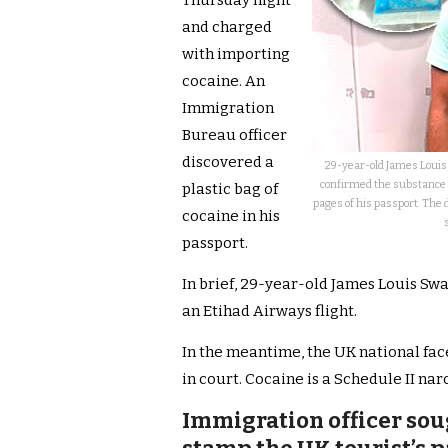
Thursday night
and charged
with importing
cocaine. An
Immigration
Bureau officer
discovered a
29-year-old James Louis 
confirmed the substance in
plastic bag of
pages of his passport. The
cocaine in his
passport.
In brief, 29-year-old James Louis Swa
an Etihad Airways flight.
In the meantime, the UK national faces
in court. Cocaine is a Schedule II nar
Immigration officer soug