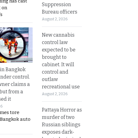
ing has cast
Suppression
 on
Bureau officers
s
August 2, 2026
New cannabis
control law
expected to be
brought to
cabinet. It will
 in Bangkok
control and
nder control.
outlaw
ner claims a
recreational use
 but from a
August 2, 2026
ed it
26
Pattaya Horror as
ames tore
murder of two
 Bangkok auto
Russian siblings
exposes dark-