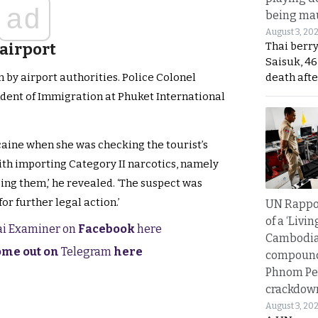
ad
being mau
August 3, 20
Thai berr
 airport
Saisuk, 46
death afte
 by airport authorities. Police Colonel
nt of Immigration at Phuket International
caine when she was checking the tourist’s
th importing Category II narcotics, namely
ing them,’ he revealed. ‘The suspect was
or further legal action.’
UN Rappo
of a ‘Livin
hai Examiner on
Facebook
here
Cambodi
come out on
Telegram
here
compound
Phnom Pe
crackdow
August 3, 20