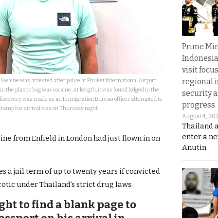
Prime Min
Indonesia
visit focu
regional i
Swaine was arrested after police at Phuket International Airport
 the plastic bag was cocaine. At length, it was found lodged in the
security 
 discovery was made as an Immigration Bureau officer attempted to
progress
stamp his arrival visa on Thursday night.
August 4, 20
Thailand 
enter a n
ine from Enfield in London had just flown in on
Anutin
 a jail term of up to twenty years if convicted
cotic under Thailand’s strict drug laws.
ht to find a blank page to