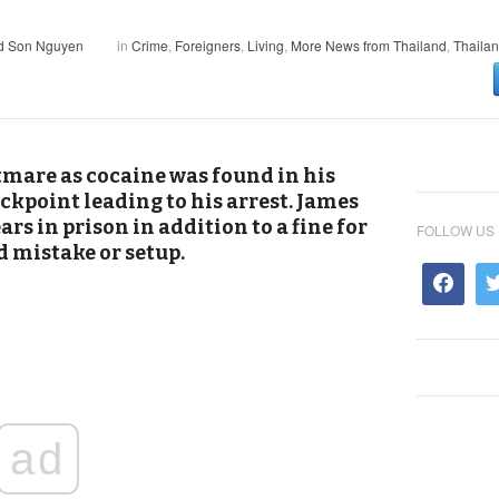
nd Son Nguyen
in
Crime
,
Foreigners
,
Living
,
More News from Thailand
,
Thaila
tmare as cocaine was found in his
eckpoint leading to his arrest. James
ars in prison in addition to a fine for
FOLLOW US
d mistake or setup.
ad