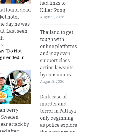
had links to
al found dead
Killer ‘Pong’
ket hotel
August 3, 2026
he day he was
ut. Last seen
Thailand to get
th
tough with
26
online platforms
ay “Do Not
and may even
ign ended in
support class
action lawsuits
by consumers
August 3, 2026
Dark case of
murder and
an berry
terror in Pattaya
n Sweden
only beginning
bear attack by
as police explore
ead after