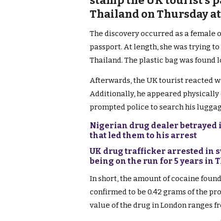
stamp the UK tourist’s p
Thailand on Thursday at
The discovery occurred as a female o
passport. At length, she was trying to
Thailand. The plastic bag was found 
Afterwards, the UK tourist reacted w
Additionally, he appeared physically 
prompted police to search his luggag
Nigerian drug dealer betrayed in
that led them to his arrest
UK drug trafficker arrested in 
being on the run for 5 years in 
In short, the amount of cocaine found 
confirmed to be 0.42 grams of the proh
value of the drug in London ranges f