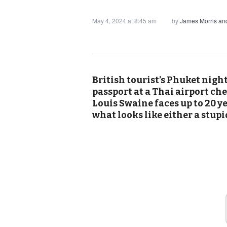
May 4, 2024 at 8:45 am
by
James Morris a
British tourist’s Phuket nigh
passport at a Thai airport ch
Louis Swaine faces up to 20 ye
what looks like either a stupi