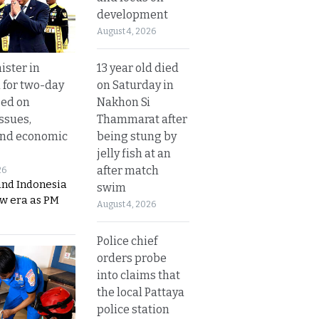
development
August 4, 2026
13 year old died
ister in
on Saturday in
 for two-day
Nakhon Si
sed on
Thammarat after
ssues,
being stung by
and economic
jelly fish at an
after match
26
and Indonesia
swim
ew era as PM
August 4, 2026
Police chief
orders probe
into claims that
the local Pattaya
police station