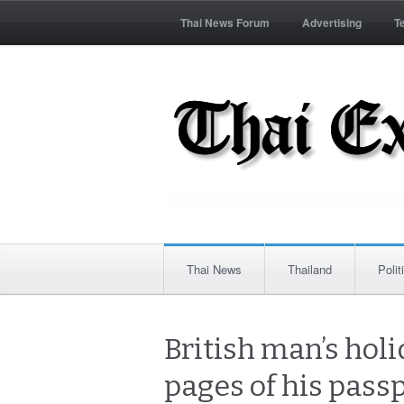
Thai News Forum
Advertising
T
Thai News
Thailand
Polit
British man’s hol
pages of his passp