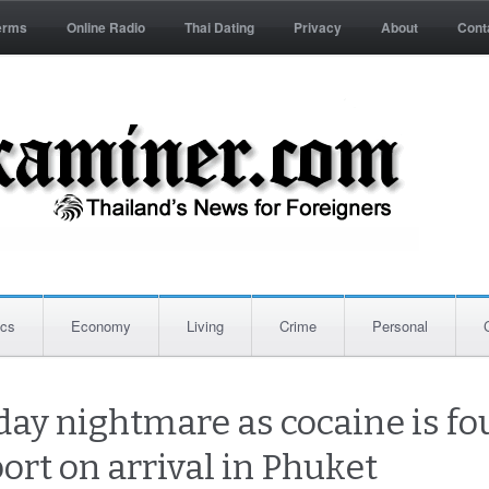
erms
Online Radio
Thai Dating
Privacy
About
Cont
ics
Economy
Living
Crime
Personal
iday nightmare as cocaine is f
ort on arrival in Phuket