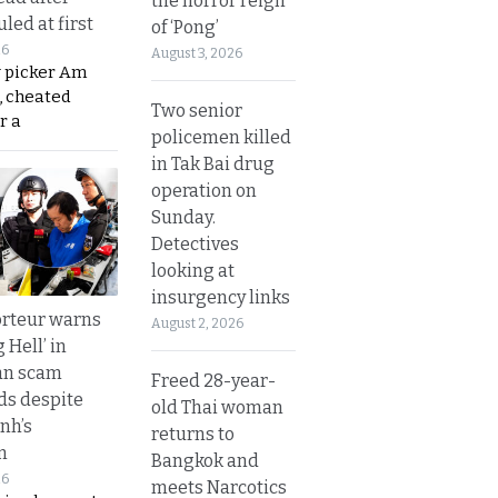
the horror reign
led at first
of ‘Pong’
26
August 3, 2026
y picker Am
, cheated
Two senior
r a
policemen killed
in Tak Bai drug
operation on
Sunday.
Detectives
looking at
insurgency links
rteur warns
August 2, 2026
g Hell’ in
an scam
Freed 28-year-
s despite
old Thai woman
nh’s
returns to
n
Bangkok and
26
meets Narcotics