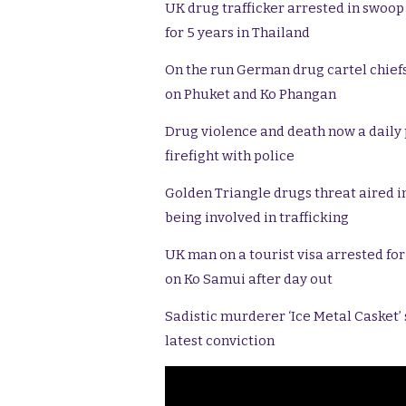
UK drug trafficker arrested in swoop
for 5 years in Thailand
On the run German drug cartel chief
on Phuket and Ko Phangan
Drug violence and death now a daily pa
firefight with police
Golden Triangle drugs threat aired in
being involved in trafficking
UK man on a tourist visa arrested fo
on Ko Samui after day out
Sadistic murderer ‘Ice Metal Casket’
latest conviction