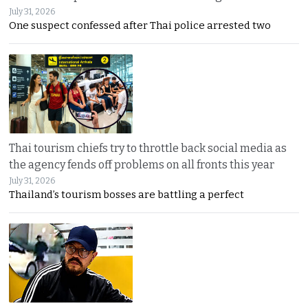
July 31, 2026
One suspect confessed after Thai police arrested two
Thai tourism chiefs try to throttle back social media as
the agency fends off problems on all fronts this year
July 31, 2026
Thailand’s tourism bosses are battling a perfect