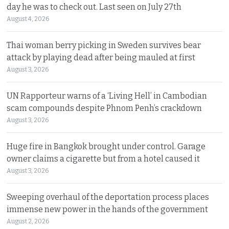
day he was to check out. Last seen on July 27th
August 4, 2026
Thai woman berry picking in Sweden survives bear
attack by playing dead after being mauled at first
August 3, 2026
UN Rapporteur warns of a ‘Living Hell’ in Cambodian
scam compounds despite Phnom Penh’s crackdown
August 3, 2026
Huge fire in Bangkok brought under control. Garage
owner claims a cigarette but from a hotel caused it
August 3, 2026
Sweeping overhaul of the deportation process places
immense new power in the hands of the government
August 2, 2026