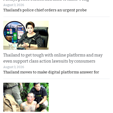
August 3, 2026
Thailand’s police chief orders an urgent probe
Thailand to get tough with online platforms and may
even support class action lawsuits by consumers
August 3, 2026
Thailand moves to make digital platforms answer for