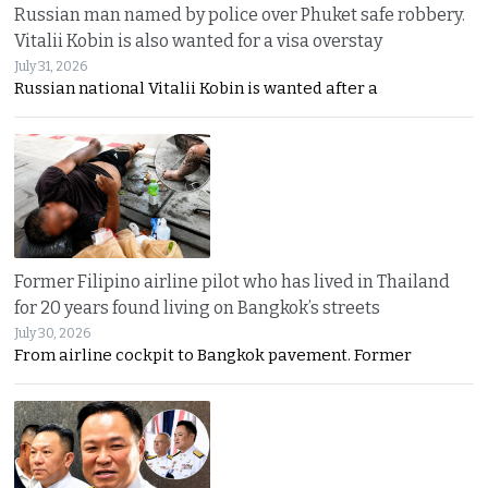
Russian man named by police over Phuket safe robbery.
Vitalii Kobin is also wanted for a visa overstay
July 31, 2026
Russian national Vitalii Kobin is wanted after a
Former Filipino airline pilot who has lived in Thailand
for 20 years found living on Bangkok’s streets
July 30, 2026
From airline cockpit to Bangkok pavement. Former