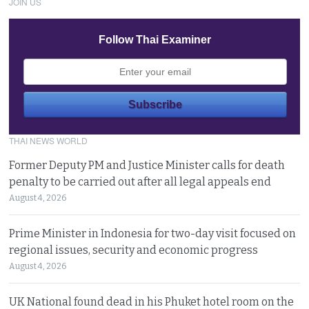
JOIN US
Follow Thai Examiner
THAI NEWS WORLD
Former Deputy PM and Justice Minister calls for death
penalty to be carried out after all legal appeals end
August 4, 2026
Prime Minister in Indonesia for two-day visit focused on
regional issues, security and economic progress
August 4, 2026
UK National found dead in his Phuket hotel room on the