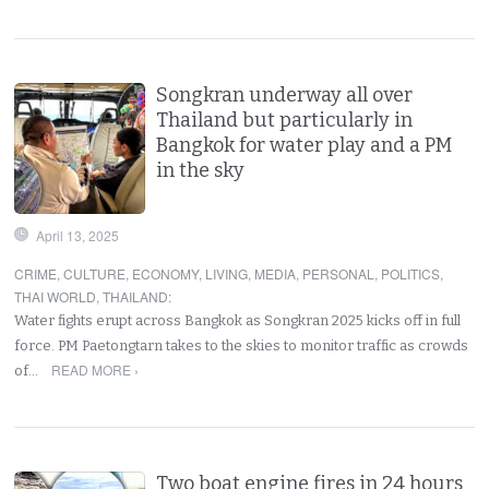
Songkran underway all over
Thailand but particularly in
Bangkok for water play and a PM
in the sky
April 13, 2025
CRIME
,
CULTURE
,
ECONOMY
,
LIVING
,
MEDIA
,
PERSONAL
,
POLITICS
,
THAI WORLD
,
THAILAND
:
Water fights erupt across Bangkok as Songkran 2025 kicks off in full
force. PM Paetongtarn takes to the skies to monitor traffic as crowds
READ MORE ›
of…
Two boat engine fires in 24 hours