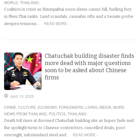
WORLD
,
THAILAND
:
Coalition in crisis as Bhumjaithai scion slams casino bill, fuelling fury
in Pheu Thai ranks. Land scandals, cannabis rifts and a Senate probe
READ MORE ›
deepen tensions.…
Chatuchak building disaster finds
more dead with major questions
soon to be asked about Chinese
firms
April 13, 2025
CRIME
,
CULTURE
,
ECONOMY
,
FOREIGNERS
,
LIVING
,
MEDIA
,
MORE
NEWS FROM THAILAND
,
POLITICS
,
THAILAND
:
Death toll rises at doomed Chatuchak building site as hopes fade and
the spotlight turns to Chinese contractors, cancelled deals, poor
READ MORE ›
oversight, substandard steel and…