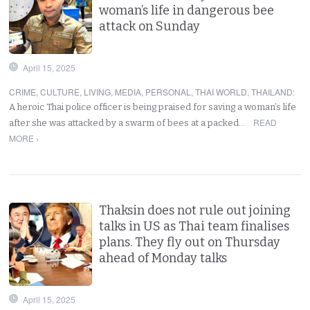
woman’s life in dangerous bee
attack on Sunday
April 15, 2025
CRIME
,
CULTURE
,
LIVING
,
MEDIA
,
PERSONAL
,
THAI WORLD
,
THAILAND
:
A heroic Thai police officer is being praised for saving a woman’s life
READ
after she was attacked by a swarm of bees at a packed…
MORE ›
Thaksin does not rule out joining
talks in US as Thai team finalises
plans. They fly out on Thursday
ahead of Monday talks
April 15, 2025