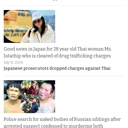
Good news in Japan for 28 year old Thai woman Ms.
Jutathip who is cleared of drug trafficking charges
July 31, 2026
Japanese prosecutors dropped charges against Thai
Police search for naked bodies of Russian siblings after
arrested suspect confessed to murdering both