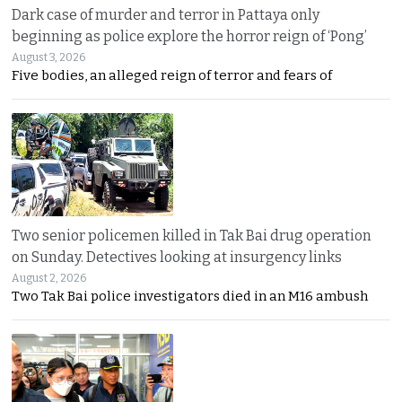
Dark case of murder and terror in Pattaya only
beginning as police explore the horror reign of ‘Pong’
August 3, 2026
Five bodies, an alleged reign of terror and fears of
Two senior policemen killed in Tak Bai drug operation
on Sunday. Detectives looking at insurgency links
August 2, 2026
Two Tak Bai police investigators died in an M16 ambush