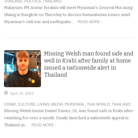
THAILAND
,
POLITICS
,
THAILAND
:
Malaysia’s PM Anwar Ibrahim will meet Myanmar’s General Min Aung
Hlaing in Bangkok on Thursday to discuss humanitarian issues amid
READ MORE ›
Myanmar’s civil war and earthquake…
Missing Welsh man found safe and
well in Krabi after family at home
issued a nationwide alert in
Thailand
April 15, 2025
CRIME
,
CULTURE
,
LIVING
,
MEDIA
,
PERSONAL
,
THAI WORLD
,
THAILAND
:
Missing Welsh tourist Daniel Davies, 26, was found safe in Krabi after
vanishing for over a month. Family launched a nationwide appeal in
READ MORE ›
Thailand as…