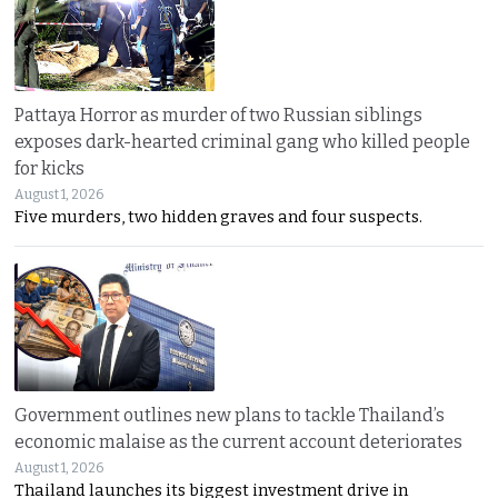
Pattaya Horror as murder of two Russian siblings
exposes dark-hearted criminal gang who killed people
for kicks
August 1, 2026
Five murders, two hidden graves and four suspects.
Government outlines new plans to tackle Thailand’s
economic malaise as the current account deteriorates
August 1, 2026
Thailand launches its biggest investment drive in