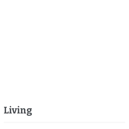
Living