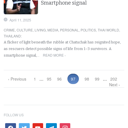
Smartphone signal
April 11, 2025
CRIME
,
CULTURE
,
LIVING
,
MEDIA
,
PERSONAL
,
POLITICS
,
THAI WORLD
,
THAILAND
:
A flicker of light beneath the rubble at Chatuchak has reignited hope,
as rescuers detect possible signs of life from 1–3 survivors. A
READ MORE ›
smartphone signal,…
‹ Previous
1
…
95
96
97
98
99
…
202
Next ›
FOLLOW US