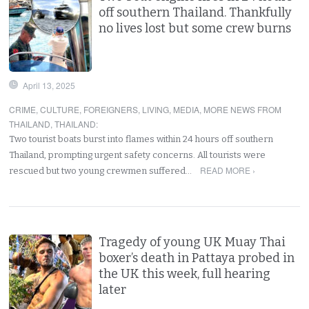
off southern Thailand. Thankfully
no lives lost but some crew burns
April 13, 2025
CRIME
,
CULTURE
,
FOREIGNERS
,
LIVING
,
MEDIA
,
MORE NEWS FROM
THAILAND
,
THAILAND
:
Two tourist boats burst into flames within 24 hours off southern
Thailand, prompting urgent safety concerns. All tourists were
READ MORE ›
rescued but two young crewmen suffered…
Tragedy of young UK Muay Thai
boxer’s death in Pattaya probed in
the UK this week, full hearing
later