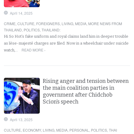
April 14, 2025
CRIME
,
CULTURE
,
FOREIGNERS
,
LIVING
,
MEDIA
,
MORE NEWS FROM
THAILAND
,
POLITICS
,
THAILAND
:
Hi So Hot’s fake uniform and royal claims land him in deeper trouble
as lèse-majesté charges are filed. Now in a wheelchair under suicide
READ MORE ›
watch,…
Rising anger and tension between
the main coalition parties in
government after Chidchob
Scion’s speech
April 13, 2025
CULTURE
,
ECONOMY
,
LIVING
,
MEDIA
,
PERSONAL
,
POLITICS
,
THAI