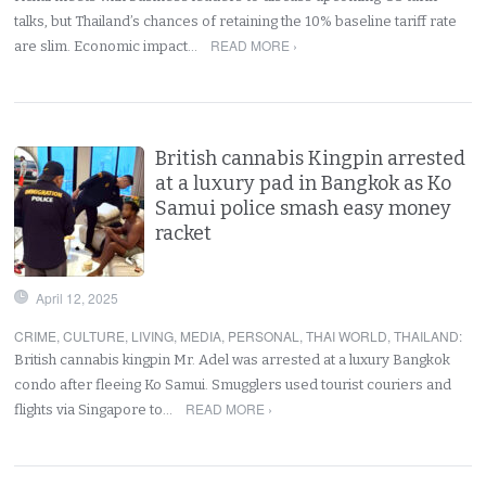
talks, but Thailand’s chances of retaining the 10% baseline tariff rate
READ MORE ›
are slim. Economic impact…
British cannabis Kingpin arrested
at a luxury pad in Bangkok as Ko
Samui police smash easy money
racket
April 12, 2025
CRIME
,
CULTURE
,
LIVING
,
MEDIA
,
PERSONAL
,
THAI WORLD
,
THAILAND
:
British cannabis kingpin Mr. Adel was arrested at a luxury Bangkok
condo after fleeing Ko Samui. Smugglers used tourist couriers and
READ MORE ›
flights via Singapore to…