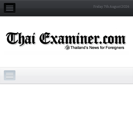
Friday 7th August 2026