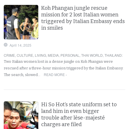
Koh Phangan jungle rescue
mission for 2 lost Italian women
triggered by Italian Embassy ends
in smiles
April 14, 2025
CRIME
,
CULTURE
,
LIVING
,
MEDIA
,
PERSONAL
,
THAI WORLD
,
THAILAND
:
Two Italian women lost in a dense jungle on Koh Phangan were
rescued after a three-hour mission triggered by the Italian Embassy.
READ MORE ›
The search, slowed…
Hi So Hot’s state uniform set to
land him in even bigger
trouble after lèse-majesté
charges are filed