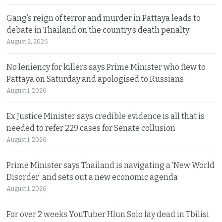
Gang’s reign of terror and murder in Pattaya leads to
debate in Thailand on the country’s death penalty
August 2, 2026
No leniency for killers says Prime Minister who flew to
Pattaya on Saturday and apologised to Russians
August 1, 2026
Ex Justice Minister says credible evidence is all that is
needed to refer 229 cases for Senate collusion
August 1, 2026
Prime Minister says Thailand is navigating a ‘New World
Disorder’ and sets out a new economic agenda
August 1, 2026
For over 2 weeks YouTuber Hlun Solo lay dead in Tbilisi