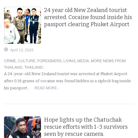
24 year old New Zealand tourist
arrested. Cocaine found inside his
passport clearing Phuket Airport
April 12, 2025
CRIME
,
CULTURE
,
FOREIGNERS
,
LIVING
,
MEDIA
,
MORE NEWS FROM
THAILAND
,
THAILAND
:
A 24-year-old New Zealand tourist was arrested at Phuket Airport
after 0.18 grams of cocaine was found hidden in a ziplock bag inside
READ MORE ›
his passport.…
Hope lights up the Chatuchak
rescue efforts with 1-3 survivors
seen by rescue camera.