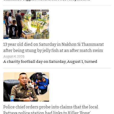
13 year old died on Saturday in Nakhon Si Thammarat
after being stung by jelly fish at an after match swim
August 4, 2026
A charity football day on Saturday, August 1, turned
Police chief orders probe into claims that the local
Pattaya police station had links to Killer ‘Pong’