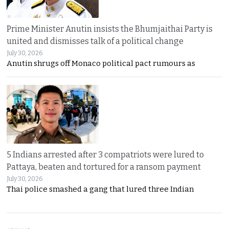
Prime Minister Anutin insists the Bhumjaithai Party is
united and dismisses talk of a political change
July 30, 2026
Anutin shrugs off Monaco political pact rumours as
5 Indians arrested after 3 compatriots were lured to
Pattaya, beaten and tortured for a ransom payment
July 30, 2026
Thai police smashed a gang that lured three Indian