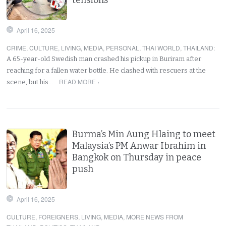
April 16, 2025
CRIME
,
CULTURE
,
LIVING
,
MEDIA
,
PERSONAL
,
THAI WORLD
,
THAILAND
:
A 65-year-old Swedish man crashed his pickup in Buriram after
reaching for a fallen water bottle. He clashed with rescuers at the
READ MORE ›
scene, but his…
Burma’s Min Aung Hlaing to meet
Malaysia’s PM Anwar Ibrahim in
Bangkok on Thursday in peace
push
April 16, 2025
CULTURE
,
FOREIGNERS
,
LIVING
,
MEDIA
,
MORE NEWS FROM