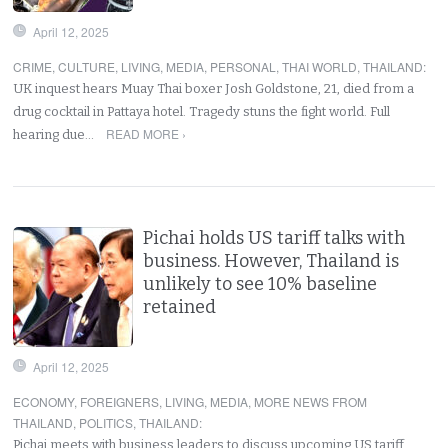
April 12, 2025
CRIME
,
CULTURE
,
LIVING
,
MEDIA
,
PERSONAL
,
THAI WORLD
,
THAILAND
:
UK inquest hears Muay Thai boxer Josh Goldstone, 21, died from a
drug cocktail in Pattaya hotel. Tragedy stuns the fight world. Full
READ MORE ›
hearing due…
Pichai holds US tariff talks with
business. However, Thailand is
unlikely to see 10% baseline
retained
April 12, 2025
ECONOMY
,
FOREIGNERS
,
LIVING
,
MEDIA
,
MORE NEWS FROM
THAILAND
,
POLITICS
,
THAILAND
:
Pichai meets with business leaders to discuss upcoming US tariff