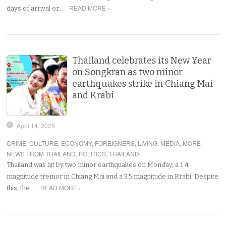
READ MORE ›
days of arrival or…
Thailand celebrates its New Year
on Songkran as two minor
earthquakes strike in Chiang Mai
and Krabi
April 14, 2025
CRIME
,
CULTURE
,
ECONOMY
,
FOREIGNERS
,
LIVING
,
MEDIA
,
MORE
NEWS FROM THAILAND
,
POLITICS
,
THAILAND
:
Thailand was hit by two minor earthquakes on Monday, a 1.4
magnitude tremor in Chiang Mai and a 3.5 magnitude in Krabi. Despite
READ MORE ›
this, the…