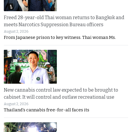
Freed 28-year-old Thai woman returns to Bangkok and
meets Narcotics Suppression Bureau officers
August 2, 2026
From Japanese prison to key witness. Thai woman Ms.
New cannabis control law expected to be brought to
cabinet. It will control and outlaw recreational use
August 2, 2026
Thailand’s cannabis free-for-all faces its