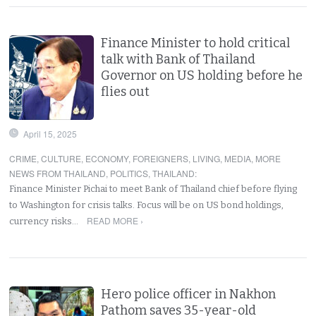
Finance Minister to hold critical
talk with Bank of Thailand
Governor on US holding before he
flies out
April 15, 2025
CRIME
,
CULTURE
,
ECONOMY
,
FOREIGNERS
,
LIVING
,
MEDIA
,
MORE
NEWS FROM THAILAND
,
POLITICS
,
THAILAND
:
Finance Minister Pichai to meet Bank of Thailand chief before flying
to Washington for crisis talks. Focus will be on US bond holdings,
READ MORE ›
currency risks…
Hero police officer in Nakhon
Pathom saves 35-year-old