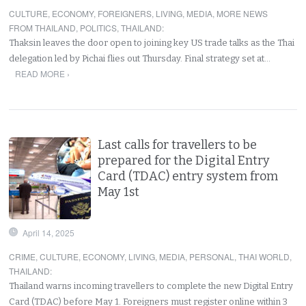
CULTURE
,
ECONOMY
,
FOREIGNERS
,
LIVING
,
MEDIA
,
MORE NEWS
FROM THAILAND
,
POLITICS
,
THAILAND
:
Thaksin leaves the door open to joining key US trade talks as the Thai
delegation led by Pichai flies out Thursday. Final strategy set at…
READ MORE ›
Last calls for travellers to be
prepared for the Digital Entry
Card (TDAC) entry system from
May 1st
April 14, 2025
CRIME
,
CULTURE
,
ECONOMY
,
LIVING
,
MEDIA
,
PERSONAL
,
THAI WORLD
,
THAILAND
:
Thailand warns incoming travellers to complete the new Digital Entry
Card (TDAC) before May 1. Foreigners must register online within 3