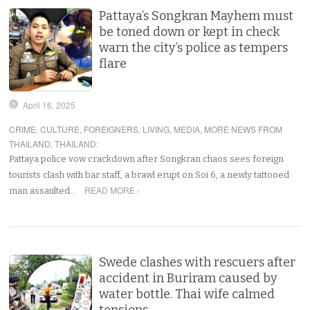
Pattaya’s Songkran Mayhem must
be toned down or kept in check
warn the city’s police as tempers
flare
April 16, 2025
CRIME
,
CULTURE
,
FOREIGNERS
,
LIVING
,
MEDIA
,
MORE NEWS FROM
THAILAND
,
THAILAND
:
Pattaya police vow crackdown after Songkran chaos sees foreign
tourists clash with bar staff, a brawl erupt on Soi 6, a newly tattooed
READ MORE ›
man assaulted…
Swede clashes with rescuers after
accident in Buriram caused by
water bottle. Thai wife calmed
tensions