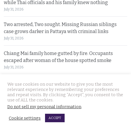
while Thai officials and his family knew nothing
July 31, 2026
Two arrested, Two sought. Missing Russian siblings
case grows darker in Pattaya with criminal links
July 31, 2026
Chiang Mai family home gutted by fire. Occupants
escaped after woman of the house spotted smoke
July 31, 2026
Withheld evidence in Russian siblings case suggests
We use cookies on our website to give you the most
the pair was being pursued early on Sunday morning
relevant experience by remembering your preferences
and repeat visits. By clicking “Accept”, you consent to the
July 30, 2026
use of ALL the cookies.
Do not sell my personal information
.
Chinese counterfeiting racket including engine oils
Cookie settings
working under the radar in Bangkok raided by police
ACCEPT
July 30, 2026