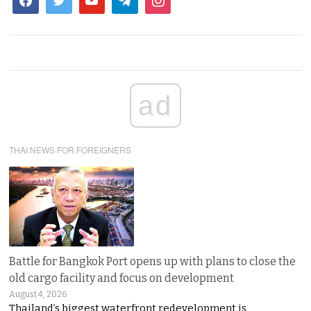
ad
THAI NEWS FOR FOREIGNERS
Battle for Bangkok Port opens up with plans to close the
old cargo facility and focus on development
August 4, 2026
Thailand’s biggest waterfront redevelopment is