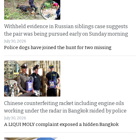
Withheld evidence in Russian siblings case suggests
the pair was being pursued early on Sunday morning
July 30, 2026
Police dogs have joined the hunt for two missing
Chinese counterfeiting racket including engine oils
working under the radar in Bangkok raided by police
July 30, 2026
A LIQUI MOLY complaint exposed a hidden Bangkok