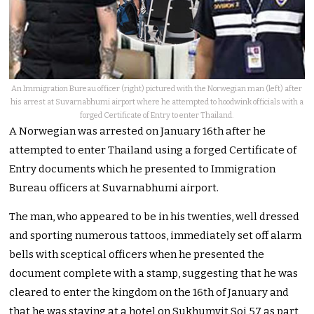
An Immigration Bureau officer (right) pictured with the Norwegian man (left) after
his arrest at Suvarnabhumi airport where he attempted to hoodwink officials with a
forged Certificate of Entry to enter Thailand.
A Norwegian was arrested on January 16th after he
attempted to enter Thailand using a forged Certificate of
Entry documents which he presented to Immigration
Bureau officers at Suvarnabhumi airport.
The man, who appeared to be in his twenties, well dressed
and sporting numerous tattoos, immediately set off alarm
bells with sceptical officers when he presented the
document complete with a stamp, suggesting that he was
cleared to enter the kingdom on the 16th of January and
that he was staying at a hotel on Sukhumvit Soi 57 as part