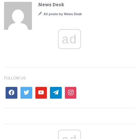
News Desk
All posts by News Desk
ad
FOLLOW US