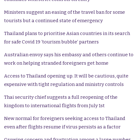
Ministers suggest an easing of the travel ban for some
tourists but a continued state of emergency
Thailand plans to prioritise Asian countries in its search
for safe Covid 19 ‘tourism bubble’ partners
Australian envoy says his embassy and others continue to
work on helping stranded foreigners get home
Access to Thailand opening up. It will be cautious, quite
expensive with tight regulation and ministry controls
Thai security chief suggests a full reopening of the
kingdom to international flights from July 1st
New normal for foreigners seeking access to Thailand
even after flights resume if virus persists as a factor
Growing concern and frustration among a large number