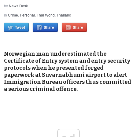
by
News Desk
in
Crime
,
Personal
,
Thai World
,
Thailand
Tweet
Share
Share
Norwegian man underestimated the
Certificate of Entry system and entry security
protocols when he presented forged
paperwork at Suvarnabhumi airport to alert
Immigration Bureau officers thus committed
a serious criminal offence.