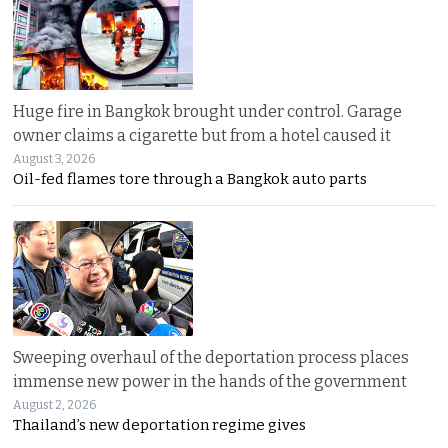
Huge fire in Bangkok brought under control. Garage
owner claims a cigarette but from a hotel caused it
August 3, 2026
Oil-fed flames tore through a Bangkok auto parts
Sweeping overhaul of the deportation process places
immense new power in the hands of the government
August 2, 2026
Thailand’s new deportation regime gives