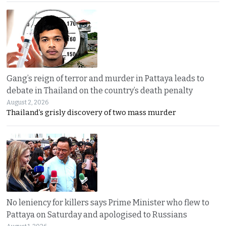
Gang’s reign of terror and murder in Pattaya leads to
debate in Thailand on the country’s death penalty
August 2, 2026
Thailand’s grisly discovery of two mass murder
No leniency for killers says Prime Minister who flew to
Pattaya on Saturday and apologised to Russians