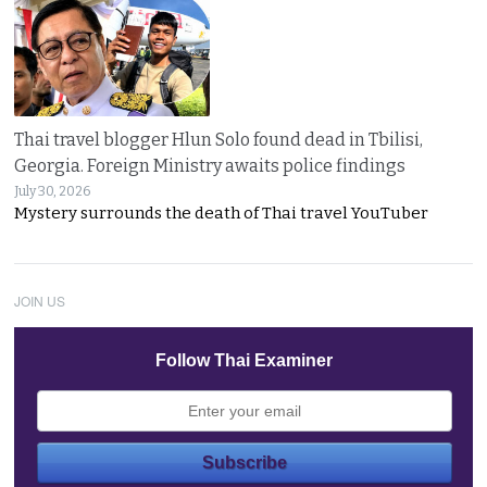
Thai travel blogger Hlun Solo found dead in Tbilisi,
Georgia. Foreign Ministry awaits police findings
July 30, 2026
Mystery surrounds the death of Thai travel YouTuber
JOIN US
Follow Thai Examiner