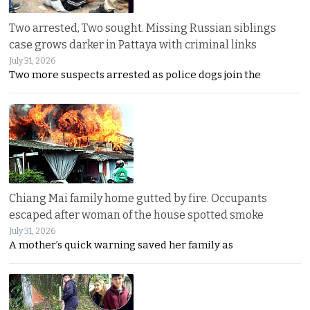
Two arrested, Two sought. Missing Russian siblings
case grows darker in Pattaya with criminal links
July 31, 2026
Two more suspects arrested as police dogs join the
Chiang Mai family home gutted by fire. Occupants
escaped after woman of the house spotted smoke
July 31, 2026
A mother’s quick warning saved her family as