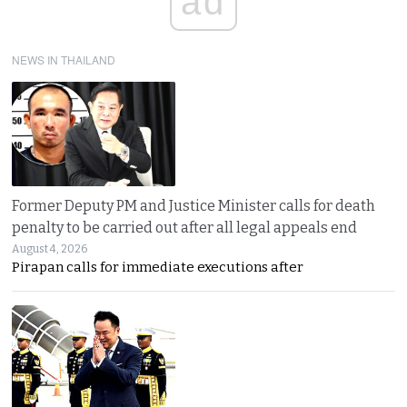
ad
NEWS IN THAILAND
Former Deputy PM and Justice Minister calls for death
penalty to be carried out after all legal appeals end
August 4, 2026
Pirapan calls for immediate executions after