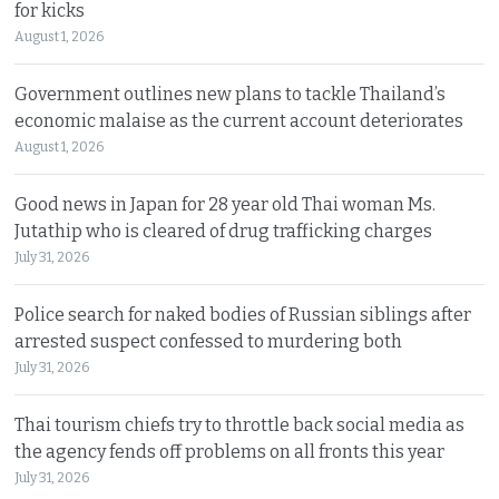
for kicks
August 1, 2026
Government outlines new plans to tackle Thailand’s
economic malaise as the current account deteriorates
August 1, 2026
Good news in Japan for 28 year old Thai woman Ms.
Jutathip who is cleared of drug trafficking charges
July 31, 2026
Police search for naked bodies of Russian siblings after
arrested suspect confessed to murdering both
July 31, 2026
Thai tourism chiefs try to throttle back social media as
the agency fends off problems on all fronts this year
July 31, 2026