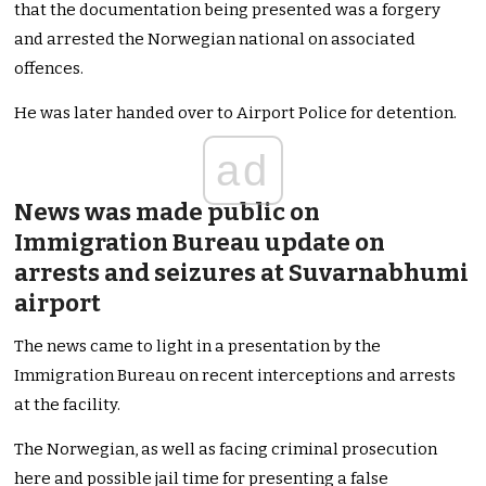
that the documentation being presented was a forgery
and arrested the Norwegian national on associated
offences.
He was later handed over to Airport Police for detention.
ad
News was made public on
Immigration Bureau update on
arrests and seizures at Suvarnabhumi
airport
The news came to light in a presentation by the
Immigration Bureau on recent interceptions and arrests
at the facility.
The Norwegian, as well as facing criminal prosecution
here and possible jail time for presenting a false