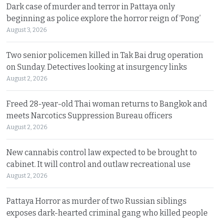
Dark case of murder and terror in Pattaya only
beginning as police explore the horror reign of ‘Pong’
August 3, 2026
Two senior policemen killed in Tak Bai drug operation
on Sunday. Detectives looking at insurgency links
August 2, 2026
Freed 28-year-old Thai woman returns to Bangkok and
meets Narcotics Suppression Bureau officers
August 2, 2026
New cannabis control law expected to be brought to
cabinet. It will control and outlaw recreational use
August 2, 2026
Pattaya Horror as murder of two Russian siblings
exposes dark-hearted criminal gang who killed people