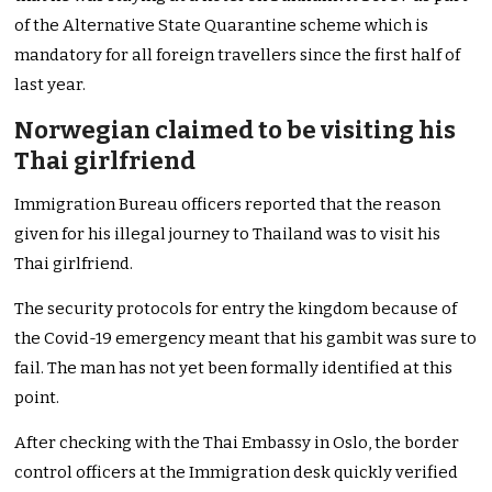
of the Alternative State Quarantine scheme which is
mandatory for all foreign travellers since the first half of
last year.
Norwegian claimed to be visiting his
Thai girlfriend
Immigration Bureau officers reported that the reason
given for his illegal journey to Thailand was to visit his
Thai girlfriend.
The security protocols for entry the kingdom because of
the Covid-19 emergency meant that his gambit was sure to
fail. The man has not yet been formally identified at this
point.
After checking with the Thai Embassy in Oslo, the border
control officers at the Immigration desk quickly verified