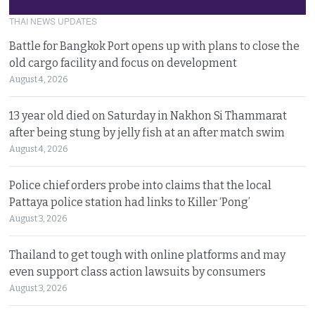
THAI NEWS UPDATES
Battle for Bangkok Port opens up with plans to close the
old cargo facility and focus on development
August 4, 2026
13 year old died on Saturday in Nakhon Si Thammarat
after being stung by jelly fish at an after match swim
August 4, 2026
Police chief orders probe into claims that the local
Pattaya police station had links to Killer ‘Pong’
August 3, 2026
Thailand to get tough with online platforms and may
even support class action lawsuits by consumers
August 3, 2026