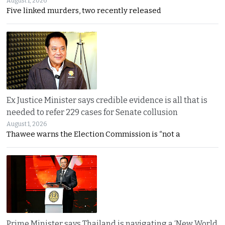
August 1, 2026
Five linked murders, two recently released
Ex Justice Minister says credible evidence is all that is
needed to refer 229 cases for Senate collusion
August 1, 2026
Thawee warns the Election Commission is “not a
Prime Minister says Thailand is navigating a ‘New World