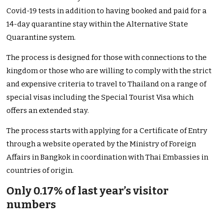
Covid-19 tests in addition to having booked and paid for a
14-day quarantine stay within the Alternative State
Quarantine system.
The process is designed for those with connections to the
kingdom or those who are willing to comply with the strict
and expensive criteria to travel to Thailand on a range of
special visas including the Special Tourist Visa which
offers an extended stay.
The process starts with applying for a Certificate of Entry
through a website operated by the Ministry of Foreign
Affairs in Bangkok in coordination with Thai Embassies in
countries of origin.
Only 0.17% of last year’s visitor
numbers