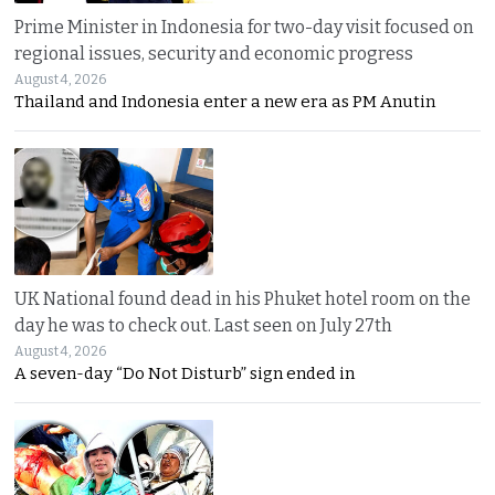
Prime Minister in Indonesia for two-day visit focused on
regional issues, security and economic progress
August 4, 2026
Thailand and Indonesia enter a new era as PM Anutin
UK National found dead in his Phuket hotel room on the
day he was to check out. Last seen on July 27th
August 4, 2026
A seven-day “Do Not Disturb” sign ended in