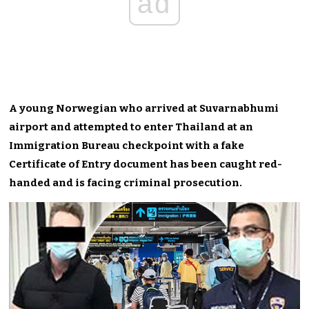
ad
A young Norwegian who arrived at Suvarnabhumi
airport and attempted to enter Thailand at an
Immigration Bureau checkpoint with a fake
Certificate of Entry document has been caught red-
handed and is facing criminal prosecution.