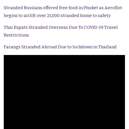
Stranded Russians offered free food in Phuket as Aeroflot
begins to airlift over 21,000 stranded home to safety
Thai Expats Stranded Overseas Due To COVID-19 Travel
Restrictions
Farangs Stranded Abroad Due to lockdown in Thailand