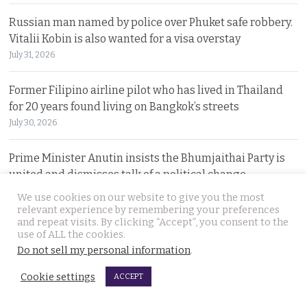
Russian man named by police over Phuket safe robbery.
Vitalii Kobin is also wanted for a visa overstay
July 31, 2026
Former Filipino airline pilot who has lived in Thailand
for 20 years found living on Bangkok’s streets
July 30, 2026
Prime Minister Anutin insists the Bhumjaithai Party is
united and dismisses talk of a political change
July 30, 2026
We use cookies on our website to give you the most
relevant experience by remembering your preferences
and repeat visits. By clicking “Accept”, you consent to the
5 Indians arrested after 3 compatriots were lured to
use of ALL the cookies.
Pattaya, beaten and tortured for a ransom payment
Do not sell my personal information
.
July 30, 2026
Cookie settings
ACCEPT
Witty warning from ‘Maverick Ambassador’ that