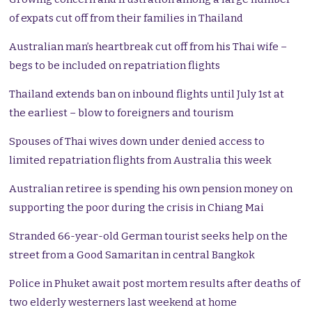
of expats cut off from their families in Thailand
Australian man’s heartbreak cut off from his Thai wife –
begs to be included on repatriation flights
Thailand extends ban on inbound flights until July 1st at
the earliest – blow to foreigners and tourism
Spouses of Thai wives down under denied access to
limited repatriation flights from Australia this week
Australian retiree is spending his own pension money on
supporting the poor during the crisis in Chiang Mai
Stranded 66-year-old German tourist seeks help on the
street from a Good Samaritan in central Bangkok
Police in Phuket await post mortem results after deaths of
two elderly westerners last weekend at home