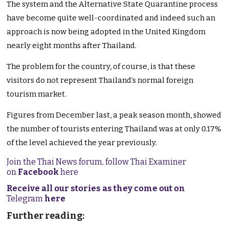
The system and the Alternative State Quarantine process
have become quite well-coordinated and indeed such an
approach is now being adopted in the United Kingdom
nearly eight months after Thailand.
The problem for the country, of course, is that these
visitors do not represent Thailand’s normal foreign
tourism market.
Figures from December last, a peak season month, showed
the number of tourists entering Thailand was at only 0.17%
of the level achieved the year previously.
Join the Thai News forum, follow Thai Examiner
on
Facebook
here
Receive all our stories as they come out on
Telegram
here
Further reading: