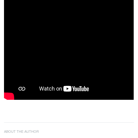
ABOUT THE AUTHOR