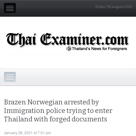
Friday 7th August 2026
Brazen Norwegian arrested by
Immigration police trying to enter
Thailand with forged documents
January 28, 2021 at 7:01 pm