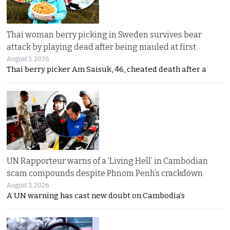
Thai woman berry picking in Sweden survives bear
attack by playing dead after being mauled at first
August 3, 2026
Thai berry picker Am Saisuk, 46, cheated death after a
UN Rapporteur warns of a ‘Living Hell’ in Cambodian
scam compounds despite Phnom Penh’s crackdown
August 3, 2026
A UN warning has cast new doubt on Cambodia’s