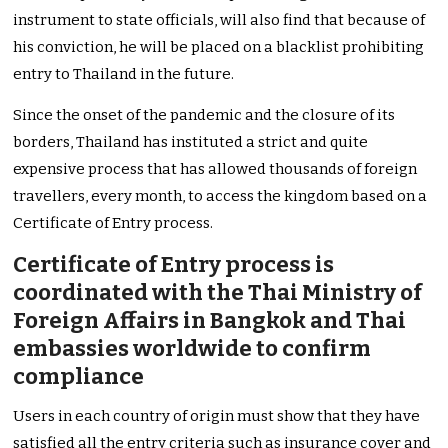
instrument to state officials, will also find that because of
his conviction, he will be placed on a blacklist prohibiting
entry to Thailand in the future.
Since the onset of the pandemic and the closure of its
borders, Thailand has instituted a strict and quite
expensive process that has allowed thousands of foreign
travellers, every month, to access the kingdom based on a
Certificate of Entry process.
Certificate of Entry process is
coordinated with the Thai Ministry of
Foreign Affairs in Bangkok and Thai
embassies worldwide to confirm
compliance
Users in each country of origin must show that they have
satisfied all the entry criteria such as insurance cover and