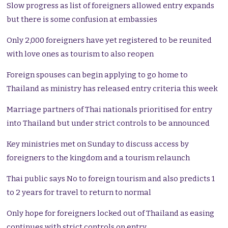
Slow progress as list of foreigners allowed entry expands
but there is some confusion at embassies
Only 2,000 foreigners have yet registered to be reunited
with love ones as tourism to also reopen
Foreign spouses can begin applying to go home to
Thailand as ministry has released entry criteria this week
Marriage partners of Thai nationals prioritised for entry
into Thailand but under strict controls to be announced
Key ministries met on Sunday to discuss access by
foreigners to the kingdom and a tourism relaunch
Thai public says No to foreign tourism and also predicts 1
to 2 years for travel to return to normal
Only hope for foreigners locked out of Thailand as easing
continues with strict controls on entry