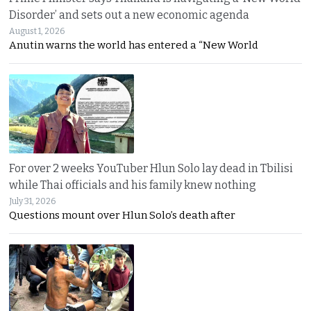
Disorder’ and sets out a new economic agenda
August 1, 2026
Anutin warns the world has entered a “New World
For over 2 weeks YouTuber Hlun Solo lay dead in Tbilisi
while Thai officials and his family knew nothing
July 31, 2026
Questions mount over Hlun Solo’s death after