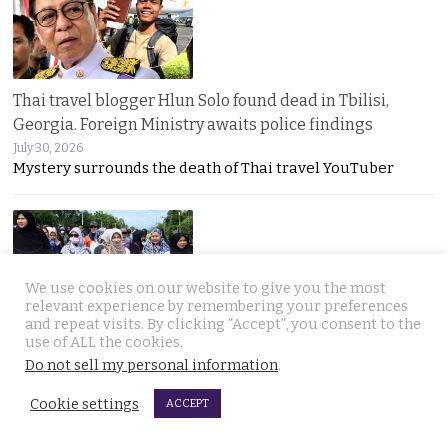
Thai travel blogger Hlun Solo found dead in Tbilisi,
Georgia. Foreign Ministry awaits police findings
July 30, 2026
Mystery surrounds the death of Thai travel YouTuber
We use cookies on our website to give you the most
relevant experience by remembering your preferences
and repeat visits. By clicking “Accept”, you consent to the
use of ALL the cookies.
Malay talks derailed by deadly insurgency attack on July
Do not sell my personal information
.
22. People in Narathiwat march to demand peace
July 29, 2026
Cookie settings
ACCEPT
Narathiwat residents marched for peace after a deadly