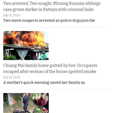
Two arrested, Two sought. Missing Russian siblings
case grows darker in Pattaya with criminal links
July 31, 2026
Two more suspects arrested as police dogs join the
Chiang Mai family home gutted by fire. Occupants
escaped after woman of the house spotted smoke
July 31, 2026
A mother’s quick warning saved her family as