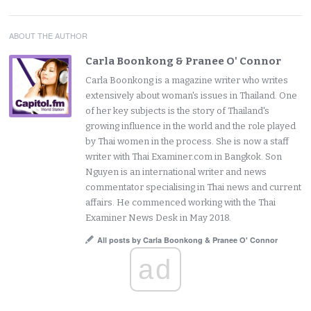
ABOUT THE AUTHOR
Carla Boonkong & Pranee O' Connor
Carla Boonkong is a magazine writer who writes
extensively about woman's issues in Thailand. One
of her key subjects is the story of Thailand's
growing influence in the world and the role played
by Thai women in the process. She is now a staff
writer with Thai Examiner.com in Bangkok. Son
Nguyen is an international writer and news
commentator specialising in Thai news and current
affairs. He commenced working with the Thai
Examiner News Desk in May 2018.
All posts by Carla Boonkong & Pranee O' Connor
ad