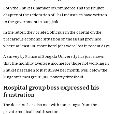
Both the Phuket Chamber of Commerce and the Phuket
chapter of the Federation of Thai Industries have written
to the government in Bangkok.
In the letter, they briefed officials in the capital on the
precarious economic situation on the island province
where at least 100 more hotel jobs were lost in recent days.
A survey by Prince of Songkla University has just shown
that the monthly average income for those not working in
Phuket has fallen to just ฿1,984 per month, well below the
kingdom’s meagre ฿3,000 poverty threshold.
Hospital group boss expressed his
frustration
The decision has also met with some angst from the
private medical health sector.