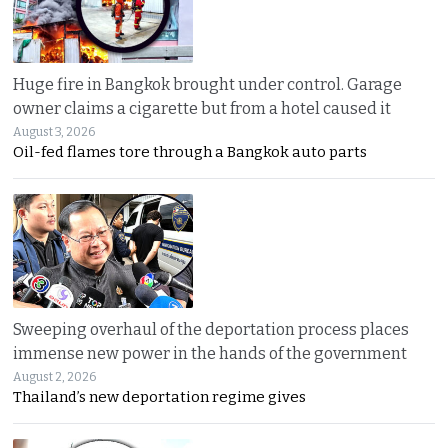
Huge fire in Bangkok brought under control. Garage
owner claims a cigarette but from a hotel caused it
August 3, 2026
Oil-fed flames tore through a Bangkok auto parts
Sweeping overhaul of the deportation process places
immense new power in the hands of the government
August 2, 2026
Thailand’s new deportation regime gives