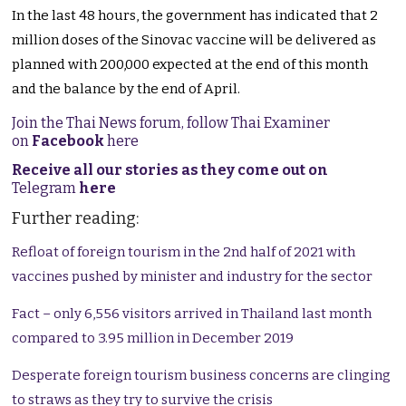
In the last 48 hours, the government has indicated that 2
million doses of the Sinovac vaccine will be delivered as
planned with 200,000 expected at the end of this month
and the balance by the end of April.
Join the Thai News forum, follow Thai Examiner
on
Facebook
here
Receive all our stories as they come out on
Telegram
here
Further reading:
Refloat of foreign tourism in the 2nd half of 2021 with
vaccines pushed by minister and industry for the sector
Fact – only 6,556 visitors arrived in Thailand last month
compared to 3.95 million in December 2019
Desperate foreign tourism business concerns are clinging
to straws as they try to survive the crisis