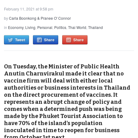
February 11, 2021 at 9:58 pm
by
Carla Boonkong & Pranee O' Connor
in
Economy
,
Living
,
Personal
,
Politics
,
Thai World
,
Thailand
Tweet
Share
Share
On Tuesday, the Minister of Public Health
Anutin Charnvirakul made it clear that no
vaccine firm will deal with either local
authorities or business interests in Thailand
on the direct procurement of vaccines. It
represents an abrupt change of policy and
comes when a determined push was being
made by the Phuket Tourist Association to
have 70% of the island’s population
inoculated in time to reopen for business
from October 1st next.