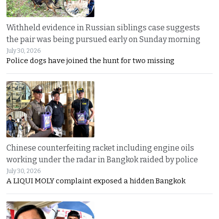
Withheld evidence in Russian siblings case suggests
the pair was being pursued early on Sunday morning
July 30, 2026
Police dogs have joined the hunt for two missing
Chinese counterfeiting racket including engine oils
working under the radar in Bangkok raided by police
July 30, 2026
A LIQUI MOLY complaint exposed a hidden Bangkok