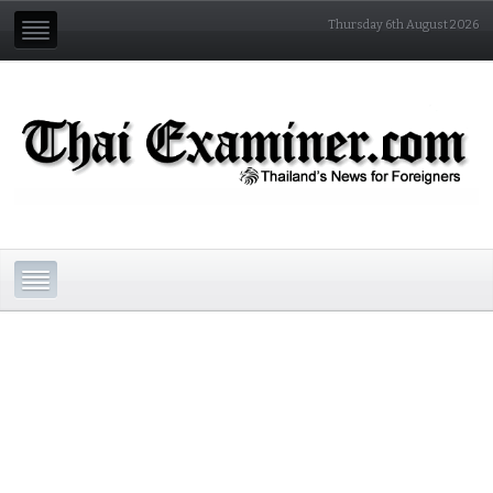
Thursday 6th August 2026