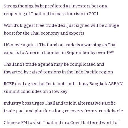
Strengthening baht predicted as investors bet on a
reopening of Thailand to mass tourism in 2021
World’s biggest free trade deal just signed will be a huge
boost for the Thai economy and exports
US move against Thailand on trade is a warning as Thai
exports to America boomed in September by over 19%
Thailand’s trade agenda may be complicated and
thwarted by raised tensions in the Indo Pacific region
RCEP deal agreed as India opts out – busy Bangkok ASEAN
summit concludes on a low key
Industry boss urges Thailand to join alternative Pacific
trade pact and plan for a long recovery from virus debacle
Chinese FM to visit Thailand in a Covid battered world of