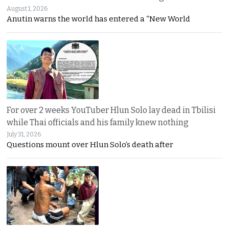
August 1, 2026
Anutin warns the world has entered a “New World
For over 2 weeks YouTuber Hlun Solo lay dead in Tbilisi
while Thai officials and his family knew nothing
July 31, 2026
Questions mount over Hlun Solo’s death after