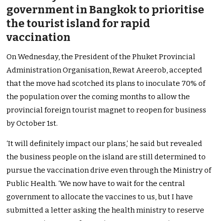
government in Bangkok to prioritise
the tourist island for rapid
vaccination
On Wednesday, the President of the Phuket Provincial
Administration Organisation, Rewat Areerob, accepted
that the move had scotched its plans to inoculate 70% of
the population over the coming months to allow the
provincial foreign tourist magnet to reopen for business
by October 1st.
‘It will definitely impact our plans,’ he said but revealed
the business people on the island are still determined to
pursue the vaccination drive even through the Ministry of
Public Health. ‘We now have to wait for the central
government to allocate the vaccines to us, but I have
submitted a letter asking the health ministry to reserve