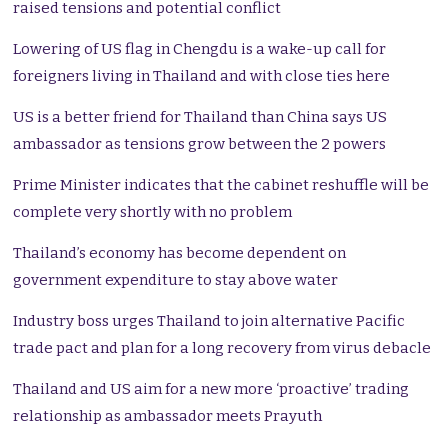
raised tensions and potential conflict
Lowering of US flag in Chengdu is a wake-up call for
foreigners living in Thailand and with close ties here
US is a better friend for Thailand than China says US
ambassador as tensions grow between the 2 powers
Prime Minister indicates that the cabinet reshuffle will be
complete very shortly with no problem
Thailand’s economy has become dependent on
government expenditure to stay above water
Industry boss urges Thailand to join alternative Pacific
trade pact and plan for a long recovery from virus debacle
Thailand and US aim for a new more ‘proactive’ trading
relationship as ambassador meets Prayuth