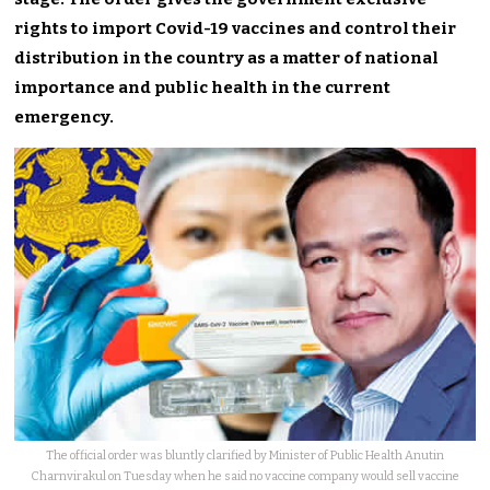
rights to import Covid-19 vaccines and control their
distribution in the country as a matter of national
importance and public health in the current
emergency.
The official order was bluntly clarified by Minister of Public Health Anutin
Charnvirakul on Tuesday when he said no vaccine company would sell vaccine