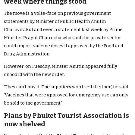
week where things stood
The move is a volte-face on previous government
statements by Minister of Public Health Anutin
Charnvirakul and even a statement last week by Prime
Minister Prayut Chan ocha who said the private sector
could import vaccine doses if approved by the Food and
Drug Administration.
However, on Tuesday, Minster Anutin appeared fully
onboard with the new order.
‘They can’t buy it. The suppliers won’t sell it either,’ he said.
‘Vaccines that were approved for emergency use can only
be sold to the government.’
Plans by Phuket Tourist Association is
now shelved