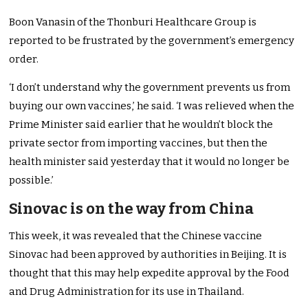
Boon Vanasin of the Thonburi Healthcare Group is
reported to be frustrated by the government’s emergency
order.
‘I don’t understand why the government prevents us from
buying our own vaccines,’ he said. ‘I was relieved when the
Prime Minister said earlier that he wouldn’t block the
private sector from importing vaccines, but then the
health minister said yesterday that it would no longer be
possible.’
Sinovac is on the way from China
This week, it was revealed that the Chinese vaccine
Sinovac had been approved by authorities in Beijing. It is
thought that this may help expedite approval by the Food
and Drug Administration for its use in Thailand.