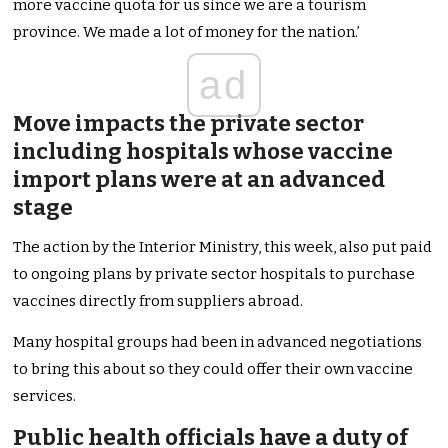
more vaccine quota for us since we are a tourism
province. We made a lot of money for the nation.’
ad
Move impacts the private sector
including hospitals whose vaccine
import plans were at an advanced
stage
The action by the Interior Ministry, this week, also put paid
to ongoing plans by private sector hospitals to purchase
vaccines directly from suppliers abroad.
Many hospital groups had been in advanced negotiations
to bring this about so they could offer their own vaccine
services.
Public health officials have a duty of