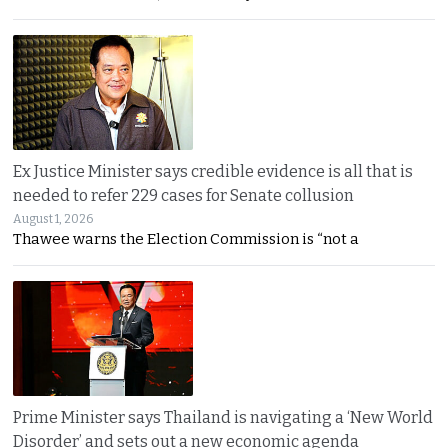
Ex Justice Minister says credible evidence is all that is
needed to refer 229 cases for Senate collusion
August 1, 2026
Thawee warns the Election Commission is “not a
Prime Minister says Thailand is navigating a ‘New World
Disorder’ and sets out a new economic agenda