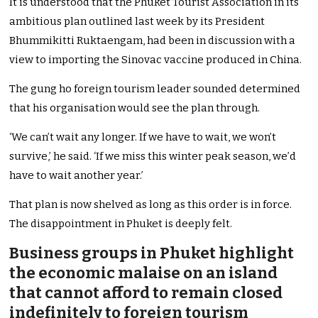
It is understood that the Phuket Tourist Association in its
ambitious plan outlined last week by its President
Bhummikitti Ruktaengam, had been in discussion with a
view to importing the Sinovac vaccine produced in China.
The gung ho foreign tourism leader sounded determined
that his organisation would see the plan through.
‘We can’t wait any longer. If we have to wait, we won’t
survive,’ he said. ‘If we miss this winter peak season, we’d
have to wait another year.’
That plan is now shelved as long as this order is in force.
The disappointment in Phuket is deeply felt.
Business groups in Phuket highlight
the economic malaise on an island
that cannot afford to remain closed
indefinitely to foreign tourism