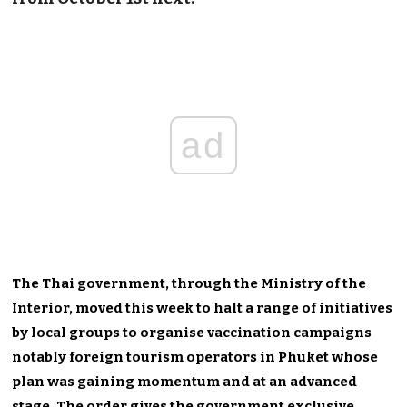
ad
The Thai government, through the Ministry of the
Interior, moved this week to halt a range of initiatives
by local groups to organise vaccination campaigns
notably foreign tourism operators in Phuket whose
plan was gaining momentum and at an advanced
stage. The order gives the government exclusive