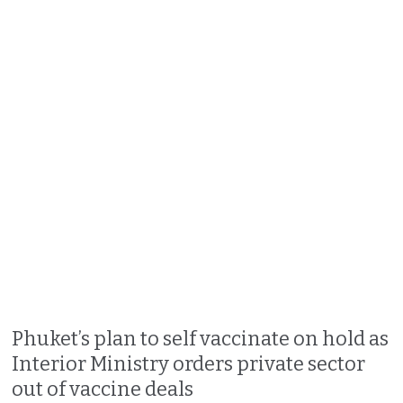
Phuket’s plan to self vaccinate on hold as
Interior Ministry orders private sector
out of vaccine deals