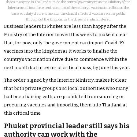
doses to anyone in Thailand outside the central government as the Ministry of the
Interior acted to enforce central control of the country’s vaccination rollout on the
basis of a duty of care to monitor the clinical effects of vaccines on the public
throughout the kingdom as the doses are administered.
Business leaders in Phuket are less than happy after the
Ministry of the Interior moved this week to make it clear
that, for now, only the government can import Covid-19
vaccines into the kingdom as it works to finalise the
country’s vaccination drive due to commence within the
next month but in terms of critical mass, by June this year.
The order, signed by the Interior Ministry, makes it clear
that both private groups and local authorities who many
had been liaising with, are prohibited from sourcing or
procuring vaccines and importing them into Thailand at
this critical time.
Phuket provincial leader still says his
authority can work with the