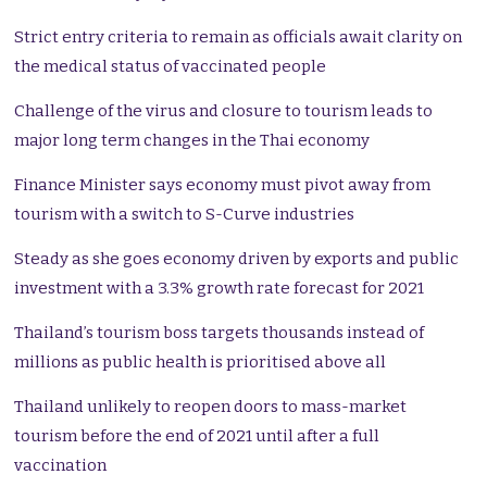
Strict entry criteria to remain as officials await clarity on
the medical status of vaccinated people
Challenge of the virus and closure to tourism leads to
major long term changes in the Thai economy
Finance Minister says economy must pivot away from
tourism with a switch to S-Curve industries
Steady as she goes economy driven by exports and public
investment with a 3.3% growth rate forecast for 2021
Thailand’s tourism boss targets thousands instead of
millions as public health is prioritised above all
Thailand unlikely to reopen doors to mass-market
tourism before the end of 2021 until after a full
vaccination