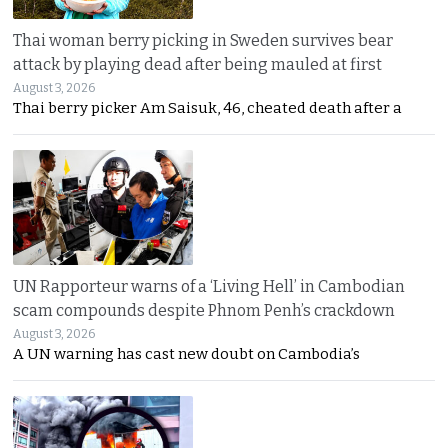
Thai woman berry picking in Sweden survives bear
attack by playing dead after being mauled at first
August 3, 2026
Thai berry picker Am Saisuk, 46, cheated death after a
UN Rapporteur warns of a ‘Living Hell’ in Cambodian
scam compounds despite Phnom Penh’s crackdown
August 3, 2026
A UN warning has cast new doubt on Cambodia’s