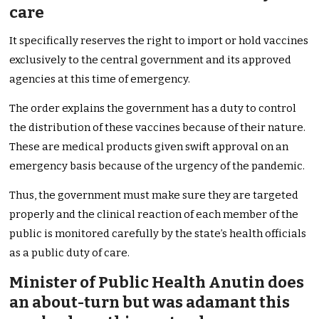
care
It specifically reserves the right to import or hold vaccines
exclusively to the central government and its approved
agencies at this time of emergency.
The order explains the government has a duty to control
the distribution of these vaccines because of their nature.
These are medical products given swift approval on an
emergency basis because of the urgency of the pandemic.
Thus, the government must make sure they are targeted
properly and the clinical reaction of each member of the
public is monitored carefully by the state’s health officials
as a public duty of care.
Minister of Public Health Anutin does
an about-turn but was adamant this