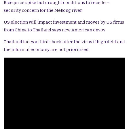
Rice price spike but drought conditions to recede –
security concern for the Mekong river
US election will impact investment and moves by US firms
from China to Thailand says new American envoy
Thailand faces a third shock after the virus if high debt and
the informal economy are not prioritised