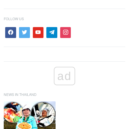
FOLLOW US
ad
NEWS IN THAILAND