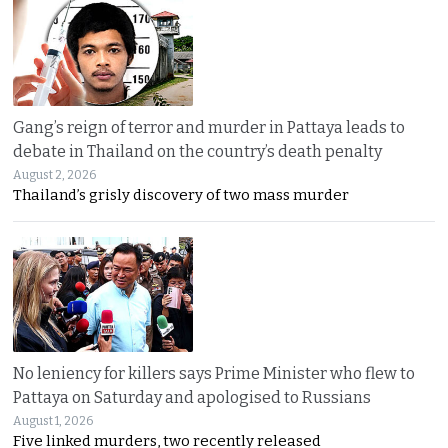
Gang’s reign of terror and murder in Pattaya leads to
debate in Thailand on the country’s death penalty
August 2, 2026
Thailand’s grisly discovery of two mass murder
No leniency for killers says Prime Minister who flew to
Pattaya on Saturday and apologised to Russians
August 1, 2026
Five linked murders, two recently released